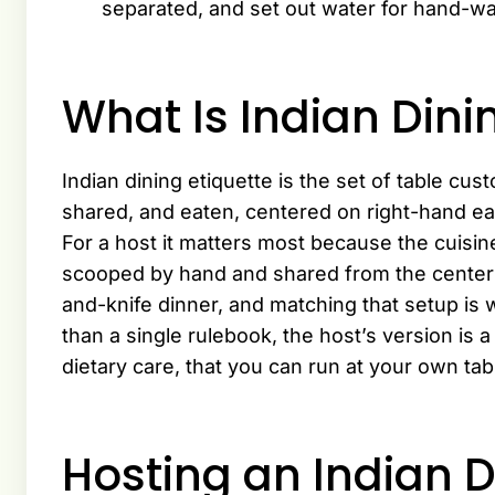
separated, and set out water for hand-w
What Is Indian Dini
Indian dining etiquette is the set of table cu
shared, and eaten, centered on right-hand ea
For a host it matters most because the cuisine 
scooped by hand and shared from the center as
and-knife dinner, and matching that setup is 
than a single rulebook, the host’s version is a
dietary care, that you can run at your own tab
Hosting an Indian 