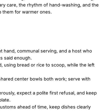
tary care, the rhythm of hand-washing, and the
p them for warmer ones.
ight hand, communal serving, and a host who
as said enough.
 using bread or rice to scoop, while the left
d shared center bowls both work; serve with
ously, expect a polite first refusal, and keep
plate.
customs ahead of time, keep dishes clearly