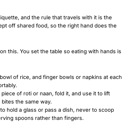
quette, and the rule that travels with it is the
 kept off shared food, so the right hand does the
n this. You set the table so eating with hands is
bowl of rice, and finger bowls or napkins at each
rtably.
 piece of roti or naan, fold it, and use it to lift
l bites the same way.
 to hold a glass or pass a dish, never to scoop
rving spoons rather than fingers.