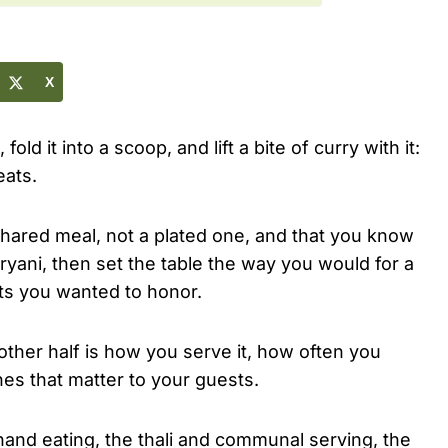
X
old it into a scoop, and lift a bite of curry with it:
eats.
, shared meal, not a plated one, and that you know
ryani, then set the table the way you would for a
sts you wanted to honor.
 other half is how you serve it, how often you
nes that matter to your guests.
-hand eating, the thali and communal serving, the