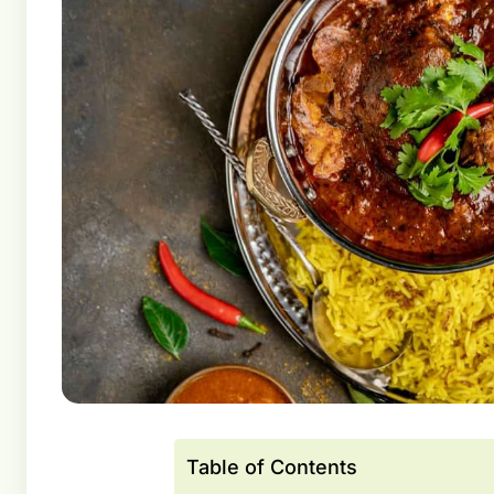
Table of Contents