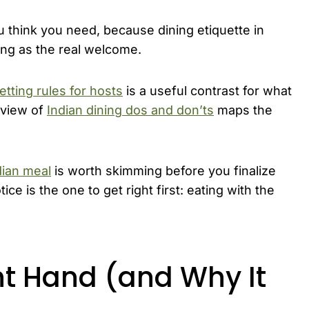
think you need, because dining etiquette in
ping as the real welcome.
etting rules for hosts
is a useful contrast for what
rview of
Indian dining dos and don’ts
maps the
dian meal
is worth skimming before you finalize
ice is the one to get right first: eating with the
ht Hand (and Why It