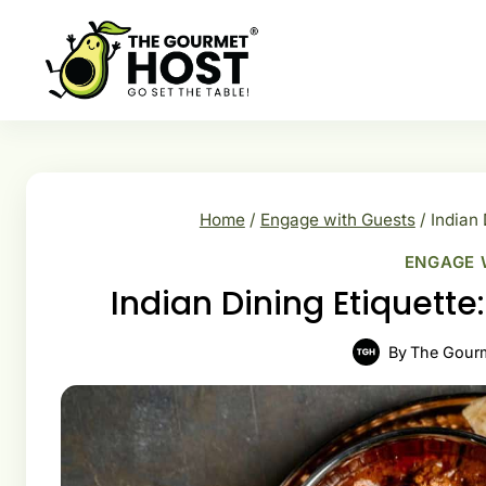
Skip
to
content
Home
/
Engage with Guests
/
Indian 
ENGAGE 
Indian Dining Etiquett
By
The Gour