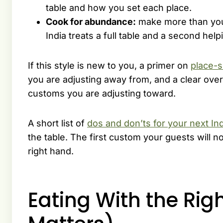
table and how you set each place.
Cook for abundance:
make more than you 
India treats a full table and a second hel
If this style is new to you, a primer on
place-s
you are adjusting away from, and a clear ove
customs you are adjusting toward.
A short list of
dos and don’ts for your next In
the table. The first custom your guests will not
right hand.
Eating With the Rig