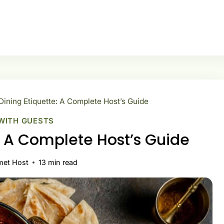
Dining Etiquette: A Complete Host’s Guide
WITH GUESTS
e: A Complete Host’s Guide
met Host
13
min read