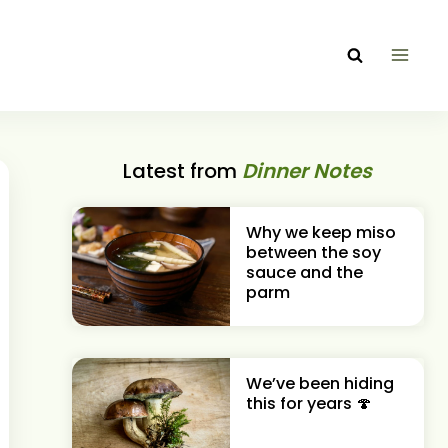
Latest from
Dinner Notes
Why we keep miso
between the soy
sauce and the
parm
We’ve been hiding
this for years 🍄