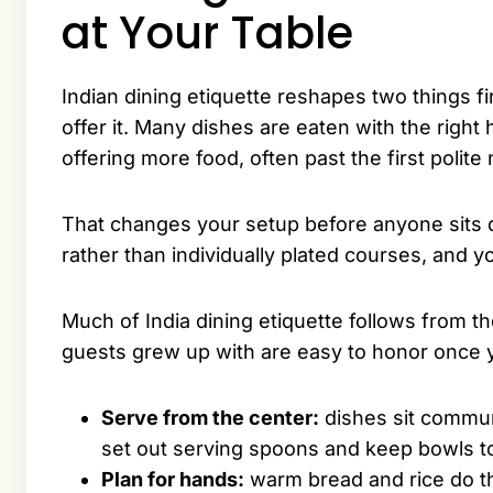
at Your Table
Indian dining etiquette reshapes two things f
offer it. Many dishes are eaten with the righ
offering more food, often past the first polite 
That changes your setup before anyone sits 
rather than individually plated courses, and y
Much of India dining etiquette follows from t
guests grew up with are easy to honor once y
Serve from the center:
dishes sit communa
set out serving spoons and keep bowls t
Plan for hands:
warm bread and rice do t