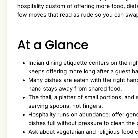
hospitality custom of offering more food, die
few moves that read as rude so you can swa
At a Glance
Indian dining etiquette centers on the r
keeps offering more long after a guest h
Many dishes are eaten with the right hand,
hand stays away from shared food.
The thali, a platter of small portions, an
serving spoons, not fingers.
Hospitality runs on abundance: offer gener
dishes full without pressure to clean the 
Ask about vegetarian and religious food 