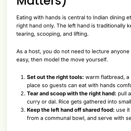
Matters)
Eating with hands is central to Indian dining eti
right hand only. The left hand is traditionally
tearing, scooping, and lifting.
As a host, you do not need to lecture anyone o
easy, then model the move yourself.
Set out the right tools:
warm flatbread, a 
place so guests can eat with hands comfo
Tear and scoop with the right hand:
pull a
curry or dal. Rice gets gathered into smal
Keep the left hand off shared food:
use it
from a communal bowl, and serve with se