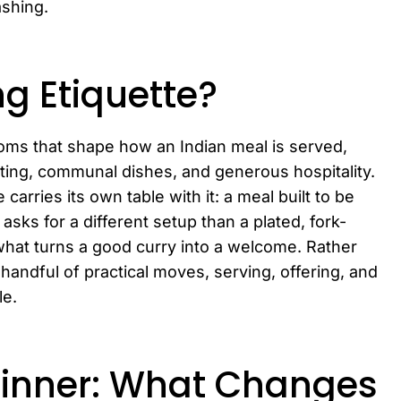
ashing.
ng Etiquette?
stoms that shape how an Indian meal is served,
ting, communal dishes, and generous hospitality.
carries its own table with it: a meal built to be
ks for a different setup than a plated, fork-
what turns a good curry into a welcome. Rather
 handful of practical moves, serving, offering, and
le.
Dinner: What Changes