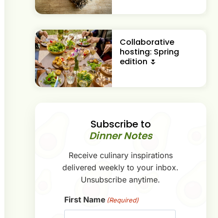
Collaborative
hosting: Spring
edition 🌷
Subscribe to
Dinner Notes
Receive culinary inspirations
delivered weekly to your inbox.
Unsubscribe anytime.
First Name
(Required)