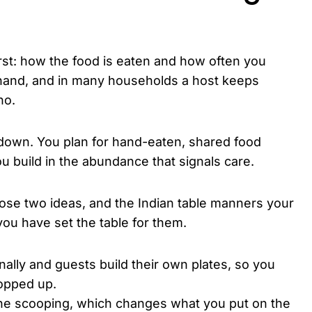
irst: how the food is eaten and how often you
t hand, and in many households a host keeps
no.
down. You plan for hand-eaten, shared food
ou build in the abundance that signals care.
hose two ideas, and the Indian table manners your
ou have set the table for them.
lly and guests build their own plates, so you
opped up.
he scooping, which changes what you put on the