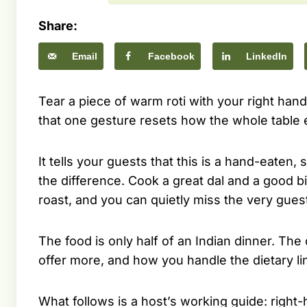
Share:
Email
Facebook
LinkedIn
Tear a piece of warm roti with your right hand, f
that one gesture resets how the whole table 
It tells your guests that this is a hand-eaten
the difference. Cook a great dal and a good bi
roast, and you can quietly miss the very gue
The food is only half of an Indian dinner. The
offer more, and how you handle the dietary li
What follows is a host’s working guide: right