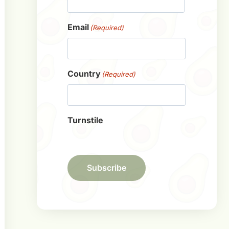
First
Email
(Required)
Country
(Required)
Turnstile
Subscribe