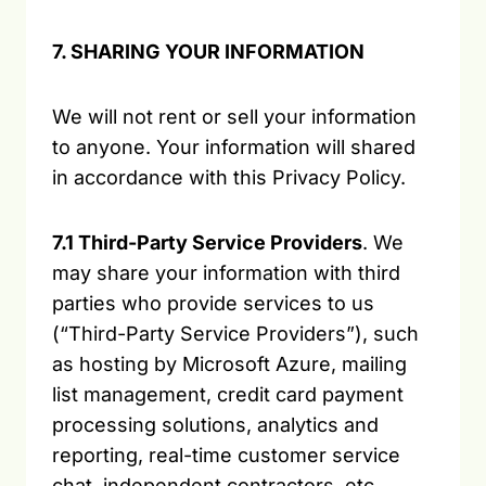
7. SHARING YOUR INFORMATION
We will not rent or sell your information
to anyone. Your information will shared
in accordance with this Privacy Policy.
7.1 Third-Party Service Providers
. We
may share your information with third
parties who provide services to us
(“Third-Party Service Providers”), such
as hosting by Microsoft Azure, mailing
list management, credit card payment
processing solutions, analytics and
reporting, real-time customer service
chat, independent contractors, etc.