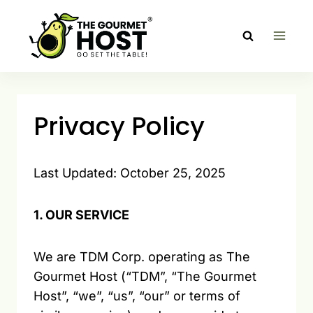
Skip
to
content
Privacy Policy
Last Updated: October 25, 2025
1. OUR SERVICE
We are TDM Corp. operating as The
Gourmet Host (“TDM”, “The Gourmet
Host”, “we”, “us”, “our” or terms of