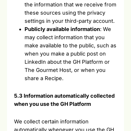
the information that we receive from
these sources using the privacy
settings in your third-party account.
Publicly available information
: We
may collect information that you
make available to the public, such as
when you make a public post on
LinkedIn about the GH Platform or
The Gourmet Host, or when you
share a Recipe.
5.3 Information automatically collected
when you use the GH Platform
We collect certain information
automatically whenever you use the GH