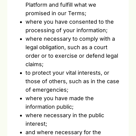
Platform and fulfill what we
promised in our Terms;
where you have consented to the
processing of your information;
where necessary to comply with a
legal obligation, such as a court
order or to exercise or defend legal
claims;
to protect your vital interests, or
those of others, such as in the case
of emergencies;
where you have made the
information public;
where necessary in the public
interest;
and where necessary for the