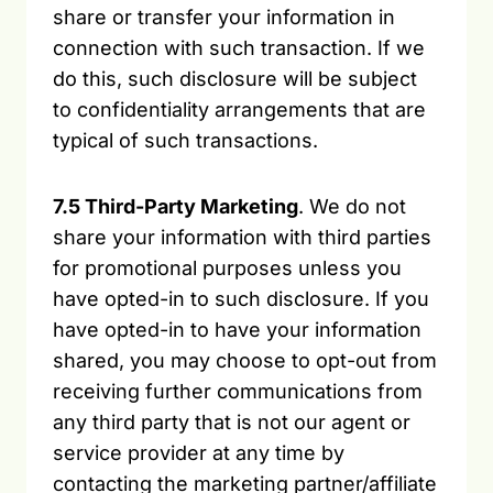
share or transfer your information in
connection with such transaction. If we
do this, such disclosure will be subject
to confidentiality arrangements that are
typical of such transactions.
7.5 Third-Party Marketing
. We do not
share your information with third parties
for promotional purposes unless you
have opted-in to such disclosure. If you
have opted-in to have your information
shared, you may choose to opt-out from
receiving further communications from
any third party that is not our agent or
service provider at any time by
contacting the marketing partner/affiliate