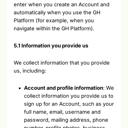
enter when you create an Account and
automatically when you use the GH
Platform (for example, when you
navigate within the GH Platform).
5.1 Information you provide us
We collect information that you provide
us, including:
Account and profile information
: We
collect information you provide us to
sign up for an Account, such as your
full name, email, username and
password, mailing address, phone
number, profile photos, business