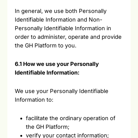
In general, we use both Personally
Identifiable Information and Non-
Personally Identifiable Information in
order to administer, operate and provide
the GH Platform to you.
6.1 How we use your Personally
Identifiable Information:
We use your Personally Identifiable
Information to:
facilitate the ordinary operation of
the GH Platform;
verify your contact information;