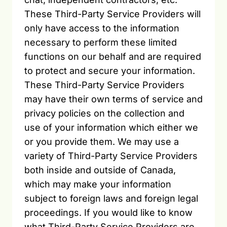
These Third-Party Service Providers will
only have access to the information
necessary to perform these limited
functions on our behalf and are required
to protect and secure your information.
These Third-Party Service Providers
may have their own terms of service and
privacy policies on the collection and
use of your information which either we
or you provide them. We may use a
variety of Third-Party Service Providers
both inside and outside of Canada,
which may make your information
subject to foreign laws and foreign legal
proceedings. If you would like to know
what Third-Party Service Providers are