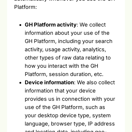
Platform:
GH Platform activity
: We collect
information about your use of the
GH Platform, including your search
activity, usage activity, analytics,
other types of raw data relating to
how you interact with the GH
Platform, session duration, etc.
Device information
: We also collect
information that your device
provides us in connection with your
use of the GH Platform, such as
your desktop device type, system
language, browser type, IP address
and location data, including geo-