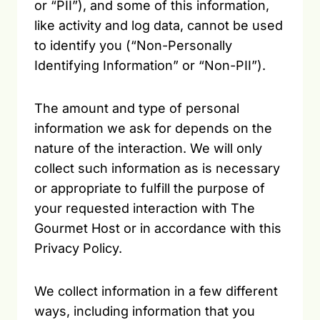
or “PII”), and some of this information,
like activity and log data, cannot be used
to identify you (“Non-Personally
Identifying Information” or “Non-PII”).
The amount and type of personal
information we ask for depends on the
nature of the interaction. We will only
collect such information as is necessary
or appropriate to fulfill the purpose of
your requested interaction with The
Gourmet Host or in accordance with this
Privacy Policy.
We collect information in a few different
ways, including information that you