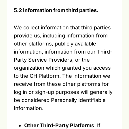
5.2 Information from third parties.
We collect information that third parties
provide us, including information from
other platforms, publicly available
information, information from our Third-
Party Service Providers, or the
organization which granted you access
to the GH Platform. The information we
receive from these other platforms for
log in or sign-up purposes will generally
be considered Personally Identifiable
Information.
Other Third-Party Platforms
: If