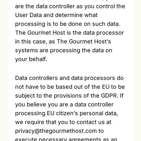
are the data controller as you control the
User Data and determine what
processing is to be done on such data.
The Gourmet Host is the data processor
in this case, as The Gourmet Host’s
systems are processing the data on
your behalf.
Data controllers and data processors do
not have to be based out of the EU to be
subject to the provisions of the GDPR. If
you believe you are a data controller
processing EU citizen’s personal data,
we require that you to contact us at
privacy@thegourmethost.com to
execute necessary agreements as an