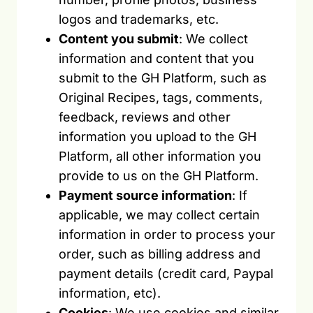
logos and trademarks, etc.
Content you submit
: We collect
information and content that you
submit to the GH Platform, such as
Original Recipes, tags, comments,
feedback, reviews and other
information you upload to the GH
Platform, all other information you
provide to us on the GH Platform.
Payment source information
: If
applicable, we may collect certain
information in order to process your
order, such as billing address and
payment details (credit card, Paypal
information, etc).
Cookies
: We use cookies and similar