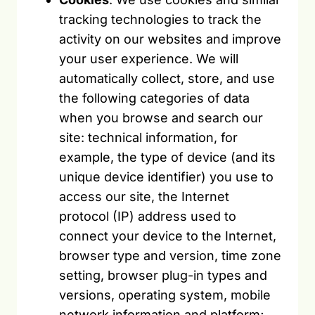
tracking technologies to track the
activity on our websites and improve
your user experience. We will
automatically collect, store, and use
the following categories of data
when you browse and search our
site: technical information, for
example, the type of device (and its
unique device identifier) you use to
access our site, the Internet
protocol (IP) address used to
connect your device to the Internet,
browser type and version, time zone
setting, browser plug-in types and
versions, operating system, mobile
network information and platform;