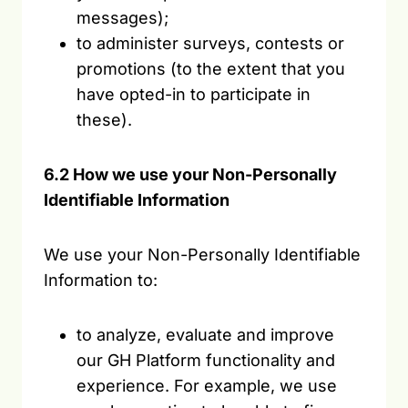
messages);
to administer surveys, contests or
promotions (to the extent that you
have opted-in to participate in
these).
6.2 How we use your Non-Personally
Identifiable Information
We use your Non-Personally Identifiable
Information to:
to analyze, evaluate and improve
our GH Platform functionality and
experience. For example, we use