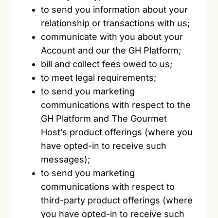
to send you information about your
relationship or transactions with us;
communicate with you about your
Account and our the GH Platform;
bill and collect fees owed to us;
to meet legal requirements;
to send you marketing
communications with respect to the
GH Platform and The Gourmet
Host’s product offerings (where you
have opted-in to receive such
messages);
to send you marketing
communications with respect to
third-party product offerings (where
you have opted-in to receive such