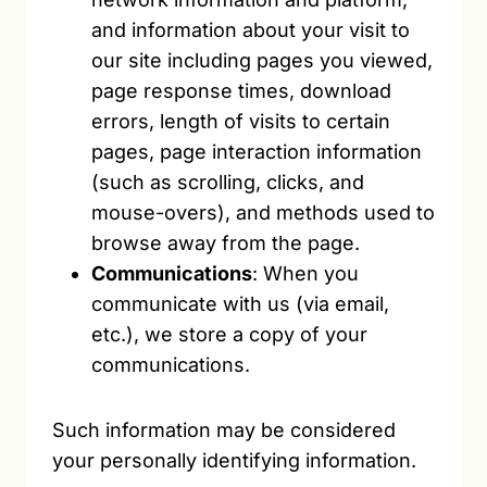
and information about your visit to
our site including pages you viewed,
page response times, download
errors, length of visits to certain
pages, page interaction information
(such as scrolling, clicks, and
mouse-overs), and methods used to
browse away from the page.
Communications
: When you
communicate with us (via email,
etc.), we store a copy of your
communications.
Such information may be considered
your personally identifying information.