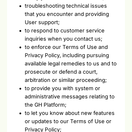
troubleshooting technical issues
that you encounter and providing
User support;
to respond to customer service
inquiries when you contact us;
to enforce our Terms of Use and
Privacy Policy, including pursuing
available legal remedies to us and to
prosecute or defend a court,
arbitration or similar proceeding;
to provide you with system or
administrative messages relating to
the GH Platform;
to let you know about new features
or updates to our Terms of Use or
Privacy Policy;