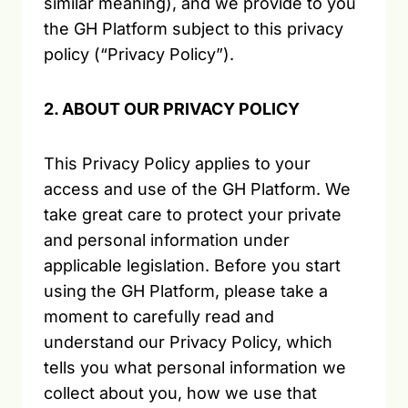
similar meaning), and we provide to you
the GH Platform subject to this privacy
policy (“Privacy Policy”).
2. ABOUT OUR PRIVACY POLICY
This Privacy Policy applies to your
access and use of the GH Platform. We
take great care to protect your private
and personal information under
applicable legislation. Before you start
using the GH Platform, please take a
moment to carefully read and
understand our Privacy Policy, which
tells you what personal information we
collect about you, how we use that