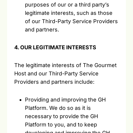
purposes of our or a third party’s
legitimate interests, such as those
of our Third-Party Service Providers
and partners.
4. OUR LEGITIMATE INTERESTS
The legitimate interests of The Gourmet
Host and our Third-Party Service
Providers and partners include:
Providing and improving the GH
Platform. We do so as it is
necessary to provide the GH
Platform to you, and to keep
developing and improving the GH