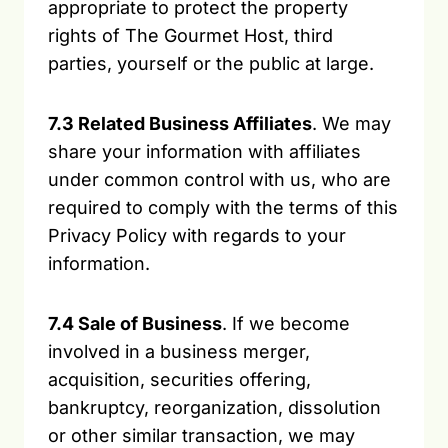
appropriate to protect the property
rights of The Gourmet Host, third
parties, yourself or the public at large.
7.3 Related Business Affiliates
. We may
share your information with affiliates
under common control with us, who are
required to comply with the terms of this
Privacy Policy with regards to your
information.
7.4 Sale of Business
. If we become
involved in a business merger,
acquisition, securities offering,
bankruptcy, reorganization, dissolution
or other similar transaction, we may