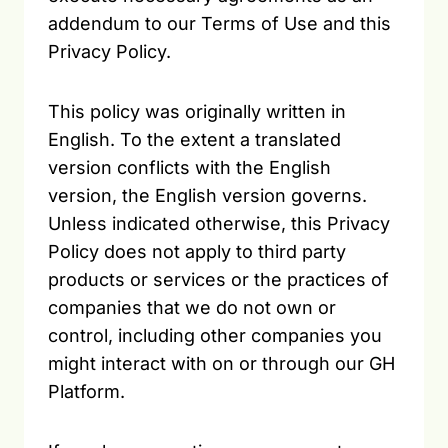
addendum to our Terms of Use and this
Privacy Policy.
This policy was originally written in
English. To the extent a translated
version conflicts with the English
version, the English version governs.
Unless indicated otherwise, this Privacy
Policy does not apply to third party
products or services or the practices of
companies that we do not own or
control, including other companies you
might interact with on or through our GH
Platform.