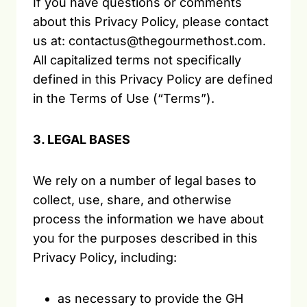
If you have questions or comments
about this Privacy Policy, please contact
us at: contactus@thegourmethost.com.
All capitalized terms not specifically
defined in this Privacy Policy are defined
in the Terms of Use (“Terms”).
3. LEGAL BASES
We rely on a number of legal bases to
collect, use, share, and otherwise
process the information we have about
you for the purposes described in this
Privacy Policy, including:
as necessary to provide the GH