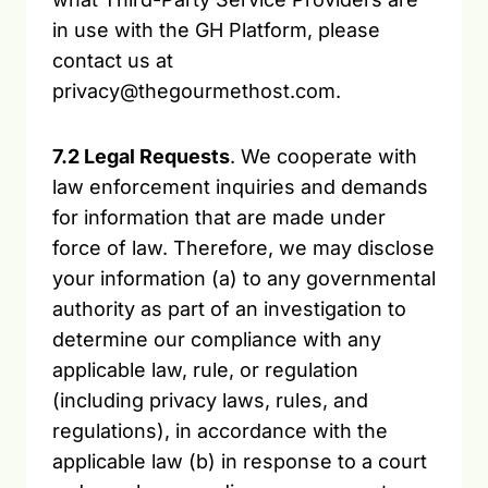
in use with the GH Platform, please
contact us at
privacy@thegourmethost.com.
7.2 Legal Requests
. We cooperate with
law enforcement inquiries and demands
for information that are made under
force of law. Therefore, we may disclose
your information (a) to any governmental
authority as part of an investigation to
determine our compliance with any
applicable law, rule, or regulation
(including privacy laws, rules, and
regulations), in accordance with the
applicable law (b) in response to a court