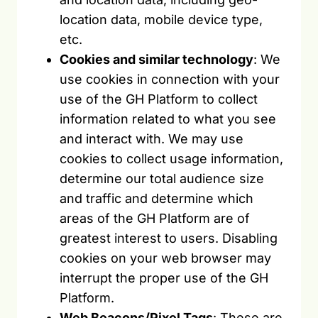
location data, mobile device type,
etc.
Cookies and similar technology
: We
use cookies in connection with your
use of the GH Platform to collect
information related to what you see
and interact with. We may use
cookies to collect usage information,
determine our total audience size
and traffic and determine which
areas of the GH Platform are of
greatest interest to users. Disabling
cookies on your web browser may
interrupt the proper use of the GH
Platform.
Web Beacons/Pixel Tags
: These are