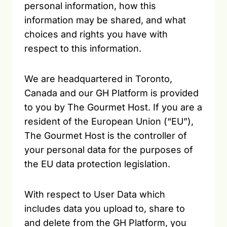
personal information, how this
information may be shared, and what
choices and rights you have with
respect to this information.
We are headquartered in Toronto,
Canada and our GH Platform is provided
to you by The Gourmet Host. If you are a
resident of the European Union (“EU”),
The Gourmet Host is the controller of
your personal data for the purposes of
the EU data protection legislation.
With respect to User Data which
includes data you upload to, share to
and delete from the GH Platform, you