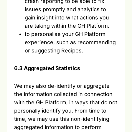
crash reporting to be able to fix
issues promptly and analytics to
gain insight into what actions you
are taking within the GH Platform.
to personalise your GH Platform
experience, such as recommending
or suggesting Recipes.
6.3 Aggregated Statistics
We may also de-identify or aggregate
the information collected in connection
with the GH Platform, in ways that do not
personally identify you. From time to
time, we may use this non-identifying
aggregated information to perform