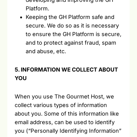
Platform.
Keeping the GH Platform safe and
secure. We do so as it is necessary
to ensure the GH Platform is secure,
and to protect against fraud, spam
and abuse, etc.
5. INFORMATION WE COLLECT ABOUT
YOU
When you use The Gourmet Host, we
collect various types of information
about you. Some of this information like
email address, can be used to identify
you (“Personally Identifying Information”