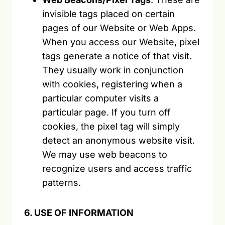
invisible tags placed on certain
pages of our Website or Web Apps.
When you access our Website, pixel
tags generate a notice of that visit.
They usually work in conjunction
with cookies, registering when a
particular computer visits a
particular page. If you turn off
cookies, the pixel tag will simply
detect an anonymous website visit.
We may use web beacons to
recognize users and access traffic
patterns.
6. USE OF INFORMATION