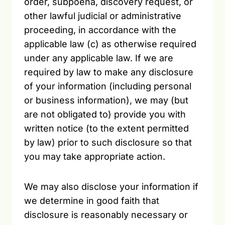
order, subpoena, discovery request, or
other lawful judicial or administrative
proceeding, in accordance with the
applicable law (c) as otherwise required
under any applicable law. If we are
required by law to make any disclosure
of your information (including personal
or business information), we may (but
are not obligated to) provide you with
written notice (to the extent permitted
by law) prior to such disclosure so that
you may take appropriate action.
We may also disclose your information if
we determine in good faith that
disclosure is reasonably necessary or