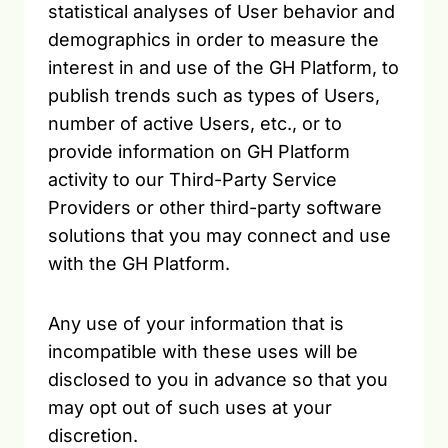
statistical analyses of User behavior and
demographics in order to measure the
interest in and use of the GH Platform, to
publish trends such as types of Users,
number of active Users, etc., or to
provide information on GH Platform
activity to our Third-Party Service
Providers or other third-party software
solutions that you may connect and use
with the GH Platform.
Any use of your information that is
incompatible with these uses will be
disclosed to you in advance so that you
may opt out of such uses at your
discretion.