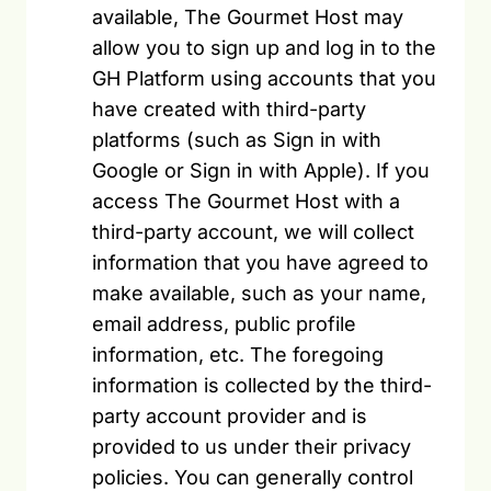
available, The Gourmet Host may
allow you to sign up and log in to the
GH Platform using accounts that you
have created with third-party
platforms (such as Sign in with
Google or Sign in with Apple). If you
access The Gourmet Host with a
third-party account, we will collect
information that you have agreed to
make available, such as your name,
email address, public profile
information, etc. The foregoing
information is collected by the third-
party account provider and is
provided to us under their privacy
policies. You can generally control