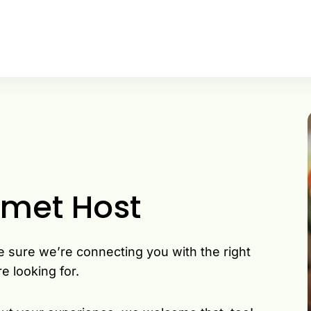
rmet Host
e sure we’re connecting you with the right
e looking for.