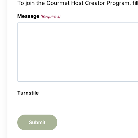
To join the Gourmet Host Creator Program, fil
Message
(Required)
Turnstile
Submit