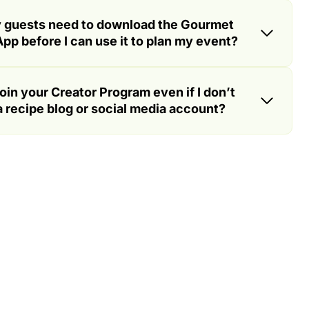
 guests need to download the Gourmet
pp before I can use it to plan my event?
join your Creator Program even if I don’t
 recipe blog or social media account?