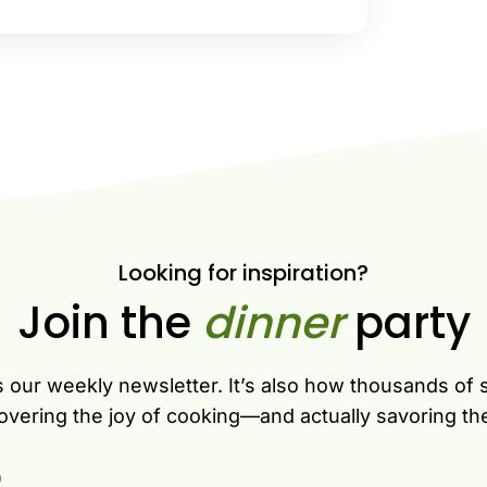
Looking for inspiration?
Join the
dinner
party
s our weekly newsletter. It’s also how thousands of 
overing the joy of cooking—and actually savoring th
)