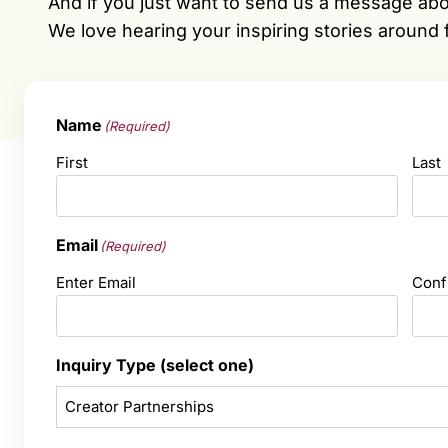
And if you just want to send us a message ab
We love hearing your inspiring stories around
Name
(Required)
First
Last
Email
(Required)
Enter Email
Conf
Inquiry Type (select one)