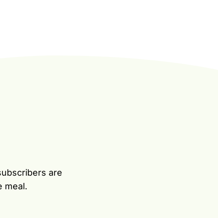
subscribers are
e meal.