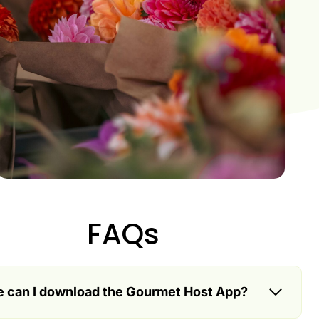
FAQs
 can I download the Gourmet Host App?