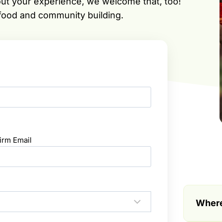
out your experience, we welcome that, too!
 food and community building.
irm Email
Where