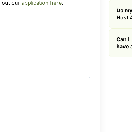
l out our
application here
.
Do my
Host A
Can I 
have a