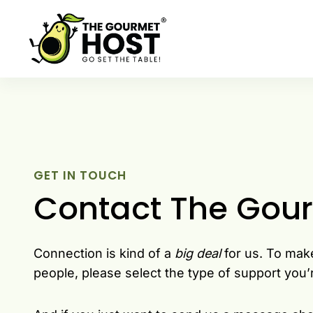
Skip
to
content
GET IN TOUCH
Contact The Gou
Connection is kind of a
big deal
for us. To mak
people, please select the type of support you’r