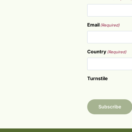
F
Email
(Required)
i
r
s
t
Country
(Required)
Turnstile
Subscribe