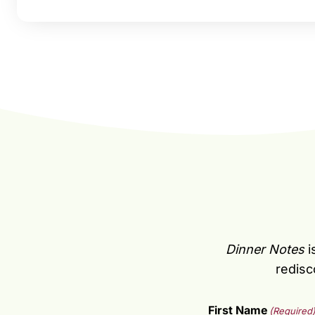
Dinner Notes
i
redisc
First Name
(Required