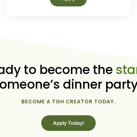
ady to become the
sta
omeone’s dinner part
BECOME A TGH CREATOR TODAY.
Apply Today!