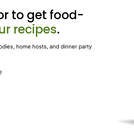
r to get food-
ur recipes
.
odies, home hosts, and dinner party
?