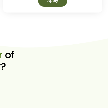
Apply
r
of
y?