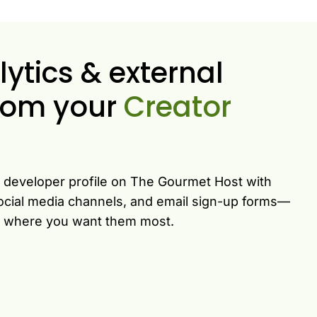
tics & external
 from your
Creator
e developer profile on The Gourmet Host with
 social media channels, and email sign-up forms—
rs where you want them most.