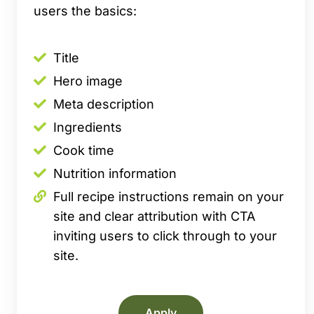
users the basics:
Title
Hero image
Meta description
Ingredients
Cook time
Nutrition information
Full recipe instructions remain on your
site and clear attribution with CTA
inviting users to click through to your
site.
Apply