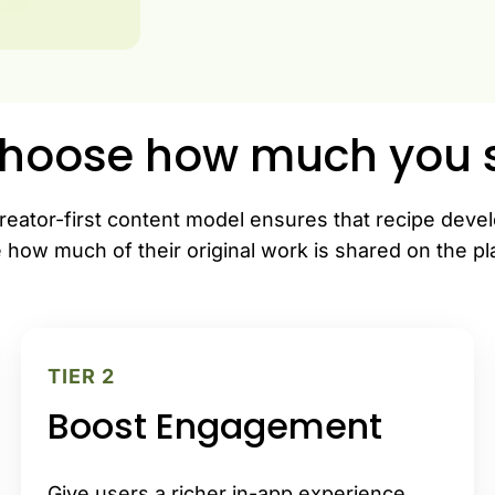
hoose how much you s
reator-first content model ensures that recipe deve
 how much of their original work is shared on the pl
TIER 2
Boost Engagement
Give users a richer in-app experience