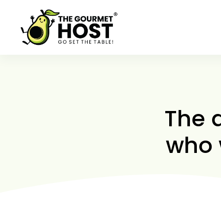
Skip
to
content
The 
who 