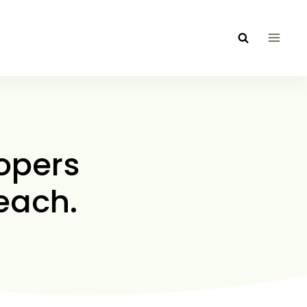
opers
each.