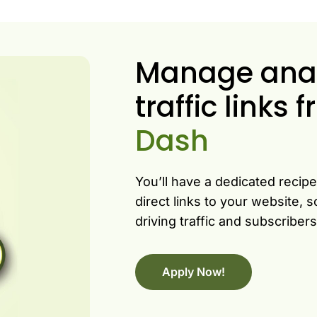
Manage analy
traffic links
Dash
You’ll have a dedicated recip
direct links to your website,
driving traffic and subscribe
Apply Now!