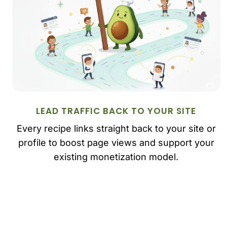
LEAD TRAFFIC BACK TO YOUR SITE
Every recipe links straight back to your site or
profile to boost page views and support your
existing monetization model.