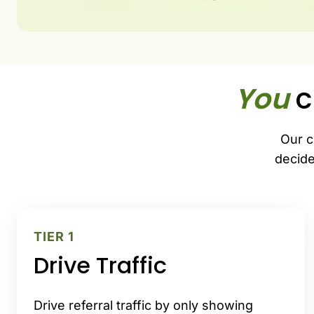
You
c
Our c
decide
TIER 1
Drive Traffic
Drive referral traffic by only showing