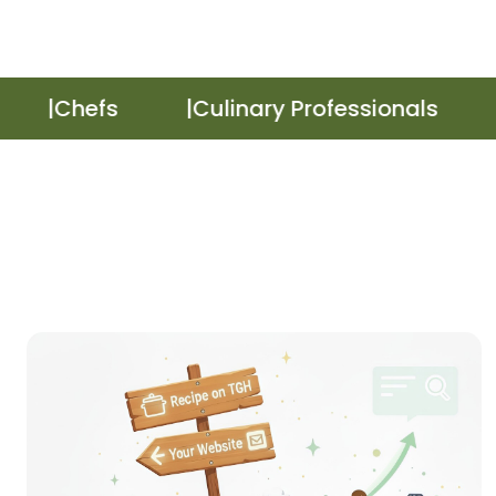
Chefs
Culinary Professionals
R