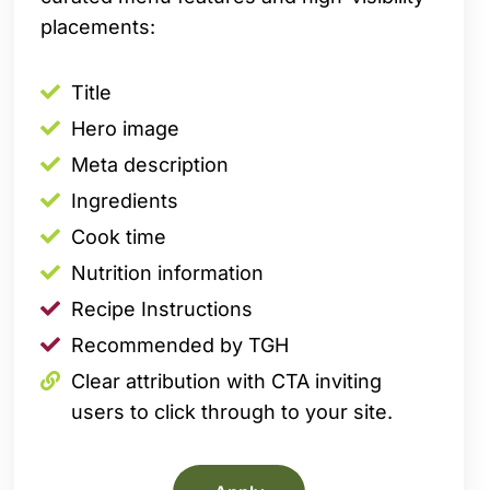
placements:
Title
Hero image
Meta description
Ingredients
Cook time
Nutrition information
Recipe Instructions
Recommended by TGH
Clear attribution with CTA inviting
users to click through to your site.