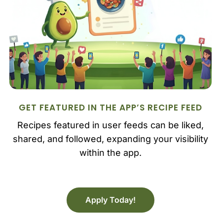
GET FEATURED IN THE APP’S RECIPE FEED
Recipes featured in user feeds can be liked,
shared, and followed, expanding your visibility
within the app.
Apply Today!