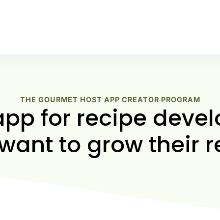
THE GOURMET HOST APP CREATOR PROGRAM
app for recipe devel
want to grow their r