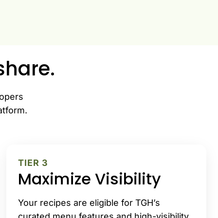
hare.
lopers
atform.
TIER 3
Maximize Visibility
Your recipes are eligible for TGH’s
curated menu features and high-visibility