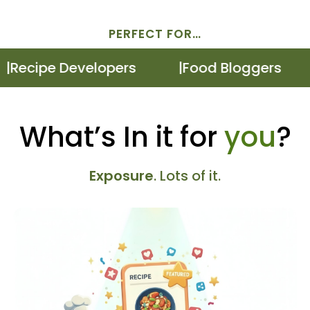
PERFECT FOR…
ecipe Developers
Food Bloggers
What’s In it for
you
?
Exposure
. Lots of it.