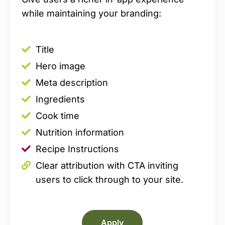
while maintaining your branding:
Title
Hero image
Meta description
Ingredients
Cook time
Nutrition information
Recipe Instructions
Clear attribution with CTA inviting
users to click through to your site.
Apply