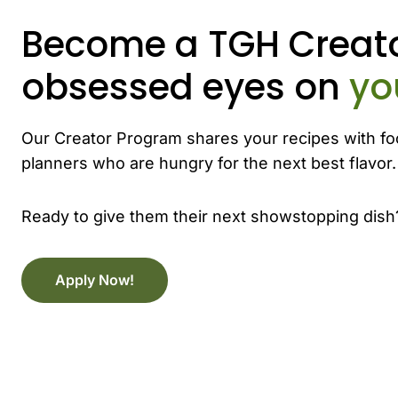
Become a TGH Creato
obsessed eyes on
yo
Our Creator Program shares your recipes with fo
planners who are hungry for the next best flavor.
Ready to give them their next showstopping dish
Apply Now!