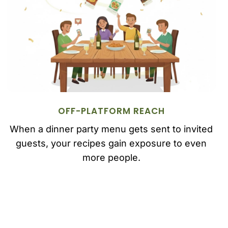
OFF-PLATFORM REACH
When a dinner party menu gets sent to invited
guests, your recipes gain exposure to even
more people.