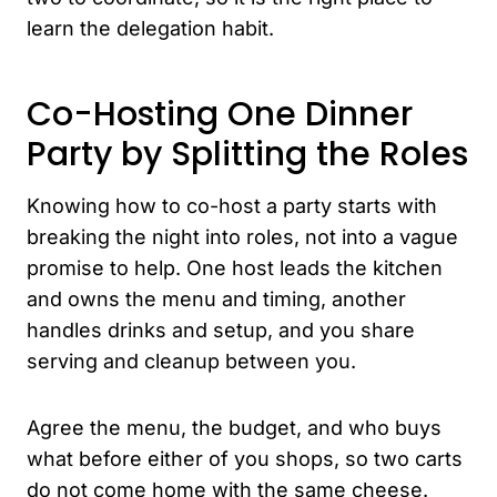
learn the delegation habit.
Co-Hosting One Dinner
Party by Splitting the Roles
Knowing how to co-host a party starts with
breaking the night into roles, not into a vague
promise to help. One host leads the kitchen
and owns the menu and timing, another
handles drinks and setup, and you share
serving and cleanup between you.
Agree the menu, the budget, and who buys
what before either of you shops, so two carts
do not come home with the same cheese.