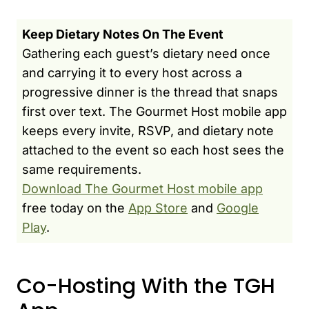
Keep Dietary Notes On The Event
Gathering each guest’s dietary need once
and carrying it to every host across a
progressive dinner is the thread that snaps
first over text. The Gourmet Host mobile app
keeps every invite, RSVP, and dietary note
attached to the event so each host sees the
same requirements.
Download The Gourmet Host mobile app
free today on the
App Store
and
Google
Play
.
Co-Hosting With the TGH