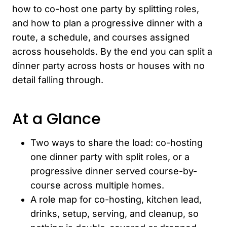
how to co-host one party by splitting roles,
and how to plan a progressive dinner with a
route, a schedule, and courses assigned
across households. By the end you can split a
dinner party across hosts or houses with no
detail falling through.
At a Glance
Two ways to share the load: co-hosting
one dinner party with split roles, or a
progressive dinner served course-by-
course across multiple homes.
A role map for co-hosting, kitchen lead,
drinks, setup, serving, and cleanup, so