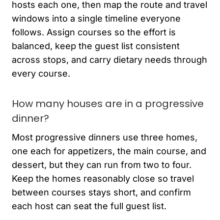
hosts each one, then map the route and travel
windows into a single timeline everyone
follows. Assign courses so the effort is
balanced, keep the guest list consistent
across stops, and carry dietary needs through
every course.
How many houses are in a progressive
dinner?
Most progressive dinners use three homes,
one each for appetizers, the main course, and
dessert, but they can run from two to four.
Keep the homes reasonably close so travel
between courses stays short, and confirm
each host can seat the full guest list.