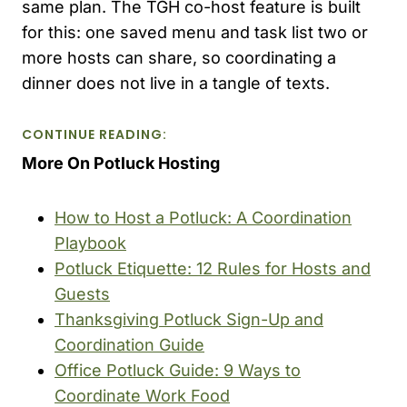
same plan. The TGH co-host feature is built
for this: one saved menu and task list two or
more hosts can share, so coordinating a
dinner does not live in a tangle of texts.
CONTINUE READING:
More On Potluck Hosting
How to Host a Potluck: A Coordination
Playbook
Potluck Etiquette: 12 Rules for Hosts and
Guests
Thanksgiving Potluck Sign-Up and
Coordination Guide
Office Potluck Guide: 9 Ways to
Coordinate Work Food