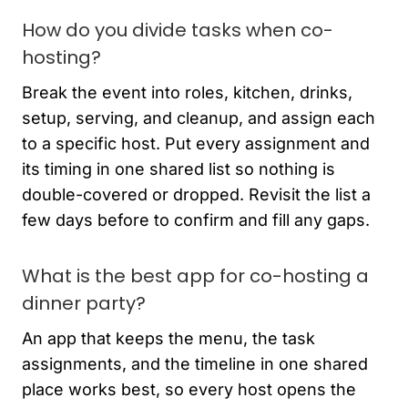
How do you divide tasks when co-
hosting?
Break the event into roles, kitchen, drinks,
setup, serving, and cleanup, and assign each
to a specific host. Put every assignment and
its timing in one shared list so nothing is
double-covered or dropped. Revisit the list a
few days before to confirm and fill any gaps.
What is the best app for co-hosting a
dinner party?
An app that keeps the menu, the task
assignments, and the timeline in one shared
place works best, so every host opens the