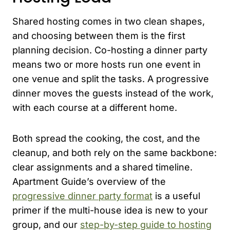
Shared hosting comes in two clean shapes,
and choosing between them is the first
planning decision. Co-hosting a dinner party
means two or more hosts run one event in
one venue and split the tasks. A progressive
dinner moves the guests instead of the work,
with each course at a different home.
Both spread the cooking, the cost, and the
cleanup, and both rely on the same backbone:
clear assignments and a shared timeline.
Apartment Guide’s overview of the
progressive dinner party format
is a useful
primer if the multi-house idea is new to your
group, and our
step-by-step guide to hosting