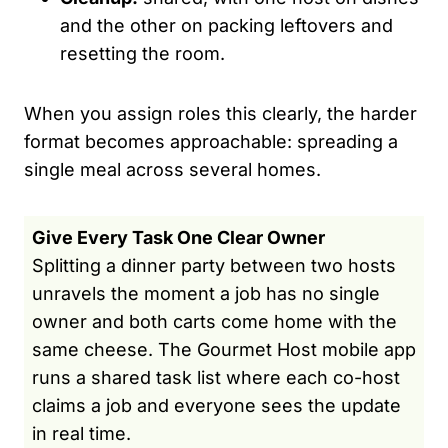
and the other on packing leftovers and
resetting the room.
When you assign roles this clearly, the harder
format becomes approachable: spreading a
single meal across several homes.
Give Every Task One Clear Owner
Splitting a dinner party between two hosts
unravels the moment a job has no single
owner and both carts come home with the
same cheese. The Gourmet Host mobile app
runs a shared task list where each co-host
claims a job and everyone sees the update
in real time.