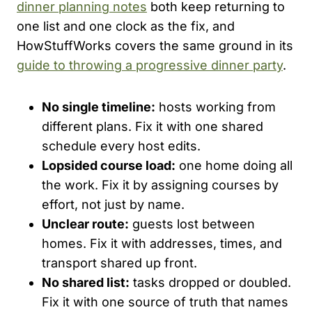
dinner planning notes
both keep returning to
one list and one clock as the fix, and
HowStuffWorks covers the same ground in its
guide to throwing a progressive dinner party
.
No single timeline:
hosts working from
different plans. Fix it with one shared
schedule every host edits.
Lopsided course load:
one home doing all
the work. Fix it by assigning courses by
effort, not just by name.
Unclear route:
guests lost between
homes. Fix it with addresses, times, and
transport shared up front.
No shared list:
tasks dropped or doubled.
Fix it with one source of truth that names