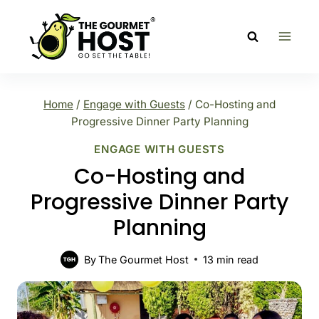
Skip
to
content
Home
/
Engage with Guests
/
Co-Hosting and
Progressive Dinner Party Planning
ENGAGE WITH GUESTS
Co-Hosting and
Progressive Dinner Party
Planning
By
The Gourmet Host
13
min read