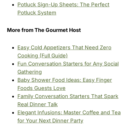
Potluck Sign-Up Sheets: The Perfect
Potluck System
More from The Gourmet Host
Easy Cold Appetizers That Need Zero
Cooking (Full Guide)
Fun Conversation Starters for Any Social
Gathering
Baby Shower Food Ideas: Easy Finger
Foods Guests Love
Family Conversation Starters That Spark
Real Dinner Talk
Elegant Infusions: Master Coffee and Tea
for Your Next Dinner Party