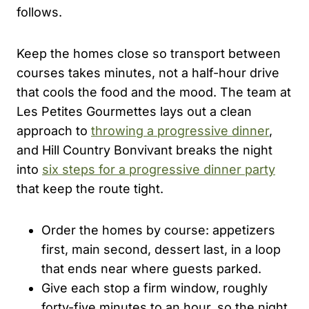
follows.
Keep the homes close so transport between
courses takes minutes, not a half-hour drive
that cools the food and the mood. The team at
Les Petites Gourmettes lays out a clean
approach to
throwing a progressive dinner
,
and Hill Country Bonvivant breaks the night
into
six steps for a progressive dinner party
that keep the route tight.
Order the homes by course: appetizers
first, main second, dessert last, in a loop
that ends near where guests parked.
Give each stop a firm window, roughly
forty-five minutes to an hour, so the night