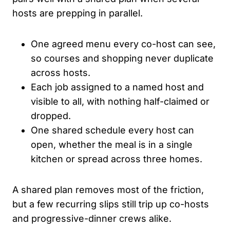
hosts are prepping in parallel.
One agreed menu every co-host can see,
so courses and shopping never duplicate
across hosts.
Each job assigned to a named host and
visible to all, with nothing half-claimed or
dropped.
One shared schedule every host can
open, whether the meal is in a single
kitchen or spread across three homes.
A shared plan removes most of the friction,
but a few recurring slips still trip up co-hosts
and progressive-dinner crews alike.