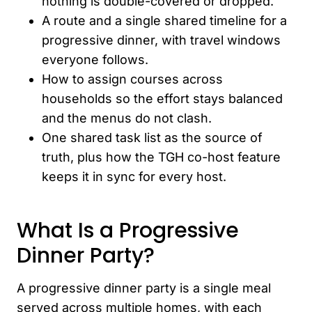
nothing is double-covered or dropped.
A route and a single shared timeline for a
progressive dinner, with travel windows
everyone follows.
How to assign courses across
households so the effort stays balanced
and the menus do not clash.
One shared task list as the source of
truth, plus how the TGH co-host feature
keeps it in sync for every host.
What Is a Progressive
Dinner Party?
A progressive dinner party is a single meal
served across multiple homes, with each