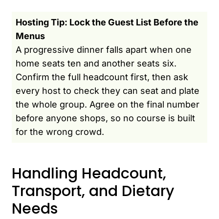
Hosting Tip: Lock the Guest List Before the
Menus
A progressive dinner falls apart when one
home seats ten and another seats six.
Confirm the full headcount first, then ask
every host to check they can seat and plate
the whole group. Agree on the final number
before anyone shops, so no course is built
for the wrong crowd.
Handling Headcount,
Transport, and Dietary
Needs