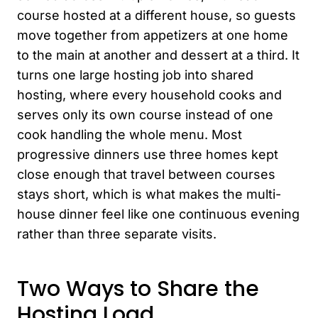
course hosted at a different house, so guests
move together from appetizers at one home
to the main at another and dessert at a third. It
turns one large hosting job into shared
hosting, where every household cooks and
serves only its own course instead of one
cook handling the whole menu. Most
progressive dinners use three homes kept
close enough that travel between courses
stays short, which is what makes the multi-
house dinner feel like one continuous evening
rather than three separate visits.
Two Ways to Share the
Hosting Load