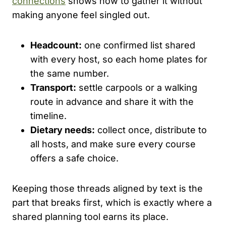
connections
shows how to gather it without
making anyone feel singled out.
Headcount:
one confirmed list shared
with every host, so each home plates for
the same number.
Transport:
settle carpools or a walking
route in advance and share it with the
timeline.
Dietary needs:
collect once, distribute to
all hosts, and make sure every course
offers a safe choice.
Keeping those threads aligned by text is the
part that breaks first, which is exactly where a
shared planning tool earns its place.