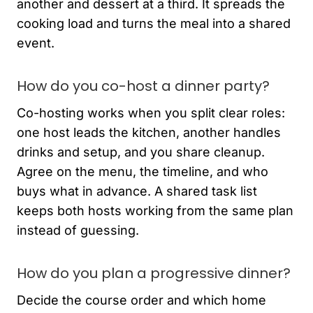
another and dessert at a third. It spreads the
cooking load and turns the meal into a shared
event.
How do you co-host a dinner party?
Co-hosting works when you split clear roles:
one host leads the kitchen, another handles
drinks and setup, and you share cleanup.
Agree on the menu, the timeline, and who
buys what in advance. A shared task list
keeps both hosts working from the same plan
instead of guessing.
How do you plan a progressive dinner?
Decide the course order and which home