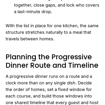
together, close gaps, and lock who covers
a last-minute drop.
With the list in place for one kitchen, the same
structure stretches naturally to a meal that
travels between homes.
Planning the Progressive
Dinner Route and Timeline
A progressive dinner runs on a route and a
clock more than on any single dish. Decide
the order of homes, set a fixed window for
each course, and build those windows into
one shared timeline that every guest and host