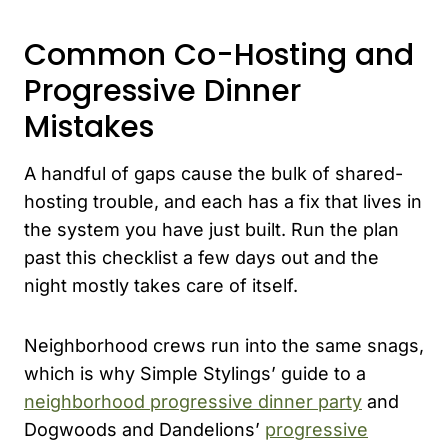
Common Co-Hosting and
Progressive Dinner
Mistakes
A handful of gaps cause the bulk of shared-
hosting trouble, and each has a fix that lives in
the system you have just built. Run the plan
past this checklist a few days out and the
night mostly takes care of itself.
Neighborhood crews run into the same snags,
which is why Simple Stylings’ guide to a
neighborhood progressive dinner party
and
Dogwoods and Dandelions’
progressive