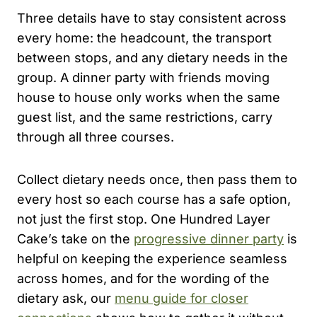
Three details have to stay consistent across
every home: the headcount, the transport
between stops, and any dietary needs in the
group. A dinner party with friends moving
house to house only works when the same
guest list, and the same restrictions, carry
through all three courses.
Collect dietary needs once, then pass them to
every host so each course has a safe option,
not just the first stop. One Hundred Layer
Cake’s take on the
progressive dinner party
is
helpful on keeping the experience seamless
across homes, and for the wording of the
dietary ask, our
menu guide for closer