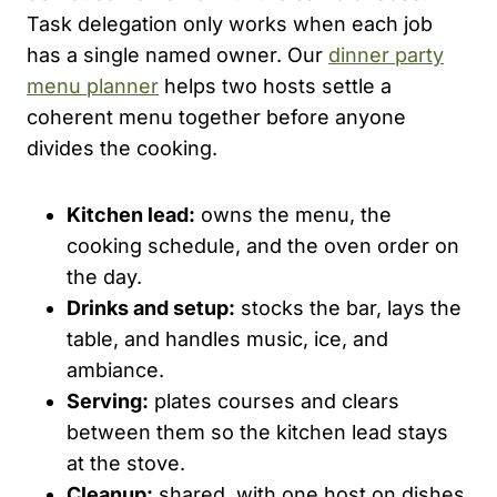
Task delegation only works when each job
has a single named owner. Our
dinner party
menu planner
helps two hosts settle a
coherent menu together before anyone
divides the cooking.
Kitchen lead:
owns the menu, the
cooking schedule, and the oven order on
the day.
Drinks and setup:
stocks the bar, lays the
table, and handles music, ice, and
ambiance.
Serving:
plates courses and clears
between them so the kitchen lead stays
at the stove.
Cleanup:
shared, with one host on dishes