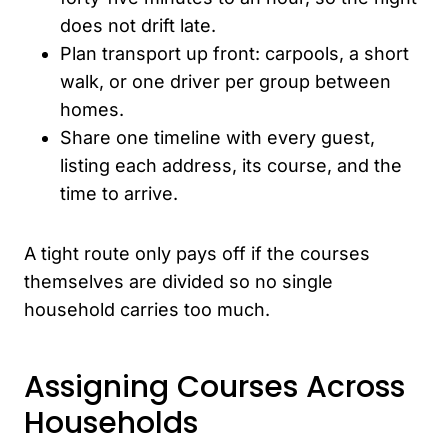
does not drift late.
Plan transport up front: carpools, a short
walk, or one driver per group between
homes.
Share one timeline with every guest,
listing each address, its course, and the
time to arrive.
A tight route only pays off if the courses
themselves are divided so no single
household carries too much.
Assigning Courses Across
Households