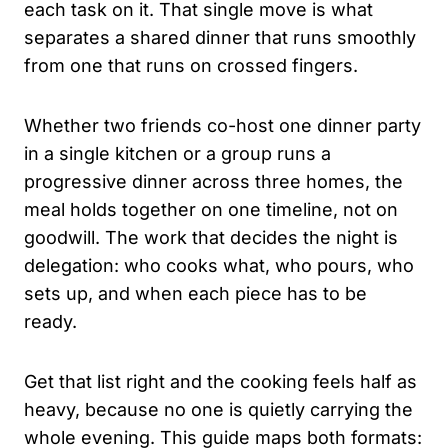
each task on it. That single move is what
separates a shared dinner that runs smoothly
from one that runs on crossed fingers.
Whether two friends co-host one dinner party
in a single kitchen or a group runs a
progressive dinner across three homes, the
meal holds together on one timeline, not on
goodwill. The work that decides the night is
delegation: who cooks what, who pours, who
sets up, and when each piece has to be
ready.
Get that list right and the cooking feels half as
heavy, because no one is quietly carrying the
whole evening. This guide maps both formats: