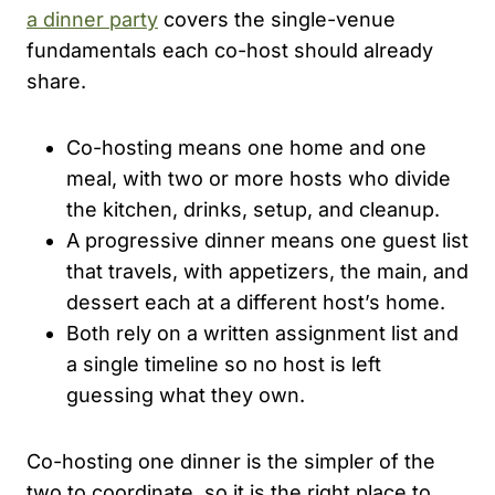
a dinner party
covers the single-venue
fundamentals each co-host should already
share.
Co-hosting means one home and one
meal, with two or more hosts who divide
the kitchen, drinks, setup, and cleanup.
A progressive dinner means one guest list
that travels, with appetizers, the main, and
dessert each at a different host’s home.
Both rely on a written assignment list and
a single timeline so no host is left
guessing what they own.
Co-hosting one dinner is the simpler of the
two to coordinate, so it is the right place to