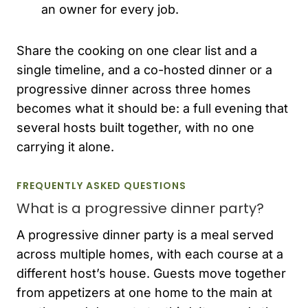
an owner for every job.
Share the cooking on one clear list and a
single timeline, and a co-hosted dinner or a
progressive dinner across three homes
becomes what it should be: a full evening that
several hosts built together, with no one
carrying it alone.
FREQUENTLY ASKED QUESTIONS
What is a progressive dinner party?
A progressive dinner party is a meal served
across multiple homes, with each course at a
different host’s house. Guests move together
from appetizers at one home to the main at