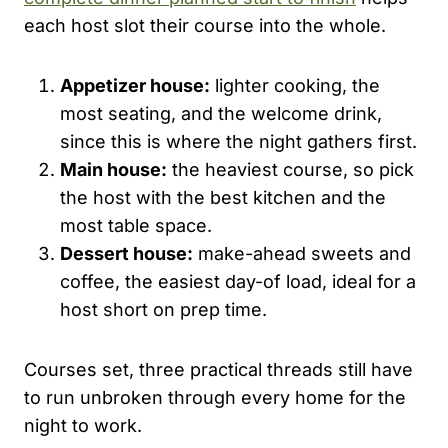
each host slot their course into the whole.
Appetizer house:
lighter cooking, the
most seating, and the welcome drink,
since this is where the night gathers first.
Main house:
the heaviest course, so pick
the host with the best kitchen and the
most table space.
Dessert house:
make-ahead sweets and
coffee, the easiest day-of load, ideal for a
host short on prep time.
Courses set, three practical threads still have
to run unbroken through every home for the
night to work.