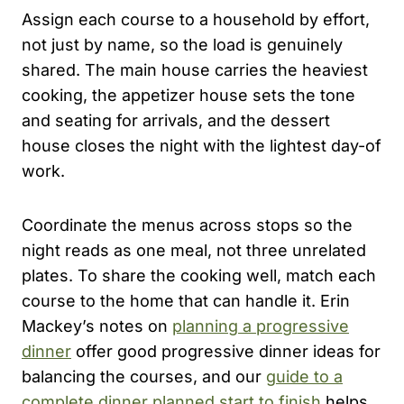
Assign each course to a household by effort,
not just by name, so the load is genuinely
shared. The main house carries the heaviest
cooking, the appetizer house sets the tone
and seating for arrivals, and the dessert
house closes the night with the lightest day-of
work.
Coordinate the menus across stops so the
night reads as one meal, not three unrelated
plates. To share the cooking well, match each
course to the home that can handle it. Erin
Mackey’s notes on
planning a progressive
dinner
offer good progressive dinner ideas for
balancing the courses, and our
guide to a
complete dinner planned start to finish
helps