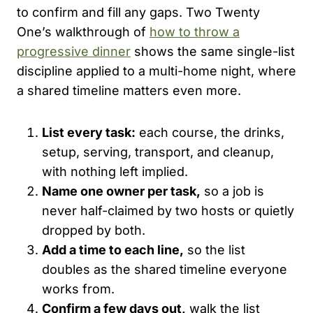
to confirm and fill any gaps. Two Twenty
One’s walkthrough of
how to throw a
progressive dinner
shows the same single-list
discipline applied to a multi-home night, where
a shared timeline matters even more.
List every task:
each course, the drinks,
setup, serving, transport, and cleanup,
with nothing left implied.
Name one owner per task,
so a job is
never half-claimed by two hosts or quietly
dropped by both.
Add a time to each line,
so the list
doubles as the shared timeline everyone
works from.
Confirm a few days out,
walk the list