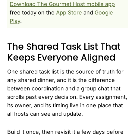
Download The Gourmet Host mobile app
free today on the
App Store
and
Google
Play
.
The Shared Task List That
Keeps Everyone Aligned
One shared task list is the source of truth for
any shared dinner, and it is the difference
between coordination and a group chat that
scrolls past every decision. Every assignment,
its owner, and its timing live in one place that
all hosts can see and update.
Build it once, then revisit it a few days before