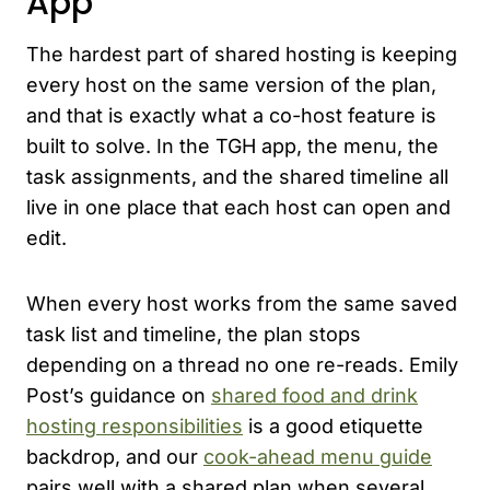
App
The hardest part of shared hosting is keeping
every host on the same version of the plan,
and that is exactly what a co-host feature is
built to solve. In the TGH app, the menu, the
task assignments, and the shared timeline all
live in one place that each host can open and
edit.
When every host works from the same saved
task list and timeline, the plan stops
depending on a thread no one re-reads. Emily
Post’s guidance on
shared food and drink
hosting responsibilities
is a good etiquette
backdrop, and our
cook-ahead menu guide
pairs well with a shared plan when several