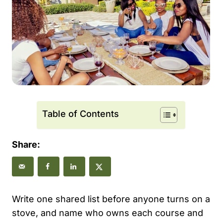
Table of Contents
Share:
Write one shared list before anyone turns on a
stove, and name who owns each course and