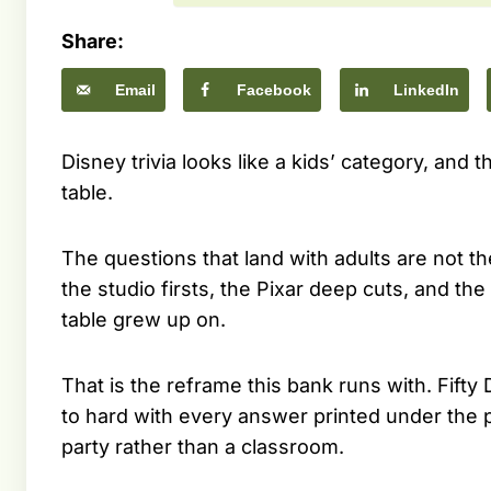
Share:
Email
Facebook
LinkedIn
Disney trivia looks like a kids’ category, and 
table.
The questions that land with adults are not 
the studio firsts, the Pixar deep cuts, and th
table grew up on.
That is the reframe this bank runs with. Fifty
to hard with every answer printed under the pr
party rather than a classroom.