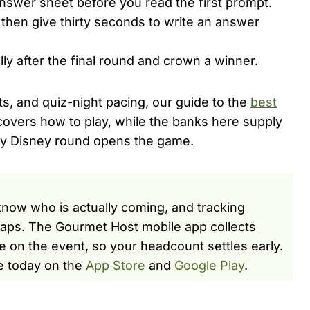
swer sheet before you read the first prompt.
 then give thirty seconds to write an answer
y after the final round and crown a winner.
ts, and quiz-night pacing, our guide to the
best
overs how to play, while the banks here supply
asy Disney round opens the game.
now who is actually coming, and tracking
s gaps. The Gourmet Host mobile app collects
e on the event, so your headcount settles early.
e today on the
App Store
and
Google Play
.