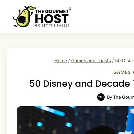
Skip
to
content
Home
/
Games and Toasts
/
50 Disne
GAMES 
50 Disney and Decade T
By
The Gour