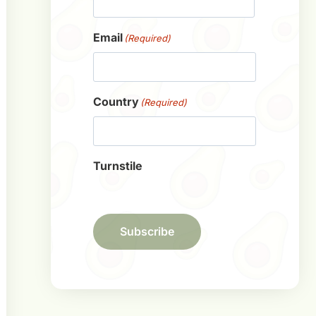
First
Email
(Required)
Country
(Required)
Turnstile
Subscribe