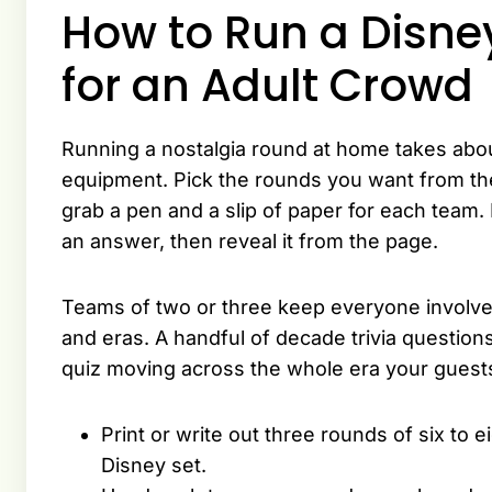
How to Run a Disn
for an Adult Crowd
Running a nostalgia round at home takes abou
equipment. Pick the rounds you want from the
grab a pen and a slip of paper for each team.
an answer, then reveal it from the page.
Teams of two or three keep everyone involve
and eras. A handful of decade trivia questi
quiz moving across the whole era your guests
Print or write out three rounds of six to 
Disney set.