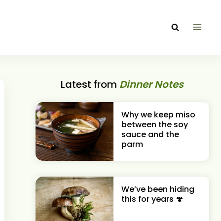
Latest from
Dinner Notes
Why we keep miso
between the soy
sauce and the
parm
We’ve been hiding
this for years 🍄