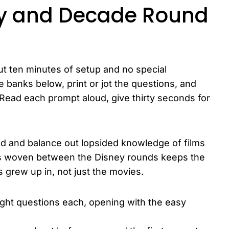
ey and Decade Round
t ten minutes of setup and no special
 banks below, print or jot the questions, and
 Read each prompt aloud, give thirty seconds for
d and balance out lopsided knowledge of films
ons woven between the Disney rounds keeps the
 grew up in, not just the movies.
eight questions each, opening with the easy