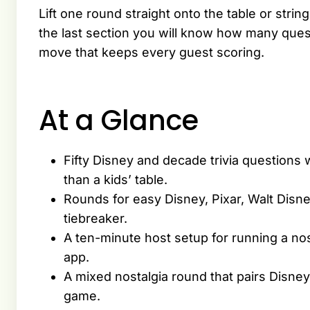
Lift one round straight onto the table or string
the last section you will know how many quest
move that keeps every guest scoring.
At a Glance
Fifty Disney and decade trivia questions 
than a kids’ table.
Rounds for easy Disney, Pixar, Walt Disney
tiebreaker.
A ten-minute host setup for running a nost
app.
A mixed nostalgia round that pairs Disne
game.