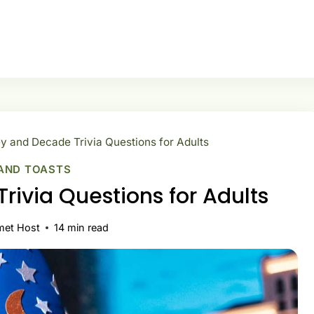
y and Decade Trivia Questions for Adults
AND TOASTS
rivia Questions for Adults
met Host
14
min read