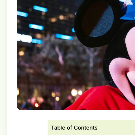
Table of Contents