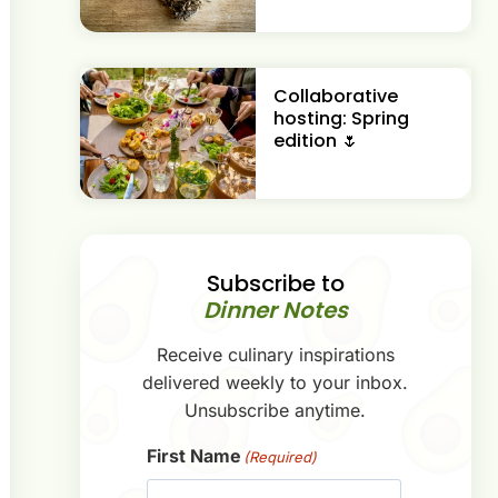
Collaborative
hosting: Spring
edition 🌷
Subscribe to
Dinner Notes
Receive culinary inspirations
delivered weekly to your inbox.
Unsubscribe anytime.
First Name
(Required)