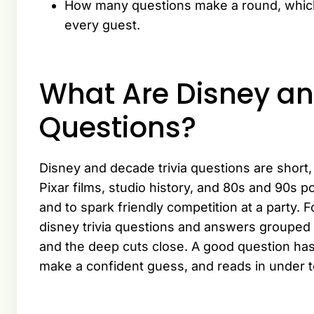
How many questions make a round, which e
every guest.
What Are Disney an
Questions?
Disney and decade trivia questions are shor
Pixar films, studio history, and 80s and 90s 
and to spark friendly competition at a party. F
disney trivia questions and answers grouped 
and the deep cuts close. A good question ha
make a confident guess, and reads in under 