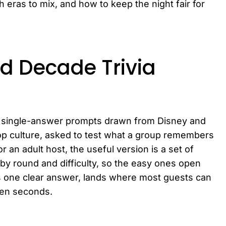
ras to mix, and how to keep the night fair for
d Decade Trivia
t, single-answer prompts drawn from Disney and
pop culture, asked to test what a group remembers
or an adult host, the useful version is a set of
by round and difficulty, so the easy ones open
s one clear answer, lands where most guests can
ten seconds.