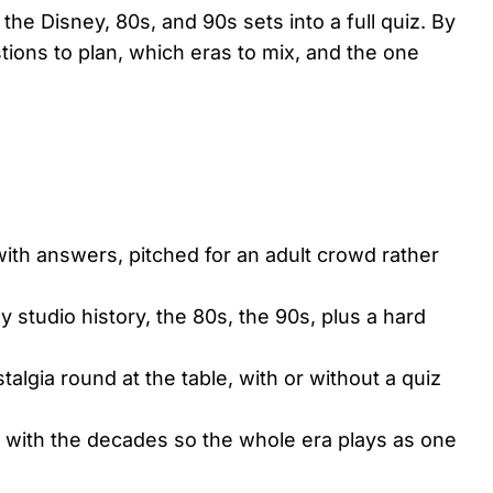
 the Disney, 80s, and 90s sets into a full quiz. By
ions to plan, which eras to mix, and the one
with answers, pitched for an adult crowd rather
 studio history, the 80s, the 90s, plus a hard
algia round at the table, with or without a quiz
y with the decades so the whole era plays as one