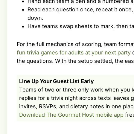
Hand each team a pen and a numbered an
Read each question once, repeat it once,
down.
Have teams swap sheets to mark, then tall
For the full mechanics of scoring, team forma
fun trivia games for adults at your next party
c
the questions. With the setup settled, the e
Line Up Your Guest List Early
Teams of two or three only work when you k
replies for a trivia night across texts leave
invites, RSVPs, and dietary notes in one plac
Download The Gourmet Host mobile app
fre