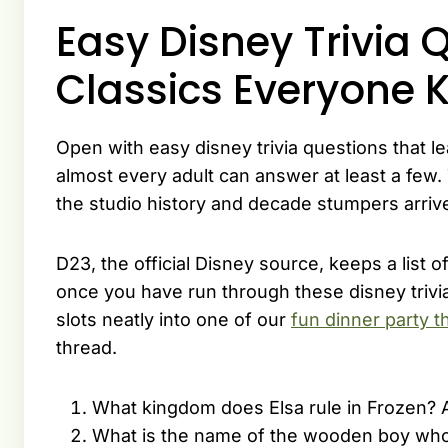
Easy Disney Trivia 
Classics Everyone 
Open with easy disney trivia questions that le
almost every adult can answer at least a few.
the studio history and decade stumpers arriv
D23, the official Disney source, keeps a list o
once you have run through these disney trivi
slots neatly into one of our
fun dinner party 
thread.
What kingdom does Elsa rule in Frozen? 
What is the name of the wooden boy who 