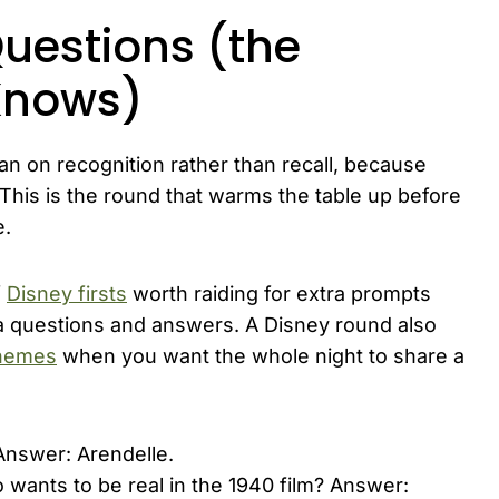
Questions (the
Knows)
an on recognition rather than recall, because
 This is the round that warms the table up before
e.
f
Disney firsts
worth raiding for extra prompts
a questions and answers. A Disney round also
themes
when you want the whole night to share a
Answer: Arendelle.
wants to be real in the 1940 film? Answer: