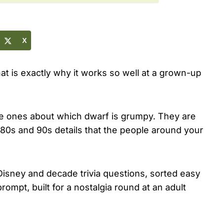
X
that is exactly why it works so well at a grown-up
the ones about which dwarf is grumpy. They are
e 80s and 90s details that the people around your
 Disney and decade trivia questions, sorted easy
ompt, built for a nostalgia round at an adult