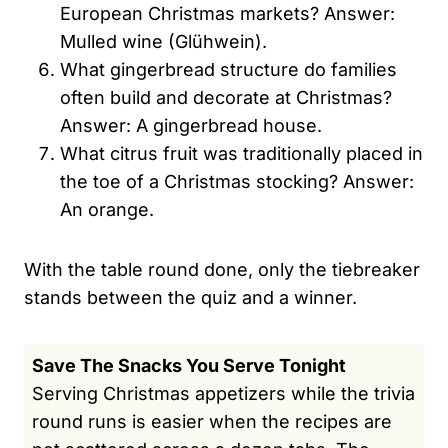
European Christmas markets? Answer:
Mulled wine (Glühwein).
What gingerbread structure do families
often build and decorate at Christmas?
Answer: A gingerbread house.
What citrus fruit was traditionally placed in
the toe of a Christmas stocking? Answer:
An orange.
With the table round done, only the tiebreaker
stands between the quiz and a winner.
Save The Snacks You Serve Tonight
Serving Christmas appetizers while the trivia
round runs is easier when the recipes are