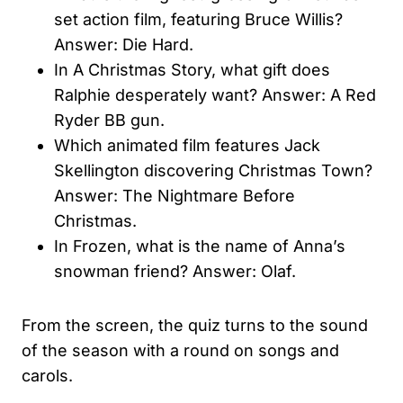
set action film, featuring Bruce Willis?
Answer: Die Hard.
In A Christmas Story, what gift does
Ralphie desperately want? Answer: A Red
Ryder BB gun.
Which animated film features Jack
Skellington discovering Christmas Town?
Answer: The Nightmare Before
Christmas.
In Frozen, what is the name of Anna’s
snowman friend? Answer: Olaf.
From the screen, the quiz turns to the sound
of the season with a round on songs and
carols.