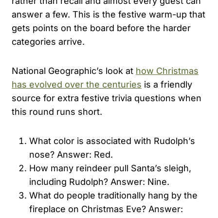
rather than recall and almost every guest can
answer a few. This is the festive warm-up that
gets points on the board before the harder
categories arrive.
National Geographic’s look at
how Christmas
has evolved over the centuries
is a friendly
source for extra festive trivia questions when
this round runs short.
What color is associated with Rudolph’s
nose? Answer: Red.
How many reindeer pull Santa’s sleigh,
including Rudolph? Answer: Nine.
What do people traditionally hang by the
fireplace on Christmas Eve? Answer: