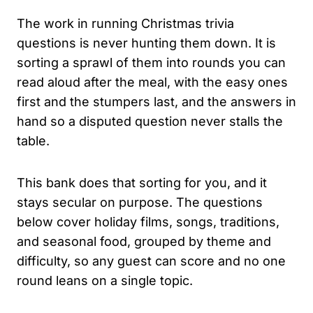
The work in running Christmas trivia
questions is never hunting them down. It is
sorting a sprawl of them into rounds you can
read aloud after the meal, with the easy ones
first and the stumpers last, and the answers in
hand so a disputed question never stalls the
table.
This bank does that sorting for you, and it
stays secular on purpose. The questions
below cover holiday films, songs, traditions,
and seasonal food, grouped by theme and
difficulty, so any guest can score and no one
round leans on a single topic.