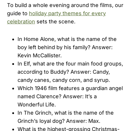
To build a whole evening around the films, our
guide to
holiday party themes for every
celebration
sets the scene.
In Home Alone, what is the name of the
boy left behind by his family? Answer:
Kevin McCallister.
In Elf, what are the four main food groups,
according to Buddy? Answer: Candy,
candy canes, candy corn, and syrup.
Which 1946 film features a guardian angel
named Clarence? Answer: It’s a
Wonderful Life.
In The Grinch, what is the name of the
Grinch’s loyal dog? Answer: Max.
What is the highest-grossing Christmas-