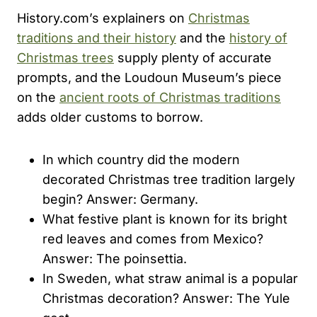
History.com’s explainers on
Christmas
traditions and their history
and the
history of
Christmas trees
supply plenty of accurate
prompts, and the Loudoun Museum’s piece
on the
ancient roots of Christmas traditions
adds older customs to borrow.
In which country did the modern
decorated Christmas tree tradition largely
begin? Answer: Germany.
What festive plant is known for its bright
red leaves and comes from Mexico?
Answer: The poinsettia.
In Sweden, what straw animal is a popular
Christmas decoration? Answer: The Yule