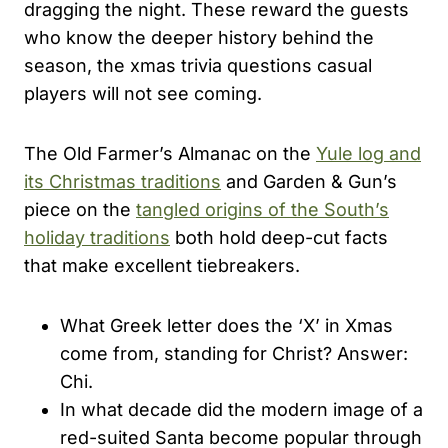
dragging the night. These reward the guests
who know the deeper history behind the
season, the xmas trivia questions casual
players will not see coming.
The Old Farmer’s Almanac on the
Yule log and
its Christmas traditions
and Garden & Gun’s
piece on the
tangled origins of the South’s
holiday traditions
both hold deep-cut facts
that make excellent tiebreakers.
What Greek letter does the ‘X’ in Xmas
come from, standing for Christ? Answer:
Chi.
In what decade did the modern image of a
red-suited Santa become popular through