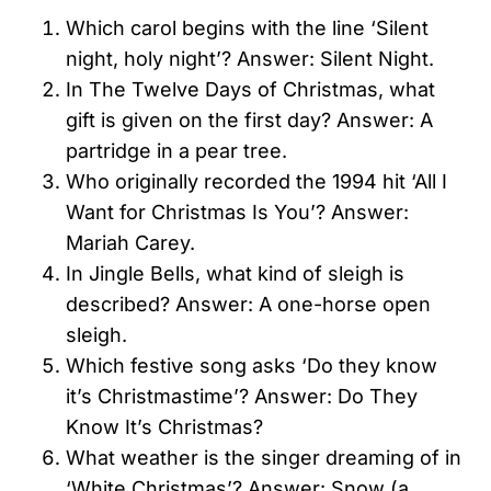
Which carol begins with the line ‘Silent
night, holy night’? Answer: Silent Night.
In The Twelve Days of Christmas, what
gift is given on the first day? Answer: A
partridge in a pear tree.
Who originally recorded the 1994 hit ‘All I
Want for Christmas Is You’? Answer:
Mariah Carey.
In Jingle Bells, what kind of sleigh is
described? Answer: A one-horse open
sleigh.
Which festive song asks ‘Do they know
it’s Christmastime’? Answer: Do They
Know It’s Christmas?
What weather is the singer dreaming of in
‘White Christmas’? Answer: Snow (a