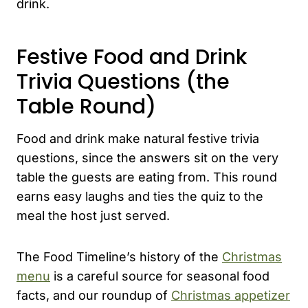
drink.
Festive Food and Drink
Trivia Questions (the
Table Round)
Food and drink make natural festive trivia
questions, since the answers sit on the very
table the guests are eating from. This round
earns easy laughs and ties the quiz to the
meal the host just served.
The Food Timeline’s history of the
Christmas
menu
is a careful source for seasonal food
facts, and our roundup of
Christmas appetizer