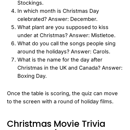
Stockings.
In which month is Christmas Day
celebrated? Answer: December.
What plant are you supposed to kiss
under at Christmas? Answer: Mistletoe.
What do you call the songs people sing
around the holidays? Answer: Carols.
What is the name for the day after
Christmas in the UK and Canada? Answer:
Boxing Day.
Once the table is scoring, the quiz can move
to the screen with a round of holiday films.
Christmas Movie Trivia