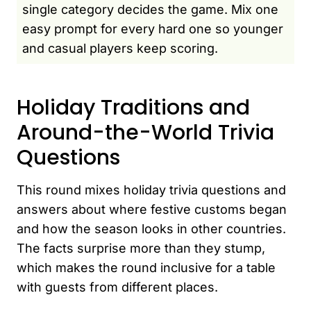
single category decides the game. Mix one
easy prompt for every hard one so younger
and casual players keep scoring.
Holiday Traditions and
Around-the-World Trivia
Questions
This round mixes holiday trivia questions and
answers about where festive customs began
and how the season looks in other countries.
The facts surprise more than they stump,
which makes the round inclusive for a table
with guests from different places.