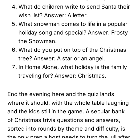
What do children write to send Santa their
wish list? Answer: A letter.
What snowman comes to life in a popular
holiday song and special? Answer: Frosty
the Snowman.
What do you put on top of the Christmas
tree? Answer: A star or an angel.
In Home Alone, what holiday is the family
traveling for? Answer: Christmas.
End the evening here and the quiz lands
where it should, with the whole table laughing
and the kids still in the game. A secular bank
of Christmas trivia questions and answers,
sorted into rounds by theme and difficulty, is
the only prep a host needs to turn the lull after