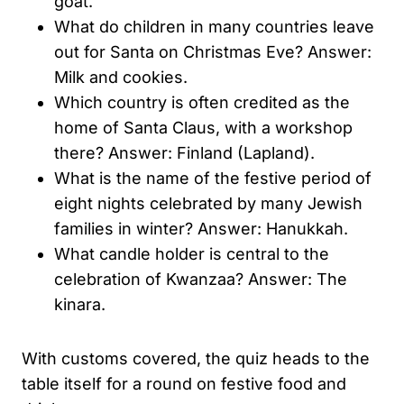
goat.
What do children in many countries leave
out for Santa on Christmas Eve? Answer:
Milk and cookies.
Which country is often credited as the
home of Santa Claus, with a workshop
there? Answer: Finland (Lapland).
What is the name of the festive period of
eight nights celebrated by many Jewish
families in winter? Answer: Hanukkah.
What candle holder is central to the
celebration of Kwanzaa? Answer: The
kinara.
With customs covered, the quiz heads to the
table itself for a round on festive food and