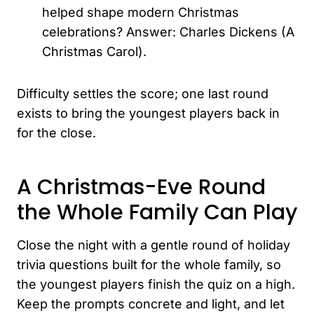
helped shape modern Christmas
celebrations? Answer: Charles Dickens (A
Christmas Carol).
Difficulty settles the score; one last round
exists to bring the youngest players back in
for the close.
A Christmas-Eve Round
the Whole Family Can Play
Close the night with a gentle round of holiday
trivia questions built for the whole family, so
the youngest players finish the quiz on a high.
Keep the prompts concrete and light, and let