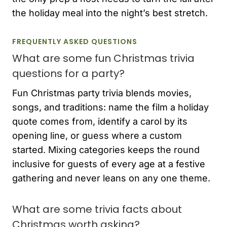
the holiday meal into the night’s best stretch.
FREQUENTLY ASKED QUESTIONS
What are some fun Christmas trivia
questions for a party?
Fun Christmas party trivia blends movies,
songs, and traditions: name the film a holiday
quote comes from, identify a carol by its
opening line, or guess where a custom
started. Mixing categories keeps the round
inclusive for guests of every age at a festive
gathering and never leans on any one theme.
What are some trivia facts about
Christmas worth asking?