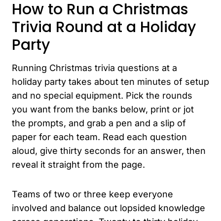
How to Run a Christmas
Trivia Round at a Holiday
Party
Running Christmas trivia questions at a
holiday party takes about ten minutes of setup
and no special equipment. Pick the rounds
you want from the banks below, print or jot
the prompts, and grab a pen and a slip of
paper for each team. Read each question
aloud, give thirty seconds for an answer, then
reveal it straight from the page.
Teams of two or three keep everyone
involved and balance out lopsided knowledge