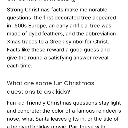
Strong Christmas facts make memorable
questions: the first decorated tree appeared
in 1500s Europe, an early artificial tree was
made of dyed feathers, and the abbreviation
Xmas traces to a Greek symbol for Christ.
Facts like these reward a good guess and
give the round a satisfying answer reveal
each time.
What are some fun Christmas
questions to ask kids?
Fun kid-friendly Christmas questions stay light
and concrete: the color of a famous reindeer’s
nose, what Santa leaves gifts in, or the title of
a beloved holiday movie. Pair these with