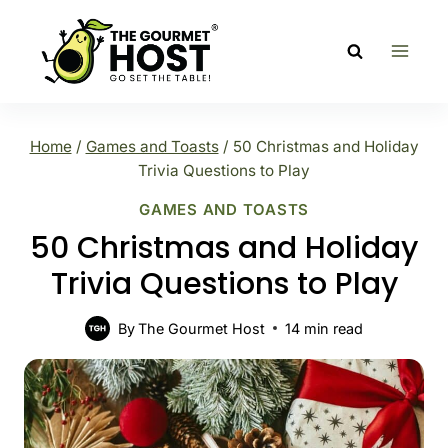
Skip
to
content
Home
/
Games and Toasts
/
50 Christmas and Holiday
Trivia Questions to Play
GAMES AND TOASTS
50 Christmas and Holiday
Trivia Questions to Play
By
The Gourmet Host
14
min read