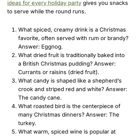
ideas for every holiday party
gives you snacks
to serve while the round runs.
What spiced, creamy drink is a Christmas
favorite, often served with rum or brandy?
Answer: Eggnog.
What dried fruit is traditionally baked into
a British Christmas pudding? Answer:
Currants or raisins (dried fruit).
What candy is shaped like a shepherd’s
crook and striped red and white? Answer:
The candy cane.
What roasted bird is the centerpiece of
many Christmas dinners? Answer: The
turkey.
What warm, spiced wine is popular at