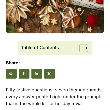
Table of Contents
Share:
Fifty festive questions, seven themed rounds,
every answer printed right under the prompt:
that is the whole kit for holiday trivia.