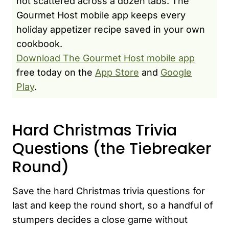
not scattered across a dozen tabs. The
Gourmet Host mobile app keeps every
holiday appetizer recipe saved in your own
cookbook.
Download The Gourmet Host mobile app
free today on the
App Store
and
Google
Play
.
Hard Christmas Trivia
Questions (the Tiebreaker
Round)
Save the hard Christmas trivia questions for
last and keep the round short, so a handful of
stumpers decides a close game without