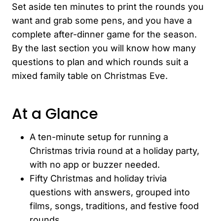
Set aside ten minutes to print the rounds you
want and grab some pens, and you have a
complete after-dinner game for the season.
By the last section you will know how many
questions to plan and which rounds suit a
mixed family table on Christmas Eve.
At a Glance
A ten-minute setup for running a
Christmas trivia round at a holiday party,
with no app or buzzer needed.
Fifty Christmas and holiday trivia
questions with answers, grouped into
films, songs, traditions, and festive food
rounds.