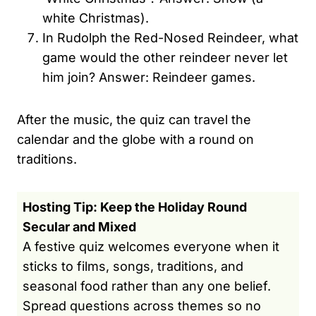
white Christmas).
In Rudolph the Red-Nosed Reindeer, what
game would the other reindeer never let
him join? Answer: Reindeer games.
After the music, the quiz can travel the
calendar and the globe with a round on
traditions.
Hosting Tip: Keep the Holiday Round
Secular and Mixed
A festive quiz welcomes everyone when it
sticks to films, songs, traditions, and
seasonal food rather than any one belief.
Spread questions across themes so no