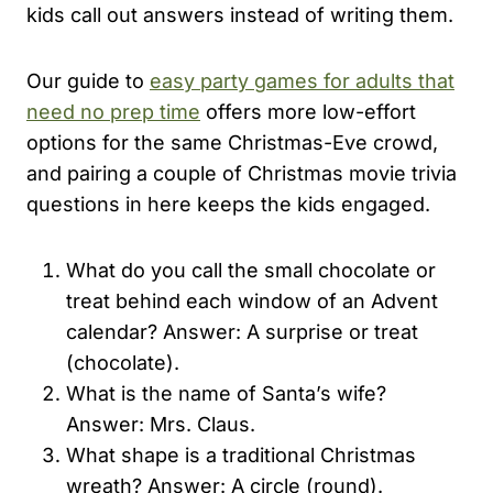
kids call out answers instead of writing them.
Our guide to
easy party games for adults that
need no prep time
offers more low-effort
options for the same Christmas-Eve crowd,
and pairing a couple of Christmas movie trivia
questions in here keeps the kids engaged.
What do you call the small chocolate or
treat behind each window of an Advent
calendar? Answer: A surprise or treat
(chocolate).
What is the name of Santa’s wife?
Answer: Mrs. Claus.
What shape is a traditional Christmas
wreath? Answer: A circle (round).