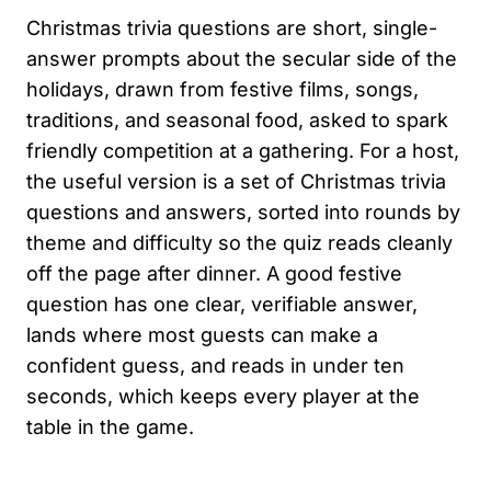
Christmas trivia questions are short, single-
answer prompts about the secular side of the
holidays, drawn from festive films, songs,
traditions, and seasonal food, asked to spark
friendly competition at a gathering. For a host,
the useful version is a set of Christmas trivia
questions and answers, sorted into rounds by
theme and difficulty so the quiz reads cleanly
off the page after dinner. A good festive
question has one clear, verifiable answer,
lands where most guests can make a
confident guess, and reads in under ten
seconds, which keeps every player at the
table in the game.