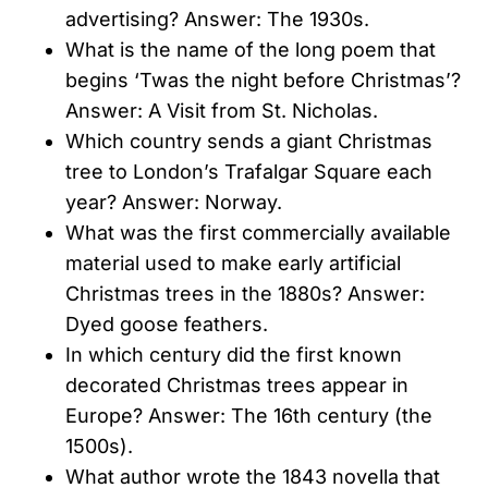
advertising? Answer: The 1930s.
What is the name of the long poem that
begins ‘Twas the night before Christmas’?
Answer: A Visit from St. Nicholas.
Which country sends a giant Christmas
tree to London’s Trafalgar Square each
year? Answer: Norway.
What was the first commercially available
material used to make early artificial
Christmas trees in the 1880s? Answer:
Dyed goose feathers.
In which century did the first known
decorated Christmas trees appear in
Europe? Answer: The 16th century (the
1500s).
What author wrote the 1843 novella that