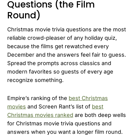
Questions (the Film
Round)
Christmas movie trivia questions are the most
reliable crowd-pleaser of any holiday quiz,
because the films get rewatched every
December and the answers feel fair to guess.
Spread the prompts across classics and
modern favorites so guests of every age
recognize something.
Empire’s ranking of the
best Christmas
movies
and Screen Rant’s list of
best
Christmas movies ranked
are both deep wells
for Christmas movie trivia questions and
answers when you want a longer film round.