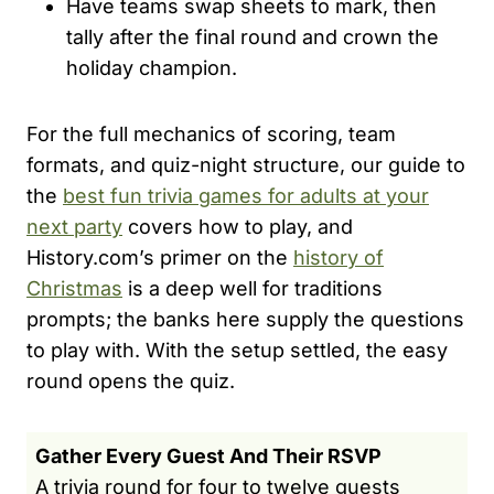
Have teams swap sheets to mark, then
tally after the final round and crown the
holiday champion.
For the full mechanics of scoring, team
formats, and quiz-night structure, our guide to
the
best fun trivia games for adults at your
next party
covers how to play, and
History.com’s primer on the
history of
Christmas
is a deep well for traditions
prompts; the banks here supply the questions
to play with. With the setup settled, the easy
round opens the quiz.
Gather Every Guest And Their RSVP
A trivia round for four to twelve guests