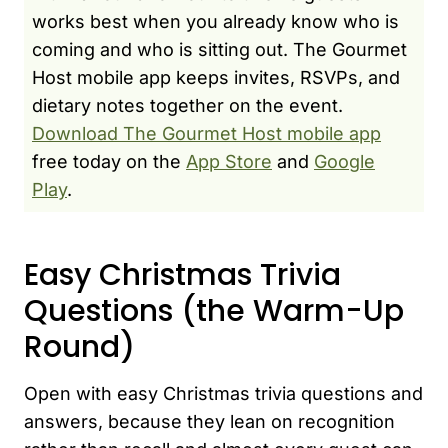
works best when you already know who is
coming and who is sitting out. The Gourmet
Host mobile app keeps invites, RSVPs, and
dietary notes together on the event.
Download The Gourmet Host mobile app
free today on the
App Store
and
Google
Play
.
Easy Christmas Trivia
Questions (the Warm-Up
Round)
Open with easy Christmas trivia questions and
answers, because they lean on recognition