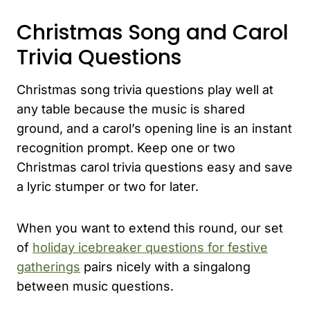
Christmas Song and Carol
Trivia Questions
Christmas song trivia questions play well at
any table because the music is shared
ground, and a carol’s opening line is an instant
recognition prompt. Keep one or two
Christmas carol trivia questions easy and save
a lyric stumper or two for later.
When you want to extend this round, our set
of
holiday icebreaker questions for festive
gatherings
pairs nicely with a singalong
between music questions.