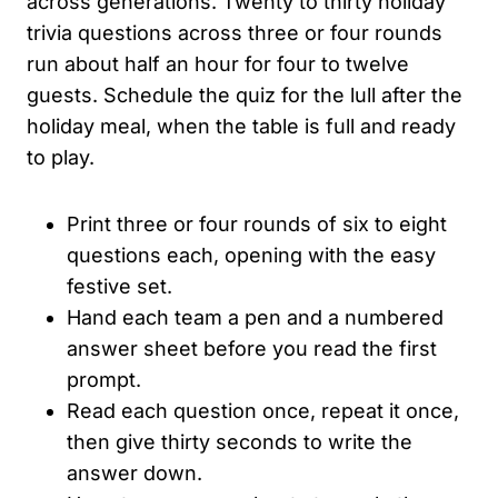
across generations. Twenty to thirty holiday
trivia questions across three or four rounds
run about half an hour for four to twelve
guests. Schedule the quiz for the lull after the
holiday meal, when the table is full and ready
to play.
Print three or four rounds of six to eight
questions each, opening with the easy
festive set.
Hand each team a pen and a numbered
answer sheet before you read the first
prompt.
Read each question once, repeat it once,
then give thirty seconds to write the
answer down.