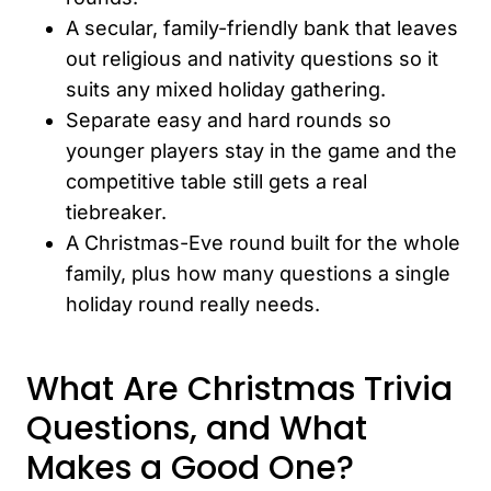
A secular, family-friendly bank that leaves
out religious and nativity questions so it
suits any mixed holiday gathering.
Separate easy and hard rounds so
younger players stay in the game and the
competitive table still gets a real
tiebreaker.
A Christmas-Eve round built for the whole
family, plus how many questions a single
holiday round really needs.
What Are Christmas Trivia
Questions, and What
Makes a Good One?