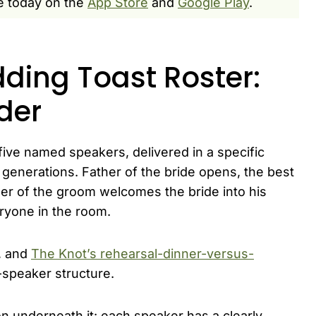
e today on the
App Store
and
Google Play
.
ding Toast Roster:
rder
 five named speakers, delivered in a specific
generations. Father of the bride opens, the best
her of the groom welcomes the bride into his
eryone in the room.
, and
The Knot’s rehearsal-dinner-versus-
speaker structure.
n underneath it: each speaker has a clearly