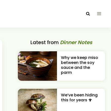
Latest from
Dinner Notes
Why we keep miso
between the soy
sauce and the
parm
We’ve been hiding
this for years 🍄