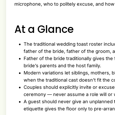
microphone, who to politely excuse, and how 
At a Glance
The traditional wedding toast roster incl
father of the bride, father of the groom,
Father of the bride traditionally gives the
bride’s parents and the host family.
Modern variations let siblings, mothers, 
when the traditional cast doesn’t fit the c
Couples should explicitly invite or excu
ceremony — never assume a role will or w
A guest should never give an unplanned t
etiquette gives the floor only to pre-arr