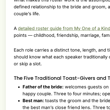
defined relationship to the bride and groom, a
couple’s life.
A
detailed roster guide from My One of a Kin
points — childhood, friendship, marriage, famil
Each role carries a distinct tone, length, an
should know what each speaker traditionally 
or skip a slot.
The Five Traditional Toast-Givers and T
Father of the bride:
welcomes guests on be
happy couple. Three to four minutes; ope
Best man:
toasts the groom and the bri
the best man’s close friend lens. Three t