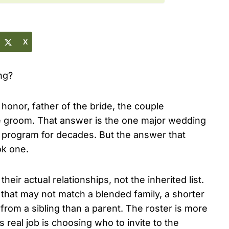
X
ng?
 honor, father of the bride, the couple
he groom. That answer is the one major wedding
h program for decades. But the answer that
ok one.
eir actual relationships, not the inherited list.
that may not match a blended family, a shorter
from a sibling than a parent. The roster is more
 real job is choosing who to invite to the