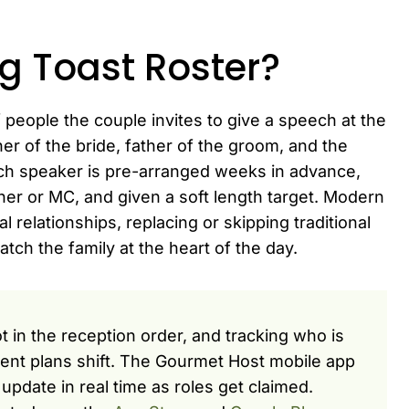
g Toast Roster?
f people the couple invites to give a speech at the
er of the bride, father of the groom, and the
Each speaker is pre-arranged weeks in advance,
nner or MC, and given a soft length target. Modern
al relationships, replacing or skipping traditional
ch the family at the heart of the day.
 in the reception order, and tracking who is
ment plans shift. The Gourmet Host mobile app
update in real time as roles get claimed.