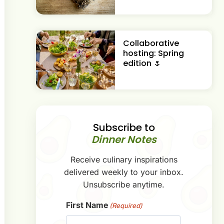
Collaborative
hosting: Spring
edition 🌷
Subscribe to
Dinner Notes
Receive culinary inspirations
delivered weekly to your inbox.
Unsubscribe anytime.
First Name
(Required)