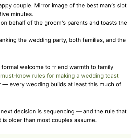
appy couple. Mirror image of the best man’s slot
five minutes.
on behalf of the groom’s parents and toasts the
anking the wedding party, both families, and the
m formal welcome to friend warmth to family
 must-know rules for making a wedding toast
oor — every wedding builds at least this much of
he next decision is sequencing — and the rule that
t is older than most couples assume.