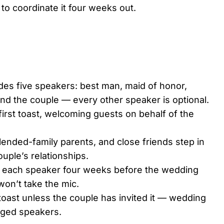
to coordinate it four weeks out.
udes five speakers: best man, maid of honor,
 and the couple — every other speaker is optional.
 first toast, welcoming guests on behalf of the
blended-family parents, and close friends step in
ouple’s relationships.
se each speaker four weeks before the wedding
on’t take the mic.
oast unless the couple has invited it — wedding
anged speakers.