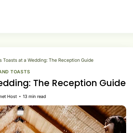
Toasts at a Wedding: The Reception Guide
AND TOASTS
edding: The Reception Guide
met Host
13
min read