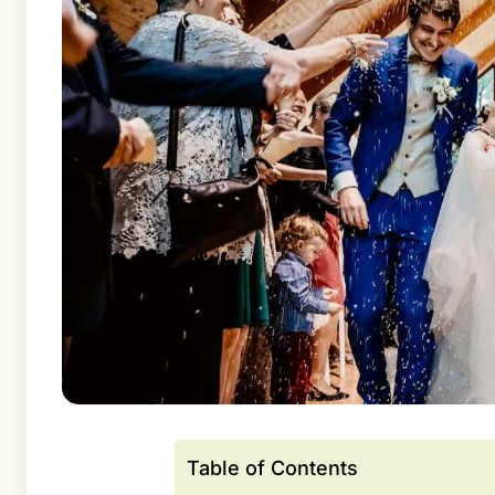
Table of Contents