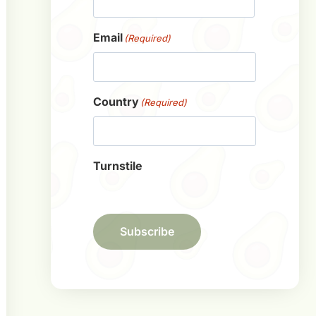
First
Email
(Required)
Country
(Required)
Turnstile
Subscribe