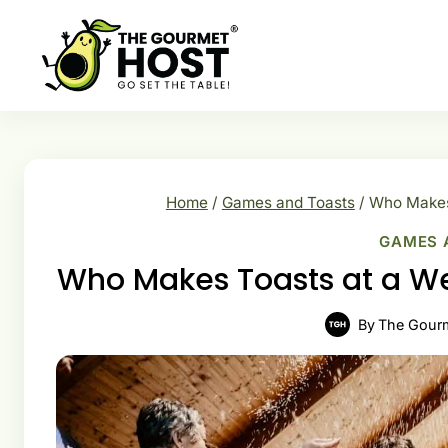
Skip
to
content
Home
/
Games and Toasts
/
Who Makes 
GAMES 
Who Makes Toasts at a W
By
The Gour