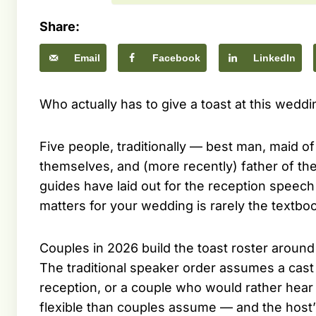
Share:
Email
Facebook
LinkedIn
Who actually has to give a toast at this weddi
Five people, traditionally — best man, maid of
themselves, and (more recently) father of t
guides have laid out for the reception speec
matters for your wedding is rarely the textbo
Couples in 2026 build the toast roster around th
The traditional speaker order assumes a cast 
reception, or a couple who would rather hear 
flexible than couples assume — and the host’s