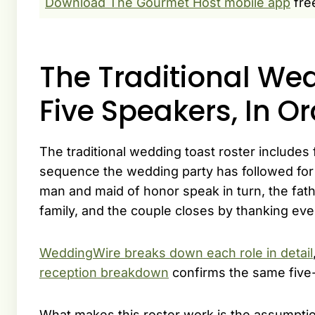
Download The Gourmet Host mobile app
fre
The Traditional Wed
Five Speakers, In O
The traditional wedding toast roster includes
sequence the wedding party has followed for 
man and maid of honor speak in turn, the fat
family, and the couple closes by thanking ev
WeddingWire breaks down each role in detail
reception breakdown
confirms the same five-
What makes this roster work is the assumptio