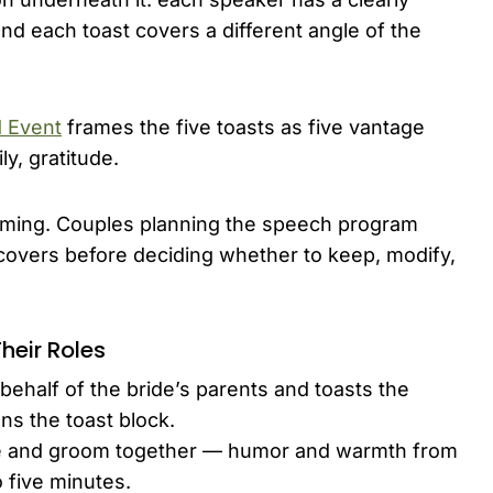
nd each toast covers a different angle of the
d Event
frames the five toasts as five vantage
y, gratitude.
d timing. Couples planning the speech program
covers before deciding whether to keep, modify,
heir Roles
half of the bride’s parents and toasts the
ns the toast block.
de and groom together — humor and warmth from
o five minutes.