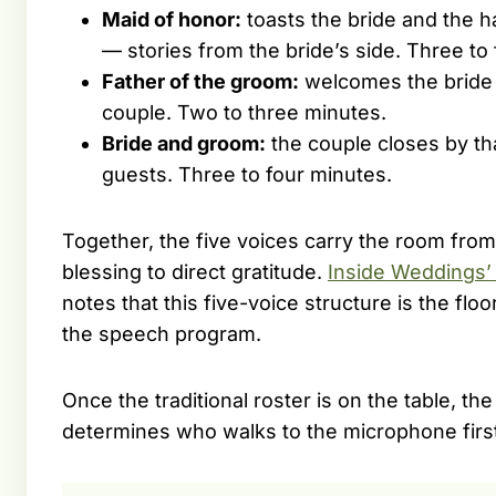
Maid of honor:
toasts the bride and the h
— stories from the bride’s side. Three to 
Father of the groom:
welcomes the bride 
couple. Two to three minutes.
Bride and groom:
the couple closes by th
guests. Three to four minutes.
Together, the five voices carry the room fro
blessing to direct gratitude.
Inside Weddings’
notes that this five-voice structure is the fl
the speech program.
Once the traditional roster is on the table, t
determines who walks to the microphone firs