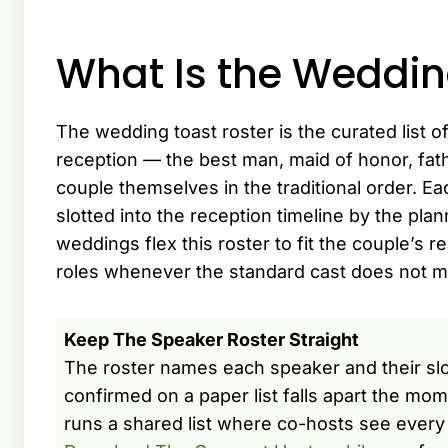
What Is the Weddin
The wedding toast roster is the curated list o
reception — the best man, maid of honor, fath
couple themselves in the traditional order. 
slotted into the reception timeline by the pla
weddings flex this roster to fit the couple’s re
roles whenever the standard cast does not mat
Keep The Speaker Roster Straight
The roster names each speaker and their slot
confirmed on a paper list falls apart the mo
runs a shared list where co-hosts see every 