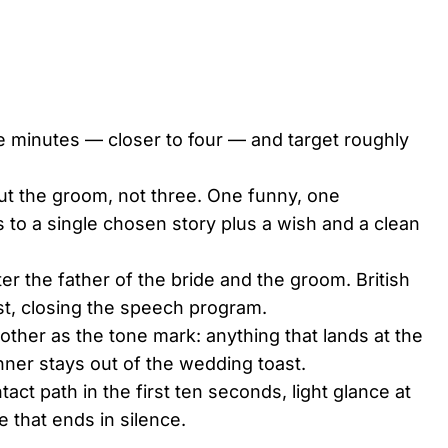
e minutes — closer to four — and target roughly
out the groom, not three. One funny, one
 to a single chosen story plus a wish and a clean
ter the father of the bride and the groom. British
st, closing the speech program.
other as the tone mark: anything that lands at the
inner stays out of the wedding toast.
act path in the first ten seconds, light glance at
 that ends in silence.