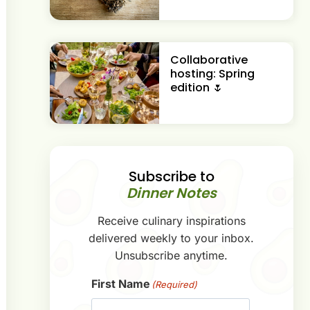
Collaborative
hosting: Spring
edition 🌷
Subscribe to
Dinner Notes
Receive culinary inspirations
delivered weekly to your inbox.
Unsubscribe anytime.
First Name
(Required)