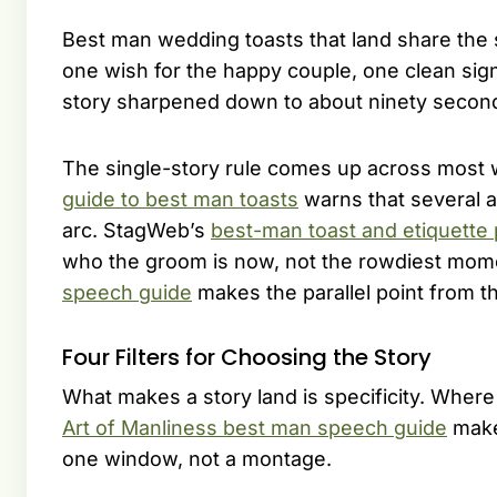
Best man wedding toasts that land share the 
one wish for the happy couple, one clean sign-
story sharpened down to about ninety seconds
The single-story rule comes up across most 
guide to best man toasts
warns that several a
arc. StagWeb’s
best-man toast and etiquette
who the groom is now, not the rowdiest mom
speech guide
makes the parallel point from t
Four Filters for Choosing the Story
What makes a story land is specificity. Whe
Art of Manliness best man speech guide
make
one window, not a montage.