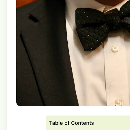
Table of Contents