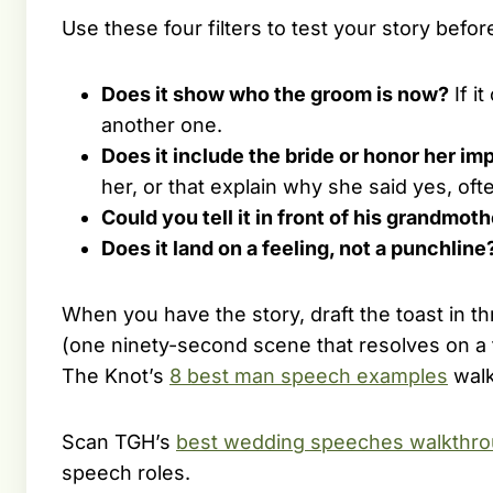
Use these four filters to test your story befo
Does it show who the groom is now?
If i
another one.
Does it include the bride or honor her imp
her, or that explain why she said yes, oft
Could you tell it in front of his grandmot
Does it land on a feeling, not a punchline
When you have the story, draft the toast in t
(one ninety-second scene that resolves on a f
The Knot’s
8 best man speech examples
walk
Scan TGH’s
best wedding speeches walkthr
speech roles.