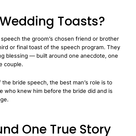
 Wedding Toasts?
 speech the groom’s chosen friend or brother
 third or final toast of the speech program. They
king blessing — built around one anecdote, one
he couple.
f the bride speech, the best man’s role is to
e who knew him before the bride did and is
age.
und One True Story