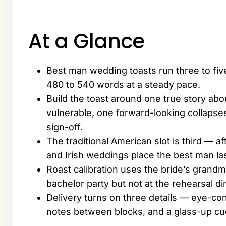
At a Glance
Best man wedding toasts run three to fiv
480 to 540 words at a steady pace.
Build the toast around one true story ab
vulnerable, one forward-looking collapses
sign-off.
The traditional American slot is third — af
and Irish weddings place the best man la
Roast calibration uses the bride’s grandm
bachelor party but not at the rehearsal d
Delivery turns on three details — eye-cont
notes between blocks, and a glass-up cue