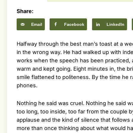
Share:
Email
Facebook
LinkedIn
Halfway through the best man’s toast at a we
in the wrong way. He had walked up with index
works when the speech has been practiced, and
warm and kept going. Eight minutes in, the b
smile flattened to politeness. By the time he 
phones.
Nothing he said was cruel. Nothing he said 
too long, too inside, too far from the couple
applause and the kind of silence that follow
more than once thinking about what would ha