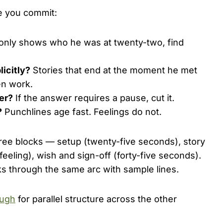
re you commit:
t only shows who he was at twenty-two, find
licitly?
Stories that end at the moment he met
en work.
her?
If the answer requires a pause, cut it.
?
Punchlines age fast. Feelings do not.
hree blocks — setup (twenty-five seconds), story
eeling), wish and sign-off (forty-five seconds).
s through the same arc with sample lines.
ough
for parallel structure across the other