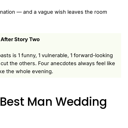
estination — and a vague wish leaves the room
 After Story Two
asts is 1 funny, 1 vulnerable, 1 forward-looking
cut the others. Four anecdotes always feel like
ke the whole evening.
 Best Man Wedding