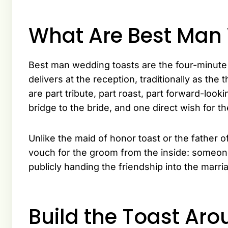
What Are Best Man
Best man wedding toasts are the four-minute
delivers at the reception, traditionally as the
are part tribute, part roast, part forward-loo
bridge to the bride, and one direct wish for t
Unlike the maid of honor toast or the father o
vouch for the groom from the inside: someon
publicly handing the friendship into the marri
Build the Toast Aro