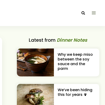
Latest from
Dinner Notes
Why we keep miso
between the soy
sauce and the
parm
We’ve been hiding
this for years 🍄