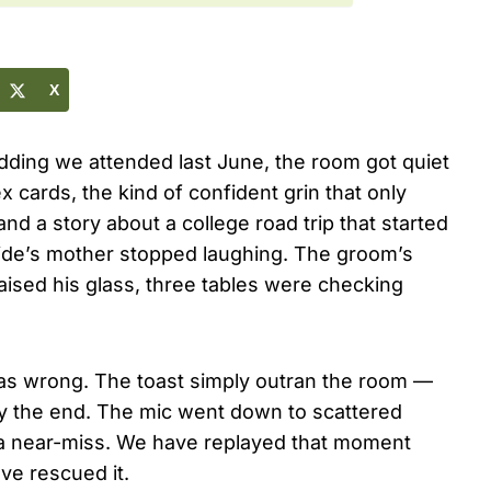
X
dding we attended last June, the room got quiet
 cards, the kind of confident grin that only
 a story about a college road trip that started
ride’s mother stopped laughing. The groom’s
raised his glass, three tables were checking
was wrong. The toast simply outran the room —
 by the end. The mic went down to scattered
s a near-miss. We have replayed that moment
ve rescued it.