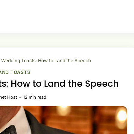
 Wedding Toasts: How to Land the Speech
AND TOASTS
s: How to Land the Speech
met Host
12
min read