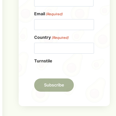
First
Email
(Required)
Country
(Required)
Turnstile
Subscribe