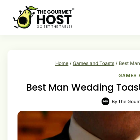
Skip
to
content
Home
/
Games and Toasts
/
Best Man
GAMES 
Best Man Wedding Toast
By
The Gour