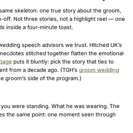
same skeleton: one true story about the groom,
off. Not three stories, not a highlight reel — one
 inside a four-minute toast.
wedding speech advisors we trust. Hitched UK’s
necdotes stitched together flatten the emotional
 page
puts it bluntly: pick the story that ties to
ent from a decade ago. (TGH’s
groom wedding
he groom’s side of the program.)
re you were standing. What he was wearing. The
s the same point: one moment seen through