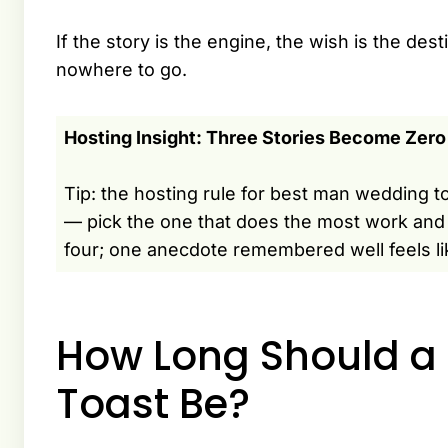
If the story is the engine, the wish is the d
nowhere to go.
Hosting Insight: Three Stories Become Zero
Tip: the hosting rule for best man wedding to
— pick the one that does the most work and 
four; one anecdote remembered well feels li
How Long Should a
Toast Be?