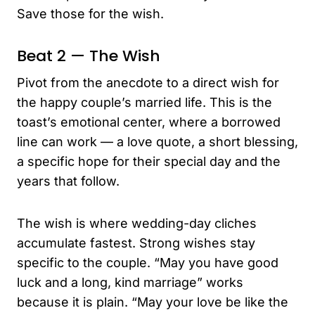
Save those for the wish.
Beat 2 — The Wish
Pivot from the anecdote to a direct wish for
the happy couple’s married life. This is the
toast’s emotional center, where a borrowed
line can work — a love quote, a short blessing,
a specific hope for their special day and the
years that follow.
The wish is where wedding-day cliches
accumulate fastest. Strong wishes stay
specific to the couple. “May you have good
luck and a long, kind marriage” works
because it is plain. “May your love be like the