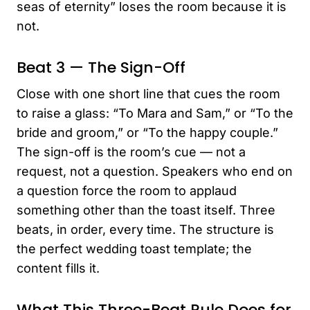
seas of eternity” loses the room because it is
not.
Beat 3 — The Sign-Off
Close with one short line that cues the room
to raise a glass: “To Mara and Sam,” or “To the
bride and groom,” or “To the happy couple.”
The sign-off is the room’s cue — not a
request, not a question. Speakers who end on
a question force the room to applaud
something other than the toast itself. Three
beats, in order, every time. The structure is
the perfect wedding toast template; the
content fills it.
What This Three-Beat Rule Does for