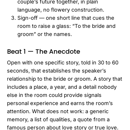
couple’s future together, in plain
language, no flowery construction.
Sign-off — one short line that cues the
room to raise a glass: “To the bride and
groom” or the names.
Beat 1 — The Anecdote
Open with one specific story, told in 30 to 60
seconds, that establishes the speaker’s
relationship to the bride or groom. A story that
includes a place, a year, and a detail nobody
else in the room could provide signals
personal experience and earns the room’s
attention. What does not work: a generic
memory, a list of qualities, a quote from a
famous person about love story or true love.