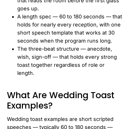
that reads the room before the first glass
goes up.
A length spec — 60 to 180 seconds — that
holds for nearly every reception, with one
short speech template that works at 30
seconds when the program runs long.
The three-beat structure — anecdote,
wish, sign-off — that holds every strong
toast together regardless of role or
length.
What Are Wedding Toast
Examples?
Wedding toast examples are short scripted
speeches — typically 60 to 180 seconds —