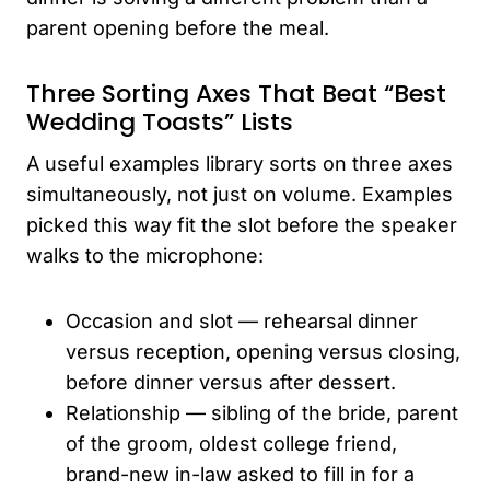
parent opening before the meal.
Three Sorting Axes That Beat “Best
Wedding Toasts” Lists
A useful examples library sorts on three axes
simultaneously, not just on volume. Examples
picked this way fit the slot before the speaker
walks to the microphone:
Occasion and slot — rehearsal dinner
versus reception, opening versus closing,
before dinner versus after dessert.
Relationship — sibling of the bride, parent
of the groom, oldest college friend,
brand-new in-law asked to fill in for a