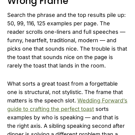
Wrong Frame
Search the phrase and the top results pile up:
50, 99, 116, 125 examples per page. The
reader scrolls one-liners and full speeches —
funny, heartfelt, traditional, modern — and
picks one that sounds nice. The trouble is that
the toast that sounds nice on the page is
rarely the toast that lands in the room.
What sorts a great toast from a forgettable
one is structural, not stylistic. The frame that
matters is the speech slot.
Wedding Forward’s
guide to crafting the perfect toast
sorts
examples by who is speaking — and that is
the right axis. A sibling speaking second after
dinner is solving a different problem than a