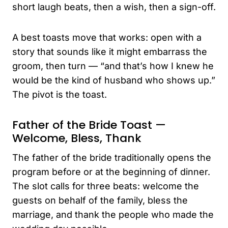
short laugh beats, then a wish, then a sign-off.
A best toasts move that works: open with a
story that sounds like it might embarrass the
groom, then turn — “and that’s how I knew he
would be the kind of husband who shows up.”
The pivot is the toast.
Father of the Bride Toast —
Welcome, Bless, Thank
The father of the bride traditionally opens the
program before or at the beginning of dinner.
The slot calls for three beats: welcome the
guests on behalf of the family, bless the
marriage, and thank the people who made the