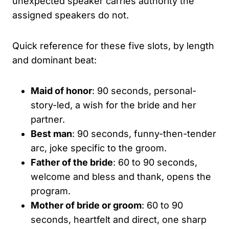
unexpected speaker carries authority the
assigned speakers do not.
Quick reference for these five slots, by length
and dominant beat:
Maid of honor
: 90 seconds, personal-
story-led, a wish for the bride and her
partner.
Best man
: 90 seconds, funny-then-tender
arc, joke specific to the groom.
Father of the bride
: 60 to 90 seconds,
welcome and bless and thank, opens the
program.
Mother of bride or groom
: 60 to 90
seconds, heartfelt and direct, one sharp