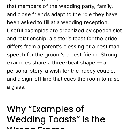
that members of the wedding party, family,
and close friends adapt to the role they have
been asked to fill at a wedding reception.
Useful examples are organized by speech slot
and relationship: a sister’s toast for the bride
differs from a parent’s blessing or a best man
speech for the groom’s oldest friend. Strong
examples share a three-beat shape — a
personal story, a wish for the happy couple,
and a sign-off line that cues the room to raise
a glass.
Why “Examples of
Wedding Toasts” Is the