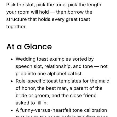
Pick the slot, pick the tone, pick the length
your room will hold — then borrow the
structure that holds every great toast
together.
At a Glance
Wedding toast examples sorted by
speech slot, relationship, and tone — not
piled into one alphabetical list.
Role-specific toast templates for the maid
of honor, the best man, a parent of the
bride or groom, and the close friend
asked to fill in.
A funny-versus-heartfelt tone calibration