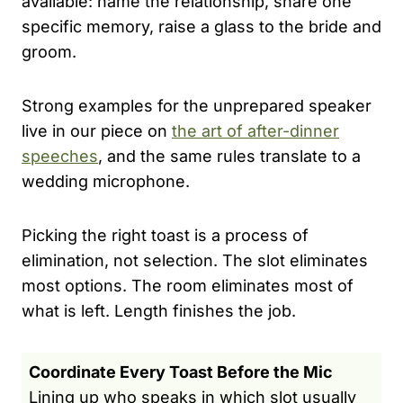
available: name the relationship, share one
specific memory, raise a glass to the bride and
groom.
Strong examples for the unprepared speaker
live in our piece on
the art of after-dinner
speeches
, and the same rules translate to a
wedding microphone.
Picking the right toast is a process of
elimination, not selection. The slot eliminates
most options. The room eliminates most of
what is left. Length finishes the job.
Coordinate Every Toast Before the Mic
Lining up who speaks in which slot usually