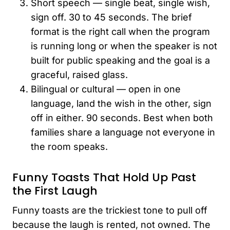
Short speech — single beat, single wish,
sign off. 30 to 45 seconds. The brief
format is the right call when the program
is running long or when the speaker is not
built for public speaking and the goal is a
graceful, raised glass.
Bilingual or cultural — open in one
language, land the wish in the other, sign
off in either. 90 seconds. Best when both
families share a language not everyone in
the room speaks.
Funny Toasts That Hold Up Past
the First Laugh
Funny toasts are the trickiest tone to pull off
because the laugh is rented, not owned. The