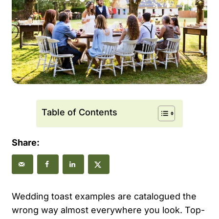
Table of Contents
Share:
Wedding toast examples are catalogued the
wrong way almost everywhere you look. Top-