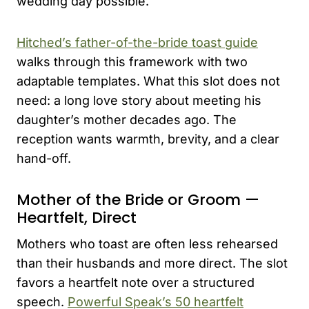
wedding day possible.
Hitched’s father-of-the-bride toast guide
walks through this framework with two
adaptable templates. What this slot does not
need: a long love story about meeting his
daughter’s mother decades ago. The
reception wants warmth, brevity, and a clear
hand-off.
Mother of the Bride or Groom —
Heartfelt, Direct
Mothers who toast are often less rehearsed
than their husbands and more direct. The slot
favors a heartfelt note over a structured
speech.
Powerful Speak’s 50 heartfelt