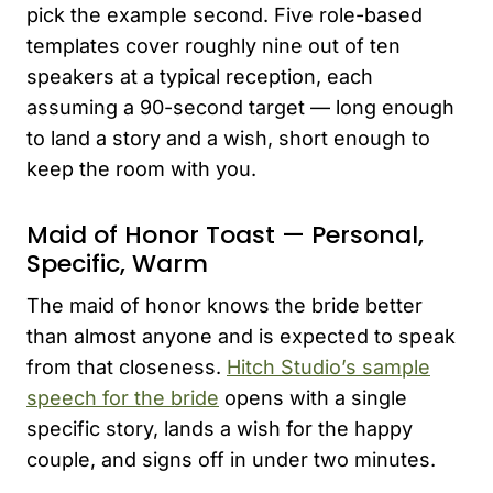
pick the example second. Five role-based
templates cover roughly nine out of ten
speakers at a typical reception, each
assuming a 90-second target — long enough
to land a story and a wish, short enough to
keep the room with you.
Maid of Honor Toast — Personal,
Specific, Warm
The maid of honor knows the bride better
than almost anyone and is expected to speak
from that closeness.
Hitch Studio’s sample
speech for the bride
opens with a single
specific story, lands a wish for the happy
couple, and signs off in under two minutes.