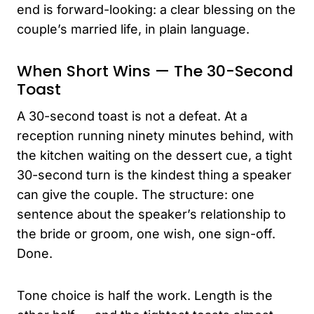
end is forward-looking: a clear blessing on the
couple’s married life, in plain language.
When Short Wins — The 30-Second
Toast
A 30-second toast is not a defeat. At a
reception running ninety minutes behind, with
the kitchen waiting on the dessert cue, a tight
30-second turn is the kindest thing a speaker
can give the couple. The structure: one
sentence about the speaker’s relationship to
the bride or groom, one wish, one sign-off.
Done.
Tone choice is half the work. Length is the