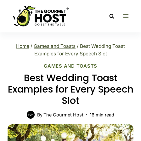
Skip
to
content
Home
/
Games and Toasts
/
Best Wedding Toast
Examples for Every Speech Slot
GAMES AND TOASTS
Best Wedding Toast
Examples for Every Speech
Slot
By
The Gourmet Host
16
min read