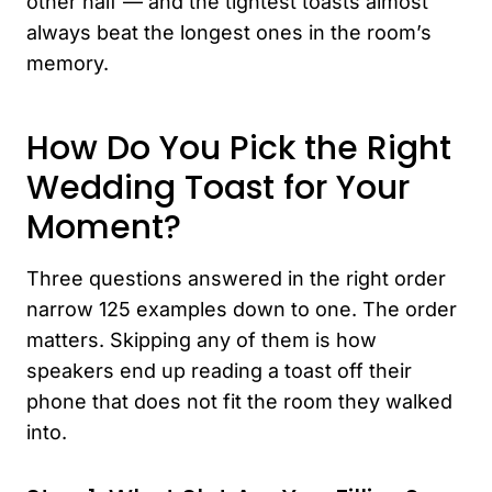
other half — and the tightest toasts almost
always beat the longest ones in the room’s
memory.
How Do You Pick the Right
Wedding Toast for Your
Moment?
Three questions answered in the right order
narrow 125 examples down to one. The order
matters. Skipping any of them is how
speakers end up reading a toast off their
phone that does not fit the room they walked
into.