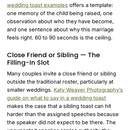
wedding toast examples
offers a template:
one memory of the child being raised, one
observation about who they have become,
and one sentence about why this marriage
feels right. 60 to 90 seconds is the ceiling.
Close Friend or Sibling — The
Filling-In Slot
Many couples invite a close friend or sibling
outside the traditional roster, particularly at
smaller weddings.
Katy Weaver Photography’s
guide on what to say in a wedding toast
makes the case that a sibling toast can hit
harder than the assigned speeches because
the speaker did not expect to be there. The