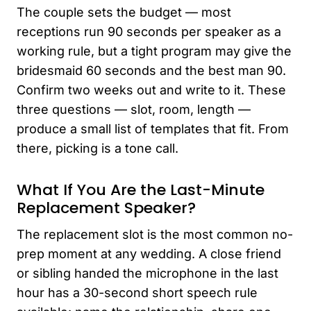
The couple sets the budget — most
receptions run 90 seconds per speaker as a
working rule, but a tight program may give the
bridesmaid 60 seconds and the best man 90.
Confirm two weeks out and write to it. These
three questions — slot, room, length —
produce a small list of templates that fit. From
there, picking is a tone call.
What If You Are the Last-Minute
Replacement Speaker?
The replacement slot is the most common no-
prep moment at any wedding. A close friend
or sibling handed the microphone in the last
hour has a 30-second short speech rule