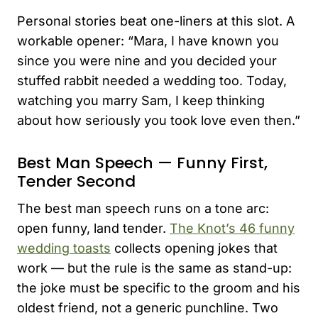
Personal stories beat one-liners at this slot. A
workable opener: “Mara, I have known you
since you were nine and you decided your
stuffed rabbit needed a wedding too. Today,
watching you marry Sam, I keep thinking
about how seriously you took love even then.”
Best Man Speech — Funny First,
Tender Second
The best man speech runs on a tone arc:
open funny, land tender.
The Knot’s 46 funny
wedding toasts
collects opening jokes that
work — but the rule is the same as stand-up:
the joke must be specific to the groom and his
oldest friend, not a generic punchline. Two