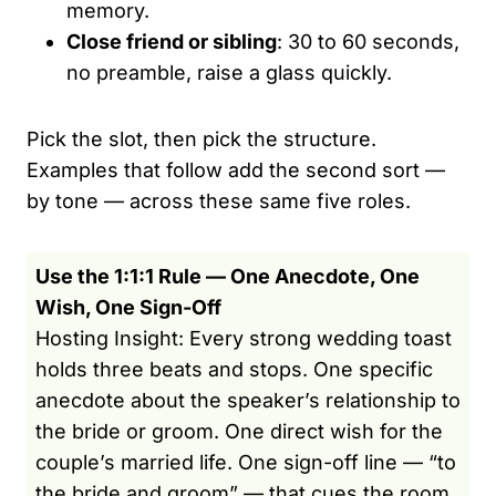
memory.
Close friend or sibling
: 30 to 60 seconds,
no preamble, raise a glass quickly.
Pick the slot, then pick the structure.
Examples that follow add the second sort —
by tone — across these same five roles.
Use the 1:1:1 Rule — One Anecdote, One
Wish, One Sign-Off
Hosting Insight: Every strong wedding toast
holds three beats and stops. One specific
anecdote about the speaker’s relationship to
the bride or groom. One direct wish for the
couple’s married life. One sign-off line — “to
the bride and groom” — that cues the room