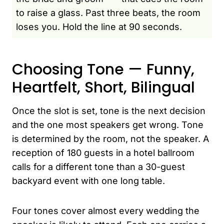
to raise a glass. Past three beats, the room
loses you. Hold the line at 90 seconds.
Choosing Tone — Funny,
Heartfelt, Short, Bilingual
Once the slot is set, tone is the next decision
and the one most speakers get wrong. Tone
is determined by the room, not the speaker. A
reception of 180 guests in a hotel ballroom
calls for a different tone than a 30-guest
backyard event with one long table.
Four tones cover almost every wedding the