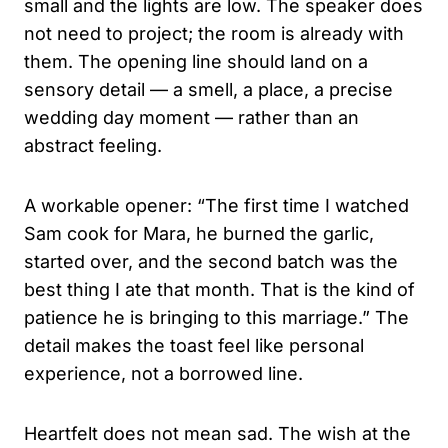
small and the lights are low. The speaker does
not need to project; the room is already with
them. The opening line should land on a
sensory detail — a smell, a place, a precise
wedding day moment — rather than an
abstract feeling.
A workable opener: “The first time I watched
Sam cook for Mara, he burned the garlic,
started over, and the second batch was the
best thing I ate that month. That is the kind of
patience he is bringing to this marriage.” The
detail makes the toast feel like personal
experience, not a borrowed line.
Heartfelt does not mean sad. The wish at the