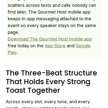
scatters across texts and calls nobody can
find later. The Gourmet Host mobile app
keeps in-app messaging attached to the
event so every speaker stays on the same
page.
Download The Gourmet Host mobile app
free today on the
App Store
and
Google
Play
.
The Three-Beat Structure
That Holds Every Strong
Toast Together
Across every slot, every tone, and every