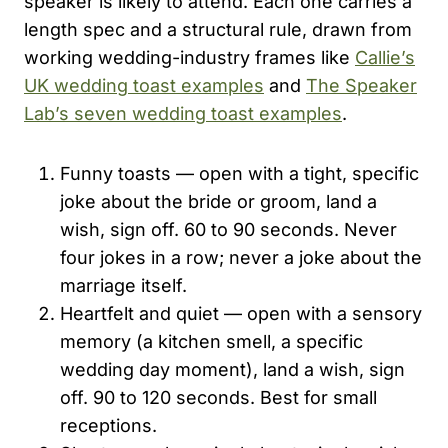
speaker is likely to attend. Each one carries a
length spec and a structural rule, drawn from
working wedding-industry frames like
Callie’s
UK wedding toast examples
and
The Speaker
Lab’s seven wedding toast examples
.
Funny toasts — open with a tight, specific
joke about the bride or groom, land a
wish, sign off. 60 to 90 seconds. Never
four jokes in a row; never a joke about the
marriage itself.
Heartfelt and quiet — open with a sensory
memory (a kitchen smell, a specific
wedding day moment), land a wish, sign
off. 90 to 120 seconds. Best for small
receptions.