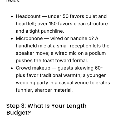
reads:
Headcount — under 50 favors quiet and
heartfelt; over 150 favors clean structure
and a tight punchline.
Microphone — wired or handheld? A
handheld mic at a small reception lets the
speaker move; a wired mic on a podium
pushes the toast toward formal.
Crowd makeup — guests skewing 60-
plus favor traditional warmth; a younger
wedding party in a casual venue tolerates
funnier, sharper material.
Step 3: What Is Your Length
Budget?