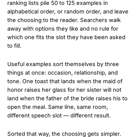
ranking lists pile 50 to 125 examples in
alphabetical order, or random order, and leave
the choosing to the reader. Searchers walk
away with options they like and no rule for
which one fits the slot they have been asked
to fill.
Useful examples sort themselves by three
things at once: occasion, relationship, and
tone. One toast that lands when the maid of
honor raises her glass for her sister will not
land when the father of the bride raises his to
open the meal. Same line, same room,
different speech slot — different result.
Sorted that way, the choosing gets simpler.