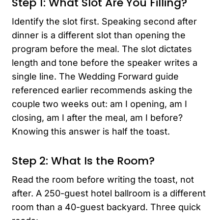
Step 1: What Slot Are You Filling?
Identify the slot first. Speaking second after
dinner is a different slot than opening the
program before the meal. The slot dictates
length and tone before the speaker writes a
single line. The Wedding Forward guide
referenced earlier recommends asking the
couple two weeks out: am I opening, am I
closing, am I after the meal, am I before?
Knowing this answer is half the toast.
Step 2: What Is the Room?
Read the room before writing the toast, not
after. A 250-guest hotel ballroom is a different
room than a 40-guest backyard. Three quick