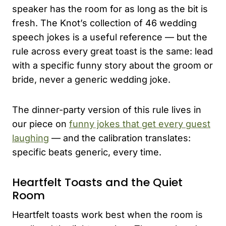
speaker has the room for as long as the bit is
fresh. The Knot’s collection of 46 wedding
speech jokes is a useful reference — but the
rule across every great toast is the same: lead
with a specific funny story about the groom or
bride, never a generic wedding joke.
The dinner-party version of this rule lives in
our piece on
funny jokes that get every guest
laughing
— and the calibration translates:
specific beats generic, every time.
Heartfelt Toasts and the Quiet
Room
Heartfelt toasts work best when the room is