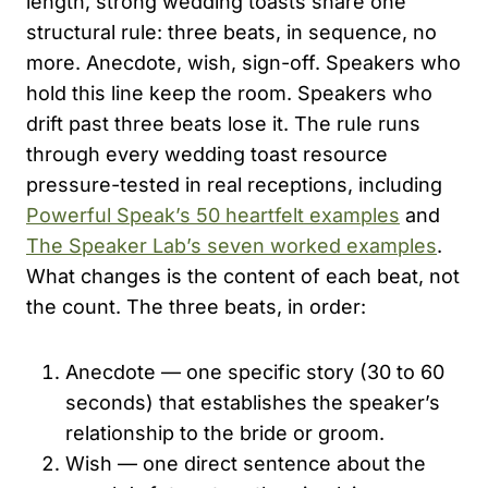
length, strong wedding toasts share one
structural rule: three beats, in sequence, no
more. Anecdote, wish, sign-off. Speakers who
hold this line keep the room. Speakers who
drift past three beats lose it. The rule runs
through every wedding toast resource
pressure-tested in real receptions, including
Powerful Speak’s 50 heartfelt examples
and
The Speaker Lab’s seven worked examples
.
What changes is the content of each beat, not
the count. The three beats, in order:
Anecdote — one specific story (30 to 60
seconds) that establishes the speaker’s
relationship to the bride or groom.
Wish — one direct sentence about the