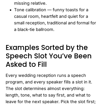
missing relative.
Tone calibration — funny toasts for a
casual room, heartfelt and quiet for a
small reception, traditional and formal for
a black-tie ballroom.
Examples Sorted by the
Speech Slot You’ve Been
Asked to Fill
Every wedding reception runs a speech
program, and every speaker fills a slot in it.
The slot determines almost everything:
length, tone, what to say first, and what to
leave for the next speaker. Pick the slot first;