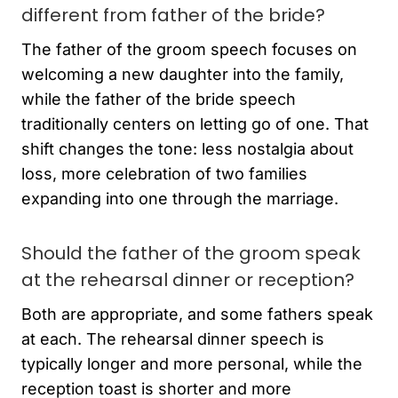
different from father of the bride?
The father of the groom speech focuses on
welcoming a new daughter into the family,
while the father of the bride speech
traditionally centers on letting go of one. That
shift changes the tone: less nostalgia about
loss, more celebration of two families
expanding into one through the marriage.
Should the father of the groom speak
at the rehearsal dinner or reception?
Both are appropriate, and some fathers speak
at each. The rehearsal dinner speech is
typically longer and more personal, while the
reception toast is shorter and more