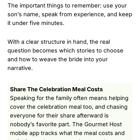
The important things to remember: use your
son’s name, speak from experience, and keep
it under five minutes.
With a clear structure in hand, the real
question becomes which stories to choose
and how to weave the bride into your
narrative.
Share The Celebration Meal Costs
Speaking for the family often means helping
cover the celebration meal too, and chasing
everyone for their share afterward is
nobody’s favorite part. The Gourmet Host
mobile app tracks what the meal costs and