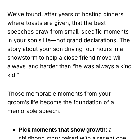
We’ve found, after years of hosting dinners
where toasts are given, that the best
speeches draw from small, specific moments
in your son’s life—not grand declarations. The
story about your son driving four hours in a
snowstorm to help a close friend move will
always land harder than “he was always a kind
kid.”
Those memorable moments from your
groom’s life become the foundation of a
memorable speech.
Pick moments that show growth:
a
childhood story paired with a recent one