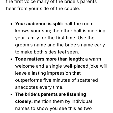
the first voice many of the bride’s parents
hear from your side of the couple.
Your audience is split:
half the room
knows your son; the other half is meeting
your family for the first time. Use the
groom’s name and the bride’s name early
to make both sides feel seen.
Tone matters more than length:
a warm
welcome and a single well-placed joke will
leave a lasting impression that
outperforms five minutes of scattered
anecdotes every time.
The bride’s parents are listening
closely:
mention them by individual
names to show you see this as two