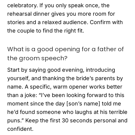
celebratory. If you only speak once, the
rehearsal dinner gives you more room for
stories and a relaxed audience. Confirm with
the couple to find the right fit.
What is a good opening for a father of
the groom speech?
Start by saying good evening, introducing
yourself, and thanking the bride’s parents by
name. A specific, warm opener works better
than a joke: “I’ve been looking forward to this
moment since the day [son’s name] told me
he’d found someone who laughs at his terrible
puns.” Keep the first 30 seconds personal and
confident.