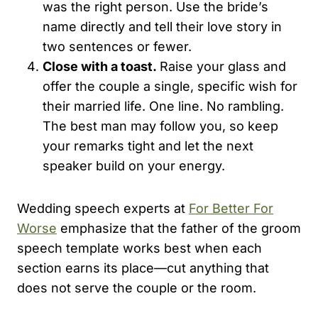
was the right person. Use the bride’s
name directly and tell their love story in
two sentences or fewer.
Close with a toast.
Raise your glass and
offer the couple a single, specific wish for
their married life. One line. No rambling.
The best man may follow you, so keep
your remarks tight and let the next
speaker build on your energy.
Wedding speech experts at
For Better For
Worse
emphasize that the father of the groom
speech template works best when each
section earns its place—cut anything that
does not serve the couple or the room.