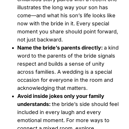
illustrates the long way your son has
come—and what his son’s life looks like
now with the bride in it. Every special
moment you share should point forward,
not just backward.
Name the bride’s parents directly:
a kind
word to the parents of the bride signals
respect and builds a sense of unity
across families. A wedding is a special
occasion for everyone in the room and
acknowledging that matters.
Avoid inside jokes only your family
understands:
the bride’s side should feel
included in every laugh and every
emotional moment. For more ways to
connect a mixed room, explore