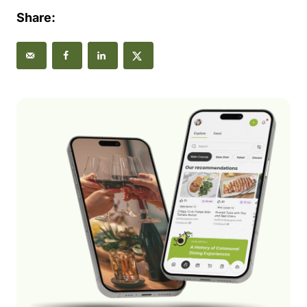
Share: