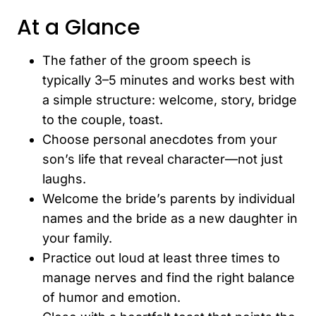
At a Glance
The father of the groom speech is
typically 3–5 minutes and works best with
a simple structure: welcome, story, bridge
to the couple, toast.
Choose personal anecdotes from your
son’s life that reveal character—not just
laughs.
Welcome the bride’s parents by individual
names and the bride as a new daughter in
your family.
Practice out loud at least three times to
manage nerves and find the right balance
of humor and emotion.