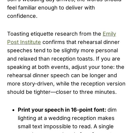
feel familiar enough to deliver with
confidence.
Toasting etiquette research from the
Emily
Post Institute
confirms that rehearsal dinner
speeches tend to be slightly more personal
and relaxed than reception toasts. If you are
speaking at both events, adjust your tone: the
rehearsal dinner speech can be longer and
more story-driven, while the reception version
should be tighter—closer to three minutes.
Print your speech in 16-point font:
dim
lighting at a wedding reception makes
small text impossible to read. A single