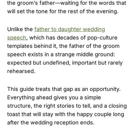
the groom’s father—waiting for the words that
will set the tone for the rest of the evening.
Unlike the
father to daughter wedding
speech
, which has decades of pop-culture
templates behind it, the father of the groom
speech exists in a strange middle ground:
expected but undefined, important but rarely
rehearsed.
This guide treats that gap as an opportunity.
Everything ahead gives you a simple
structure, the right stories to tell, and a closing
toast that will stay with the happy couple long
after the wedding reception ends.