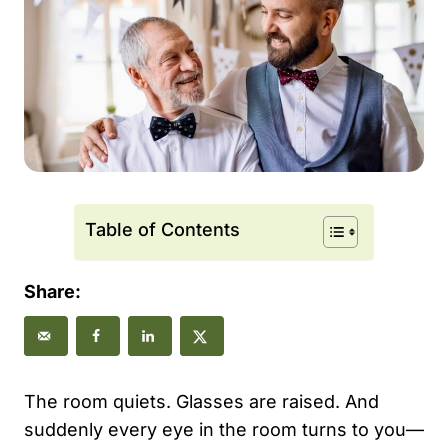
Table of Contents
Share:
The room quiets. Glasses are raised. And
suddenly every eye in the room turns to you—