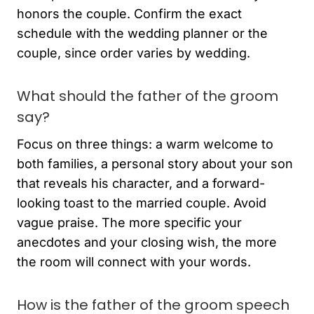
honors the couple. Confirm the exact
schedule with the wedding planner or the
couple, since order varies by wedding.
What should the father of the groom
say?
Focus on three things: a warm welcome to
both families, a personal story about your son
that reveals his character, and a forward-
looking toast to the married couple. Avoid
vague praise. The more specific your
anecdotes and your closing wish, the more
the room will connect with your words.
How is the father of the groom speech