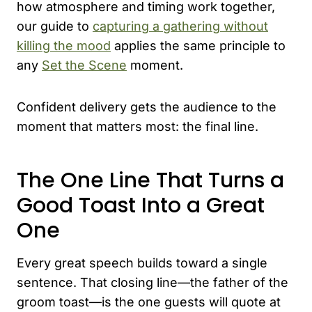
how atmosphere and timing work together,
our guide to
capturing a gathering without
killing the mood
applies the same principle to
any
Set the Scene
moment.
Confident delivery gets the audience to the
moment that matters most: the final line.
The One Line That Turns a
Good Toast Into a Great
One
Every great speech builds toward a single
sentence. That closing line—the father of the
groom toast—is the one guests will quote at