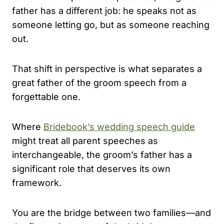
father has a different job: he speaks not as
someone letting go, but as someone reaching
out.
That shift in perspective is what separates a
great father of the groom speech from a
forgettable one.
Where
Bridebook’s wedding speech guide
might treat all parent speeches as
interchangeable, the groom’s father has a
significant role that deserves its own
framework.
You are the bridge between two families—and