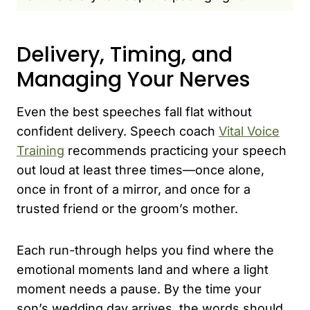
Delivery, Timing, and
Managing Your Nerves
Even the best speeches fall flat without
confident delivery. Speech coach
Vital Voice
Training
recommends practicing your speech
out loud at least three times—once alone,
once in front of a mirror, and once for a
trusted friend or the groom’s mother.
Each run-through helps you find where the
emotional moments land and where a light
moment needs a pause. By the time your
son’s wedding day arrives, the words should