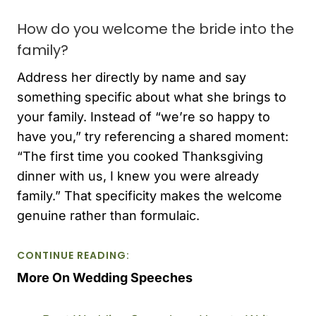
How do you welcome the bride into the
family?
Address her directly by name and say
something specific about what she brings to
your family. Instead of “we’re so happy to
have you,” try referencing a shared moment:
“The first time you cooked Thanksgiving
dinner with us, I knew you were already
family.” That specificity makes the welcome
genuine rather than formulaic.
CONTINUE READING:
More On Wedding Speeches