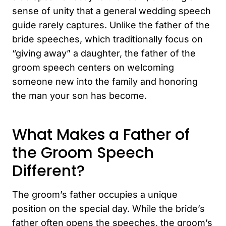
sense of unity that a general wedding speech
guide rarely captures. Unlike the father of the
bride speeches, which traditionally focus on
“giving away” a daughter, the father of the
groom speech centers on welcoming
someone new into the family and honoring
the man your son has become.
What Makes a Father of
the Groom Speech
Different?
The groom’s father occupies a unique
position on the special day. While the bride’s
father often opens the speeches, the groom’s