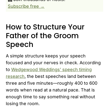
Subscribe free →
How to Structure Your
Father of the Groom
Speech
A simple structure keeps your speech
focused and your nerves in check. According
to
Wedgewood Weddings’ speech timing
research
, the best speeches land between
three and five minutes—roughly 400 to 600
words when read at a natural pace. That is
enough time to say something real without
losing the room.