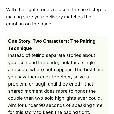
With the right stories chosen, the next step is
making sure your delivery matches the
emotion on the page.
One Story, Two Characters: The Pairing
Technique
Instead of telling separate stories about
your son and the bride, look for a single
anecdote where both appear. The first time
you saw them cook together, solve a
problem, or laugh until they cried—that
shared moment does more to honor the
couple than two solo highlights ever could.
Aim for under 90 seconds of speaking time
for this story to keep the pacing tight.