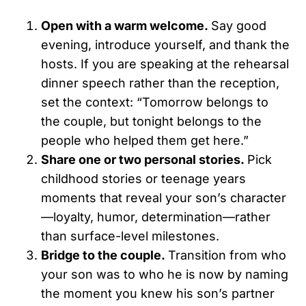
Open with a warm welcome.
Say good
evening, introduce yourself, and thank the
hosts. If you are speaking at the rehearsal
dinner speech rather than the reception,
set the context: “Tomorrow belongs to
the couple, but tonight belongs to the
people who helped them get here.”
Share one or two personal stories.
Pick
childhood stories or teenage years
moments that reveal your son’s character
—loyalty, humor, determination—rather
than surface-level milestones.
Bridge to the couple.
Transition from who
your son was to who he is now by naming
the moment you knew his son’s partner