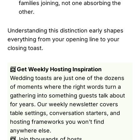
families joining, not one absorbing the
other.
Understanding this distinction early shapes
everything from your opening line to your
closing toast.
📨 Get Weekly Hosting Inspiration
Wedding toasts are just one of the dozens
of moments where the right words turn a
gathering into something guests talk about
for years. Our weekly newsletter covers
table settings, conversation starters, and
hosting frameworks you won’t find
anywhere else.
📨
Join thousands of hosts.