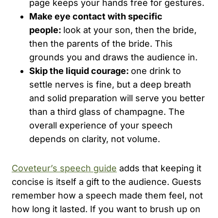
page keeps your hands free for gestures.
Make eye contact with specific
people:
look at your son, then the bride,
then the parents of the bride. This
grounds you and draws the audience in.
Skip the liquid courage:
one drink to
settle nerves is fine, but a deep breath
and solid preparation will serve you better
than a third glass of champagne. The
overall experience of your speech
depends on clarity, not volume.
Coveteur’s speech guide
adds that keeping it
concise is itself a gift to the audience. Guests
remember how a speech made them feel, not
how long it lasted. If you want to brush up on