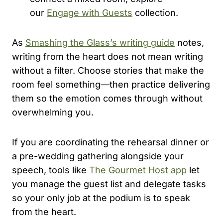
our
Engage with Guests
collection.
As
Smashing the Glass’s writing guide
notes,
writing from the heart does not mean writing
without a filter. Choose stories that make the
room feel something—then practice delivering
them so the emotion comes through without
overwhelming you.
If you are coordinating the rehearsal dinner or
a pre-wedding gathering alongside your
speech, tools like
The Gourmet Host app
let
you manage the guest list and delegate tasks
so your only job at the podium is to speak
from the heart.