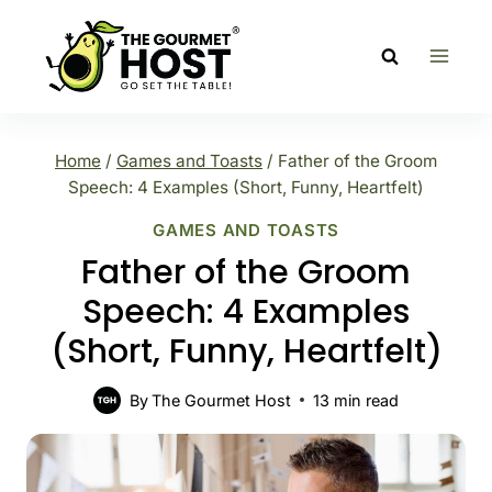
Skip
to
content
Home
/
Games and Toasts
/
Father of the Groom
Speech: 4 Examples (Short, Funny, Heartfelt)
GAMES AND TOASTS
Father of the Groom
Speech: 4 Examples
(Short, Funny, Heartfelt)
By
The Gourmet Host
13
min read