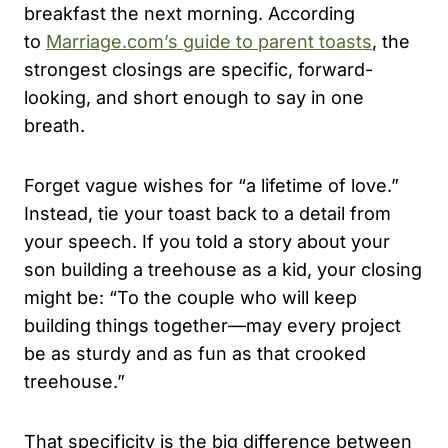
breakfast the next morning. According
to
Marriage.com’s guide to parent toasts
, the
strongest closings are specific, forward-
looking, and short enough to say in one
breath.
Forget vague wishes for “a lifetime of love.”
Instead, tie your toast back to a detail from
your speech. If you told a story about your
son building a treehouse as a kid, your closing
might be: “To the couple who will keep
building things together—may every project
be as sturdy and as fun as that crooked
treehouse.”
That specificity is the big difference between