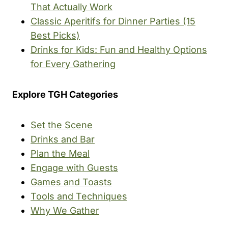
That Actually Work
Classic Aperitifs for Dinner Parties (15
Best Picks)
Drinks for Kids: Fun and Healthy Options
for Every Gathering
Explore TGH Categories
Set the Scene
Drinks and Bar
Plan the Meal
Engage with Guests
Games and Toasts
Tools and Techniques
Why We Gather