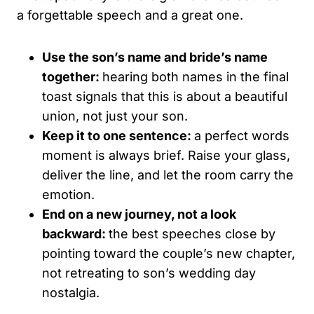
a forgettable speech and a great one.
Use the son’s name and bride’s name
together:
hearing both names in the final
toast signals that this is about a beautiful
union, not just your son.
Keep it to one sentence:
a perfect words
moment is always brief. Raise your glass,
deliver the line, and let the room carry the
emotion.
End on a new journey, not a look
backward:
the best speeches close by
pointing toward the couple’s new chapter,
not retreating to son’s wedding day
nostalgia.