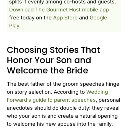
splits it evenly among co-hosts and guests.
Download The Gourmet Host mobile app
free today on the
App Store
and
Google
Play
.
Choosing Stories That
Honor Your Son and
Welcome the Bride
The best father of the groom speeches hinge
on story selection. According to
Wedding
Forward’s guide to parent speeches
, personal
anecdotes should do double duty: they reveal
who your son is and create a natural opening
to welcome his new spouse into the family.