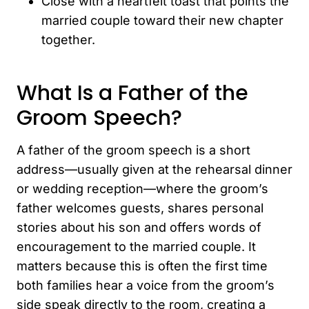
Close with a heartfelt toast that points the
married couple toward their new chapter
together.
What Is a Father of the
Groom Speech?
A father of the groom speech is a short
address—usually given at the rehearsal dinner
or wedding reception—where the groom’s
father welcomes guests, shares personal
stories about his son and offers words of
encouragement to the married couple. It
matters because this is often the first time
both families hear a voice from the groom’s
side speak directly to the room, creating a