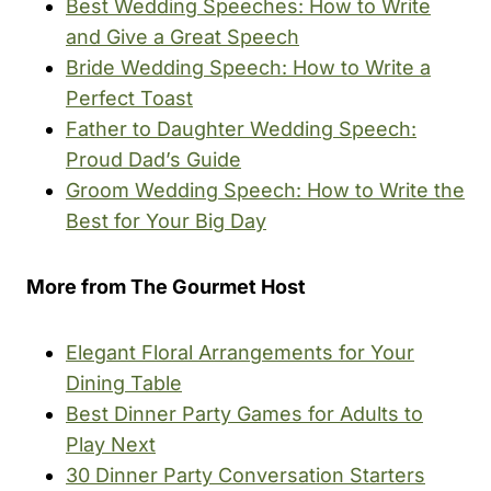
Best Wedding Speeches: How to Write
and Give a Great Speech
Bride Wedding Speech: How to Write a
Perfect Toast
Father to Daughter Wedding Speech:
Proud Dad’s Guide
Groom Wedding Speech: How to Write the
Best for Your Big Day
More from The Gourmet Host
Elegant Floral Arrangements for Your
Dining Table
Best Dinner Party Games for Adults to
Play Next
30 Dinner Party Conversation Starters