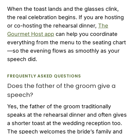
When the toast lands and the glasses clink,
the real celebration begins. If you are hosting
or co-hosting the rehearsal dinner,
The
Gourmet Host app
can help you coordinate
everything from the menu to the seating chart
—so the evening flows as smoothly as your
speech did.
FREQUENTLY ASKED QUESTIONS
Does the father of the groom give a
speech?
Yes, the father of the groom traditionally
speaks at the rehearsal dinner and often gives
a shorter toast at the wedding reception too.
The speech welcomes the bride’s family and