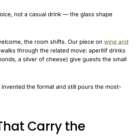
ice, not a casual drink — the glass shape
 welcome, the room shifts. Our piece on
wine and
walks through the related move: aperitif drinks
monds, a sliver of cheese) give guests the small
y invented the format and still pours the most-
 That Carry the