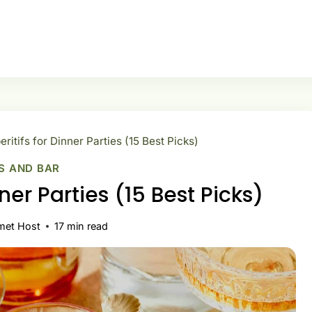
eritifs for Dinner Parties (15 Best Picks)
S AND BAR
nner Parties (15 Best Picks)
met Host
17
min read