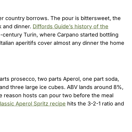
her country borrows. The pour is bittersweet, the
k and dinner.
Diffords Guide’s history of the
-century Turin, where Carpano started bottling
talian aperitifs cover almost any dinner the home
parts prosecco, two parts Aperol, one part soda,
e and three large ice cubes. ABV lands around 8%,
the reason hosts can pour two before the meal
lassic Aperol Spritz recipe
hits the 3-2-1 ratio and