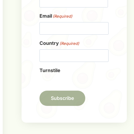
First
Email
(Required)
Country
(Required)
Turnstile
Subscribe