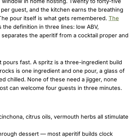
d window in home hosting. Twenty to forty-five
s per guest, and the kitchen earns the breathing
. The pour itself is what gets remembered.
The
 the definition in three lines: low ABV,
t separates the aperitif from a cocktail proper and
 pours fast. A spritz is a three-ingredient build
 rocks is one ingredient and one pour, a glass of
ed chilled. None of these need a jigger, none
ost can welcome four guests in three minutes.
inchona, citrus oils, vermouth herbs all stimulate
rough dessert — most aperitif builds clock