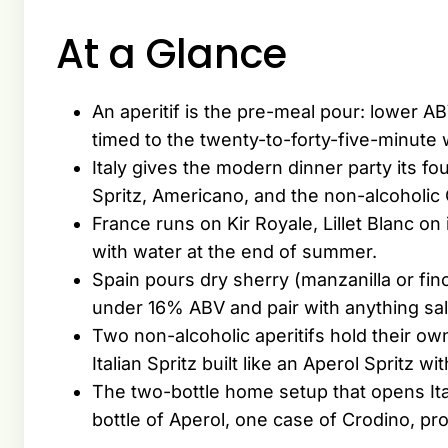
At a Glance
An aperitif is the pre-meal pour: lower A
timed to the twenty-to-forty-five-minute
Italy gives the modern dinner party its f
Spritz, Americano, and the non-alcoholic
France runs on Kir Royale, Lillet Blanc on
with water at the end of summer.
Spain pours dry sherry (manzanilla or fin
under 16% ABV and pair with anything sal
Two non-alcoholic aperitifs hold their own
Italian Spritz built like an Aperol Spritz w
The two-bottle home setup that opens Ita
bottle of Aperol, one case of Crodino, p