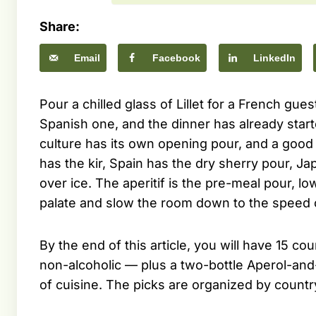
Share:
Email
Facebook
LinkedIn
Pour a chilled glass of Lillet for a French gues
Spanish one, and the dinner has already starte
culture has its own opening pour, and a good h
has the kir, Spain has the dry sherry pour, J
over ice. The aperitif is the pre-meal pour, 
palate and slow the room down to the speed 
By the end of this article, you will have 15 co
non-alcoholic — plus a two-bottle Aperol-and
of cuisine. The picks are organized by countr