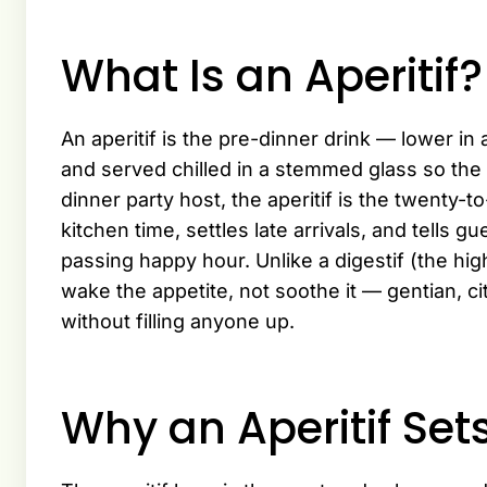
What Is an Aperitif?
An aperitif is the pre-dinner drink — lower in 
and served chilled in a stemmed glass so the
dinner party host, the aperitif is the twenty-
kitchen time, settles late arrivals, and tells g
passing happy hour. Unlike a digestif (the high
wake the appetite, not soothe it — gentian, ci
without filling anyone up.
Why an Aperitif Set