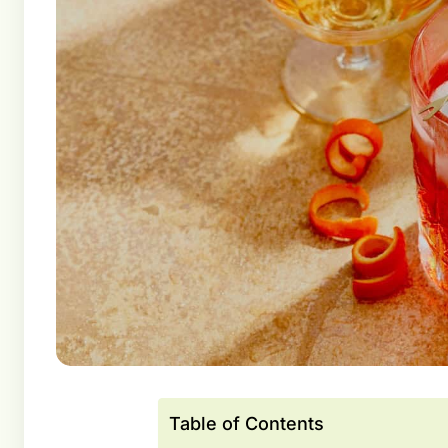
Table of Contents