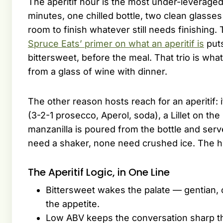
The aperitif hour is the most under-leverage
minutes, one chilled bottle, two clean glasse
room to finish whatever still needs finishing
Spruce Eats’ primer on what an aperitif is
puts
bittersweet, before the meal. That trio is wha
from a glass of wine with dinner.
The other reason hosts reach for an aperitif: it
(3-2-1 prosecco, Aperol, soda), a Lillet on the
manzanilla is poured from the bottle and serv
need a shaker, none need crushed ice. The h
The Aperitif Logic, in One Line
Bittersweet wakes the palate — gentian, c
the appetite.
Low ABV keeps the conversation sharp th