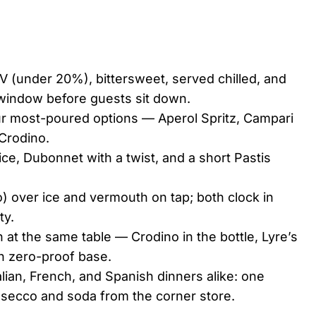
BV (under 20%), bittersweet, served chilled, and
 window before guests sit down.
our most-poured options — Aperol Spritz, Campari
 Crodino.
 ice, Dubonnet with a twist, and a short Pastis
o) over ice and vermouth on tap; both clock in
ty.
 at the same table — Crodino in the bottle, Lyre’s
ith zero-proof base.
lian, French, and Spanish dinners alike: one
rosecco and soda from the corner store.