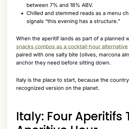
between 7% and 18% ABV.
Chilled and stemmed reads as a menu cho
signals “this evening has a structure.”
When the aperitif lands as part of a planned
snacks combos as a cocktail-hour alternative
paired with one salty bite (olives, marcona al
anchor they need before sitting down.
Italy is the place to start, because the countr
recognized version on the planet.
Italy: Four Aperitifs