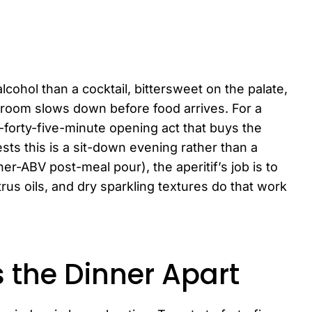
alcohol than a cocktail, bittersweet on the palate,
 room slows down before food arrives. For a
to-forty-five-minute opening act that buys the
uests this is a sit-down evening rather than a
er-ABV post-meal pour), the aperitif’s job is to
trus oils, and dry sparkling textures do that work
s the Dinner Apart