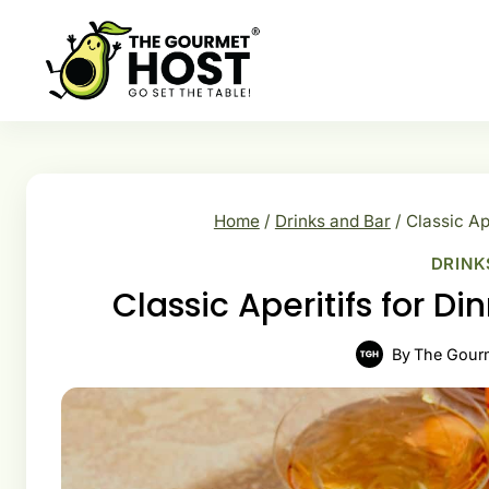
Skip
to
content
Home
/
Drinks and Bar
/
Classic Ap
DRINK
Classic Aperitifs for Di
By
The Gour