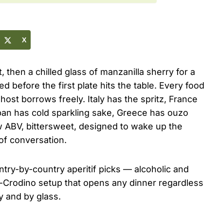
X
t, then a chilled glass of manzanilla sherry for a
d before the first plate hits the table. Every food
ost borrows freely. Italy has the spritz, France
apan has cold sparkling sake, Greece has ouzo
low ABV, bittersweet, designed to wake up the
of conversation.
untry-by-country aperitif picks — alcoholic and
-Crodino setup that opens any dinner regardless
y and by glass.