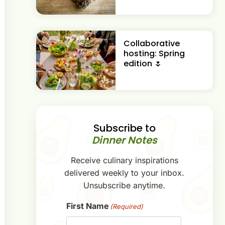
Collaborative
hosting: Spring
edition 🌷
Subscribe to
Dinner Notes
Receive culinary inspirations
delivered weekly to your inbox.
Unsubscribe anytime.
First Name
(Required)