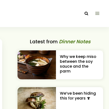
Latest from
Dinner Notes
Why we keep miso
between the soy
sauce and the
parm
We’ve been hiding
this for years 🍄