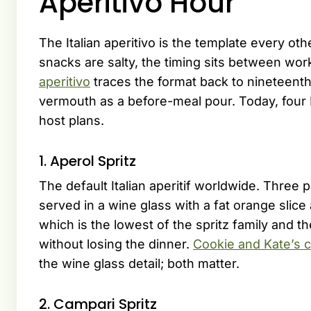
Aperitivo Hour
The Italian aperitivo is the template every ot
snacks are salty, the timing sits between wor
aperitivo
traces the format back to nineteenth
vermouth as a before-meal pour. Today, four I
host plans.
1. Aperol Spritz
The default Italian aperitif worldwide. Three 
served in a wine glass with a fat orange slic
which is the lowest of the spritz family and 
without losing the dinner.
Cookie and Kate’s c
the wine glass detail; both matter.
2. Campari Spritz