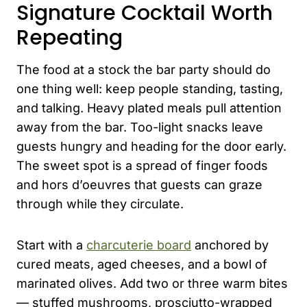
Signature Cocktail Worth
Repeating
The food at a stock the bar party should do
one thing well: keep people standing, tasting,
and talking. Heavy plated meals pull attention
away from the bar. Too-light snacks leave
guests hungry and heading for the door early.
The sweet spot is a spread of finger foods
and hors d’oeuvres that guests can graze
through while they circulate.
Start with a
charcuterie board
anchored by
cured meats, aged cheeses, and a bowl of
marinated olives. Add two or three warm bites
— stuffed mushrooms, prosciutto-wrapped