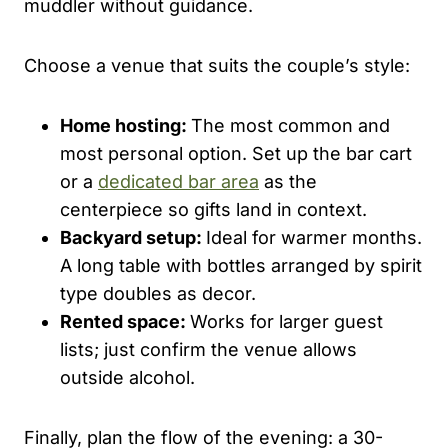
muddler without guidance.
Choose a venue that suits the couple’s style:
Home hosting:
The most common and
most personal option. Set up the bar cart
or a
dedicated bar area
as the
centerpiece so gifts land in context.
Backyard setup:
Ideal for warmer months.
A long table with bottles arranged by spirit
type doubles as decor.
Rented space:
Works for larger guest
lists; just confirm the venue allows
outside alcohol.
Finally, plan the flow of the evening: a 30-