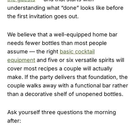
understanding what “done” looks like before
the first invitation goes out.
We believe that a well-equipped home bar
needs fewer bottles than most people
assume — the right
basic cocktail
equipment
and five or six versatile spirits will
cover most recipes a couple will actually
make. If the party delivers that foundation, the
couple walks away with a functional bar rather
than a decorative shelf of unopened bottles.
Ask yourself three questions the morning
after: