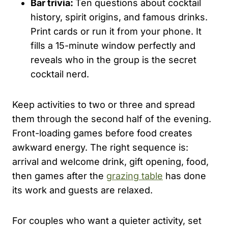
Bar trivia:
Ten questions about cocktail
history, spirit origins, and famous drinks.
Print cards or run it from your phone. It
fills a 15-minute window perfectly and
reveals who in the group is the secret
cocktail nerd.
Keep activities to two or three and spread
them through the second half of the evening.
Front-loading games before food creates
awkward energy. The right sequence is:
arrival and welcome drink, gift opening, food,
then games after the
grazing table
has done
its work and guests are relaxed.
For couples who want a quieter activity, set