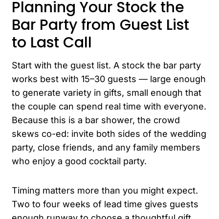
Planning Your Stock the
Bar Party from Guest List
to Last Call
Start with the guest list. A stock the bar party
works best with 15–30 guests — large enough
to generate variety in gifts, small enough that
the couple can spend real time with everyone.
Because this is a bar shower, the crowd
skews co-ed: invite both sides of the wedding
party, close friends, and any family members
who enjoy a good cocktail party.
Timing matters more than you might expect.
Two to four weeks of lead time gives guests
enough runway to choose a thoughtful gift