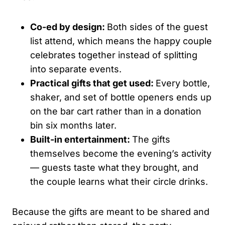
Co-ed by design:
Both sides of the guest
list attend, which means the happy couple
celebrates together instead of splitting
into separate events.
Practical gifts that get used:
Every bottle,
shaker, and set of bottle openers ends up
on the bar cart rather than in a donation
bin six months later.
Built-in entertainment:
The gifts
themselves become the evening’s activity
— guests taste what they brought, and
the couple learns what their circle drinks.
Because the gifts are meant to be shared and