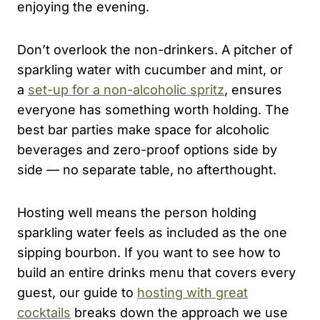
enjoying the evening.
Don’t overlook the non-drinkers. A pitcher of
sparkling water with cucumber and mint, or
a
set-up for a non-alcoholic spritz
, ensures
everyone has something worth holding. The
best bar parties make space for alcoholic
beverages and zero-proof options side by
side — no separate table, no afterthought.
Hosting well means the person holding
sparkling water feels as included as the one
sipping bourbon. If you want to see how to
build an entire drinks menu that covers every
guest, our guide to
hosting with great
cocktails
breaks down the approach we use