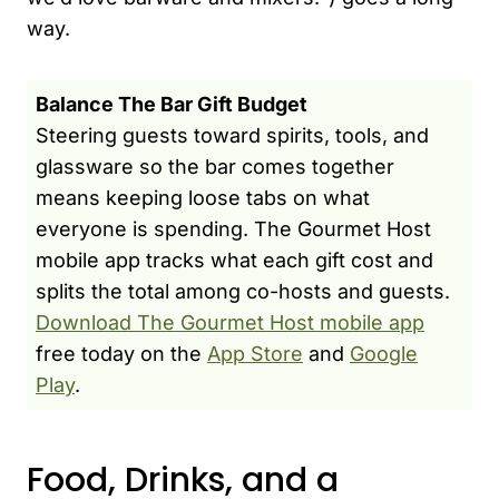
way.
Balance The Bar Gift Budget
Steering guests toward spirits, tools, and
glassware so the bar comes together
means keeping loose tabs on what
everyone is spending. The Gourmet Host
mobile app tracks what each gift cost and
splits the total among co-hosts and guests.
Download The Gourmet Host mobile app
free today on the
App Store
and
Google
Play
.
Food, Drinks, and a