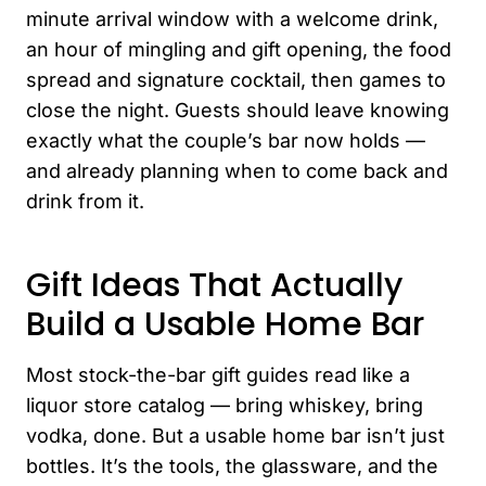
minute arrival window with a welcome drink,
an hour of mingling and gift opening, the food
spread and signature cocktail, then games to
close the night. Guests should leave knowing
exactly what the couple’s bar now holds —
and already planning when to come back and
drink from it.
Gift Ideas That Actually
Build a Usable Home Bar
Most stock-the-bar gift guides read like a
liquor store catalog — bring whiskey, bring
vodka, done. But a usable home bar isn’t just
bottles. It’s the tools, the glassware, and the