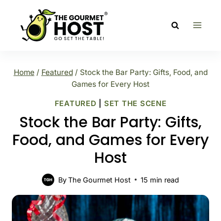
Skip
to
content
Home
/
Featured
/
Stock the Bar Party: Gifts, Food, and
Games for Every Host
FEATURED
|
SET THE SCENE
Stock the Bar Party: Gifts,
Food, and Games for Every
Host
By
The Gourmet Host
15
min read