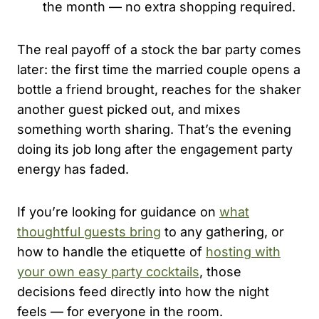
the month — no extra shopping required.
The real payoff of a stock the bar party comes
later: the first time the married couple opens a
bottle a friend brought, reaches for the shaker
another guest picked out, and mixes
something worth sharing. That’s the evening
doing its job long after the engagement party
energy has faded.
If you’re looking for guidance on
what
thoughtful guests bring
to any gathering, or
how to handle the etiquette of
hosting with
your own easy party cocktails
, those
decisions feed directly into how the night
feels — for everyone in the room.