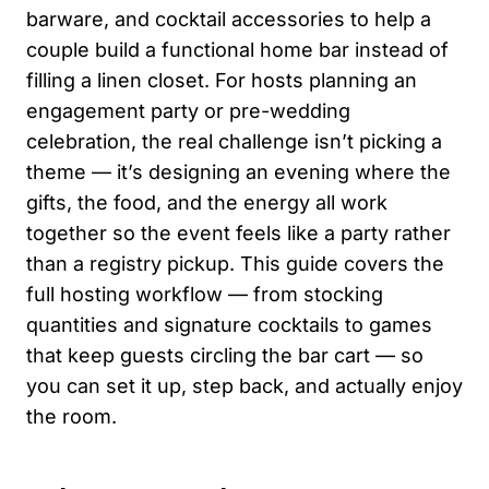
barware, and cocktail accessories to help a
couple build a functional home bar instead of
filling a linen closet. For hosts planning an
engagement party or pre-wedding
celebration, the real challenge isn’t picking a
theme — it’s designing an evening where the
gifts, the food, and the energy all work
together so the event feels like a party rather
than a registry pickup. This guide covers the
full hosting workflow — from stocking
quantities and signature cocktails to games
that keep guests circling the bar cart — so
you can set it up, step back, and actually enjoy
the room.