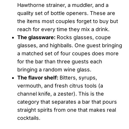
Hawthorne strainer, a muddler, and a
quality set of bottle openers. These are
the items most couples forget to buy but
reach for every time they mix a drink.
The glassware:
Rocks glasses, coupe
glasses, and highballs. One guest bringing
a matched set of four coupes does more
for the bar than three guests each
bringing a random wine glass.
The flavor shelf:
Bitters, syrups,
vermouth, and fresh citrus tools (a
channel knife, a zester). This is the
category that separates a bar that pours
straight spirits from one that makes real
cocktails.