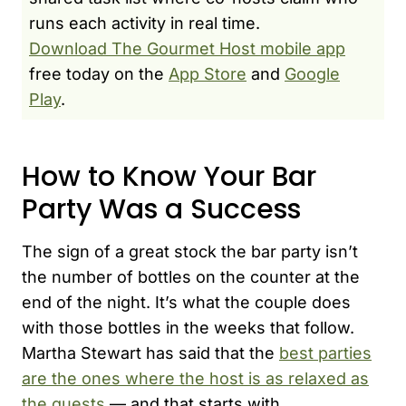
runs each activity in real time.
Download The Gourmet Host mobile app
free today on the
App Store
and
Google
Play
.
How to Know Your Bar
Party Was a Success
The sign of a great stock the bar party isn’t
the number of bottles on the counter at the
end of the night. It’s what the couple does
with those bottles in the weeks that follow.
Martha Stewart has said that the
best parties
are the ones where the host is as relaxed as
the guests
— and that starts with