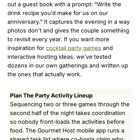
out a guest book with a prompt: “Write the
drink recipe you’d make for us on our
anniversary.” It captures the evening in a way
photos don’t and gives the couple something
to revisit every year. If you want more
inspiration for
cocktail party games
and
interactive hosting ideas, we’ve tested
dozens in our own gatherings and written up
the ones that actually work.
Plan The Party Activity Lineup
Sequencing two or three games through the
second half of the night takes coordination
so nobody front-loads the activities before
food. The Gourmet Host mobile app runs a
shared task list where co-hosts claim who