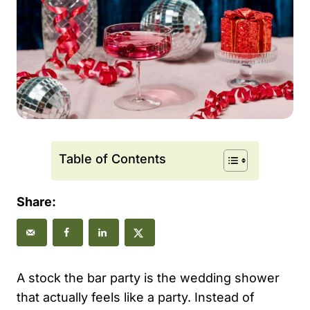
Table of Contents
Share:
A stock the bar party is the wedding shower
that actually feels like a party. Instead of