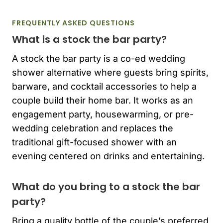
FREQUENTLY ASKED QUESTIONS
What is a stock the bar party?
A stock the bar party is a co-ed wedding
shower alternative where guests bring spirits,
barware, and cocktail accessories to help a
couple build their home bar. It works as an
engagement party, housewarming, or pre-
wedding celebration and replaces the
traditional gift-focused shower with an
evening centered on drinks and entertaining.
What do you bring to a stock the bar
party?
Bring a quality bottle of the couple’s preferred