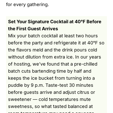
for every gathering.
Set Your Signature Cocktail at 40°F Before
the First Guest Arrives
Mix your batch cocktail at least two hours
before the party and refrigerate it at 40°F so
the flavors meld and the drink pours cold
without dilution from extra ice. In our years
of hosting, we’ve found that a pre-chilled
batch cuts bartending time by half and
keeps the ice bucket from turning into a
puddle by 9 p.m. Taste-test 30 minutes
before guests arrive and adjust citrus or
sweetener — cold temperatures mute
sweetness, so what tasted balanced at