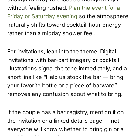
without feeling rushed.
Plan the event for a
Friday or Saturday evening
so the atmosphere
naturally shifts toward cocktail-hour energy
rather than a midday shower feel.
For invitations, lean into the theme. Digital
invitations with bar-cart imagery or cocktail
illustrations signal the tone immediately, and a
short line like “Help us stock the bar — bring
your favorite bottle or a piece of barware”
removes any confusion about what to bring.
If the couple has a bar registry, mention it on
the invitation or a linked details page — not
everyone will know whether to bring gin or a