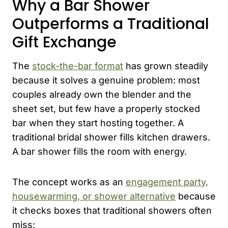
Why a Bar Shower
Outperforms a Traditional
Gift Exchange
The
stock-the-bar format
has grown steadily
because it solves a genuine problem: most
couples already own the blender and the
sheet set, but few have a properly stocked
bar when they start hosting together. A
traditional bridal shower fills kitchen drawers.
A bar shower fills the room with energy.
The concept works as an
engagement party,
housewarming, or shower alternative
because
it checks boxes that traditional showers often
miss: