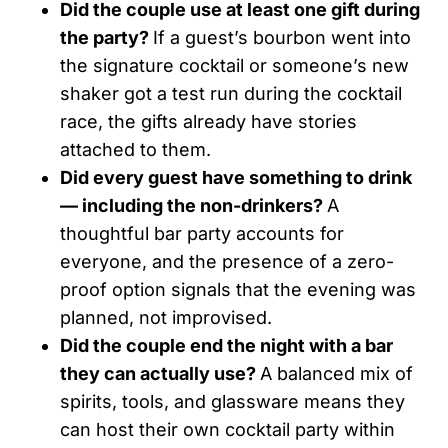
Did the couple use at least one gift during
the party?
If a guest’s bourbon went into
the signature cocktail or someone’s new
shaker got a test run during the cocktail
race, the gifts already have stories
attached to them.
Did every guest have something to drink
— including the non-drinkers?
A
thoughtful bar party accounts for
everyone, and the presence of a zero-
proof option signals that the evening was
planned, not improvised.
Did the couple end the night with a bar
they can actually use?
A balanced mix of
spirits, tools, and glassware means they
can host their own cocktail party within