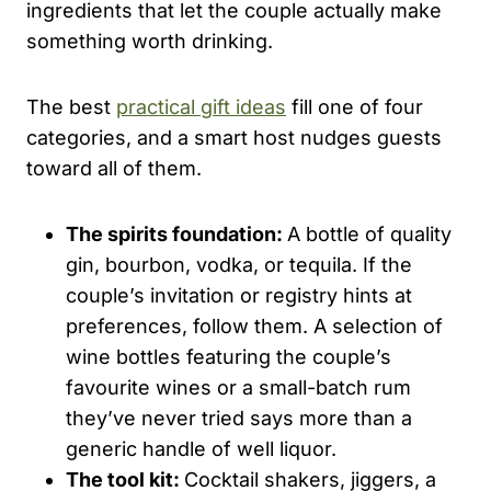
ingredients that let the couple actually make
something worth drinking.
The best
practical gift ideas
fill one of four
categories, and a smart host nudges guests
toward all of them.
The spirits foundation:
A bottle of quality
gin, bourbon, vodka, or tequila. If the
couple’s invitation or registry hints at
preferences, follow them. A selection of
wine bottles featuring the couple’s
favourite wines or a small-batch rum
they’ve never tried says more than a
generic handle of well liquor.
The tool kit:
Cocktail shakers, jiggers, a