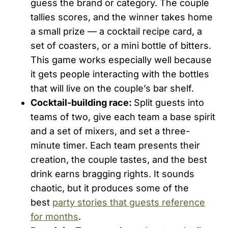
guess the brand or category. The couple
tallies scores, and the winner takes home
a small prize — a cocktail recipe card, a
set of coasters, or a mini bottle of bitters.
This game works especially well because
it gets people interacting with the bottles
that will live on the couple’s bar shelf.
Cocktail-building race:
Split guests into
teams of two, give each team a base spirit
and a set of mixers, and set a three-
minute timer. Each team presents their
creation, the couple tastes, and the best
drink earns bragging rights. It sounds
chaotic, but it produces some of the
best
party stories that guests reference
for months
.