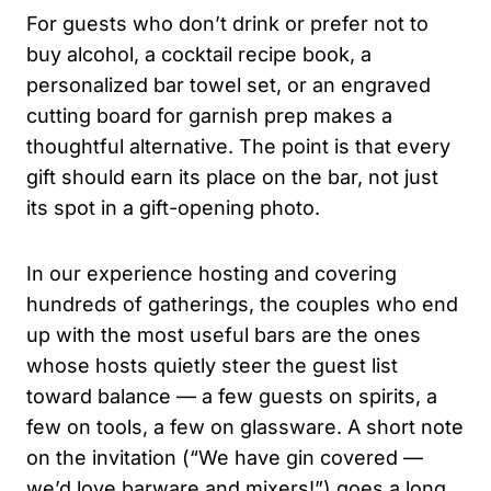
For guests who don’t drink or prefer not to
buy alcohol, a cocktail recipe book, a
personalized bar towel set, or an engraved
cutting board for garnish prep makes a
thoughtful alternative. The point is that every
gift should earn its place on the bar, not just
its spot in a gift-opening photo.
In our experience hosting and covering
hundreds of gatherings, the couples who end
up with the most useful bars are the ones
whose hosts quietly steer the guest list
toward balance — a few guests on spirits, a
few on tools, a few on glassware. A short note
on the invitation (“We have gin covered —
we’d love barware and mixers!”) goes a long