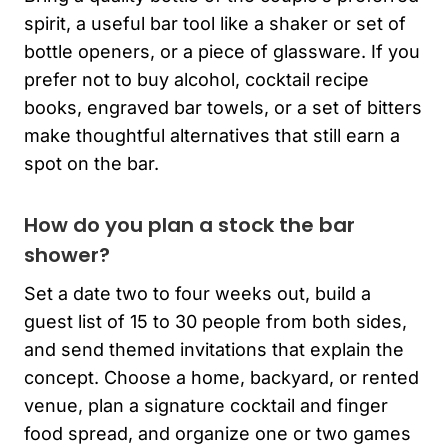
spirit, a useful bar tool like a shaker or set of
bottle openers, or a piece of glassware. If you
prefer not to buy alcohol, cocktail recipe
books, engraved bar towels, or a set of bitters
make thoughtful alternatives that still earn a
spot on the bar.
How do you plan a stock the bar
shower?
Set a date two to four weeks out, build a
guest list of 15 to 30 people from both sides,
and send themed invitations that explain the
concept. Choose a home, backyard, or rented
venue, plan a signature cocktail and finger
food spread, and organize one or two games