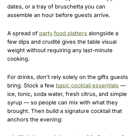
dates, or a tray of bruschetta you can
assemble an hour before guests arrive.
A spread of
party food platters
alongside a
few dips and crudité gives the table visual
weight without requiring any last-minute
cooking.
For drinks, don’t rely solely on the gifts guests
bring. Stock a few
basic cocktail essentials
—
ice, tonic, soda water, fresh citrus, and simple
syrup — so people can mix with what they
brought. Then build a signature cocktail that
anchors the evening: