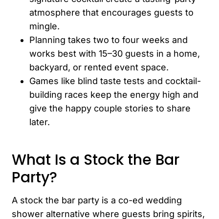
atmosphere that encourages guests to
mingle.
Planning takes two to four weeks and
works best with 15–30 guests in a home,
backyard, or rented event space.
Games like blind taste tests and cocktail-
building races keep the energy high and
give the happy couple stories to share
later.
What Is a Stock the Bar
Party?
A stock the bar party is a co-ed wedding
shower alternative where guests bring spirits,