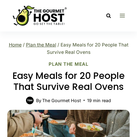
Skip
to
content
Home
/
Plan the Meal
/
Easy Meals for 20 People That
Survive Real Ovens
PLAN THE MEAL
Easy Meals for 20 People
That Survive Real Ovens
By
The Gourmet Host
19
min read