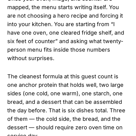
mapped, the menu starts writing itself. You
are not choosing a hero recipe and forcing it
into your kitchen. You are starting from “I
have one oven, one cleared fridge shelf, and
six feet of counter” and asking what twenty-
person menu fits inside those numbers
without surprises.
The cleanest formula at this guest count is
one anchor protein that holds well, two large
sides (one cold, one warm), one starch, one
bread, and a dessert that can be assembled
the day before. That is six dishes total. Three
of them — the cold side, the bread, and the
dessert — should require zero oven time on
service day.