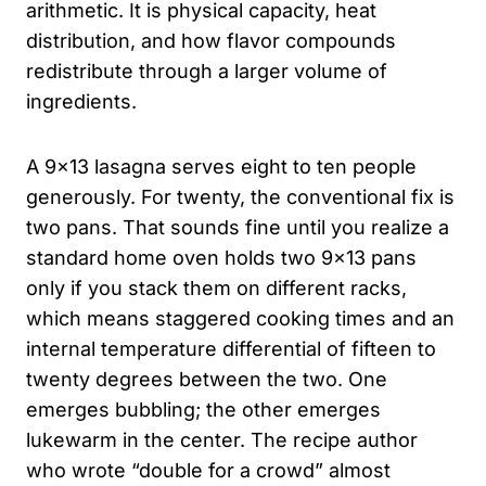
arithmetic. It is physical capacity, heat
distribution, and how flavor compounds
redistribute through a larger volume of
ingredients.
A 9×13 lasagna serves eight to ten people
generously. For twenty, the conventional fix is
two pans. That sounds fine until you realize a
standard home oven holds two 9×13 pans
only if you stack them on different racks,
which means staggered cooking times and an
internal temperature differential of fifteen to
twenty degrees between the two. One
emerges bubbling; the other emerges
lukewarm in the center. The recipe author
who wrote “double for a crowd” almost