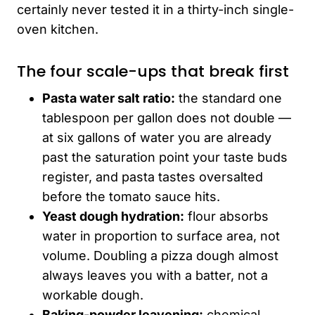
certainly never tested it in a thirty-inch single-
oven kitchen.
The four scale-ups that break first
Pasta water salt ratio:
the standard one
tablespoon per gallon does not double —
at six gallons of water you are already
past the saturation point your taste buds
register, and pasta tastes oversalted
before the tomato sauce hits.
Yeast dough hydration:
flour absorbs
water in proportion to surface area, not
volume. Doubling a pizza dough almost
always leaves you with a batter, not a
workable dough.
Baking-powder leavening:
chemical