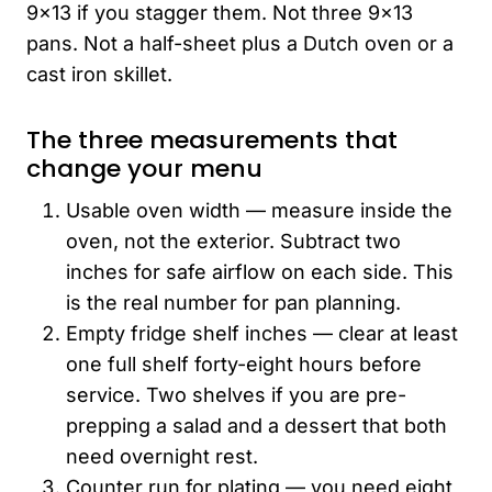
9×13 if you stagger them. Not three 9×13
pans. Not a half-sheet plus a Dutch oven or a
cast iron skillet.
The three measurements that
change your menu
Usable oven width — measure inside the
oven, not the exterior. Subtract two
inches for safe airflow on each side. This
is the real number for pan planning.
Empty fridge shelf inches — clear at least
one full shelf forty-eight hours before
service. Two shelves if you are pre-
prepping a salad and a dessert that both
need overnight rest.
Counter run for plating — you need eight