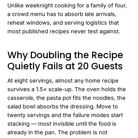
Unlike weeknight cooking for a family of four,
a crowd menu has to absorb late arrivals,
reheat windows, and serving logistics that
most published recipes never test against.
Why Doubling the Recipe
Quietly Fails at 20 Guests
At eight servings, almost any home recipe
survives a 1.5× scale-up. The oven holds the
casserole, the pasta pot fits the noodles, the
salad bowl absorbs the dressing. Move to
twenty servings and the failure modes start
stacking — most invisible until the food is
already in the pan. The problem is not