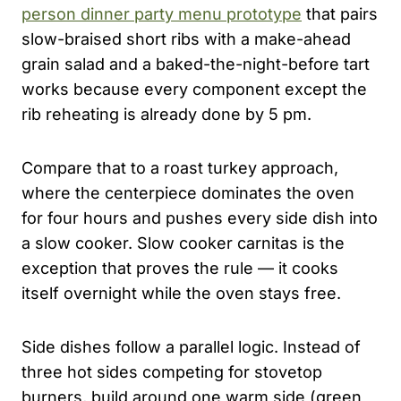
person dinner party menu prototype
that pairs
slow-braised short ribs with a make-ahead
grain salad and a baked-the-night-before tart
works because every component except the
rib reheating is already done by 5 pm.
Compare that to a roast turkey approach,
where the centerpiece dominates the oven
for four hours and pushes every side dish into
a slow cooker. Slow cooker carnitas is the
exception that proves the rule — it cooks
itself overnight while the oven stays free.
Side dishes follow a parallel logic. Instead of
three hot sides competing for stovetop
burners, build around one warm side (green