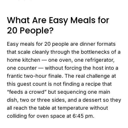
What Are Easy Meals for
20 People?
Easy meals for 20 people are dinner formats
that scale cleanly through the bottlenecks of a
home kitchen — one oven, one refrigerator,
one counter — without forcing the host into a
frantic two-hour finale. The real challenge at
this guest count is not finding a recipe that
“feeds a crowd” but sequencing one main
dish, two or three sides, and a dessert so they
all reach the table at temperature without
colliding for oven space at 6:45 pm.