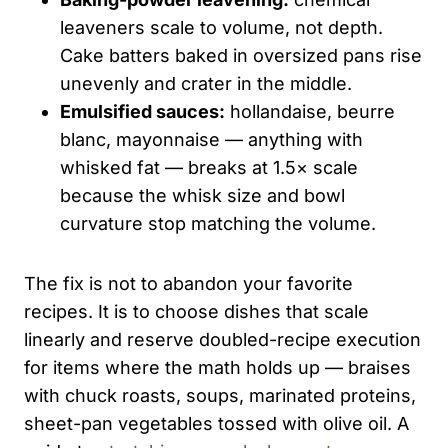
leaveners scale to volume, not depth.
Cake batters baked in oversized pans rise
unevenly and crater in the middle.
Emulsified sauces:
hollandaise, beurre
blanc, mayonnaise — anything with
whisked fat — breaks at 1.5× scale
because the whisk size and bowl
curvature stop matching the volume.
The fix is not to abandon your favorite
recipes. It is to choose dishes that scale
linearly and reserve doubled-recipe execution
for items where the math holds up — braises
with chuck roasts, soups, marinated proteins,
sheet-pan vegetables tossed with olive oil. A