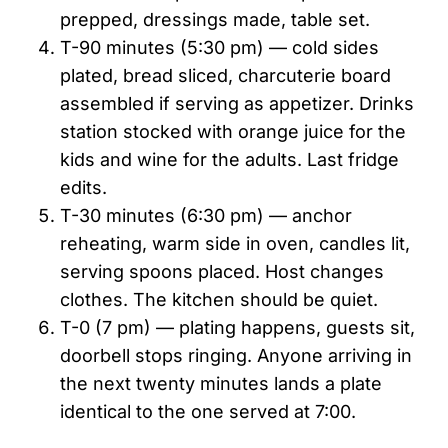
prepped, dressings made, table set.
T-90 minutes (5:30 pm) — cold sides
plated, bread sliced, charcuterie board
assembled if serving as appetizer. Drinks
station stocked with orange juice for the
kids and wine for the adults. Last fridge
edits.
T-30 minutes (6:30 pm) — anchor
reheating, warm side in oven, candles lit,
serving spoons placed. Host changes
clothes. The kitchen should be quiet.
T-0 (7 pm) — plating happens, guests sit,
doorbell stops ringing. Anyone arriving in
the next twenty minutes lands a plate
identical to the one served at 7:00.