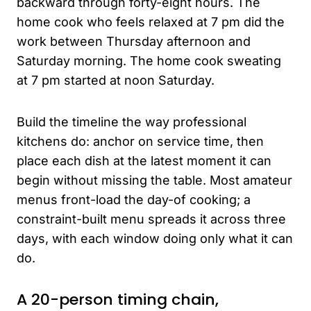
backward through forty-eight hours. The
home cook who feels relaxed at 7 pm did the
work between Thursday afternoon and
Saturday morning. The home cook sweating
at 7 pm started at noon Saturday.
Build the timeline the way professional
kitchens do: anchor on service time, then
place each dish at the latest moment it can
begin without missing the table. Most amateur
menus front-load the day-of cooking; a
constraint-built menu spreads it across three
days, with each window doing only what it can
do.
A 20-person timing chain,