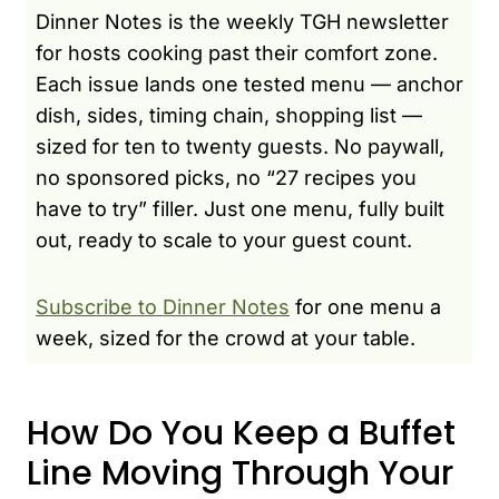
Dinner Notes is the weekly TGH newsletter
for hosts cooking past their comfort zone.
Each issue lands one tested menu — anchor
dish, sides, timing chain, shopping list —
sized for ten to twenty guests. No paywall,
no sponsored picks, no “27 recipes you
have to try” filler. Just one menu, fully built
out, ready to scale to your guest count.
Subscribe to Dinner Notes
for one menu a
week, sized for the crowd at your table.
How Do You Keep a Buffet
Line Moving Through Your