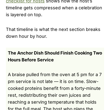
checklist for hosts
shows how the host’s
timeline gets compressed when a celebration
is layered on top.
That timeline is what the next section breaks
down hour by hour.
The Anchor Dish Should Finish Cooking Two
Hours Before Service
A braise pulled from the oven at 5 pm for a 7
pm service is not late — it is on time. Slow-
cooked proteins benefit from a forty-minute
rest, redistributing their own juices and
reaching a serving temperature that holds
for the full meal. The host who plans the