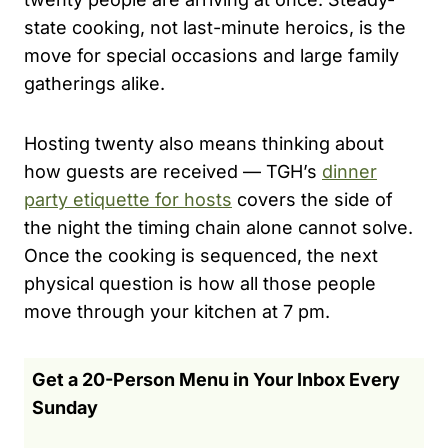
state cooking, not last-minute heroics, is the
move for special occasions and large family
gatherings alike.
Hosting twenty also means thinking about
how guests are received — TGH’s
dinner
party etiquette for hosts
covers the side of
the night the timing chain alone cannot solve.
Once the cooking is sequenced, the next
physical question is how all those people
move through your kitchen at 7 pm.
Get a 20-Person Menu in Your Inbox Every
Sunday