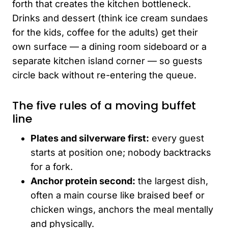
forth that creates the kitchen bottleneck.
Drinks and dessert (think ice cream sundaes
for the kids, coffee for the adults) get their
own surface — a dining room sideboard or a
separate kitchen island corner — so guests
circle back without re-entering the queue.
The five rules of a moving buffet
line
Plates and silverware first:
every guest
starts at position one; nobody backtracks
for a fork.
Anchor protein second:
the largest dish,
often a main course like braised beef or
chicken wings, anchors the meal mentally
and physically.