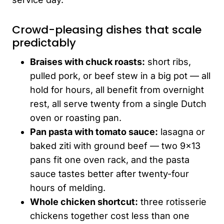
Crowd-pleasing dishes that scale
predictably
Braises with chuck roasts:
short ribs,
pulled pork, or beef stew in a big pot — all
hold for hours, all benefit from overnight
rest, all serve twenty from a single Dutch
oven or roasting pan.
Pan pasta with tomato sauce:
lasagna or
baked ziti with ground beef — two 9×13
pans fit one oven rack, and the pasta
sauce tastes better after twenty-four
hours of melding.
Whole chicken shortcut:
three rotisserie
chickens together cost less than one