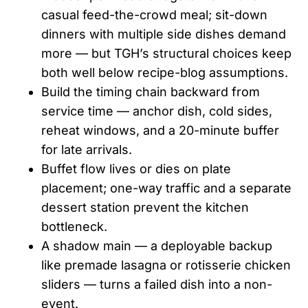
casual feed-the-crowd meal; sit-down
dinners with multiple side dishes demand
more — but TGH’s structural choices keep
both well below recipe-blog assumptions.
Build the timing chain backward from
service time — anchor dish, cold sides,
reheat windows, and a 20-minute buffer
for late arrivals.
Buffet flow lives or dies on plate
placement; one-way traffic and a separate
dessert station prevent the kitchen
bottleneck.
A shadow main — a deployable backup
like premade lasagna or rotisserie chicken
sliders — turns a failed dish into a non-
event.