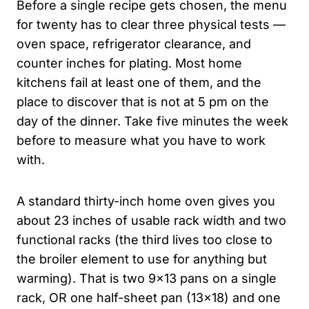
Before a single recipe gets chosen, the menu
for twenty has to clear three physical tests —
oven space, refrigerator clearance, and
counter inches for plating. Most home
kitchens fail at least one of them, and the
place to discover that is not at 5 pm on the
day of the dinner. Take five minutes the week
before to measure what you have to work
with.
A standard thirty-inch home oven gives you
about 23 inches of usable rack width and two
functional racks (the third lives too close to
the broiler element to use for anything but
warming). That is two 9×13 pans on a single
rack, OR one half-sheet pan (13×18) and one