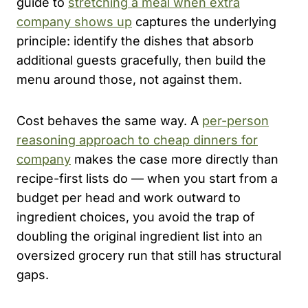
guide to
stretching a meal when extra
company shows up
captures the underlying
principle: identify the dishes that absorb
additional guests gracefully, then build the
menu around those, not against them.
Cost behaves the same way. A
per-person
reasoning approach to cheap dinners for
company
makes the case more directly than
recipe-first lists do — when you start from a
budget per head and work outward to
ingredient choices, you avoid the trap of
doubling the original ingredient list into an
oversized grocery run that still has structural
gaps.