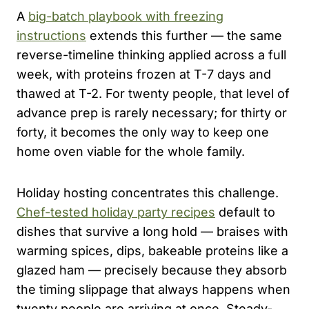
A
big-batch playbook with freezing
instructions
extends this further — the same
reverse-timeline thinking applied across a full
week, with proteins frozen at T-7 days and
thawed at T-2. For twenty people, that level of
advance prep is rarely necessary; for thirty or
forty, it becomes the only way to keep one
home oven viable for the whole family.
Holiday hosting concentrates this challenge.
Chef-tested holiday party recipes
default to
dishes that survive a long hold — braises with
warming spices, dips, bakeable proteins like a
glazed ham — precisely because they absorb
the timing slippage that always happens when
twenty people are arriving at once. Steady-