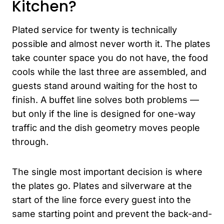
Kitchen?
Plated service for twenty is technically
possible and almost never worth it. The plates
take counter space you do not have, the food
cools while the last three are assembled, and
guests stand around waiting for the host to
finish. A buffet line solves both problems —
but only if the line is designed for one-way
traffic and the dish geometry moves people
through.
The single most important decision is where
the plates go. Plates and silverware at the
start of the line force every guest into the
same starting point and prevent the back-and-