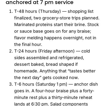
anchored at 7 pm service
T-48 hours (Thursday) — shopping list
finalized, two grocery-store trips planned.
Marinated proteins start their brine. Stock
or sauce base goes on for any braise;
flavor melding happens overnight, not in
the final hour.
T-24 hours (Friday afternoon) — cold
sides assembled and refrigerated,
dessert baked, bread shaped if
homemade. Anything that “tastes better
the next day” gets cooked now.
T-6 hours (Saturday 1 pm) — anchor dish
goes in. A four-hour braise plus a forty-
minute rest plus a thirty-minute reheat
lands at 6:30 pm. Salad components