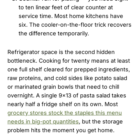
to ten linear feet of clear counter at
service time. Most home kitchens have
six. The cooler-on-the-floor trick recovers
the difference temporarily.
Refrigerator space is the second hidden
bottleneck. Cooking for twenty means at least
one full shelf cleared for prepped ingredients,
raw proteins, and cold sides like potato salad
or marinated grain bowls that need to chill
overnight. A single 9×13 of pasta salad takes
nearly half a fridge shelf on its own. Most
grocery stores stock the staples this menu
needs in big-pot quantities
, but the storage
problem hits the moment you get home.