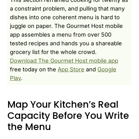
a constraint problem, and pulling that many
dishes into one coherent menu is hard to
juggle on paper. The Gourmet Host mobile
app assembles a menu from over 500
tested recipes and hands you a shareable
grocery list for the whole crowd.
Download The Gourmet Host mobile app
free today on the
App Store
and
Google
Play
.
Map Your Kitchen’s Real
Capacity Before You Write
the Menu