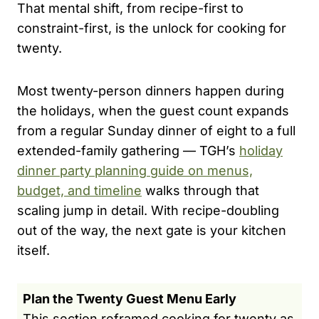
That mental shift, from recipe-first to
constraint-first, is the unlock for cooking for
twenty.
Most twenty-person dinners happen during
the holidays, when the guest count expands
from a regular Sunday dinner of eight to a full
extended-family gathering — TGH’s
holiday
dinner party planning guide on menus,
budget, and timeline
walks through that
scaling jump in detail. With recipe-doubling
out of the way, the next gate is your kitchen
itself.
Plan the Twenty Guest Menu Early
This section reframed cooking for twenty as