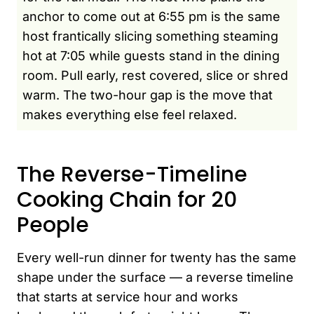
anchor to come out at 6:55 pm is the same
host frantically slicing something steaming
hot at 7:05 while guests stand in the dining
room. Pull early, rest covered, slice or shred
warm. The two-hour gap is the move that
makes everything else feel relaxed.
The Reverse-Timeline
Cooking Chain for 20
People
Every well-run dinner for twenty has the same
shape under the surface — a reverse timeline
that starts at service hour and works