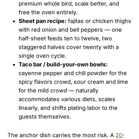
premium whole bird, scale better, and
free the oven entirely.
Sheet pan recipe:
fajitas or chicken thighs
with red onion and bell peppers — one
half-sheet feeds ten to twelve, two
staggered halves cover twenty with a
single oven cycle.
Taco bar / build-your-own bowls:
cayenne pepper and chili powder for the
spicy flavors crowd, sour cream and lime
for the mild crowd — naturally
accommodates various diets, scales
linearly, and shifts plating labor to the
guests themselves.
The anchor dish carries the most risk. A
20-