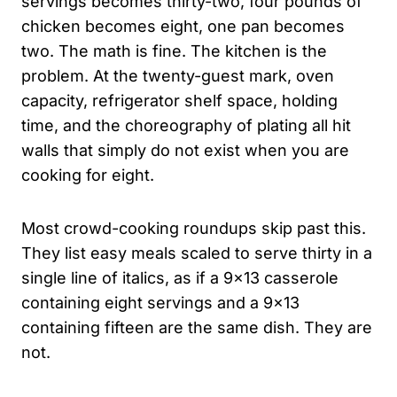
servings becomes thirty-two, four pounds of
chicken becomes eight, one pan becomes
two. The math is fine. The kitchen is the
problem. At the twenty-guest mark, oven
capacity, refrigerator shelf space, holding
time, and the choreography of plating all hit
walls that simply do not exist when you are
cooking for eight.
Most crowd-cooking roundups skip past this.
They list easy meals scaled to serve thirty in a
single line of italics, as if a 9×13 casserole
containing eight servings and a 9×13
containing fifteen are the same dish. They are
not.