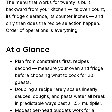
The menu that works for twenty is built
backward from your kitchen — its oven count,
its fridge clearance, its counter inches — and
only then does the recipe selection happen.
Order of operations is everything.
At a Glance
Plan from constraints first, recipes
second — measure your oven and fridge
before choosing what to cook for 20
guests.
Doubling a recipe rarely scales linearly;
sauces, doughs, and pasta water all break
in predictable ways past a 1.5× multiplier.
Modest per-head budgets work for a