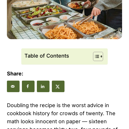
Table of Contents
Share:
Doubling the recipe is the worst advice in
cookbook history for crowds of twenty. The
math looks innocent on paper — sixteen