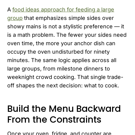
A
food ideas approach for feeding a large
group
that emphasizes simple sides over
showy mains is not a stylistic preference — it
is a math problem. The fewer your sides need
oven time, the more your anchor dish can
occupy the oven undisturbed for ninety
minutes. The same logic applies across all
large groups, from milestone dinners to
weeknight crowd cooking. That single trade-
off shapes the next decision: what to cook.
Build the Menu Backward
From the Constraints
Once your oven, fridge, and counter are