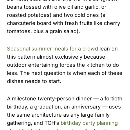
beans tossed with olive oil and garlic, or
roasted potatoes) and two cold ones (a
charcuterie board with fresh fruits like cherry
tomatoes, plus a grain salad).
Seasonal summer meals for a crowd
lean on
this pattern almost exclusively because
outdoor entertaining forces the kitchen to do
less. The next question is when each of these
dishes needs to start.
A milestone twenty-person dinner — a fortieth
birthday, a graduation, an anniversary — uses
the same architecture as any large family
gathering, and TGH’s
birthday party planning