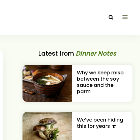
Latest from
Dinner Notes
Why we keep miso
between the soy
sauce and the
parm
We’ve been hiding
this for years 🍄