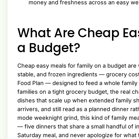
money and freshness across an easy we
What Are Cheap Eas
a Budget?
Cheap easy meals for family on a budget are 
stable, and frozen ingredients — grocery costs
Food Plan — designed to feed a whole family 
families on a tight grocery budget, the real ch
dishes that scale up when extended family sho
arrivers, and still read as a planned dinner ra
mode weeknight grind, this kind of family meal
— five dinners that share a small handful of i
Saturday meal, and never apologize for what 