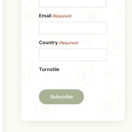
First
Email
(Required)
Country
(Required)
Turnstile
Subscribe