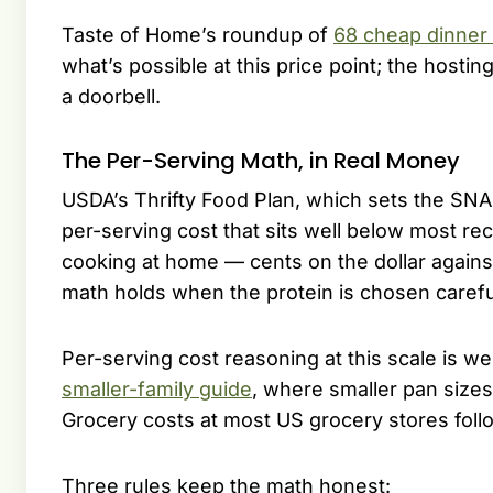
Taste of Home’s roundup of
68 cheap dinner 
what’s possible at this price point; the hosti
a doorbell.
The Per-Serving Math, in Real Money
USDA’s Thrifty Food Plan, which sets the SNAP
per-serving cost that sits well below most re
cooking at home — cents on the dollar agains
math holds when the protein is chosen carefull
Per-serving cost reasoning at this scale is w
smaller-family guide
, where smaller pan sizes
Grocery costs at most US grocery stores foll
Three rules keep the math honest: