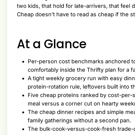
two kids, that hold for late-arrivers, that fee
Cheap doesn’t have to read as cheap if the s
At a Glance
Per-person cost benchmarks anchored t
comfortably inside the Thrifty plan for a fa
A tight weekly grocery run with easy dinn
protein-rotation rule, leftovers built into t
Five cheap proteins ranked by cost-per-
meal versus a corner cut on hearty weekn
The cheap dinner recipes and simple meals
family gatherings without a second pan.
The bulk-cook-versus-cook-fresh trade-of