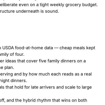
l deliberate even on a tight weekly grocery budget.
tructure underneath is sound.
o USDA food-at-home data — cheap meals kept
mily of four.
er ideas that cover five family dinners on a
he plan.
serving and by how much each reads as a real
ight dinners.
 that hold for late arrivers and scale to large
f, and the hybrid rhythm that wins on both