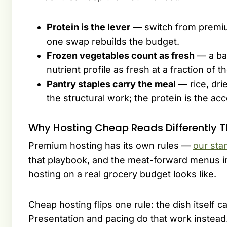
Protein is the lever
— switch from premiu
one swap rebuilds the budget.
Frozen vegetables count as fresh
— a ba
nutrient profile as fresh at a fraction of 
Pantry staples carry the meal
— rice, dri
the structural work; the protein is the acc
Why Hosting Cheap Reads Differently 
Premium hosting has its own rules —
our sta
that playbook, and the meat-forward menus 
hosting on a real grocery budget looks like.
Cheap hosting flips one rule: the dish itself c
Presentation and pacing do that work instead