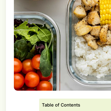
Table of Contents