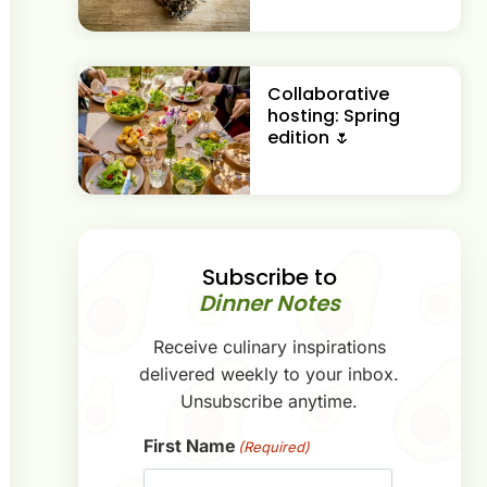
Collaborative
hosting: Spring
edition 🌷
Subscribe to
Dinner Notes
Receive culinary inspirations
delivered weekly to your inbox.
Unsubscribe anytime.
First Name
(Required)