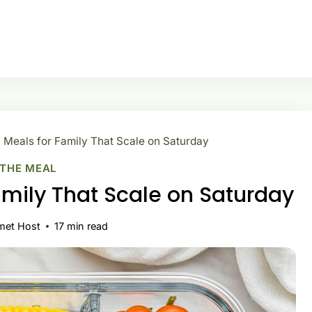
 Meals for Family That Scale on Saturday
 THE MEAL
amily That Scale on Saturday
met Host
17
min read