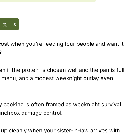
X
ost when you’re feeding four people and want it
?
n if the protein is chosen well and the pan is full
ed menu, and a modest weeknight outlay even
y cooking is often framed as weeknight survival
 lunchbox damage control.
e up cleanly when your sister-in-law arrives with