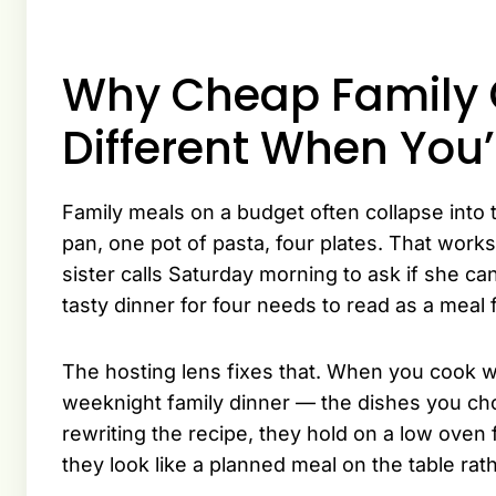
Why Cheap Family 
Different When You’
Family meals on a budget often collapse int
pan, one pot of pasta, four plates. That works
sister calls Saturday morning to ask if she ca
tasty dinner for four needs to read as a meal f
The hosting lens fixes that. When you cook w
weeknight family dinner — the dishes you cho
rewriting the recipe, they hold on a low oven
they look like a planned meal on the table ra