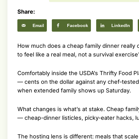
Share:
Email
Facebook
LinkedIn
How much does a cheap family dinner really c
to feel like a real meal, not a survival exercise
Comfortably inside the USDA’s Thrifty Food Pla
— cents on the dollar against any chef-test
when extended family shows up Saturday.
What changes is what’s at stake. Cheap famil
— cheap-dinner listicles, picky-eater hacks,
The hosting lens is different: meals that scal