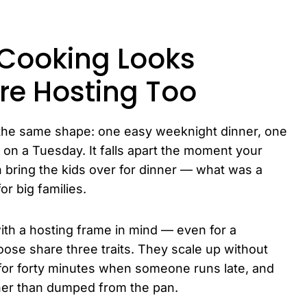
Cooking Looks
re Hosting Too
o the same shape: one easy weeknight dinner, one
 on a Tuesday. It falls apart the moment your
n bring the kids over for dinner — what was a
or big families.
ith a hosting frame in mind — even for a
ose share three traits. They scale up without
 for forty minutes when someone runs late, and
ther than dumped from the pan.