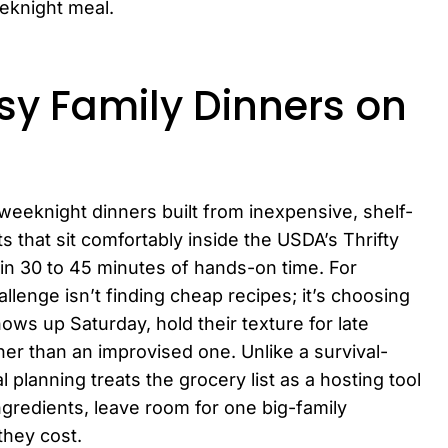
eknight meal.
y Family Dinners on
weeknight dinners built from inexpensive, shelf-
 that sit comfortably inside the USDA’s Thrifty
in 30 to 45 minutes of hands-on time. For
allenge isn’t finding cheap recipes; it’s choosing
ws up Saturday, hold their texture for late
ther than an improvised one. Unlike a survival-
 planning treats the grocery list as a hosting tool
ngredients, leave room for one big-family
they cost.