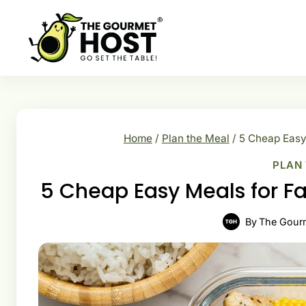
Skip
to
content
Home
/
Plan the Meal
/
5 Cheap Easy
PLAN
5 Cheap Easy Meals for F
By
The Gour