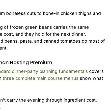
m boneless cuts to bone-in chicken thighs and
g of frozen green beans carries the same
the cost, and they hold for the next dinner.
ed beans, pasta, and canned tomatoes do most of
ent.
Than Hosting Premium
ndard dinner-party planning fundamentals
covers
in
three complete main course menus
show what
an’t carry the evening through ingredient cost.
.