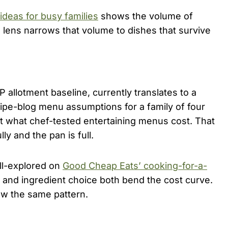
ideas for busy families
shows the volume of
ng lens narrows that volume to dishes that survive
 allotment baseline, currently translates to a
cipe-blog menu assumptions for a family of four
t what chef-tested entertaining menus cost. That
y and the pan is full.
ell-explored on
Good Cheap Eats’ cooking-for-a-
 and ingredient choice both bend the cost curve.
ow the same pattern.