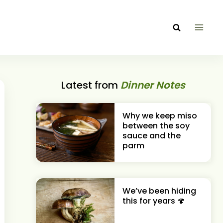
Latest from
Dinner Notes
Why we keep miso
between the soy
sauce and the
parm
We’ve been hiding
this for years 🍄