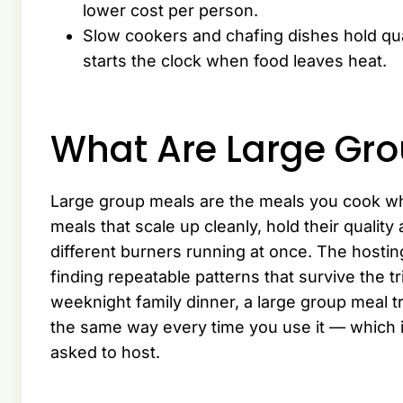
lower cost per person.
Slow cookers and chafing dishes hold qual
starts the clock when food leaves heat.
What Are Large Gr
Large group meals are the meals you cook wh
meals that scale up cleanly, hold their qualit
different burners running at once. The hosting
finding repeatable patterns that survive the tri
weeknight family dinner, a large group meal tr
the same way every time you use it — which 
asked to host.