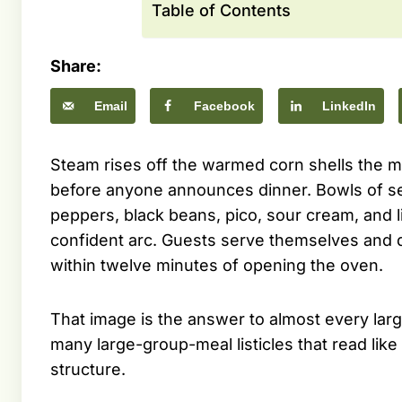
Table of Contents
Share:
Email
Facebook
LinkedIn
Steam rises off the warmed corn shells the mo
before anyone announces dinner. Bowls of s
peppers, black beans, pico, sour cream, and 
confident arc. Guests serve themselves and dr
within twelve minutes of opening the oven.
That image is the answer to almost every lar
many large-group-meal listicles that read li
structure.