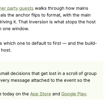
ner party guests
walks through how mains
ls the anchor flips to format, with the main
riving it. That inversion is what stops the host
in one window.
s which one to default to first — and the build-
 host.
ll decisions that get lost in a scroll of group
very message attached to the event so the
e today on the
App Store
and
Google Play
.