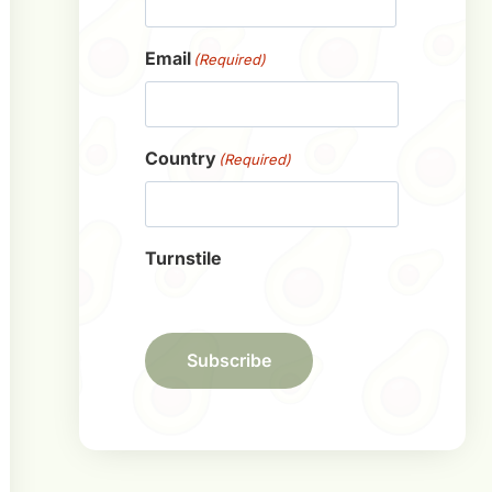
First
Email
(Required)
Country
(Required)
Turnstile
Subscribe