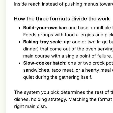
inside reach instead of pushing menus towar
How the three formats divide the work
Build-your-own bar:
one base + multiple t
Feeds groups with food allergies and pic
Baking-tray scale-up:
one or two large b
dinner) that come out of the oven servin
main course with a single point of failure.
Slow-cooker batch:
one or two crock pots
sandwiches, taco meat, or a hearty meal 
quiet during the gathering itself.
The system you pick determines the rest of th
dishes, holding strategy. Matching the format
right main dish.