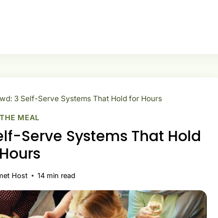
wd: 3 Self-Serve Systems That Hold for Hours
 THE MEAL
elf-Serve Systems That Hold
 Hours
met Host
14
min read