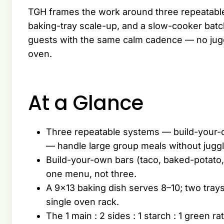
TGH frames the work around three repeatable
baking-tray scale-up, and a slow-cooker batc
guests with the same calm cadence — no juggli
oven.
At a Glance
Three repeatable systems — build-your-o
— handle large group meals without juggl
Build-your-own bars (taco, baked-potato, 
one menu, not three.
A 9×13 baking dish serves 8–10; two tray
single oven rack.
The 1 main : 2 sides : 1 starch : 1 green 