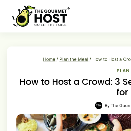
Skip
to
content
Home
/
Plan the Meal
/
How to Host a Cro
PLAN
How to Host a Crowd: 3 S
for
By
The Gour