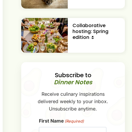
Collaborative
hosting: Spring
edition 🌷
Subscribe to
Dinner Notes
Receive culinary inspirations
delivered weekly to your inbox.
Unsubscribe anytime.
First Name
(Required)