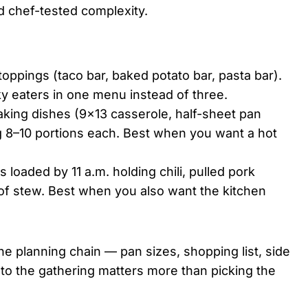
d chef-tested complexity.
oppings (taco bar, baked potato bar, pasta bar).
ky eaters in one menu instead of three.
aking dishes (9×13 casserole, half-sheet pan
g 8–10 portions each. Best when you want a hot
 loaded by 11 a.m. holding chili, pulled pork
of stew. Best when you also want the kitchen
e planning chain — pan sizes, shopping list, side
 to the gathering matters more than picking the