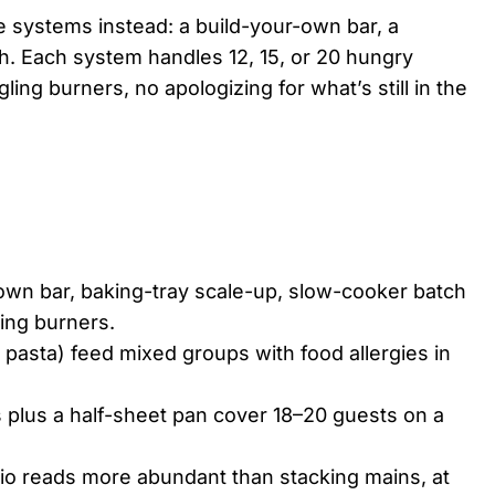
 systems instead: a build-your-own bar, a
h. Each system handles 12, 15, or 20 hungry
ng burners, no apologizing for what’s still in the
wn bar, baking-tray scale-up, slow-cooker batch
ing burners.
pasta) feed mixed groups with food allergies in
s plus a half-sheet pan cover 18–20 guests on a
ratio reads more abundant than stacking mains, at