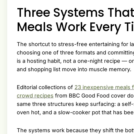
Three Systems Tha
Meals Work Every T
The shortcut to stress-free entertaining for lar
choosing one of three formats and committing
is a hosting habit, not a one-night recipe — on
and shopping list move into muscle memory.
Editorial collections of
23 inexpensive meals f
crowd recipes
from BBC Good Food cover doze
same three structures keep surfacing: a self-s
oven hot, and a slow-cooker pot that has bee
The systems work because they shift the bott