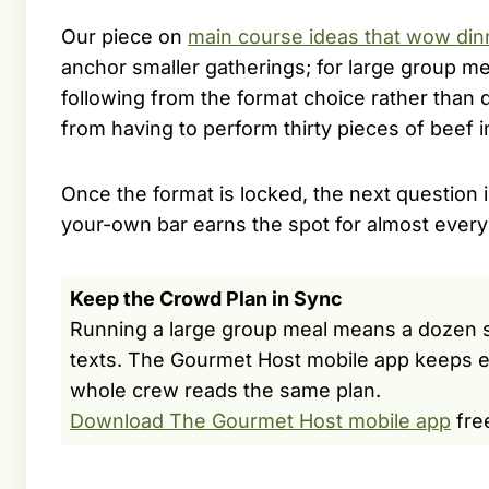
Our piece on
main course ideas that wow din
anchor smaller gatherings; for large group mea
following from the format choice rather than d
from having to perform thirty pieces of beef 
Once the format is locked, the next question i
your-own bar earns the spot for almost every
Keep the Crowd Plan in Sync
Running a large group meal means a dozen sma
texts. The Gourmet Host mobile app keeps e
whole crew reads the same plan.
Download The Gourmet Host mobile app
fre