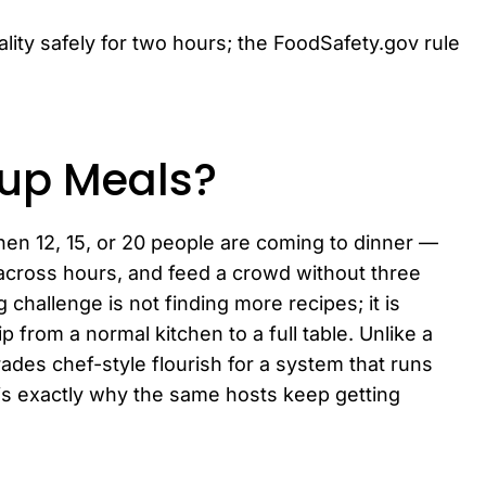
ity safely for two hours; the FoodSafety.gov rule
oup Meals?
en 12, 15, or 20 people are coming to dinner —
y across hours, and feed a crowd without three
 challenge is not finding more recipes; it is
p from a normal kitchen to a full table. Unlike a
ades chef-style flourish for a system that runs
is exactly why the same hosts keep getting