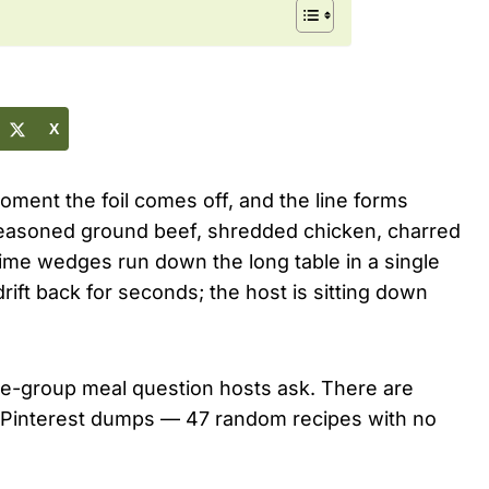
X
ment the foil comes off, and the line forms
easoned ground beef, shredded chicken, charred
lime wedges run down the long table in a single
ift back for seconds; the host is sitting down
ge-group meal question hosts ask. There are
ke Pinterest dumps — 47 random recipes with no