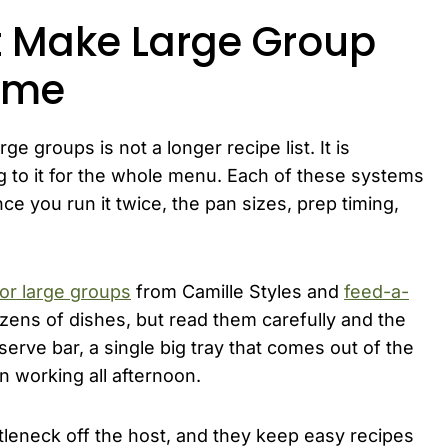
t Make Large Group
ime
ge groups is not a longer recipe list. It is
 to it for the whole menu. Each of these systems
ce you run it twice, the pan sizes, prep timing,
or large groups
from Camille Styles and
feed-a-
ns of dishes, but read them carefully and the
erve bar, a single big tray that comes out of the
n working all afternoon.
leneck off the host, and they keep easy recipes