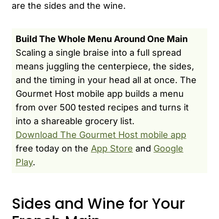
are the sides and the wine.
Build The Whole Menu Around One Main
Scaling a single braise into a full spread
means juggling the centerpiece, the sides,
and the timing in your head all at once. The
Gourmet Host mobile app builds a menu
from over 500 tested recipes and turns it
into a shareable grocery list.
Download The Gourmet Host mobile app
free today on the
App Store
and
Google
Play
.
Sides and Wine for Your