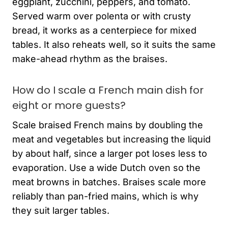
eggplant, zucchini, peppers, and tomato.
Served warm over polenta or with crusty
bread, it works as a centerpiece for mixed
tables. It also reheats well, so it suits the same
make-ahead rhythm as the braises.
How do I scale a French main dish for
eight or more guests?
Scale braised French mains by doubling the
meat and vegetables but increasing the liquid
by about half, since a larger pot loses less to
evaporation. Use a wide Dutch oven so the
meat browns in batches. Braises scale more
reliably than pan-fried mains, which is why
they suit larger tables.