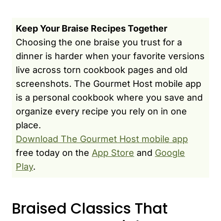
Keep Your Braise Recipes Together
Choosing the one braise you trust for a
dinner is harder when your favorite versions
live across torn cookbook pages and old
screenshots. The Gourmet Host mobile app
is a personal cookbook where you save and
organize every recipe you rely on in one
place.
Download The Gourmet Host mobile app
free today on the
App Store
and
Google
Play
.
Braised Classics That