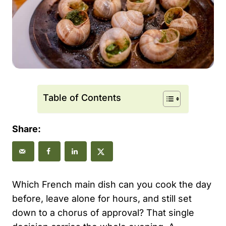
Table of Contents
Share:
Which French main dish can you cook the day
before, leave alone for hours, and still set
down to a chorus of approval? That single