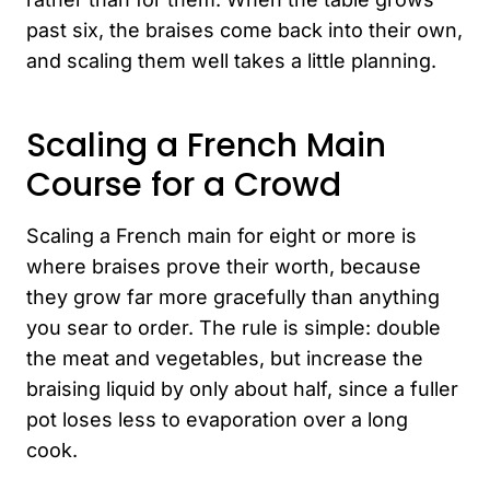
past six, the braises come back into their own,
and scaling them well takes a little planning.
Scaling a French Main
Course for a Crowd
Scaling a French main for eight or more is
where braises prove their worth, because
they grow far more gracefully than anything
you sear to order. The rule is simple: double
the meat and vegetables, but increase the
braising liquid by only about half, since a fuller
pot loses less to evaporation over a long
cook.