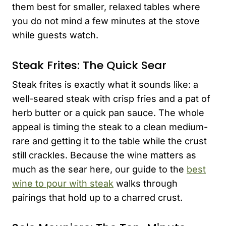
them best for smaller, relaxed tables where
you do not mind a few minutes at the stove
while guests watch.
Steak Frites: The Quick Sear
Steak frites is exactly what it sounds like: a
well-seared steak with crisp fries and a pat of
herb butter or a quick pan sauce. The whole
appeal is timing the steak to a clean medium-
rare and getting it to the table while the crust
still crackles. Because the wine matters as
much as the sear here, our guide to the
best
wine to pour with steak
walks through
pairings that hold up to a charred crust.