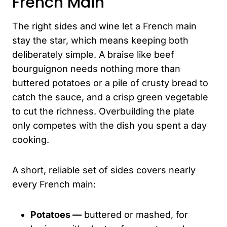
French Main
The right sides and wine let a French main
stay the star, which means keeping both
deliberately simple. A braise like beef
bourguignon needs nothing more than
buttered potatoes or a pile of crusty bread to
catch the sauce, and a crisp green vegetable
to cut the richness. Overbuilding the plate
only competes with the dish you spent a day
cooking.
A short, reliable set of sides covers nearly
every French main:
Potatoes —
buttered or mashed, for