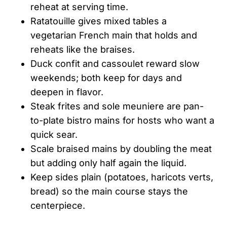
reheat at serving time.
Ratatouille gives mixed tables a
vegetarian French main that holds and
reheats like the braises.
Duck confit and cassoulet reward slow
weekends; both keep for days and
deepen in flavor.
Steak frites and sole meuniere are pan-
to-plate bistro mains for hosts who want a
quick sear.
Scale braised mains by doubling the meat
but adding only half again the liquid.
Keep sides plain (potatoes, haricots verts,
bread) so the main course stays the
centerpiece.