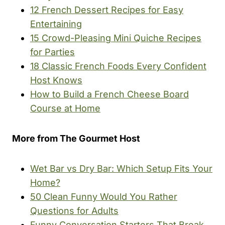
12 French Dessert Recipes for Easy
Entertaining
15 Crowd-Pleasing Mini Quiche Recipes
for Parties
18 Classic French Foods Every Confident
Host Knows
How to Build a French Cheese Board
Course at Home
More from The Gourmet Host
Wet Bar vs Dry Bar: Which Setup Fits Your
Home?
50 Clean Funny Would You Rather
Questions for Adults
Funny Conversation Starters That Break