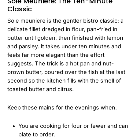
Sole Meuniere: The Ten-Minute
Classic
Sole meuniere is the gentler bistro classic: a
delicate fillet dredged in flour, pan-fried in
butter until golden, then finished with lemon
and parsley. It takes under ten minutes and
feels far more elegant than the effort
suggests. The trick is a hot pan and nut-
brown butter, poured over the fish at the last
second so the kitchen fills with the smell of
toasted butter and citrus.
Keep these mains for the evenings when:
You are cooking for four or fewer and can
plate to order.