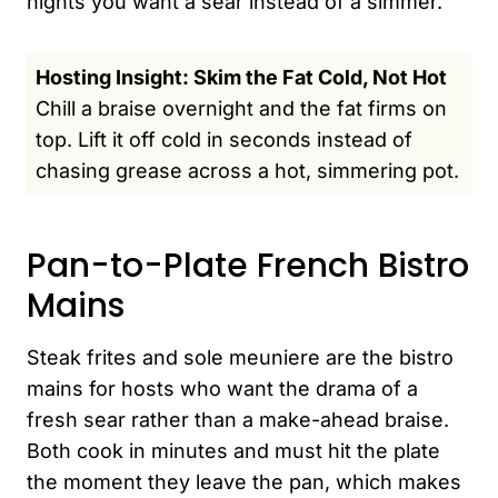
nights you want a sear instead of a simmer.
Hosting Insight: Skim the Fat Cold, Not Hot
Chill a braise overnight and the fat firms on
top. Lift it off cold in seconds instead of
chasing grease across a hot, simmering pot.
Pan-to-Plate French Bistro
Mains
Steak frites and sole meuniere are the bistro
mains for hosts who want the drama of a
fresh sear rather than a make-ahead braise.
Both cook in minutes and must hit the plate
the moment they leave the pan, which makes