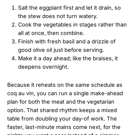
Salt the eggplant first and let it drain, so
the stew does not turn watery.
Cook the vegetables in stages rather than
all at once, then combine.
Finish with fresh basil and a drizzle of
good olive oil just before serving.
Make it a day ahead; like the braises, it
deepens overnight.
Because it reheats on the same schedule as
coq au vin, you can run a single make-ahead
plan for both the meat and the vegetarian
option. That shared rhythm keeps a mixed
table from doubling your day-of work. The
faster, last-minute mains come next, for the