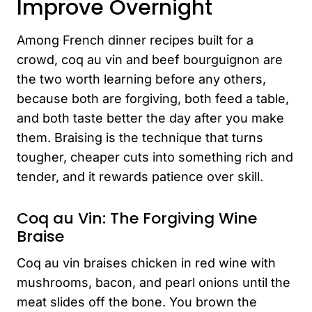
Improve Overnight
Among French dinner recipes built for a
crowd, coq au vin and beef bourguignon are
the two worth learning before any others,
because both are forgiving, both feed a table,
and both taste better the day after you make
them. Braising is the technique that turns
tougher, cheaper cuts into something rich and
tender, and it rewards patience over skill.
Coq au Vin: The Forgiving Wine
Braise
Coq au vin braises chicken in red wine with
mushrooms, bacon, and pearl onions until the
meat slides off the bone. You brown the