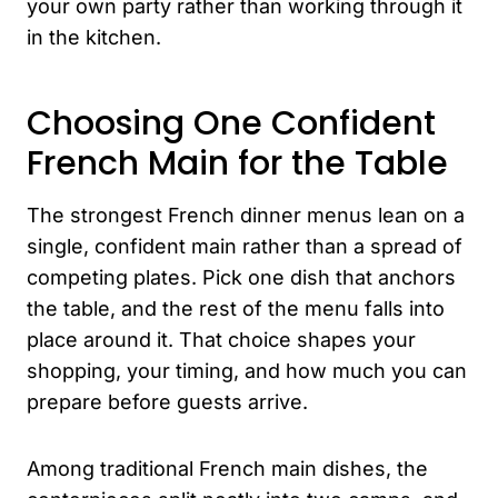
your own party rather than working through it
in the kitchen.
Choosing One Confident
French Main for the Table
The strongest French dinner menus lean on a
single, confident main rather than a spread of
competing plates. Pick one dish that anchors
the table, and the rest of the menu falls into
place around it. That choice shapes your
shopping, your timing, and how much you can
prepare before guests arrive.
Among traditional French main dishes, the