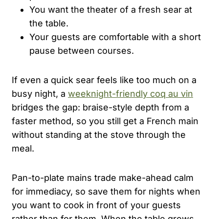
You want the theater of a fresh sear at
the table.
Your guests are comfortable with a short
pause between courses.
If even a quick sear feels like too much on a
busy night, a
weeknight-friendly coq au vin
bridges the gap: braise-style depth from a
faster method, so you still get a French main
without standing at the stove through the
meal.
Pan-to-plate mains trade make-ahead calm
for immediacy, so save them for nights when
you want to cook in front of your guests
rather than for them. When the table grows