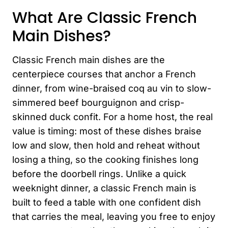
What Are Classic French
Main Dishes?
Classic French main dishes are the
centerpiece courses that anchor a French
dinner, from wine-braised coq au vin to slow-
simmered beef bourguignon and crisp-
skinned duck confit. For a home host, the real
value is timing: most of these dishes braise
low and slow, then hold and reheat without
losing a thing, so the cooking finishes long
before the doorbell rings. Unlike a quick
weeknight dinner, a classic French main is
built to feed a table with one confident dish
that carries the meal, leaving you free to enjoy