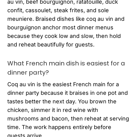
au vin, beef bourguignon, ratatouille, duck
confit, cassoulet, steak frites, and sole
meuniere. Braised dishes like coq au vin and
bourguignon anchor most dinner menus
because they cook low and slow, then hold
and reheat beautifully for guests.
What French main dish is easiest for a
dinner party?
Coq au vin is the easiest French main for a
dinner party because it braises in one pot and
tastes better the next day. You brown the
chicken, simmer it in red wine with
mushrooms and bacon, then reheat at serving
time. The work happens entirely before
guests arrive.