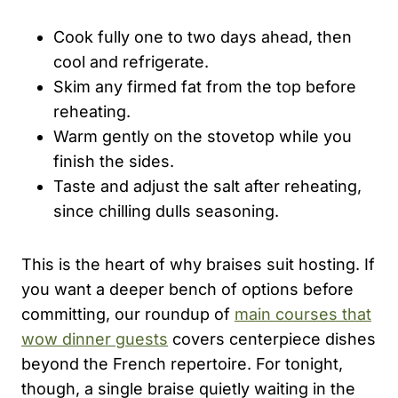
Cook fully one to two days ahead, then
cool and refrigerate.
Skim any firmed fat from the top before
reheating.
Warm gently on the stovetop while you
finish the sides.
Taste and adjust the salt after reheating,
since chilling dulls seasoning.
This is the heart of why braises suit hosting. If
you want a deeper bench of options before
committing, our roundup of
main courses that
wow dinner guests
covers centerpiece dishes
beyond the French repertoire. For tonight,
though, a single braise quietly waiting in the