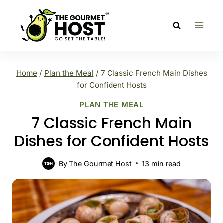
Skip
to
content
Home
/
Plan the Meal
/
7 Classic French Main Dishes
for Confident Hosts
PLAN THE MEAL
7 Classic French Main
Dishes for Confident Hosts
By
The Gourmet Host
13
min read