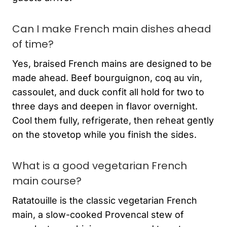
Can I make French main dishes ahead
of time?
Yes, braised French mains are designed to be
made ahead. Beef bourguignon, coq au vin,
cassoulet, and duck confit all hold for two to
three days and deepen in flavor overnight.
Cool them fully, refrigerate, then reheat gently
on the stovetop while you finish the sides.
What is a good vegetarian French
main course?
Ratatouille is the classic vegetarian French
main, a slow-cooked Provencal stew of