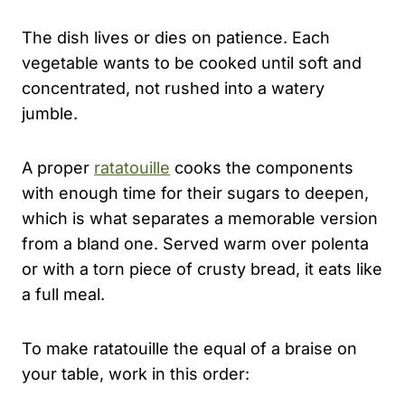
The dish lives or dies on patience. Each
vegetable wants to be cooked until soft and
concentrated, not rushed into a watery
jumble.
A proper
ratatouille
cooks the components
with enough time for their sugars to deepen,
which is what separates a memorable version
from a bland one. Served warm over polenta
or with a torn piece of crusty bread, it eats like
a full meal.
To make ratatouille the equal of a braise on
your table, work in this order: