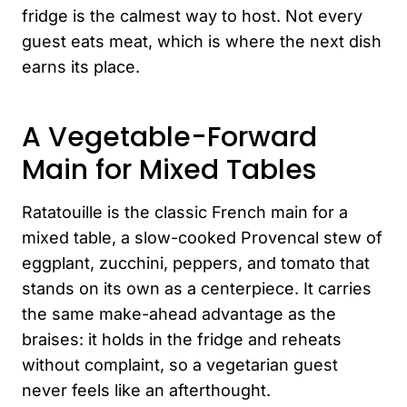
fridge is the calmest way to host. Not every
guest eats meat, which is where the next dish
earns its place.
A Vegetable-Forward
Main for Mixed Tables
Ratatouille is the classic French main for a
mixed table, a slow-cooked Provencal stew of
eggplant, zucchini, peppers, and tomato that
stands on its own as a centerpiece. It carries
the same make-ahead advantage as the
braises: it holds in the fridge and reheats
without complaint, so a vegetarian guest
never feels like an afterthought.