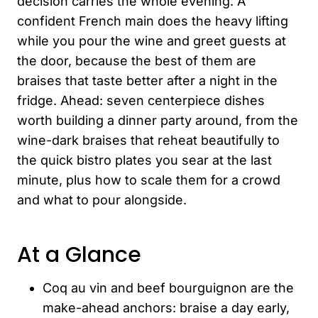
decision carries the whole evening. A
confident French main does the heavy lifting
while you pour the wine and greet guests at
the door, because the best of them are
braises that taste better after a night in the
fridge. Ahead: seven centerpiece dishes
worth building a dinner party around, from the
wine-dark braises that reheat beautifully to
the quick bistro plates you sear at the last
minute, plus how to scale them for a crowd
and what to pour alongside.
At a Glance
Coq au vin and beef bourguignon are the
make-ahead anchors: braise a day early,