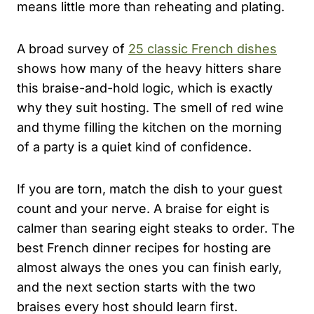
means little more than reheating and plating.
A broad survey of
25 classic French dishes
shows how many of the heavy hitters share
this braise-and-hold logic, which is exactly
why they suit hosting. The smell of red wine
and thyme filling the kitchen on the morning
of a party is a quiet kind of confidence.
If you are torn, match the dish to your guest
count and your nerve. A braise for eight is
calmer than searing eight steaks to order. The
best French dinner recipes for hosting are
almost always the ones you can finish early,
and the next section starts with the two
braises every host should learn first.