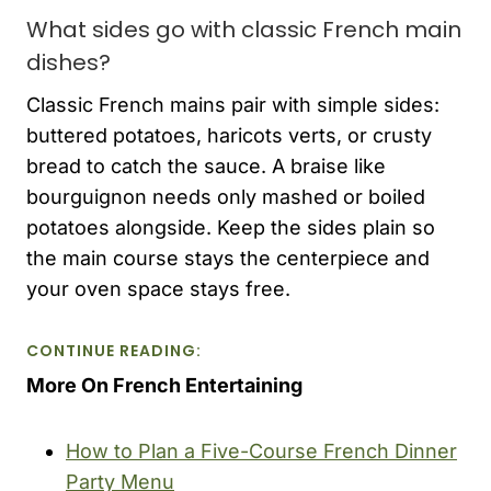
What sides go with classic French main
dishes?
Classic French mains pair with simple sides:
buttered potatoes, haricots verts, or crusty
bread to catch the sauce. A braise like
bourguignon needs only mashed or boiled
potatoes alongside. Keep the sides plain so
the main course stays the centerpiece and
your oven space stays free.
CONTINUE READING:
More On French Entertaining
How to Plan a Five-Course French Dinner
Party Menu