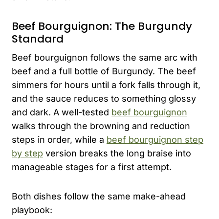
Beef Bourguignon: The Burgundy
Standard
Beef bourguignon follows the same arc with
beef and a full bottle of Burgundy. The beef
simmers for hours until a fork falls through it,
and the sauce reduces to something glossy
and dark. A well-tested
beef bourguignon
walks through the browning and reduction
steps in order, while a
beef bourguignon step
by step
version breaks the long braise into
manageable stages for a first attempt.
Both dishes follow the same make-ahead
playbook: