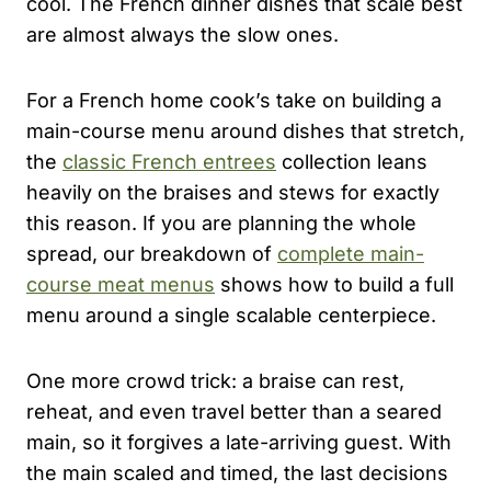
cool. The French dinner dishes that scale best
are almost always the slow ones.
For a French home cook’s take on building a
main-course menu around dishes that stretch,
the
classic French entrees
collection leans
heavily on the braises and stews for exactly
this reason. If you are planning the whole
spread, our breakdown of
complete main-
course meat menus
shows how to build a full
menu around a single scalable centerpiece.
One more crowd trick: a braise can rest,
reheat, and even travel better than a seared
main, so it forgives a late-arriving guest. With
the main scaled and timed, the last decisions