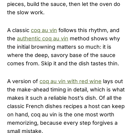
pieces, build the sauce, then let the oven do
the slow work.
A classic
coq au vin
follows this rhythm, and
the
authentic coq au vin
method shows why
the initial browning matters so much: it is
where the deep, savory base of the sauce
comes from. Skip it and the dish tastes thin.
A version of
coq au vin with red wine
lays out
the make-ahead timing in detail, which is what
makes it such a reliable host’s dish. Of all the
classic French dishes recipes a host can keep
on hand, coq au vin is the one most worth
memorizing, because every step forgives a
small mistake.