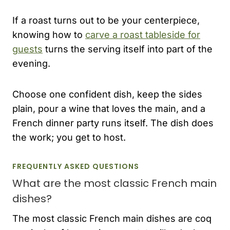
If a roast turns out to be your centerpiece,
knowing how to
carve a roast tableside for
guests
turns the serving itself into part of the
evening.
Choose one confident dish, keep the sides
plain, pour a wine that loves the main, and a
French dinner party runs itself. The dish does
the work; you get to host.
FREQUENTLY ASKED QUESTIONS
What are the most classic French main
dishes?
The most classic French main dishes are coq