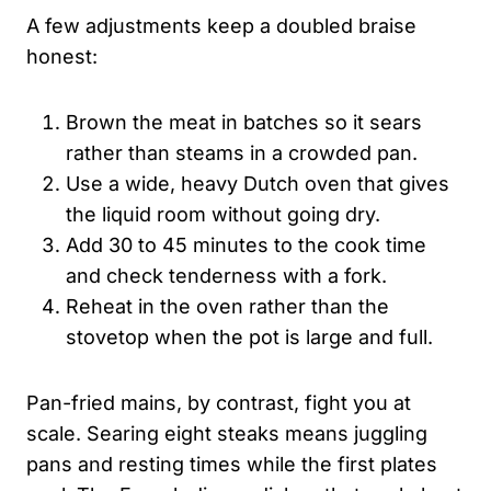
A few adjustments keep a doubled braise
honest:
Brown the meat in batches so it sears
rather than steams in a crowded pan.
Use a wide, heavy Dutch oven that gives
the liquid room without going dry.
Add 30 to 45 minutes to the cook time
and check tenderness with a fork.
Reheat in the oven rather than the
stovetop when the pot is large and full.
Pan-fried mains, by contrast, fight you at
scale. Searing eight steaks means juggling
pans and resting times while the first plates