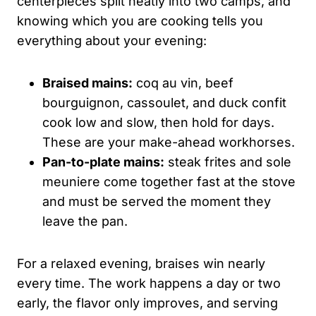
centerpieces split neatly into two camps, and
knowing which you are cooking tells you
everything about your evening:
Braised mains:
coq au vin, beef
bourguignon, cassoulet, and duck confit
cook low and slow, then hold for days.
These are your make-ahead workhorses.
Pan-to-plate mains:
steak frites and sole
meuniere come together fast at the stove
and must be served the moment they
leave the pan.
For a relaxed evening, braises win nearly
every time. The work happens a day or two
early, the flavor only improves, and serving