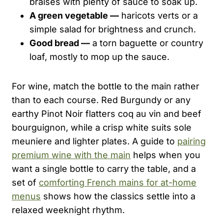
braises with plenty of sauce to soak up.
A green vegetable —
haricots verts or a
simple salad for brightness and crunch.
Good bread —
a torn baguette or country
loaf, mostly to mop up the sauce.
For wine, match the bottle to the main rather
than to each course. Red Burgundy or any
earthy Pinot Noir flatters coq au vin and beef
bourguignon, while a crisp white suits sole
meuniere and lighter plates. A guide to
pairing
premium wine with the main
helps when you
want a single bottle to carry the table, and a
set of
comforting French mains for at-home
menus
shows how the classics settle into a
relaxed weeknight rhythm.