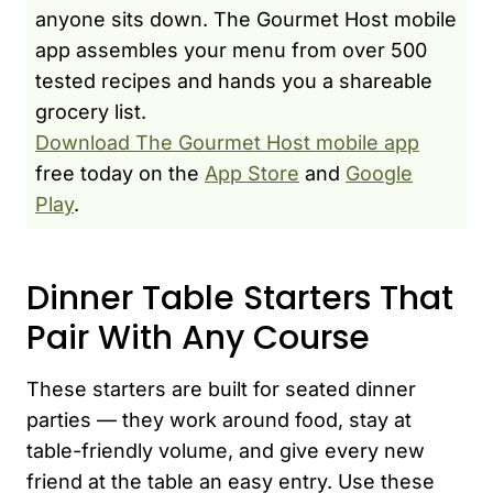
anyone sits down. The Gourmet Host mobile
app assembles your menu from over 500
tested recipes and hands you a shareable
grocery list.
Download The Gourmet Host mobile app
free today on the
App Store
and
Google
Play
.
Dinner Table Starters That
Pair With Any Course
These starters are built for seated dinner
parties — they work around food, stay at
table-friendly volume, and give every new
friend at the table an easy entry. Use these