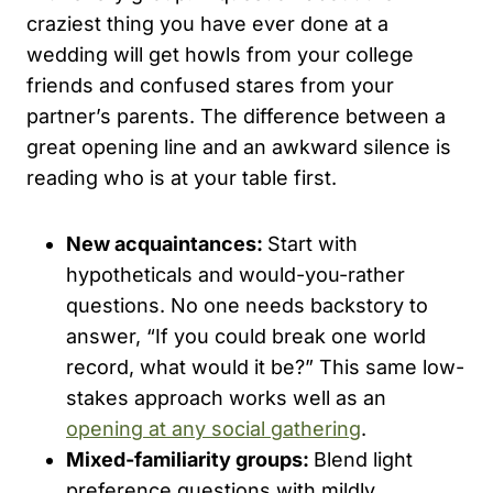
craziest thing you have ever done at a
wedding will get howls from your college
friends and confused stares from your
partner’s parents. The difference between a
great opening line and an awkward silence is
reading who is at your table first.
New acquaintances:
Start with
hypotheticals and would-you-rather
questions. No one needs backstory to
answer, “If you could break one world
record, what would it be?” This same low-
stakes approach works well as an
opening at any social gathering
.
Mixed-familiarity groups:
Blend light
preference questions with mildly