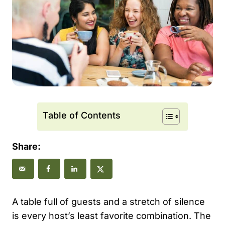
Table of Contents
Share:
A table full of guests and a stretch of silence
is every host’s least favorite combination. The