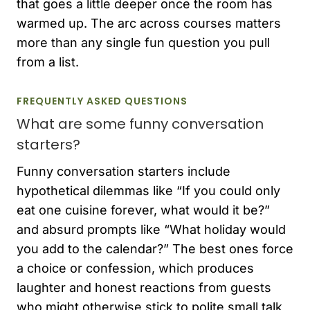
that goes a little deeper once the room has
warmed up. The arc across courses matters
more than any single fun question you pull
from a list.
FREQUENTLY ASKED QUESTIONS
What are some funny conversation
starters?
Funny conversation starters include
hypothetical dilemmas like “If you could only
eat one cuisine forever, what would it be?”
and absurd prompts like “What holiday would
you add to the calendar?” The best ones force
a choice or confession, which produces
laughter and honest reactions from guests
who might otherwise stick to polite small talk