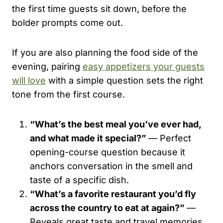
the first time guests sit down, before the
bolder prompts come out.
If you are also planning the food side of the
evening, pairing
easy appetizers your guests
will love
with a simple question sets the right
tone from the first course.
“What’s the best meal you’ve ever had,
and what made it special?”
— Perfect
opening-course question because it
anchors conversation in the smell and
taste of a specific dish.
“What’s a favorite restaurant you’d fly
across the country to eat at again?”
—
Reveals great taste and travel memories,