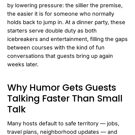
by lowering pressure: the sillier the premise,
the easier it is for someone who normally
holds back to jump in. At a dinner party, these
starters serve double duty as both
icebreakers and entertainment, filling the gaps
between courses with the kind of fun
conversations that guests bring up again
weeks later.
Why Humor Gets Guests
Talking Faster Than Small
Talk
Many hosts default to safe territory — jobs,
travel plans, neighborhood updates — and