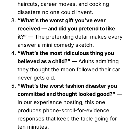
haircuts, career moves, and cooking
disasters no one could invent.
“What’s the worst gift you’ve ever
received — and did you pretend to like
it?”
— The pretending detail makes every
answer a mini comedy sketch.
“What’s the most ridiculous thing you
believed as a child?”
— Adults admitting
they thought the moon followed their car
never gets old.
“What’s the worst fashion disaster you
committed and thought looked good?”
—
In our experience hosting, this one
produces phone-scroll-for-evidence
responses that keep the table going for
ten minutes.