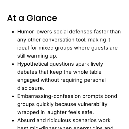
At a Glance
Humor lowers social defenses faster than
any other conversation tool, making it
ideal for mixed groups where guests are
still warming up.
Hypothetical questions spark lively
debates that keep the whole table
engaged without requiring personal
disclosure.
Embarrassing-confession prompts bond
groups quickly because vulnerability
wrapped in laughter feels safe.
Absurd and ridiculous scenarios work
best mid-dinner when energy dips and