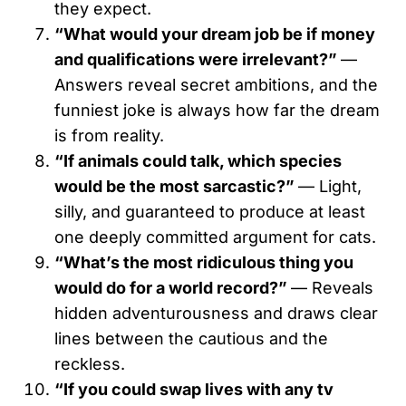
they expect.
“What would your dream job be if money
and qualifications were irrelevant?”
—
Answers reveal secret ambitions, and the
funniest joke is always how far the dream
is from reality.
“If animals could talk, which species
would be the most sarcastic?”
— Light,
silly, and guaranteed to produce at least
one deeply committed argument for cats.
“What’s the most ridiculous thing you
would do for a world record?”
— Reveals
hidden adventurousness and draws clear
lines between the cautious and the
reckless.
“If you could swap lives with any tv