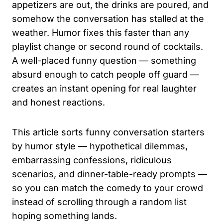
appetizers are out, the drinks are poured, and
somehow the conversation has stalled at the
weather. Humor fixes this faster than any
playlist change or second round of cocktails.
A well-placed funny question — something
absurd enough to catch people off guard —
creates an instant opening for real laughter
and honest reactions.
This article sorts funny conversation starters
by humor style — hypothetical dilemmas,
embarrassing confessions, ridiculous
scenarios, and dinner-table-ready prompts —
so you can match the comedy to your crowd
instead of scrolling through a random list
hoping something lands.