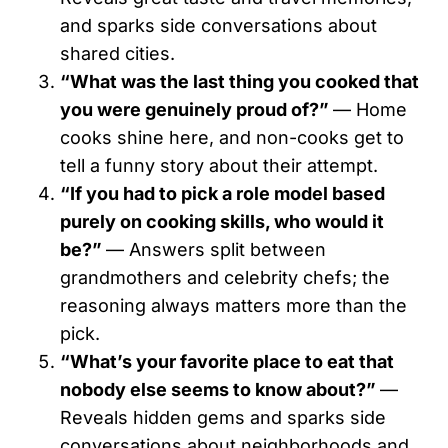
and sparks side conversations about
shared cities.
“What was the last thing you cooked that
you were genuinely proud of?”
— Home
cooks shine here, and non-cooks get to
tell a funny story about their attempt.
“If you had to pick a role model based
purely on cooking skills, who would it
be?”
— Answers split between
grandmothers and celebrity chefs; the
reasoning always matters more than the
pick.
“What’s your favorite place to eat that
nobody else seems to know about?”
—
Reveals hidden gems and sparks side
conversations about neighborhoods and