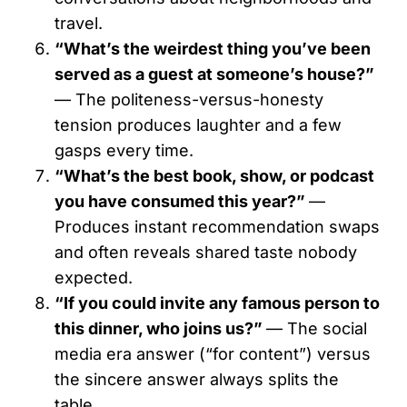
travel.
“What’s the weirdest thing you’ve been
served as a guest at someone’s house?”
— The politeness-versus-honesty
tension produces laughter and a few
gasps every time.
“What’s the best book, show, or podcast
you have consumed this year?”
—
Produces instant recommendation swaps
and often reveals shared taste nobody
expected.
“If you could invite any famous person to
this dinner, who joins us?”
— The social
media era answer (“for content”) versus
the sincere answer always splits the
table.