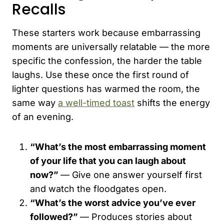
Recalls
These starters work because embarrassing
moments are universally relatable — the more
specific the confession, the harder the table
laughs. Use these once the first round of
lighter questions has warmed the room, the
same way
a well-timed toast
shifts the energy
of an evening.
“What’s the most embarrassing moment
of your life that you can laugh about
now?”
— Give one answer yourself first
and watch the floodgates open.
“What’s the worst advice you’ve ever
followed?”
— Produces stories about