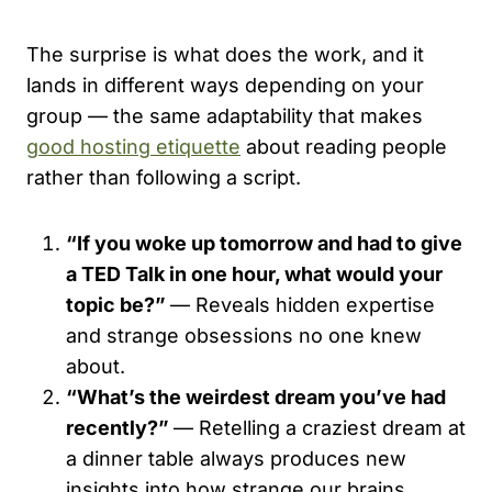
The surprise is what does the work, and it
lands in different ways depending on your
group — the same adaptability that makes
good hosting etiquette
about reading people
rather than following a script.
“If you woke up tomorrow and had to give
a TED Talk in one hour, what would your
topic be?”
— Reveals hidden expertise
and strange obsessions no one knew
about.
“What’s the weirdest dream you’ve had
recently?”
— Retelling a craziest dream at
a dinner table always produces new
insights into how strange our brains