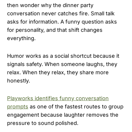
then wonder why the dinner party
conversation never catches fire. Small talk
asks for information. A funny question asks
for personality, and that shift changes
everything.
Humor works as a social shortcut because it
signals safety. When someone laughs, they
relax. When they relax, they share more
honestly.
Playworks identifies funny conversation
prompts
as one of the fastest routes to group
engagement because laughter removes the
pressure to sound polished.