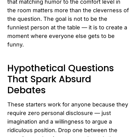
that matching humor to the comfort level in
the room matters more than the cleverness of
the question. The goal is not to be the
funniest person at the table — it is to create a
moment where everyone else gets to be
funny.
Hypothetical Questions
That Spark Absurd
Debates
These starters work for anyone because they
require zero personal disclosure — just
imagination and a willingness to argue a
ridiculous position. Drop one between the