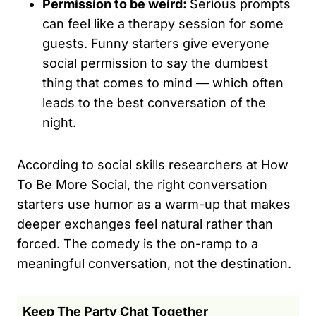
Permission to be weird:
Serious prompts
can feel like a therapy session for some
guests. Funny starters give everyone
social permission to say the dumbest
thing that comes to mind — which often
leads to the best conversation of the
night.
According to social skills researchers at How
To Be More Social, the right conversation
starters use humor as a warm-up that makes
deeper exchanges feel natural rather than
forced. The comedy is the on-ramp to a
meaningful conversation, not the destination.
Keep The Party Chat Together