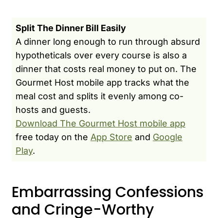
Split The Dinner Bill Easily
A dinner long enough to run through absurd
hypotheticals over every course is also a
dinner that costs real money to put on. The
Gourmet Host mobile app tracks what the
meal cost and splits it evenly among co-
hosts and guests.
Download The Gourmet Host mobile app
free today on the
App Store
and
Google
Play
.
Embarrassing Confessions
and Cringe-Worthy