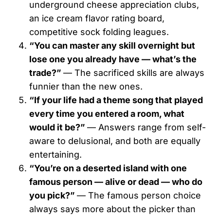
underground cheese appreciation clubs,
an ice cream flavor rating board,
competitive sock folding leagues.
“You can master any skill overnight but
lose one you already have — what’s the
trade?”
— The sacrificed skills are always
funnier than the new ones.
“If your life had a theme song that played
every time you entered a room, what
would it be?”
— Answers range from self-
aware to delusional, and both are equally
entertaining.
“You’re on a deserted island with one
famous person — alive or dead — who do
you pick?”
— The famous person choice
always says more about the picker than