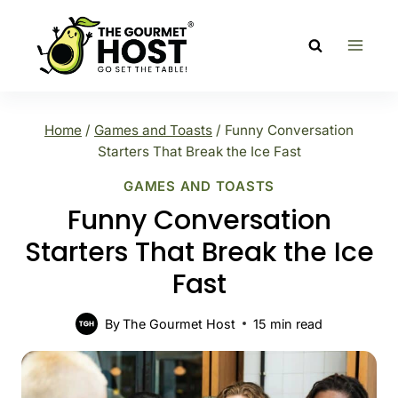
Skip
to
content
Home
/
Games and Toasts
/
Funny Conversation
Starters That Break the Ice Fast
GAMES AND TOASTS
Funny Conversation
Starters That Break the Ice
Fast
By
The Gourmet Host
15
min read