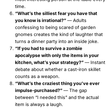
time.
“What’s the silliest fear you have that
you know is irrational?”
— Adults
confessing to being scared of garden
gnomes creates the kind of laughter that
turns a dinner party into an inside joke.
“If you had to survive a zombie
apocalypse with only the items in your
kitchen, what’s your strategy?”
— Instant
debate about whether a cast-iron skillet
counts as a weapon.
“What’s the craziest thing you’ve ever
impulse-purchased?”
— The gap
between “I needed this” and the actual
item is always a laugh.