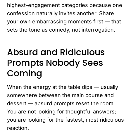
highest-engagement categories because one
confession naturally invites another. Share
your own embarrassing moments first — that
sets the tone as comedy, not interrogation.
Absurd and Ridiculous
Prompts Nobody Sees
Coming
When the energy at the table dips — usually
somewhere between the main course and
dessert — absurd prompts reset the room.
You are not looking for thoughtful answers;
you are looking for the fastest, most ridiculous
reaction.