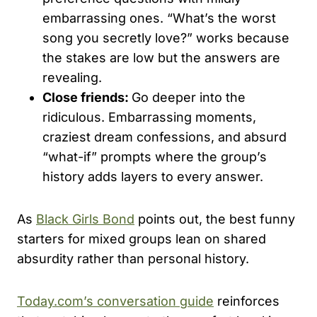
embarrassing ones. “What’s the worst
song you secretly love?” works because
the stakes are low but the answers are
revealing.
Close friends:
Go deeper into the
ridiculous. Embarrassing moments,
craziest dream confessions, and absurd
“what-if” prompts where the group’s
history adds layers to every answer.
As
Black Girls Bond
points out, the best funny
starters for mixed groups lean on shared
absurdity rather than personal history.
Today.com’s conversation guide
reinforces