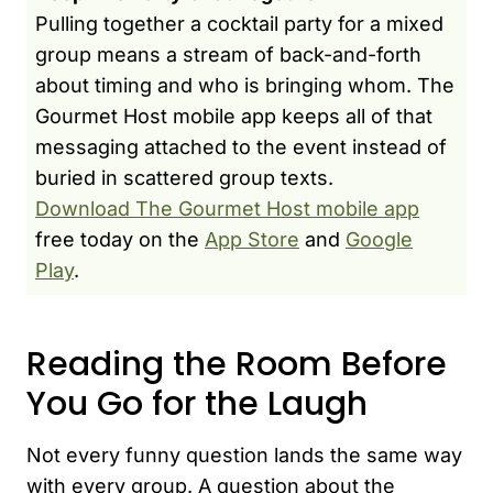
Pulling together a cocktail party for a mixed
group means a stream of back-and-forth
about timing and who is bringing whom. The
Gourmet Host mobile app keeps all of that
messaging attached to the event instead of
buried in scattered group texts.
Download The Gourmet Host mobile app
free today on the
App Store
and
Google
Play
.
Reading the Room Before
You Go for the Laugh
Not every funny question lands the same way
with every group. A question about the