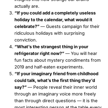
actually are.
“If you could add a completely useless
holiday to the calendar, what would it
celebrate?”
— Guests campaign for their
ridiculous holidays with surprising
conviction.
“What’s the strangest thing in your
refrigerator right now?”
— You will hear
fun facts about mystery condiments from
2019 and half-eaten experiments.
“If your imaginary friend from childhood
could talk, what’s the first thing they’d
say?”
— People reveal their inner world
through an imaginary voice more freely
than through direct questions — it is the
most interesting person at the table every