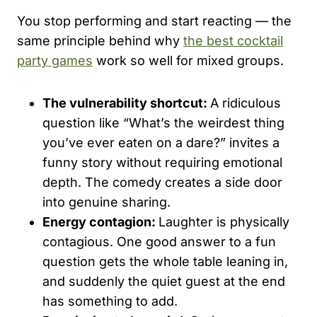
You stop performing and start reacting — the
same principle behind why
the best cocktail
party games
work so well for mixed groups.
The vulnerability shortcut:
A ridiculous
question like “What’s the weirdest thing
you’ve ever eaten on a dare?” invites a
funny story without requiring emotional
depth. The comedy creates a side door
into genuine sharing.
Energy contagion:
Laughter is physically
contagious. One good answer to a fun
question gets the whole table leaning in,
and suddenly the quiet guest at the end
has something to add.