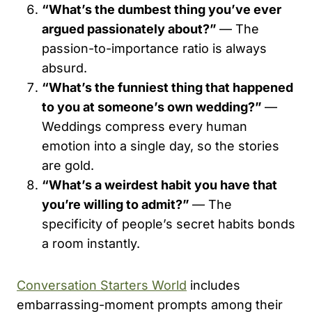
“What’s the dumbest thing you’ve ever
argued passionately about?”
— The
passion-to-importance ratio is always
absurd.
“What’s the funniest thing that happened
to you at someone’s own wedding?”
—
Weddings compress every human
emotion into a single day, so the stories
are gold.
“What’s a weirdest habit you have that
you’re willing to admit?”
— The
specificity of people’s secret habits bonds
a room instantly.
Conversation Starters World
includes
embarrassing-moment prompts among their