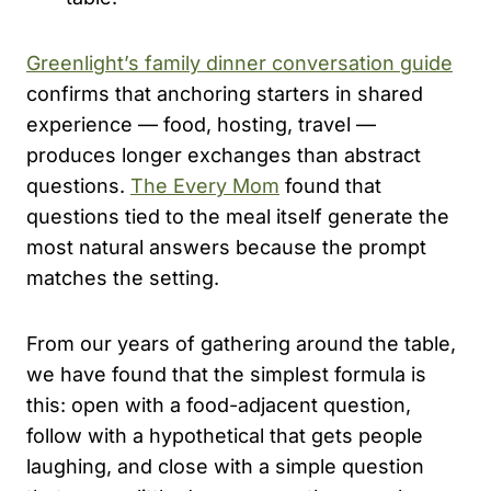
Greenlight’s family dinner conversation guide
confirms that anchoring starters in shared
experience — food, hosting, travel —
produces longer exchanges than abstract
questions.
The Every Mom
found that
questions tied to the meal itself generate the
most natural answers because the prompt
matches the setting.
From our years of gathering around the table,
we have found that the simplest formula is
this: open with a food-adjacent question,
follow with a hypothetical that gets people
laughing, and close with a simple question