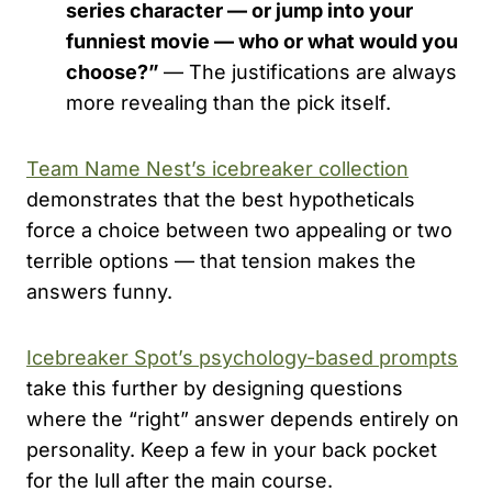
series character — or jump into your
funniest movie — who or what would you
choose?”
— The justifications are always
more revealing than the pick itself.
Team Name Nest’s icebreaker collection
demonstrates that the best hypotheticals
force a choice between two appealing or two
terrible options — that tension makes the
answers funny.
Icebreaker Spot’s psychology-based prompts
take this further by designing questions
where the “right” answer depends entirely on
personality. Keep a few in your back pocket
for the lull after the main course.