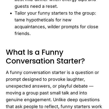
guests need a reset.
Tailor your funny starters to the group:
tame hypotheticals for new
acquaintances, wilder prompts for close
friends.
What Is a Funny
Conversation Starter?
A funny conversation starter is a question or
prompt designed to provoke laughter,
unexpected answers, or playful debate —
moving a group past small talk and into
genuine engagement. Unlike deep questions
that ask people to reflect, funny starters work