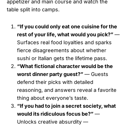
appetizer and main course and watch the
table split into camps.
“If you could only eat one cuisine for the
rest of your life, what would you pick?”
—
Surfaces real food loyalties and sparks
fierce disagreements about whether
sushi or Italian gets the lifetime pass.
“What fictional character would be the
worst dinner party guest?”
— Guests
defend their picks with detailed
reasoning, and answers reveal a favorite
thing about everyone’s taste.
“If you had to join a secret society, what
would its ridiculous focus be?”
—
Unlocks creative absurdity —