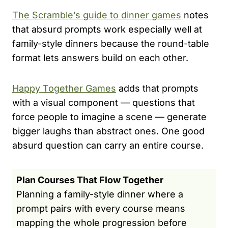
The Scramble’s guide to dinner games
notes
that absurd prompts work especially well at
family-style dinners because the round-table
format lets answers build on each other.
Happy Together Games
adds that prompts
with a visual component — questions that
force people to imagine a scene — generate
bigger laughs than abstract ones. One good
absurd question can carry an entire course.
Plan Courses That Flow Together
Planning a family-style dinner where a
prompt pairs with every course means
mapping the whole progression before