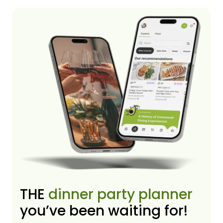
THE
dinner party planner
you’ve been waiting for!