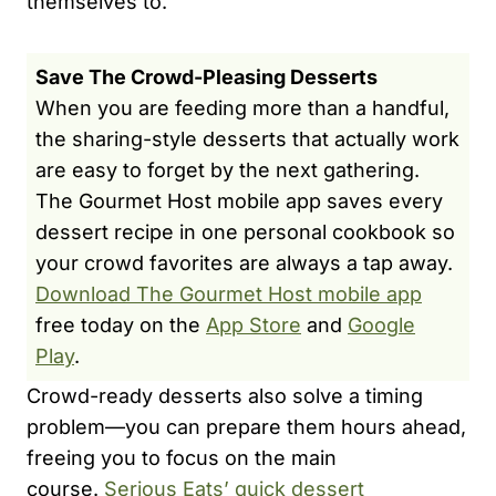
themselves to.
Save The Crowd-Pleasing Desserts
When you are feeding more than a handful,
the sharing-style desserts that actually work
are easy to forget by the next gathering.
The Gourmet Host mobile app saves every
dessert recipe in one personal cookbook so
your crowd favorites are always a tap away.
Download The Gourmet Host mobile app
free today on the
App Store
and
Google
Play
.
Crowd-ready desserts also solve a timing
problem—you can prepare them hours ahead,
freeing you to focus on the main
course.
Serious Eats’ quick dessert