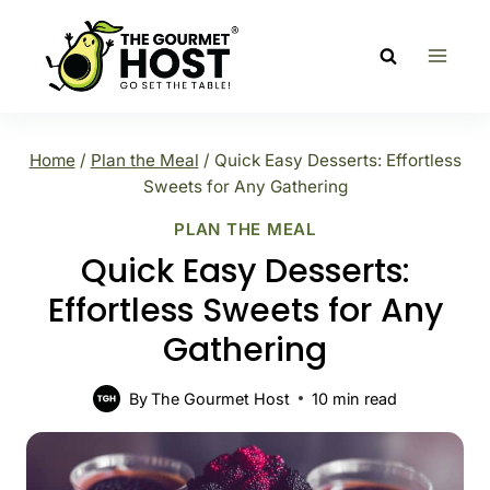
Skip
to
content
Home
/
Plan the Meal
/
Quick Easy Desserts: Effortless
Sweets for Any Gathering
PLAN THE MEAL
Quick Easy Desserts:
Effortless Sweets for Any
Gathering
By
The Gourmet Host
10
min read