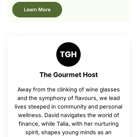
Learn More
The Gourmet Host
Away from the clinking of wine glasses
and the symphony of flavours, we lead
lives steeped in community and personal
wellness. David navigates the world of
finance, while Talia, with her nurturing
spirit, shapes young minds as an