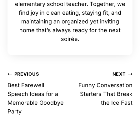
elementary school teacher. Together, we
find joy in clean eating, staying fit, and
maintaining an organized yet inviting
home that’s always ready for the next
soirée.
Post
PREVIOUS
NEXT
navigation
Best Farewell
Funny Conversation
Speech Ideas for a
Starters That Break
Memorable Goodbye
the Ice Fast
Party