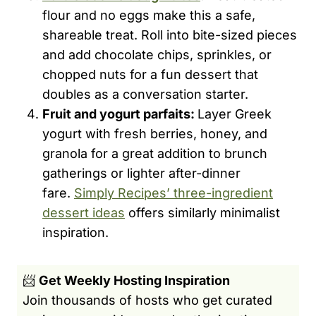
flour and no eggs make this a safe,
shareable treat. Roll into bite-sized pieces
and add chocolate chips, sprinkles, or
chopped nuts for a fun dessert that
doubles as a conversation starter.
Fruit and yogurt parfaits:
Layer Greek
yogurt with fresh berries, honey, and
granola for a great addition to brunch
gatherings or lighter after-dinner
fare.
Simply Recipes’ three-ingredient
dessert ideas
offers similarly minimalist
inspiration.
📨
Get Weekly Hosting Inspiration
Join thousands of hosts who get curated