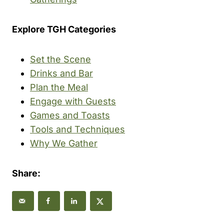
Explore TGH Categories
Set the Scene
Drinks and Bar
Plan the Meal
Engage with Guests
Games and Toasts
Tools and Techniques
Why We Gather
Share: