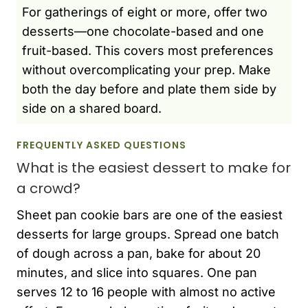
For gatherings of eight or more, offer two
desserts—one chocolate-based and one
fruit-based. This covers most preferences
without overcomplicating your prep. Make
both the day before and plate them side by
side on a shared board.
FREQUENTLY ASKED QUESTIONS
What is the easiest dessert to make for
a crowd?
Sheet pan cookie bars are one of the easiest
desserts for large groups. Spread one batch
of dough across a pan, bake for about 20
minutes, and slice into squares. One pan
serves 12 to 16 people with almost no active