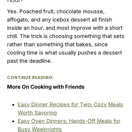
Yes. Poached fruit, chocolate mousse,
affogato, and any icebox dessert all finish
inside an hour, and most improve with a short
chill. The trick is choosing something that sets
rather than something that bakes, since
cooling time is what usually pushes a dessert
past the deadline.
CONTINUE READING:
More On Cooking with Friends
Easy Dinner Recipes for Two: Cozy Meals
Worth Savoring
Easy Oven Dinners: Hands-Off Meals for
Busy Weeknights