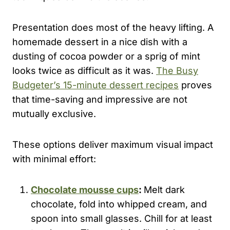
Presentation does most of the heavy lifting. A
homemade dessert in a nice dish with a
dusting of cocoa powder or a sprig of mint
looks twice as difficult as it was.
The Busy
Budgeter’s 15-minute dessert recipes
proves
that time-saving and impressive are not
mutually exclusive.
These options deliver maximum visual impact
with minimal effort:
Chocolate mousse cups
:
Melt dark
chocolate, fold into whipped cream, and
spoon into small glasses. Chill for at least