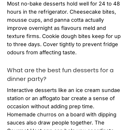
Most no-bake desserts hold well for 24 to 48
hours in the refrigerator. Cheesecake bites,
mousse cups, and panna cotta actually
improve overnight as flavours meld and
texture firms. Cookie dough bites keep for up
to three days. Cover tightly to prevent fridge
odours from affecting taste.
What are the best fun desserts for a
dinner party?
Interactive desserts like an ice cream sundae
station or an affogato bar create a sense of
occasion without adding prep time.
Homemade churros on a board with dipping
sauces also draw people together. The