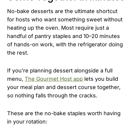
No-bake desserts are the ultimate shortcut
for hosts who want something sweet without
heating up the oven. Most require just a
handful of pantry staples and 10–20 minutes
of hands-on work, with the refrigerator doing
the rest.
If you’re planning dessert alongside a full
menu,
The Gourmet Host app
lets you build
your meal plan and dessert course together,
so nothing falls through the cracks.
These are the no-bake staples worth having
in your rotation: