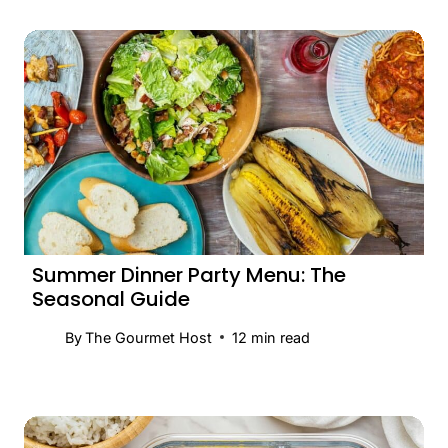
Summer Dinner Party Menu: The
Seasonal Guide
By
The Gourmet Host
12
min read