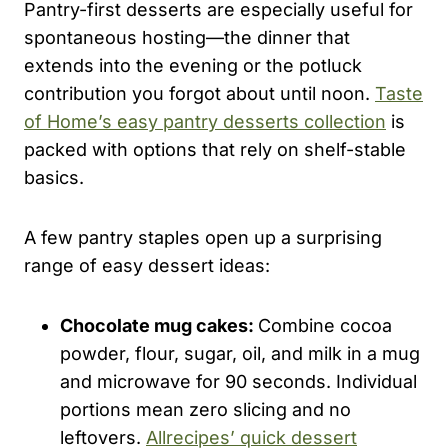
Pantry-first desserts are especially useful for
spontaneous hosting—the dinner that
extends into the evening or the potluck
contribution you forgot about until noon.
Taste
of Home’s easy pantry desserts collection
is
packed with options that rely on shelf-stable
basics.
A few pantry staples open up a surprising
range of easy dessert ideas:
Chocolate mug cakes:
Combine cocoa
powder, flour, sugar, oil, and milk in a mug
and microwave for 90 seconds. Individual
portions mean zero slicing and no
leftovers.
Allrecipes’ quick dessert