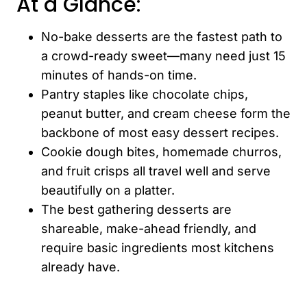
At a Glance:
No-bake desserts are the fastest path to
a crowd-ready sweet—many need just 15
minutes of hands-on time.
Pantry staples like chocolate chips,
peanut butter, and cream cheese form the
backbone of most easy dessert recipes.
Cookie dough bites, homemade churros,
and fruit crisps all travel well and serve
beautifully on a platter.
The best gathering desserts are
shareable, make-ahead friendly, and
require basic ingredients most kitchens
already have.