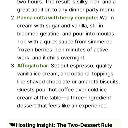
two hours. The result is silky, rich, and a
great addition to any dinner party menu.
Panna cotta with berry compote
:
Warm
cream with sugar and vanilla, stir in
bloomed gelatine, and pour into moulds.
Top with a quick sauce from simmered
frozen berries. Ten minutes of active
work, and it chills overnight.
Affogato bar
:
Set out espresso, quality
vanilla ice cream, and optional toppings
like shaved chocolate or amaretti biscuits.
Guests pour hot coffee over cold ice
cream at the table—a three-ingredient
dessert that feels like an experience.
🍽️ Hosting Insight: The Two-Dessert Rule