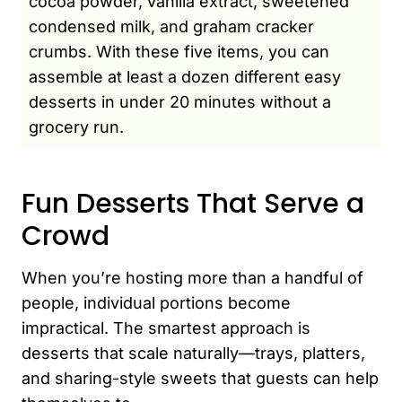
cocoa powder, vanilla extract, sweetened
condensed milk, and graham cracker
crumbs. With these five items, you can
assemble at least a dozen different easy
desserts in under 20 minutes without a
grocery run.
Fun Desserts That Serve a
Crowd
When you’re hosting more than a handful of
people, individual portions become
impractical. The smartest approach is
desserts that scale naturally—trays, platters,
and sharing-style sweets that guests can help