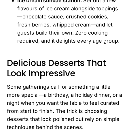
Ice cream sundae station:
Set out a few
flavours of ice cream alongside toppings
—chocolate sauce, crushed cookies,
fresh berries, whipped cream—and let
guests build their own. Zero cooking
required, and it delights every age group.
Delicious Desserts That
Look Impressive
Some gatherings call for something a little
more special—a birthday, a holiday dinner, or a
night when you want the table to feel curated
from start to finish. The trick is choosing
desserts that look polished but rely on simple
techniques behind the scenes.