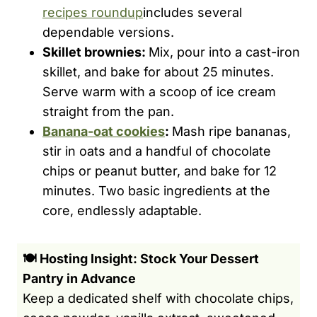
recipes roundup
includes several
dependable versions.
Skillet brownies:
Mix, pour into a cast-iron
skillet, and bake for about 25 minutes.
Serve warm with a scoop of ice cream
straight from the pan.
Banana-oat cookies
:
Mash ripe bananas,
stir in oats and a handful of chocolate
chips or peanut butter, and bake for 12
minutes. Two basic ingredients at the
core, endlessly adaptable.
🍽️ Hosting Insight: Stock Your Dessert
Pantry in Advance
Keep a dedicated shelf with chocolate chips,