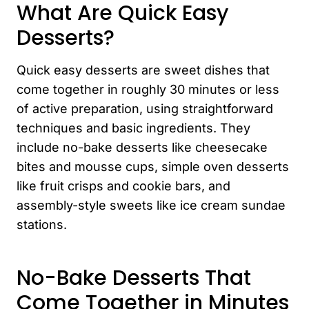
What Are Quick Easy
Desserts?
Quick easy desserts are sweet dishes that
come together in roughly 30 minutes or less
of active preparation, using straightforward
techniques and basic ingredients. They
include no-bake desserts like cheesecake
bites and mousse cups, simple oven desserts
like fruit crisps and cookie bars, and
assembly-style sweets like ice cream sundae
stations.
No-Bake Desserts That
Come Together in Minutes