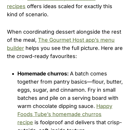
recipes
offers ideas scaled for exactly this
kind of scenario.
When coordinating dessert alongside the rest
of the meal,
The Gourmet Host app’s menu
builder
helps you see the full picture. Here are
the crowd-ready favourites:
Homemade churros:
A batch comes
together from pantry basics—flour, butter,
eggs, sugar, and cinnamon. Fry in small
batches and pile on a serving board with
warm chocolate dipping sauce.
Happy
Foods Tube’s homemade churros
recipe
is foolproof and delivers that crisp-