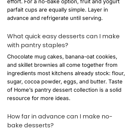
effort. For a no-bake option, fruit and yogurt
parfait cups are equally simple. Layer in
advance and refrigerate until serving.
What quick easy desserts can I make
with pantry staples?
Chocolate mug cakes, banana-oat cookies,
and skillet brownies all come together from
ingredients most kitchens already stock: flour,
sugar, cocoa powder, eggs, and butter. Taste
of Home’s pantry dessert collection is a solid
resource for more ideas.
How far in advance can I make no-
bake desserts?