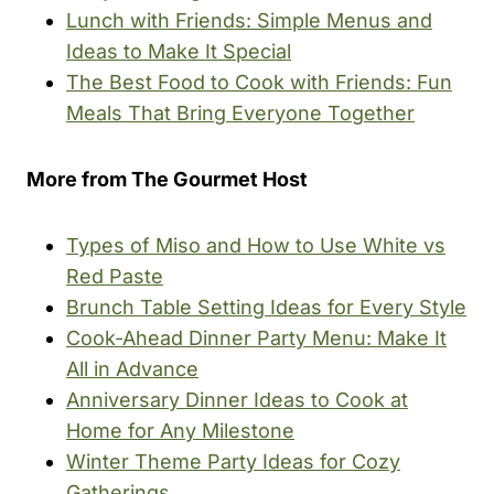
Lunch with Friends: Simple Menus and
Ideas to Make It Special
The Best Food to Cook with Friends: Fun
Meals That Bring Everyone Together
More from The Gourmet Host
Types of Miso and How to Use White vs
Red Paste
Brunch Table Setting Ideas for Every Style
Cook-Ahead Dinner Party Menu: Make It
All in Advance
Anniversary Dinner Ideas to Cook at
Home for Any Milestone
Winter Theme Party Ideas for Cozy
Gatherings