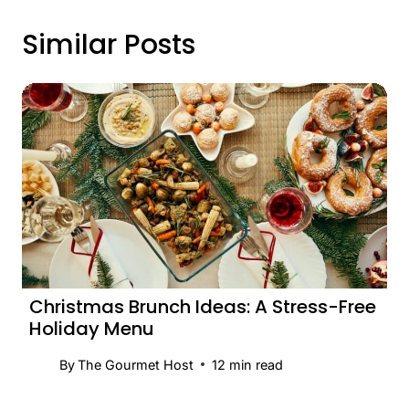
Similar Posts
Christmas Brunch Ideas: A Stress-Free
Holiday Menu
By
The Gourmet Host
12
min read