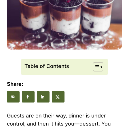
Table of Contents
Share:
Guests are on their way, dinner is under
control, and then it hits you—dessert. You