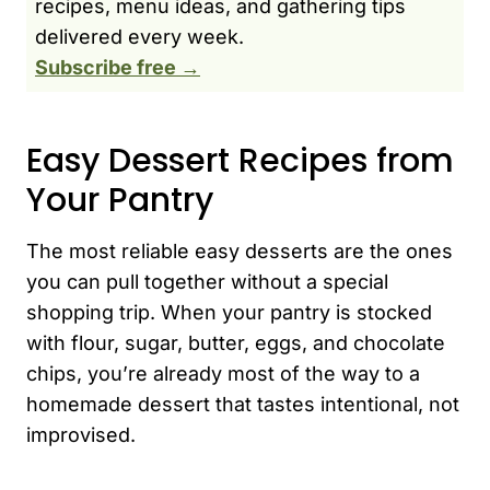
recipes, menu ideas, and gathering tips
delivered every week.
Subscribe free →
Easy Dessert Recipes from
Your Pantry
The most reliable easy desserts are the ones
you can pull together without a special
shopping trip. When your pantry is stocked
with flour, sugar, butter, eggs, and chocolate
chips, you’re already most of the way to a
homemade dessert that tastes intentional, not
improvised.