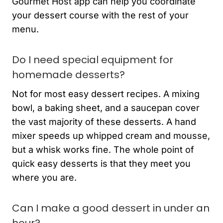
Gourmet Host app can help you coordinate
your dessert course with the rest of your
menu.
Do I need special equipment for
homemade desserts?
Not for most easy dessert recipes. A mixing
bowl, a baking sheet, and a saucepan cover
the vast majority of these desserts. A hand
mixer speeds up whipped cream and mousse,
but a whisk works fine. The whole point of
quick easy desserts is that they meet you
where you are.
Can I make a good dessert in under an
hour?