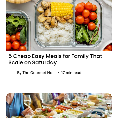
5 Cheap Easy Meals for Family That
Scale on Saturday
By
The Gourmet Host
17
min read