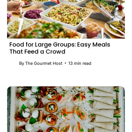
Food for Large Groups: Easy Meals
That Feed a Crowd
By
The Gourmet Host
13
min read