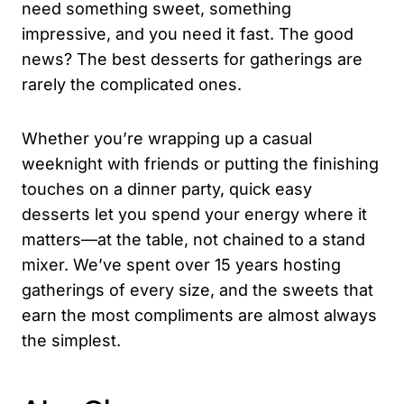
need something sweet, something
impressive, and you need it fast. The good
news? The best desserts for gatherings are
rarely the complicated ones.
Whether you’re wrapping up a casual
weeknight with friends or putting the finishing
touches on a dinner party, quick easy
desserts let you spend your energy where it
matters—at the table, not chained to a stand
mixer. We’ve spent over 15 years hosting
gatherings of every size, and the sweets that
earn the most compliments are almost always
the simplest.