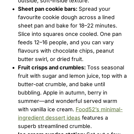
outside, soft-inside texture.
Sheet pan cookie bars:
Spread your
favourite cookie dough across a lined
sheet pan and bake for 18–22 minutes.
Slice into squares once cooled. One pan
feeds 12–16 people, and you can vary
flavours with chocolate chips, peanut
butter swirl, or dried fruit.
Fruit crisps and crumbles:
Toss seasonal
fruit with sugar and lemon juice, top with a
butter-oat crumble, and bake until
bubbling. Apple in autumn, berry in
summer—and wonderful served warm
with vanilla ice cream.
Food52’s minimal-
ingredient dessert ideas
features a
superb streamlined crumble.