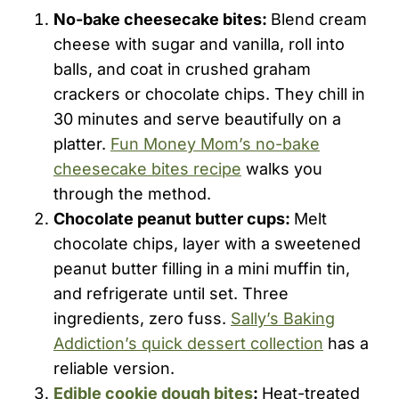
No-bake cheesecake bites:
Blend cream
cheese with sugar and vanilla, roll into
balls, and coat in crushed graham
crackers or chocolate chips. They chill in
30 minutes and serve beautifully on a
platter.
Fun Money Mom’s no-bake
cheesecake bites recipe
walks you
through the method.
Chocolate peanut butter cups:
Melt
chocolate chips, layer with a sweetened
peanut butter filling in a mini muffin tin,
and refrigerate until set. Three
ingredients, zero fuss.
Sally’s Baking
Addiction’s quick dessert collection
has a
reliable version.
Edible cookie dough bites
:
Heat-treated