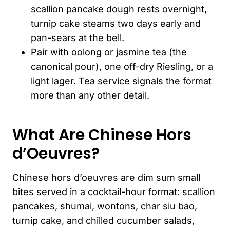
scallion pancake dough rests overnight,
turnip cake steams two days early and
pan-sears at the bell.
Pair with oolong or jasmine tea (the
canonical pour), one off-dry Riesling, or a
light lager. Tea service signals the format
more than any other detail.
What Are Chinese Hors
d’Oeuvres?
Chinese hors d’oeuvres are dim sum small
bites served in a cocktail-hour format: scallion
pancakes, shumai, wontons, char siu bao,
turnip cake, and chilled cucumber salads,