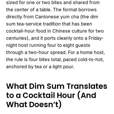
sized for one or two bites and shared from
the center of a table. The format borrows
directly from Cantonese yum cha (the dim
sum tea-service tradition that has been
cocktail-hour food in Chinese culture for two
centuries), and it ports cleanly onto a Friday-
night host running four to eight guests
through a two-hour spread. For a home host,
the rule is four bites total, paced cold-to-hot,
anchored by tea or a light pour.
What Dim Sum Translates
to a Cocktail Hour (And
What Doesn’t)