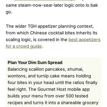
same steam-now-sear-later logic onto lo bak
go.
The wider TGH appetizer planning context,
from which Chinese cocktail bites inherits its
scaling logic, is covered in the
best appetizers
for a crowd guide
.
Plan Your Dim Sum Spread
Balancing scallion pancakes, shumai,
wontons, and turnip cake means holding
four bites in your head until the ratios finally
feel right. The Gourmet Host mobile app
builds your menu from over 500 tested
recipes and turns it into a shareable grocery