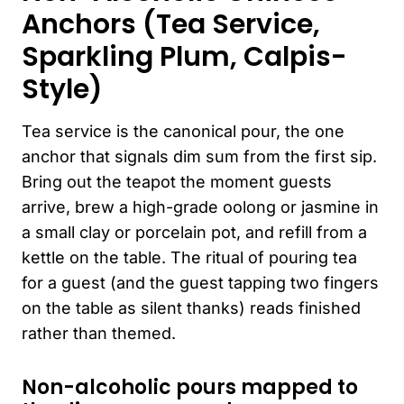
Anchors (Tea Service,
Sparkling Plum, Calpis-
Style)
Tea service is the canonical pour, the one
anchor that signals dim sum from the first sip.
Bring out the teapot the moment guests
arrive, brew a high-grade oolong or jasmine in
a small clay or porcelain pot, and refill from a
kettle on the table. The ritual of pouring tea
for a guest (and the guest tapping two fingers
on the table as silent thanks) reads finished
rather than themed.
Non-alcoholic pours mapped to