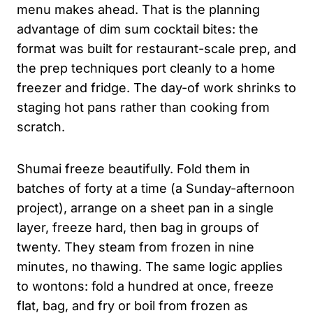
menu makes ahead. That is the planning
advantage of dim sum cocktail bites: the
format was built for restaurant-scale prep, and
the prep techniques port cleanly to a home
freezer and fridge. The day-of work shrinks to
staging hot pans rather than cooking from
scratch.
Shumai freeze beautifully. Fold them in
batches of forty at a time (a Sunday-afternoon
project), arrange on a sheet pan in a single
layer, freeze hard, then bag in groups of
twenty. They steam from frozen in nine
minutes, no thawing. The same logic applies
to wontons: fold a hundred at once, freeze
flat, bag, and fry or boil from frozen as