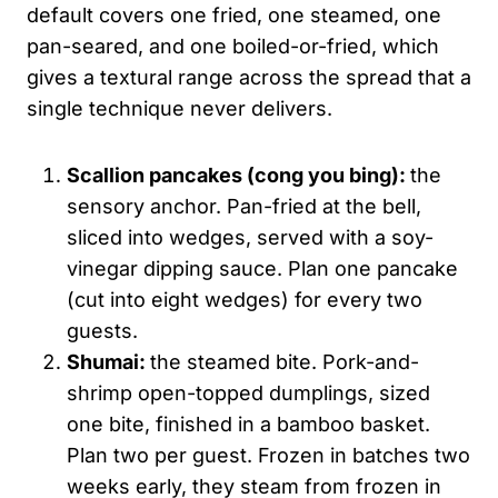
default covers one fried, one steamed, one
pan-seared, and one boiled-or-fried, which
gives a textural range across the spread that a
single technique never delivers.
Scallion pancakes (
cong
you
bing
):
the
sensory anchor. Pan-fried at the bell,
sliced into wedges, served with a soy-
vinegar dipping sauce. Plan one pancake
(cut into eight wedges) for every two
guests.
Shumai:
the steamed bite. Pork-and-
shrimp open-topped dumplings, sized
one bite, finished in a bamboo basket.
Plan two per guest. Frozen in batches two
weeks early, they steam from frozen in