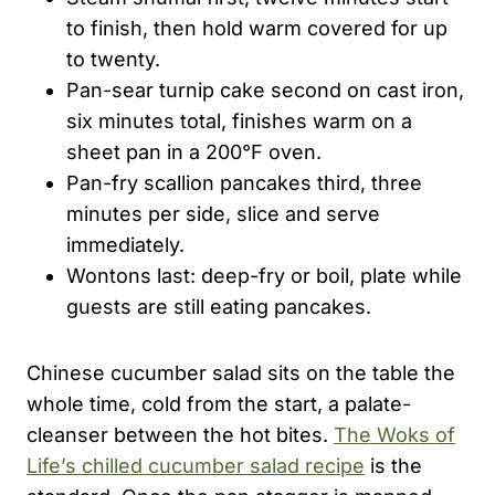
to finish, then hold warm covered for up
to twenty.
Pan-sear turnip cake second on cast iron,
six minutes total, finishes warm on a
sheet pan in a 200°F oven.
Pan-fry scallion pancakes third, three
minutes per side, slice and serve
immediately.
Wontons last: deep-fry or boil, plate while
guests are still eating pancakes.
Chinese cucumber salad sits on the table the
whole time, cold from the start, a palate-
cleanser between the hot bites.
The Woks of
Life’s chilled cucumber salad recipe
is the