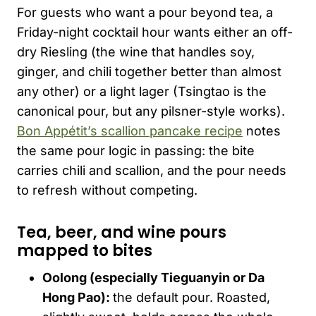
For guests who want a pour beyond tea, a
Friday-night cocktail hour wants either an off-
dry Riesling (the wine that handles soy,
ginger, and chili together better than almost
any other) or a light lager (Tsingtao is the
canonical pour, but any pilsner-style works).
Bon Appétit’s scallion pancake recipe
notes
the same pour logic in passing: the bite
carries chili and scallion, and the pour needs
to refresh without competing.
Tea, beer, and wine pours
mapped to bites
Oolong (especially
Tieguanyin
or Da
Hong Pao):
the default pour. Roasted,