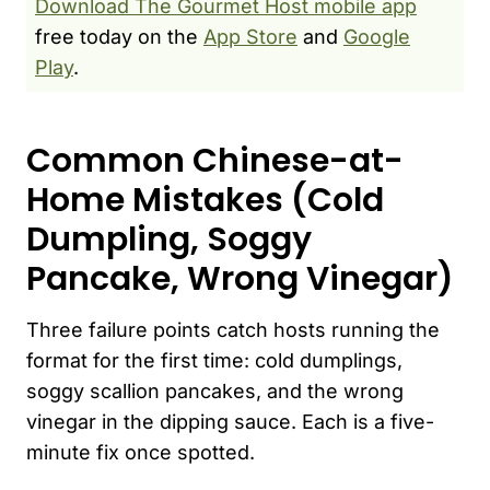
Download The Gourmet Host mobile app
free today on the
App Store
and
Google
Play
.
Common Chinese-at-
Home Mistakes (Cold
Dumpling, Soggy
Pancake, Wrong Vinegar)
Three failure points catch hosts running the
format for the first time: cold dumplings,
soggy scallion pancakes, and the wrong
vinegar in the dipping sauce. Each is a five-
minute fix once spotted.