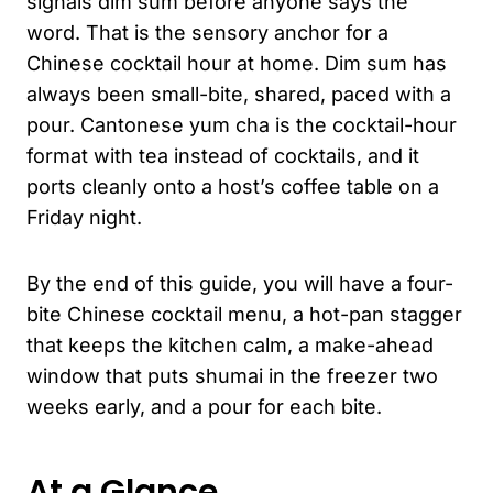
signals dim sum before anyone says the
word. That is the sensory anchor for a
Chinese cocktail hour at home. Dim sum has
always been small-bite, shared, paced with a
pour. Cantonese yum cha is the cocktail-hour
format with tea instead of cocktails, and it
ports cleanly onto a host’s coffee table on a
Friday night.
By the end of this guide, you will have a four-
bite Chinese cocktail menu, a hot-pan stagger
that keeps the kitchen calm, a make-ahead
window that puts shumai in the freezer two
weeks early, and a pour for each bite.
At a Glance