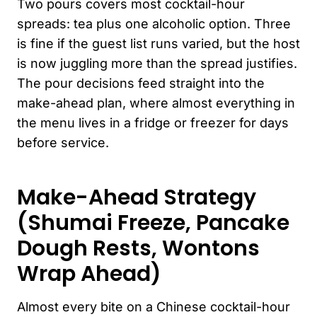
Two pours covers most cocktail-hour
spreads: tea plus one alcoholic option. Three
is fine if the guest list runs varied, but the host
is now juggling more than the spread justifies.
The pour decisions feed straight into the
make-ahead plan, where almost everything in
the menu lives in a fridge or freezer for days
before service.
Make-Ahead Strategy
(Shumai Freeze, Pancake
Dough Rests, Wontons
Wrap Ahead)
Almost every bite on a Chinese cocktail-hour