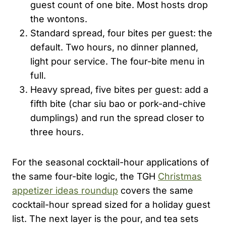
guest count of one bite. Most hosts drop
the wontons.
Standard spread, four bites per guest: the
default. Two hours, no dinner planned,
light pour service. The four-bite menu in
full.
Heavy spread, five bites per guest: add a
fifth bite (char siu bao or pork-and-chive
dumplings) and run the spread closer to
three hours.
For the seasonal cocktail-hour applications of
the same four-bite logic, the TGH
Christmas
appetizer ideas roundup
covers the same
cocktail-hour spread sized for a holiday guest
list. The next layer is the pour, and tea sets