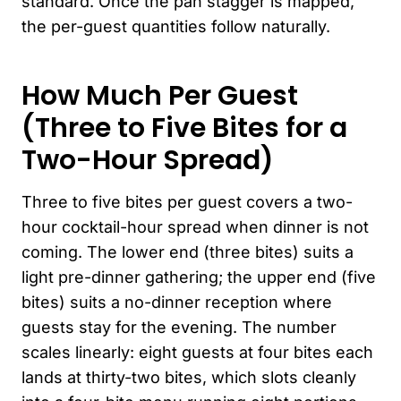
standard. Once the pan stagger is mapped,
the per-guest quantities follow naturally.
How Much Per Guest
(Three to Five Bites for a
Two-Hour Spread)
Three to five bites per guest covers a two-
hour cocktail-hour spread when dinner is not
coming. The lower end (three bites) suits a
light pre-dinner gathering; the upper end (five
bites) suits a no-dinner reception where
guests stay for the evening. The number
scales linearly: eight guests at four bites each
lands at thirty-two bites, which slots cleanly