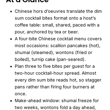
Chinese hors d’oeuvres translate the dim
sum cocktail bites format onto a host’s
coffee table: small, shared, paced with a
pour, anchored by tea or beer.
A four-bite Chinese cocktail menu covers
most occasions: scallion pancakes (hot),
shumai (steamed), wontons (fried or
boiled), turnip cake (pan-seared).
Plan three to five bites per guest for a
two-hour cocktail-hour spread. Almost
every dim sum bite reads hot, so stagger
pans rather than firing four burners at
once.
Make-ahead window: shumai freeze for
two weeks, wontons fold a day ahead,