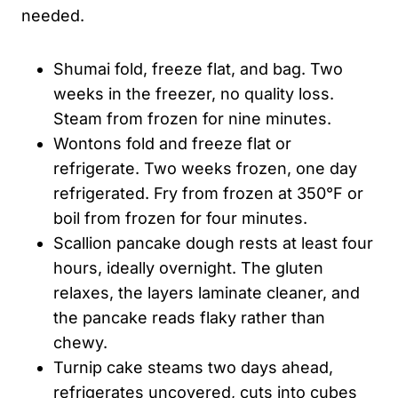
needed.
Shumai fold, freeze flat, and bag. Two
weeks in the freezer, no quality loss.
Steam from frozen for nine minutes.
Wontons fold and freeze flat or
refrigerate. Two weeks frozen, one day
refrigerated. Fry from frozen at 350°F or
boil from frozen for four minutes.
Scallion pancake dough rests at least four
hours, ideally overnight. The gluten
relaxes, the layers laminate cleaner, and
the pancake reads flaky rather than
chewy.
Turnip cake steams two days ahead,
refrigerates uncovered, cuts into cubes