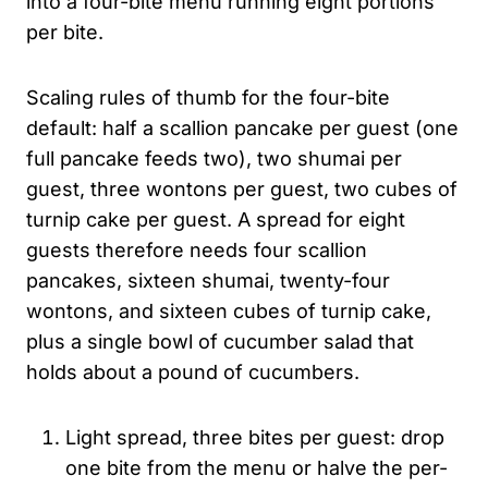
into a four-bite menu running eight portions
per bite.
Scaling rules of thumb for the four-bite
default: half a scallion pancake per guest (one
full pancake feeds two), two shumai per
guest, three wontons per guest, two cubes of
turnip cake per guest. A spread for eight
guests therefore needs four scallion
pancakes, sixteen shumai, twenty-four
wontons, and sixteen cubes of turnip cake,
plus a single bowl of cucumber salad that
holds about a pound of cucumbers.
Light spread, three bites per guest: drop
one bite from the menu or halve the per-