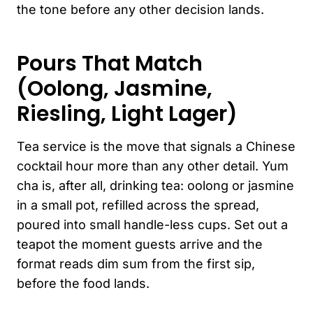
the tone before any other decision lands.
Pours That Match
(Oolong, Jasmine,
Riesling, Light Lager)
Tea service is the move that signals a Chinese
cocktail hour more than any other detail. Yum
cha is, after all, drinking tea: oolong or jasmine
in a small pot, refilled across the spread,
poured into small handle-less cups. Set out a
teapot the moment guests arrive and the
format reads dim sum from the first sip,
before the food lands.