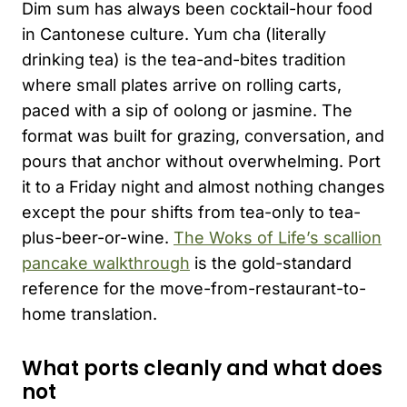
Dim sum has always been cocktail-hour food
in Cantonese culture. Yum cha (literally
drinking tea) is the tea-and-bites tradition
where small plates arrive on rolling carts,
paced with a sip of oolong or jasmine. The
format was built for grazing, conversation, and
pours that anchor without overwhelming. Port
it to a Friday night and almost nothing changes
except the pour shifts from tea-only to tea-
plus-beer-or-wine.
The Woks of Life’s scallion
pancake walkthrough
is the gold-standard
reference for the move-from-restaurant-to-
home translation.
What ports cleanly and what does
not