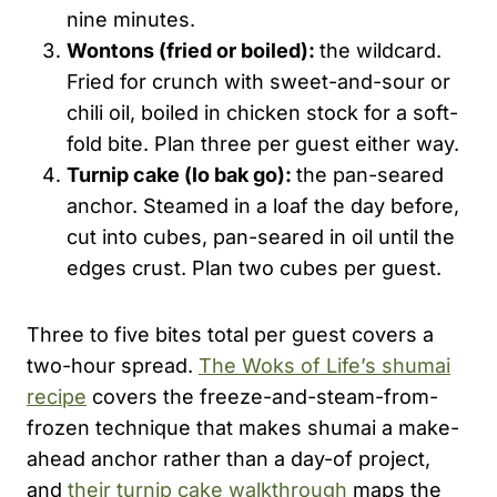
nine minutes.
Wontons (fried or boiled):
the wildcard.
Fried for crunch with sweet-and-sour or
chili oil, boiled in chicken stock for a soft-
fold bite. Plan three per guest either way.
Turnip cake (lo
bak
go):
the pan-seared
anchor. Steamed in a loaf the day before,
cut into cubes, pan-seared in oil until the
edges crust. Plan two cubes per guest.
Three to five bites total per guest covers a
two-hour spread.
The Woks of Life’s shumai
recipe
covers the freeze-and-steam-from-
frozen technique that makes shumai a make-
ahead anchor rather than a day-of project,
and
their turnip cake walkthrough
maps the