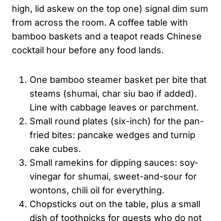
high, lid askew on the top one) signal dim sum
from across the room. A coffee table with
bamboo baskets and a teapot reads Chinese
cocktail hour before any food lands.
One bamboo steamer basket per bite that
steams (shumai, char siu bao if added).
Line with cabbage leaves or parchment.
Small round plates (six-inch) for the pan-
fried bites: pancake wedges and turnip
cake cubes.
Small ramekins for dipping sauces: soy-
vinegar for shumai, sweet-and-sour for
wontons, chili oil for everything.
Chopsticks out on the table, plus a small
dish of toothpicks for guests who do not