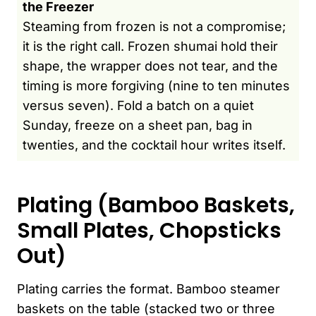
the Freezer
Steaming from frozen is not a compromise;
it is the right call. Frozen shumai hold their
shape, the wrapper does not tear, and the
timing is more forgiving (nine to ten minutes
versus seven). Fold a batch on a quiet
Sunday, freeze on a sheet pan, bag in
twenties, and the cocktail hour writes itself.
Plating (Bamboo Baskets,
Small Plates, Chopsticks
Out)
Plating carries the format. Bamboo steamer
baskets on the table (stacked two or three