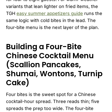
variants that lean lighter on fried items, the
TGH
easy summer appetizers guide
runs the
same logic with cold bites in the lead. The
four-bite menu is the next layer of the plan.
Building a Four-Bite
Chinese Cocktail Menu
(Scallion Pancakes,
Shumai, Wontons, Turnip
Cake)
Four bites is the sweet spot for a Chinese
cocktail-hour spread. Three reads thin; five
spreads the prep too wide. The four-bite