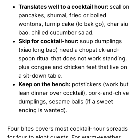
Translates well to a cocktail hour:
scallion
pancakes, shumai, fried or boiled
wontons, turnip cake (lo bak go), char siu
bao, chilled cucumber salad.
Skip for cocktail-hour:
soup dumplings
(xiao long bao) need a chopstick-and-
spoon ritual that does not work standing,
plus congee and chicken feet that live on
a sit-down table.
Keep on the bench:
potstickers (work but
lean dinner over cocktail), pork-and-chive
dumplings, sesame balls (if a sweet
ending is wanted).
Four bites covers most cocktail-hour spreads
for four to eight guests. For warm-weather