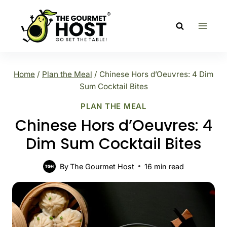
Skip
to
content
Home
/
Plan the Meal
/
Chinese Hors d’Oeuvres: 4 Dim
Sum Cocktail Bites
PLAN THE MEAL
Chinese Hors d’Oeuvres: 4
Dim Sum Cocktail Bites
By
The Gourmet Host
16
min read