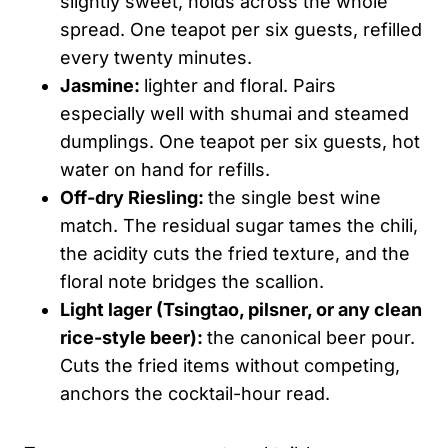
slightly sweet, holds across the whole
spread. One teapot per six guests, refilled
every twenty minutes.
Jasmine:
lighter and floral. Pairs
especially well with shumai and steamed
dumplings. One teapot per six guests, hot
water on hand for refills.
Off-dry Riesling:
the single best wine
match. The residual sugar tames the chili,
the acidity cuts the fried texture, and the
floral note bridges the scallion.
Light lager (Tsingtao, pilsner, or any clean
rice-style beer):
the canonical beer pour.
Cuts the fried items without competing,
anchors the cocktail-hour read.