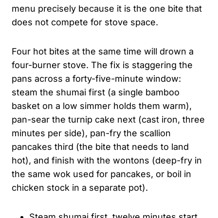
menu precisely because it is the one bite that
does not compete for stove space.
Four hot bites at the same time will drown a
four-burner stove. The fix is staggering the
pans across a forty-five-minute window:
steam the shumai first (a single bamboo
basket on a low simmer holds them warm),
pan-sear the turnip cake next (cast iron, three
minutes per side), pan-fry the scallion
pancakes third (the bite that needs to land
hot), and finish with the wontons (deep-fry in
the same wok used for pancakes, or boil in
chicken stock in a separate pot).
Steam shumai first, twelve minutes start