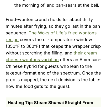
the morning of, and pan-sears at the bell.
Fried-wonton crunch holds for about thirty
minutes after frying, so they go last in the pan
sequence.
The Woks of Life’s fried wontons
recipe
covers the oil-temperature window
(350°F to 360°F) that keeps the wrapper crisp
without scorching the filling, and
their cream
cheese wontons variation
offers an American-
Chinese hybrid for guests who lean to the
takeout-format end of the spectrum. Once the
prep is mapped, the next decision is the table:
how the food gets to the guest.
Hosting Tip: Steam Shumai Straight From