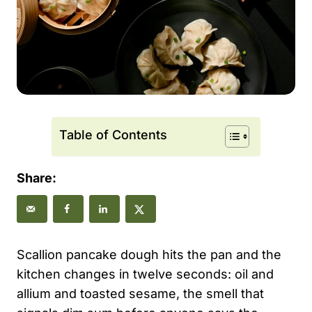
Table of Contents
Share:
Scallion pancake dough hits the pan and the
kitchen changes in twelve seconds: oil and
allium and toasted sesame, the smell that