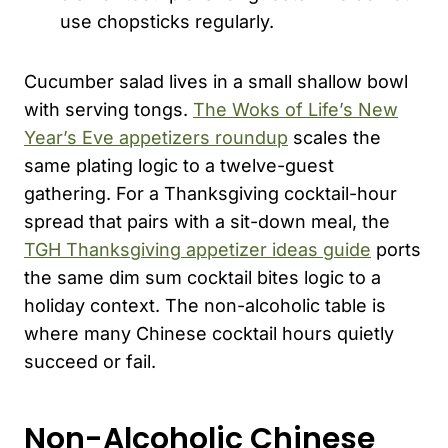
use chopsticks regularly.
Cucumber salad lives in a small shallow bowl
with serving tongs.
The Woks of Life’s New
Year’s Eve appetizers roundup
scales the
same plating logic to a twelve-guest
gathering. For a Thanksgiving cocktail-hour
spread that pairs with a sit-down meal, the
TGH Thanksgiving appetizer ideas guide
ports
the same dim sum cocktail bites logic to a
holiday context. The non-alcoholic table is
where many Chinese cocktail hours quietly
succeed or fail.
Non-Alcoholic Chinese