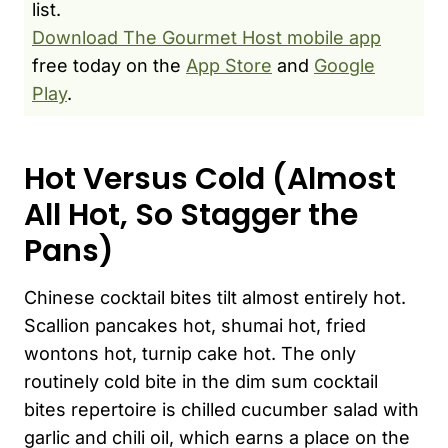
list.
Download The Gourmet Host mobile app
free today on the
App Store
and
Google
Play
.
Hot Versus Cold (Almost
All Hot, So Stagger the
Pans)
Chinese cocktail bites tilt almost entirely hot.
Scallion pancakes hot, shumai hot, fried
wontons hot, turnip cake hot. The only
routinely cold bite in the dim sum cocktail
bites repertoire is chilled cucumber salad with
garlic and chili oil, which earns a place on the