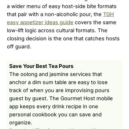
a wider menu of easy host-side bite formats
that pair with a non-alcoholic pour, the
TGH
easy appetizer ideas guide
covers the same
low-lift logic across cultural formats. The
closing decision is the one that catches hosts
off guard.
Save Your Best Tea Pours
The oolong and jasmine services that
anchor a dim sum table are easy to lose
track of when you are improvising pours
guest by guest. The Gourmet Host mobile
app keeps every drink recipe in one
personal cookbook you can save and
organize.