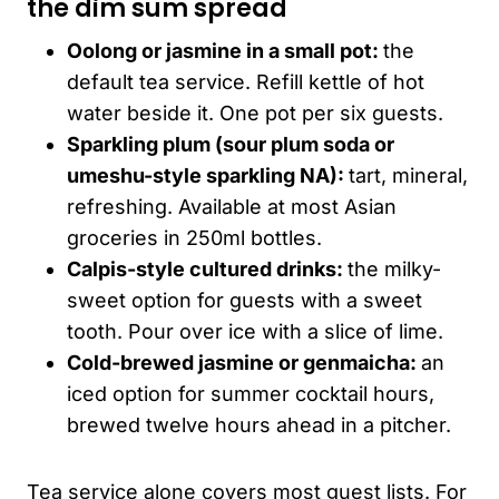
the dim sum spread
Oolong or jasmine in a small pot:
the
default tea service. Refill kettle of hot
water beside it. One pot per six guests.
Sparkling plum (sour plum soda or
umeshu
-style sparkling NA):
tart, mineral,
refreshing. Available at most Asian
groceries in 250ml bottles.
Calpis-style cultured drinks:
the milky-
sweet option for guests with a sweet
tooth. Pour over ice with a slice of lime.
Cold-brewed jasmine or genmaicha:
an
iced option for summer cocktail hours,
brewed twelve hours ahead in a pitcher.
Tea service alone covers most guest lists. For