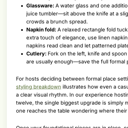
Glassware:
A water glass and one additi
juice tumbler—sit above the knife at a sl
crowds a brunch spread.
Napkin fold:
A relaxed rectangle fold tuc
extra touch of elegance, use linen napkin
napkins read clean and let patterned plat
Cutlery:
Fork on the left, knife and spoon 
are usually enough—save the full formal p
For hosts deciding between formal place set
styling breakdown
illustrates how even a cas
a clear visual rhythm. In our experience hos
twelve, the single biggest upgrade is simpl
one reaches the table wondering where their 
Once your foundational pieces are in place, 