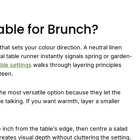
able for Brunch?
that sets your colour direction. A neutral linen
al table runner instantly signals spring or garden-
ble settings
walks through layering principles
teen.
the most versatile option because they let the
talking. If you want warmth, layer a smaller
 inch from the table’s edge, then centre a salad
reates visual depth without cluttering the setting.