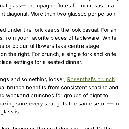
onal glass—champagne flutes for mimosas or a
ight diagonal. More than two glasses per person
ked under the fork keeps the look casual. For an
s from your favorite pieces of tableware. White
es or colourful flowers take centre stage.
on the right. For brunch, a single fork and knife
lace settings for a seated dinner.
tings and something looser,
Rosenthal’s brunch
ual brunch benefits from consistent spacing and
ting weekend brunches for groups of eight to
y making sure every seat gets the same setup—no
glass is.
colour becomes the next decision—and it’s the