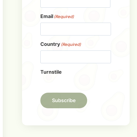
First
Email
(Required)
Country
(Required)
Turnstile
Subscribe