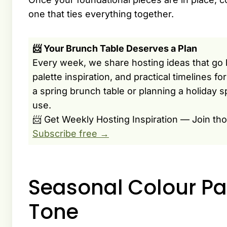
one that ties everything together.
📨 Your Brunch Table Deserves a Plan
Every week, we share hosting ideas that go 
palette inspiration, and practical timelines f
a spring brunch table or planning a holiday s
use.
📨 Get Weekly Hosting Inspiration — Join th
Subscribe free →
Seasonal Colour Pal
Tone