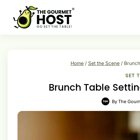
Skip
to
content
Home
/
Set the Scene
/
Brunch 
SET 
Brunch Table Settin
By
The Gour