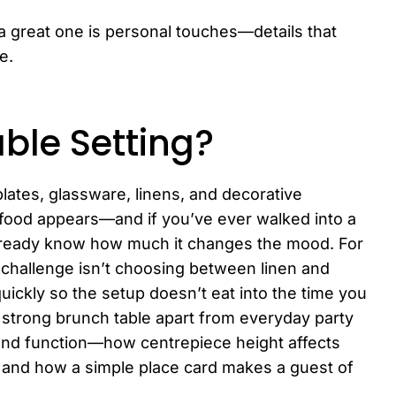
a great one is personal touches—details that
e.
ble Setting?
plates, glassware, linens, and decorative
 food appears—and if you’ve ever walked into a
 already know how much it changes the mood. For
 challenge isn’t choosing between linen and
uickly so the setup doesn’t eat into the time you
 strong brunch table apart from everyday party
and function—how centrepiece height affects
 and how a simple place card makes a guest of