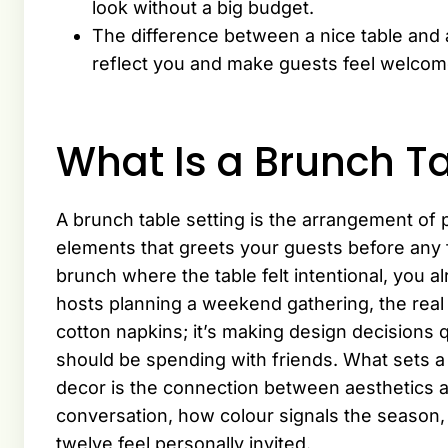
look without a big budget.
The difference between a nice table and 
reflect you and make guests feel welcom
What Is a Brunch Ta
A brunch table setting is the arrangement of 
elements that greets your guests before any
brunch where the table felt intentional, you
hosts planning a weekend gathering, the real
cotton napkins; it’s making design decisions q
should be spending with friends. What sets a
decor is the connection between aesthetics 
conversation, how colour signals the season,
twelve feel personally invited.