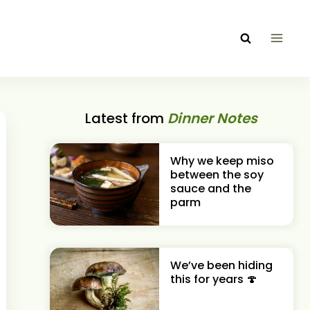
Latest from
Dinner Notes
Why we keep miso
between the soy
sauce and the
parm
We’ve been hiding
this for years 🍄