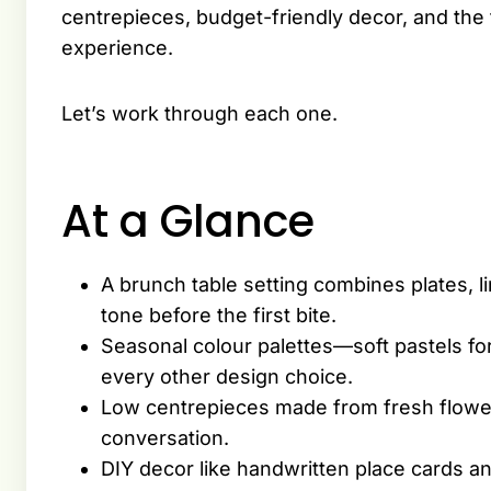
centrepieces, budget-friendly decor, and the fi
experience.
Let’s work through each one.
At a Glance
A brunch table setting combines plates, l
tone before the first bite.
Seasonal colour palettes—soft pastels f
every other design choice.
Low centrepieces made from fresh flowers
conversation.
DIY decor like handwritten place cards and