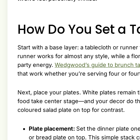
How Do You Set a T
Start with a base layer: a tablecloth or runner 
runner works for almost any style, while a flor
party energy.
Wedgwood’s guide to brunch ta
that work whether you’re serving four or four
Next, place your plates. White plates remain 
food take center stage—and your decor do the 
coloured salad plate on top for contrast.
Plate placement:
Set the dinner plate one
or bread plate on top. This simple stack c