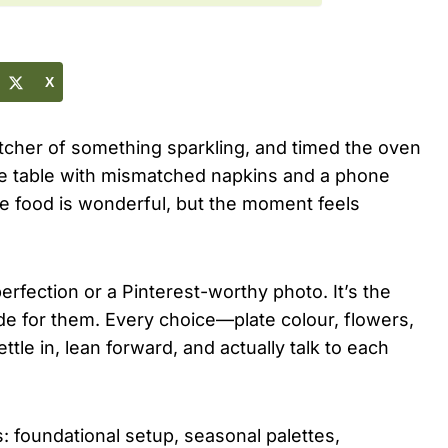
X
tcher of something sparkling, and timed the oven
re table with mismatched napkins and a phone
e food is wonderful, but the moment feels
erfection or a Pinterest-worthy photo. It’s the
de for them. Every choice—plate colour, flowers,
le in, lean forward, and actually talk to each
s: foundational setup, seasonal palettes,