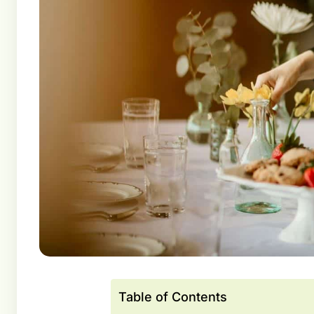
Table of Contents