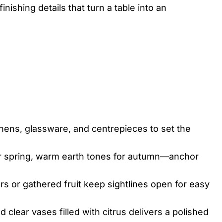
nishing details that turn a table into an
inens, glassware, and centrepieces to set the
or spring, warm earth tones for autumn—anchor
 or gathered fruit keep sightlines open for easy
 clear vases filled with citrus delivers a polished