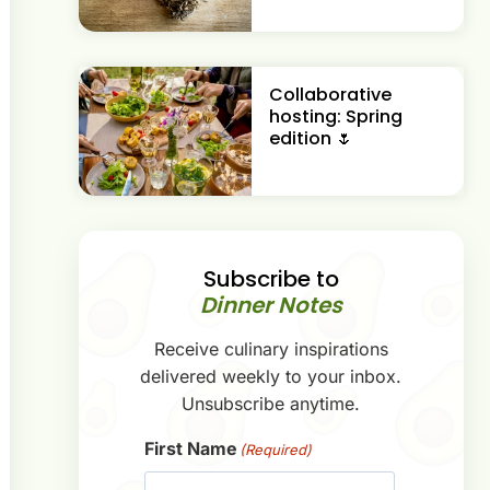
Collaborative
hosting: Spring
edition 🌷
Subscribe to
Dinner Notes
Receive culinary inspirations
delivered weekly to your inbox.
Unsubscribe anytime.
First Name
(Required)