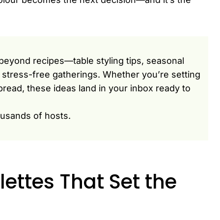
beyond recipes—table styling tips, seasonal
or stress-free gatherings. Whether you’re setting
pread, these ideas land in your inbox ready to
ousands of hosts.
ettes That Set the