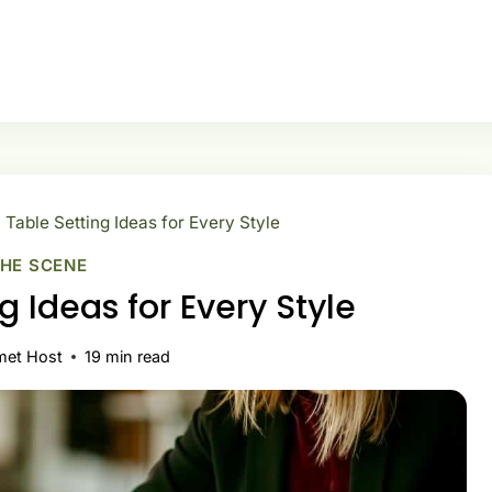
Table Setting Ideas for Every Style
THE SCENE
g Ideas for Every Style
met Host
19
min read