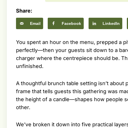
Share:
Email
Facebook
LinkedIn
You spent an hour on the menu, prepped a pi
perfectly—then your guests sit down to a ba
charger where the centrepiece should be. Th
unfinished.
A thoughtful brunch table setting isn’t about p
frame that tells guests this gathering was ma
the height of a candle—shapes how people sett
other.
We’ve broken it down into five practical layer