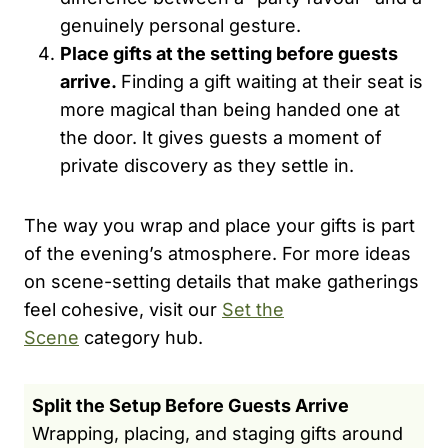
genuinely personal gesture.
Place gifts at the setting before guests
arrive.
Finding a gift waiting at their seat is
more magical than being handed one at
the door. It gives guests a moment of
private discovery as they settle in.
The way you wrap and place your gifts is part
of the evening’s atmosphere. For more ideas
on scene-setting details that make gatherings
feel cohesive, visit our
Set the
Scene
category hub.
Split the Setup Before Guests Arrive
Wrapping, placing, and staging gifts around