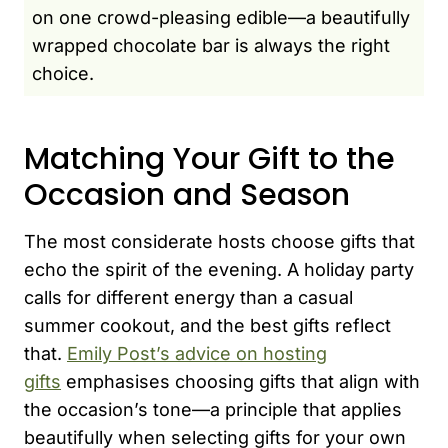
on one crowd-pleasing edible—a beautifully
wrapped chocolate bar is always the right
choice.
Matching Your Gift to the
Occasion and Season
The most considerate hosts choose gifts that
echo the spirit of the evening. A holiday party
calls for different energy than a casual
summer cookout, and the best gifts reflect
that.
Emily Post’s advice on hosting
gifts
emphasises choosing gifts that align with
the occasion’s tone—a principle that applies
beautifully when selecting gifts for your own