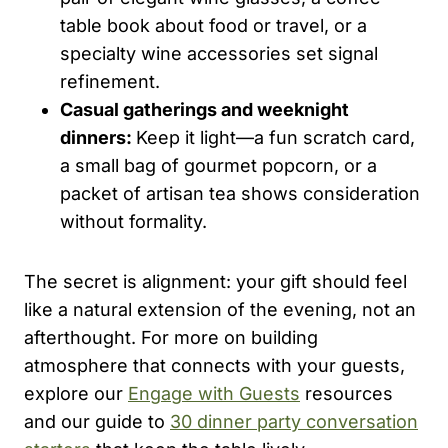
table book about food or travel, or a
specialty wine accessories set signal
refinement.
Casual gatherings and weeknight
dinners:
Keep it light—a fun scratch card,
a small bag of gourmet popcorn, or a
packet of artisan tea shows consideration
without formality.
The secret is alignment: your gift should feel
like a natural extension of the evening, not an
afterthought. For more on building
atmosphere that connects with your guests,
explore our
Engage with Guests
resources
and our guide to
30 dinner party conversation