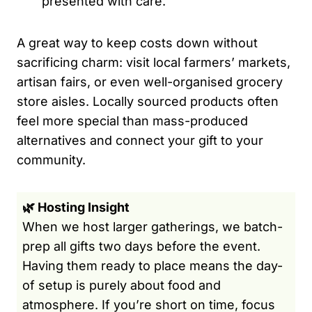
presented with care.
A great way to keep costs down without
sacrificing charm: visit local farmers’ markets,
artisan fairs, or even well-organised grocery
store aisles. Locally sourced products often
feel more special than mass-produced
alternatives and connect your gift to your
community.
🌿 Hosting Insight
When we host larger gatherings, we batch-
prep all gifts two days before the event.
Having them ready to place means the day-
of setup is purely about food and
atmosphere. If you’re short on time, focus