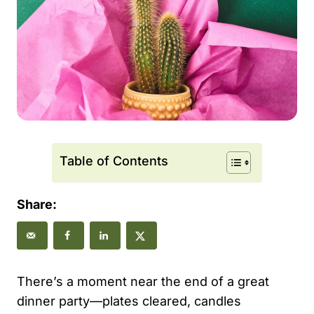
Table of Contents
Share:
There’s a moment near the end of a great
dinner party—plates cleared, candles