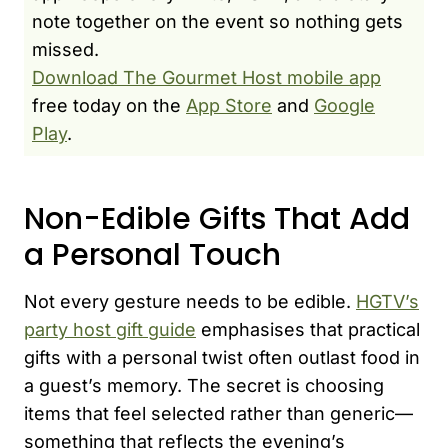
note together on the event so nothing gets
missed.
Download The Gourmet Host mobile app
free today on the
App Store
and
Google
Play
.
Non-Edible Gifts That Add
a Personal Touch
Not every gesture needs to be edible.
HGTV’s
party host gift guide
emphasises that practical
gifts with a personal twist often outlast food in
a guest’s memory. The secret is choosing
items that feel selected rather than generic—
something that reflects the evening’s