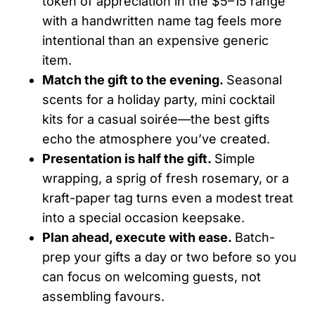
token of appreciation in the $5–15 range
with a handwritten name tag feels more
intentional than an expensive generic
item.
Match the gift to the evening.
Seasonal
scents for a holiday party, mini cocktail
kits for a casual soirée—the best gifts
echo the atmosphere you’ve created.
Presentation is half the gift.
Simple
wrapping, a sprig of fresh rosemary, or a
kraft-paper tag turns even a modest treat
into a special occasion keepsake.
Plan ahead, execute with ease.
Batch-
prep your gifts a day or two before so you
can focus on welcoming guests, not
assembling favours.