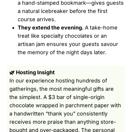
a hand-stamped bookmark—gives guests
a natural icebreaker before the first
course arrives.
They extend the evening.
A take-home
treat like specialty chocolates or an
artisan jam ensures your guests savour
the memory of the night days later.
🌿 Hosting Insight
In our experience hosting hundreds of
gatherings, the most meaningful gifts are
the simplest. A $3 bar of single-origin
chocolate wrapped in parchment paper with
a handwritten “thank you” consistently
receives more praise than anything store-
bought and over-packaged. The personal