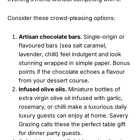
Consider these crowd-pleasing options:
Artisan chocolate bars.
Single-origin or
flavoured bars (sea salt caramel,
lavender, chilli) feel indulgent and look
stunning wrapped in simple paper. Bonus
points if the chocolate echoes a flavour
from your dessert course.
Infused olive oils.
Miniature bottles of
extra virgin olive oil infused with garlic,
rosemary, or chilli make a luxurious daily
luxury guests can enjoy at home. Savery
Grazing calls these the perfect table gift
for dinner party guests.