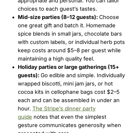
appropriate and personal. You can tailor
choices to each guest’s tastes.
Mid-size parties (8–12 guests):
Choose
one great gift and batch it. Homemade
spice blends in small jars, chocolate bars
with custom labels, or individual herb pots
keep costs around $5–8 per guest while
maintaining a high quality feel.
Holiday parties or large gatherings (15+
guests):
Go edible and simple. Individually
wrapped biscotti, mini jam jars, or hot
cocoa kits in cellophane bags cost $2–5
each and can be assembled in under an
hour.
The Stripe’s dinner party
guide
notes that even the simplest
gesture communicates generosity when