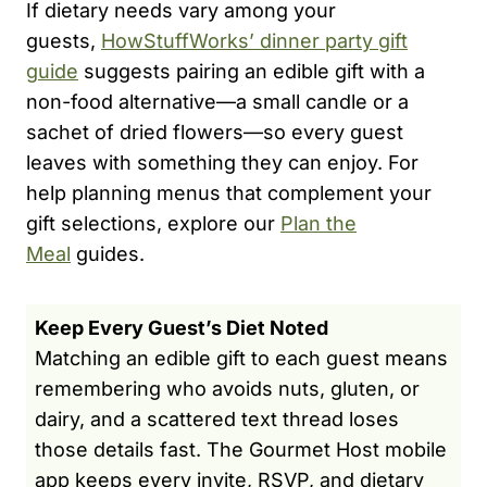
If dietary needs vary among your
guests,
HowStuffWorks’ dinner party gift
guide
suggests pairing an edible gift with a
non-food alternative—a small candle or a
sachet of dried flowers—so every guest
leaves with something they can enjoy. For
help planning menus that complement your
gift selections, explore our
Plan the
Meal
guides.
Keep Every Guest’s Diet Noted
Matching an edible gift to each guest means
remembering who avoids nuts, gluten, or
dairy, and a scattered text thread loses
those details fast. The Gourmet Host mobile
app keeps every invite, RSVP, and dietary