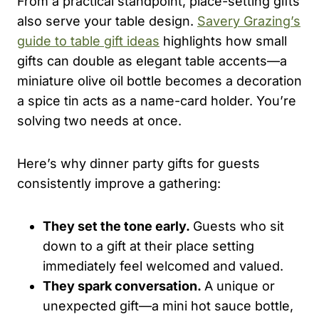
From a practical standpoint, place-setting gifts
also serve your table design.
Savery Grazing’s
guide to table gift ideas
highlights how small
gifts can double as elegant table accents—a
miniature olive oil bottle becomes a decoration
a spice tin acts as a name-card holder. You’re
solving two needs at once.
Here’s why dinner party gifts for guests
consistently improve a gathering:
They set the tone early.
Guests who sit
down to a gift at their place setting
immediately feel welcomed and valued.
They spark conversation.
A unique or
unexpected gift—a mini hot sauce bottle,