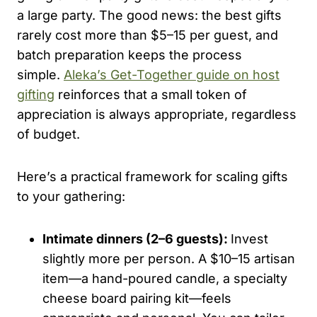
a large party. The good news: the best gifts
rarely cost more than $5–15 per guest, and
batch preparation keeps the process
simple.
Aleka’s Get-Together guide on host
gifting
reinforces that a small token of
appreciation is always appropriate, regardless
of budget.
Here’s a practical framework for scaling gifts
to your gathering:
Intimate dinners (2–6 guests):
Invest
slightly more per person. A $10–15 artisan
item—a hand-poured candle, a specialty
cheese board pairing kit—feels