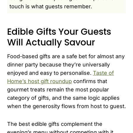
touch is what guests remember.
Edible Gifts Your Guests
Will Actually Savour
Food-based gifts are a safe bet for almost any
dinner party because they’re universally
enjoyed and easy to personalise.
Taste of
Home’s host gift roundup
confirms that
gourmet treats remain the most popular
category of gifts, and the same logic applies
when the generosity flows from host to guest.
The best edible gifts complement the
evening’s menu without competing with it.