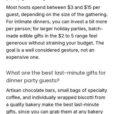
Most hosts spend between $3 and $15 per
guest, depending on the size of the gathering.
For intimate dinners, you can invest a bit more
per person; for larger holiday parties, batch-
made edible gifts in the $2 to 5 range feel
generous without straining your budget. The
goal is a well considered gesture, not an
expensive one.
What are the best last-minute gifts for
dinner party guests?
Artisan chocolate bars, small bags of specialty
coffee, and individually wrapped biscotti from
a quality bakery make the best last-minute
gifts, since you can grab them at any bakery