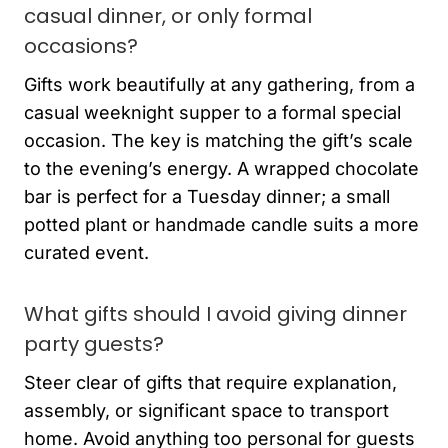
casual dinner, or only formal
occasions?
Gifts work beautifully at any gathering, from a
casual weeknight supper to a formal special
occasion. The key is matching the gift’s scale
to the evening’s energy. A wrapped chocolate
bar is perfect for a Tuesday dinner; a small
potted plant or handmade candle suits a more
curated event.
What gifts should I avoid giving dinner
party guests?
Steer clear of gifts that require explanation,
assembly, or significant space to transport
home. Avoid anything too personal for guests