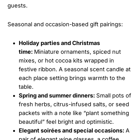
guests.
Seasonal and occasion-based gift pairings:
Holiday parties and Christmas
time:
Miniature ornaments, spiced nut
mixes, or hot cocoa kits wrapped in
festive ribbon. A seasonal scent candle at
each place setting brings warmth to the
table.
Spring and summer dinners:
Small pots of
fresh herbs, citrus-infused salts, or seed
packets with a note like “plant something
beautiful” feel bright and optimistic.
Elegant soirées and special occasions:
A
pair of elegant wine glasses, a coffee