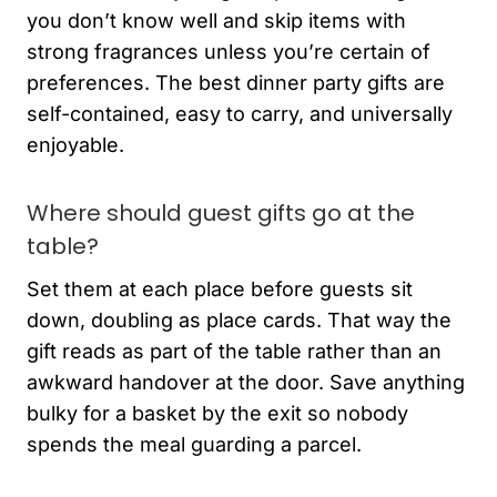
you don’t know well and skip items with
strong fragrances unless you’re certain of
preferences. The best dinner party gifts are
self-contained, easy to carry, and universally
enjoyable.
Where should guest gifts go at the
table?
Set them at each place before guests sit
down, doubling as place cards. That way the
gift reads as part of the table rather than an
awkward handover at the door. Save anything
bulky for a basket by the exit so nobody
spends the meal guarding a parcel.