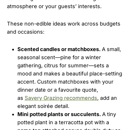
atmosphere or your guests’ interests.
These non-edible ideas work across budgets
and occasions:
Scented candles or matchboxes.
A small,
seasonal scent—pine for a winter
gathering, citrus for summer—sets a
mood and makes a beautiful place-setting
accent. Custom matchboxes with your
dinner date or a favourite quote,
as
Savery Grazing recommends
, add an
elegant soirée detail.
Mini potted plants or succulents.
A tiny
potted plant in a terracotta pot with a