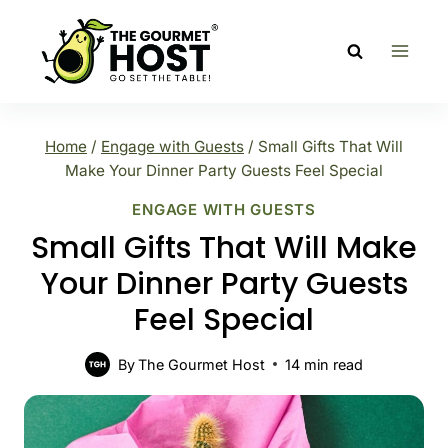
Skip
to
content
Home
/
Engage with Guests
/
Small Gifts That Will
Make Your Dinner Party Guests Feel Special
ENGAGE WITH GUESTS
Small Gifts That Will Make
Your Dinner Party Guests
Feel Special
By
The Gourmet Host
14
min read