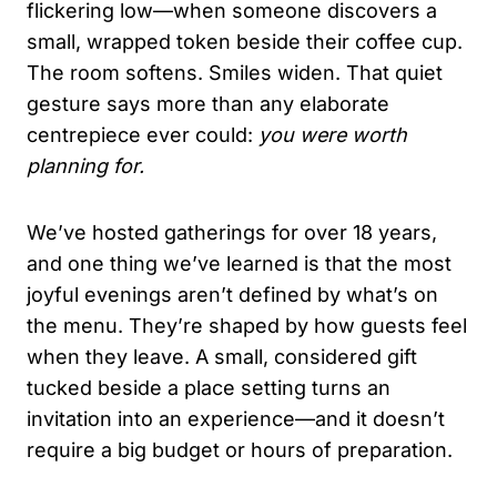
flickering low—when someone discovers a
small, wrapped token beside their coffee cup.
The room softens. Smiles widen. That quiet
gesture says more than any elaborate
centrepiece ever could:
you were worth
planning for.
We’ve hosted gatherings for over 18 years,
and one thing we’ve learned is that the most
joyful evenings aren’t defined by what’s on
the menu. They’re shaped by how guests feel
when they leave. A small, considered gift
tucked beside a place setting turns an
invitation into an experience—and it doesn’t
require a big budget or hours of preparation.