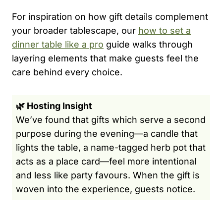
For inspiration on how gift details complement
your broader tablescape, our
how to set a
dinner table like a pro
guide walks through
layering elements that make guests feel the
care behind every choice.
🌿 Hosting Insight
We’ve found that gifts which serve a second
purpose during the evening—a candle that
lights the table, a name-tagged herb pot that
acts as a place card—feel more intentional
and less like party favours. When the gift is
woven into the experience, guests notice.