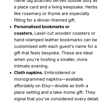
name tag attached serves double duty as
a place card and a living keepsake. Herbs
like rosemary or thyme are especially
fitting for a dinner-themed gift.
Personalised bookmarks or
coasters.
Laser-cut wooden coasters or
hand-stamped leather bookmarks can be
customised with each guest’s name for a
gift that feels bespoke. These are ideal
when you’re hosting a smaller, more
intimate evening.
Cloth napkins.
Embroidered or
monogrammed napkins—available
affordably on Etsy—double as both a
place setting and a take-home gift. They
signal that you’ve considered every detail.