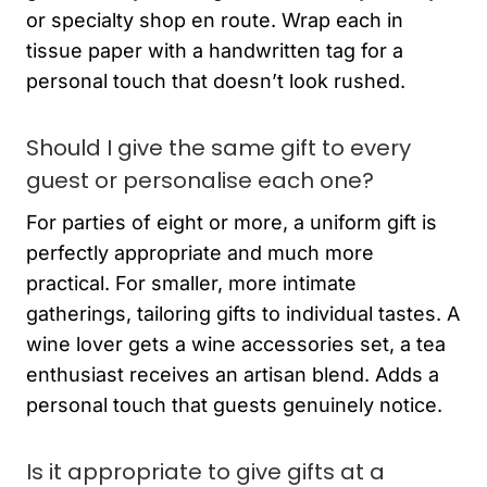
or specialty shop en route. Wrap each in
tissue paper with a handwritten tag for a
personal touch that doesn’t look rushed.
Should I give the same gift to every
guest or personalise each one?
For parties of eight or more, a uniform gift is
perfectly appropriate and much more
practical. For smaller, more intimate
gatherings, tailoring gifts to individual tastes. A
wine lover gets a wine accessories set, a tea
enthusiast receives an artisan blend. Adds a
personal touch that guests genuinely notice.
Is it appropriate to give gifts at a