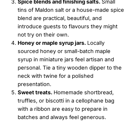
Spice blends and finishing salts.
Small
tins of Maldon salt or a house-made spice
blend are practical, beautiful, and
introduce guests to flavours they might
not try on their own.
Honey or maple syrup jars.
Locally
sourced honey or small-batch maple
syrup in miniature jars feel artisan and
personal. Tie a tiny wooden dipper to the
neck with twine for a polished
presentation.
Sweet treats.
Homemade shortbread,
truffles, or biscotti in a cellophane bag
with a ribbon are easy to prepare in
batches and always feel generous.