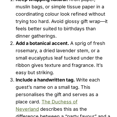
muslin bags, or simple tissue paper in a
coordinating colour look refined without
trying too hard. Avoid glossy gift wrap—it
feels better suited to birthdays than
dinner gatherings.
Add a botanical accent.
A sprig of fresh
rosemary, a dried lavender stem, or a
small eucalyptus leaf tucked under the
ribbon gives texture and fragrance. It’s
easy but striking.
Include a handwritten tag.
Write each
guest’s name on a small tag. This
personalises the gift and serves as a
place card.
The Duchess of
Neverland
describes this as the
difference between a “party favour” and a