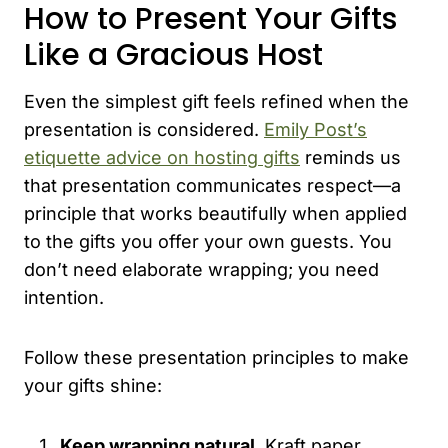
How to Present Your Gifts
Like a Gracious Host
Even the simplest gift feels refined when the
presentation is considered.
Emily Post’s
etiquette advice on hosting gifts
reminds us
that presentation communicates respect—a
principle that works beautifully when applied
to the gifts you offer your own guests. You
don’t need elaborate wrapping; you need
intention.
Follow these presentation principles to make
your gifts shine:
Keep wrapping natural.
Kraft paper,