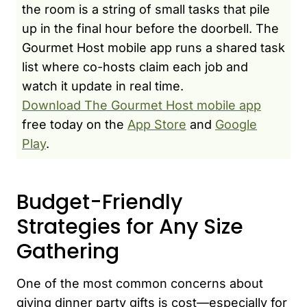
the room is a string of small tasks that pile
up in the final hour before the doorbell. The
Gourmet Host mobile app runs a shared task
list where co-hosts claim each job and
watch it update in real time.
Download The Gourmet Host mobile app
free today on the
App Store
and
Google
Play
.
Budget-Friendly
Strategies for Any Size
Gathering
One of the most common concerns about
giving dinner party gifts is cost—especially for