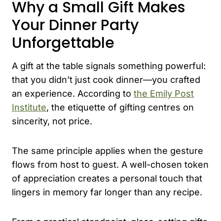
Why a Small Gift Makes
Your Dinner Party
Unforgettable
A gift at the table signals something powerful:
that you didn’t just cook dinner—you crafted
an experience. According to
the Emily Post
Institute
, the etiquette of gifting centres on
sincerity, not price.
The same principle applies when the gesture
flows from host to guest. A well-chosen token
of appreciation creates a personal touch that
lingers in memory far longer than any recipe.