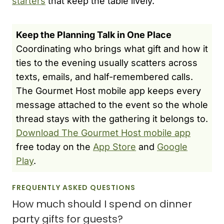
starters
that keep the table lively.
Keep the Planning Talk in One Place
Coordinating who brings what gift and how it
ties to the evening usually scatters across
texts, emails, and half-remembered calls.
The Gourmet Host mobile app keeps every
message attached to the event so the whole
thread stays with the gathering it belongs to.
Download The Gourmet Host mobile app
free today on the
App Store
and
Google
Play
.
FREQUENTLY ASKED QUESTIONS
How much should I spend on dinner
party gifts for guests?