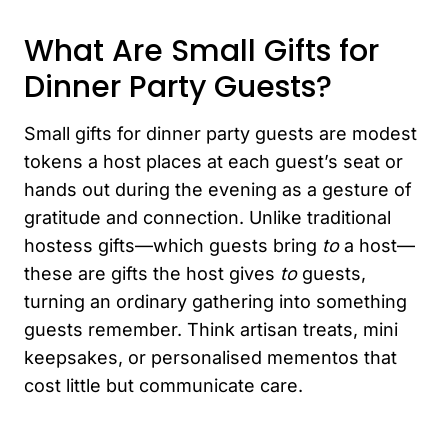
What Are Small Gifts for
Dinner Party Guests?
Small gifts for dinner party guests are modest
tokens a host places at each guest’s seat or
hands out during the evening as a gesture of
gratitude and connection. Unlike traditional
hostess gifts—which guests bring
to
a host—
these are gifts the host gives
to
guests,
turning an ordinary gathering into something
guests remember. Think artisan treats, mini
keepsakes, or personalised mementos that
cost little but communicate care.