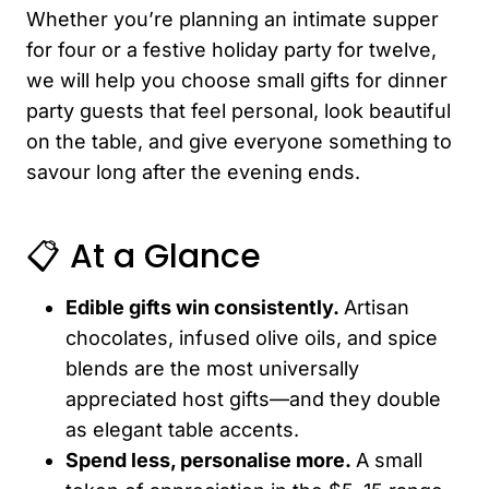
Whether you’re planning an intimate supper
for four or a festive holiday party for twelve,
we will help you choose small gifts for dinner
party guests that feel personal, look beautiful
on the table, and give everyone something to
savour long after the evening ends.
📋 At a Glance
Edible gifts win consistently.
Artisan
chocolates, infused olive oils, and spice
blends are the most universally
appreciated host gifts—and they double
as elegant table accents.
Spend less, personalise more.
A small