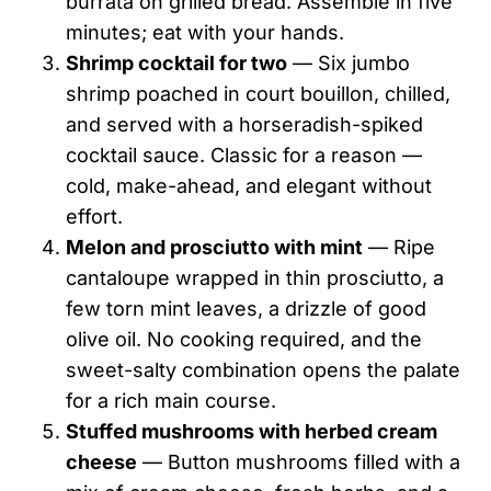
burrata on grilled bread. Assemble in five
minutes; eat with your hands.
Shrimp cocktail for two
— Six jumbo
shrimp poached in court bouillon, chilled,
and served with a horseradish-spiked
cocktail sauce. Classic for a reason —
cold, make-ahead, and elegant without
effort.
Melon and prosciutto with mint
— Ripe
cantaloupe wrapped in thin prosciutto, a
few torn mint leaves, a drizzle of good
olive oil. No cooking required, and the
sweet-salty combination opens the palate
for a rich main course.
Stuffed mushrooms with herbed cream
cheese
— Button mushrooms filled with a