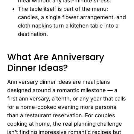
meal without any last-minute stress.
The table itself is part of the menu:
candles, a single flower arrangement, and
cloth napkins turn a kitchen table into a
destination.
What Are Anniversary
Dinner Ideas?
Anniversary dinner ideas are meal plans
designed around a romantic milestone — a
first anniversary, a tenth, or any year that calls
for a home-cooked evening more personal
than a restaurant reservation. For couples
cooking at home, the real planning challenge
isn’t finding impressive romantic recipes but