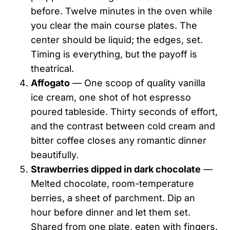
before. Twelve minutes in the oven while
you clear the main course plates. The
center should be liquid; the edges, set.
Timing is everything, but the payoff is
theatrical.
Affogato
— One scoop of quality vanilla
ice cream, one shot of hot espresso
poured tableside. Thirty seconds of effort,
and the contrast between cold cream and
bitter coffee closes any romantic dinner
beautifully.
Strawberries dipped in dark chocolate
—
Melted chocolate, room-temperature
berries, a sheet of parchment. Dip an
hour before dinner and let them set.
Shared from one plate, eaten with fingers.