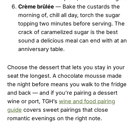
Crème brûlée
— Bake the custards the
morning of, chill all day, torch the sugar
topping two minutes before serving. The
crack of caramelized sugar is the best
sound a delicious meal can end with at an
anniversary table.
Choose the dessert that lets you stay in your
seat the longest. A chocolate mousse made
the night before means you walk to the fridge
and back — and if you’re pairing a dessert
wine or port, TGH’s
wine and food pairing
guide
covers sweet pairings that close
romantic evenings on the right note.