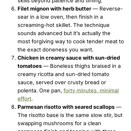
skills beyond patience and timing.
Filet mignon with herb butter
— Reverse-
sear in a low oven, then finish in a
screaming-hot skillet. The technique
sounds advanced but it’s actually the
most forgiving way to cook tender meat to
the exact doneness you want.
Chicken in creamy sauce with sun-dried
tomatoes
— Boneless thighs braised in a
creamy ricotta and sun-dried tomato
sauce, served over crusty bread or
polenta. One pan,
forty minutes, minimal
effort
.
Parmesan risotto with seared scallops
—
The risotto base is the same slow stir, but
swapping mushrooms for a clean