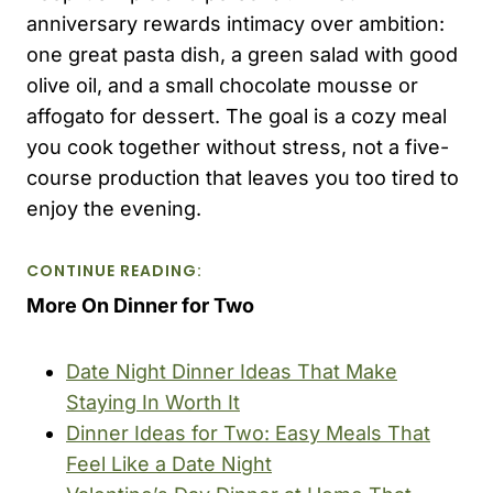
anniversary rewards intimacy over ambition:
one great pasta dish, a green salad with good
olive oil, and a small chocolate mousse or
affogato for dessert. The goal is a cozy meal
you cook together without stress, not a five-
course production that leaves you too tired to
enjoy the evening.
CONTINUE READING:
More On Dinner for Two
Date Night Dinner Ideas That Make
Staying In Worth It
Dinner Ideas for Two: Easy Meals That
Feel Like a Date Night