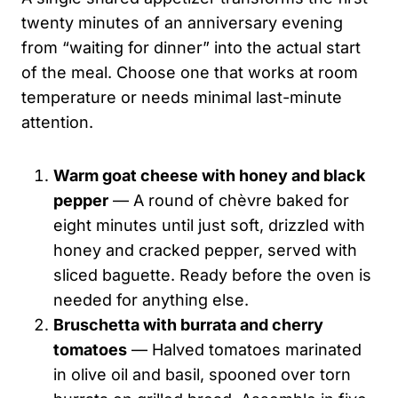
twenty minutes of an anniversary evening
from “waiting for dinner” into the actual start
of the meal. Choose one that works at room
temperature or needs minimal last-minute
attention.
Warm goat cheese with honey and black
pepper
— A round of chèvre baked for
eight minutes until just soft, drizzled with
honey and cracked pepper, served with
sliced baguette. Ready before the oven is
needed for anything else.
Bruschetta with burrata and cherry
tomatoes
— Halved tomatoes marinated
in olive oil and basil, spooned over torn