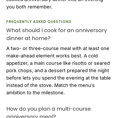
you both remember.
FREQUENTLY ASKED QUESTIONS
What should I cook for an anniversary
dinner at home?
A two- or three-course meal with at least one
make-ahead element works best. A cold
appetizer, a main course like risotto or seared
pork chops, and a dessert prepared the night
before lets you spend the evening at the table
instead of the stove. Match the menu’s
ambition to the milestone.
How do you plan a multi-course
anniversary meal?