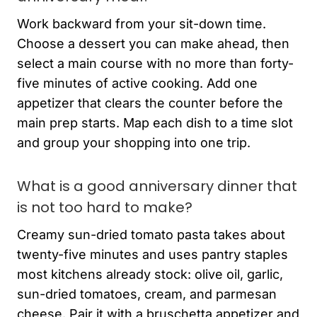
Work backward from your sit-down time.
Choose a dessert you can make ahead, then
select a main course with no more than forty-
five minutes of active cooking. Add one
appetizer that clears the counter before the
main prep starts. Map each dish to a time slot
and group your shopping into one trip.
What is a good anniversary dinner that
is not too hard to make?
Creamy sun-dried tomato pasta takes about
twenty-five minutes and uses pantry staples
most kitchens already stock: olive oil, garlic,
sun-dried tomatoes, cream, and parmesan
cheese. Pair it with a bruschetta appetizer and