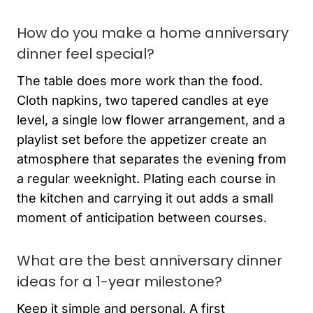
How do you make a home anniversary
dinner feel special?
The table does more work than the food.
Cloth napkins, two tapered candles at eye
level, a single low flower arrangement, and a
playlist set before the appetizer create an
atmosphere that separates the evening from
a regular weeknight. Plating each course in
the kitchen and carrying it out adds a small
moment of anticipation between courses.
What are the best anniversary dinner
ideas for a 1-year milestone?
Keep it simple and personal. A first