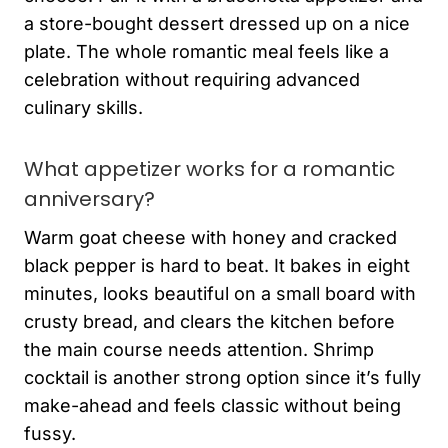
a store-bought dessert dressed up on a nice
plate. The whole romantic meal feels like a
celebration without requiring advanced
culinary skills.
What appetizer works for a romantic
anniversary?
Warm goat cheese with honey and cracked
black pepper is hard to beat. It bakes in eight
minutes, looks beautiful on a small board with
crusty bread, and clears the kitchen before
the main course needs attention. Shrimp
cocktail is another strong option since it’s fully
make-ahead and feels classic without being
fussy.