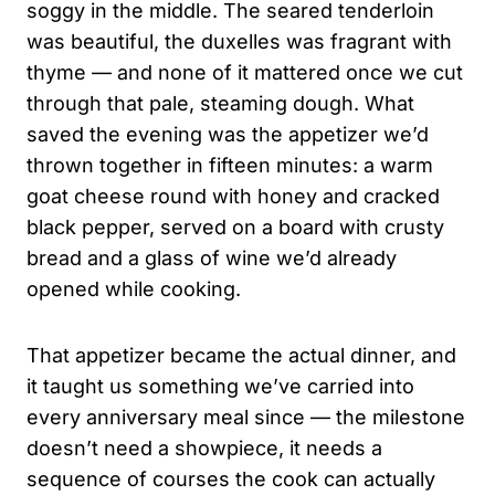
soggy in the middle. The seared tenderloin
was beautiful, the duxelles was fragrant with
thyme — and none of it mattered once we cut
through that pale, steaming dough. What
saved the evening was the appetizer we’d
thrown together in fifteen minutes: a warm
goat cheese round with honey and cracked
black pepper, served on a board with crusty
bread and a glass of wine we’d already
opened while cooking.
That appetizer became the actual dinner, and
it taught us something we’ve carried into
every anniversary meal since — the milestone
doesn’t need a showpiece, it needs a
sequence of courses the cook can actually