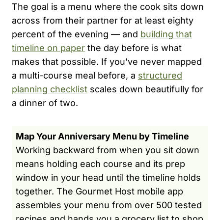
The goal is a menu where the cook sits down
across from their partner for at least eighty
percent of the evening — and
building that
timeline on paper
the day before is what
makes that possible. If you’ve never mapped
a multi-course meal before, a
structured
planning checklist
scales down beautifully for
a dinner of two.
Map Your Anniversary Menu by Timeline
Working backward from when you sit down
means holding each course and its prep
window in your head until the timeline holds
together. The Gourmet Host mobile app
assembles your menu from over 500 tested
recipes and hands you a grocery list to shop