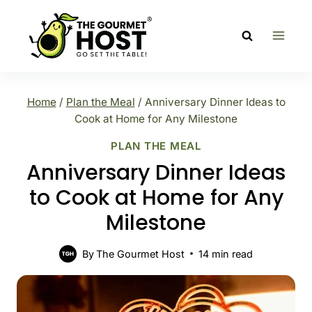
Skip
to
content
Home
/
Plan the Meal
/
Anniversary Dinner Ideas to
Cook at Home for Any Milestone
PLAN THE MEAL
Anniversary Dinner Ideas
to Cook at Home for Any
Milestone
By
The Gourmet Host
14
min read