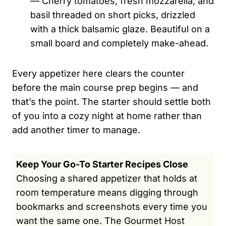
— Cherry tomatoes, fresh mozzarella, and
basil threaded on short picks, drizzled
with a thick balsamic glaze. Beautiful on a
small board and completely make-ahead.
Every appetizer here clears the counter
before the main course prep begins — and
that’s the point. The starter should settle both
of you into a cozy night at home rather than
add another timer to manage.
Keep Your Go-To Starter Recipes Close
Choosing a shared appetizer that holds at
room temperature means digging through
bookmarks and screenshots every time you
want the same one. The Gourmet Host