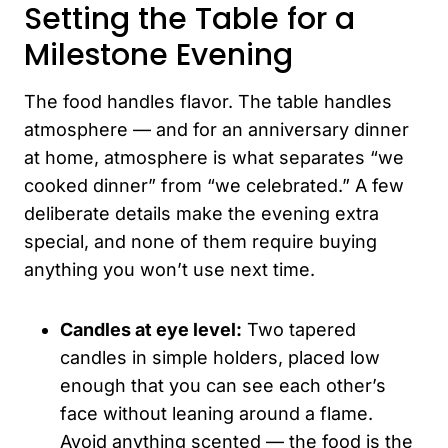
Setting the Table for a
Milestone Evening
The food handles flavor. The table handles
atmosphere — and for an anniversary dinner
at home, atmosphere is what separates “we
cooked dinner” from “we celebrated.” A few
deliberate details make the evening extra
special, and none of them require buying
anything you won’t use next time.
Candles at eye level:
Two tapered
candles in simple holders, placed low
enough that you can see each other’s
face without leaning around a flame.
Avoid anything scented — the food is the