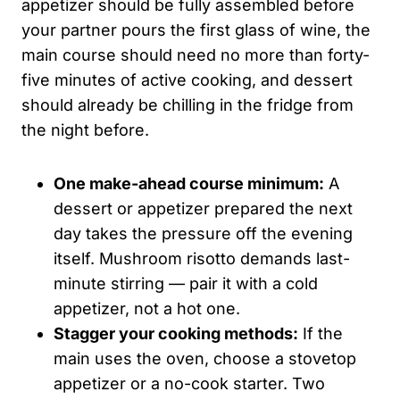
appetizer should be fully assembled before
your partner pours the first glass of wine, the
main course should need no more than forty-
five minutes of active cooking, and dessert
should already be chilling in the fridge from
the night before.
One make-ahead course minimum:
A
dessert or appetizer prepared the next
day takes the pressure off the evening
itself. Mushroom risotto demands last-
minute stirring — pair it with a cold
appetizer, not a hot one.
Stagger your cooking methods:
If the
main uses the oven, choose a stovetop
appetizer or a no-cook starter. Two