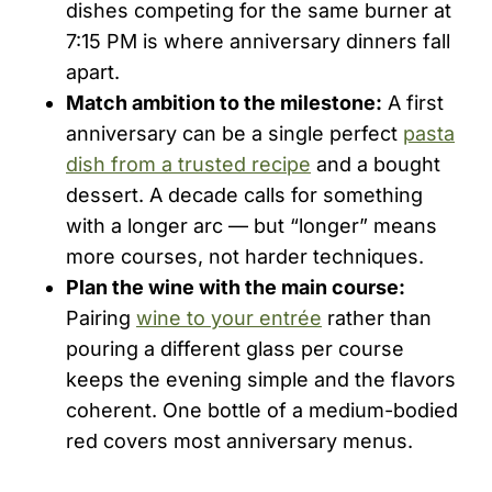
dishes competing for the same burner at
7:15 PM is where anniversary dinners fall
apart.
Match ambition to the milestone:
A first
anniversary can be a single perfect
pasta
dish from a trusted recipe
and a bought
dessert. A decade calls for something
with a longer arc — but “longer” means
more courses, not harder techniques.
Plan the wine with the main course:
Pairing
wine to your entrée
rather than
pouring a different glass per course
keeps the evening simple and the flavors
coherent. One bottle of a medium-bodied
red covers most anniversary menus.