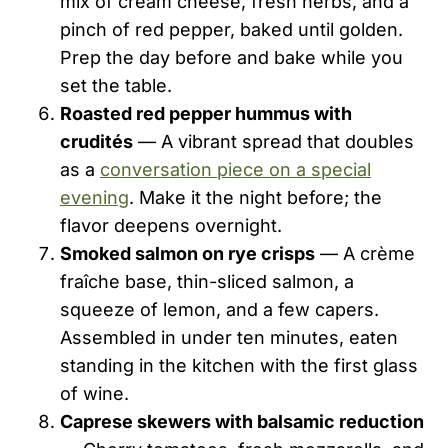
mix of cream cheese, fresh herbs, and a
pinch of red pepper, baked until golden.
Prep the day before and bake while you
set the table.
Roasted red pepper hummus with
crudités
— A vibrant spread that doubles
as a
conversation piece on a special
evening
. Make it the night before; the
flavor deepens overnight.
Smoked salmon on rye crisps
— A crème
fraîche base, thin-sliced salmon, a
squeeze of lemon, and a few capers.
Assembled in under ten minutes, eaten
standing in the kitchen with the first glass
of wine.
Caprese skewers with balsamic reduction