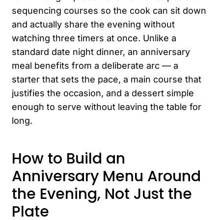
sequencing courses so the cook can sit down
and actually share the evening without
watching three timers at once. Unlike a
standard date night dinner, an anniversary
meal benefits from a deliberate arc — a
starter that sets the pace, a main course that
justifies the occasion, and a dessert simple
enough to serve without leaving the table for
long.
How to Build an
Anniversary Menu Around
the Evening, Not Just the
Plate