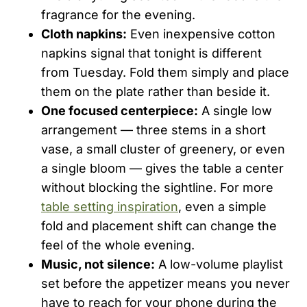
fragrance for the evening.
Cloth napkins:
Even inexpensive cotton
napkins signal that tonight is different
from Tuesday. Fold them simply and place
them on the plate rather than beside it.
One focused centerpiece:
A single low
arrangement — three stems in a short
vase, a small cluster of greenery, or even
a single bloom — gives the table a center
without blocking the sightline. For more
table setting inspiration
, even a simple
fold and placement shift can change the
feel of the whole evening.
Music, not silence:
A low-volume playlist
set before the appetizer means you never
have to reach for your phone during the