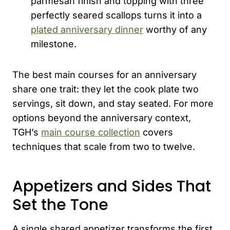
parmesan finish and topping with three
perfectly seared scallops turns it into a
plated anniversary dinner
worthy of any
milestone.
The best main courses for an anniversary
share one trait: they let the cook plate two
servings, sit down, and stay seated. For more
options beyond the anniversary context,
TGH’s
main course collection
covers
techniques that scale from two to twelve.
Appetizers and Sides That
Set the Tone
A single shared appetizer transforms the first