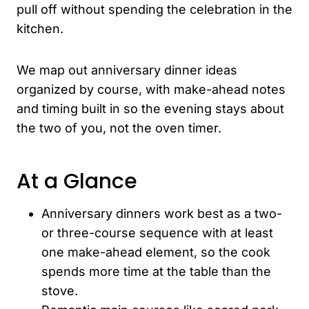
pull off without spending the celebration in the
kitchen.
We map out anniversary dinner ideas
organized by course, with make-ahead notes
and timing built in so the evening stays about
the two of you, not the oven timer.
At a Glance
Anniversary dinners work best as a two-
or three-course sequence with at least
one make-ahead element, so the cook
spends more time at the table than the
stove.