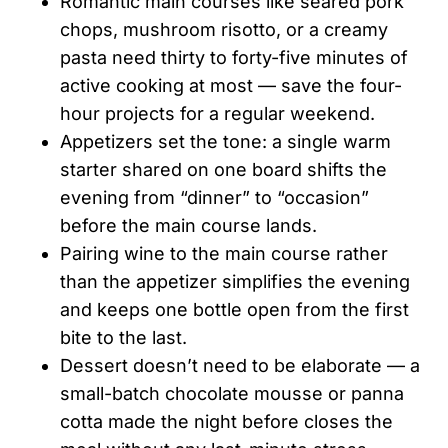
Romantic main courses like seared pork
chops, mushroom risotto, or a creamy
pasta need thirty to forty-five minutes of
active cooking at most — save the four-
hour projects for a regular weekend.
Appetizers set the tone: a single warm
starter shared on one board shifts the
evening from “dinner” to “occasion”
before the main course lands.
Pairing wine to the main course rather
than the appetizer simplifies the evening
and keeps one bottle open from the first
bite to the last.
Dessert doesn’t need to be elaborate — a
small-batch chocolate mousse or panna
cotta made the night before closes the