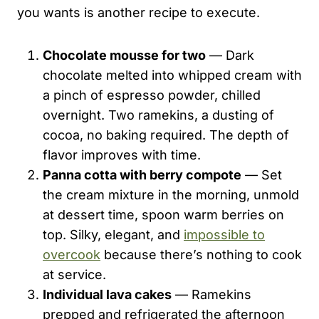
you wants is another recipe to execute.
Chocolate mousse for two
— Dark
chocolate melted into whipped cream with
a pinch of espresso powder, chilled
overnight. Two ramekins, a dusting of
cocoa, no baking required. The depth of
flavor improves with time.
Panna cotta with berry compote
— Set
the cream mixture in the morning, unmold
at dessert time, spoon warm berries on
top. Silky, elegant, and
impossible to
overcook
because there’s nothing to cook
at service.
Individual lava cakes
— Ramekins
prepped and refrigerated the afternoon