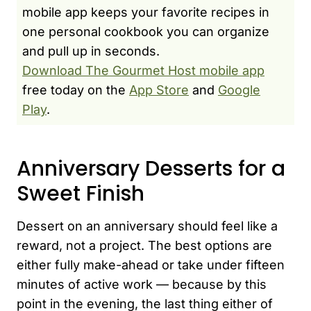
mobile app keeps your favorite recipes in
one personal cookbook you can organize
and pull up in seconds.
Download The Gourmet Host mobile app
free today on the
App Store
and
Google
Play
.
Anniversary Desserts for a
Sweet Finish
Dessert on an anniversary should feel like a
reward, not a project. The best options are
either fully make-ahead or take under fifteen
minutes of active work — because by this
point in the evening, the last thing either of