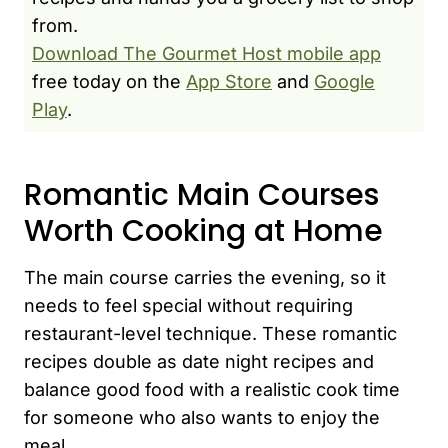
from.
Download The Gourmet Host mobile app
free today on the
App Store
and
Google
Play
.
Romantic Main Courses
Worth Cooking at Home
The main course carries the evening, so it
needs to feel special without requiring
restaurant-level technique. These romantic
recipes double as date night recipes and
balance good food with a realistic cook time
for someone who also wants to enjoy the
meal.