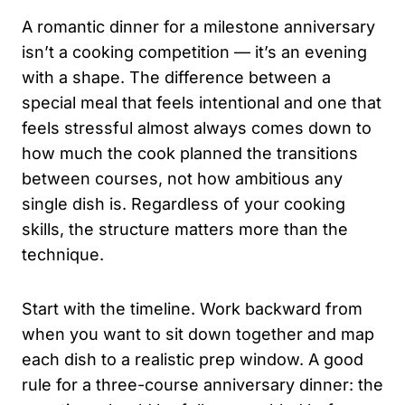
A romantic dinner for a milestone anniversary
isn’t a cooking competition — it’s an evening
with a shape. The difference between a
special meal that feels intentional and one that
feels stressful almost always comes down to
how much the cook planned the transitions
between courses, not how ambitious any
single dish is. Regardless of your cooking
skills, the structure matters more than the
technique.
Start with the timeline. Work backward from
when you want to sit down together and map
each dish to a realistic prep window. A good
rule for a three-course anniversary dinner: the