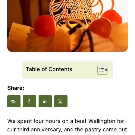
Table of Contents
Share:
We spent four hours on a beef Wellington for
our third anniversary, and the pastry came out