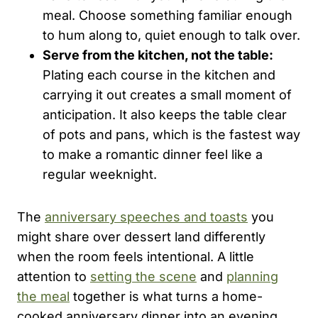
meal. Choose something familiar enough
to hum along to, quiet enough to talk over.
Serve from the kitchen, not the table:
Plating each course in the kitchen and
carrying it out creates a small moment of
anticipation. It also keeps the table clear
of pots and pans, which is the fastest way
to make a romantic dinner feel like a
regular weeknight.
The
anniversary speeches and toasts
you
might share over dessert land differently
when the room feels intentional. A little
attention to
setting the scene
and
planning
the meal
together is what turns a home-
cooked anniversary dinner into an evening