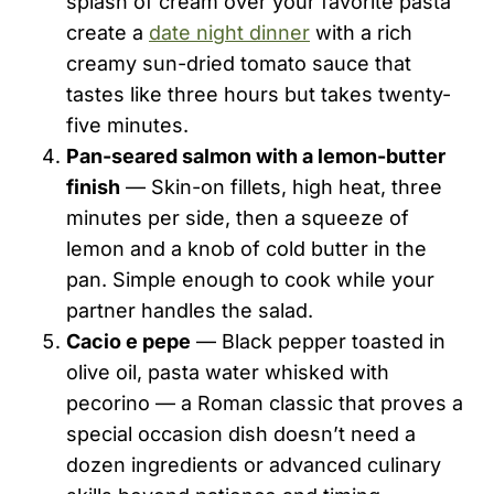
splash of cream over your favorite pasta
create a
date night dinner
with a rich
creamy sun-dried tomato sauce that
tastes like three hours but takes twenty-
five minutes.
Pan-seared salmon with a lemon-butter
finish
— Skin-on fillets, high heat, three
minutes per side, then a squeeze of
lemon and a knob of cold butter in the
pan. Simple enough to cook while your
partner handles the salad.
Cacio e pepe
— Black pepper toasted in
olive oil, pasta water whisked with
pecorino — a Roman classic that proves a
special occasion dish doesn’t need a
dozen ingredients or advanced culinary