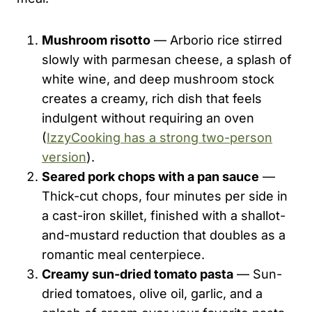
Mushroom risotto
— Arborio rice stirred
slowly with parmesan cheese, a splash of
white wine, and deep mushroom stock
creates a creamy, rich dish that feels
indulgent without requiring an oven
(
IzzyCooking has a strong two-person
version
).
Seared pork chops with a pan sauce
—
Thick-cut chops, four minutes per side in
a cast-iron skillet, finished with a shallot-
and-mustard reduction that doubles as a
romantic meal centerpiece.
Creamy sun-dried tomato pasta
— Sun-
dried tomatoes, olive oil, garlic, and a