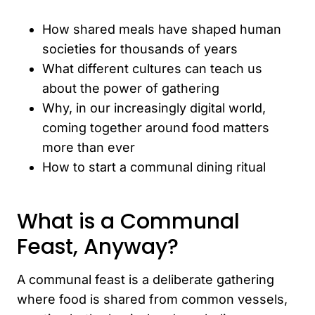
How shared meals have shaped human
societies for thousands of years
What different cultures can teach us
about the power of gathering
Why, in our increasingly digital world,
coming together around food matters
more than ever
How to start a communal dining ritual
What is a Communal
Feast, Anyway?
A communal feast is a deliberate gathering
where food is shared from common vessels,