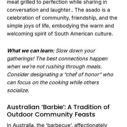
meat grilled to perfection while sharing in
conversation and laughter.. The asado is a
celebration of community, friendship, and the
simple joys of life, embodying the warm and
welcoming spirit of South American culture.
What we can learn:
Slow down your
gatherings! The best connections happen
when we’re not rushing through meals.
Consider designating a “chef of honor” who
can focus on the cooking while others
socialize.
Australian ‘Barbie’: A Tradition of
Outdoor Community Feasts
In Australia, the ‘barbecue’, affectionately