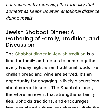
connections by removing the formality that
sometimes keeps us at an emotional distance
during meals.
Jewish Shabbat Dinner: A
Gathering of Family, Tradition, and
Discussion
The
Shabbat dinner in Jewish tradition
is a
time for family and friends to come together
every Friday night when traditional foods like
challah bread and wine are served. It’s an
opportunity for engaging in lively discussions
about current issues. The Shabbat dinner,
therefore, an event that strengthens family
ties, upholds traditions, and encourages
intellectual and cultural enrichment within the