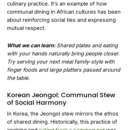
culinary practice. It’s an example of how
communal dining in African cultures has been
about reinforcing social ties and expressing
mutual respect.
What we can learn:
Shared plates and eating
with your hands naturally bring people closer.
Try serving your next meal family-style with
finger foods and large platters passed around
the table.
Korean Jeongol: Communal Stew
of Social Harmony
In Korea, the Jeongol stew mirrors the ethos
of shared dining. Historically, this practice of
cooking and
eating from a common pot
was