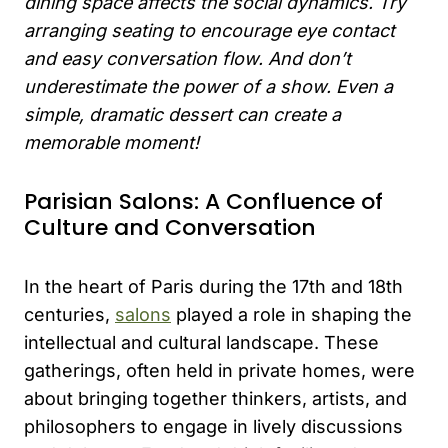
dining space affects the social dynamics. Try
arranging seating to encourage eye contact
and easy conversation flow. And don’t
underestimate the power of a show. Even a
simple, dramatic dessert can create a
memorable moment!
Parisian Salons: A Confluence of
Culture and Conversation
In the heart of Paris during the 17th and 18th
centuries,
salons
played a role in shaping the
intellectual and cultural landscape. These
gatherings, often held in private homes, were
about bringing together thinkers, artists, and
philosophers to engage in lively discussions