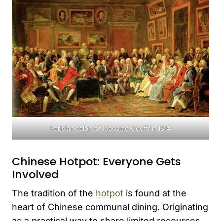
Parisian salon of Madame Geoffrin 1814
Chinese Hotpot: Everyone Gets
Involved
The tradition of the
hotpot
is found at the
heart of Chinese communal dining. Originating
as a practical way to share limited resources,