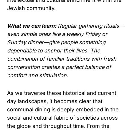
Jewish community.
What we can learn:
Regular gathering rituals—
even simple ones like a weekly Friday or
Sunday dinner—give people something
dependable to anchor their lives. The
combination of familiar traditions with fresh
conversation creates a perfect balance of
comfort and stimulation.
As we traverse these historical and current
day landscapes, it becomes clear that
communal dining is deeply embedded in the
social and cultural fabric of societies across
the globe and throughout time. From the