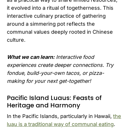
it evolved into a ritual of togetherness. This
interactive culinary practice of gathering
around a simmering pot reflects the
communal values deeply rooted in Chinese
culture.
What we can learn:
Interactive food
experiences create deeper connections. Try
fondue, build-your-own tacos, or pizza-
making for your next get-together!
Pacific Island Luaus: Feasts of
Heritage and Harmony
In the Pacific Islands, particularly in Hawaii,
the
luau is a traditional way of communal eating
.