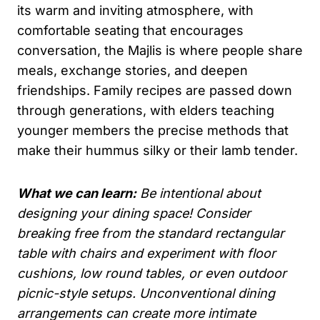
its warm and inviting atmosphere, with
comfortable seating that encourages
conversation, the Majlis is where people share
meals, exchange stories, and deepen
friendships. Family recipes are passed down
through generations, with elders teaching
younger members the precise methods that
make their hummus silky or their lamb tender.
What we can learn:
Be intentional about
designing your dining space! Consider
breaking free from the standard rectangular
table with chairs and experiment with floor
cushions, low round tables, or even outdoor
picnic-style setups. Unconventional dining
arrangements can create more intimate