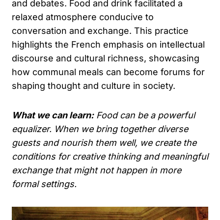
and debates. Food and drink facilitated a
relaxed atmosphere conducive to
conversation and exchange. This practice
highlights the French emphasis on intellectual
discourse and cultural richness, showcasing
how communal meals can become forums for
shaping thought and culture in society.
What we can learn:
Food can be a powerful
equalizer. When we bring together diverse
guests and nourish them well, we create the
conditions for creative thinking and meaningful
exchange that might not happen in more
formal settings.