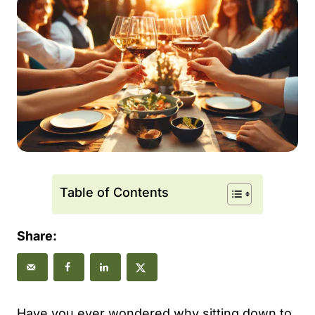
Table of Contents
Share:
Have you ever wondered why sitting down to