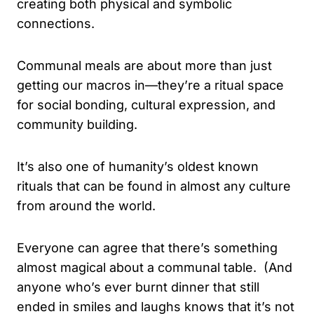
creating both physical and symbolic
connections.
Communal meals are about more than just
getting our macros in—they’re a ritual space
for social bonding, cultural expression, and
community building.
It’s also one of humanity’s oldest known
rituals that can be found in almost any culture
from around the world.
Everyone can agree that there’s something
almost magical about a communal table. (And
anyone who’s ever burnt dinner that still
ended in smiles and laughs knows that it’s not