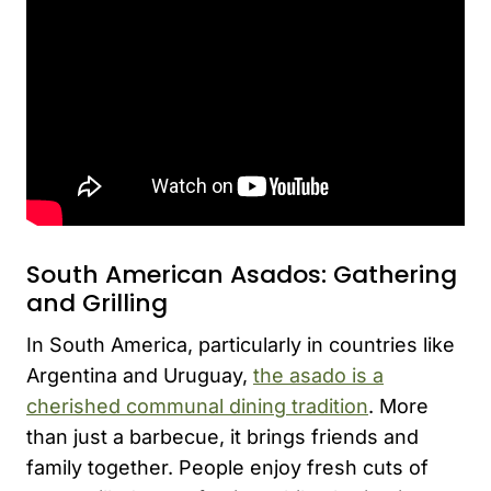
South American Asados: Gathering
and Grilling
In South America, particularly in countries like
Argentina and Uruguay,
the asado is a
cherished communal dining tradition
. More
than just a barbecue, it brings friends and
family together. People enjoy fresh cuts of