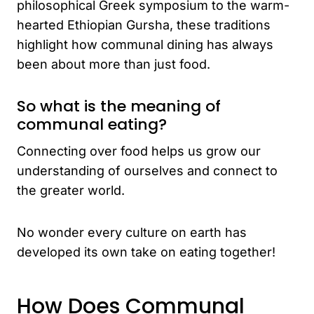
philosophical Greek symposium to the warm-
hearted Ethiopian Gursha, these traditions
highlight how communal dining has always
been about more than just food.
So what is the meaning of
communal eating?
Connecting over food helps us grow our
understanding of ourselves and connect to
the greater world.
No wonder every culture on earth has
developed its own take on eating together!
How Does Communal