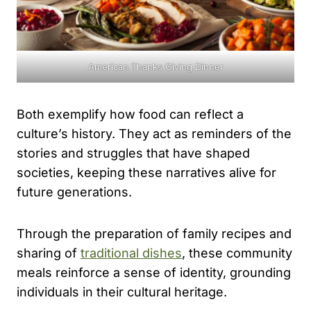
American Thanks Giving Dinner
Both exemplify how food can reflect a
culture’s history. They act as reminders of the
stories and struggles that have shaped
societies, keeping these narratives alive for
future generations.
Through the preparation of family recipes and
sharing of
traditional dishes
, these community
meals reinforce a sense of identity, grounding
individuals in their cultural heritage.