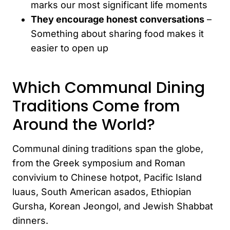
marks our most significant life moments
They encourage honest conversations
–
Something about sharing food makes it
easier to open up
Which Communal Dining
Traditions Come from
Around the World?
Communal dining traditions span the globe,
from the Greek symposium and Roman
convivium to Chinese hotpot, Pacific Island
luaus, South American asados, Ethiopian
Gursha, Korean Jeongol, and Jewish Shabbat
dinners.