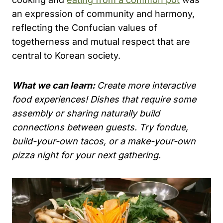
an expression of community and harmony,
reflecting the Confucian values of
togetherness and mutual respect that are
central to Korean society.
What we can learn:
Create more interactive
food experiences! Dishes that require some
assembly or sharing naturally build
connections between guests. Try fondue,
build-your-own tacos, or a make-your-own
pizza night for your next gathering.