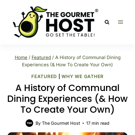
Skip
to
content
Home
/
Featured
/
A History of Communal Dining
Experiences (& How To Create Your Own)
FEATURED
|
WHY WE GATHER
A History of Communal
Dining Experiences (& How
To Create Your Own)
By
The Gourmet Host
17
min read