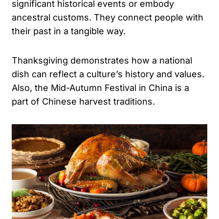
significant historical events or embody
ancestral customs. They connect people with
their past in a tangible way.
Thanksgiving demonstrates how a national
dish can reflect a culture’s history and values.
Also, the Mid-Autumn Festival in China is a
part of Chinese harvest traditions.