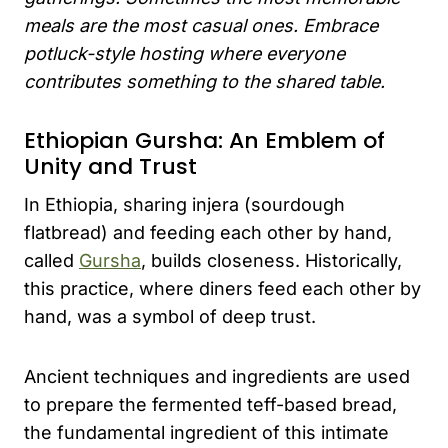
meals are the most casual ones. Embrace
potluck-style hosting where everyone
contributes something to the shared table.
Ethiopian Gursha: An Emblem of
Unity and Trust
In Ethiopia, sharing injera (sourdough
flatbread) and feeding each other by hand,
called
Gursha
, builds closeness. Historically,
this practice, where diners feed each other by
hand, was a symbol of deep trust.
Ancient techniques and ingredients are used
to prepare the fermented teff-based bread,
the fundamental ingredient of this intimate