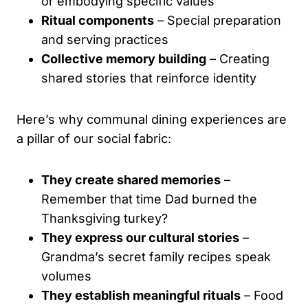
or embodying specific values
Ritual components
– Special preparation
and serving practices
Collective memory building
– Creating
shared stories that reinforce identity
Here’s why communal dining experiences are
a pillar of our social fabric:
They create shared memories
–
Remember that time Dad burned the
Thanksgiving turkey?
They express our cultural stories
–
Grandma’s secret family recipes speak
volumes
They establish meaningful rituals
– Food