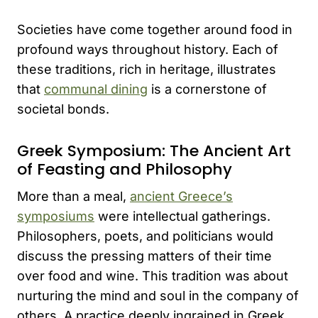
Societies have come together around food in
profound ways throughout history. Each of
these traditions, rich in heritage, illustrates
that
communal dining
is a cornerstone of
societal bonds.
Greek Symposium: The Ancient Art
of Feasting and Philosophy
More than a meal,
ancient Greece’s
symposiums
were intellectual gatherings.
Philosophers, poets, and politicians would
discuss the pressing matters of their time
over food and wine. This tradition was about
nurturing the mind and soul in the company of
others. A practice deeply ingrained in Greek