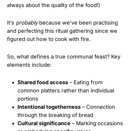
always about the quality of the food!)
It’s
probably
because we’ve been practising
and perfecting this ritual gathering since we
figured out how to cook with fire.
So, what defines a true communal feast? Key
elements include:
Shared food access
– Eating from
common platters rather than individual
portions
Intentional togetherness
– Connection
through the breaking of bread
Cultural significance
– Marking occasions