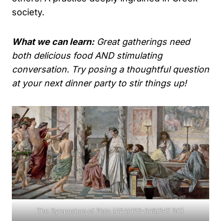
society.
What we can learn:
Great gatherings need
both delicious food AND stimulating
conversation. Try posing a thoughtful question
at your next dinner party to stir things up!
The Symposium of Plato (424/423-348/347 BC)