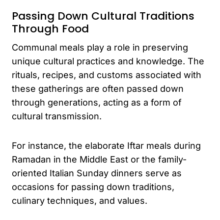
Passing Down Cultural Traditions
Through Food
Communal meals play a role in preserving
unique cultural practices and knowledge. The
rituals, recipes, and customs associated with
these gatherings are often passed down
through generations, acting as a form of
cultural transmission.
For instance, the elaborate Iftar meals during
Ramadan in the Middle East or the family-
oriented Italian Sunday dinners serve as
occasions for passing down traditions,
culinary techniques, and values.