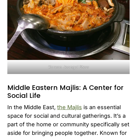
Korean Jeongol Stew
Middle Eastern Majlis: A Center for
Social Life
In the Middle East,
the Majlis
is an essential
space for social and cultural gatherings. It’s a
part of the home or community specifically set
aside for bringing people together. Known for