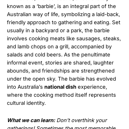
known as a ‘barbie’, is an integral part of the
Australian way of life, symbolizing a laid-back,
friendly approach to gathering and eating. Set
usually in a backyard or a park, the barbie
involves cooking meats like sausages, steaks,
and lamb chops on a grill, accompanied by
salads and cold beers. As the penultimate
informal event, stories are shared, laughter
abounds, and friendships are strengthened
under the open sky. The barbie has evolved
into Australia’s
national dish
experience,
where the cooking method itself represents
cultural identity.
What we can learn:
Don’t overthink your
gatherings! Sometimes the most memorable