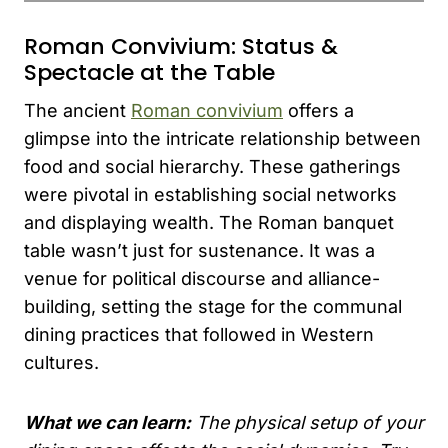
Roman Convivium: Status &
Spectacle at the Table
The ancient
Roman convivium
offers a
glimpse into the intricate relationship between
food and social hierarchy. These gatherings
were pivotal in establishing social networks
and displaying wealth. The Roman banquet
table wasn’t just for sustenance. It was a
venue for political discourse and alliance-
building, setting the stage for the communal
dining practices that followed in Western
cultures.
What we can learn:
The physical setup of your