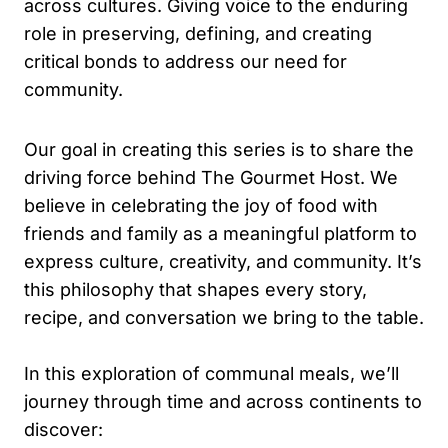
across cultures. Giving voice to the enduring
role in preserving, defining, and creating
critical bonds to address our need for
community.
Our goal in creating this series is to share the
driving force behind The Gourmet Host. We
believe in celebrating the joy of food with
friends and family as a meaningful platform to
express culture, creativity, and community. It’s
this philosophy that shapes every story,
recipe, and conversation we bring to the table.
In this exploration of communal meals, we’ll
journey through time and across continents to
discover: