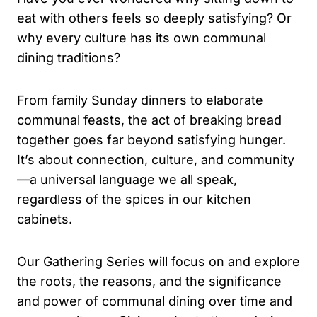
eat with others feels so deeply satisfying? Or
why every culture has its own communal
dining traditions?
From family Sunday dinners to elaborate
communal feasts, the act of breaking bread
together goes far beyond satisfying hunger.
It’s about connection, culture, and community
—a universal language we all speak,
regardless of the spices in our kitchen
cabinets.
Our Gathering Series will focus on and explore
the roots, the reasons, and the significance
and power of communal dining over time and