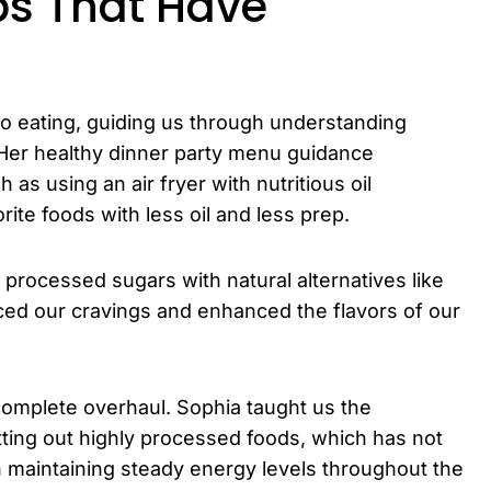
ps That Have
o eating, guiding us through understanding
. Her healthy dinner party menu guidance
as using an air fryer with nutritious oil
rite foods with less oil and less prep.
processed sugars with natural alternatives like
duced our cravings and enhanced the flavors of our
complete overhaul. Sophia taught us the
ting out highly processed foods, which has not
 maintaining steady energy levels throughout the