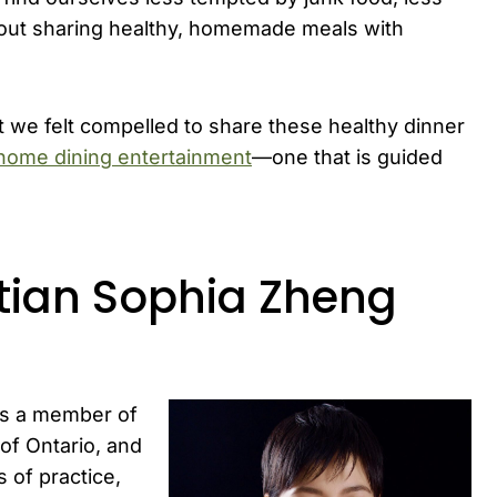
about sharing healthy, homemade meals with
 we felt compelled to share these healthy dinner
home dining entertainment
—one that is guided
itian Sophia Zheng
is a member of
 of Ontario, and
 of practice,