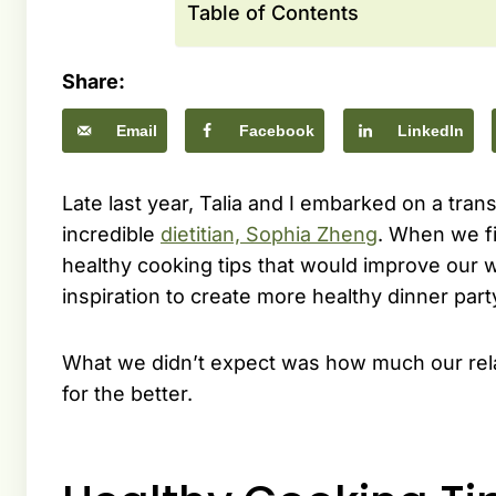
Table of Contents
Share:
Email
Facebook
LinkedIn
Late last year, Talia and I embarked on a tra
incredible
dietitian, Sophia Zheng
. When we fi
healthy cooking tips that would improve our 
inspiration to create more healthy dinner pa
What we didn’t expect was how much our rela
for the better.