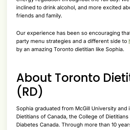
inclined to drink alcohol, and more excited 
friends and family.
Our experience has been so encouraging that
party menu strategies and a different side to
by an amazing Toronto dietitian like Sophia.
About Toronto Diet
(RD)
Sophia graduated from McGill University and 
Dietitians of Canada, the College of Dietitians
Diabetes Canada. Through more than 10 years