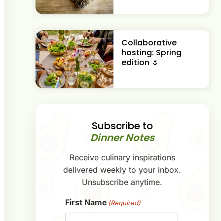
Collaborative
hosting: Spring
edition 🌷
Subscribe to
Dinner Notes
Receive culinary inspirations
delivered weekly to your inbox.
Unsubscribe anytime.
First Name
(Required)