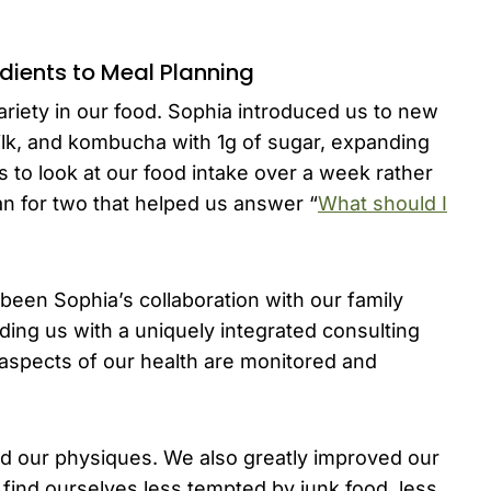
edients to Meal Planning
riety in our food. Sophia introduced us to new
milk, and kombucha with 1g of sugar, expanding
 to look at our food intake over a week rather
an for two that helped us answer “
What should I
een Sophia’s collaboration with our family
ding us with a uniquely integrated consulting
 aspects of our health are monitored and
ed our physiques. We also greatly improved our
 find ourselves less tempted by junk food, less