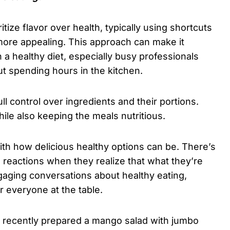
tize flavor over health, typically using shortcuts
 more appealing. This approach can make it
n a healthy diet, especially busy professionals
t spending hours in the kitchen.
ll control over ingredients and their portions.
hile also keeping the meals nutritious.
th how delicious healthy options can be. There’s
d reactions when they realize that what they’re
gaging conversations about healthy eating,
r everyone at the table.
ou recently prepared a mango salad with jumbo