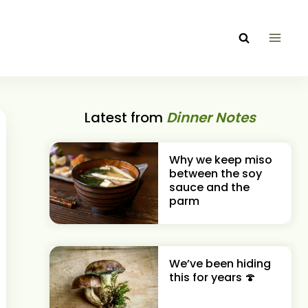
Latest from
Dinner Notes
Why we keep miso
between the soy
sauce and the
parm
We’ve been hiding
this for years 🍄