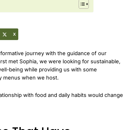
X
nsformative journey with the guidance of our
rst met Sophia, we were looking for sustainable,
well-being while providing us with some
rty menus when we host.
tionship with food and daily habits would change