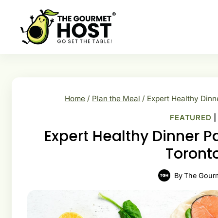
Skip
to
content
Home
/
Plan the Meal
/
Expert Healthy Dinn
FEATURED
Expert Healthy Dinner P
Toronto
By
The Gour