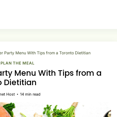
er Party Menu With Tips from a Toronto Dietitian
|
PLAN THE MEAL
arty Menu With Tips from a
 Dietitian
met Host
14
min read