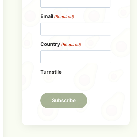
First
Email
(Required)
Country
(Required)
Turnstile
Subscribe