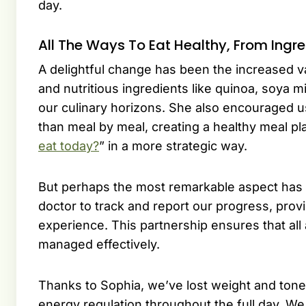
day.
All The Ways To Eat Healthy, From Ingr
A delightful change has been the increased va
and nutritious ingredients like quinoa, soya 
our culinary horizons. She also encouraged us
than meal by meal, creating a healthy meal pl
eat today?
” in a more strategic way.
But perhaps the most remarkable aspect has b
doctor to track and report our progress, provi
experience. This partnership ensures that all
managed effectively.
Thanks to Sophia, we’ve lost weight and ton
energy regulation throughout the full day. We