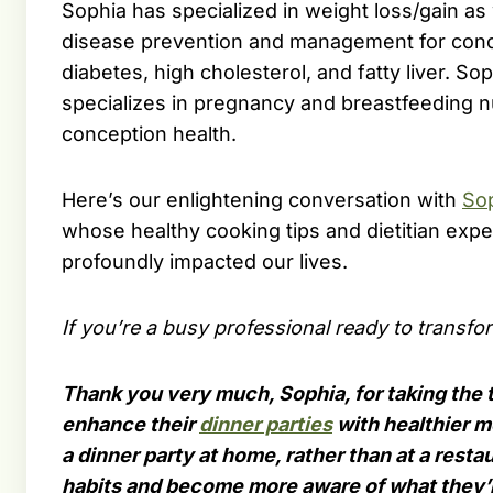
Sophia has specialized in weight loss/gain as 
disease prevention and management for cond
diabetes, high cholesterol, and fatty liver. Sop
specializes in pregnancy and breastfeeding nu
conception health.
Here’s our enlightening conversation with
So
whose healthy cooking tips and dietitian expe
profoundly impacted our lives.
If you’re a busy professional ready to transfo
Thank you very much, Sophia, for taking the 
enhance their
dinner parties
with healthier me
a dinner party at home, rather than at a resta
habits and become more aware of what they’