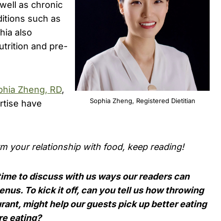
well as chronic
itions such as
hia also
trition and pre-
phia Zheng, RD
,
Sophia Zheng, Registered Dietitian
rtise have
rm your relationship with food, keep reading!
time to discuss with us ways our readers can
nus. To kick it off, can you tell us how throwing
urant, might help our guests pick up better eating
re eating?