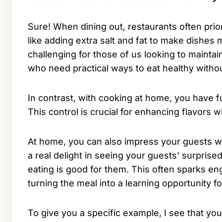
Sure! When dining out, restaurants often priori
like adding extra salt and fat to make dishes
challenging for those of us looking to maintai
who need practical ways to eat healthy withou
In contrast, with cooking at home, you have fu
This control is crucial for enhancing flavors w
At home, you can also impress your guests wi
a real delight in seeing your guests’ surprise
eating is good for them. This often sparks en
turning the meal into a learning opportunity fo
To give you a specific example, I see that y