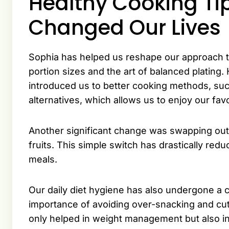
Healthy Cooking Ti
Changed Our Lives
Sophia has helped us reshape our approach t
portion sizes and the art of balanced plating
introduced us to better cooking methods, such 
alternatives, which allows us to enjoy our favo
Another significant change was swapping out 
fruits. This simple switch has drastically re
meals.
Our daily diet hygiene has also undergone a 
importance of avoiding over-snacking and cut
only helped in weight management but also in