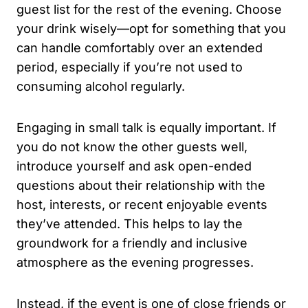
guest list for the rest of the evening. Choose
your drink wisely—opt for something that you
can handle comfortably over an extended
period, especially if you’re not used to
consuming alcohol regularly.
Engaging in small talk is equally important. If
you do not know the other guests well,
introduce yourself and ask open-ended
questions about their relationship with the
host, interests, or recent enjoyable events
they’ve attended. This helps to lay the
groundwork for a friendly and inclusive
atmosphere as the evening progresses.
Instead, if the event is one of close friends or