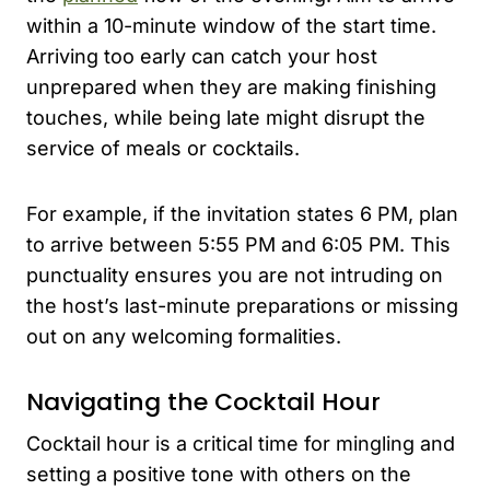
within a 10-minute window of the start time.
Arriving too early can catch your host
unprepared when they are making finishing
touches, while being late might disrupt the
service of meals or cocktails.
For example, if the invitation states 6 PM, plan
to arrive between 5:55 PM and 6:05 PM. This
punctuality ensures you are not intruding on
the host’s last-minute preparations or missing
out on any welcoming formalities.
Navigating the Cocktail Hour
Cocktail hour is a critical time for mingling and
setting a positive tone with others on the