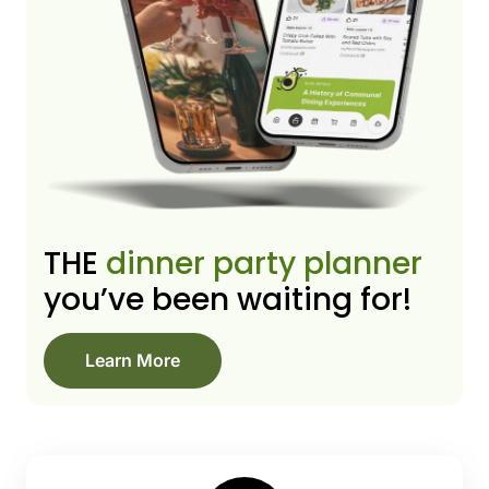
THE
dinner party planner
you’ve been waiting for!
Learn More