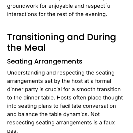
groundwork for enjoyable and respectful
interactions for the rest of the evening.
Transitioning and During
the Meal
Seating Arrangements
Understanding and respecting the seating
arrangements set by the host at a formal
dinner party is crucial for a smooth transition
to the dinner table. Hosts often place thought
into seating plans to facilitate conversation
and balance the table dynamics. Not
respecting seating arrangements is a faux
pas.