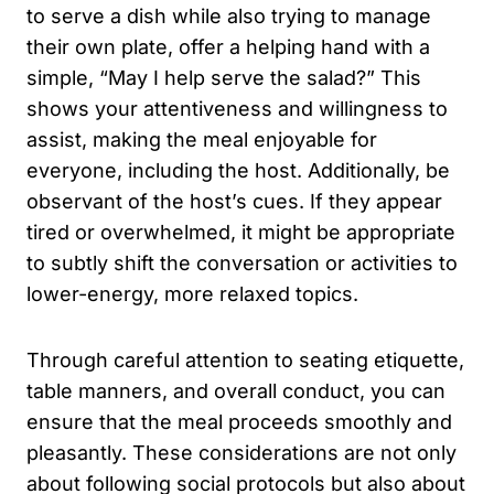
to serve a dish while also trying to manage
their own plate, offer a helping hand with a
simple, “May I help serve the salad?” This
shows your attentiveness and willingness to
assist, making the meal enjoyable for
everyone, including the host. Additionally, be
observant of the host’s cues. If they appear
tired or overwhelmed, it might be appropriate
to subtly shift the conversation or activities to
lower-energy, more relaxed topics.
Through careful attention to seating etiquette,
table manners, and overall conduct, you can
ensure that the meal proceeds smoothly and
pleasantly. These considerations are not only
about following social protocols but also about