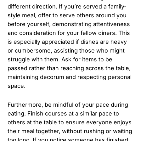
different direction. If you’re served a family-
style meal, offer to serve others around you
before yourself, demonstrating attentiveness
and consideration for your fellow diners. This
is especially appreciated if dishes are heavy
or cumbersome, assisting those who might
struggle with them. Ask for items to be
passed rather than reaching across the table,
maintaining decorum and respecting personal
space.
Furthermore, be mindful of your pace during
eating. Finish courses at a similar pace to
others at the table to ensure everyone enjoys
their meal together, without rushing or waiting
too long. If you notice someone has finished