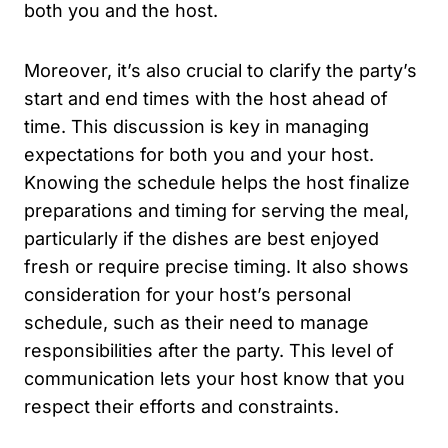
both you and the host.
Moreover, it’s also crucial to clarify the party’s
start and end times with the host ahead of
time. This discussion is key in managing
expectations for both you and your host.
Knowing the schedule helps the host finalize
preparations and timing for serving the meal,
particularly if the dishes are best enjoyed
fresh or require precise timing. It also shows
consideration for your host’s personal
schedule, such as their need to manage
responsibilities after the party. This level of
communication lets your host know that you
respect their efforts and constraints.