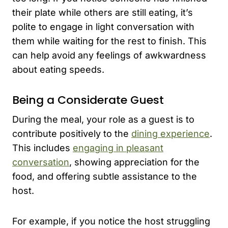
their plate while others are still eating, it’s
polite to engage in light conversation with
them while waiting for the rest to finish. This
can help avoid any feelings of awkwardness
about eating speeds.
Being a Considerate Guest
During the meal, your role as a guest is to
contribute positively to the
dining experience
.
This includes
engaging in pleasant
conversation
, showing appreciation for the
food, and offering subtle assistance to the
host.
For example, if you notice the host struggling