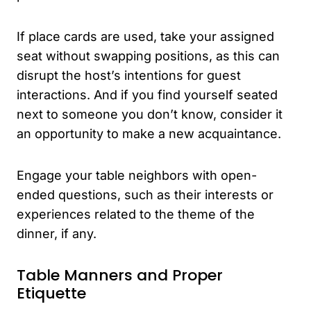
If place cards are used, take your assigned
seat without swapping positions, as this can
disrupt the host’s intentions for guest
interactions. And if you find yourself seated
next to someone you don’t know, consider it
an opportunity to make a new acquaintance.
Engage your table neighbors with open-
ended questions, such as their interests or
experiences related to the theme of the
dinner, if any.
Table Manners and Proper
Etiquette