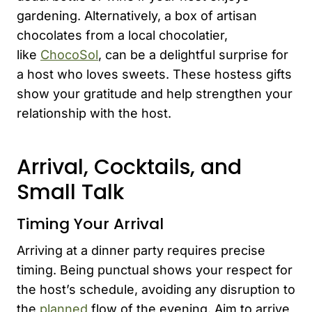
gardening. Alternatively, a box of artisan
chocolates from a local chocolatier,
like
ChocoSol
, can be a delightful surprise for
a host who loves sweets. These hostess gifts
show your gratitude and help strengthen your
relationship with the host.
Arrival, Cocktails, and
Small Talk
Timing Your Arrival
Arriving at a dinner party requires precise
timing. Being punctual shows your respect for
the host’s schedule, avoiding any disruption to
the
planned
flow of the evening. Aim to arrive