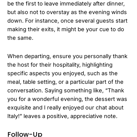
be the first to leave immediately after dinner,
but also not to overstay as the evening winds
down. For instance, once several guests start
making their exits, it might be your cue to do
the same.
When departing, ensure you personally thank
the host for their hospitality, highlighting
specific aspects you enjoyed, such as the
meal, table setting, or a particular part of the
conversation. Saying something like, “Thank
you for a wonderful evening, the dessert was
exquisite and I really enjoyed our chat about
Italy!” leaves a positive, appreciative note.
Follow-Up