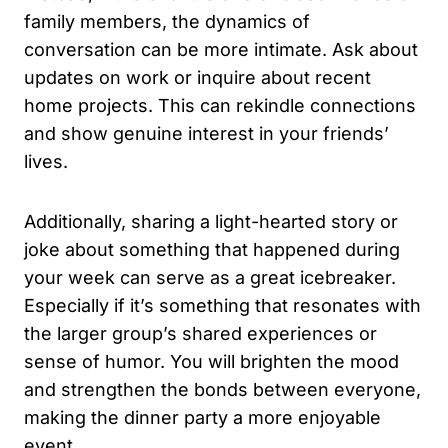
family members, the dynamics of
conversation can be more intimate. Ask about
updates on work or inquire about recent
home projects. This can rekindle connections
and show genuine interest in your friends’
lives.
Additionally, sharing a light-hearted story or
joke about something that happened during
your week can serve as a great icebreaker.
Especially if it’s something that resonates with
the larger group’s shared experiences or
sense of humor. You will brighten the mood
and strengthen the bonds between everyone,
making the dinner party a more enjoyable
event.