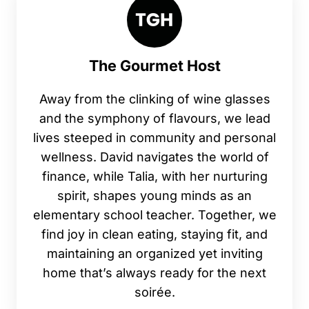
The Gourmet Host
Away from the clinking of wine glasses
and the symphony of flavours, we lead
lives steeped in community and personal
wellness. David navigates the world of
finance, while Talia, with her nurturing
spirit, shapes young minds as an
elementary school teacher. Together, we
find joy in clean eating, staying fit, and
maintaining an organized yet inviting
home that’s always ready for the next
soirée.