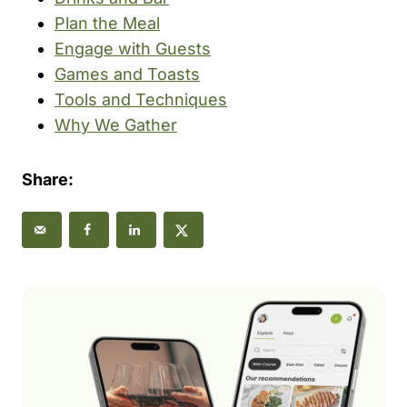
Plan the Meal
Engage with Guests
Games and Toasts
Tools and Techniques
Why We Gather
Share: