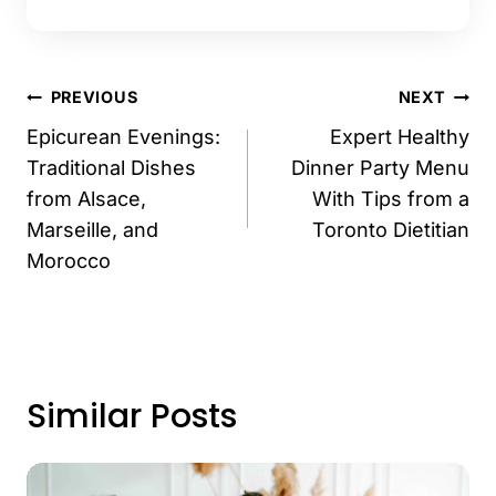
Post
PREVIOUS
NEXT
navigation
Epicurean Evenings:
Expert Healthy
Traditional Dishes
Dinner Party Menu
from Alsace,
With Tips from a
Marseille, and
Toronto Dietitian
Morocco
Similar Posts