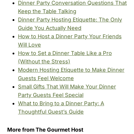
Dinner Party Conversation Questions That
Keep the Table Talking
Dinner Party Hosting Etiquette: The Only
Guide You Actually Need
How to Host a Dinner Party Your Friends
Will Love
How to Set a Dinner Table Like a Pro
(Without the Stress)
Modern Hosting Etiquette to Make Dinner
Guests Feel Welcome
Small Gifts That Will Make Your Dinner
Party Guests Feel Special
What to Bring to a Dinner Party: A
Thoughtful Guest’s Guide
More from The Gourmet Host