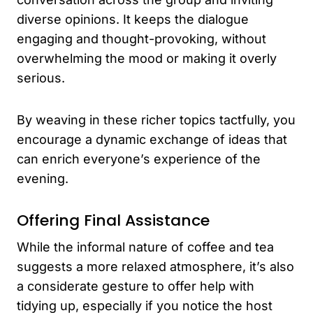
diverse opinions. It keeps the dialogue
engaging and thought-provoking, without
overwhelming the mood or making it overly
serious.
By weaving in these richer topics tactfully, you
encourage a dynamic exchange of ideas that
can enrich everyone’s experience of the
evening.
Offering Final Assistance
While the informal nature of coffee and tea
suggests a more relaxed atmosphere, it’s also
a considerate gesture to offer help with
tidying up, especially if you notice the host