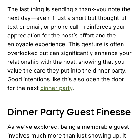
The last thing is sending a thank-you note the
next day—even if just a short but thoughtful
text or email, or phone call—reinforces your
appreciation for the host’s effort and the
enjoyable experience. This gesture is often
overlooked but can significantly enhance your
relationship with the host, showing that you
value the care they put into the dinner party.
Good intentions like this also open the door
for the next
dinner party
.
Dinner Party Guest Finesse
As we’ve explored, being a memorable guest
involves much more than just showing up. It