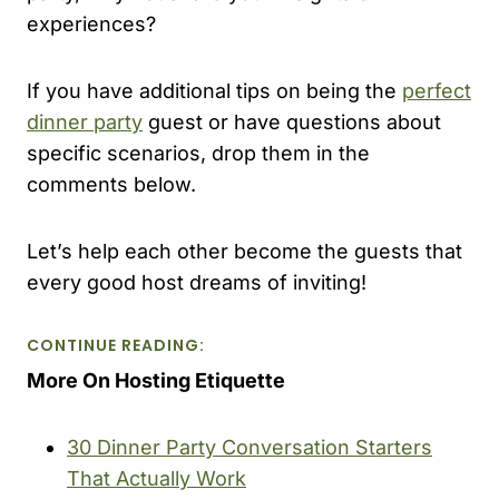
experiences?
If you have additional tips on being the
perfect
dinner party
guest or have questions about
specific scenarios, drop them in the
comments below.
Let’s help each other become the guests that
every good host dreams of inviting!
CONTINUE READING:
More On Hosting Etiquette
30 Dinner Party Conversation Starters
That Actually Work