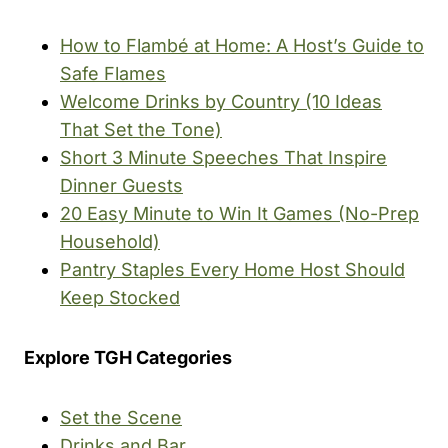
How to Flambé at Home: A Host’s Guide to
Safe Flames
Welcome Drinks by Country (10 Ideas
That Set the Tone)
Short 3 Minute Speeches That Inspire
Dinner Guests
20 Easy Minute to Win It Games (No-Prep
Household)
Pantry Staples Every Home Host Should
Keep Stocked
Explore TGH Categories
Set the Scene
Drinks and Bar