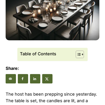
Table of Contents
Share:
The host has been prepping since yesterday.
The table is set, the candles are lit, and a