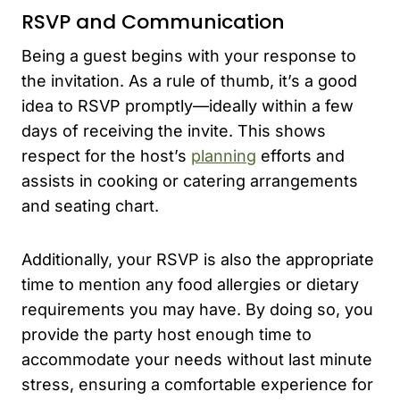
RSVP and Communication
Being a guest begins with your response to
the invitation. As a rule of thumb, it’s a good
idea to RSVP promptly—ideally within a few
days of receiving the invite. This shows
respect for the host’s
planning
efforts and
assists in cooking or catering arrangements
and seating chart.
Additionally, your RSVP is also the appropriate
time to mention any food allergies or dietary
requirements you may have. By doing so, you
provide the party host enough time to
accommodate your needs without last minute
stress, ensuring a comfortable experience for