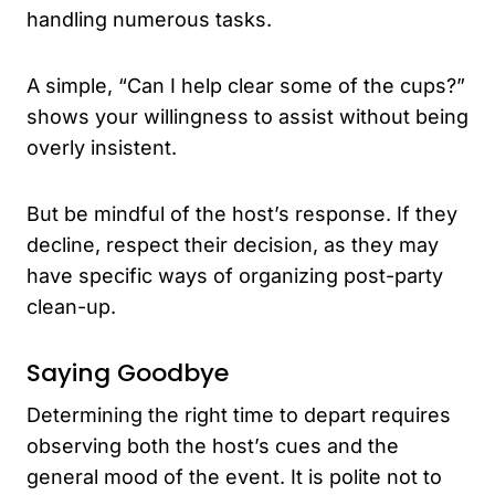
handling numerous tasks.
A simple, “Can I help clear some of the cups?”
shows your willingness to assist without being
overly insistent.
But be mindful of the host’s response. If they
decline, respect their decision, as they may
have specific ways of organizing post-party
clean-up.
Saying Goodbye
Determining the right time to depart requires
observing both the host’s cues and the
general mood of the event. It is polite not to