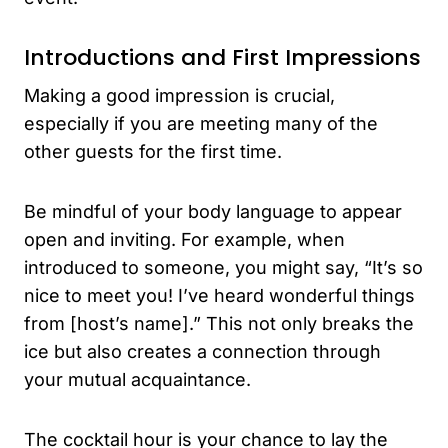
Introductions and First Impressions
Making a good impression is crucial,
especially if you are meeting many of the
other guests for the first time.
Be mindful of your body language to appear
open and inviting. For example, when
introduced to someone, you might say, “It’s so
nice to meet you! I’ve heard wonderful things
from [host’s name].” This not only breaks the
ice but also creates a connection through
your mutual acquaintance.
The cocktail hour is your chance to lay the