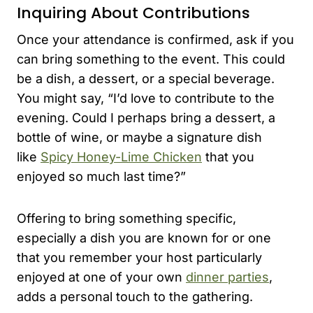
Inquiring About Contributions
Once your attendance is confirmed, ask if you
can bring something to the event. This could
be a dish, a dessert, or a special beverage.
You might say, “I’d love to contribute to the
evening. Could I perhaps bring a dessert, a
bottle of wine, or maybe a signature dish
like
Spicy Honey-Lime Chicken
that you
enjoyed so much last time?”
Offering to bring something specific,
especially a dish you are known for or one
that you remember your host particularly
enjoyed at one of your own
dinner parties
,
adds a personal touch to the gathering.