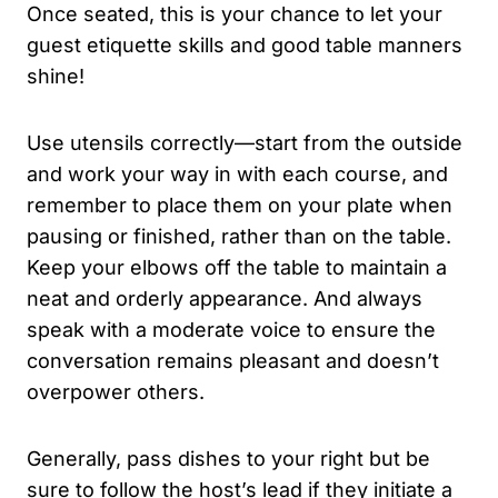
Once seated, this is your chance to let your
guest etiquette skills and good table manners
shine!
Use utensils correctly—start from the outside
and work your way in with each course, and
remember to place them on your plate when
pausing or finished, rather than on the table.
Keep your elbows off the table to maintain a
neat and orderly appearance. And always
speak with a moderate voice to ensure the
conversation remains pleasant and doesn’t
overpower others.
Generally, pass dishes to your right but be
sure to follow the host’s lead if they initiate a