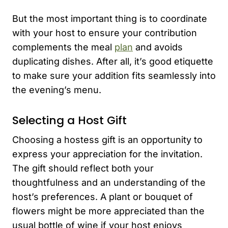
But the most important thing is to coordinate
with your host to ensure your contribution
complements the meal
plan
and avoids
duplicating dishes. After all, it’s good etiquette
to make sure your addition fits seamlessly into
the evening’s menu.
Selecting a Host Gift
Choosing a hostess gift is an opportunity to
express your appreciation for the invitation.
The gift should reflect both your
thoughtfulness and an understanding of the
host’s preferences. A plant or bouquet of
flowers might be more appreciated than the
usual bottle of wine if your host enjoys