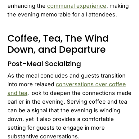
enhancing the
communal experience
, making
the evening memorable for all attendees.
Coffee, Tea, The Wind
Down, and Departure
Post-Meal Socializing
As the meal concludes and guests transition
into more relaxed
conversations over coffee
and tea
, look to deepen the connections made
earlier in the evening. Serving coffee and tea
can be a signal that the evening is winding
down, yet it also provides a comfortable
setting for guests to engage in more
substantive conversations.