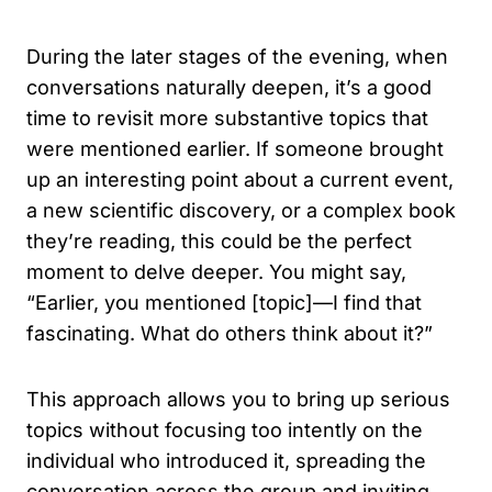
During the later stages of the evening, when
conversations naturally deepen, it’s a good
time to revisit more substantive topics that
were mentioned earlier. If someone brought
up an interesting point about a current event,
a new scientific discovery, or a complex book
they’re reading, this could be the perfect
moment to delve deeper. You might say,
“Earlier, you mentioned [topic]—I find that
fascinating. What do others think about it?”
This approach allows you to bring up serious
topics without focusing too intently on the
individual who introduced it, spreading the
conversation across the group and inviting