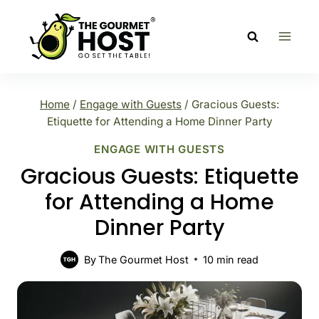
Skip
to
content
Home
/
Engage with Guests
/
Gracious Guests:
Etiquette for Attending a Home Dinner Party
ENGAGE WITH GUESTS
Gracious Guests: Etiquette
for Attending a Home
Dinner Party
By
The Gourmet Host
10
min read