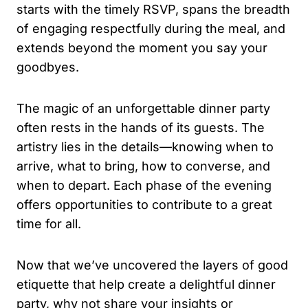
starts with the timely RSVP, spans the breadth
of engaging respectfully during the meal, and
extends beyond the moment you say your
goodbyes.
The magic of an unforgettable dinner party
often rests in the hands of its guests. The
artistry lies in the details—knowing when to
arrive, what to bring, how to converse, and
when to depart. Each phase of the evening
offers opportunities to contribute to a great
time for all.
Now that we’ve uncovered the layers of good
etiquette that help create a delightful dinner
party, why not share your insights or