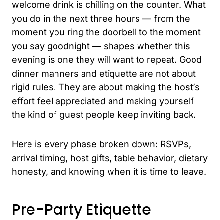
welcome drink is chilling on the counter. What
you do in the next three hours — from the
moment you ring the doorbell to the moment
you say goodnight — shapes whether this
evening is one they will want to repeat. Good
dinner manners and etiquette are not about
rigid rules. They are about making the host’s
effort feel appreciated and making yourself
the kind of guest people keep inviting back.
Here is every phase broken down: RSVPs,
arrival timing, host gifts, table behavior, dietary
honesty, and knowing when it is time to leave.
Pre-Party Etiquette