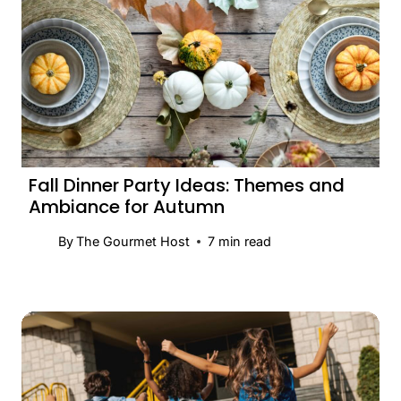
Fall Dinner Party Ideas: Themes and
Ambiance for Autumn
By
The Gourmet Host
7
min read