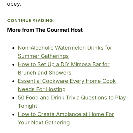
obey.
CONTINUE READING:
More from The Gourmet Host
Non-Alcoholic Watermelon Drinks for
Summer Gatherings
How to Set Up a DIY Mimosa Bar for
Brunch and Showers
Essential Cookware Every Home Cook
Needs For Hosting
50 Food and Drink Trivia Questions to Play
Tonight
How to Create Ambiance at Home For
Your Next Gathering