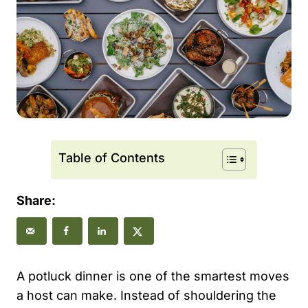
Table of Contents
Share:
A potluck dinner is one of the smartest moves
a host can make. Instead of shouldering the