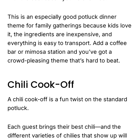
This is an especially good potluck dinner
theme for family gatherings because kids love
it, the ingredients are inexpensive, and
everything is easy to transport. Add a coffee
bar or mimosa station and you’ve got a
crowd-pleasing theme that’s hard to beat.
Chili Cook-Off
A chili cook-off is a fun twist on the standard
potluck.
Each guest brings their best chili—and the
different varieties of chilies that show up will