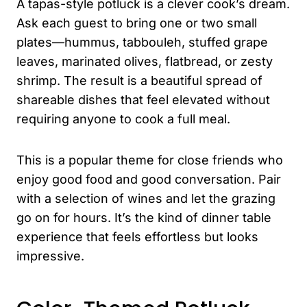
A tapas-style potluck is a clever cook’s dream.
Ask each guest to bring one or two small
plates—hummus, tabbouleh, stuffed grape
leaves, marinated olives, flatbread, or zesty
shrimp. The result is a beautiful spread of
shareable dishes that feel elevated without
requiring anyone to cook a full meal.
This is a popular theme for close friends who
enjoy good food and good conversation. Pair
with a selection of wines and let the grazing
go on for hours. It’s the kind of dinner table
experience that feels effortless but looks
impressive.