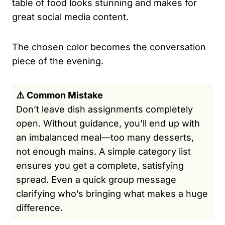
table of food looks stunning and makes for
great social media content.
The chosen color becomes the conversation
piece of the evening.
⚠️ Common Mistake
Don’t leave dish assignments completely
open. Without guidance, you’ll end up with
an imbalanced meal—too many desserts,
not enough mains. A simple category list
ensures you get a complete, satisfying
spread. Even a quick group message
clarifying who’s bringing what makes a huge
difference.