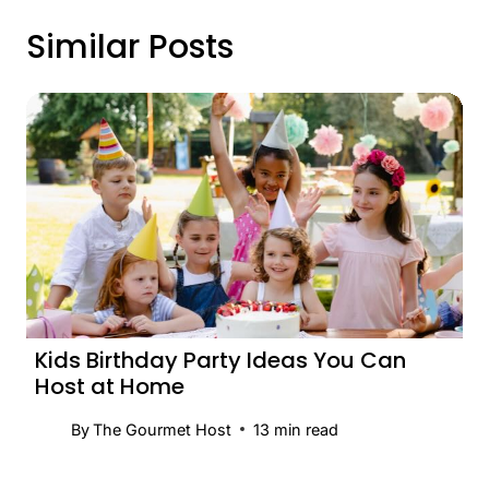
Similar Posts
Kids Birthday Party Ideas You Can
Host at Home
By
The Gourmet Host
13
min read