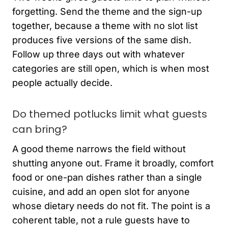
forgetting. Send the theme and the sign-up
together, because a theme with no slot list
produces five versions of the same dish.
Follow up three days out with whatever
categories are still open, which is when most
people actually decide.
Do themed potlucks limit what guests
can bring?
A good theme narrows the field without
shutting anyone out. Frame it broadly, comfort
food or one-pan dishes rather than a single
cuisine, and add an open slot for anyone
whose dietary needs do not fit. The point is a
coherent table, not a rule guests have to