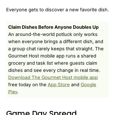
Everyone gets to discover a new favorite dish.
Claim Dishes Before Anyone Doubles Up
An around-the-world potluck only works
when everyone brings a different dish, and
a group chat rarely keeps that straight. The
Gourmet Host mobile app runs a shared
grocery and task list where guests claim
dishes and see every change in real time.
Download The Gourmet Host mobile app
free today on the
App Store
and
Google
Play
.
Game Day Spread