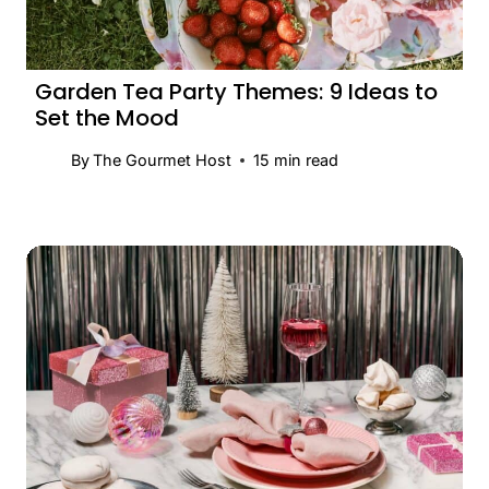
Garden Tea Party Themes: 9 Ideas to
Set the Mood
By
The Gourmet Host
15
min read