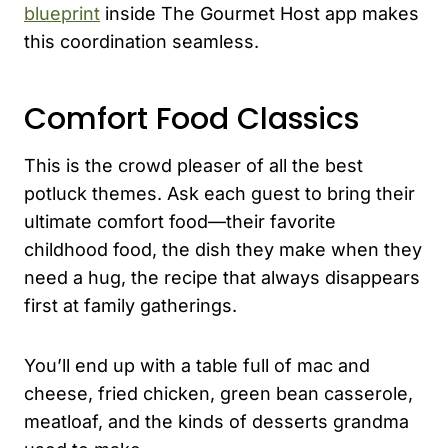
blueprint
inside The Gourmet Host app makes
this coordination seamless.
Comfort Food Classics
This is the crowd pleaser of all the best
potluck themes. Ask each guest to bring their
ultimate comfort food—their favorite
childhood food, the dish they make when they
need a hug, the recipe that always disappears
first at family gatherings.
You’ll end up with a table full of mac and
cheese, fried chicken, green bean casserole,
meatloaf, and the kinds of desserts grandma