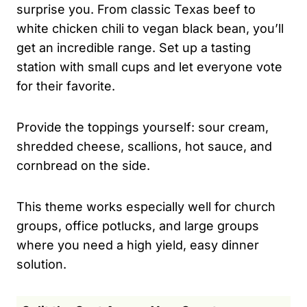
surprise you. From classic Texas beef to
white chicken chili to vegan black bean, you’ll
get an incredible range. Set up a tasting
station with small cups and let everyone vote
for their favorite.
Provide the toppings yourself: sour cream,
shredded cheese, scallions, hot sauce, and
cornbread on the side.
This theme works especially well for church
groups, office potlucks, and large groups
where you need a high yield, easy dinner
solution.