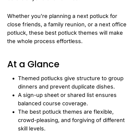
Whether you’re planning a next potluck for
close friends, a family reunion, or a next office
potluck, these best potluck themes will make
the whole process effortless.
At a Glance
Themed potlucks give structure to group
dinners and prevent duplicate dishes.
A sign-up sheet or shared list ensures
balanced course coverage.
The best potluck themes are flexible,
crowd-pleasing, and forgiving of different
skill levels.