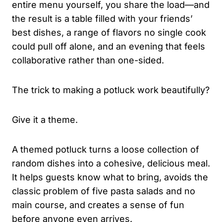
entire menu yourself, you share the load—and
the result is a table filled with your friends’
best dishes, a range of flavors no single cook
could pull off alone, and an evening that feels
collaborative rather than one-sided.
The trick to making a potluck work beautifully?
Give it a theme.
A themed potluck turns a loose collection of
random dishes into a cohesive, delicious meal.
It helps guests know what to bring, avoids the
classic problem of five pasta salads and no
main course, and creates a sense of fun
before anyone even arrives.