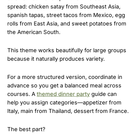
spread: chicken satay from Southeast Asia,
spanish tapas, street tacos from Mexico, egg
rolls from East Asia, and sweet potatoes from
the American South.
This theme works beautifully for large groups
because it naturally produces variety.
For a more structured version, coordinate in
advance so you get a balanced meal across
courses. A
themed dinner party
guide can
help you assign categories—appetizer from
Italy, main from Thailand, dessert from France.
The best part?