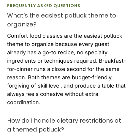
FREQUENTLY ASKED QUESTIONS
What’s the easiest potluck theme to
organize?
Comfort food classics are the easiest potluck
theme to organize because every guest
already has a go-to recipe, no specialty
ingredients or techniques required. Breakfast-
for-dinner runs a close second for the same
reason. Both themes are budget-friendly,
forgiving of skill level, and produce a table that
always feels cohesive without extra
coordination.
How do I handle dietary restrictions at
a themed potluck?