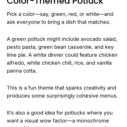
Color-Themed Potluck
Pick a color—say, green, red, or white—and
ask everyone to bring a dish that matches.
A green potluck might include avocado salad,
pesto pasta, green bean casserole, and key
lime pie. A white dinner could feature chicken
alfredo, white chicken chili, rice, and vanilla
panna cotta.
This is a fun theme that sparks creativity and
produces some surprisingly cohesive menus.
It’s also a good idea for potlucks where you
want a visual wow factor—a monochrome