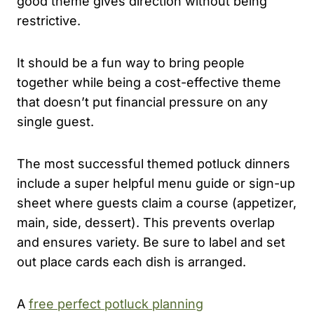
good theme gives direction without being
restrictive.
It should be a fun way to bring people
together while being a cost-effective theme
that doesn’t put financial pressure on any
single guest.
The most successful themed potluck dinners
include a super helpful menu guide or sign-up
sheet where guests claim a course (appetizer,
main, side, dessert). This prevents overlap
and ensures variety. Be sure to label and set
out place cards each dish is arranged.
A
free perfect potluck planning