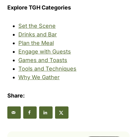
Explore TGH Categories
Set the Scene
Drinks and Bar
Plan the Meal
Engage with Guests
Games and Toasts
Tools and Techniques
Why We Gather
Share: