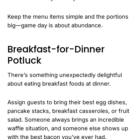
Keep the menu items simple and the portions
big—game day is about abundance.
Breakfast-for-Dinner
Potluck
There’s something unexpectedly delightful
about eating breakfast foods at dinner.
Assign guests to bring their best egg dishes,
pancake stacks, breakfast casseroles, or fruit
salad. Someone always brings an incredible
waffle situation, and someone else shows up
with the best bacon you’ve ever had.