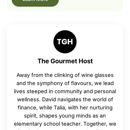
The Gourmet Host
Away from the clinking of wine glasses
and the symphony of flavours, we lead
lives steeped in community and personal
wellness. David navigates the world of
finance, while Talia, with her nurturing
spirit, shapes young minds as an
elementary school teacher. Together, we