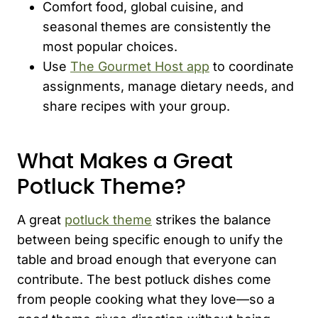
Comfort food, global cuisine, and
seasonal themes are consistently the
most popular choices.
Use
The Gourmet Host app
to coordinate
assignments, manage dietary needs, and
share recipes with your group.
What Makes a Great
Potluck Theme?
A great
potluck theme
strikes the balance
between being specific enough to unify the
table and broad enough that everyone can
contribute. The best potluck dishes come
from people cooking what they love—so a