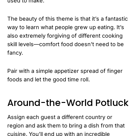
used to make.
The beauty of this theme is that it’s a fantastic
way to learn what people grew up eating. It’s
also extremely forgiving of different cooking
skill levels—comfort food doesn’t need to be
fancy.
Pair with a simple appetizer spread of finger
foods and let the good time roll.
Around-the-World Potluck
Assign each guest a different country or
region and ask them to bring a dish from that
cuisine. You’ll end up with an incredible