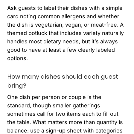
Ask guests to label their dishes with a simple
card noting common allergens and whether
the dish is vegetarian, vegan, or meat-free. A
themed potluck that includes variety naturally
handles most dietary needs, but it’s always
good to have at least a few clearly labeled
options.
How many dishes should each guest
bring?
One dish per person or couple is the
standard, though smaller gatherings
sometimes call for two items each to fill out
the table. What matters more than quantity is
balance: use a sign-up sheet with categories