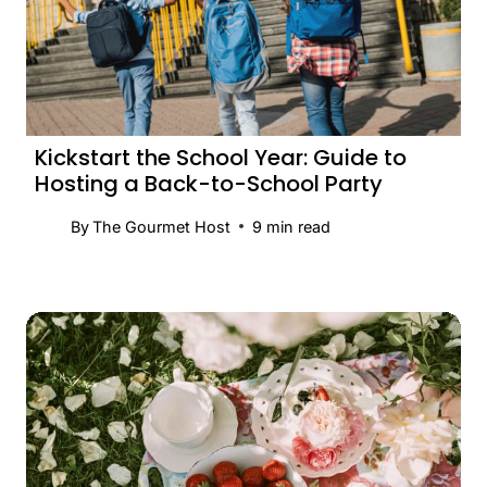
Kickstart the School Year: Guide to
Hosting a Back-to-School Party
By
The Gourmet Host
9
min read