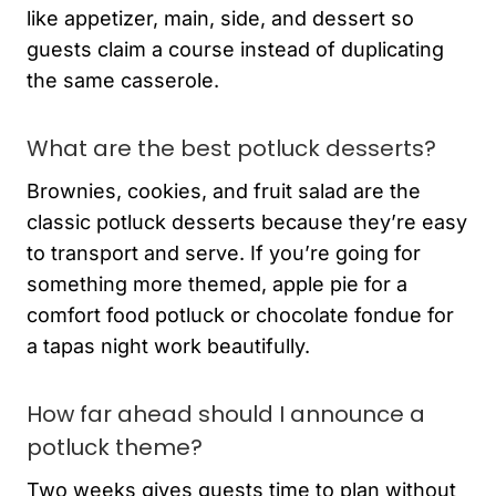
like appetizer, main, side, and dessert so
guests claim a course instead of duplicating
the same casserole.
What are the best potluck desserts?
Brownies, cookies, and fruit salad are the
classic potluck desserts because they’re easy
to transport and serve. If you’re going for
something more themed, apple pie for a
comfort food potluck or chocolate fondue for
a tapas night work beautifully.
How far ahead should I announce a
potluck theme?
Two weeks gives guests time to plan without