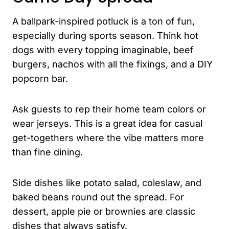
A ballpark-inspired potluck is a ton of fun,
especially during sports season. Think hot
dogs with every topping imaginable, beef
burgers, nachos with all the fixings, and a DIY
popcorn bar.
Ask guests to rep their home team colors or
wear jerseys. This is a great idea for casual
get-togethers where the vibe matters more
than fine dining.
Side dishes like potato salad, coleslaw, and
baked beans round out the spread. For
dessert, apple pie or brownies are classic
dishes that always satisfy.