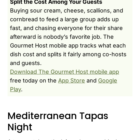
Split the Cost Among Your Guests
Buying sour cream, cheese, scallions, and
cornbread to feed a large group adds up
fast, and chasing everyone for their share
afterward is nobody’s favorite job. The
Gourmet Host mobile app tracks what each
dish cost and splits it fairly among co-hosts
and guests.
Download The Gourmet Host mobile app
free today on the
App Store
and
Google
Play
.
Mediterranean Tapas
Night