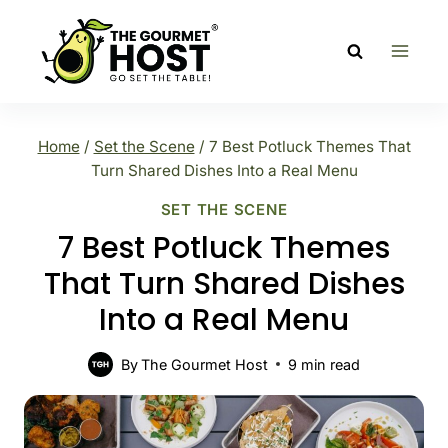
Skip
to
content
Home
/
Set the Scene
/
7 Best Potluck Themes That
Turn Shared Dishes Into a Real Menu
SET THE SCENE
7 Best Potluck Themes
That Turn Shared Dishes
Into a Real Menu
By
The Gourmet Host
9
min read