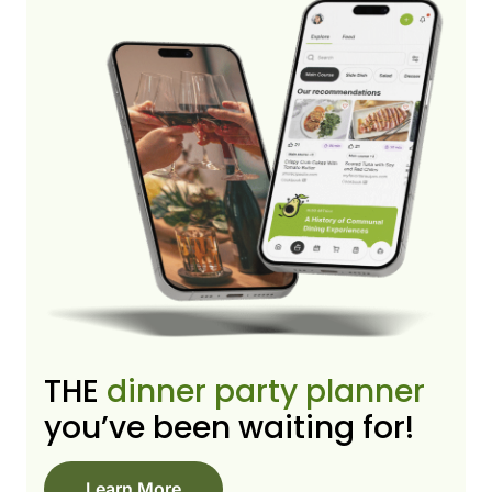
THE
dinner party planner
you’ve been waiting for!
Learn More