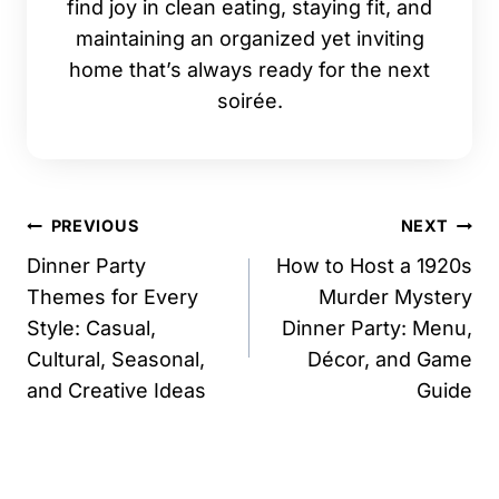
find joy in clean eating, staying fit, and
maintaining an organized yet inviting
home that’s always ready for the next
soirée.
Post
PREVIOUS
NEXT
navigation
Dinner Party
How to Host a 1920s
Themes for Every
Murder Mystery
Style: Casual,
Dinner Party: Menu,
Cultural, Seasonal,
Décor, and Game
and Creative Ideas
Guide