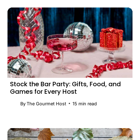
Stock the Bar Party: Gifts, Food, and
Games for Every Host
By
The Gourmet Host
15
min read