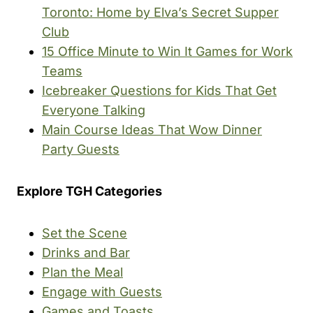
Toronto: Home by Elva’s Secret Supper
Club
15 Office Minute to Win It Games for Work
Teams
Icebreaker Questions for Kids That Get
Everyone Talking
Main Course Ideas That Wow Dinner
Party Guests
Explore TGH Categories
Set the Scene
Drinks and Bar
Plan the Meal
Engage with Guests
Games and Toasts