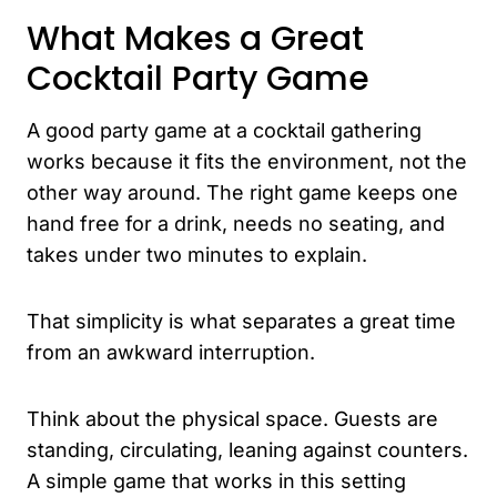
What Makes a Great
Cocktail Party Game
A good party game at a cocktail gathering
works because it fits the environment, not the
other way around. The right game keeps one
hand free for a drink, needs no seating, and
takes under two minutes to explain.
That simplicity is what separates a great time
from an awkward interruption.
Think about the physical space. Guests are
standing, circulating, leaning against counters.
A simple game that works in this setting