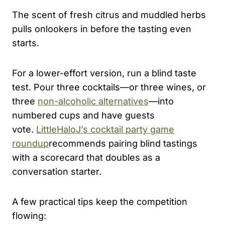
The scent of fresh citrus and muddled herbs
pulls onlookers in before the tasting even
starts.
For a lower-effort version, run a blind taste
test. Pour three cocktails—or three wines, or
three
non-alcoholic alternatives
—into
numbered cups and have guests
vote.
LittleHaloJ’s cocktail party game
roundup
recommends pairing blind tastings
with a scorecard that doubles as a
conversation starter.
A few practical tips keep the competition
flowing: