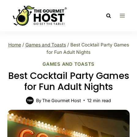
Skip
to
content
Home
/
Games and Toasts
/
Best Cocktail Party Games
for Fun Adult Nights
GAMES AND TOASTS
Best Cocktail Party Games
for Fun Adult Nights
By
The Gourmet Host
12
min read