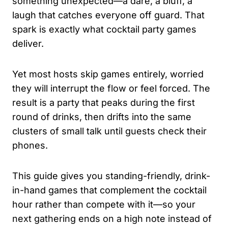
something unexpected—a dare, a bluff, a
laugh that catches everyone off guard. That
spark is exactly what cocktail party games
deliver.
Yet most hosts skip games entirely, worried
they will interrupt the flow or feel forced. The
result is a party that peaks during the first
round of drinks, then drifts into the same
clusters of small talk until guests check their
phones.
This guide gives you standing-friendly, drink-
in-hand games that complement the cocktail
hour rather than compete with it—so your
next gathering ends on a high note instead of