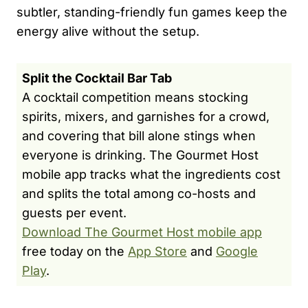
subtler, standing-friendly fun games keep the
energy alive without the setup.
Split the Cocktail Bar Tab
A cocktail competition means stocking
spirits, mixers, and garnishes for a crowd,
and covering that bill alone stings when
everyone is drinking. The Gourmet Host
mobile app tracks what the ingredients cost
and splits the total among co-hosts and
guests per event.
Download The Gourmet Host mobile app
free today on the
App Store
and
Google
Play
.