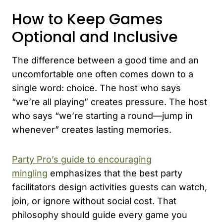
How to Keep Games
Optional and Inclusive
The difference between a good time and an
uncomfortable one often comes down to a
single word: choice. The host who says
“we’re all playing” creates pressure. The host
who says “we’re starting a round—jump in
whenever” creates lasting memories.
Party Pro’s guide to encouraging
mingling
emphasizes that the best party
facilitators design activities guests can watch,
join, or ignore without social cost. That
philosophy should guide every game you