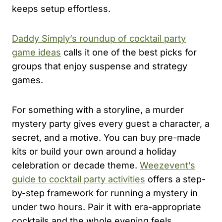
keeps setup effortless.
Daddy Simply’s roundup of cocktail party
game ideas
calls it one of the best picks for
groups that enjoy suspense and strategy
games.
For something with a storyline, a murder
mystery party gives every guest a character, a
secret, and a motive. You can buy pre-made
kits or build your own around a holiday
celebration or decade theme.
Weezevent’s
guide to cocktail party activities
offers a step-
by-step framework for running a mystery in
under two hours. Pair it with era-appropriate
cocktails and the whole evening feels