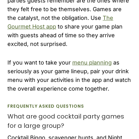
parties guests remember are the ones where
they felt free to be themselves. Games are
the catalyst, not the obligation. Use
The
Gourmet Host app
to share your game plan
with guests ahead of time so they arrive
excited, not surprised.
If you want to take your
menu planning
as
seriously as your game lineup, pair your drink
menu with your activities in the app and watch
the overall experience come together.
FREQUENTLY ASKED QUESTIONS
What are good cocktail party games
for a large group?
Cocktail Bingo, scavenger hunts, and Night