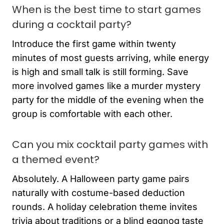
When is the best time to start games
during a cocktail party?
Introduce the first game within twenty
minutes of most guests arriving, while energy
is high and small talk is still forming. Save
more involved games like a murder mystery
party for the middle of the evening when the
group is comfortable with each other.
Can you mix cocktail party games with
a themed event?
Absolutely. A Halloween party game pairs
naturally with costume-based deduction
rounds. A holiday celebration theme invites
trivia about traditions or a blind eggnog taste