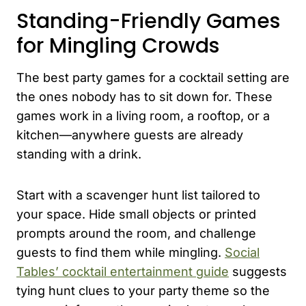
Standing-Friendly Games
for Mingling Crowds
The best party games for a cocktail setting are
the ones nobody has to sit down for. These
games work in a living room, a rooftop, or a
kitchen—anywhere guests are already
standing with a drink.
Start with a scavenger hunt list tailored to
your space. Hide small objects or printed
prompts around the room, and challenge
guests to find them while mingling.
Social
Tables’ cocktail entertainment guide
suggests
tying hunt clues to your party theme so the