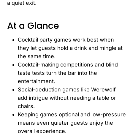
a quiet exit.
At a Glance
Cocktail party games work best when
they let guests hold a drink and mingle at
the same time.
Cocktail-making competitions and blind
taste tests turn the bar into the
entertainment.
Social-deduction games like Werewolf
add intrigue without needing a table or
chairs.
Keeping games optional and low-pressure
means even quieter guests enjoy the
overall experience.