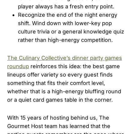
player always has a fresh entry point.
Recognize the end of the night energy
shift. Wind down with lower-key pop
culture trivia or a general knowledge quiz
rather than high-energy competition.
The Culinary Collective’s dinner party games
roundup
reinforces this idea: the best game
lineups offer variety so every guest finds
something that fits their comfort level,
whether that is a high-energy bluffing round
or a quiet card games table in the corner.
With 15 years of hosting behind us, The
Gourmet Host team has learned that the