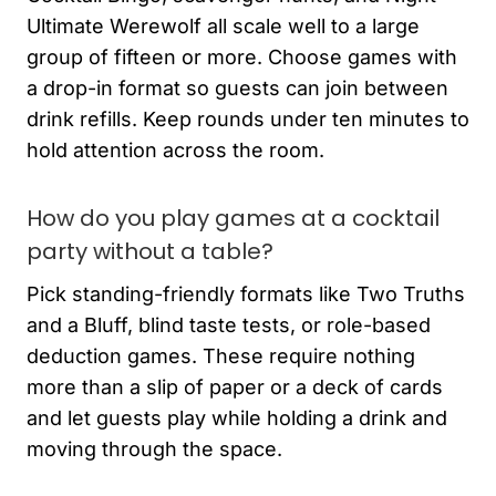
Ultimate Werewolf all scale well to a large
group of fifteen or more. Choose games with
a drop-in format so guests can join between
drink refills. Keep rounds under ten minutes to
hold attention across the room.
How do you play games at a cocktail
party without a table?
Pick standing-friendly formats like Two Truths
and a Bluff, blind taste tests, or role-based
deduction games. These require nothing
more than a slip of paper or a deck of cards
and let guests play while holding a drink and
moving through the space.