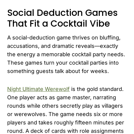
Social Deduction Games
That Fit a Cocktail Vibe
A social-deduction game thrives on bluffing,
accusations, and dramatic reveals—exactly
the energy a memorable cocktail party needs.
These games turn your cocktail parties into
something guests talk about for weeks.
Night Ultimate Werewolf
is the gold standard.
One player acts as game master, narrating
rounds while others secretly play as villagers
or werewolves. The game needs six or more
players and takes roughly fifteen minutes per
round. A deck of cards with role assignments