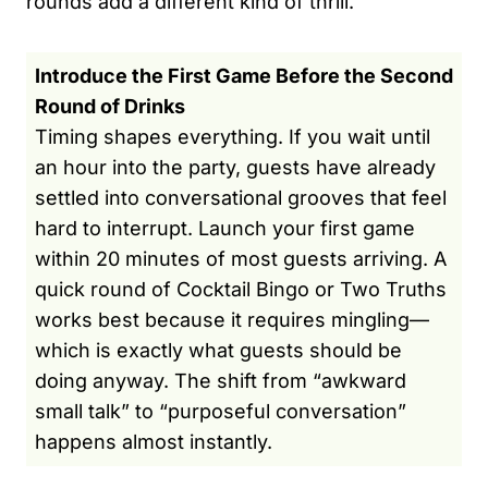
rounds add a different kind of thrill.
Introduce the First Game Before the Second
Round of Drinks
Timing shapes everything. If you wait until
an hour into the party, guests have already
settled into conversational grooves that feel
hard to interrupt. Launch your first game
within 20 minutes of most guests arriving. A
quick round of Cocktail Bingo or Two Truths
works best because it requires mingling—
which is exactly what guests should be
doing anyway. The shift from “awkward
small talk” to “purposeful conversation”
happens almost instantly.