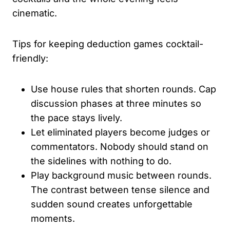
cinematic.
Tips for keeping deduction games cocktail-
friendly:
Use house rules that shorten rounds. Cap
discussion phases at three minutes so
the pace stays lively.
Let eliminated players become judges or
commentators. Nobody should stand on
the sidelines with nothing to do.
Play background music between rounds.
The contrast between tense silence and
sudden sound creates unforgettable
moments.