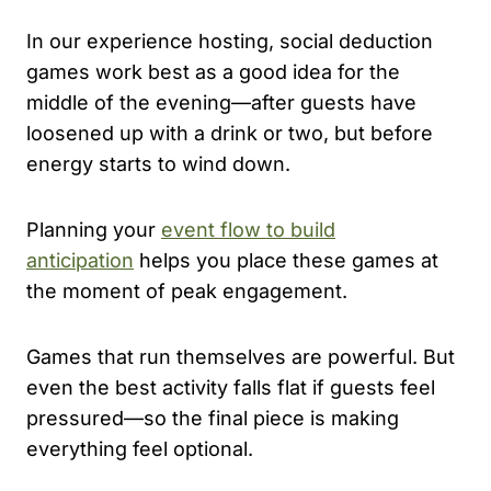
In our experience hosting, social deduction
games work best as a good idea for the
middle of the evening—after guests have
loosened up with a drink or two, but before
energy starts to wind down.
Planning your
event flow to build
anticipation
helps you place these games at
the moment of peak engagement.
Games that run themselves are powerful. But
even the best activity falls flat if guests feel
pressured—so the final piece is making
everything feel optional.