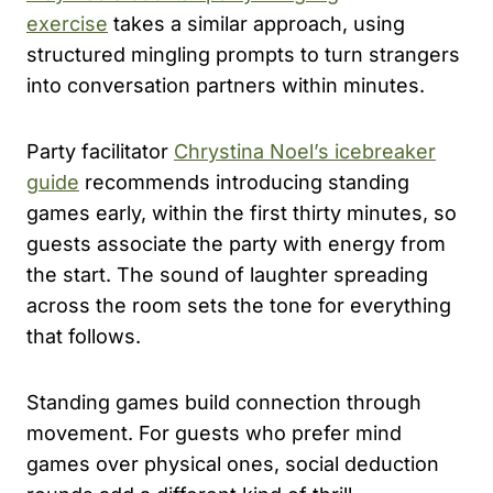
exercise
takes a similar approach, using
structured mingling prompts to turn strangers
into conversation partners within minutes.
Party facilitator
Chrystina Noel’s icebreaker
guide
recommends introducing standing
games early, within the first thirty minutes, so
guests associate the party with energy from
the start. The sound of laughter spreading
across the room sets the tone for everything
that follows.
Standing games build connection through
movement. For guests who prefer mind
games over physical ones, social deduction