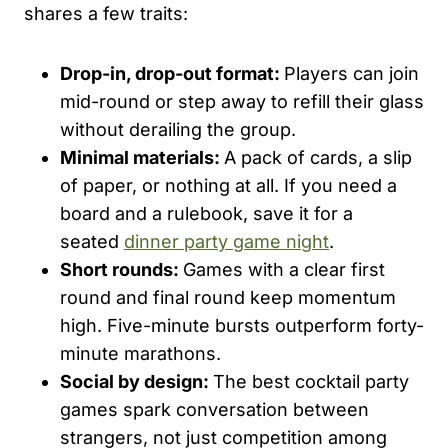
shares a few traits:
Drop-in, drop-out format:
Players can join
mid-round or step away to refill their glass
without derailing the group.
Minimal materials:
A pack of cards, a slip
of paper, or nothing at all. If you need a
board and a rulebook, save it for a
seated
dinner party game night
.
Short rounds:
Games with a clear first
round and final round keep momentum
high. Five-minute bursts outperform forty-
minute marathons.
Social by design:
The best cocktail party
games spark conversation between
strangers, not just competition among