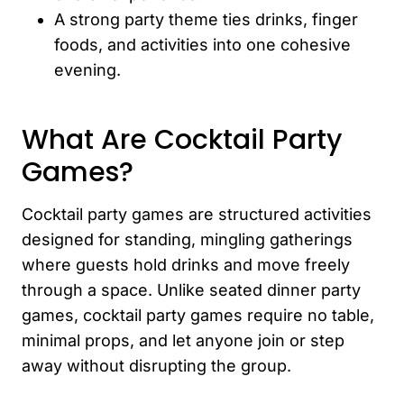
A strong party theme ties drinks, finger
foods, and activities into one cohesive
evening.
What Are Cocktail Party
Games?
Cocktail party games are structured activities
designed for standing, mingling gatherings
where guests hold drinks and move freely
through a space. Unlike seated dinner party
games, cocktail party games require no table,
minimal props, and let anyone join or step
away without disrupting the group.