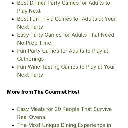
Best Dinner Party Games for Adults to
Play Next
Best Fun Trivia Games for Adults at Your
Next Party
Easy Party Games for Adults That Need
No Prep Time
Fun Party Games for Adults to Play at
Gatherings
Fun Wine Tasting Games to Play at Your
Next Party
More from The Gourmet Host
Easy Meals for 20 People That Survive
Real Ovens
The Most Unique Dining Experience in