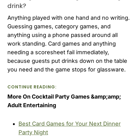
drink?
Anything played with one hand and no writing.
Guessing games, category games, and
anything using a phone passed around all
work standing. Card games and anything
needing a scoresheet fail immediately,
because guests put drinks down on the table
you need and the game stops for glassware.
CONTINUE READING:
More On Cocktail Party Games &amp;amp;
Adult Entertaining
Best Card Games for Your Next Dinner
Party Night