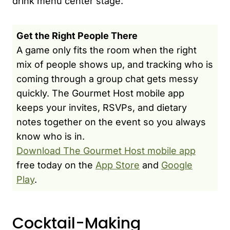
drink menu center stage.
Get the Right People There
A game only fits the room when the right
mix of people shows up, and tracking who is
coming through a group chat gets messy
quickly. The Gourmet Host mobile app
keeps your invites, RSVPs, and dietary
notes together on the event so you always
know who is in.
Download The Gourmet Host mobile app
free today on the
App Store
and
Google
Play
.
Cocktail-Making