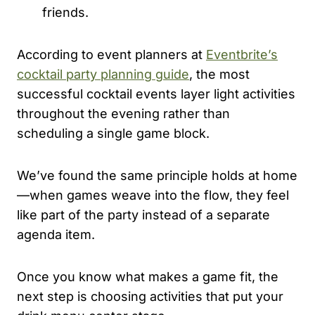
friends.
According to event planners at
Eventbrite’s
cocktail party planning guide
, the most
successful cocktail events layer light activities
throughout the evening rather than
scheduling a single game block.
We’ve found the same principle holds at home
—when games weave into the flow, they feel
like part of the party instead of a separate
agenda item.
Once you know what makes a game fit, the
next step is choosing activities that put your