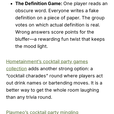
The Definition Game:
One player reads an
obscure word. Everyone writes a fake
definition on a piece of paper. The group
votes on which actual definition is real.
Wrong answers score points for the
bluffer—a rewarding fun twist that keeps
the mood light.
Hometainment’s cocktail party games
collection
adds another strong option: a
“cocktail charades” round where players act
out drink names or bartending moves. It is a
better way to get the whole room laughing
than any trivia round.
Playmeo’s cocktail party mingling