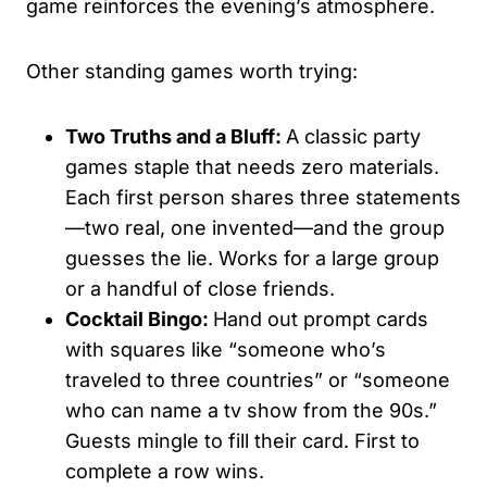
game reinforces the evening’s atmosphere.
Other standing games worth trying:
Two Truths and a Bluff:
A classic party
games staple that needs zero materials.
Each first person shares three statements
—two real, one invented—and the group
guesses the lie. Works for a large group
or a handful of close friends.
Cocktail Bingo:
Hand out prompt cards
with squares like “someone who’s
traveled to three countries” or “someone
who can name a tv show from the 90s.”
Guests mingle to fill their card. First to
complete a row wins.