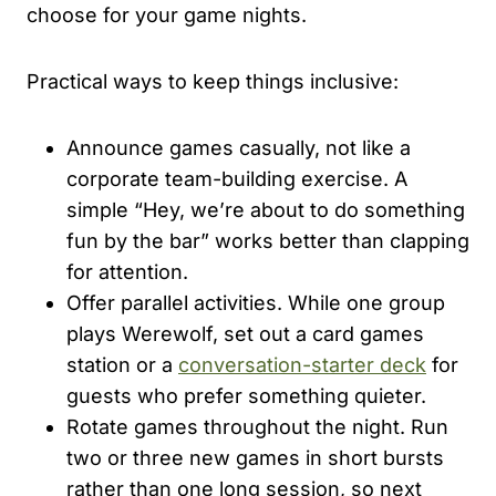
choose for your game nights.
Practical ways to keep things inclusive:
Announce games casually, not like a
corporate team-building exercise. A
simple “Hey, we’re about to do something
fun by the bar” works better than clapping
for attention.
Offer parallel activities. While one group
plays Werewolf, set out a card games
station or a
conversation-starter deck
for
guests who prefer something quieter.
Rotate games throughout the night. Run
two or three new games in short bursts
rather than one long session, so next