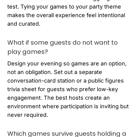
test. Tying your games to your party theme
makes the overall experience feel intentional
and curated.
What if some guests do not want to
play games?
Design your evening so games are an option,
not an obligation. Set out a separate
conversation-card station or a public figures
trivia sheet for guests who prefer low-key
engagement. The best hosts create an
environment where participation is inviting but
never required.
Which games survive guests holding a