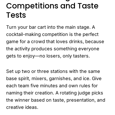
Competitions and Taste
Tests
Turn your bar cart into the main stage. A
cocktail-making competition is the perfect
game for a crowd that loves drinks, because
the activity produces something everyone
gets to enjoy—no losers, only tasters.
Set up two or three stations with the same
base spirit, mixers, garnishes, and ice. Give
each team five minutes and own rules for
naming their creation. A rotating judge picks
the winner based on taste, presentation, and
creative ideas.