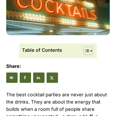
Table of Contents
Share:
The best cocktail parties are never just about
the drinks. They are about the energy that
builds when a room full of people share