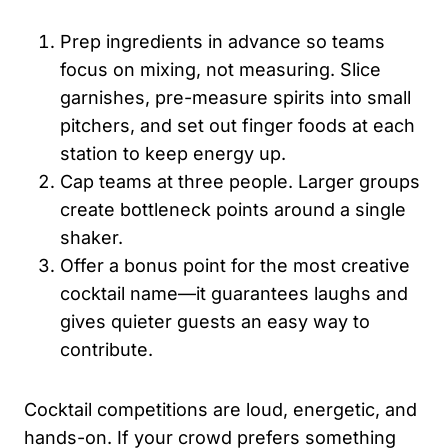
Prep ingredients in advance so teams
focus on mixing, not measuring. Slice
garnishes, pre-measure spirits into small
pitchers, and set out finger foods at each
station to keep energy up.
Cap teams at three people. Larger groups
create bottleneck points around a single
shaker.
Offer a bonus point for the most creative
cocktail name—it guarantees laughs and
gives quieter guests an easy way to
contribute.
Cocktail competitions are loud, energetic, and
hands-on. If your crowd prefers something