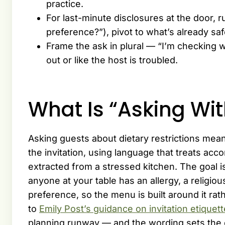
practice.
For last-minute disclosures at the door, 
preference?”), pivot to what’s already saf
Frame the ask in plural — “I’m checking 
out or like the host is troubled.
What Is “Asking W
Asking guests about dietary restrictions mea
the invitation, using language that treats acc
extracted from a stressed kitchen. The goal
anyone at your table has an allergy, a religious
preference, so the menu is built around it rath
to
Emily Post’s guidance on invitation etiquett
planning runway — and the wording sets the 