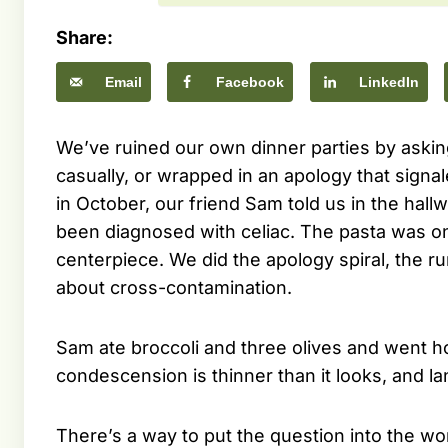
Share:
Email
Facebook
LinkedIn
We’ve ruined our own dinner parties by asking
casually, or wrapped in an apology that sign
in October, our friend Sam told us in the hall
been diagnosed with celiac. The pasta was o
centerpiece. We did the apology spiral, the 
about cross-contamination.
Sam ate broccoli and three olives and went 
condescension is thinner than it looks, and l
There’s a way to put the question into the wor