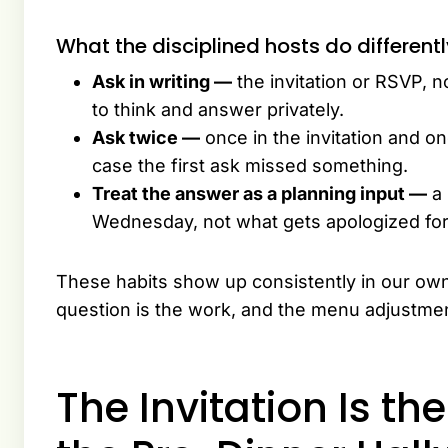
What the disciplined hosts do different
Ask in writing —
the invitation or RSVP, 
to think and answer privately.
Ask twice —
once in the invitation and on
case the first ask missed something.
Treat the answer as a planning input —
a 
Wednesday, not what gets apologized for
These habits show up consistently in our ow
question is the work, and the menu adjustment
The Invitation Is th