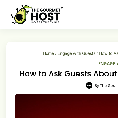
Skip
to
content
Home
/
Engage with Guests
/
How to As
ENGAGE 
How to Ask Guests About D
By
The Gour