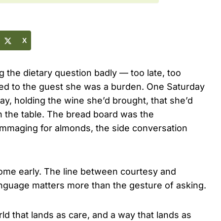
X
 the dietary question badly — too late, too
aled to the guest she was a burden. One Saturday
way, holding the wine she’d brought, that she’d
n the table. The bread board was the
rummaging for almonds, the side conversation
home early. The line between courtesy and
anguage matters more than the gesture of asking.
ld that lands as care, and a way that lands as