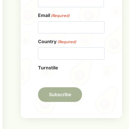
First
Email
(Required)
Country
(Required)
Turnstile
Subscribe