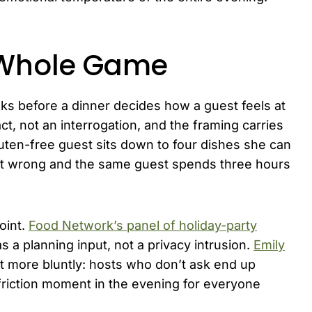
e Whole Game
ks before a dinner decides how a guest feels at
 act, not an interrogation, and the framing carries
gluten-free guest sits down to four dishes she can
t it wrong and the same guest spends three hours
oint.
Food Network’s panel of holiday-party
s a planning input, not a privacy intrusion.
Emily
it more bluntly: hosts who don’t ask end up
-friction moment in the evening for everyone