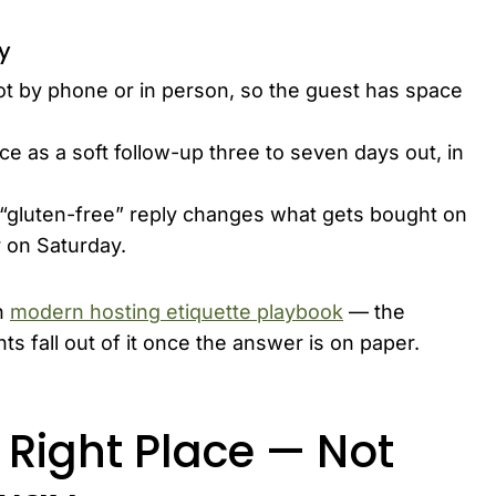
ly
not by phone or in person, so the guest has space
ce as a soft follow-up three to seven days out, in
“gluten-free” reply changes what gets bought on
 on Saturday.
n
modern hosting etiquette playbook
— the
s fall out of it once the answer is on paper.
e Right Place — Not