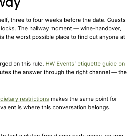
lway
itself, three to four weeks before the date. Guests
nu locks. The hallway moment — wine-handover,
is the worst possible place to find out anyone at
ged on this rule.
HW Events’ etiquette guide on
utes the answer through the right channel — the
dietary restrictions
makes the same point for
valent is where this conversation belongs.
o test a gluten free dinner party menu, source