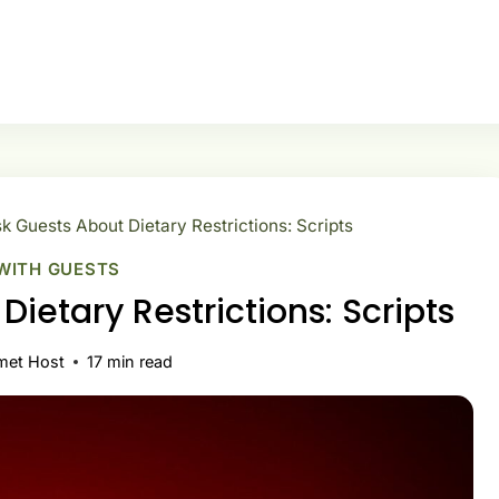
k Guests About Dietary Restrictions: Scripts
WITH GUESTS
ietary Restrictions: Scripts
met Host
17
min read