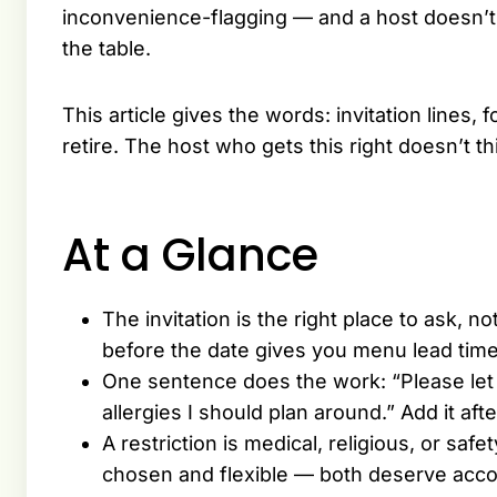
inconvenience-flagging — and a host doesn’t n
the table.
This article gives the words: invitation lines,
retire. The host who gets this right doesn’t thi
At a Glance
The invitation is the right place to ask, 
before the date gives you menu lead time
One sentence does the work: “Please let 
allergies I should plan around.” Add it afte
A restriction is medical, religious, or sa
chosen and flexible — both deserve acc