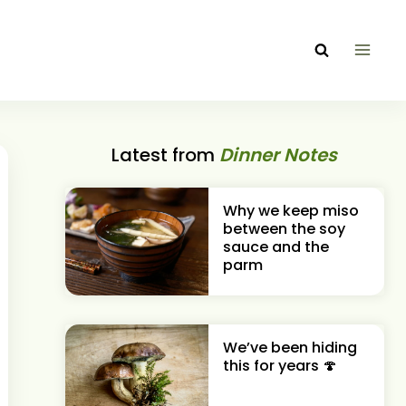
Latest from
Dinner Notes
Why we keep miso
between the soy
sauce and the
parm
We’ve been hiding
this for years 🍄