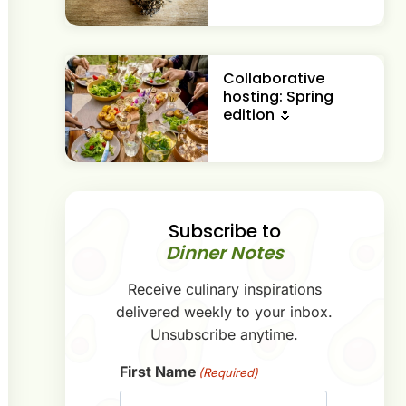
Collaborative
hosting: Spring
edition 🌷
Subscribe to
Dinner Notes
Receive culinary inspirations
delivered weekly to your inbox.
Unsubscribe anytime.
First Name
(Required)