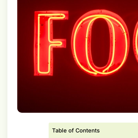
Table of Contents