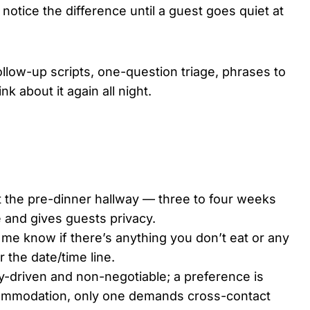
otice the difference until a guest goes quiet at
 follow-up scripts, one-question triage, phrases to
nk about it again all night.
not the pre-dinner hallway — three to four weeks
 and gives guests privacy.
me know if there’s anything you don’t eat or any
r the date/time line.
fety-driven and non-negotiable; a preference is
ommodation, only one demands cross-contact