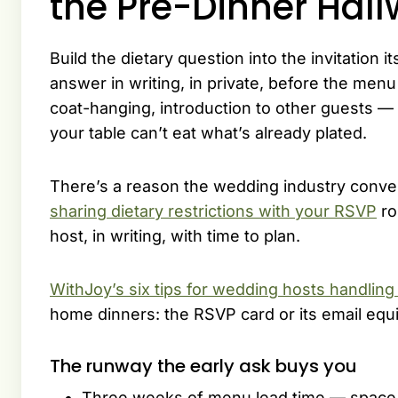
the Pre-Dinner Hal
Build the dietary question into the invitation 
answer in writing, in private, before the me
coat-hanging, introduction to other guests — 
your table can’t eat what’s already plated.
There’s a reason the wedding industry conver
sharing dietary restrictions with your RSVP
ro
host, in writing, with time to plan.
WithJoy’s six tips for wedding hosts handling 
home dinners: the RSVP card or its email equi
The runway the early ask buys you
Three weeks of menu lead time — space t