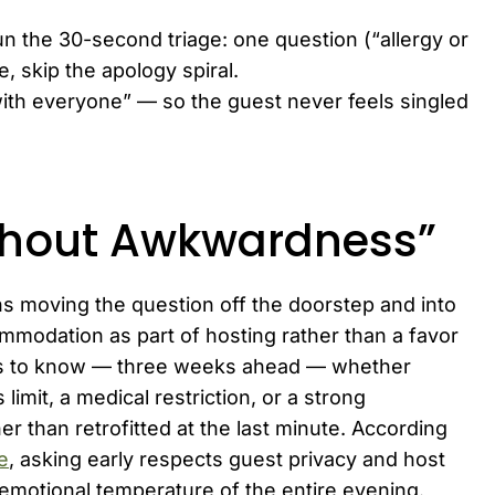
run the 30-second triage: one question (“allergy or
e, skip the apology spiral.
with everyone” — so the guest never feels singled
ithout Awkwardness”
ns moving the question off the doorstep and into
ommodation as part of hosting rather than a favor
 is to know — three weeks ahead — whether
 limit, a medical restriction, or a strong
er than retrofitted at the last minute. According
e
, asking early respects guest privacy and host
emotional temperature of the entire evening.