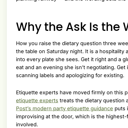
Why the Ask Is th
How you raise the dietary question three wee
the table on Saturday night. It is a hospitality
into every plate she sees. Get it right and a 
eat and an evening she isn’t negotiating. Ge
scanning labels and apologizing for existing.
Etiquette experts have moved firmly on this p
etiquette experts
treats the dietary question a
Post’s modern party etiquette guidance
puts 
improvising at the door, which is the highest
involved.