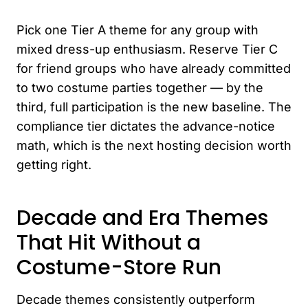
Pick one Tier A theme for any group with
mixed dress-up enthusiasm. Reserve Tier C
for friend groups who have already committed
to two costume parties together — by the
third, full participation is the new baseline. The
compliance tier dictates the advance-notice
math, which is the next hosting decision worth
getting right.
Decade and Era Themes
That Hit Without a
Costume-Store Run
Decade themes consistently outperform