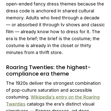
open-ended fancy dress themes because the
dress code is anchored in shared cultural
memory. Adults who lived through a decade
— or absorbed it through tv shows and classic
film — already know how to dress for it. The
era is the brief; the brief is the costume; the
costume is already in the closet or thirty
minutes from a thrift store.
Roaring Twenties: the highest-
compliance era theme
The 1920s deliver the strongest combination
of pop-culture saturation and accessible
costuming.
Wikipedia’s entry on the Roaring
Twenties
catalogs the era’s distinct visual
signatures — flapper dresses, art deco,