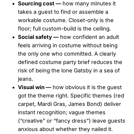
Sourcing cost —
how many minutes it
takes a guest to find or assemble a
workable costume. Closet-only is the
floor; full custom-build is the ceiling.
Social safety —
how confident an adult
feels arriving in costume without being
the only one who committed. A clearly
defined costume party brief reduces the
risk of being the lone Gatsby in a sea of
jeans.
Visual win —
how obvious it is the guest
got the theme right. Specific themes (red
carpet, Mardi Gras, James Bond) deliver
instant recognition; vague themes
(“creative” or “fancy dress”) leave guests
anxious about whether they nailed it.