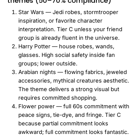
themes (50–70% compliance)
Star Wars — Jedi robes, stormtrooper
inspiration, or favorite character
interpretation. Tier C unless your friend
group is already fluent in the universe.
Harry Potter — house robes, wands,
glasses. High social safety inside fan
groups; lower outside.
Arabian nights — flowing fabrics, jeweled
accessories, mythical creatures aesthetic.
The theme delivers a strong visual but
requires committed shopping.
Flower power — full 60s commitment with
peace signs, tie-dye, and fringe. Tier C
because partial commitment looks
awkward; full commitment looks fantastic.