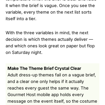
it when the brief is vague. Once you see the
variable, every theme on the next list sorts
itself into a tier.
With the three variables in mind, the next
decision is which themes actually deliver —
and which ones look great on paper but flop
on Saturday night.
Make The Theme Brief Crystal Clear
Adult dress-up themes fail on a vague brief,
and a clear one only helps if it actually
reaches every guest the same way. The
Gourmet Host mobile app holds every
message on the event itself, so the costume