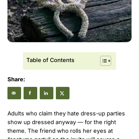
Table of Contents
Share:
Adults who claim they hate dress-up parties
show up dressed anyway — for the right
theme. The friend who rolls her eyes at