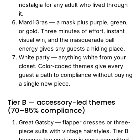
nostalgia for any adult who lived through
it.
Mardi Gras — a mask plus purple, green,
or gold. Three minutes of effort, instant
visual win, and the masquerade ball
energy gives shy guests a hiding place.
White party — anything white from your
closet. Color-coded themes give every
guest a path to compliance without buying
a single new piece.
Tier B — accessory-led themes
(70–85% compliance)
Great Gatsby — flapper dresses or three-
piece suits with vintage hairstyles. Tier B
because the costume is more committed