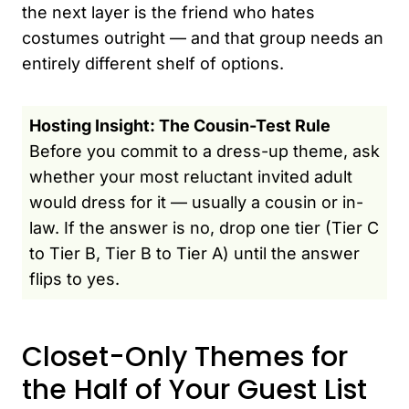
the next layer is the friend who hates
costumes outright — and that group needs an
entirely different shelf of options.
Hosting Insight: The Cousin-Test Rule
Before you commit to a dress-up theme, ask
whether your most reluctant invited adult
would dress for it — usually a cousin or in-
law. If the answer is no, drop one tier (Tier C
to Tier B, Tier B to Tier A) until the answer
flips to yes.
Closet-Only Themes for
the Half of Your Guest List