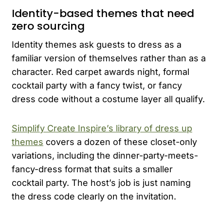
Identity-based themes that need
zero sourcing
Identity themes ask guests to dress as a
familiar version of themselves rather than as a
character. Red carpet awards night, formal
cocktail party with a fancy twist, or fancy
dress code without a costume layer all qualify.
Simplify Create Inspire’s library of dress up
themes
covers a dozen of these closet-only
variations, including the dinner-party-meets-
fancy-dress format that suits a smaller
cocktail party. The host’s job is just naming
the dress code clearly on the invitation.