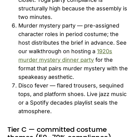
structurally high because the assembly is
two minutes.
Murder mystery party — pre-assigned
character roles in period costume; the
host distributes the brief in advance. See
our walkthrough on hosting a
1920s
murder mystery dinner party
for the
format that pairs murder mystery with the
speakeasy aesthetic.
Disco fever — flared trousers, sequined
tops, and platform shoes. Live jazz music
or a Spotify decades playlist seals the
atmosphere.
Tier C — committed costume