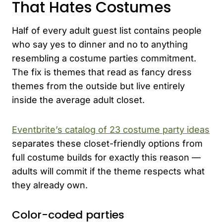
That Hates Costumes
Half of every adult guest list contains people
who say yes to dinner and no to anything
resembling a costume parties commitment.
The fix is themes that read as fancy dress
themes from the outside but live entirely
inside the average adult closet.
Eventbrite’s catalog of 23 costume party ideas
separates these closet-friendly options from
full costume builds for exactly this reason —
adults will commit if the theme respects what
they already own.
Color-coded parties