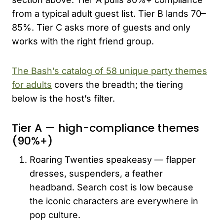
from a typical adult guest list. Tier B lands 70–
85%. Tier C asks more of guests and only
works with the right friend group.
The Bash’s catalog of 58 unique party themes
for adults
covers the breadth; the tiering
below is the host’s filter.
Tier A — high-compliance themes
(90%+)
Roaring Twenties speakeasy — flapper
dresses, suspenders, a feather
headband. Search cost is low because
the iconic characters are everywhere in
pop culture.