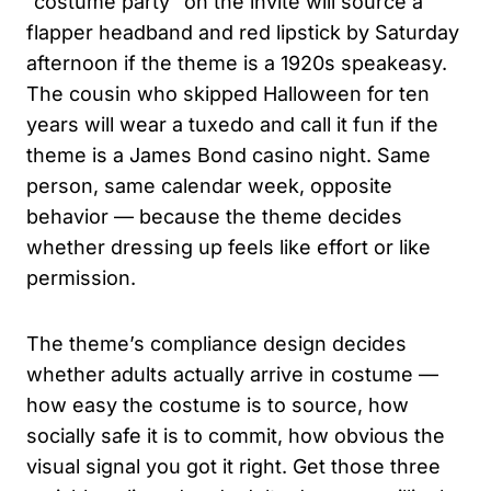
“costume party” on the invite will source a
flapper headband and red lipstick by Saturday
afternoon if the theme is a 1920s speakeasy.
The cousin who skipped Halloween for ten
years will wear a tuxedo and call it fun if the
theme is a James Bond casino night. Same
person, same calendar week, opposite
behavior — because the theme decides
whether dressing up feels like effort or like
permission.
The theme’s compliance design decides
whether adults actually arrive in costume —
how easy the costume is to source, how
socially safe it is to commit, how obvious the
visual signal you got it right. Get those three