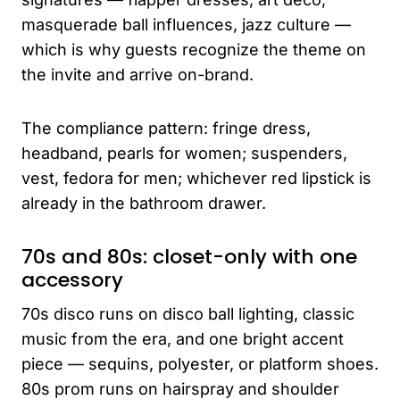
masquerade ball influences, jazz culture —
which is why guests recognize the theme on
the invite and arrive on-brand.
The compliance pattern: fringe dress,
headband, pearls for women; suspenders,
vest, fedora for men; whichever red lipstick is
already in the bathroom drawer.
70s and 80s: closet-only with one
accessory
70s disco runs on disco ball lighting, classic
music from the era, and one bright accent
piece — sequins, polyester, or platform shoes.
80s prom runs on hairspray and shoulder