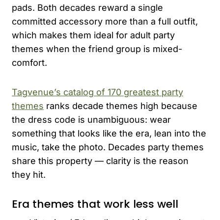
pads. Both decades reward a single
committed accessory more than a full outfit,
which makes them ideal for adult party
themes when the friend group is mixed-
comfort.
Tagvenue’s catalog of 170 greatest party
themes
ranks decade themes high because
the dress code is unambiguous: wear
something that looks like the era, lean into the
music, take the photo. Decades party themes
share this property — clarity is the reason
they hit.
Era themes that work less well