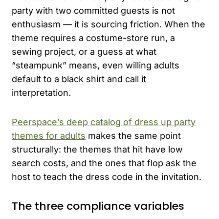
party with two committed guests is not
enthusiasm — it is sourcing friction. When the
theme requires a costume-store run, a
sewing project, or a guess at what
“steampunk” means, even willing adults
default to a black shirt and call it
interpretation.
Peerspace’s deep catalog of dress up party
themes for adults
makes the same point
structurally: the themes that hit have low
search costs, and the ones that flop ask the
host to teach the dress code in the invitation.
The three compliance variables