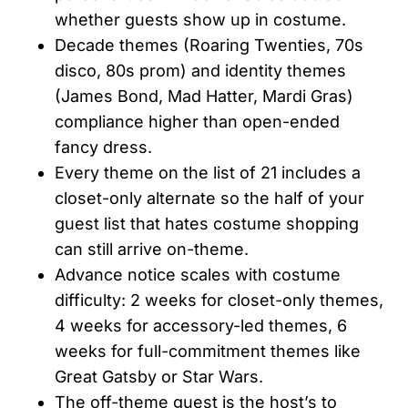
whether guests show up in costume.
Decade themes (Roaring Twenties, 70s
disco, 80s prom) and identity themes
(James Bond, Mad Hatter, Mardi Gras)
compliance higher than open-ended
fancy dress.
Every theme on the list of 21 includes a
closet-only alternate so the half of your
guest list that hates costume shopping
can still arrive on-theme.
Advance notice scales with costume
difficulty: 2 weeks for closet-only themes,
4 weeks for accessory-led themes, 6
weeks for full-commitment themes like
Great Gatsby or Star Wars.
The off-theme guest is the host’s to