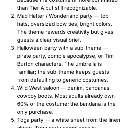
than Tier A but still recognizable.
Mad Hatter / Wonderland party — top
hats, oversized bow ties, bright colors.
The theme rewards creativity but gives
guests a clear visual brief.
Halloween party with a sub-theme —
pirate party, zombie apocalypse, or Tim
Burton characters. The umbrella is
familiar; the sub-theme keeps guests
from defaulting to generic costumes.
Wild West saloon — denim, bandanas,
cowboy boots. Most adults already own
60% of the costume; the bandana is the
only purchase.
Toga party — a white sheet from the linen
closet. Toga party compliance is