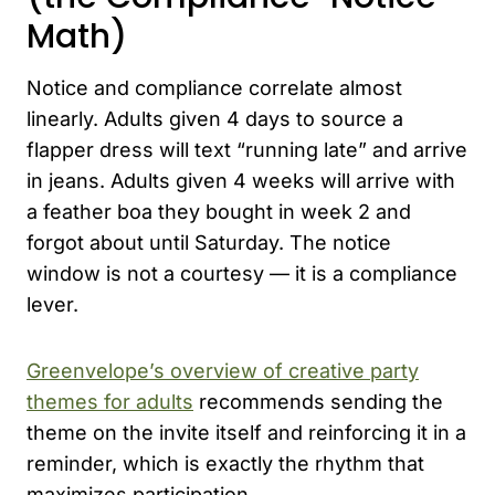
Math)
Notice and compliance correlate almost
linearly. Adults given 4 days to source a
flapper dress will text “running late” and arrive
in jeans. Adults given 4 weeks will arrive with
a feather boa they bought in week 2 and
forgot about until Saturday. The notice
window is not a courtesy — it is a compliance
lever.
Greenvelope’s overview of creative party
themes for adults
recommends sending the
theme on the invite itself and reinforcing it in a
reminder, which is exactly the rhythm that
maximizes participation.