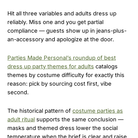
Hit all three variables and adults dress up
reliably. Miss one and you get partial
compliance — guests show up in jeans-plus-
an-accessory and apologize at the door.
Parties Made Personal’s roundup of best
dress up party themes for adults
catalogs
themes by costume difficulty for exactly this
reason: pick by sourcing cost first, vibe
second.
The historical pattern of
costume parties as
adult ritual
supports the same conclusion —
masks and themed dress lower the social
temperature when the brief is clear and raise