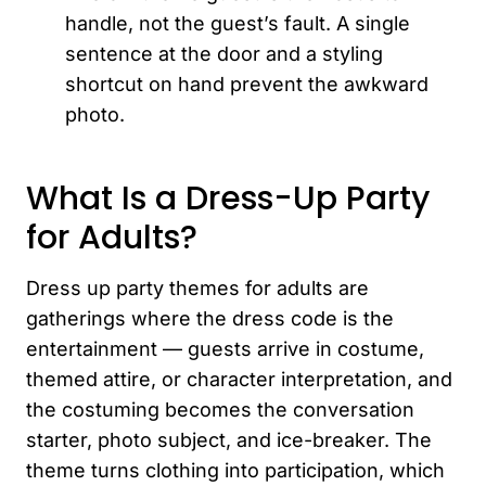
handle, not the guest’s fault. A single
sentence at the door and a styling
shortcut on hand prevent the awkward
photo.
What Is a Dress-Up Party
for Adults?
Dress up party themes for adults are
gatherings where the dress code is the
entertainment — guests arrive in costume,
themed attire, or character interpretation, and
the costuming becomes the conversation
starter, photo subject, and ice-breaker. The
theme turns clothing into participation, which