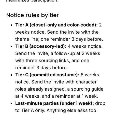
Notice rules by tier
Tier A (closet-only and color-coded):
2
weeks notice. Send the invite with the
theme line; one reminder 3 days before.
Tier B (accessory-led):
4 weeks notice.
Send the invite, a follow-up at 2 weeks
with three sourcing links, and one
reminder 3 days before.
Tier C (committed costume):
6 weeks
notice. Send the invite with character
roles already assigned, a sourcing guide
at 4 weeks, and a reminder at 1 week.
Last-minute parties (under 1 week):
drop
to Tier A only. Anything else asks too