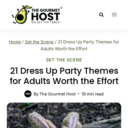
Skip
to
content
Home
/
Set the Scene
/
21 Dress Up Party Themes for
Adults Worth the Effort
SET THE SCENE
21 Dress Up Party Themes
for Adults Worth the Effort
By
The Gourmet Host
19
min read