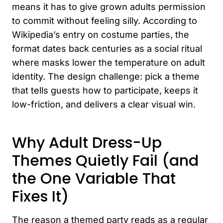
means it has to give grown adults permission
to commit without feeling silly. According to
Wikipedia’s entry on costume parties, the
format dates back centuries as a social ritual
where masks lower the temperature on adult
identity. The design challenge: pick a theme
that tells guests how to participate, keeps it
low-friction, and delivers a clear visual win.
Why Adult Dress-Up
Themes Quietly Fail (and
the One Variable That
Fixes It)
The reason a themed party reads as a regular