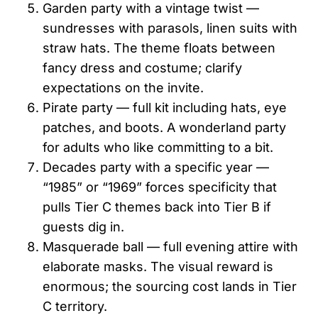
Garden party with a vintage twist —
sundresses with parasols, linen suits with
straw hats. The theme floats between
fancy dress and costume; clarify
expectations on the invite.
Pirate party — full kit including hats, eye
patches, and boots. A wonderland party
for adults who like committing to a bit.
Decades party with a specific year —
“1985” or “1969” forces specificity that
pulls Tier C themes back into Tier B if
guests dig in.
Masquerade ball — full evening attire with
elaborate masks. The visual reward is
enormous; the sourcing cost lands in Tier
C territory.