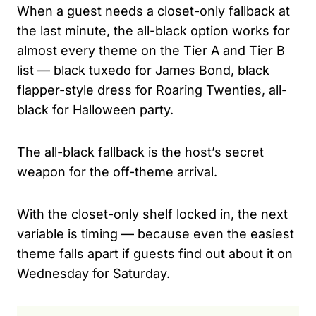
When a guest needs a closet-only fallback at
the last minute, the all-black option works for
almost every theme on the Tier A and Tier B
list — black tuxedo for James Bond, black
flapper-style dress for Roaring Twenties, all-
black for Halloween party.
The all-black fallback is the host’s secret
weapon for the off-theme arrival.
With the closet-only shelf locked in, the next
variable is timing — because even the easiest
theme falls apart if guests find out about it on
Wednesday for Saturday.