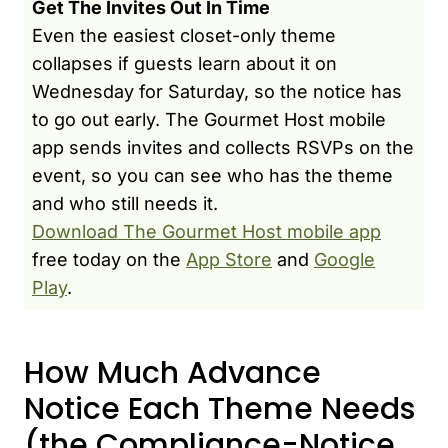
Get The Invites Out In Time
Even the easiest closet-only theme
collapses if guests learn about it on
Wednesday for Saturday, so the notice has
to go out early. The Gourmet Host mobile
app sends invites and collects RSVPs on the
event, so you can see who has the theme
and who still needs it.
Download The Gourmet Host mobile app
free today on the
App Store
and
Google
Play
.
How Much Advance
Notice Each Theme Needs
(the Compliance-Notice