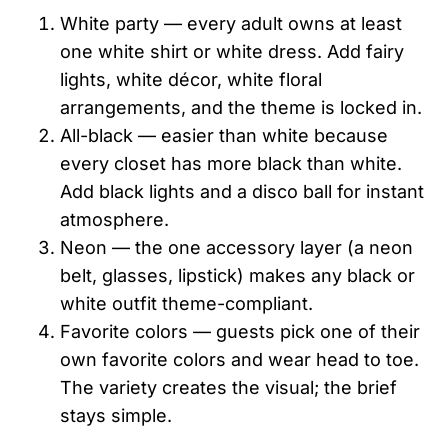
White party — every adult owns at least
one white shirt or white dress. Add fairy
lights, white décor, white floral
arrangements, and the theme is locked in.
All-black — easier than white because
every closet has more black than white.
Add black lights and a disco ball for instant
atmosphere.
Neon — the one accessory layer (a neon
belt, glasses, lipstick) makes any black or
white outfit theme-compliant.
Favorite colors — guests pick one of their
own favorite colors and wear head to toe.
The variety creates the visual; the brief
stays simple.