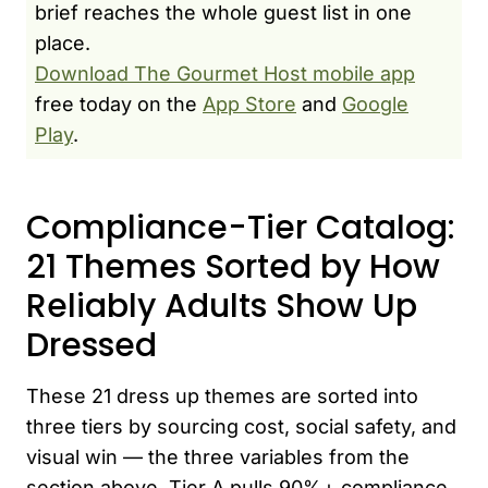
brief reaches the whole guest list in one
place.
Download The Gourmet Host mobile app
free today on the
App Store
and
Google
Play
.
Compliance-Tier Catalog:
21 Themes Sorted by How
Reliably Adults Show Up
Dressed
These 21 dress up themes are sorted into
three tiers by sourcing cost, social safety, and
visual win — the three variables from the
section above. Tier A pulls 90%+ compliance