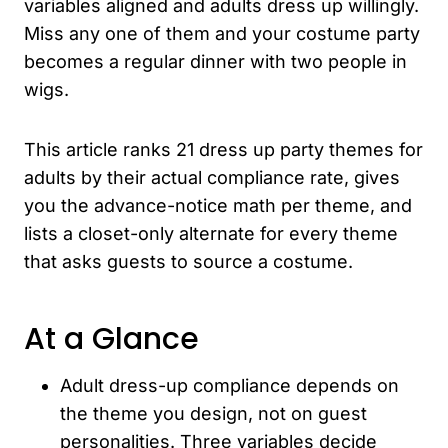
variables aligned and adults dress up willingly.
Miss any one of them and your costume party
becomes a regular dinner with two people in
wigs.
This article ranks 21 dress up party themes for
adults by their actual compliance rate, gives
you the advance-notice math per theme, and
lists a closet-only alternate for every theme
that asks guests to source a costume.
At a Glance
Adult dress-up compliance depends on
the theme you design, not on guest
personalities. Three variables decide