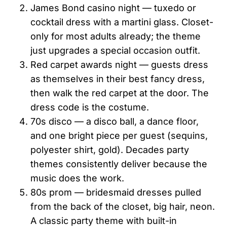
James Bond casino night — tuxedo or
cocktail dress with a martini glass. Closet-
only for most adults already; the theme
just upgrades a special occasion outfit.
Red carpet awards night — guests dress
as themselves in their best fancy dress,
then walk the red carpet at the door. The
dress code is the costume.
70s disco — a disco ball, a dance floor,
and one bright piece per guest (sequins,
polyester shirt, gold). Decades party
themes consistently deliver because the
music does the work.
80s prom — bridesmaid dresses pulled
from the back of the closet, big hair, neon.
A classic party theme with built-in