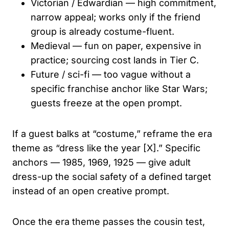
Victorian / Edwardian — high commitment,
narrow appeal; works only if the friend
group is already costume-fluent.
Medieval — fun on paper, expensive in
practice; sourcing cost lands in Tier C.
Future / sci-fi — too vague without a
specific franchise anchor like Star Wars;
guests freeze at the open prompt.
If a guest balks at “costume,” reframe the era
theme as “dress like the year [X].” Specific
anchors — 1985, 1969, 1925 — give adult
dress-up the social safety of a defined target
instead of an open creative prompt.
Once the era theme passes the cousin test,