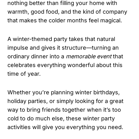
nothing better than filling your home with
warmth, good food, and the kind of company
that makes the colder months feel magical.
A winter-themed party takes that natural
impulse and gives it structure—turning an
ordinary dinner into a
memorable event
that
celebrates everything wonderful about this
time of year.
Whether you’re planning winter birthdays,
holiday parties, or simply looking for a great
way to bring friends together when it’s too
cold to do much else, these winter party
activities will give you everything you need.