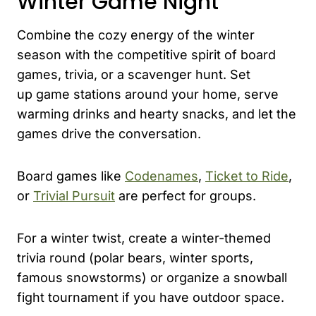
Winter Game Night
Combine the cozy energy of the winter
season with the competitive spirit of board
games, trivia, or a scavenger hunt. Set
up game stations around your home, serve
warming drinks and hearty snacks, and let the
games drive the conversation.
Board games like
Codenames
,
Ticket to Ride
,
or
Trivial Pursuit
are perfect for groups.
For a winter twist, create a winter-themed
trivia round (polar bears, winter sports,
famous snowstorms) or organize a snowball
fight tournament if you have outdoor space.