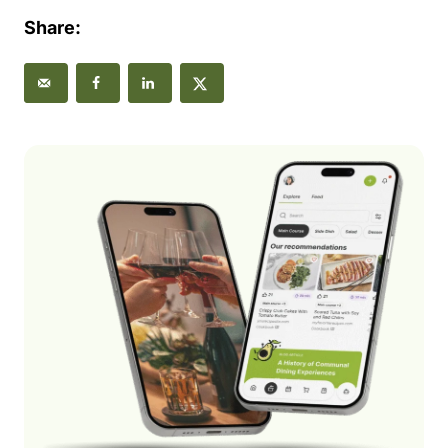
Share: