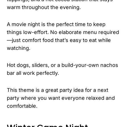
warm throughout the evening.
A movie night is the perfect time to keep
things low-effort. No elaborate menu required
—just comfort food that’s easy to eat while
watching.
Hot dogs, sliders, or a build-your-own nachos
bar all work perfectly.
This theme is a great party idea for a next
party where you want everyone relaxed and
comfortable.