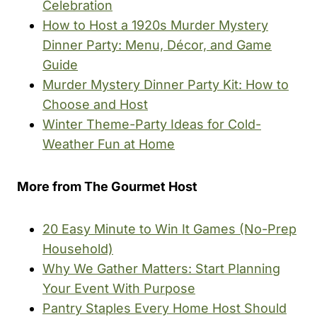
Celebration
How to Host a 1920s Murder Mystery
Dinner Party: Menu, Décor, and Game
Guide
Murder Mystery Dinner Party Kit: How to
Choose and Host
Winter Theme-Party Ideas for Cold-
Weather Fun at Home
More from The Gourmet Host
20 Easy Minute to Win It Games (No-Prep
Household)
Why We Gather Matters: Start Planning
Your Event With Purpose
Pantry Staples Every Home Host Should