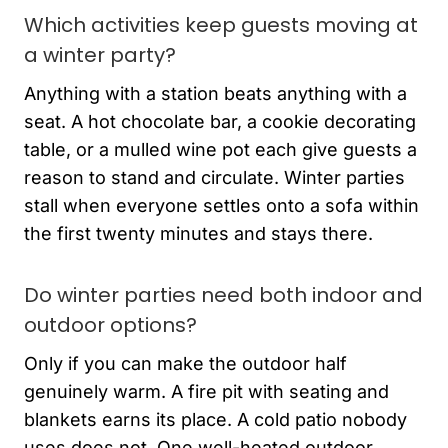
Which activities keep guests moving at
a winter party?
Anything with a station beats anything with a
seat. A hot chocolate bar, a cookie decorating
table, or a mulled wine pot each give guests a
reason to stand and circulate. Winter parties
stall when everyone settles onto a sofa within
the first twenty minutes and stays there.
Do winter parties need both indoor and
outdoor options?
Only if you can make the outdoor half
genuinely warm. A fire pit with seating and
blankets earns its place. A cold patio nobody
uses does not. One well-heated outdoor