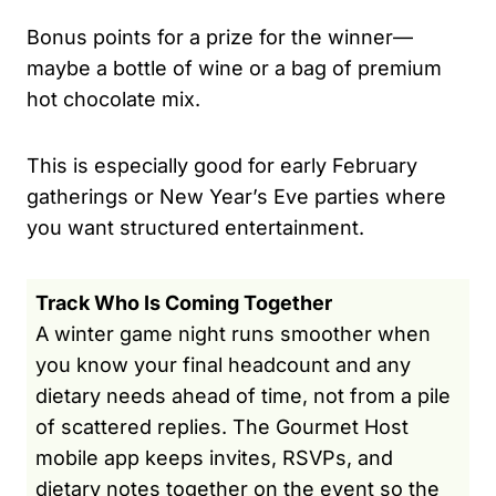
Bonus points for a prize for the winner—
maybe a bottle of wine or a bag of premium
hot chocolate mix.
This is especially good for early February
gatherings or New Year’s Eve parties where
you want structured entertainment.
Track Who Is Coming Together
A winter game night runs smoother when
you know your final headcount and any
dietary needs ahead of time, not from a pile
of scattered replies. The Gourmet Host
mobile app keeps invites, RSVPs, and
dietary notes together on the event so the