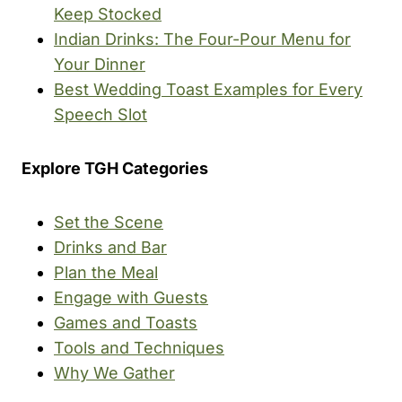
Keep Stocked
Indian Drinks: The Four-Pour Menu for
Your Dinner
Best Wedding Toast Examples for Every
Speech Slot
Explore TGH Categories
Set the Scene
Drinks and Bar
Plan the Meal
Engage with Guests
Games and Toasts
Tools and Techniques
Why We Gather