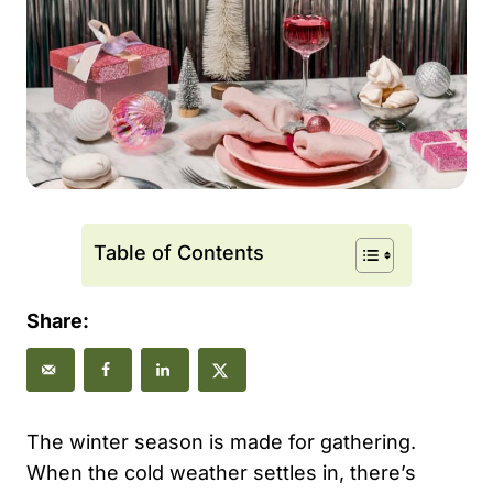
Table of Contents
Share:
The winter season is made for gathering.
When the cold weather settles in, there’s