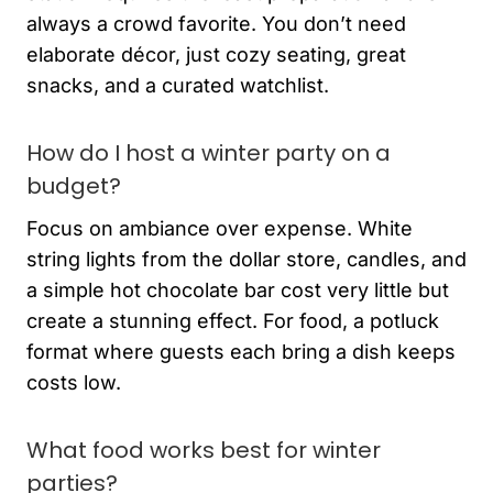
always a crowd favorite. You don’t need
elaborate décor, just cozy seating, great
snacks, and a curated watchlist.
How do I host a winter party on a
budget?
Focus on ambiance over expense. White
string lights from the dollar store, candles, and
a simple hot chocolate bar cost very little but
create a stunning effect. For food, a potluck
format where guests each bring a dish keeps
costs low.
What food works best for winter
parties?