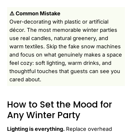
⚠️ Common Mistake
Over-decorating with plastic or artificial
décor. The most memorable winter parties
use real candles, natural greenery, and
warm textiles. Skip the fake snow machines
and focus on what genuinely makes a space
feel cozy: soft lighting, warm drinks, and
thoughtful touches that guests can see you
cared about.
How to Set the Mood for
Any Winter Party
Lighting is everything.
Replace overhead