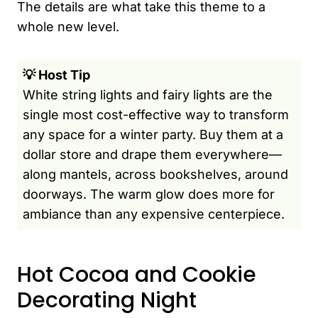
The details are what take this theme to a
whole new level.
💡 Host Tip
White string lights and fairy lights are the
single most cost-effective way to transform
any space for a winter party. Buy them at a
dollar store and drape them everywhere—
along mantels, across bookshelves, around
doorways. The warm glow does more for
ambiance than any expensive centerpiece.
Hot Cocoa and Cookie
Decorating Night