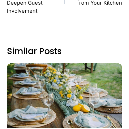
Deepen Guest
from Your Kitchen
Involvement
Similar Posts