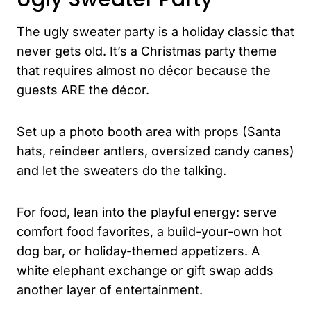
The ugly sweater party is a holiday classic that
never gets old. It’s a Christmas party theme
that requires almost no décor because the
guests ARE the décor.
Set up a photo booth area with props (Santa
hats, reindeer antlers, oversized candy canes)
and let the sweaters do the talking.
For food, lean into the playful energy: serve
comfort food favorites, a build-your-own hot
dog bar, or holiday-themed appetizers. A
white elephant exchange or gift swap adds
another layer of entertainment.