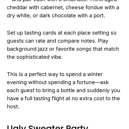
cheddar with cabernet, cheese fondue with a
dry white, or dark chocolate with a port.
Set up tasting cards at each place setting so
guests can rate and compare notes. Play
background jazz or favorite songs that match
the sophisticated vibe.
This is a perfect way to spend a winter
evening without spending a fortune—ask
each guest to bring a bottle and suddenly you
have a full tasting flight at no extra cost to the
host.
Ugly Sweater Party