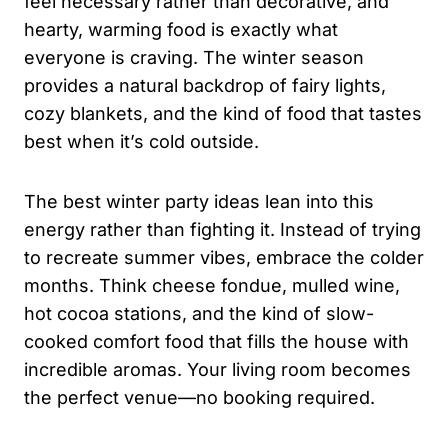
feel necessary rather than decorative, and
hearty, warming food is exactly what
everyone is craving. The winter season
provides a natural backdrop of fairy lights,
cozy blankets, and the kind of food that tastes
best when it’s cold outside.
The best winter party ideas lean into this
energy rather than fighting it. Instead of trying
to recreate summer vibes, embrace the colder
months. Think cheese fondue, mulled wine,
hot cocoa stations, and the kind of slow-
cooked comfort food that fills the house with
incredible aromas. Your living room becomes
the perfect venue—no booking required.