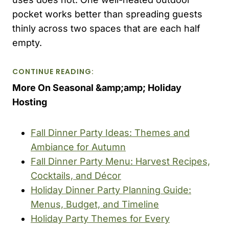
pocket works better than spreading guests
thinly across two spaces that are each half
empty.
CONTINUE READING:
More On Seasonal &amp;amp; Holiday
Hosting
Fall Dinner Party Ideas: Themes and
Ambiance for Autumn
Fall Dinner Party Menu: Harvest Recipes,
Cocktails, and Décor
Holiday Dinner Party Planning Guide:
Menus, Budget, and Timeline
Holiday Party Themes for Every