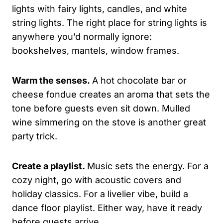
lights with fairy lights, candles, and white
string lights. The right place for string lights is
anywhere you’d normally ignore:
bookshelves, mantels, window frames.
Warm the senses.
A hot chocolate bar or
cheese fondue creates an aroma that sets the
tone before guests even sit down. Mulled
wine simmering on the stove is another great
party trick.
Create a playlist.
Music sets the energy. For a
cozy night, go with acoustic covers and
holiday classics. For a livelier vibe, build a
dance floor playlist. Either way, have it ready
before guests arrive.