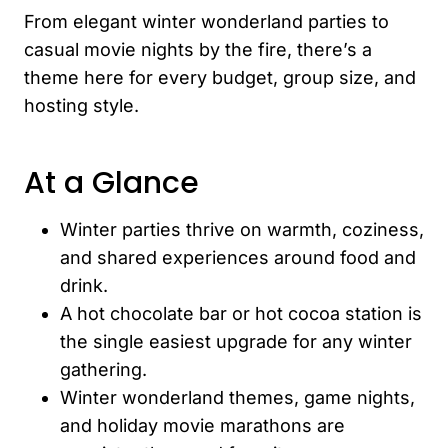
From elegant winter wonderland parties to
casual movie nights by the fire, there’s a
theme here for every budget, group size, and
hosting style.
At a Glance
Winter parties thrive on warmth, coziness,
and shared experiences around food and
drink.
A hot chocolate bar or hot cocoa station is
the single easiest upgrade for any winter
gathering.
Winter wonderland themes, game nights,
and holiday movie marathons are