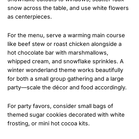
snow across the table, and use white flowers
as centerpieces.
For the menu, serve a warming main course
like beef stew or roast chicken alongside a
hot chocolate bar with marshmallows,
whipped cream, and snowflake sprinkles. A
winter wonderland theme works beautifully
for both a small group gathering and a large
party—scale the décor and food accordingly.
For party favors, consider small bags of
themed sugar cookies decorated with white
frosting, or mini hot cocoa kits.