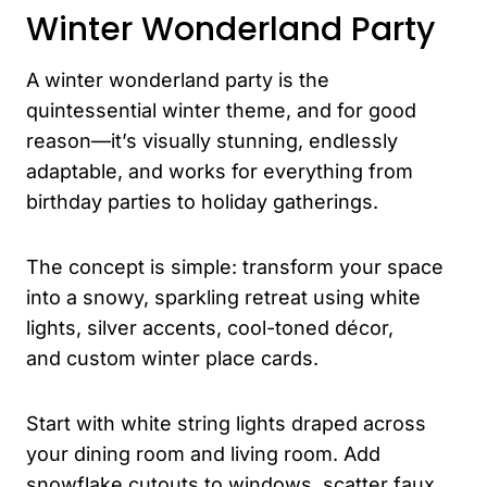
Winter Wonderland Party
A winter wonderland party is the
quintessential winter theme, and for good
reason—it’s visually stunning, endlessly
adaptable, and works for everything from
birthday parties to holiday gatherings.
The concept is simple: transform your space
into a snowy, sparkling retreat using white
lights, silver accents, cool-toned décor,
and custom winter place cards.
Start with white string lights draped across
your dining room and living room. Add
snowflake cutouts to windows, scatter faux