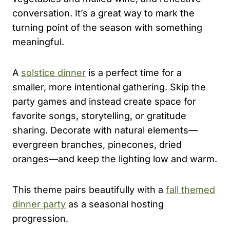
conversation. It’s a great way to mark the
turning point of the season with something
meaningful.
A
solstice dinner
is a perfect time for a
smaller, more intentional gathering. Skip the
party games and instead create space for
favorite songs, storytelling, or gratitude
sharing. Decorate with natural elements—
evergreen branches, pinecones, dried
oranges—and keep the lighting low and warm.
This theme pairs beautifully with a
fall themed
dinner party
as a seasonal hosting
progression.