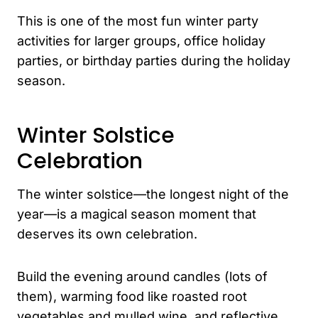
This is one of the most fun winter party
activities for larger groups, office holiday
parties, or birthday parties during the holiday
season.
Winter Solstice
Celebration
The winter solstice—the longest night of the
year—is a magical season moment that
deserves its own celebration.
Build the evening around candles (lots of
them), warming food like roasted root
vegetables and mulled wine, and reflective