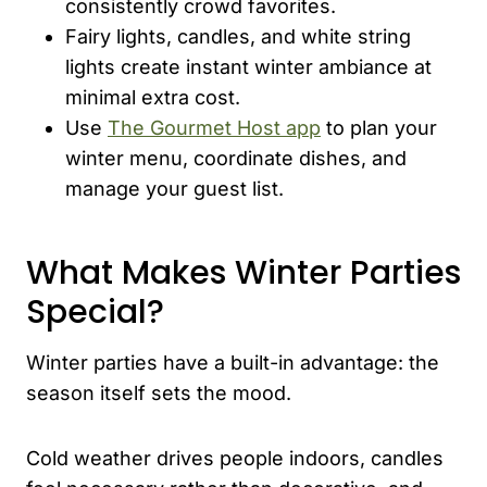
consistently crowd favorites.
Fairy lights, candles, and white string
lights create instant winter ambiance at
minimal extra cost.
Use
The Gourmet Host app
to plan your
winter menu, coordinate dishes, and
manage your guest list.
What Makes Winter Parties
Special?
Winter parties have a built-in advantage: the
season itself sets the mood.
Cold weather drives people indoors, candles