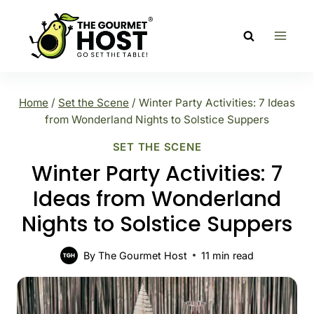
Skip
to
content
Home
/
Set the Scene
/
Winter Party Activities: 7 Ideas
from Wonderland Nights to Solstice Suppers
SET THE SCENE
Winter Party Activities: 7
Ideas from Wonderland
Nights to Solstice Suppers
By
The Gourmet Host
11
min read