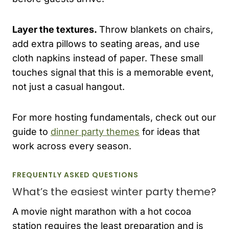
Layer the textures.
Throw blankets on chairs,
add extra pillows to seating areas, and use
cloth napkins instead of paper. These small
touches signal that this is a memorable event,
not just a casual hangout.
For more hosting fundamentals, check out our
guide to
dinner party themes
for ideas that
work across every season.
FREQUENTLY ASKED QUESTIONS
What’s the easiest winter party theme?
A movie night marathon with a hot cocoa
station requires the least preparation and is