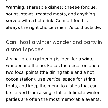
Warming, shareable dishes: cheese fondue,
soups, stews, roasted meats, and anything
served with a hot drink. Comfort food is
always the right choice when it’s cold outside.
Can I host a winter wonderland party in
a small space?
A small group gathering is ideal for a winter
wonderland theme. Focus the décor on one or
two focal points (the dining table and a hot
cocoa station), use vertical space for string
lights, and keep the menu to dishes that can
be served from a single table. Intimate winter
parties are often the most memorable events.