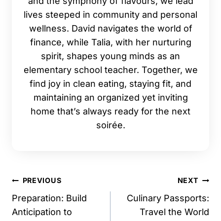
and the symphony of flavours, we lead
lives steeped in community and personal
wellness. David navigates the world of
finance, while Talia, with her nurturing
spirit, shapes young minds as an
elementary school teacher. Together, we
find joy in clean eating, staying fit, and
maintaining an organized yet inviting
home that’s always ready for the next
soirée.
Post
PREVIOUS
NEXT
navigation
Preparation: Build
Culinary Passports:
Anticipation to
Travel the World