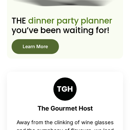
THE
dinner party planner
you’ve been waiting for!
Learn More
The Gourmet Host
Away from the clinking of wine glasses