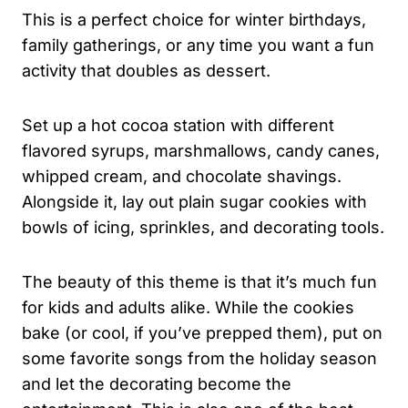
This is a perfect choice for winter birthdays,
family gatherings, or any time you want a fun
activity that doubles as dessert.
Set up a hot cocoa station with different
flavored syrups, marshmallows, candy canes,
whipped cream, and chocolate shavings.
Alongside it, lay out plain sugar cookies with
bowls of icing, sprinkles, and decorating tools.
The beauty of this theme is that it’s much fun
for kids and adults alike. While the cookies
bake (or cool, if you’ve prepped them), put on
some favorite songs from the holiday season
and let the decorating become the