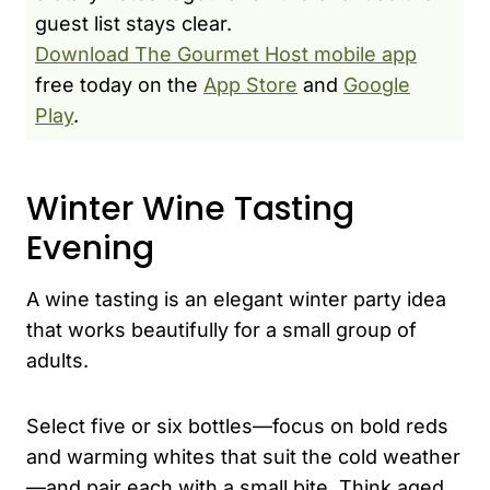
guest list stays clear.
Download The Gourmet Host mobile app
free today on the
App Store
and
Google
Play
.
Winter Wine Tasting
Evening
A wine tasting is an elegant winter party idea
that works beautifully for a small group of
adults.
Select five or six bottles—focus on bold reds
and warming whites that suit the cold weather
—and pair each with a small bite. Think aged