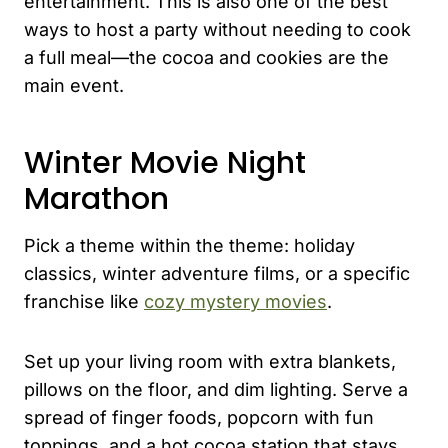
entertainment. This is also one of the best
ways to host a party without needing to cook
a full meal—the cocoa and cookies are the
main event.
Winter Movie Night
Marathon
Pick a theme within the theme: holiday
classics, winter adventure films, or a specific
franchise like
cozy mystery movies
.
Set up your living room with extra blankets,
pillows on the floor, and dim lighting. Serve a
spread of finger foods, popcorn with fun
toppings, and a hot cocoa station that stays