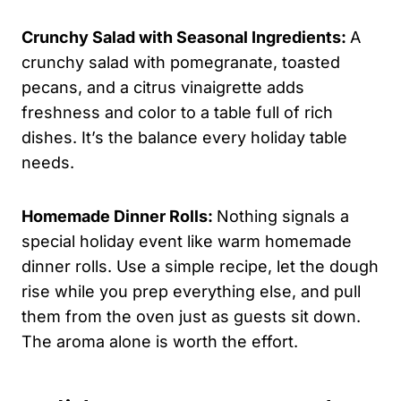
Crunchy Salad with Seasonal Ingredients:
A
crunchy salad with pomegranate, toasted
pecans, and a citrus vinaigrette adds
freshness and color to a table full of rich
dishes. It’s the balance every holiday table
needs.
Homemade Dinner Rolls:
Nothing signals a
special holiday event like warm homemade
dinner rolls. Use a simple recipe, let the dough
rise while you prep everything else, and pull
them from the oven just as guests sit down.
The aroma alone is worth the effort.