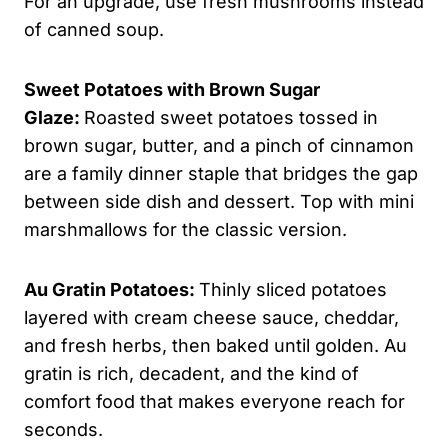
For an upgrade, use fresh mushrooms instead
of canned soup.
Sweet Potatoes with Brown Sugar
Glaze:
Roasted sweet potatoes tossed in
brown sugar, butter, and a pinch of cinnamon
are a family dinner staple that bridges the gap
between side dish and dessert. Top with mini
marshmallows for the classic version.
Au Gratin Potatoes:
Thinly sliced potatoes
layered with cream cheese sauce, cheddar,
and fresh herbs, then baked until golden. Au
gratin is rich, decadent, and the kind of
comfort food that makes everyone reach for
seconds.