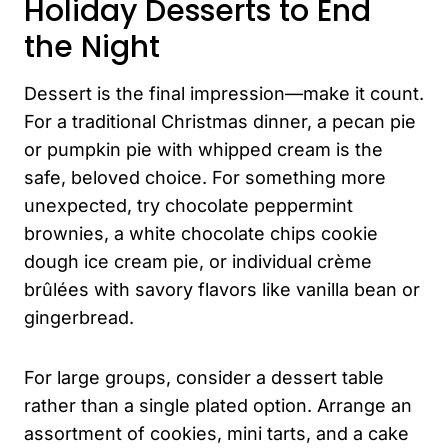
Holiday Desserts to End
the Night
Dessert is the final impression—make it count.
For a traditional Christmas dinner, a pecan pie
or pumpkin pie with whipped cream is the
safe, beloved choice. For something more
unexpected, try chocolate peppermint
brownies, a white chocolate chips cookie
dough ice cream pie, or individual crème
brûlées with savory flavors like vanilla bean or
gingerbread.
For large groups, consider a dessert table
rather than a single plated option. Arrange an
assortment of cookies, mini tarts, and a cake