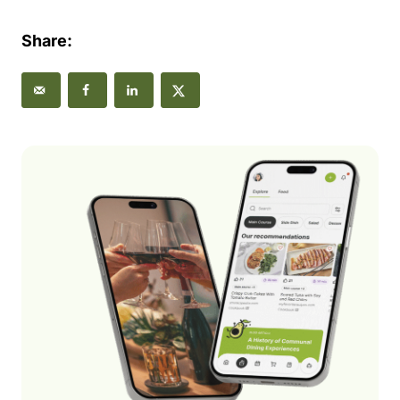
Share: