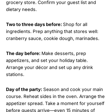
grocery store. Confirm your guest list and
dietary needs.
Two to three days before:
Shop for all
ingredients. Prep anything that stores well:
cranberry sauce, cookie dough, marinades.
The day before:
Make desserts, prep
appetizers, and set your holiday table.
Arrange your décor and set up any drink
stations.
Day of the party:
Season and cook your main
course. Reheat sides in the oven. Arrange the
appetizer spread. Take a moment for yourself
before guests arrive—even 15 minutes of