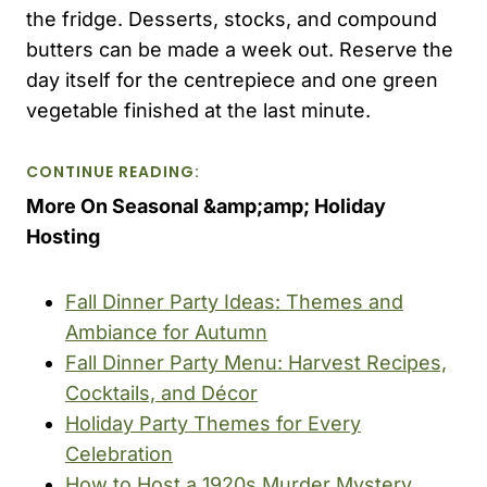
the fridge. Desserts, stocks, and compound
butters can be made a week out. Reserve the
day itself for the centrepiece and one green
vegetable finished at the last minute.
CONTINUE READING:
More On Seasonal &amp;amp; Holiday
Hosting
Fall Dinner Party Ideas: Themes and
Ambiance for Autumn
Fall Dinner Party Menu: Harvest Recipes,
Cocktails, and Décor
Holiday Party Themes for Every
Celebration
How to Host a 1920s Murder Mystery