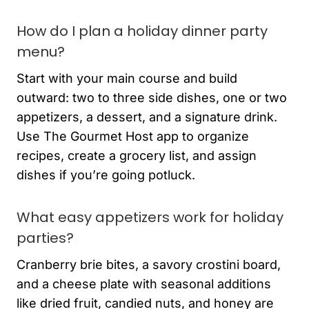
How do I plan a holiday dinner party
menu?
Start with your main course and build
outward: two to three side dishes, one or two
appetizers, a dessert, and a signature drink.
Use The Gourmet Host app to organize
recipes, create a grocery list, and assign
dishes if you’re going potluck.
What easy appetizers work for holiday
parties?
Cranberry brie bites, a savory crostini board,
and a cheese plate with seasonal additions
like dried fruit, candied nuts, and honey are