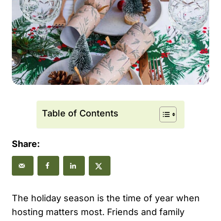
Table of Contents
Share:
The holiday season is the time of year when
hosting matters most. Friends and family