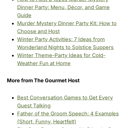
Dinner Party: Menu, Décor, and Game
Guide
Murder Mystery Dinner Party Kit: How to
Choose and Host
Winter Party Activities: 7 Ideas from
Wonderland Nights to Solstice Suppers
Winter Theme-Party Ideas for Cold-
Weather Fun at Home
More from The Gourmet Host
Best Conversation Games to Get Every
Guest Talking
Father of the Groom Speech: 4 Examples
(Short, Funny, Heartfelt)