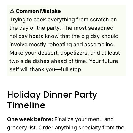
⚠️ Common Mistake
Trying to cook everything from scratch on
the day of the party. The most seasoned
holiday hosts know that the big day should
involve mostly reheating and assembling.
Make your dessert, appetizers, and at least
two side dishes ahead of time. Your future
self will thank you—full stop.
Holiday Dinner Party
Timeline
One week before:
Finalize your menu and
grocery list. Order anything specialty from the