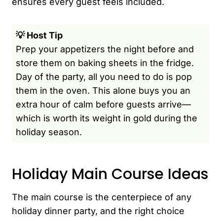
ensures every guest feels included.
💡 Host Tip
Prep your appetizers the night before and
store them on baking sheets in the fridge.
Day of the party, all you need to do is pop
them in the oven. This alone buys you an
extra hour of calm before guests arrive—
which is worth its weight in gold during the
holiday season.
Holiday Main Course Ideas
The main course is the centerpiece of any
holiday dinner party, and the right choice