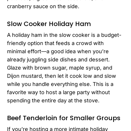
cranberry sauce on the side.
Slow Cooker Holiday Ham
A holiday ham in the slow cooker is a budget-
friendly option that feeds a crowd with
minimal effort—a good idea when you’re
already juggling side dishes and dessert.
Glaze with brown sugar, maple syrup, and
Dijon mustard, then let it cook low and slow
while you handle everything else. This is a
favorite way to host a large party without
spending the entire day at the stove.
Beef Tenderloin for Smaller Groups
If you’re hosting a more intimate holiday