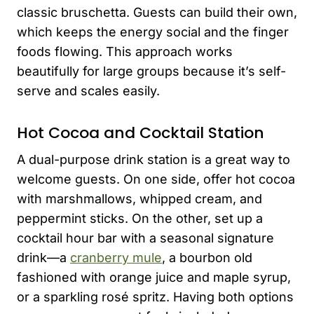
classic bruschetta. Guests can build their own,
which keeps the energy social and the finger
foods flowing. This approach works
beautifully for large groups because it’s self-
serve and scales easily.
Hot Cocoa and Cocktail Station
A dual-purpose drink station is a great way to
welcome guests. On one side, offer hot cocoa
with marshmallows, whipped cream, and
peppermint sticks. On the other, set up a
cocktail hour bar with a seasonal signature
drink—a
cranberry mule
, a bourbon old
fashioned with orange juice and maple syrup,
or a sparkling rosé spritz. Having both options