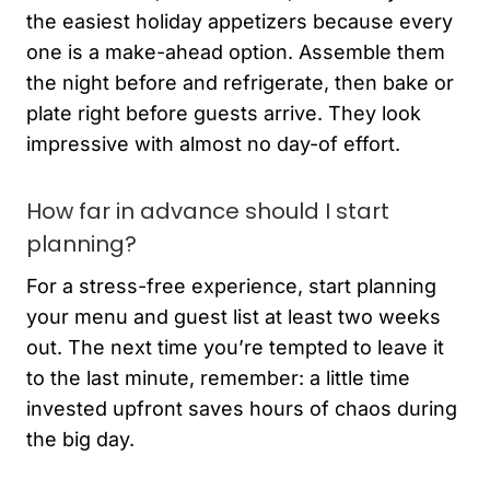
the easiest holiday appetizers because every
one is a make-ahead option. Assemble them
the night before and refrigerate, then bake or
plate right before guests arrive. They look
impressive with almost no day-of effort.
How far in advance should I start
planning?
For a stress-free experience, start planning
your menu and guest list at least two weeks
out. The next time you’re tempted to leave it
to the last minute, remember: a little time
invested upfront saves hours of chaos during
the big day.