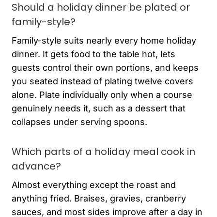
Should a holiday dinner be plated or
family-style?
Family-style suits nearly every home holiday
dinner. It gets food to the table hot, lets
guests control their own portions, and keeps
you seated instead of plating twelve covers
alone. Plate individually only when a course
genuinely needs it, such as a dessert that
collapses under serving spoons.
Which parts of a holiday meal cook in
advance?
Almost everything except the roast and
anything fried. Braises, gravies, cranberry
sauces, and most sides improve after a day in