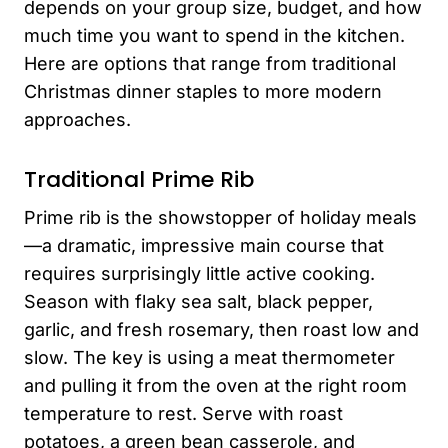
depends on your group size, budget, and how
much time you want to spend in the kitchen.
Here are options that range from traditional
Christmas dinner staples to more modern
approaches.
Traditional Prime Rib
Prime rib is the showstopper of holiday meals
—a dramatic, impressive main course that
requires surprisingly little active cooking.
Season with flaky sea salt, black pepper,
garlic, and fresh rosemary, then roast low and
slow. The key is using a meat thermometer
and pulling it from the oven at the right room
temperature to rest. Serve with roast
potatoes, a green bean casserole, and