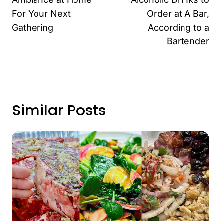
For Your Next
Order at A Bar,
Gathering
According to a
Bartender
Similar Posts