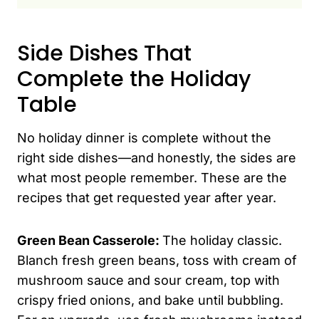
Side Dishes That
Complete the Holiday
Table
No holiday dinner is complete without the
right side dishes—and honestly, the sides are
what most people remember. These are the
recipes that get requested year after year.
Green Bean Casserole:
The holiday classic.
Blanch fresh green beans, toss with cream of
mushroom sauce and sour cream, top with
crispy fried onions, and bake until bubbling.