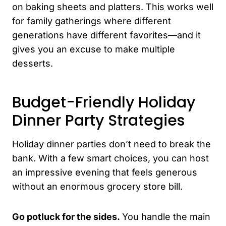
on baking sheets and platters. This works well
for family gatherings where different
generations have different favorites—and it
gives you an excuse to make multiple
desserts.
Budget-Friendly Holiday
Dinner Party Strategies
Holiday dinner parties don’t need to break the
bank. With a few smart choices, you can host
an impressive evening that feels generous
without an enormous grocery store bill.
Go potluck for the sides.
You handle the main