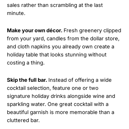
sales rather than scrambling at the last
minute.
Make your own décor.
Fresh greenery clipped
from your yard, candles from the dollar store,
and cloth napkins you already own create a
holiday table that looks stunning without
costing a thing.
Skip the full bar.
Instead of offering a wide
cocktail selection, feature one or two
signature holiday drinks alongside wine and
sparkling water. One great cocktail with a
beautiful garnish is more memorable than a
cluttered bar.