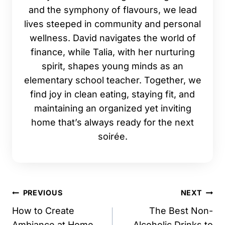
and the symphony of flavours, we lead
lives steeped in community and personal
wellness. David navigates the world of
finance, while Talia, with her nurturing
spirit, shapes young minds as an
elementary school teacher. Together, we
find joy in clean eating, staying fit, and
maintaining an organized yet inviting
home that’s always ready for the next
soirée.
Post
PREVIOUS
NEXT
navigation
How to Create
The Best Non-
Ambiance at Home
Alcoholic Drinks to