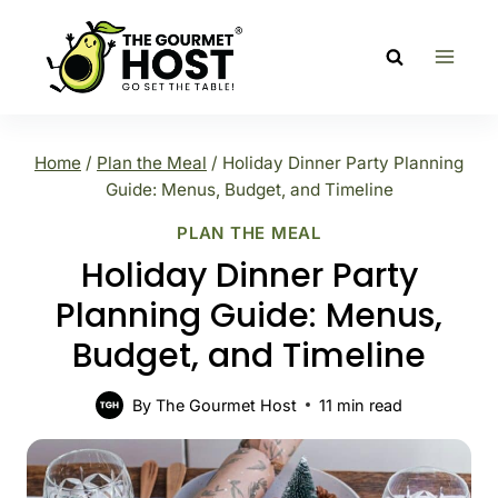
Skip
to
content
Home
/
Plan the Meal
/
Holiday Dinner Party Planning
Guide: Menus, Budget, and Timeline
PLAN THE MEAL
Holiday Dinner Party
Planning Guide: Menus,
Budget, and Timeline
By
The Gourmet Host
11
min read