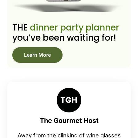
THE
dinner party planner
you’ve been waiting for!
Learn More
The Gourmet Host
Away from the clinking of wine glasses