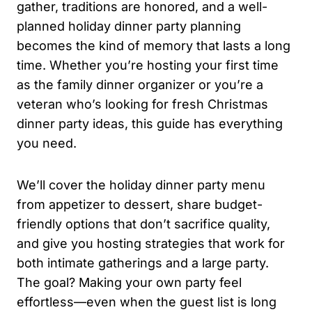
gather, traditions are honored, and a well-
planned holiday dinner party planning
becomes the kind of memory that lasts a long
time. Whether you’re hosting your first time
as the family dinner organizer or you’re a
veteran who’s looking for fresh Christmas
dinner party ideas, this guide has everything
you need.
We’ll cover the holiday dinner party menu
from appetizer to dessert, share budget-
friendly options that don’t sacrifice quality,
and give you hosting strategies that work for
both intimate gatherings and a large party.
The goal? Making your own party feel
effortless—even when the guest list is long