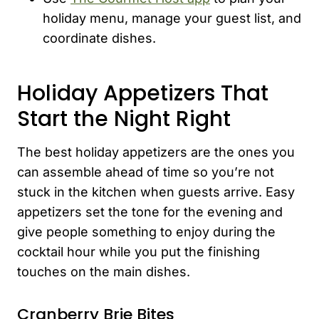
holiday menu, manage your guest list, and
coordinate dishes.
Holiday Appetizers That
Start the Night Right
The best holiday appetizers are the ones you
can assemble ahead of time so you’re not
stuck in the kitchen when guests arrive. Easy
appetizers set the tone for the evening and
give people something to enjoy during the
cocktail hour while you put the finishing
touches on the main dishes.
Cranberry Brie Bites