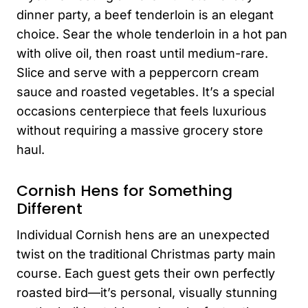
dinner party, a beef tenderloin is an elegant
choice. Sear the whole tenderloin in a hot pan
with olive oil, then roast until medium-rare.
Slice and serve with a peppercorn cream
sauce and roasted vegetables. It’s a special
occasions centerpiece that feels luxurious
without requiring a massive grocery store
haul.
Cornish Hens for Something
Different
Individual Cornish hens are an unexpected
twist on the traditional Christmas party main
course. Each guest gets their own perfectly
roasted bird—it’s personal, visually stunning