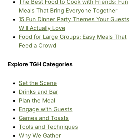
The Best Food to Cook with Friends: Fun
Meals That Bring Everyone Together
15 Fun Dinner Party Themes Your Guests
Will Actually Love
Food for Large Groups: Easy Meals That
Feed a Crowd
Explore TGH Categories
Set the Scene
Drinks and Bar
Plan the Meal
Engage with Guests
Games and Toasts
Tools and Techniques
Why We Gather