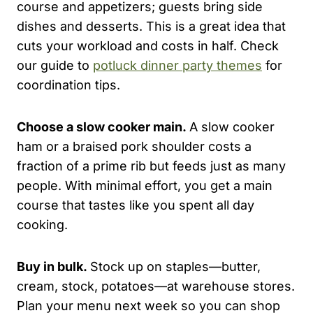
course and appetizers; guests bring side
dishes and desserts. This is a great idea that
cuts your workload and costs in half. Check
our guide to
potluck dinner party themes
for
coordination tips.
Choose a slow cooker main.
A slow cooker
ham or a braised pork shoulder costs a
fraction of a prime rib but feeds just as many
people. With minimal effort, you get a main
course that tastes like you spent all day
cooking.
Buy in bulk.
Stock up on staples—butter,
cream, stock, potatoes—at warehouse stores.
Plan your menu next week so you can shop