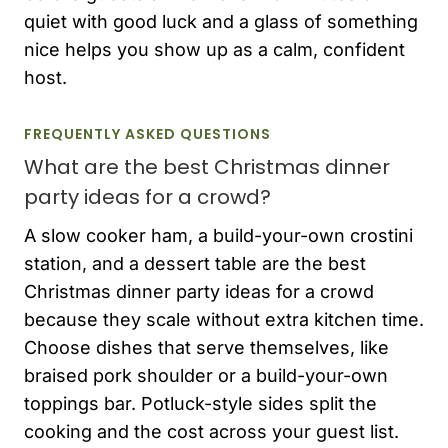
quiet with good luck and a glass of something
nice helps you show up as a calm, confident
host.
FREQUENTLY ASKED QUESTIONS
What are the best Christmas dinner
party ideas for a crowd?
A slow cooker ham, a build-your-own crostini
station, and a dessert table are the best
Christmas dinner party ideas for a crowd
because they scale without extra kitchen time.
Choose dishes that serve themselves, like
braised pork shoulder or a build-your-own
toppings bar. Potluck-style sides split the
cooking and the cost across your guest list.