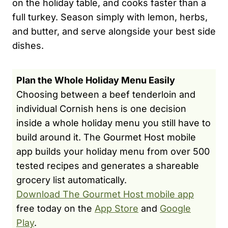
on the holiday table, and cooks faster than a
full turkey. Season simply with lemon, herbs,
and butter, and serve alongside your best side
dishes.
Plan the Whole Holiday Menu Easily
Choosing between a beef tenderloin and
individual Cornish hens is one decision
inside a whole holiday menu you still have to
build around it. The Gourmet Host mobile
app builds your holiday menu from over 500
tested recipes and generates a shareable
grocery list automatically.
Download The Gourmet Host mobile app
free today on the
App Store
and
Google
Play
.