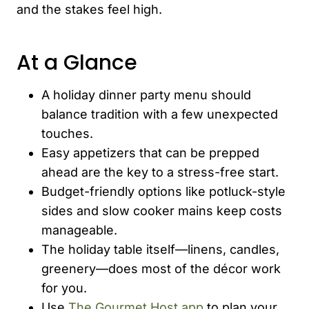
and the stakes feel high.
At a Glance
A holiday dinner party menu should
balance tradition with a few unexpected
touches.
Easy appetizers that can be prepped
ahead are the key to a stress-free start.
Budget-friendly options like potluck-style
sides and slow cooker mains keep costs
manageable.
The holiday table itself—linens, candles,
greenery—does most of the décor work
for you.
Use
The Gourmet Host app
to plan your