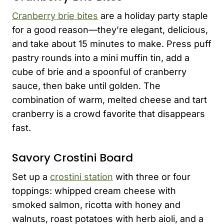
Cranberry brie bites
are a holiday party staple
for a good reason—they’re elegant, delicious,
and take about 15 minutes to make. Press puff
pastry rounds into a mini muffin tin, add a
cube of brie and a spoonful of cranberry
sauce, then bake until golden. The
combination of warm, melted cheese and tart
cranberry is a crowd favorite that disappears
fast.
Savory Crostini Board
Set up a
crostini station
with three or four
toppings: whipped cream cheese with
smoked salmon, ricotta with honey and
walnuts, roast potatoes with herb aioli, and a