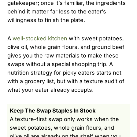
gatekeeper; once it’s familiar, the ingredients
behind it matter far less to the eater’s
willingness to finish the plate.
A
well-stocked kitchen
with sweet potatoes,
olive oil, whole grain flours, and ground beef
gives you the raw materials to make these
swaps without a special shopping trip. A
nutrition strategy for picky eaters starts not
with a grocery list, but with a texture audit of
what your eater already accepts.
Keep The Swap Staples In Stock
A texture-first swap only works when the
sweet potatoes, whole grain flours, and
olive oil are already on the shelf when you