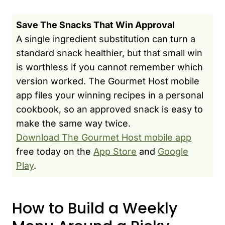
Save The Snacks That Win Approval
A single ingredient substitution can turn a
standard snack healthier, but that small win
is worthless if you cannot remember which
version worked. The Gourmet Host mobile
app files your winning recipes in a personal
cookbook, so an approved snack is easy to
make the same way twice.
Download The Gourmet Host mobile app
free today on the
App Store
and
Google
Play
.
How to Build a Weekly