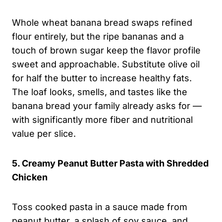
Whole wheat banana bread swaps refined
flour entirely, but the ripe bananas and a
touch of brown sugar keep the flavor profile
sweet and approachable. Substitute olive oil
for half the butter to increase healthy fats.
The loaf looks, smells, and tastes like the
banana bread your family already asks for —
with significantly more fiber and nutritional
value per slice.
5. Creamy Peanut Butter Pasta with Shredded
Chicken
Toss cooked pasta in a sauce made from
peanut butter, a splash of soy sauce, and