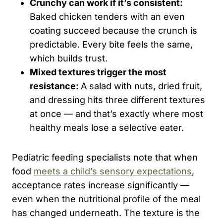
Crunchy can work if it’s consistent:
Baked chicken tenders with an even
coating succeed because the crunch is
predictable. Every bite feels the same,
which builds trust.
Mixed textures trigger the most
resistance:
A salad with nuts, dried fruit,
and dressing hits three different textures
at once — and that’s exactly where most
healthy meals lose a selective eater.
Pediatric feeding specialists note that when
food
meets a child’s sensory expectations
,
acceptance rates increase significantly —
even when the nutritional profile of the meal
has changed underneath. The texture is the