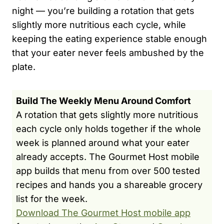
night — you’re building a rotation that gets
slightly more nutritious each cycle, while
keeping the eating experience stable enough
that your eater never feels ambushed by the
plate.
Build The Weekly Menu Around Comfort
A rotation that gets slightly more nutritious
each cycle only holds together if the whole
week is planned around what your eater
already accepts. The Gourmet Host mobile
app builds that menu from over 500 tested
recipes and hands you a shareable grocery
list for the week.
Download The Gourmet Host mobile app