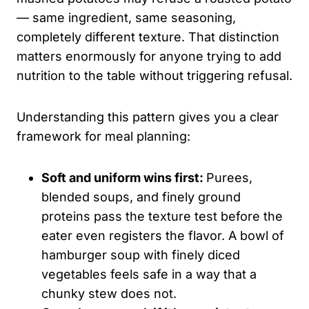
— same ingredient, same seasoning,
completely different texture. That distinction
matters enormously for anyone trying to add
nutrition to the table without triggering refusal.
Understanding this pattern gives you a clear
framework for meal planning:
Soft and uniform wins first:
Purees,
blended soups, and finely ground
proteins pass the texture test before the
eater even registers the flavor. A bowl of
hamburger soup with finely diced
vegetables feels safe in a way that a
chunky stew does not.