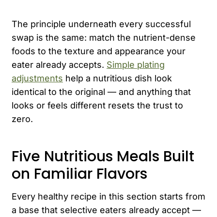
The principle underneath every successful
swap is the same: match the nutrient-dense
foods to the texture and appearance your
eater already accepts.
Simple plating
adjustments
help a nutritious dish look
identical to the original — and anything that
looks or feels different resets the trust to
zero.
Five Nutritious Meals Built
on Familiar Flavors
Every healthy recipe in this section starts from
a base that selective eaters already accept —