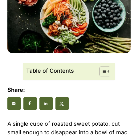
Table of Contents
Share:
A single cube of roasted sweet potato, cut
small enough to disappear into a bowl of mac