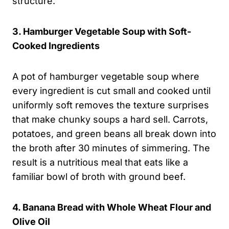
structure.
3. Hamburger Vegetable Soup with Soft-
Cooked Ingredients
A pot of hamburger vegetable soup where
every ingredient is cut small and cooked until
uniformly soft removes the texture surprises
that make chunky soups a hard sell. Carrots,
potatoes, and green beans all break down into
the broth after 30 minutes of simmering. The
result is a nutritious meal that eats like a
familiar bowl of broth with ground beef.
4. Banana Bread with Whole Wheat Flour and
Olive Oil