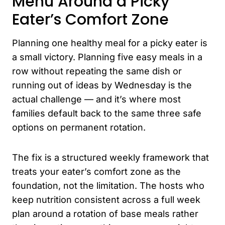
Menu Around a Picky
Eater’s Comfort Zone
Planning one healthy meal for a picky eater is
a small victory. Planning five easy meals in a
row without repeating the same dish or
running out of ideas by Wednesday is the
actual challenge — and it’s where most
families default back to the same three safe
options on permanent rotation.
The fix is a structured weekly framework that
treats your eater’s comfort zone as the
foundation, not the limitation. The hosts who
keep nutrition consistent across a full week
plan around a rotation of base meals rather