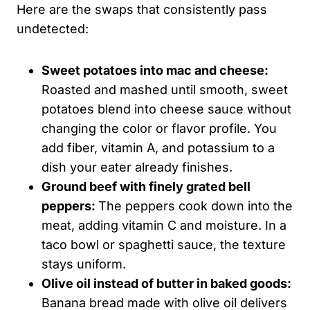
Here are the swaps that consistently pass
undetected:
Sweet potatoes into mac and cheese:
Roasted and mashed until smooth, sweet
potatoes blend into cheese sauce without
changing the color or flavor profile. You
add fiber, vitamin A, and potassium to a
dish your eater already finishes.
Ground beef with finely grated bell
peppers:
The peppers cook down into the
meat, adding vitamin C and moisture. In a
taco bowl or spaghetti sauce, the texture
stays uniform.
Olive oil instead of butter in baked goods:
Banana bread made with olive oil delivers