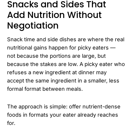
Snacks and Sides That
Add Nutrition Without
Negotiation
Snack time and side dishes are where the real
nutritional gains happen for picky eaters —
not because the portions are large, but
because the stakes are low. A picky eater who
refuses a new ingredient at dinner may
accept the same ingredient in a smaller, less
formal format between meals.
The approach is simple: offer nutrient-dense
foods in formats your eater already reaches
for.