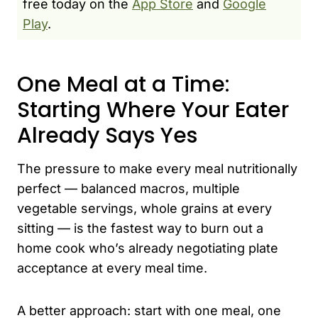
free today on the
App Store
and
Google
Play
.
One Meal at a Time:
Starting Where Your Eater
Already Says Yes
The pressure to make every meal nutritionally
perfect — balanced macros, multiple
vegetable servings, whole grains at every
sitting — is the fastest way to burn out a
home cook who’s already negotiating plate
acceptance at every meal time.
A better approach: start with one meal, one