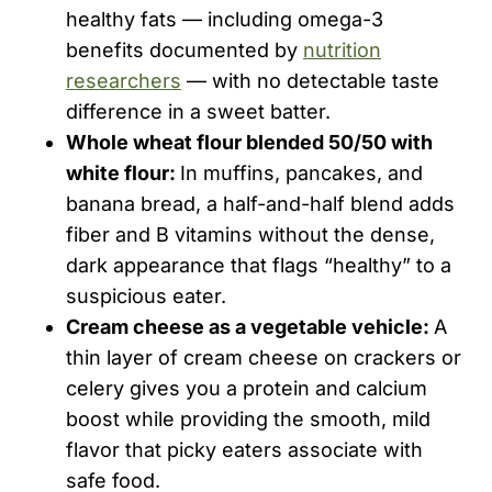
healthy fats — including omega-3
benefits documented by
nutrition
researchers
— with no detectable taste
difference in a sweet batter.
Whole wheat flour blended 50/50 with
white flour:
In muffins, pancakes, and
banana bread, a half-and-half blend adds
fiber and B vitamins without the dense,
dark appearance that flags “healthy” to a
suspicious eater.
Cream cheese as a vegetable vehicle:
A
thin layer of cream cheese on crackers or
celery gives you a protein and calcium
boost while providing the smooth, mild
flavor that picky eaters associate with
safe food.