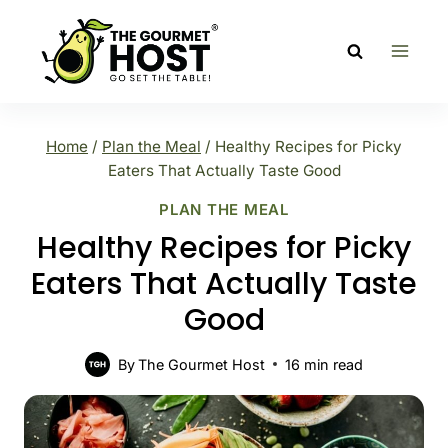
Skip
to
content
Home
/
Plan the Meal
/
Healthy Recipes for Picky
Eaters That Actually Taste Good
PLAN THE MEAL
Healthy Recipes for Picky
Eaters That Actually Taste
Good
By
The Gourmet Host
16
min read