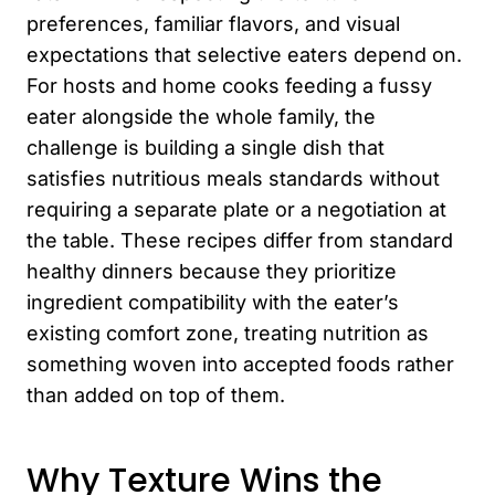
preferences, familiar flavors, and visual
expectations that selective eaters depend on.
For hosts and home cooks feeding a fussy
eater alongside the whole family, the
challenge is building a single dish that
satisfies nutritious meals standards without
requiring a separate plate or a negotiation at
the table. These recipes differ from standard
healthy dinners because they prioritize
ingredient compatibility with the eater’s
existing comfort zone, treating nutrition as
something woven into accepted foods rather
than added on top of them.
Why Texture Wins the