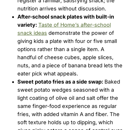
register a familiar, satisfying snack; the
nutrition arrives without discussion.
After-school snack plates with built-in
variety:
Taste of Home’s after-school
snack ideas
demonstrate the power of
giving kids a plate with four or five small
options rather than a single item. A
handful of cheese cubes, apple slices,
nuts, and a piece of banana bread lets the
eater pick what appeals.
Sweet potato fries as a side swap:
Baked
sweet potato wedges seasoned with a
light coating of olive oil and salt offer the
same finger-food experience as regular
fries, with added vitamin A and fiber. The
soft texture holds up to dipping, which