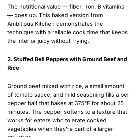
The nutritional value — fiber, iron, B vitamins
— goes up. This baked version from
Ambitious Kitchen demonstrates the
technique with a reliable cook time that keeps
the interior juicy without frying.
2. Stuffed Bell Peppers with Ground Beef and
Rice
Ground beef mixed with rice, a small amount
of tomato sauce, and mild seasoning fills a bell
pepper half that bakes at 375°F for about 25
minutes. The pepper softens to a texture that
works for eaters who tolerate cooked
vegetables when they’re part of a larger