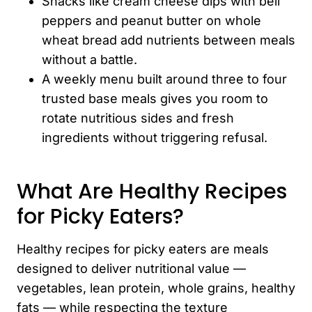
Snacks like cream cheese dips with bell
peppers and peanut butter on whole
wheat bread add nutrients between meals
without a battle.
A weekly menu built around three to four
trusted base meals gives you room to
rotate nutritious sides and fresh
ingredients without triggering refusal.
What Are Healthy Recipes
for Picky Eaters?
Healthy recipes for picky eaters are meals
designed to deliver nutritional value —
vegetables, lean protein, whole grains, healthy
fats — while respecting the texture