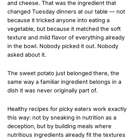
and cheese. That was the ingredient that
changed Tuesday dinners at our table — not
because it tricked anyone into eating a
vegetable, but because it matched the soft
texture and mild flavor of everything already
in the bowl. Nobody picked it out. Nobody
asked about it.
The sweet potato just belonged there, the
same way a familiar ingredient belongs in a
dish it was never originally part of.
Healthy recipes for picky eaters work exactly
this way: not by sneaking in nutrition as a
deception, but by building meals where
nutritious ingredients already fit the textures