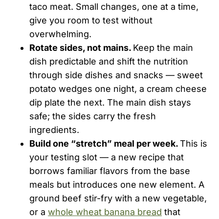
taco meat. Small changes, one at a time,
give you room to test without
overwhelming.
Rotate sides, not mains.
Keep the main
dish predictable and shift the nutrition
through side dishes and snacks — sweet
potato wedges one night, a cream cheese
dip plate the next. The main dish stays
safe; the sides carry the fresh
ingredients.
Build one “stretch” meal per week.
This is
your testing slot — a new recipe that
borrows familiar flavors from the base
meals but introduces one new element. A
ground beef stir-fry with a new vegetable,
or a
whole wheat banana bread
that