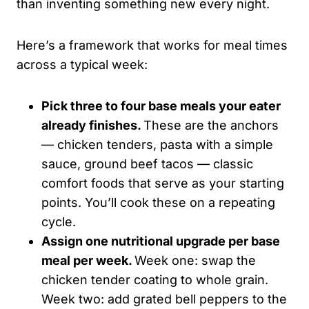
than inventing something new every night.
Here’s a framework that works for meal times
across a typical week:
Pick three to four base meals your eater
already finishes.
These are the anchors
— chicken tenders, pasta with a simple
sauce, ground beef tacos — classic
comfort foods that serve as your starting
points. You’ll cook these on a repeating
cycle.
Assign one nutritional upgrade per base
meal per week.
Week one: swap the
chicken tender coating to whole grain.
Week two: add grated bell peppers to the