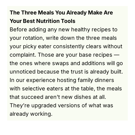
The Three Meals You Already Make Are
Your Best Nutrition Tools
Before adding any new healthy recipes to
your rotation, write down the three meals
your picky eater consistently clears without
complaint. Those are your base recipes —
the ones where swaps and additions will go
unnoticed because the trust is already built.
In our experience hosting family dinners
with selective eaters at the table, the meals
that succeed aren’t new dishes at all.
They’re upgraded versions of what was
already working.