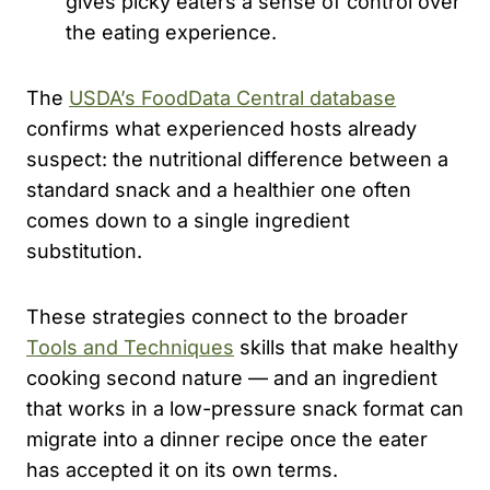
gives picky eaters a sense of control over
the eating experience.
The
USDA’s FoodData Central database
confirms what experienced hosts already
suspect: the nutritional difference between a
standard snack and a healthier one often
comes down to a single ingredient
substitution.
These strategies connect to the broader
Tools and Techniques
skills that make healthy
cooking second nature — and an ingredient
that works in a low-pressure snack format can
migrate into a dinner recipe once the eater
has accepted it on its own terms.