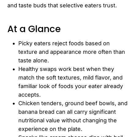
and taste buds that selective eaters trust.
At a Glance
Picky eaters reject foods based on
texture and appearance more often than
taste alone.
Healthy swaps work best when they
match the soft textures, mild flavor, and
familiar look of foods your eater already
accepts.
Chicken tenders, ground beef bowls, and
banana bread can all carry significant
nutritional value without changing the
experience on the plate.