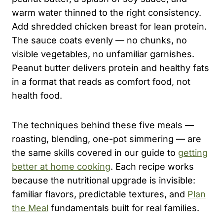
warm water thinned to the right consistency.
Add shredded chicken breast for lean protein.
The sauce coats evenly — no chunks, no
visible vegetables, no unfamiliar garnishes.
Peanut butter delivers protein and healthy fats
in a format that reads as comfort food, not
health food.
The techniques behind these five meals —
roasting, blending, one-pot simmering — are
the same skills covered in our guide to
getting
better at home cooking
. Each recipe works
because the nutritional upgrade is invisible:
familiar flavors, predictable textures, and
Plan
the Meal
fundamentals built for real families.