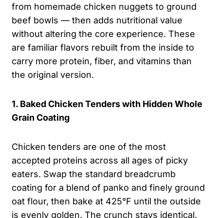
from homemade chicken nuggets to ground
beef bowls — then adds nutritional value
without altering the core experience. These
are familiar flavors rebuilt from the inside to
carry more protein, fiber, and vitamins than
the original version.
1. Baked Chicken Tenders with Hidden Whole
Grain Coating
Chicken tenders are one of the most
accepted proteins across all ages of picky
eaters. Swap the standard breadcrumb
coating for a blend of panko and finely ground
oat flour, then bake at 425°F until the outside
is evenly golden. The crunch stays identical.