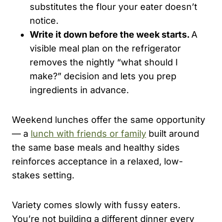
substitutes the flour your eater doesn’t
notice.
Write it down before the week starts.
A
visible meal plan on the refrigerator
removes the nightly “what should I
make?” decision and lets you prep
ingredients in advance.
Weekend lunches offer the same opportunity
— a
lunch with friends or family
built around
the same base meals and healthy sides
reinforces acceptance in a relaxed, low-
stakes setting.
Variety comes slowly with fussy eaters.
You’re not building a different dinner every