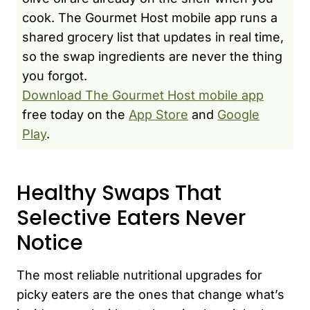
cook. The Gourmet Host mobile app runs a
shared grocery list that updates in real time,
so the swap ingredients are never the thing
you forgot.
Download The Gourmet Host mobile app
free today on the
App Store
and
Google
Play
.
Healthy Swaps That
Selective Eaters Never
Notice
The most reliable nutritional upgrades for
picky eaters are the ones that change what’s