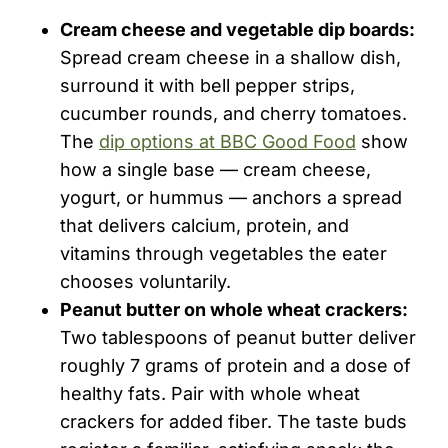
Cream cheese and vegetable dip boards:
Spread cream cheese in a shallow dish,
surround it with bell pepper strips,
cucumber rounds, and cherry tomatoes.
The
dip options at BBC Good Food
show
how a single base — cream cheese,
yogurt, or hummus — anchors a spread
that delivers calcium, protein, and
vitamins through vegetables the eater
chooses voluntarily.
Peanut butter on whole wheat crackers:
Two tablespoons of peanut butter deliver
roughly 7 grams of protein and a dose of
healthy fats. Pair with whole wheat
crackers for added fiber. The taste buds