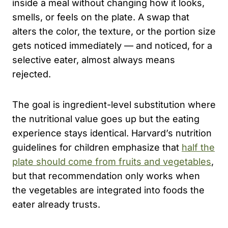
inside a meal without changing how it looks,
smells, or feels on the plate. A swap that
alters the color, the texture, or the portion size
gets noticed immediately — and noticed, for a
selective eater, almost always means
rejected.
The goal is ingredient-level substitution where
the nutritional value goes up but the eating
experience stays identical. Harvard’s nutrition
guidelines for children emphasize that
half the
plate should come from fruits and vegetables
,
but that recommendation only works when
the vegetables are integrated into foods the
eater already trusts.