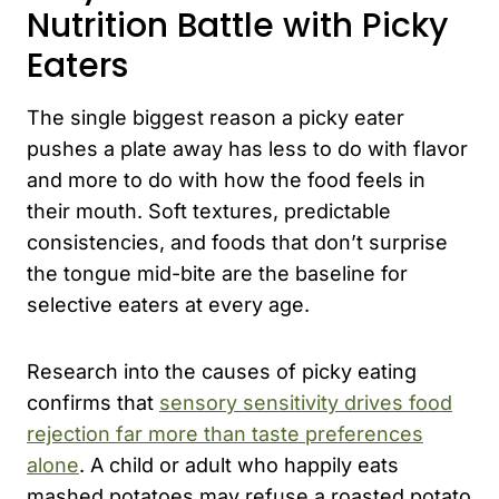
Nutrition Battle with Picky
Eaters
The single biggest reason a picky eater
pushes a plate away has less to do with flavor
and more to do with how the food feels in
their mouth. Soft textures, predictable
consistencies, and foods that don’t surprise
the tongue mid-bite are the baseline for
selective eaters at every age.
Research into the causes of picky eating
confirms that
sensory sensitivity drives food
rejection far more than taste preferences
alone
. A child or adult who happily eats
mashed potatoes may refuse a roasted potato