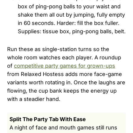
box of ping-pong balls to your waist and
shake them all out by jumping, fully empty
in 60 seconds. Harder: fill the box fuller.
Supplies: tissue box, ping-pong balls, belt.
Run these as single-station turns so the
whole room watches each player. A roundup
of
competitive party games for grown-ups
from Relaxed Hostess adds more face-game
variants worth rotating in. Once the laughs are
flowing, the cup bank keeps the energy up
with a steadier hand.
Split The Party Tab With Ease
A night of face and mouth games still runs