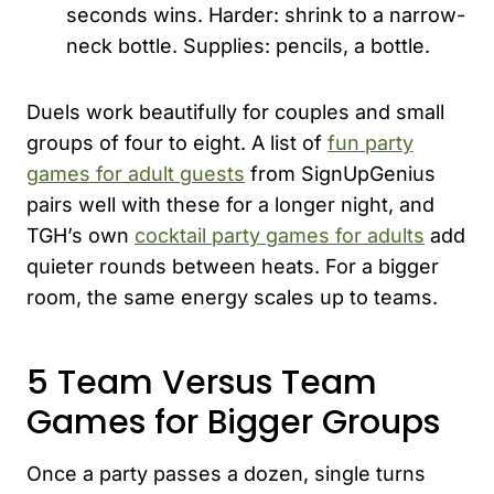
seconds wins. Harder: shrink to a narrow-
neck bottle. Supplies: pencils, a bottle.
Duels work beautifully for couples and small
groups of four to eight. A list of
fun party
games for adult guests
from SignUpGenius
pairs well with these for a longer night, and
TGH’s own
cocktail party games for adults
add
quieter rounds between heats. For a bigger
room, the same energy scales up to teams.
5 Team Versus Team
Games for Bigger Groups
Once a party passes a dozen, single turns