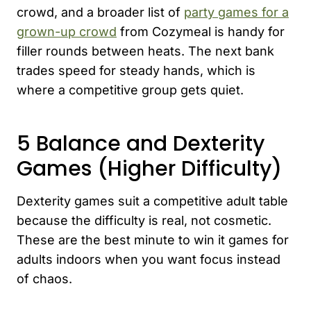
crowd, and a broader list of
party games for a
grown-up crowd
from Cozymeal is handy for
filler rounds between heats. The next bank
trades speed for steady hands, which is
where a competitive group gets quiet.
5 Balance and Dexterity
Games (Higher Difficulty)
Dexterity games suit a competitive adult table
because the difficulty is real, not cosmetic.
These are the best minute to win it games for
adults indoors when you want focus instead
of chaos.