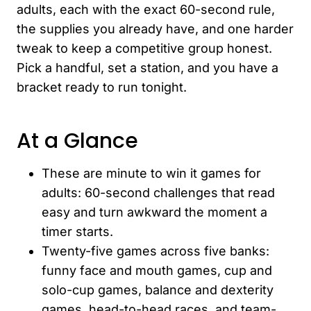
adults, each with the exact 60-second rule,
the supplies you already have, and one harder
tweak to keep a competitive group honest.
Pick a handful, set a station, and you have a
bracket ready to run tonight.
At a Glance
These are minute to win it games for
adults: 60-second challenges that read
easy and turn awkward the moment a
timer starts.
Twenty-five games across five banks:
funny face and mouth games, cup and
solo-cup games, balance and dexterity
games, head-to-head races, and team-