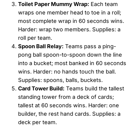
Toilet Paper Mummy Wrap:
Each team
wraps one member head to toe in a roll;
most complete wrap in 60 seconds wins.
Harder: wrap two members. Supplies: a
roll per team.
Spoon Ball Relay:
Teams pass a ping-
pong ball spoon-to-spoon down the line
into a bucket; most banked in 60 seconds
wins. Harder: no hands touch the ball.
Supplies: spoons, balls, buckets.
Card Tower Build:
Teams build the tallest
standing tower from a deck of cards;
tallest at 60 seconds wins. Harder: one
builder, the rest hand cards. Supplies: a
deck per team.