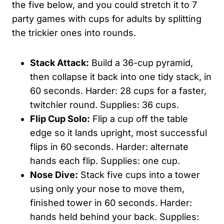
the five below, and you could stretch it to 7
party games with cups for adults by splitting
the trickier ones into rounds.
Stack Attack:
Build a 36-cup pyramid,
then collapse it back into one tidy stack, in
60 seconds. Harder: 28 cups for a faster,
twitchier round. Supplies: 36 cups.
Flip Cup Solo:
Flip a cup off the table
edge so it lands upright, most successful
flips in 60 seconds. Harder: alternate
hands each flip. Supplies: one cup.
Nose Dive:
Stack five cups into a tower
using only your nose to move them,
finished tower in 60 seconds. Harder:
hands held behind your back. Supplies: