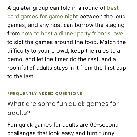
A quieter group can fold in a round of
best
card games for game night
between the loud
games, and any host can borrow the staging
from
how to host a dinner party friends love
to slot the games around the food. Match the
difficulty to your crowd, keep the rules to a
demo, and let the timer do the rest, and a
roomful of adults stays in it from the first cup
to the last.
FREQUENTLY ASKED QUESTIONS
What are some fun quick games for
adults?
Fun quick games for adults are 60-second
challenges that look easy and turn funny