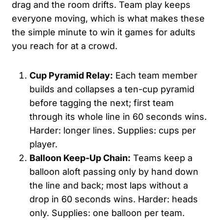
drag and the room drifts. Team play keeps
everyone moving, which is what makes these
the simple minute to win it games for adults
you reach for at a crowd.
Cup Pyramid Relay:
Each team member
builds and collapses a ten-cup pyramid
before tagging the next; first team
through its whole line in 60 seconds wins.
Harder: longer lines. Supplies: cups per
player.
Balloon Keep-Up Chain:
Teams keep a
balloon aloft passing only by hand down
the line and back; most laps without a
drop in 60 seconds wins. Harder: heads
only. Supplies: one balloon per team.