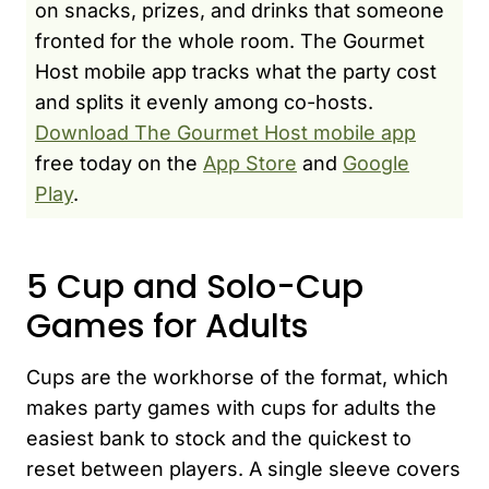
on snacks, prizes, and drinks that someone
fronted for the whole room. The Gourmet
Host mobile app tracks what the party cost
and splits it evenly among co-hosts.
Download The Gourmet Host mobile app
free today on the
App Store
and
Google
Play
.
5 Cup and Solo-Cup
Games for Adults
Cups are the workhorse of the format, which
makes party games with cups for adults the
easiest bank to stock and the quickest to
reset between players. A single sleeve covers