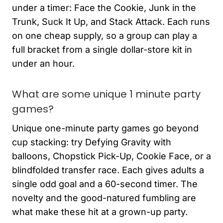
under a timer: Face the Cookie, Junk in the
Trunk, Suck It Up, and Stack Attack. Each runs
on one cheap supply, so a group can play a
full bracket from a single dollar-store kit in
under an hour.
What are some unique 1 minute party
games?
Unique one-minute party games go beyond
cup stacking: try Defying Gravity with
balloons, Chopstick Pick-Up, Cookie Face, or a
blindfolded transfer race. Each gives adults a
single odd goal and a 60-second timer. The
novelty and the good-natured fumbling are
what make these hit at a grown-up party.