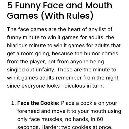
5 Funny Face and Mouth
Games (With Rules)
The face games are the heart of any list of
funny minute to win it games for adults, the
hilarious minute to win it games for adults that
get a room going, because the humor comes
from the player, not from anyone being
singled out unfairly. These are the minute to
win it games adults remember from the night,
since everyone looks ridiculous in turn.
Face the Cookie:
Place a cookie on your
forehead and move it to your mouth using
only face muscles, no hands, in 60
seconds. Harder: two cookies at once.