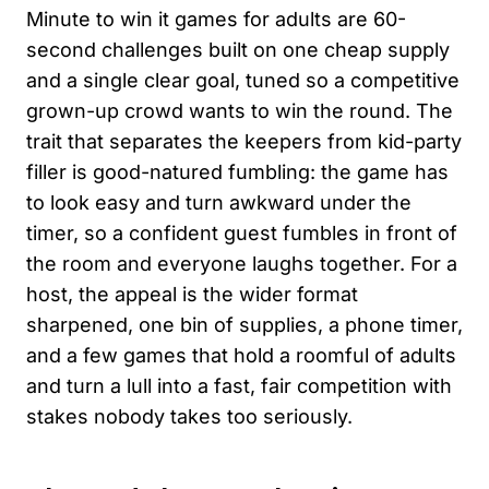
Minute to win it games for adults are 60-
second challenges built on one cheap supply
and a single clear goal, tuned so a competitive
grown-up crowd wants to win the round. The
trait that separates the keepers from kid-party
filler is good-natured fumbling: the game has
to look easy and turn awkward under the
timer, so a confident guest fumbles in front of
the room and everyone laughs together. For a
host, the appeal is the wider format
sharpened, one bin of supplies, a phone timer,
and a few games that hold a roomful of adults
and turn a lull into a fast, fair competition with
stakes nobody takes too seriously.