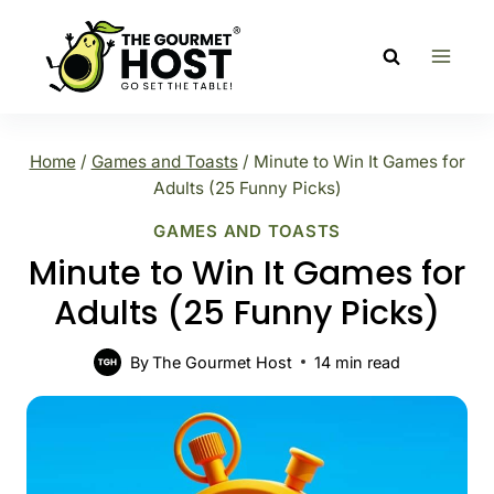
Skip
to
content
Home
/
Games and Toasts
/
Minute to Win It Games for
Adults (25 Funny Picks)
GAMES AND TOASTS
Minute to Win It Games for
Adults (25 Funny Picks)
By
The Gourmet Host
14
min read