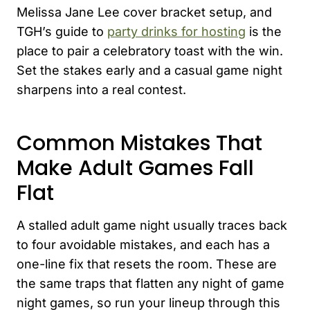
Melissa Jane Lee cover bracket setup, and
TGH’s guide to
party drinks for hosting
is the
place to pair a celebratory toast with the win.
Set the stakes early and a casual game night
sharpens into a real contest.
Common Mistakes That
Make Adult Games Fall
Flat
A stalled adult game night usually traces back
to four avoidable mistakes, and each has a
one-line fix that resets the room. These are
the same traps that flatten any night of game
night games, so run your lineup through this