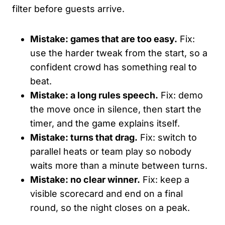
filter before guests arrive.
Mistake: games that are too easy.
Fix:
use the harder tweak from the start, so a
confident crowd has something real to
beat.
Mistake: a long rules speech.
Fix: demo
the move once in silence, then start the
timer, and the game explains itself.
Mistake: turns that drag.
Fix: switch to
parallel heats or team play so nobody
waits more than a minute between turns.
Mistake: no clear winner.
Fix: keep a
visible scorecard and end on a final
round, so the night closes on a peak.