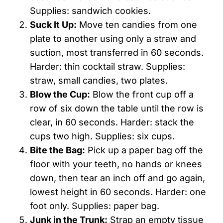
Supplies: sandwich cookies.
Suck It Up:
Move ten candies from one
plate to another using only a straw and
suction, most transferred in 60 seconds.
Harder: thin cocktail straw. Supplies:
straw, small candies, two plates.
Blow the Cup:
Blow the front cup off a
row of six down the table until the row is
clear, in 60 seconds. Harder: stack the
cups two high. Supplies: six cups.
Bite the Bag:
Pick up a paper bag off the
floor with your teeth, no hands or knees
down, then tear an inch off and go again,
lowest height in 60 seconds. Harder: one
foot only. Supplies: paper bag.
Junk in the Trunk:
Strap an empty tissue