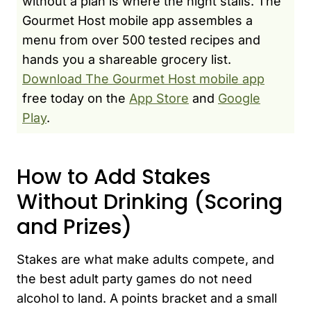
without a plan is where the night stalls. The
Gourmet Host mobile app assembles a
menu from over 500 tested recipes and
hands you a shareable grocery list.
Download The Gourmet Host mobile app
free today on the
App Store
and
Google
Play
.
How to Add Stakes
Without Drinking (Scoring
and Prizes)
Stakes are what make adults compete, and
the best adult party games do not need
alcohol to land. A points bracket and a small