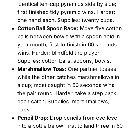
identical ten-cup pyramids side by side;
first finished tidy pyramid wins. Harder:
one hand each. Supplies: twenty cups.
Cotton Ball Spoon Race:
Move five cotton
balls between bowls with a spoon held in
your mouth; first to finish in 60 seconds
wins. Harder: blindfold the player.
Supplies: cotton balls, spoons, bowls.
Marshmallow Toss:
One partner tosses
while the other catches marshmallows in
a cup; most caught in 60 seconds wins
the pair round. Harder: take a step back
each catch. Supplies: marshmallows,
cups.
Pencil Drop:
Drop pencils from eye level
into a bottle below; first to land three in 60