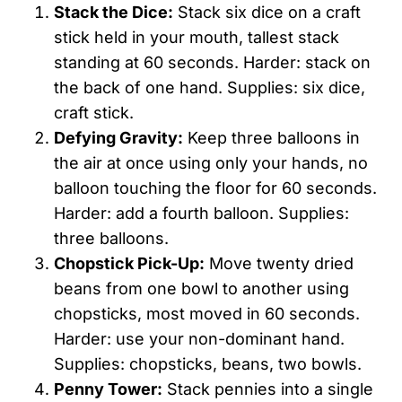
Stack the Dice:
Stack six dice on a craft
stick held in your mouth, tallest stack
standing at 60 seconds. Harder: stack on
the back of one hand. Supplies: six dice,
craft stick.
Defying Gravity:
Keep three balloons in
the air at once using only your hands, no
balloon touching the floor for 60 seconds.
Harder: add a fourth balloon. Supplies:
three balloons.
Chopstick Pick-Up:
Move twenty dried
beans from one bowl to another using
chopsticks, most moved in 60 seconds.
Harder: use your non-dominant hand.
Supplies: chopsticks, beans, two bowls.
Penny Tower:
Stack pennies into a single