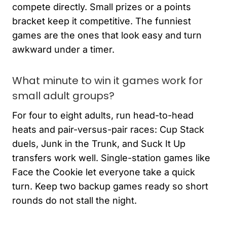
compete directly. Small prizes or a points
bracket keep it competitive. The funniest
games are the ones that look easy and turn
awkward under a timer.
What minute to win it games work for
small adult groups?
For four to eight adults, run head-to-head
heats and pair-versus-pair races: Cup Stack
duels, Junk in the Trunk, and Suck It Up
transfers work well. Single-station games like
Face the Cookie let everyone take a quick
turn. Keep two backup games ready so short
rounds do not stall the night.