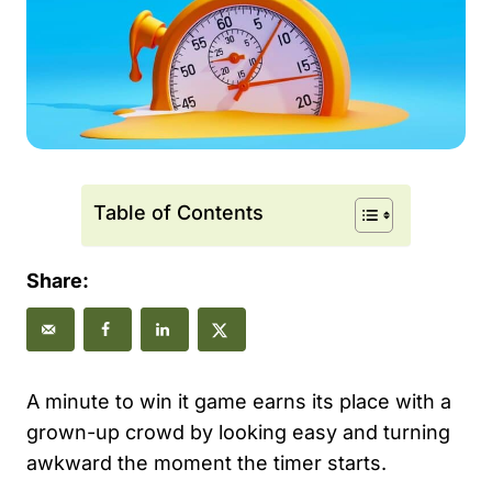
Table of Contents
Share:
A minute to win it game earns its place with a
grown-up crowd by looking easy and turning
awkward the moment the timer starts.