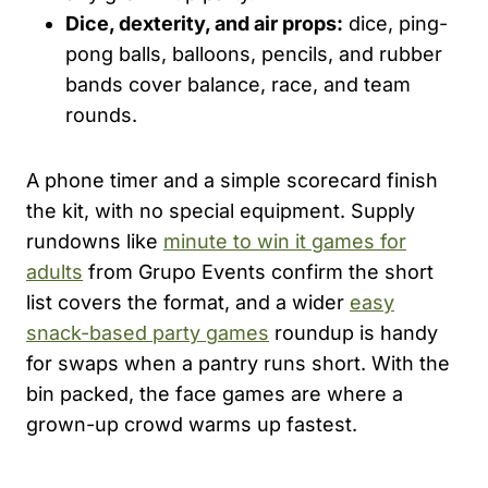
Dice, dexterity, and air props:
dice, ping-
pong balls, balloons, pencils, and rubber
bands cover balance, race, and team
rounds.
A phone timer and a simple scorecard finish
the kit, with no special equipment. Supply
rundowns like
minute to win it games for
adults
from Grupo Events confirm the short
list covers the format, and a wider
easy
snack-based party games
roundup is handy
for swaps when a pantry runs short. With the
bin packed, the face games are where a
grown-up crowd warms up fastest.