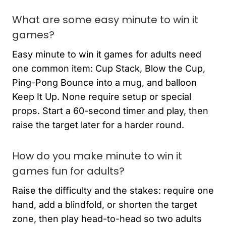
What are some easy minute to win it
games?
Easy minute to win it games for adults need
one common item: Cup Stack, Blow the Cup,
Ping-Pong Bounce into a mug, and balloon
Keep It Up. None require setup or special
props. Start a 60-second timer and play, then
raise the target later for a harder round.
How do you make minute to win it
games fun for adults?
Raise the difficulty and the stakes: require one
hand, add a blindfold, or shorten the target
zone, then play head-to-head so two adults