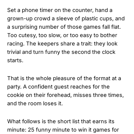
Set a phone timer on the counter, hand a
grown-up crowd a sleeve of plastic cups, and
a surprising number of those games fall flat.
Too cutesy, too slow, or too easy to bother
racing. The keepers share a trait: they look
trivial and turn funny the second the clock
starts.
That is the whole pleasure of the format at a
party. A confident guest reaches for the
cookie on their forehead, misses three times,
and the room loses it.
What follows is the short list that earns its
minute: 25 funny minute to win it games for