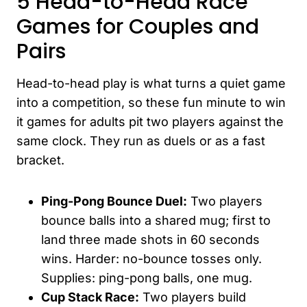
5 Head-to-Head Race
Games for Couples and
Pairs
Head-to-head play is what turns a quiet game
into a competition, so these fun minute to win
it games for adults pit two players against the
same clock. They run as duels or as a fast
bracket.
Ping-Pong Bounce Duel:
Two players
bounce balls into a shared mug; first to
land three made shots in 60 seconds
wins. Harder: no-bounce tosses only.
Supplies: ping-pong balls, one mug.
Cup Stack Race:
Two players build