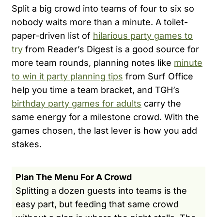
Split a big crowd into teams of four to six so
nobody waits more than a minute. A toilet-
paper-driven list of
hilarious party games to
try
from Reader’s Digest is a good source for
more team rounds, planning notes like
minute
to win it party planning tips
from Surf Office
help you time a team bracket, and TGH’s
birthday party games for adults
carry the
same energy for a milestone crowd. With the
games chosen, the last lever is how you add
stakes.
Plan The Menu For A Crowd
Splitting a dozen guests into teams is the
easy part, but feeding that same crowd