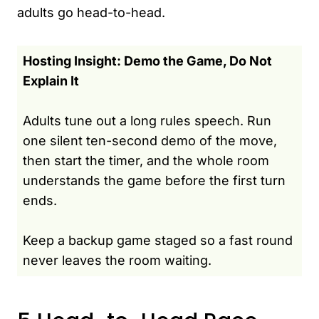
adults go head-to-head.
Hosting Insight: Demo the Game, Do Not
Explain It
Adults tune out a long rules speech. Run
one silent ten-second demo of the move,
then start the timer, and the whole room
understands the game before the first turn
ends.
Keep a backup game staged so a fast round
never leaves the room waiting.