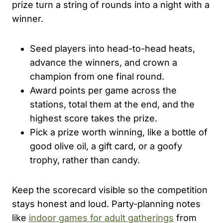
prize turn a string of rounds into a night with a
winner.
Seed players into head-to-head heats,
advance the winners, and crown a
champion from one final round.
Award points per game across the
stations, total them at the end, and the
highest score takes the prize.
Pick a prize worth winning, like a bottle of
good olive oil, a gift card, or a goofy
trophy, rather than candy.
Keep the scorecard visible so the competition
stays honest and loud. Party-planning notes
like
indoor games for adult gatherings
from