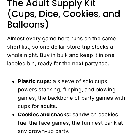
The Adult Supply Kit
(Cups, Dice, Cookies, and
Balloons)
Almost every game here runs on the same
short list, so one dollar-store trip stocks a
whole night. Buy in bulk and keep it in one
labeled bin, ready for the next party too.
Plastic cups:
a sleeve of solo cups
powers stacking, flipping, and blowing
games, the backbone of party games with
cups for adults.
Cookies and snacks:
sandwich cookies
fuel the face games, the funniest bank at
any grown-up party.