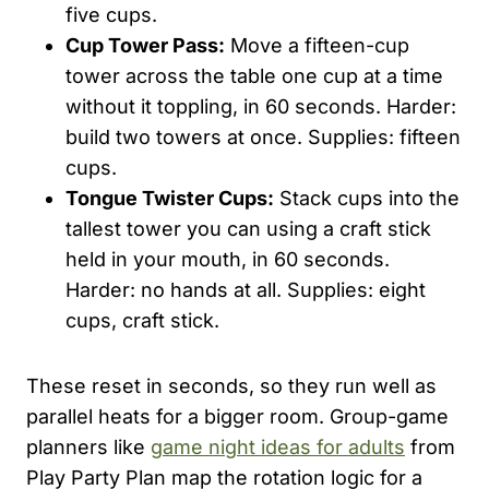
five cups.
Cup Tower Pass:
Move a fifteen-cup
tower across the table one cup at a time
without it toppling, in 60 seconds. Harder:
build two towers at once. Supplies: fifteen
cups.
Tongue Twister Cups:
Stack cups into the
tallest tower you can using a craft stick
held in your mouth, in 60 seconds.
Harder: no hands at all. Supplies: eight
cups, craft stick.
These reset in seconds, so they run well as
parallel heats for a bigger room. Group-game
planners like
game night ideas for adults
from
Play Party Plan map the rotation logic for a