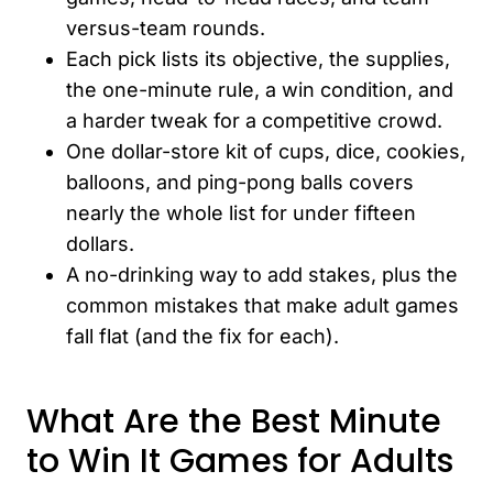
versus-team rounds.
Each pick lists its objective, the supplies,
the one-minute rule, a win condition, and
a harder tweak for a competitive crowd.
One dollar-store kit of cups, dice, cookies,
balloons, and ping-pong balls covers
nearly the whole list for under fifteen
dollars.
A no-drinking way to add stakes, plus the
common mistakes that make adult games
fall flat (and the fix for each).
What Are the Best Minute
to Win It Games for Adults