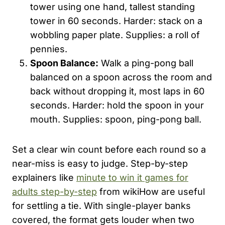
tower using one hand, tallest standing
tower in 60 seconds. Harder: stack on a
wobbling paper plate. Supplies: a roll of
pennies.
Spoon Balance:
Walk a ping-pong ball
balanced on a spoon across the room and
back without dropping it, most laps in 60
seconds. Harder: hold the spoon in your
mouth. Supplies: spoon, ping-pong ball.
Set a clear win count before each round so a
near-miss is easy to judge. Step-by-step
explainers like
minute to win it games for
adults step-by-step
from wikiHow are useful
for settling a tie. With single-player banks
covered, the format gets louder when two