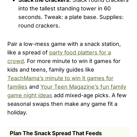
into the tallest standing tower in 60
seconds. Tweak: a plate base. Supplies:
round crackers.
Pair a low-mess game with a snack station,
like a spread of
party food platters for a
crowd
. For more minute to win it games for
kids and teens, family guides like
TeachMama’s minute to win it games for
families
and
Your Teen Magazine’s fun family
game night ideas
add mixed-age picks. A few
seasonal swaps then make any game fit a
holiday.
Plan The Snack Spread That Feeds