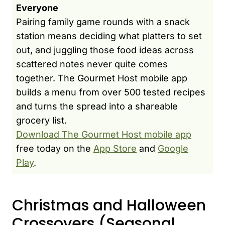
Everyone
Pairing family game rounds with a snack
station means deciding what platters to set
out, and juggling those food ideas across
scattered notes never quite comes
together. The Gourmet Host mobile app
builds a menu from over 500 tested recipes
and turns the spread into a shareable
grocery list.
Download The Gourmet Host mobile app
free today on the
App Store
and
Google
Play
.
Christmas and Halloween
Crossovers (Seasonal