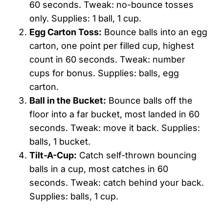
60 seconds. Tweak: no-bounce tosses
only. Supplies: 1 ball, 1 cup.
Egg Carton Toss:
Bounce balls into an egg
carton, one point per filled cup, highest
count in 60 seconds. Tweak: number
cups for bonus. Supplies: balls, egg
carton.
Ball in the Bucket:
Bounce balls off the
floor into a far bucket, most landed in 60
seconds. Tweak: move it back. Supplies:
balls, 1 bucket.
Tilt-A-Cup:
Catch self-thrown bouncing
balls in a cup, most catches in 60
seconds. Tweak: catch behind your back.
Supplies: balls, 1 cup.