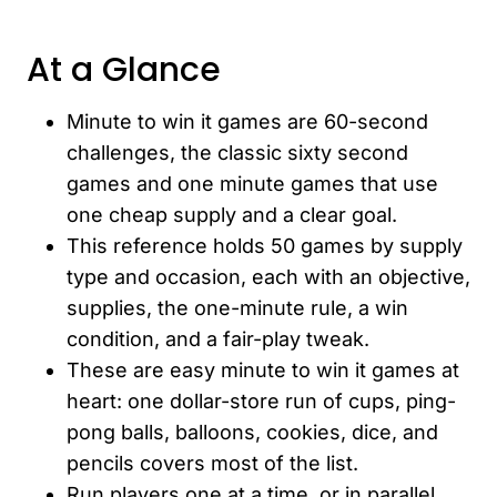
At a Glance
Minute to win it games are 60-second
challenges, the classic sixty second
games and one minute games that use
one cheap supply and a clear goal.
This reference holds 50 games by supply
type and occasion, each with an objective,
supplies, the one-minute rule, a win
condition, and a fair-play tweak.
These are easy minute to win it games at
heart: one dollar-store run of cups, ping-
pong balls, balloons, cookies, dice, and
pencils covers most of the list.
Run players one at a time, or in parallel