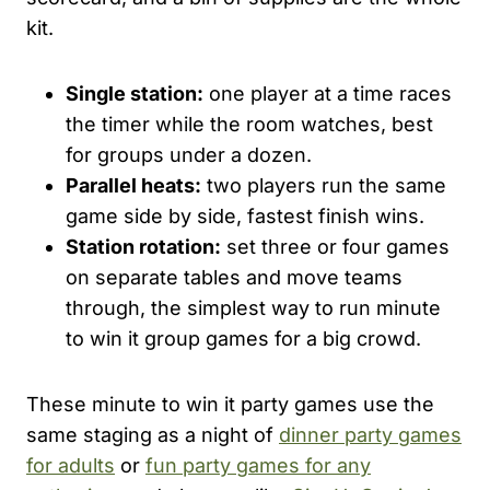
kit.
Single station:
one player at a time races
the timer while the room watches, best
for groups under a dozen.
Parallel heats:
two players run the same
game side by side, fastest finish wins.
Station rotation:
set three or four games
on separate tables and move teams
through, the simplest way to run minute
to win it group games for a big crowd.
These minute to win it party games use the
same staging as a night of
dinner party games
for adults
or
fun party games for any