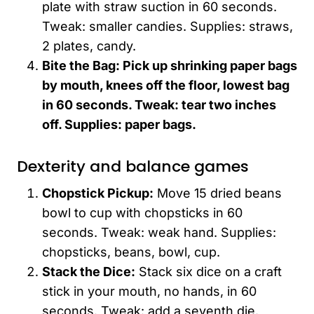
plate with straw suction in 60 seconds.
Tweak: smaller candies. Supplies: straws,
2 plates, candy.
Bite the Bag: Pick up shrinking paper bags
by mouth, knees off the floor, lowest bag
in 60 seconds. Tweak: tear two inches
off. Supplies: paper bags.
Dexterity and balance games
Chopstick Pickup:
Move 15 dried beans
bowl to cup with chopsticks in 60
seconds. Tweak: weak hand. Supplies:
chopsticks, beans, bowl, cup.
Stack the Dice:
Stack six dice on a craft
stick in your mouth, no hands, in 60
seconds. Tweak: add a seventh die.