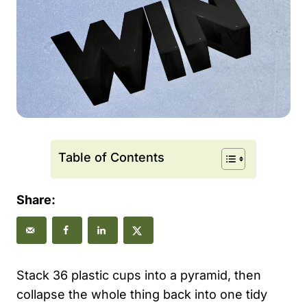
Table of Contents
Share:
Stack 36 plastic cups into a pyramid, then
collapse the whole thing back into one tidy