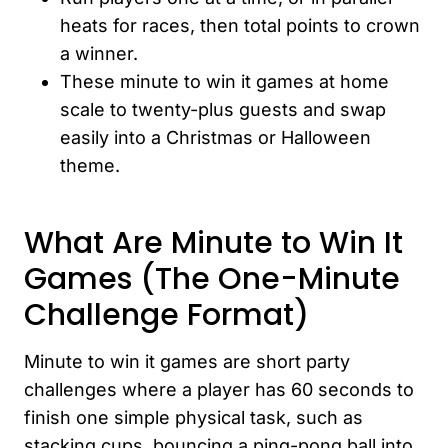
heats for races, then total points to crown
a winner.
These minute to win it games at home
scale to twenty-plus guests and swap
easily into a Christmas or Halloween
theme.
What Are Minute to Win It
Games (The One-Minute
Challenge Format)
Minute to win it games are short party
challenges where a player has 60 seconds to
finish one simple physical task, such as
stacking cups, bouncing a ping-pong ball into