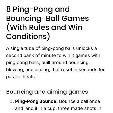
8 Ping-Pong and
Bouncing-Ball Games
(With Rules and Win
Conditions)
A single tube of ping-pong balls unlocks a
second bank of minute to win it games with
ping pong balls, built around bouncing,
blowing, and aiming, that reset in seconds for
parallel heats.
Bouncing and aiming games
Ping-Pong Bounce:
Bounce a ball once
and land it in a cup, three made shots in