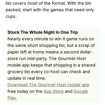
list covers most of the format. With the bin
packed, start with the games that need only
cups.
Stock The Whole Night In One Trip
Nearly every minute to win it game runs on
the same short shopping list, but a scrap of
paper left at home means a second dollar-
store run mid-party. The Gourmet Host
mobile app keeps that shopping in a shared
grocery list every co-host can check and
update in real time.
Download The Gourmet Host mobile app
free today on the
App Store
and
Google
Play
.