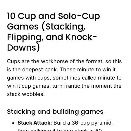
10 Cup and Solo-Cup
Games (Stacking,
Flipping, and Knock-
Downs)
Cups are the workhorse of the format, so this
is the deepest bank. These minute to win it
games with cups, sometimes called minute to
win it cup games, turn frantic the moment the
stack wobbles.
Stacking and building games
Stack Attack:
Build a 36-cup pyramid,
then collapse it to one stack in 60