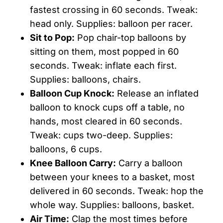
fastest crossing in 60 seconds. Tweak:
head only. Supplies: balloon per racer.
Sit to Pop:
Pop chair-top balloons by
sitting on them, most popped in 60
seconds. Tweak: inflate each first.
Supplies: balloons, chairs.
Balloon Cup Knock:
Release an inflated
balloon to knock cups off a table, no
hands, most cleared in 60 seconds.
Tweak: cups two-deep. Supplies:
balloons, 6 cups.
Knee Balloon Carry:
Carry a balloon
between your knees to a basket, most
delivered in 60 seconds. Tweak: hop the
whole way. Supplies: balloons, basket.
Air Time:
Clap the most times before