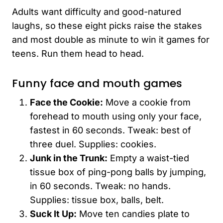
Adults want difficulty and good-natured
laughs, so these eight picks raise the stakes
and most double as minute to win it games for
teens. Run them head to head.
Funny face and mouth games
Face the Cookie:
Move a cookie from
forehead to mouth using only your face,
fastest in 60 seconds. Tweak: best of
three duel. Supplies: cookies.
Junk in the Trunk:
Empty a waist-tied
tissue box of ping-pong balls by jumping,
in 60 seconds. Tweak: no hands.
Supplies: tissue box, balls, belt.
Suck It Up:
Move ten candies plate to