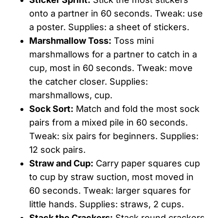
onto a partner in 60 seconds. Tweak: use
a poster. Supplies: a sheet of stickers.
Marshmallow Toss:
Toss mini
marshmallows for a partner to catch in a
cup, most in 60 seconds. Tweak: move
the catcher closer. Supplies:
marshmallows, cup.
Sock Sort:
Match and fold the most sock
pairs from a mixed pile in 60 seconds.
Tweak: six pairs for beginners. Supplies:
12 sock pairs.
Straw and Cup:
Carry paper squares cup
to cup by straw suction, most moved in
60 seconds. Tweak: larger squares for
little hands. Supplies: straws, 2 cups.
Stack the Crackers:
Stack round crackers