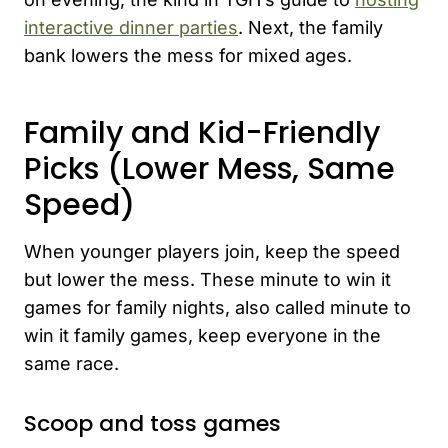
interactive dinner parties
. Next, the family
bank lowers the mess for mixed ages.
Family and Kid-Friendly
Picks (Lower Mess, Same
Speed)
When younger players join, keep the speed
but lower the mess. These minute to win it
games for family nights, also called minute to
win it family games, keep everyone in the
same race.
Scoop and toss games