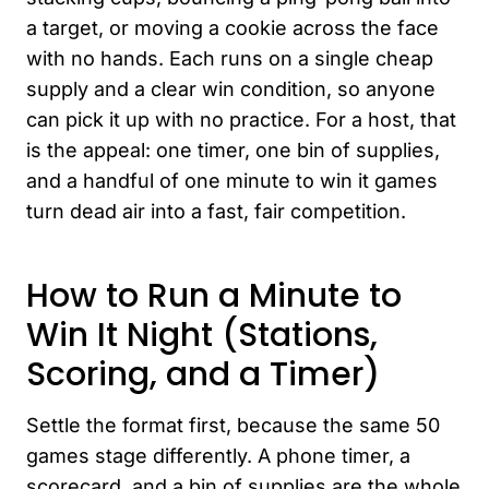
a target, or moving a cookie across the face
with no hands. Each runs on a single cheap
supply and a clear win condition, so anyone
can pick it up with no practice. For a host, that
is the appeal: one timer, one bin of supplies,
and a handful of one minute to win it games
turn dead air into a fast, fair competition.
How to Run a Minute to
Win It Night (Stations,
Scoring, and a Timer)
Settle the format first, because the same 50
games stage differently. A phone timer, a
scorecard, and a bin of supplies are the whole