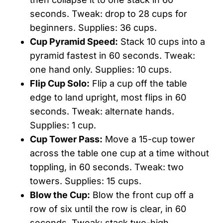
seconds. Tweak: drop to 28 cups for
beginners. Supplies: 36 cups.
Cup Pyramid Speed:
Stack 10 cups into a
pyramid fastest in 60 seconds. Tweak:
one hand only. Supplies: 10 cups.
Flip Cup Solo:
Flip a cup off the table
edge to land upright, most flips in 60
seconds. Tweak: alternate hands.
Supplies: 1 cup.
Cup Tower Pass:
Move a 15-cup tower
across the table one cup at a time without
toppling, in 60 seconds. Tweak: two
towers. Supplies: 15 cups.
Blow the Cup:
Blow the front cup off a
row of six until the row is clear, in 60
seconds. Tweak: stack two-high.