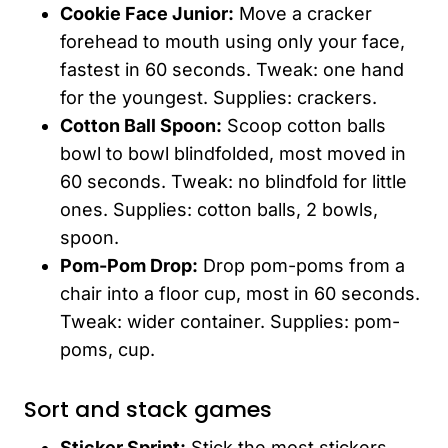
Cookie Face Junior:
Move a cracker
forehead to mouth using only your face,
fastest in 60 seconds. Tweak: one hand
for the youngest. Supplies: crackers.
Cotton Ball Spoon:
Scoop cotton balls
bowl to bowl blindfolded, most moved in
60 seconds. Tweak: no blindfold for little
ones. Supplies: cotton balls, 2 bowls,
spoon.
Pom-Pom Drop:
Drop pom-poms from a
chair into a floor cup, most in 60 seconds.
Tweak: wider container. Supplies: pom-
poms, cup.
Sort and stack games
Sticker Sprint:
Stick the most stickers