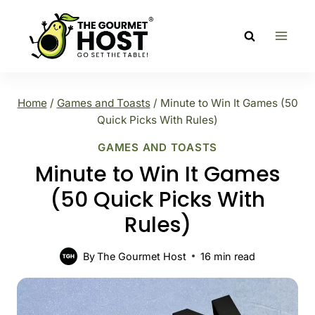
Skip
to
content
Home
/
Games and Toasts
/
Minute to Win It Games (50
Quick Picks With Rules)
GAMES AND TOASTS
Minute to Win It Games
(50 Quick Picks With
Rules)
By
The Gourmet Host
16
min read