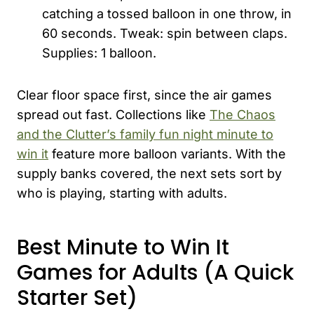
catching a tossed balloon in one throw, in
60 seconds. Tweak: spin between claps.
Supplies: 1 balloon.
Clear floor space first, since the air games
spread out fast. Collections like
The Chaos
and the Clutter’s family fun night minute to
win it
feature more balloon variants. With the
supply banks covered, the next sets sort by
who is playing, starting with adults.
Best Minute to Win It
Games for Adults (A Quick
Starter Set)