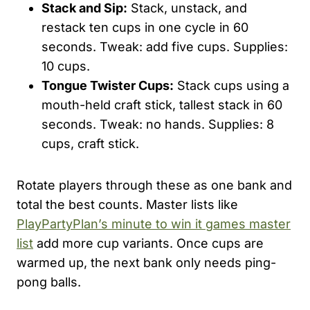
Stack and Sip:
Stack, unstack, and
restack ten cups in one cycle in 60
seconds. Tweak: add five cups. Supplies:
10 cups.
Tongue Twister Cups:
Stack cups using a
mouth-held craft stick, tallest stack in 60
seconds. Tweak: no hands. Supplies: 8
cups, craft stick.
Rotate players through these as one bank and
total the best counts. Master lists like
PlayPartyPlan’s minute to win it games master
list
add more cup variants. Once cups are
warmed up, the next bank only needs ping-
pong balls.