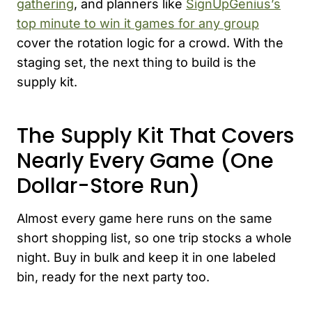
gathering
, and planners like
SignUpGenius’s
top minute to win it games for any group
cover the rotation logic for a crowd. With the
staging set, the next thing to build is the
supply kit.
The Supply Kit That Covers
Nearly Every Game (One
Dollar-Store Run)
Almost every game here runs on the same
short shopping list, so one trip stocks a whole
night. Buy in bulk and keep it in one labeled
bin, ready for the next party too.