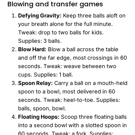
Blowing and transfer games
Defying Gravity:
Keep three balls aloft on
your breath alone for the full minute.
Tweak: drop to two balls for kids.
Supplies: 3 balls.
Blow Hard:
Blow a ball across the table
and off the far edge, most crossings in 60
seconds. Tweak: weave between two
cups. Supplies: 1 ball.
Spoon Relay:
Carry a ball on a mouth-held
spoon to a bowl, most delivered in 60
seconds. Tweak: heel-to-toe. Supplies:
balls, spoon, bowl.
Floating Hoops:
Scoop three floating balls
into a second bowl with a slotted spoon in
60 seconds. Tweak: a fork. Supplies: