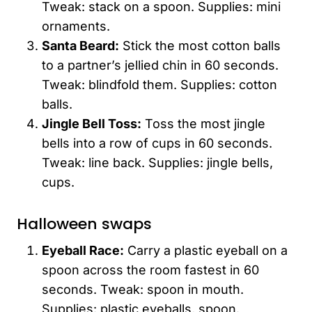
Tweak: stack on a spoon. Supplies: mini
ornaments.
Santa Beard:
Stick the most cotton balls
to a partner’s jellied chin in 60 seconds.
Tweak: blindfold them. Supplies: cotton
balls.
Jingle Bell Toss:
Toss the most jingle
bells into a row of cups in 60 seconds.
Tweak: line back. Supplies: jingle bells,
cups.
Halloween swaps
Eyeball Race:
Carry a plastic eyeball on a
spoon across the room fastest in 60
seconds. Tweak: spoon in mouth.
Supplies: plastic eyeballs, spoon.