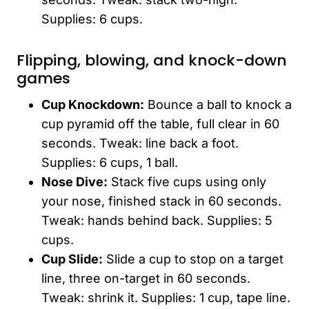
Supplies: 6 cups.
Flipping, blowing, and knock-down
games
Cup Knockdown:
Bounce a ball to knock a
cup pyramid off the table, full clear in 60
seconds. Tweak: line back a foot.
Supplies: 6 cups, 1 ball.
Nose Dive:
Stack five cups using only
your nose, finished stack in 60 seconds.
Tweak: hands behind back. Supplies: 5
cups.
Cup Slide:
Slide a cup to stop on a target
line, three on-target in 60 seconds.
Tweak: shrink it. Supplies: 1 cup, tape line.