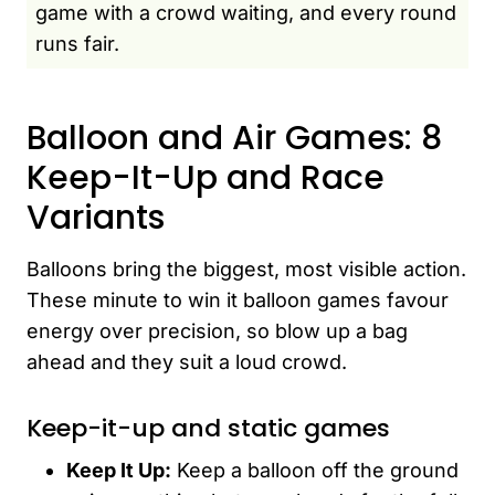
game with a crowd waiting, and every round
runs fair.
Balloon and Air Games: 8
Keep-It-Up and Race
Variants
Balloons bring the biggest, most visible action.
These minute to win it balloon games favour
energy over precision, so blow up a bag
ahead and they suit a loud crowd.
Keep-it-up and static games
Keep It Up:
Keep a balloon off the ground