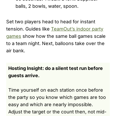
balls, 2 bowls, water, spoon.
Set two players head to head for instant
tension. Guides like
TeamOut’s indoor party
games
show how the same ball games scale
to a team night. Next, balloons take over the
air bank.
Hosting Insight: do a silent test run before
guests arrive.
Time yourself on each station once before
the party so you know which games are too
easy and which are nearly impossible.
Adjust the target or the count then, not mid-