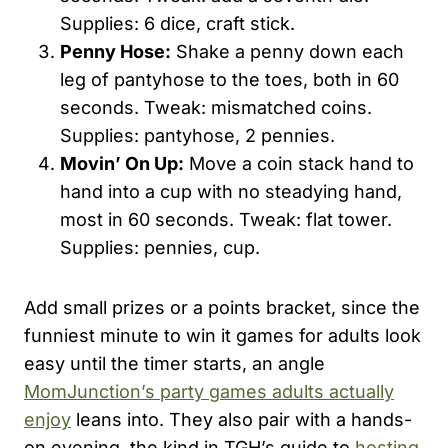
Supplies: 6 dice, craft stick.
Penny Hose:
Shake a penny down each
leg of pantyhose to the toes, both in 60
seconds. Tweak: mismatched coins.
Supplies: pantyhose, 2 pennies.
Movin’ On Up:
Move a coin stack hand to
hand into a cup with no steadying hand,
most in 60 seconds. Tweak: flat tower.
Supplies: pennies, cup.
Add small prizes or a points bracket, since the
funniest minute to win it games for adults look
easy until the timer starts, an angle
MomJunction’s party games adults actually
enjoy
leans into. They also pair with a hands-
on evening, the kind in TGH’s guide to
hosting