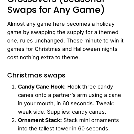
Swaps for Any Game)
Almost any game here becomes a holiday
game by swapping the supply for a themed
one, rules unchanged. These minute to win it
games for Christmas and Halloween nights
cost nothing extra to theme.
Christmas swaps
Candy Cane Hook:
Hook three candy
canes onto a partner’s arm using a cane
in your mouth, in 60 seconds. Tweak:
weak side. Supplies: candy canes.
Ornament Stack:
Stack mini ornaments
into the tallest tower in 60 seconds.