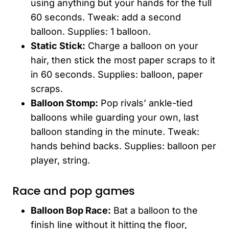
using anything but your hands for the full
60 seconds. Tweak: add a second
balloon. Supplies: 1 balloon.
Static Stick:
Charge a balloon on your
hair, then stick the most paper scraps to it
in 60 seconds. Supplies: balloon, paper
scraps.
Balloon Stomp:
Pop rivals’ ankle-tied
balloons while guarding your own, last
balloon standing in the minute. Tweak:
hands behind backs. Supplies: balloon per
player, string.
Race and pop games
Balloon Bop Race:
Bat a balloon to the
finish line without it hitting the floor,