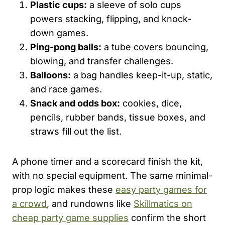
Plastic cups:
a sleeve of solo cups
powers stacking, flipping, and knock-
down games.
Ping-pong balls:
a tube covers bouncing,
blowing, and transfer challenges.
Balloons:
a bag handles keep-it-up, static,
and race games.
Snack and odds box:
cookies, dice,
pencils, rubber bands, tissue boxes, and
straws fill out the list.
A phone timer and a scorecard finish the kit,
with no special equipment. The same minimal-
prop logic makes these
easy party games for
a crowd
, and rundowns like
Skillmatics on
cheap party game supplies
confirm the short