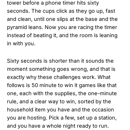
tower before a phone timer hits sixty
seconds. The cups click as they go up, fast
and clean, until one slips at the base and the
pyramid leans. Now you are racing the timer
instead of beating it, and the room is leaning
in with you.
Sixty seconds is shorter than it sounds the
moment something goes wrong, and that is
exactly why these challenges work. What
follows is 50 minute to win it games like that
one, each with the supplies, the one-minute
rule, and a clear way to win, sorted by the
household item you have and the occasion
you are hosting. Pick a few, set up a station,
and you have a whole night ready to run.