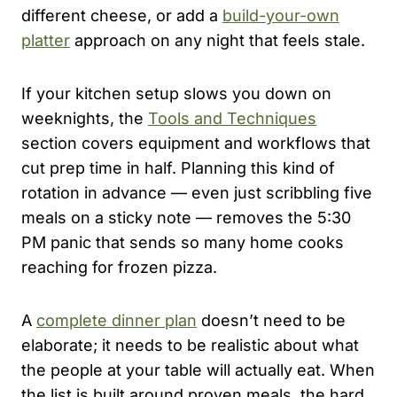
different cheese, or add a
build-your-own
platter
approach on any night that feels stale.
If your kitchen setup slows you down on
weeknights, the
Tools and Techniques
section covers equipment and workflows that
cut prep time in half. Planning this kind of
rotation in advance — even just scribbling five
meals on a sticky note — removes the 5:30
PM panic that sends so many home cooks
reaching for frozen pizza.
A
complete dinner plan
doesn’t need to be
elaborate; it needs to be realistic about what
the people at your table will actually eat. When
the list is built around proven meals, the hard