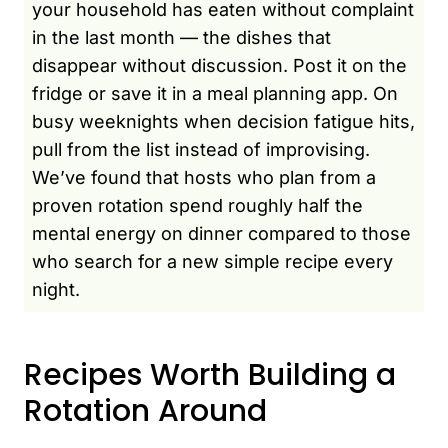
your household has eaten without complaint
in the last month — the dishes that
disappear without discussion. Post it on the
fridge or save it in a meal planning app. On
busy weeknights when decision fatigue hits,
pull from the list instead of improvising.
We’ve found that hosts who plan from a
proven rotation spend roughly half the
mental energy on dinner compared to those
who search for a new simple recipe every
night.
Recipes Worth Building a
Rotation Around