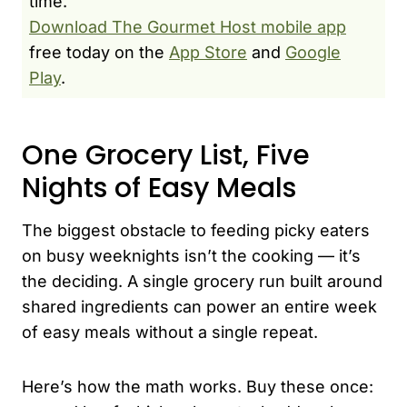
time.
Download The Gourmet Host mobile app
free today on the
App Store
and
Google
Play
.
One Grocery List, Five
Nights of Easy Meals
The biggest obstacle to feeding picky eaters
on busy weeknights isn’t the cooking — it’s
the deciding. A single grocery run built around
shared ingredients can power an entire week
of easy meals without a single repeat.
Here’s how the math works. Buy these once: