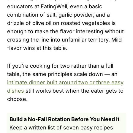
educators at EatingWell, even a basic
combination of salt, garlic powder, and a
drizzle of olive oil on roasted vegetables is
enough to make the flavor interesting without
crossing the line into unfamiliar territory. Mild
flavor wins at this table.
If you’re cooking for two rather than a full
table, the same principles scale down — an
intimate dinner built around two or three easy
dishes
still works best when the eater gets to
choose.
Build a No-Fail Rotation Before You Need It
Keep a written list of seven easy recipes