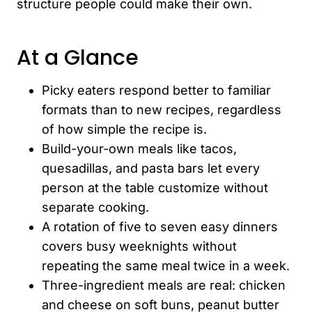
structure people could make their own.
At a Glance
Picky eaters respond better to familiar
formats than to new recipes, regardless
of how simple the recipe is.
Build-your-own meals like tacos,
quesadillas, and pasta bars let every
person at the table customize without
separate cooking.
A rotation of five to seven easy dinners
covers busy weeknights without
repeating the same meal twice in a week.
Three-ingredient meals are real: chicken
and cheese on soft buns, peanut butter