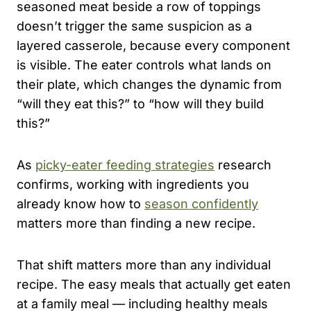
seasoned meat beside a row of toppings
doesn’t trigger the same suspicion as a
layered casserole, because every component
is visible. The eater controls what lands on
their plate, which changes the dynamic from
“will they eat this?” to “how will they build
this?”
As
picky-eater feeding strategies
research
confirms, working with ingredients you
already know how to
season confidently
matters more than finding a new recipe.
That shift matters more than any individual
recipe. The easy meals that actually get eaten
at a family meal — including healthy meals