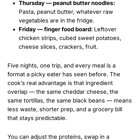
Thursday — peanut butter noodles:
Pasta, peanut butter, whatever raw
vegetables are in the fridge.
Friday — finger food board:
Leftover
chicken strips, cubed sweet potatoes,
cheese slices, crackers, fruit.
Five nights, one trip, and every meal is a
format a picky eater has seen before. The
cook’s real advantage is that ingredient
overlap — the same cheddar cheese, the
same tortillas, the same black beans — means
less waste, shorter prep, and a grocery bill
that stays predictable.
You can adjust the proteins, swap in a