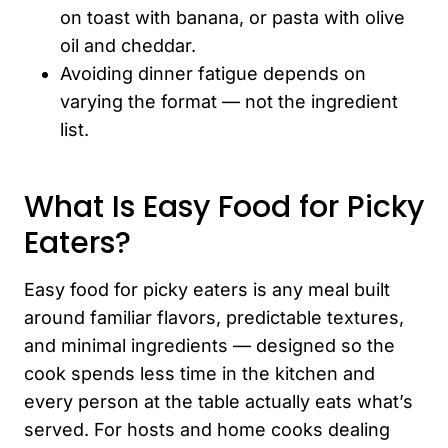
on toast with banana, or pasta with olive
oil and cheddar.
Avoiding dinner fatigue depends on
varying the format — not the ingredient
list.
What Is Easy Food for Picky
Eaters?
Easy food for picky eaters is any meal built
around familiar flavors, predictable textures,
and minimal ingredients — designed so the
cook spends less time in the kitchen and
every person at the table actually eats what’s
served. For hosts and home cooks dealing