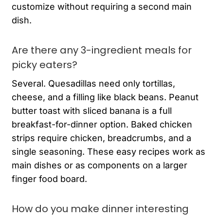
customize without requiring a second main
dish.
Are there any 3-ingredient meals for
picky eaters?
Several. Quesadillas need only tortillas,
cheese, and a filling like black beans. Peanut
butter toast with sliced banana is a full
breakfast-for-dinner option. Baked chicken
strips require chicken, breadcrumbs, and a
single seasoning. These easy recipes work as
main dishes or as components on a larger
finger food board.
How do you make dinner interesting