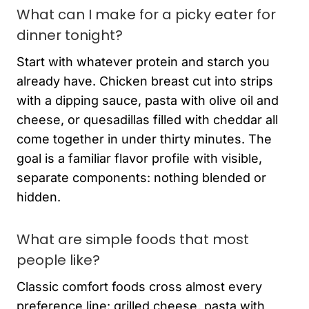
What can I make for a picky eater for
dinner tonight?
Start with whatever protein and starch you
already have. Chicken breast cut into strips
with a dipping sauce, pasta with olive oil and
cheese, or quesadillas filled with cheddar all
come together in under thirty minutes. The
goal is a familiar flavor profile with visible,
separate components: nothing blended or
hidden.
What are simple foods that most
people like?
Classic comfort foods cross almost every
preference line: grilled cheese, pasta with