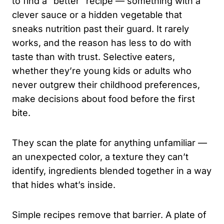
to find a “better” recipe — something with a
clever sauce or a hidden vegetable that
sneaks nutrition past their guard. It rarely
works, and the reason has less to do with
taste than with trust. Selective eaters,
whether they’re young kids or adults who
never outgrew their childhood preferences,
make decisions about food before the first
bite.
They scan the plate for anything unfamiliar —
an unexpected color, a texture they can’t
identify, ingredients blended together in a way
that hides what’s inside.
Simple recipes remove that barrier. A plate of