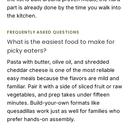
part is already done by the time you walk into
the kitchen.
FREQUENTLY ASKED QUESTIONS
What is the easiest food to make for
picky eaters?
Pasta with butter, olive oil, and shredded
cheddar cheese is one of the most reliable
easy meals because the flavors are mild and
familiar. Pair it with a side of sliced fruit or raw
vegetables, and prep takes under fifteen
minutes. Build-your-own formats like
quesadillas work just as well for families who
prefer hands-on assembly.