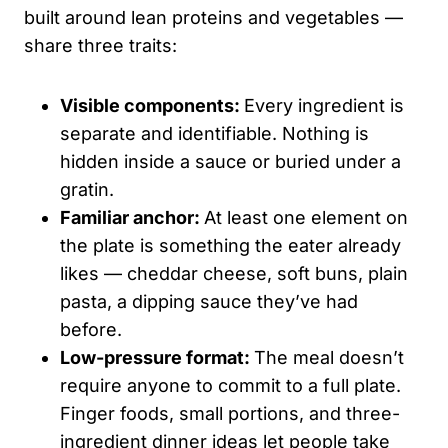
built around lean proteins and vegetables —
share three traits:
Visible components:
Every ingredient is
separate and identifiable. Nothing is
hidden inside a sauce or buried under a
gratin.
Familiar anchor:
At least one element on
the plate is something the eater already
likes — cheddar cheese, soft buns, plain
pasta, a dipping sauce they’ve had
before.
Low-pressure format:
The meal doesn’t
require anyone to commit to a full plate.
Finger foods, small portions, and three-
ingredient dinner ideas let people take