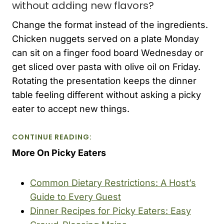
without adding new flavors?
Change the format instead of the ingredients.
Chicken nuggets served on a plate Monday
can sit on a finger food board Wednesday or
get sliced over pasta with olive oil on Friday.
Rotating the presentation keeps the dinner
table feeling different without asking a picky
eater to accept new things.
CONTINUE READING:
More On Picky Eaters
Common Dietary Restrictions: A Host’s
Guide to Every Guest
Dinner Recipes for Picky Eaters: Easy