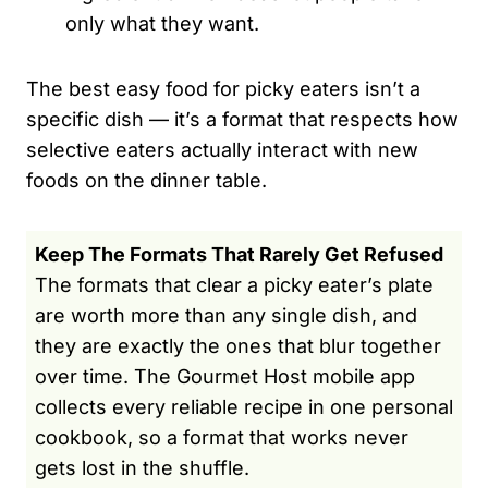
only what they want.
The best easy food for picky eaters isn’t a
specific dish — it’s a format that respects how
selective eaters actually interact with new
foods on the dinner table.
Keep The Formats That Rarely Get Refused
The formats that clear a picky eater’s plate
are worth more than any single dish, and
they are exactly the ones that blur together
over time. The Gourmet Host mobile app
collects every reliable recipe in one personal
cookbook, so a format that works never
gets lost in the shuffle.