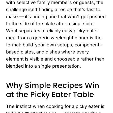
with selective family members or guests, the
challenge isn’t finding a recipe that’s fast to
make — it’s finding one that won’t get pushed
to the side of the plate after a single bite.
What separates a reliably easy picky-eater
meal from a generic weeknight dinner is the
format: build-your-own setups, component-
based plates, and dishes where every
element is visible and chooseable rather than
blended into a single presentation.
Why Simple Recipes Win
at the Picky Eater Table
The instinct when cooking for a picky eater is