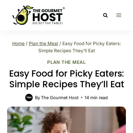
Skip
to
content
Home
/
Plan the Meal
/
Easy Food for Picky Eaters:
Simple Recipes They’ll Eat
PLAN THE MEAL
Easy Food for Picky Eaters:
Simple Recipes They’ll Eat
By
The Gourmet Host
14
min read