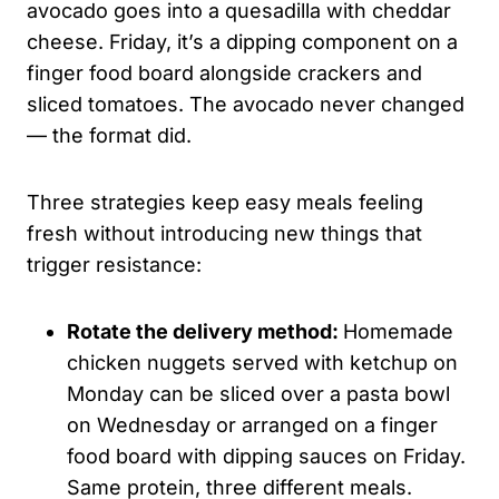
avocado goes into a quesadilla with cheddar
cheese. Friday, it’s a dipping component on a
finger food board alongside crackers and
sliced tomatoes. The avocado never changed
— the format did.
Three strategies keep easy meals feeling
fresh without introducing new things that
trigger resistance:
Rotate the delivery method:
Homemade
chicken nuggets served with ketchup on
Monday can be sliced over a pasta bowl
on Wednesday or arranged on a finger
food board with dipping sauces on Friday.
Same protein, three different meals.