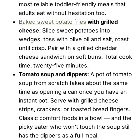
most reliable toddler-friendly meals that
adults eat without hesitation too.
Baked sweet potato fries
with grilled
cheese:
Slice sweet potatoes into
wedges, toss with olive oil and salt, roast
until crisp. Pair with a grilled cheddar
cheese sandwich on soft buns. Total cook
time: twenty-five minutes.
Tomato soup and dippers:
A pot of tomato
soup from scratch takes about the same
time as opening a can once you have an
instant pot. Serve with grilled cheese
strips, crackers, or toasted bread fingers.
Classic comfort foods in a bowl — and the
picky eater who won’t touch the soup still
has the dippers as a full meal.