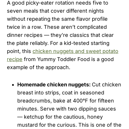
A good picky-eater rotation needs five to
seven meals that cover different nights
without repeating the same flavor profile
twice in a row. These aren’t complicated
dinner recipes — they’re classics that clear
the plate reliably. For a kid-tested starting
point, this
chicken nuggets and sweet potato
recipe
from Yummy Toddler Food is a good
example of the approach.
Homemade chicken nuggets:
Cut chicken
breast into strips, coat in seasoned
breadcrumbs, bake at 400°F for fifteen
minutes. Serve with two dipping sauces
— ketchup for the cautious, honey
mustard for the curious. This is one of the