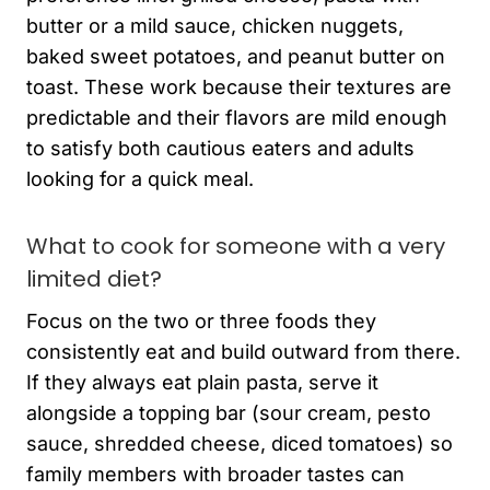
butter or a mild sauce, chicken nuggets,
baked sweet potatoes, and peanut butter on
toast. These work because their textures are
predictable and their flavors are mild enough
to satisfy both cautious eaters and adults
looking for a quick meal.
What to cook for someone with a very
limited diet?
Focus on the two or three foods they
consistently eat and build outward from there.
If they always eat plain pasta, serve it
alongside a topping bar (sour cream, pesto
sauce, shredded cheese, diced tomatoes) so
family members with broader tastes can