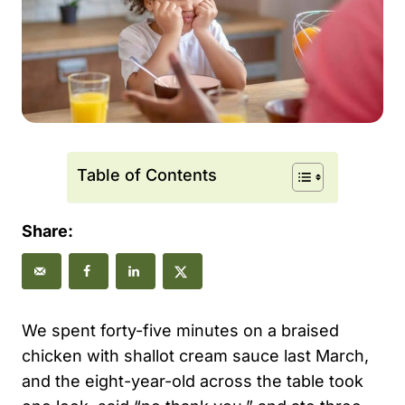
Table of Contents
Share:
We spent forty-five minutes on a braised
chicken with shallot cream sauce last March,
and the eight-year-old across the table took