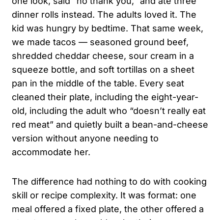
one look, said “no thank you,” and ate three
dinner rolls instead. The adults loved it. The
kid was hungry by bedtime. That same week,
we made tacos — seasoned ground beef,
shredded cheddar cheese, sour cream in a
squeeze bottle, and soft tortillas on a sheet
pan in the middle of the table. Every seat
cleaned their plate, including the eight-year-
old, including the adult who “doesn’t really eat
red meat” and quietly built a bean-and-cheese
version without anyone needing to
accommodate her.
The difference had nothing to do with cooking
skill or recipe complexity. It was format: one
meal offered a fixed plate, the other offered a