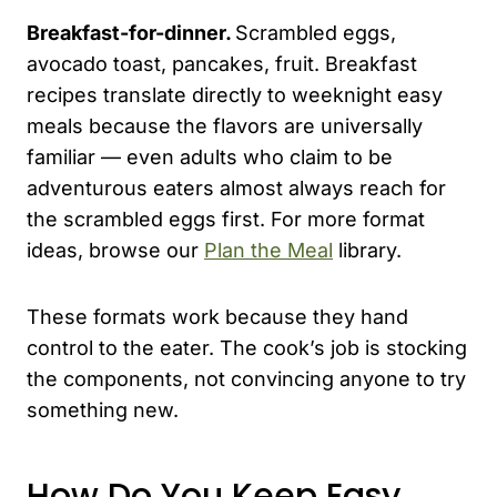
Breakfast-for-dinner.
Scrambled eggs,
avocado toast, pancakes, fruit. Breakfast
recipes translate directly to weeknight easy
meals because the flavors are universally
familiar — even adults who claim to be
adventurous eaters almost always reach for
the scrambled eggs first. For more format
ideas, browse our
Plan the Meal
library.
These formats work because they hand
control to the eater. The cook’s job is stocking
the components, not convincing anyone to try
something new.
How Do You Keep Easy