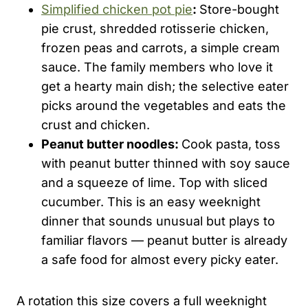
Simplified chicken pot pie
:
Store-bought
pie crust, shredded rotisserie chicken,
frozen peas and carrots, a simple cream
sauce. The family members who love it
get a hearty main dish; the selective eater
picks around the vegetables and eats the
crust and chicken.
Peanut butter noodles:
Cook pasta, toss
with peanut butter thinned with soy sauce
and a squeeze of lime. Top with sliced
cucumber. This is an easy weeknight
dinner that sounds unusual but plays to
familiar flavors — peanut butter is already
a safe food for almost every picky eater.
A rotation this size covers a full weeknight