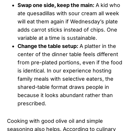
Swap one side, keep the main:
A kid who
ate quesadillas with sour cream all week
will eat them again if Wednesday’s plate
adds carrot sticks instead of chips. One
variable at a time is sustainable.
Change the table setup:
A platter in the
center of the dinner table feels different
from pre-plated portions, even if the food
is identical. In our experience hosting
family meals with selective eaters, the
shared-table format draws people in
because it looks abundant rather than
prescribed.
Cooking with good olive oil and simple
seasoning also helps. According to culinary