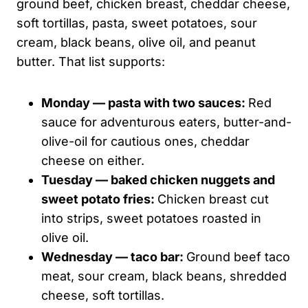
ground beef, chicken breast, cheddar cheese,
soft tortillas, pasta, sweet potatoes, sour
cream, black beans, olive oil, and peanut
butter. That list supports:
Monday — pasta with two sauces:
Red
sauce for adventurous eaters, butter-and-
olive-oil for cautious ones, cheddar
cheese on either.
Tuesday — baked chicken nuggets and
sweet potato fries:
Chicken breast cut
into strips, sweet potatoes roasted in
olive oil.
Wednesday — taco bar:
Ground beef taco
meat, sour cream, black beans, shredded
cheese, soft tortillas.