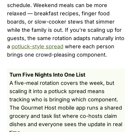
schedule. Weekend meals can be more
relaxed — breakfast recipes, finger food
boards, or slow-cooker stews that simmer
while the family is out. If you’re scaling up for
guests, the same rotation adapts naturally into
a
potluck-style spread
where each person
brings one crowd-pleasing component.
Turn Five Nights Into One List
A five-meal rotation covers the week, but
scaling it into a potluck spread means
tracking who is bringing which component.
The Gourmet Host mobile app runs a shared
grocery and task list where co-hosts claim
dishes and everyone sees the update in real