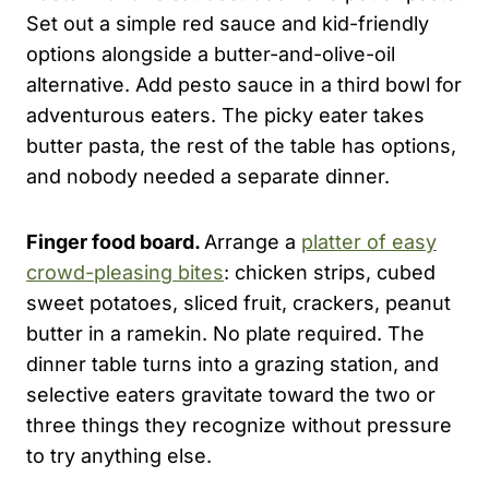
Set out a simple red sauce and kid-friendly
options alongside a butter-and-olive-oil
alternative. Add pesto sauce in a third bowl for
adventurous eaters. The picky eater takes
butter pasta, the rest of the table has options,
and nobody needed a separate dinner.
Finger food board.
Arrange a
platter of easy
crowd-pleasing bites
: chicken strips, cubed
sweet potatoes, sliced fruit, crackers, peanut
butter in a ramekin. No plate required. The
dinner table turns into a grazing station, and
selective eaters gravitate toward the two or
three things they recognize without pressure
to try anything else.