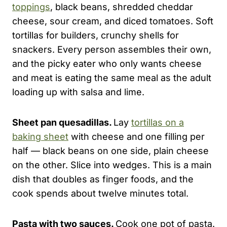
toppings
, black beans, shredded cheddar
cheese, sour cream, and diced tomatoes. Soft
tortillas for builders, crunchy shells for
snackers. Every person assembles their own,
and the picky eater who only wants cheese
and meat is eating the same meal as the adult
loading up with salsa and lime.
Sheet pan quesadillas.
Lay
tortillas on a
baking sheet
with cheese and one filling per
half — black beans on one side, plain cheese
on the other. Slice into wedges. This is a main
dish that doubles as finger foods, and the
cook spends about twelve minutes total.
Pasta with two sauces.
Cook one pot of pasta.