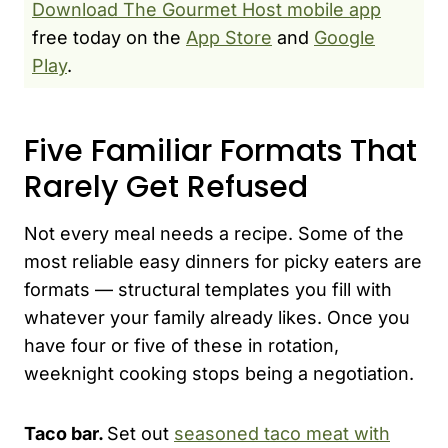
Download The Gourmet Host mobile app
free today on the
App Store
and
Google
Play
.
Five Familiar Formats That
Rarely Get Refused
Not every meal needs a recipe. Some of the
most reliable easy dinners for picky eaters are
formats — structural templates you fill with
whatever your family already likes. Once you
have four or five of these in rotation,
weeknight cooking stops being a negotiation.
Taco bar.
Set out
seasoned taco meat with