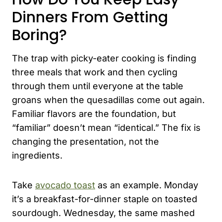
Dinners From Getting
Boring?
The trap with picky-eater cooking is finding
three meals that work and then cycling
through them until everyone at the table
groans when the quesadillas come out again.
Familiar flavors are the foundation, but
“familiar” doesn’t mean “identical.” The fix is
changing the presentation, not the
ingredients.
Take
avocado toast
as an example. Monday
it’s a breakfast-for-dinner staple on toasted
sourdough. Wednesday, the same mashed