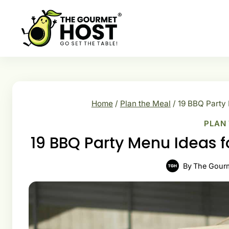
Skip
to
content
Home
/
Plan the Meal
/
19 BBQ Party
PLAN
19 BBQ Party Menu Ideas 
By
The Gour