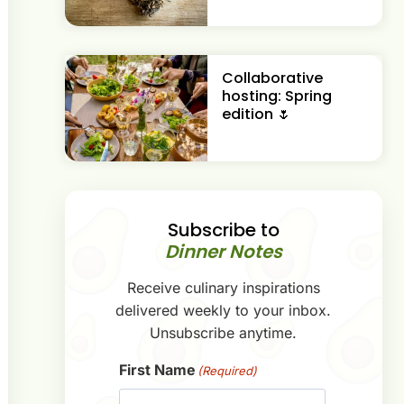
Collaborative
hosting: Spring
edition 🌷
Subscribe to
Dinner Notes
Receive culinary inspirations
delivered weekly to your inbox.
Unsubscribe anytime.
First Name
(Required)