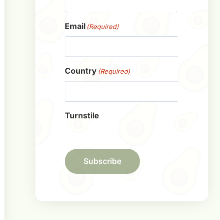
First
Email
(Required)
Country
(Required)
Turnstile
Subscribe