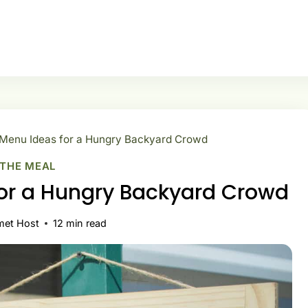
 Menu Ideas for a Hungry Backyard Crowd
 THE MEAL
for a Hungry Backyard Crowd
met Host
12
min read