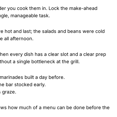
rder you cook them in. Lock the make-ahead
single, manageable task.
re hot and last; the salads and beans were cold
e all afternoon.
en every dish has a clear slot and a clear prep
out a single bottleneck at the grill.
arinades built a day before.
he bar stocked early.
s graze.
ws how much of a menu can be done before the