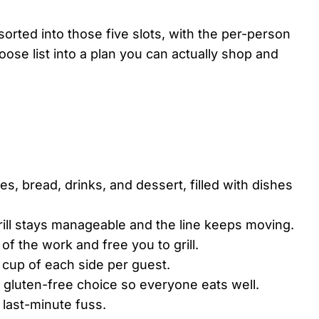
rted into those five slots, with the per-person
ose list into a plan you can actually shop and
es, bread, drinks, and dessert, filled with dishes
rill stays manageable and the line keeps moving.
f the work and free you to grill.
f cup of each side per guest.
 gluten-free choice so everyone eats well.
last-minute fuss.