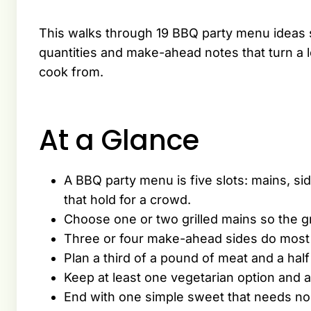
This walks through 19 BBQ party menu ideas so
quantities and make-ahead notes that turn a lo
cook from.
At a Glance
A BBQ party menu is five slots: mains, sid
that hold for a crowd.
Choose one or two grilled mains so the g
Three or four make-ahead sides do most o
Plan a third of a pound of meat and a hal
Keep at least one vegetarian option and a
End with one simple sweet that needs no 