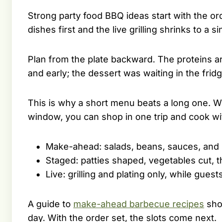
Strong party food BBQ ideas start with the o
dishes first and the live grilling shrinks to a 
Plan from the plate backward. The proteins a
and early; the dessert was waiting in the fridg
This is why a short menu beats a long one. Wh
window, you can shop in one trip and cook with
Make-ahead: salads, beans, sauces, and m
Staged: patties shaped, vegetables cut, t
Live: grilling and plating only, while guest
A guide to
make-ahead barbecue recipes
sho
day. With the order set, the slots come next.