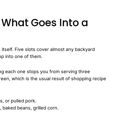
 What Goes Into a
 itself. Five slots cover almost any backyard
op into one of them.
ing each one stops you from serving three
een, which is the usual result of shopping recipe
s, or pulled pork.
, baked beans, grilled corn.