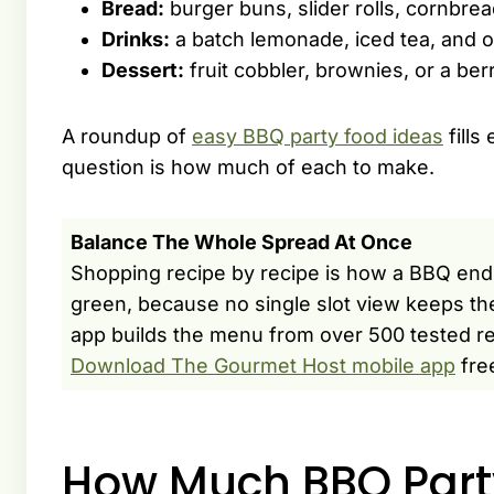
Bread:
burger buns, slider rolls, cornbread
Drinks:
a batch lemonade, iced tea, and o
Dessert:
fruit cobbler, brownies, or a berry
A roundup of
easy BBQ party food ideas
fills
question is how much of each to make.
Balance The Whole Spread At Once
Shopping recipe by recipe is how a BBQ end
green, because no single slot view keeps t
app builds the menu from over 500 tested rec
Download The Gourmet Host mobile app
fre
How Much BBQ Part