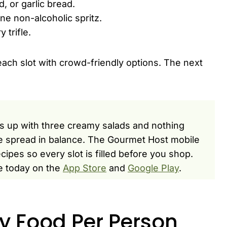
, or garlic bread.
ne non-alcoholic spritz.
 trifle.
 each slot with crowd-friendly options. The next
s up with three creamy salads and nothing
he spread in balance. The Gourmet Host mobile
ipes so every slot is filled before you shop.
e today on the
App Store
and
Google Play
.
y Food Per Person