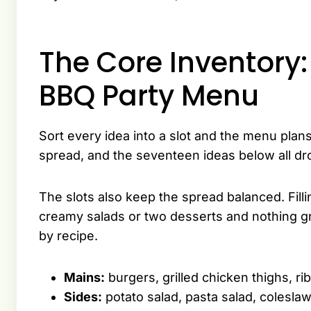
The Core Inventory:
BBQ Party Menu
Sort every idea into a slot and the menu plans
spread, and the seventeen ideas below all dr
The slots also keep the spread balanced. Fill
creamy salads or two desserts and nothing gr
by recipe.
Mains:
burgers, grilled chicken thighs, rib
Sides:
potato salad, pasta salad, coleslaw