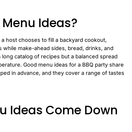
y Menu Ideas?
a host chooses to fill a backyard cookout,
ns while make-ahead sides, bread, drinks, and
a long catalog of recipes but a balanced spread
mperature. Good menu ideas for a BBQ party share
pped in advance, and they cover a range of tastes
nu Ideas Come Down