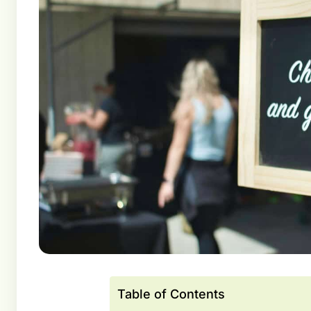
Table of Contents