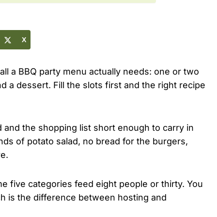
X
e all a BBQ party menu actually needs: one or two
 a dessert. Fill the slots first and the right recipe
and the shopping list short enough to carry in
nds of potato salad, no bread for the burgers,
e.
 five categories feed eight people or thirty. You
ich is the difference between hosting and