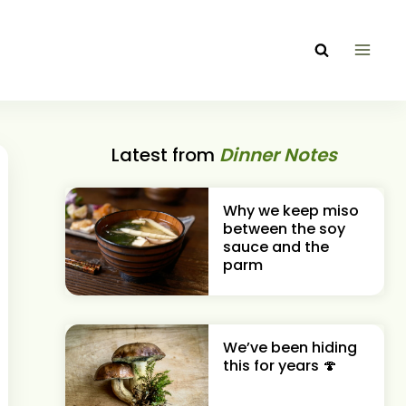
Latest from
Dinner Notes
Why we keep miso
between the soy
sauce and the
parm
We’ve been hiding
this for years 🍄