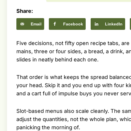
Share:
Email
Facebook
LinkedIn
Five decisions, not fifty open recipe tabs, ar
mains, three or four sides, a bread, a drink, and
slides in neatly behind each one.
That order is what keeps the spread balanced 
your head. Skip it and you end up with four ki
and a cart full of impulse buys you never serv
Slot-based menus also scale cleanly. The same
adjust the quantities, not the whole plan, wh
panicking the morning of.