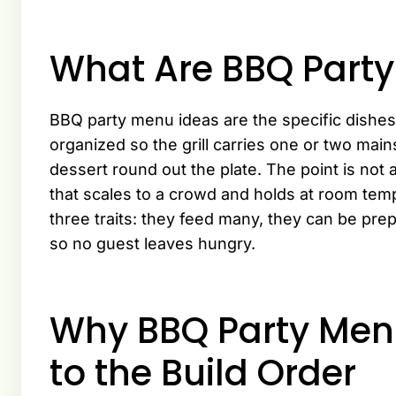
What Are BBQ Part
BBQ party menu ideas are the specific dishes 
organized so the grill carries one or two mai
dessert round out the plate. The point is not 
that scales to a crowd and holds at room te
three traits: they feed many, they can be pre
so no guest leaves hungry.
Why BBQ Party Me
to the Build Order