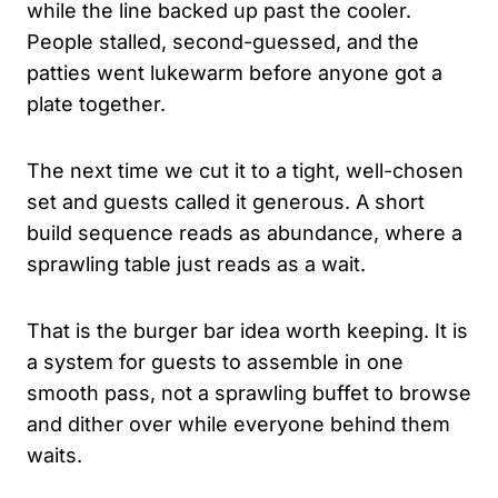
while the line backed up past the cooler.
People stalled, second-guessed, and the
patties went lukewarm before anyone got a
plate together.
The next time we cut it to a tight, well-chosen
set and guests called it generous. A short
build sequence reads as abundance, where a
sprawling table just reads as a wait.
That is the burger bar idea worth keeping. It is
a system for guests to assemble in one
smooth pass, not a sprawling buffet to browse
and dither over while everyone behind them
waits.