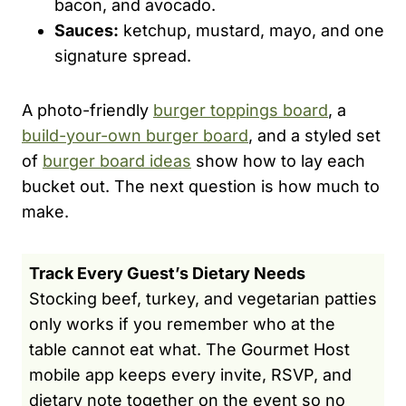
bacon, and avocado.
Sauces:
ketchup, mustard, mayo, and one
signature spread.
A photo-friendly
burger toppings board
, a
build-your-own burger board
, and a styled set
of
burger board ideas
show how to lay each
bucket out. The next question is how much to
make.
Track Every Guest’s Dietary Needs
Stocking beef, turkey, and vegetarian patties
only works if you remember who at the
table cannot eat what. The Gourmet Host
mobile app keeps every invite, RSVP, and
dietary note together on the event so no