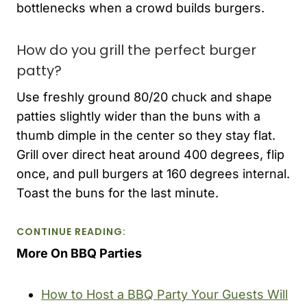
bottlenecks when a crowd builds burgers.
How do you grill the perfect burger
patty?
Use freshly ground 80/20 chuck and shape
patties slightly wider than the buns with a
thumb dimple in the center so they stay flat.
Grill over direct heat around 400 degrees, flip
once, and pull burgers at 160 degrees internal.
Toast the buns for the last minute.
CONTINUE READING:
More On BBQ Parties
How to Host a BBQ Party Your Guests Will