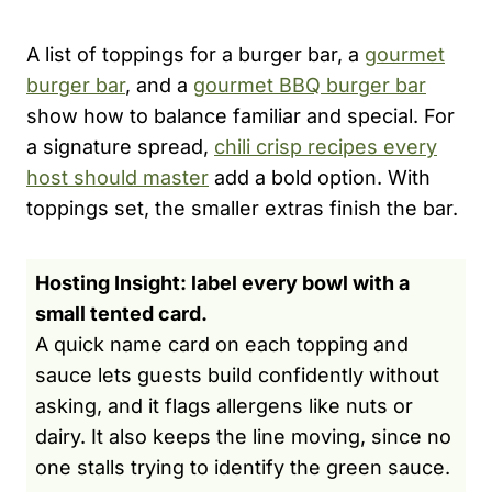
A list of toppings for a burger bar, a
gourmet
burger bar
, and a
gourmet BBQ burger bar
show how to balance familiar and special. For
a signature spread,
chili crisp recipes every
host should master
add a bold option. With
toppings set, the smaller extras finish the bar.
Hosting Insight: label every bowl with a
small tented card.
A quick name card on each topping and
sauce lets guests build confidently without
asking, and it flags allergens like nuts or
dairy. It also keeps the line moving, since no
one stalls trying to identify the green sauce.