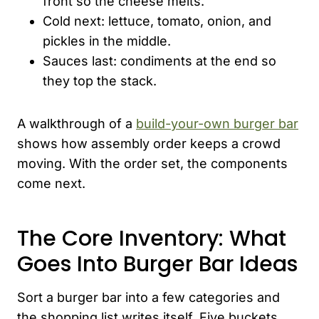
front so the cheese melts.
Cold next: lettuce, tomato, onion, and
pickles in the middle.
Sauces last: condiments at the end so
they top the stack.
A walkthrough of a
build-your-own burger bar
shows how assembly order keeps a crowd
moving. With the order set, the components
come next.
The Core Inventory: What
Goes Into Burger Bar Ideas
Sort a burger bar into a few categories and
the shopping list writes itself. Five buckets