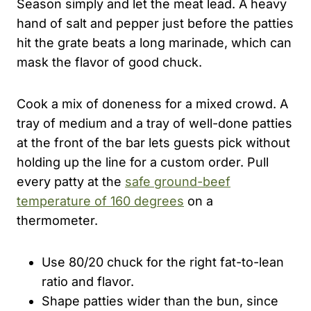
Season simply and let the meat lead. A heavy
hand of salt and pepper just before the patties
hit the grate beats a long marinade, which can
mask the flavor of good chuck.
Cook a mix of doneness for a mixed crowd. A
tray of medium and a tray of well-done patties
at the front of the bar lets guests pick without
holding up the line for a custom order. Pull
every patty at the
safe ground-beef
temperature of 160 degrees
on a
thermometer.
Use 80/20 chuck for the right fat-to-lean
ratio and flavor.
Shape patties wider than the bun, since