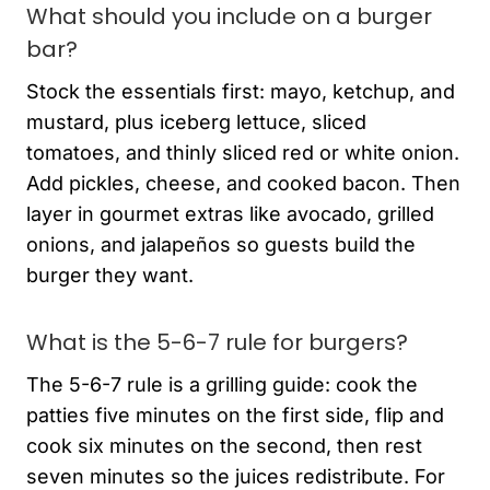
What should you include on a burger
bar?
Stock the essentials first: mayo, ketchup, and
mustard, plus iceberg lettuce, sliced
tomatoes, and thinly sliced red or white onion.
Add pickles, cheese, and cooked bacon. Then
layer in gourmet extras like avocado, grilled
onions, and jalapeños so guests build the
burger they want.
What is the 5-6-7 rule for burgers?
The 5-6-7 rule is a grilling guide: cook the
patties five minutes on the first side, flip and
cook six minutes on the second, then rest
seven minutes so the juices redistribute. For