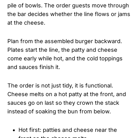
pile of bowls. The order guests move through
the bar decides whether the line flows or jams
at the cheese.
Plan from the assembled burger backward.
Plates start the line, the patty and cheese
come early while hot, and the cold toppings
and sauces finish it.
The order is not just tidy, it is functional.
Cheese melts on a hot patty at the front, and
sauces go on last so they crown the stack
instead of soaking the bun from below.
Hot first: patties and cheese near the