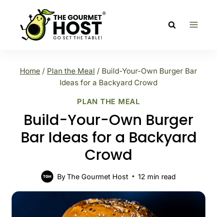
Skip
to
content
Home
/
Plan the Meal
/
Build-Your-Own Burger Bar
Ideas for a Backyard Crowd
PLAN THE MEAL
Build-Your-Own Burger
Bar Ideas for a Backyard
Crowd
By
The Gourmet Host
12
min read