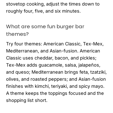
stovetop cooking, adjust the times down to
roughly four, five, and six minutes.
What are some fun burger bar
themes?
Try four themes: American Classic, Tex-Mex,
Mediterranean, and Asian-fusion. American
Classic uses cheddar, bacon, and pickles;
Tex-Mex adds guacamole, salsa, jalapeños,
and queso; Mediterranean brings feta, tzatziki,
olives, and roasted peppers; and Asian-fusion
finishes with kimchi, teriyaki, and spicy mayo.
A theme keeps the toppings focused and the
shopping list short.