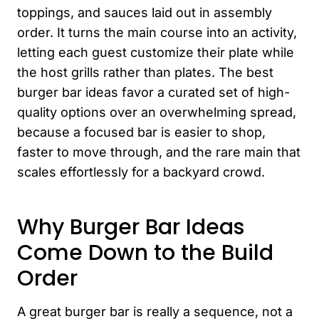
toppings, and sauces laid out in assembly
order. It turns the main course into an activity,
letting each guest customize their plate while
the host grills rather than plates. The best
burger bar ideas favor a curated set of high-
quality options over an overwhelming spread,
because a focused bar is easier to shop,
faster to move through, and the rare main that
scales effortlessly for a backyard crowd.
Why Burger Bar Ideas
Come Down to the Build
Order
A great burger bar is really a sequence, not a