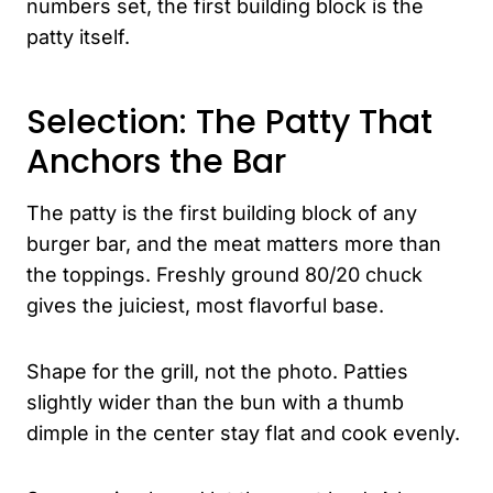
numbers set, the first building block is the
patty itself.
Selection: The Patty That
Anchors the Bar
The patty is the first building block of any
burger bar, and the meat matters more than
the toppings. Freshly ground 80/20 chuck
gives the juiciest, most flavorful base.
Shape for the grill, not the photo. Patties
slightly wider than the bun with a thumb
dimple in the center stay flat and cook evenly.