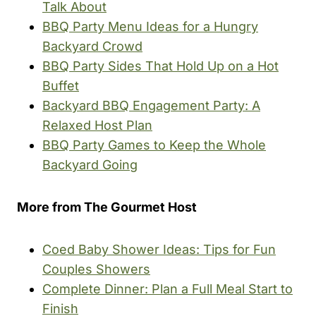
Talk About
BBQ Party Menu Ideas for a Hungry
Backyard Crowd
BBQ Party Sides That Hold Up on a Hot
Buffet
Backyard BBQ Engagement Party: A
Relaxed Host Plan
BBQ Party Games to Keep the Whole
Backyard Going
More from The Gourmet Host
Coed Baby Shower Ideas: Tips for Fun
Couples Showers
Complete Dinner: Plan a Full Meal Start to
Finish