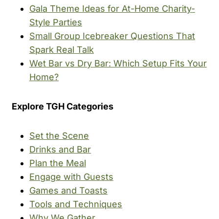
Gala Theme Ideas for At-Home Charity-
Style Parties
Small Group Icebreaker Questions That
Spark Real Talk
Wet Bar vs Dry Bar: Which Setup Fits Your
Home?
Explore TGH Categories
Set the Scene
Drinks and Bar
Plan the Meal
Engage with Guests
Games and Toasts
Tools and Techniques
Why We Gather