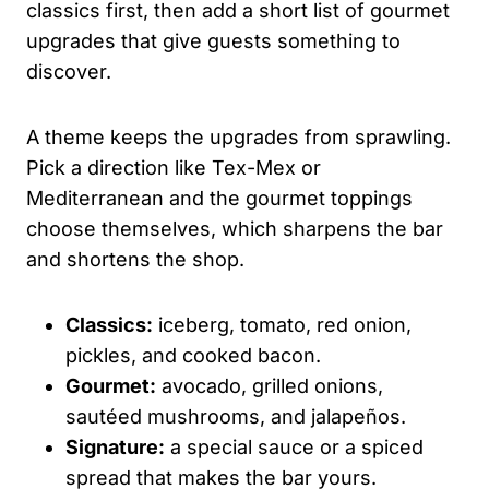
classics first, then add a short list of gourmet
upgrades that give guests something to
discover.
A theme keeps the upgrades from sprawling.
Pick a direction like Tex-Mex or
Mediterranean and the gourmet toppings
choose themselves, which sharpens the bar
and shortens the shop.
Classics:
iceberg, tomato, red onion,
pickles, and cooked bacon.
Gourmet:
avocado, grilled onions,
sautéed mushrooms, and jalapeños.
Signature:
a special sauce or a spiced
spread that makes the bar yours.