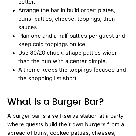
better.
Arrange the bar in build order: plates,
buns, patties, cheese, toppings, then
sauces.
Plan one and a half patties per guest and
keep cold toppings on ice.
Use 80/20 chuck, shape patties wider
than the bun with a center dimple.
A theme keeps the toppings focused and
the shopping list short.
What Is a Burger Bar?
A burger bar is a self-serve station at a party
where guests build their own burgers from a
spread of buns, cooked patties, cheeses,