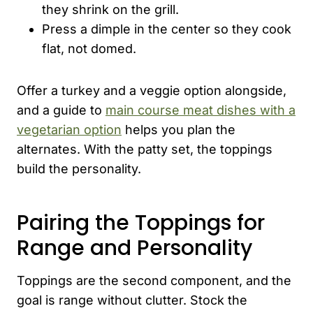
they shrink on the grill.
Press a dimple in the center so they cook
flat, not domed.
Offer a turkey and a veggie option alongside,
and a guide to
main course meat dishes with a
vegetarian option
helps you plan the
alternates. With the patty set, the toppings
build the personality.
Pairing the Toppings for
Range and Personality
Toppings are the second component, and the
goal is range without clutter. Stock the