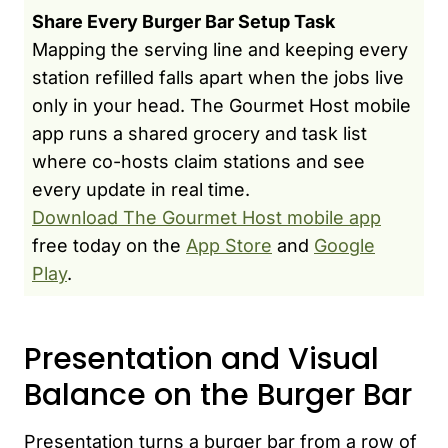
Share Every Burger Bar Setup Task
Mapping the serving line and keeping every
station refilled falls apart when the jobs live
only in your head. The Gourmet Host mobile
app runs a shared grocery and task list
where co-hosts claim stations and see
every update in real time.
Download The Gourmet Host mobile app
free today on the
App Store
and
Google
Play
.
Presentation and Visual
Balance on the Burger Bar
Presentation turns a burger bar from a row of