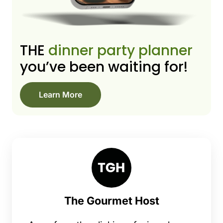
THE
dinner party planner
you’ve been waiting for!
Learn More
The Gourmet Host