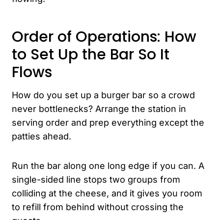
Order of Operations: How
to Set Up the Bar So It
Flows
How do you set up a burger bar so a crowd
never bottlenecks? Arrange the station in
serving order and prep everything except the
patties ahead.
Run the bar along one long edge if you can. A
single-sided line stops two groups from
colliding at the cheese, and it gives you room
to refill from behind without crossing the