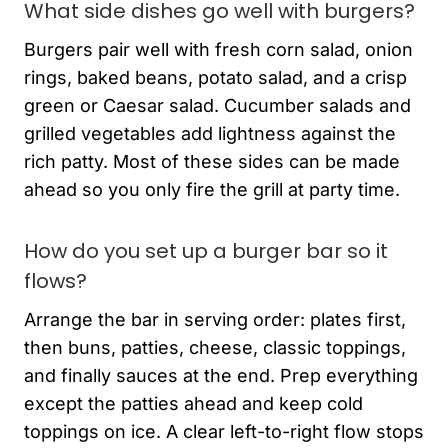
What side dishes go well with burgers?
Burgers pair well with fresh corn salad, onion
rings, baked beans, potato salad, and a crisp
green or Caesar salad. Cucumber salads and
grilled vegetables add lightness against the
rich patty. Most of these sides can be made
ahead so you only fire the grill at party time.
How do you set up a burger bar so it
flows?
Arrange the bar in serving order: plates first,
then buns, patties, cheese, classic toppings,
and finally sauces at the end. Prep everything
except the patties ahead and keep cold
toppings on ice. A clear left-to-right flow stops