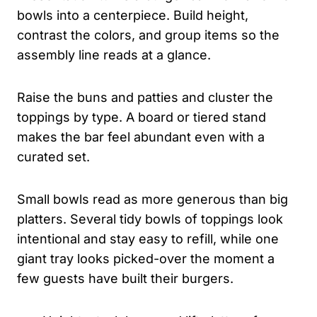
bowls into a centerpiece. Build height,
contrast the colors, and group items so the
assembly line reads at a glance.
Raise the buns and patties and cluster the
toppings by type. A board or tiered stand
makes the bar feel abundant even with a
curated set.
Small bowls read as more generous than big
platters. Several tidy bowls of toppings look
intentional and stay easy to refill, while one
giant tray looks picked-over the moment a
few guests have built their burgers.