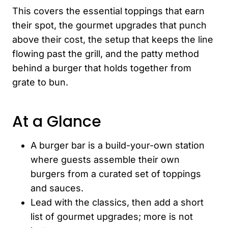
This covers the essential toppings that earn
their spot, the gourmet upgrades that punch
above their cost, the setup that keeps the line
flowing past the grill, and the patty method
behind a burger that holds together from
grate to bun.
At a Glance
A burger bar is a build-your-own station
where guests assemble their own
burgers from a curated set of toppings
and sauces.
Lead with the classics, then add a short
list of gourmet upgrades; more is not