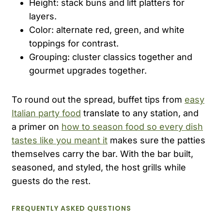
Height: stack buns and lift platters for
layers.
Color: alternate red, green, and white
toppings for contrast.
Grouping: cluster classics together and
gourmet upgrades together.
To round out the spread, buffet tips from
easy
Italian party food
translate to any station, and
a primer on
how to season food so every dish
tastes like you meant it
makes sure the patties
themselves carry the bar. With the bar built,
seasoned, and styled, the host grills while
guests do the rest.
FREQUENTLY ASKED QUESTIONS