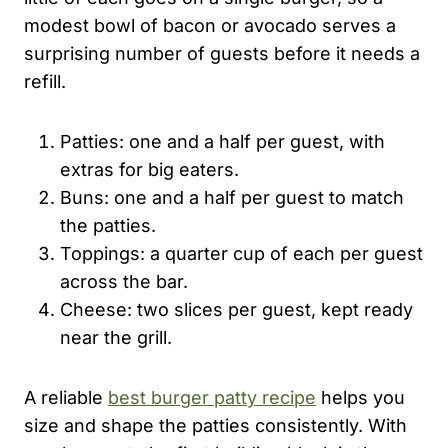
modest bowl of bacon or avocado serves a
surprising number of guests before it needs a
refill.
Patties: one and a half per guest, with
extras for big eaters.
Buns: one and a half per guest to match
the patties.
Toppings: a quarter cup of each per guest
across the bar.
Cheese: two slices per guest, kept ready
near the grill.
A reliable
best burger patty recipe
helps you
size and shape the patties consistently. With