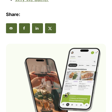
Share: