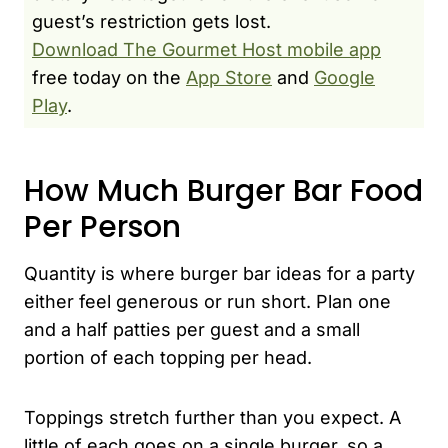
guest’s restriction gets lost.
Download The Gourmet Host mobile app
free today on the
App Store
and
Google
Play
.
How Much Burger Bar Food
Per Person
Quantity is where burger bar ideas for a party
either feel generous or run short. Plan one
and a half patties per guest and a small
portion of each topping per head.
Toppings stretch further than you expect. A
little of each goes on a single burger, so a