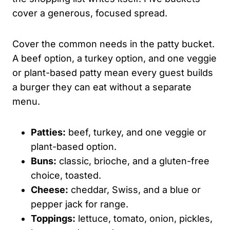
cover a generous, focused spread.
Cover the common needs in the patty bucket.
A beef option, a turkey option, and one veggie
or plant-based patty mean every guest builds
a burger they can eat without a separate
menu.
Patties:
beef, turkey, and one veggie or
plant-based option.
Buns:
classic, brioche, and a gluten-free
choice, toasted.
Cheese:
cheddar, Swiss, and a blue or
pepper jack for range.
Toppings:
lettuce, tomato, onion, pickles,