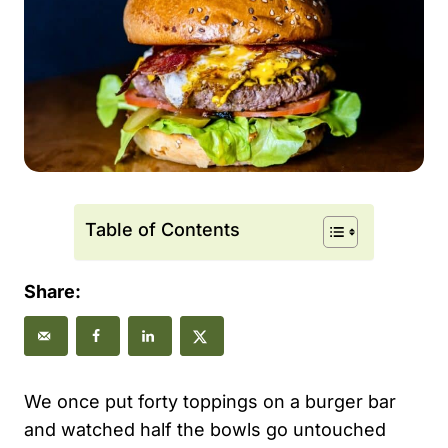
Table of Contents
Share:
We once put forty toppings on a burger bar
and watched half the bowls go untouched