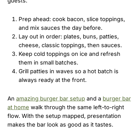
guests.
Prep ahead: cook bacon, slice toppings,
and mix sauces the day before.
Lay out in order: plates, buns, patties,
cheese, classic toppings, then sauces.
Keep cold toppings on ice and refresh
them in small batches.
Grill patties in waves so a hot batch is
always ready at the front.
An
amazing burger bar setup
and a
burger bar
at home
walk through the same left-to-right
flow. With the setup mapped, presentation
makes the bar look as good as it tastes.