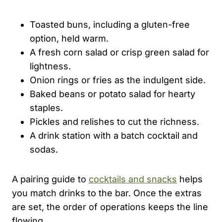
Toasted buns, including a gluten-free
option, held warm.
A fresh corn salad or crisp green salad for
lightness.
Onion rings or fries as the indulgent side.
Baked beans or potato salad for hearty
staples.
Pickles and relishes to cut the richness.
A drink station with a batch cocktail and
sodas.
A pairing guide to
cocktails and snacks
helps
you match drinks to the bar. Once the extras
are set, the order of operations keeps the line
flowing.