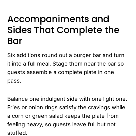
Accompaniments and
Sides That Complete the
Bar
Six additions round out a burger bar and turn
it into a full meal. Stage them near the bar so
guests assemble a complete plate in one
pass.
Balance one indulgent side with one light one.
Fries or onion rings satisfy the cravings while
a corn or green salad keeps the plate from
feeling heavy, so guests leave full but not
stuffed.