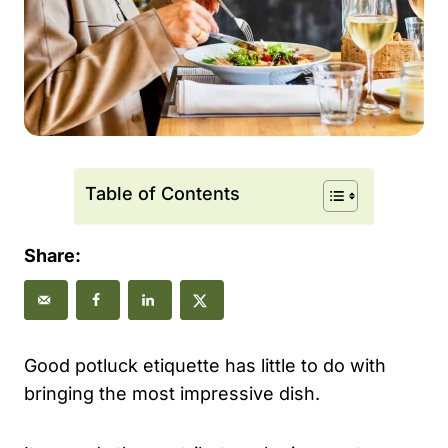
Table of Contents
Share:
Good potluck etiquette has little to do with
bringing the most impressive dish.