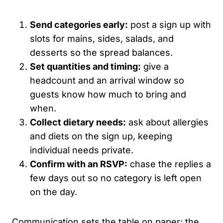
Send categories early:
post a sign up with
slots for mains, sides, salads, and
desserts so the spread balances.
Set quantities and timing:
give a
headcount and an arrival window so
guests know how much to bring and
when.
Collect dietary needs:
ask about allergies
and diets on the sign up, keeping
individual needs private.
Confirm with an RSVP:
chase the replies a
few days out so no category is left open
on the day.
Communication sets the table on paper; the