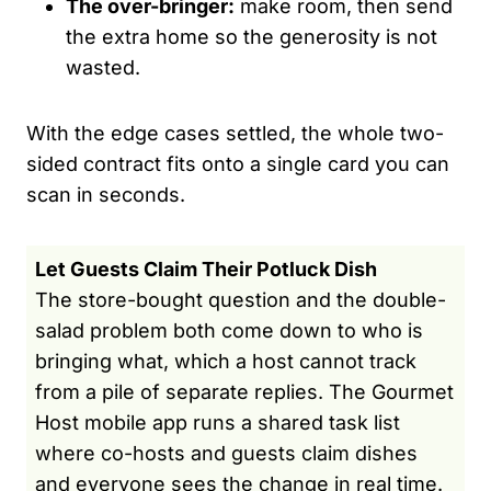
The over-bringer:
make room, then send
the extra home so the generosity is not
wasted.
With the edge cases settled, the whole two-
sided contract fits onto a single card you can
scan in seconds.
Let Guests Claim Their Potluck Dish
The store-bought question and the double-
salad problem both come down to who is
bringing what, which a host cannot track
from a pile of separate replies. The Gourmet
Host mobile app runs a shared task list
where co-hosts and guests claim dishes
and everyone sees the change in real time.