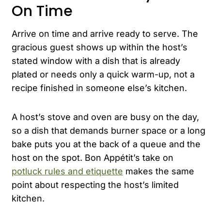
On Time
Arrive on time and arrive ready to serve. The
gracious guest shows up within the host’s
stated window with a dish that is already
plated or needs only a quick warm-up, not a
recipe finished in someone else’s kitchen.
A host’s stove and oven are busy on the day,
so a dish that demands burner space or a long
bake puts you at the back of a queue and the
host on the spot. Bon Appétit’s take on
potluck rules and etiquette
makes the same
point about respecting the host’s limited
kitchen.