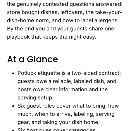
the genuinely contested questions answered:
store bought dishes, leftovers, the take-your-
dish-home norm, and how to label allergens.
By the end you and your guests share one
playbook that keeps the night easy.
At a Glance
Potluck etiquette is a two-sided contract:
guests owe a reliable, labeled dish, and
hosts owe clear information and the
serving setup.
Six guest rules cover what to bring, how
much, when to arrive, labeling, serving
gear, and taking your dish home.
Six host rules cover categories,