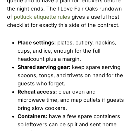
queue and to have a plan for leftovers before
the night ends. The I Love Fair Oaks rundown
of
potluck etiquette rules
gives a useful host
checklist for exactly this side of the contract.
Place settings:
plates, cutlery, napkins,
cups, and ice, enough for the full
headcount plus a margin.
Shared serving gear:
keep spare serving
spoons, tongs, and trivets on hand for the
guests who forget.
Reheat access:
clear oven and
microwave time, and map outlets if guests
bring slow cookers.
Containers:
have a few spare containers
so leftovers can be split and sent home