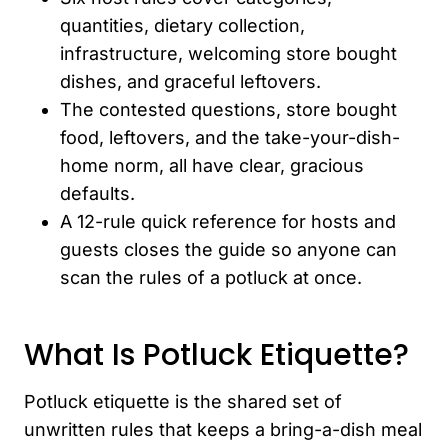
quantities, dietary collection,
infrastructure, welcoming store bought
dishes, and graceful leftovers.
The contested questions, store bought
food, leftovers, and the take-your-dish-
home norm, all have clear, gracious
defaults.
A 12-rule quick reference for hosts and
guests closes the guide so anyone can
scan the rules of a potluck at once.
What Is Potluck Etiquette?
Potluck etiquette is the shared set of
unwritten rules that keeps a bring-a-dish meal