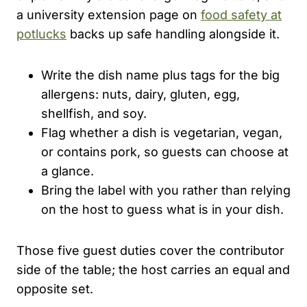
a university extension page on
food safety at
potlucks
backs up safe handling alongside it.
Write the dish name plus tags for the big
allergens: nuts, dairy, gluten, egg,
shellfish, and soy.
Flag whether a dish is vegetarian, vegan,
or contains pork, so guests can choose at
a glance.
Bring the label with you rather than relying
on the host to guess what is in your dish.
Those five guest duties cover the contributor
side of the table; the host carries an equal and
opposite set.