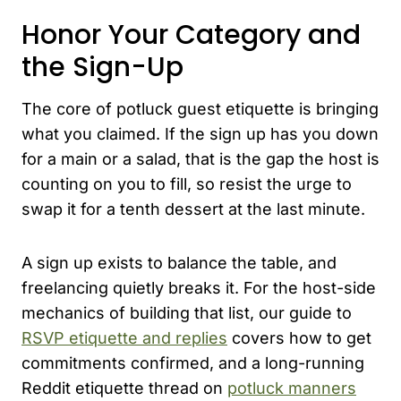
Honor Your Category and
the Sign-Up
The core of potluck guest etiquette is bringing
what you claimed. If the sign up has you down
for a main or a salad, that is the gap the host is
counting on you to fill, so resist the urge to
swap it for a tenth dessert at the last minute.
A sign up exists to balance the table, and
freelancing quietly breaks it. For the host-side
mechanics of building that list, our guide to
RSVP etiquette and replies
covers how to get
commitments confirmed, and a long-running
Reddit etiquette thread on
potluck manners