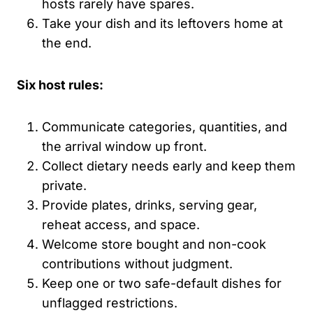
hosts rarely have spares.
Take your dish and its leftovers home at
the end.
Six host rules:
Communicate categories, quantities, and
the arrival window up front.
Collect dietary needs early and keep them
private.
Provide plates, drinks, serving gear,
reheat access, and space.
Welcome store bought and non-cook
contributions without judgment.
Keep one or two safe-default dishes for
unflagged restrictions.