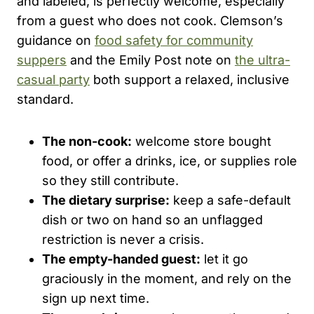
and labeled, is perfectly welcome, especially
from a guest who does not cook. Clemson’s
guidance on
food safety for community
suppers
and the Emily Post note on
the ultra-
casual party
both support a relaxed, inclusive
standard.
The non-cook:
welcome store bought
food, or offer a drinks, ice, or supplies role
so they still contribute.
The dietary surprise:
keep a safe-default
dish or two on hand so an unflagged
restriction is never a crisis.
The empty-handed guest:
let it go
graciously in the moment, and rely on the
sign up next time.