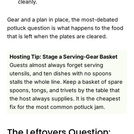
cleanly.
Gear and a plan in place, the most-debated
potluck question is what happens to the food
that is left when the plates are cleared.
Hosting Tip: Stage a Serving-Gear Basket
Guests almost always forget serving
utensils, and ten dishes with no spoons
stalls the whole line. Keep a basket of spare
spoons, tongs, and trivets by the table that
the host always supplies. It is the cheapest
fix for the most common potluck jam.
The Leftovers Question: