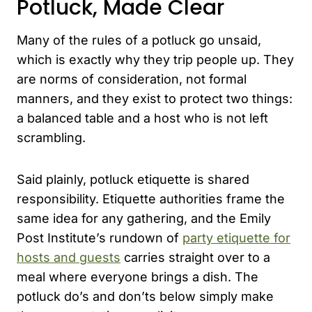
Potluck, Made Clear
Many of the rules of a potluck go unsaid,
which is exactly why they trip people up. They
are norms of consideration, not formal
manners, and they exist to protect two things:
a balanced table and a host who is not left
scrambling.
Said plainly, potluck etiquette is shared
responsibility. Etiquette authorities frame the
same idea for any gathering, and the Emily
Post Institute’s rundown of
party etiquette for
hosts and guests
carries straight over to a
meal where everyone brings a dish. The
potluck do’s and don’ts below simply make