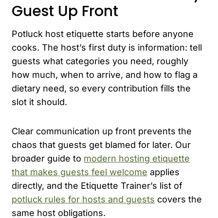
Guest Up Front
Potluck host etiquette starts before anyone
cooks. The host’s first duty is information: tell
guests what categories you need, roughly
how much, when to arrive, and how to flag a
dietary need, so every contribution fills the
slot it should.
Clear communication up front prevents the
chaos that guests get blamed for later. Our
broader guide to
modern hosting etiquette
that makes guests feel welcome
applies
directly, and the Etiquette Trainer’s list of
potluck rules for hosts and guests
covers the
same host obligations.