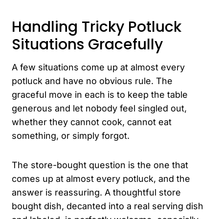
Handling Tricky Potluck
Situations Gracefully
A few situations come up at almost every
potluck and have no obvious rule. The
graceful move in each is to keep the table
generous and let nobody feel singled out,
whether they cannot cook, cannot eat
something, or simply forgot.
The store-bought question is the one that
comes up at almost every potluck, and the
answer is reassuring. A thoughtful store
bought dish, decanted into a real serving dish