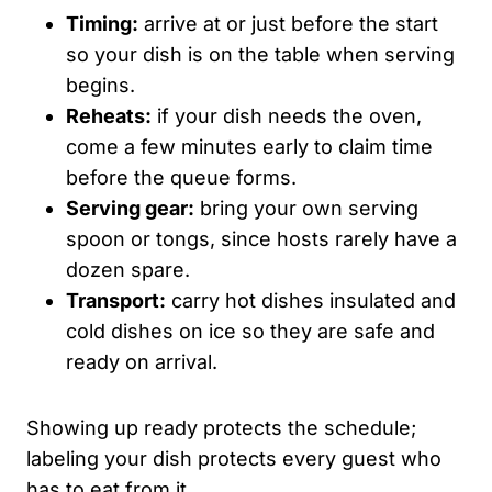
Timing:
arrive at or just before the start
so your dish is on the table when serving
begins.
Reheats:
if your dish needs the oven,
come a few minutes early to claim time
before the queue forms.
Serving gear:
bring your own serving
spoon or tongs, since hosts rarely have a
dozen spare.
Transport:
carry hot dishes insulated and
cold dishes on ice so they are safe and
ready on arrival.
Showing up ready protects the schedule;
labeling your dish protects every guest who
has to eat from it.