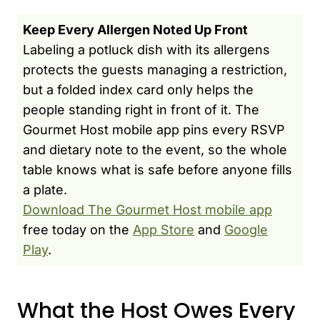
Keep Every Allergen Noted Up Front
Labeling a potluck dish with its allergens
protects the guests managing a restriction,
but a folded index card only helps the
people standing right in front of it. The
Gourmet Host mobile app pins every RSVP
and dietary note to the event, so the whole
table knows what is safe before anyone fills
a plate.
Download The Gourmet Host mobile app
free today on the
App Store
and
Google
Play
.
What the Host Owes Every