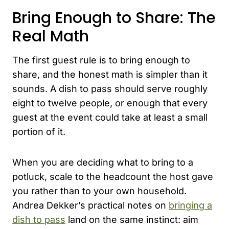
Bring Enough to Share: The
Real Math
The first guest rule is to bring enough to
share, and the honest math is simpler than it
sounds. A dish to pass should serve roughly
eight to twelve people, or enough that every
guest at the event could take at least a small
portion of it.
When you are deciding what to bring to a
potluck, scale to the headcount the host gave
you rather than to your own household.
Andrea Dekker’s practical notes on
bringing a
dish to pass
land on the same instinct: aim