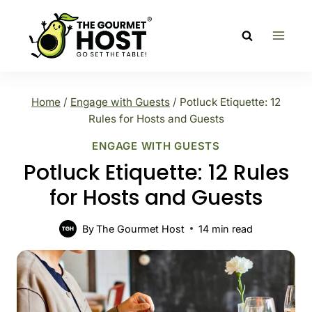
Skip
to
content
Home
/
Engage with Guests
/
Potluck Etiquette: 12
Rules for Hosts and Guests
ENGAGE WITH GUESTS
Potluck Etiquette: 12 Rules
for Hosts and Guests
By
The Gourmet Host
14
min read