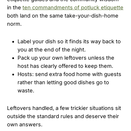
in the
ten commandments of potluck etiquette
both land on the same take-your-dish-home
norm.
Label your dish so it finds its way back to
you at the end of the night.
Pack up your own leftovers unless the
host has clearly offered to keep them.
Hosts: send extra food home with guests
rather than letting good dishes go to
waste.
Leftovers handled, a few trickier situations sit
outside the standard rules and deserve their
own answers.