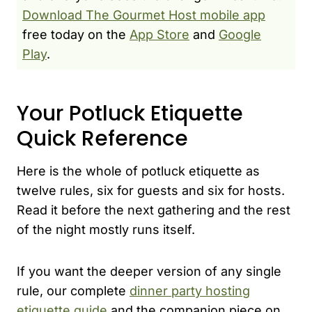
Download The Gourmet Host mobile app
free today on the
App Store
and
Google
Play
.
Your Potluck Etiquette
Quick Reference
Here is the whole of potluck etiquette as
twelve rules, six for guests and six for hosts.
Read it before the next gathering and the rest
of the night mostly runs itself.
If you want the deeper version of any single
rule, our complete
dinner party hosting
etiquette guide
and the companion piece on