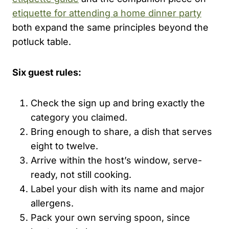
etiquette for attending a home dinner party
both expand the same principles beyond the
potluck table.
Six guest rules:
Check the sign up and bring exactly the
category you claimed.
Bring enough to share, a dish that serves
eight to twelve.
Arrive within the host’s window, serve-
ready, not still cooking.
Label your dish with its name and major
allergens.
Pack your own serving spoon, since