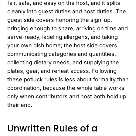
fair, safe, and easy on the host, and it splits
cleanly into guest duties and host duties. The
guest side covers honoring the sign-up,
bringing enough to share, arriving on time and
serve-ready, labeling allergens, and taking
your own dish home; the host side covers
communicating categories and quantities,
collecting dietary needs, and supplying the
plates, gear, and reheat access. Following
these potluck rules is less about formality than
coordination, because the whole table works
only when contributors and host both hold up
their end.
Unwritten Rules of a