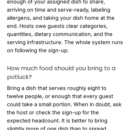
enough of your assigned dish to share,
arriving on time and serve-ready, labeling
allergens, and taking your dish home at the
end. Hosts owe guests clear categories,
quantities, dietary communication, and the
serving infrastructure. The whole system runs
on following the sign-up.
How much food should you bring to a
potluck?
Bring a dish that serves roughly eight to
twelve people, or enough that every guest
could take a small portion. When in doubt, ask
the host or check the sign-up for the
expected headcount. It is better to bring
slightly more of one dish than to spread