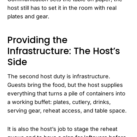
host still has to set it in the room with real
plates and gear.
Providing the
Infrastructure: The Host’s
Side
The second host duty is infrastructure.
Guests bring the food, but the host supplies
everything that turns a pile of containers into
a working buffet: plates, cutlery, drinks,
serving gear, reheat access, and table space.
It is also the host’s job to stage the reheat