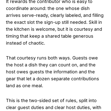
It rewards the contributor who is easy to
coordinate around: the one whose dish
arrives serve-ready, clearly labeled, and filling
the exact slot the sign-up still needed. Skill in
the kitchen is welcome, but it is courtesy and
timing that keep a shared table generous
instead of chaotic.
That courtesy runs both ways. Guests owe
the host a dish they can count on, and the
host owes guests the information and the
gear that let a dozen separate contributions
land as one meal.
This is the two-sided set of rules, split into
clear guest duties and clear host duties, with