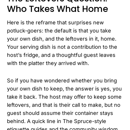
Who Takes What Home
Here is the reframe that surprises new
potluck-goers: the default is that you take
your own dish, and the leftovers in it, home.
Your serving dish is not a contribution to the
host’s fridge, and a thoughtful guest leaves
with the platter they arrived with.
So if you have wondered whether you bring
your own dish to keep, the answer is yes, you
take it back. The host may offer to keep some
leftovers, and that is their call to make, but no
guest should assume their container stays
behind. A quick line in The Spruce-style
etiquette guides and the community wisdom