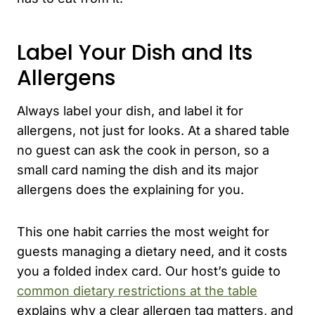
Label Your Dish and Its
Allergens
Always label your dish, and label it for
allergens, not just for looks. At a shared table
no guest can ask the cook in person, so a
small card naming the dish and its major
allergens does the explaining for you.
This one habit carries the most weight for
guests managing a dietary need, and it costs
you a folded index card. Our host’s guide to
common dietary restrictions at the table
explains why a clear allergen tag matters, and