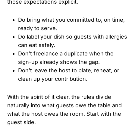
those expectations explicit.
Do bring what you committed to, on time,
ready to serve.
Do label your dish so guests with allergies
can eat safely.
Don’t freelance a duplicate when the
sign-up already shows the gap.
Don’t leave the host to plate, reheat, or
clean up your contribution.
With the spirit of it clear, the rules divide
naturally into what guests owe the table and
what the host owes the room. Start with the
guest side.