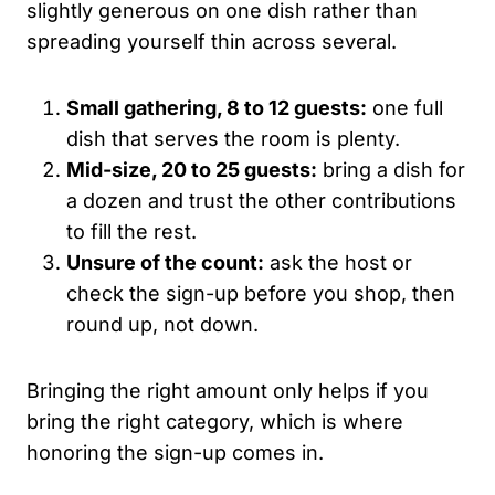
slightly generous on one dish rather than
spreading yourself thin across several.
Small gathering, 8 to 12 guests:
one full
dish that serves the room is plenty.
Mid-size, 20 to 25 guests:
bring a dish for
a dozen and trust the other contributions
to fill the rest.
Unsure of the count:
ask the host or
check the sign-up before you shop, then
round up, not down.
Bringing the right amount only helps if you
bring the right category, which is where
honoring the sign-up comes in.