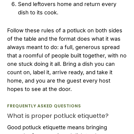
Send leftovers home and return every
dish to its cook.
Follow these rules of a potluck on both sides
of the table and the format does what it was
always meant to do: a full, generous spread
that a roomful of people built together, with no
one stuck doing it all. Bring a dish you can
count on, label it, arrive ready, and take it
home, and you are the guest every host
hopes to see at the door.
FREQUENTLY ASKED QUESTIONS
What is proper potluck etiquette?
Good potluck etiquette means bringing