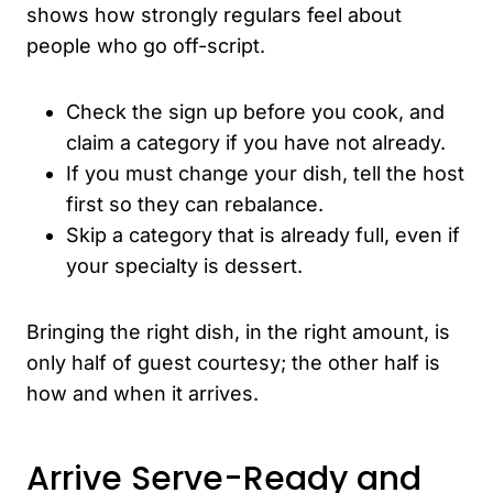
shows how strongly regulars feel about
people who go off-script.
Check the sign up before you cook, and
claim a category if you have not already.
If you must change your dish, tell the host
first so they can rebalance.
Skip a category that is already full, even if
your specialty is dessert.
Bringing the right dish, in the right amount, is
only half of guest courtesy; the other half is
how and when it arrives.
Arrive Serve-Ready and