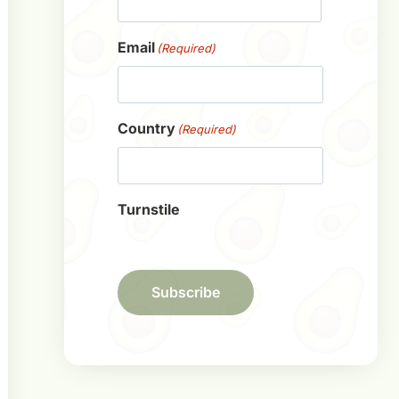
First
Email
(Required)
Country
(Required)
Turnstile
Subscribe