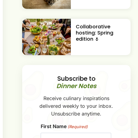
Collaborative
hosting: Spring
edition 🌷
Subscribe to
Dinner Notes
Receive culinary inspirations
delivered weekly to your inbox.
Unsubscribe anytime.
First Name
(Required)