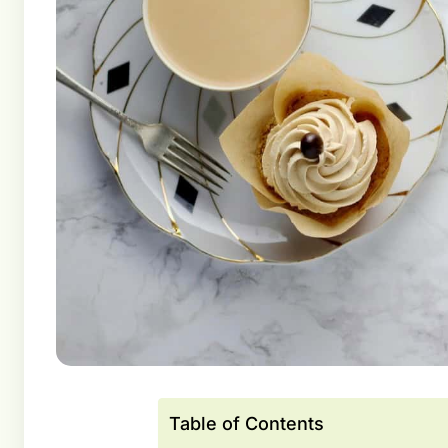
Table of Contents