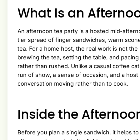
What Is an Afterno
An afternoon tea party is a hosted mid-after
tier spread of finger sandwiches, warm scone
tea. For a home host, the real work is not th
brewing the tea, setting the table, and pacin
rather than rushed. Unlike a casual coffee cat
run of show, a sense of occasion, and a host w
conversation moving rather than to cook.
Inside the Afternoo
Before you plan a single sandwich, it helps t