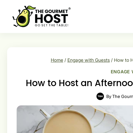
Skip
to
content
Home
/
Engage with Guests
/
How to H
ENGAGE 
How to Host an Afternoo
By
The Gour