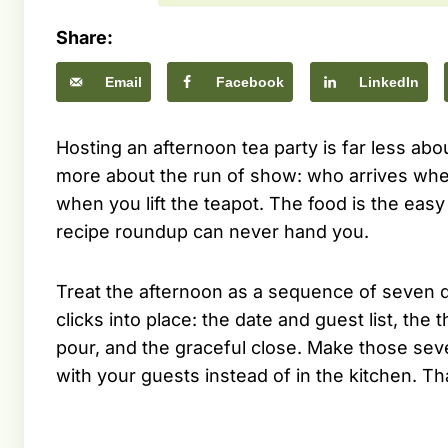
Share:
Email
Facebook
LinkedIn
Hosting an afternoon tea party is far less abo
more about the run of show: who arrives whe
when you lift the teapot. The food is the easy p
recipe roundup can never hand you.
Treat the afternoon as a sequence of seven d
clicks into place: the date and guest list, the 
pour, and the graceful close. Make those sev
with your guests instead of in the kitchen. Th