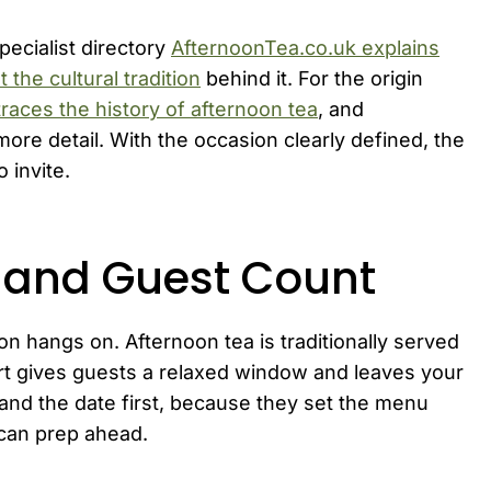
specialist directory
AfternoonTea.co.uk explains
 the cultural tradition
behind it. For the origin
races the history of afternoon tea
, and
more detail. With the occasion clearly defined, the
 invite.
, and Guest Count
on hangs on. Afternoon tea is traditionally served
art gives guests a relaxed window and leaves your
 and the date first, because they set the menu
 can prep ahead.