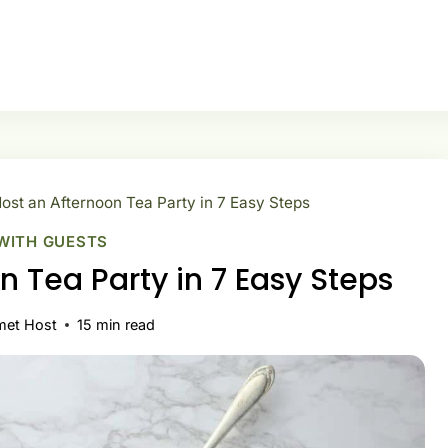
ost an Afternoon Tea Party in 7 Easy Steps
WITH GUESTS
n Tea Party in 7 Easy Steps
met Host
15
min read