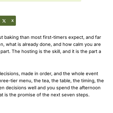
X
ut baking than most first-timers expect, and far
n, what is already done, and how calm you are
art. The hosting is the skill, and it is the part a
ecisions, made in order, and the whole event
three-tier menu, the tea, the table, the timing, the
en decisions well and you spend the afternoon
at is the promise of the next seven steps.