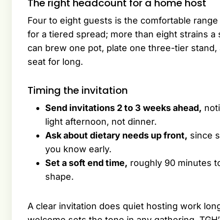
The right headcount for a home host
Four to eight guests is the comfortable range 
for a tiered spread; more than eight strains 
can brew one pot, plate one three-tier stand, 
seat for long.
Timing the invitation
Send invitations 2 to 3 weeks ahead,
noti
light afternoon, not dinner.
Ask about dietary needs up front,
since s
you know early.
Set a soft end time,
roughly 90 minutes to
shape.
A clear invitation does quiet hosting work lo
welcome sets the tone in any gathering. TGH’