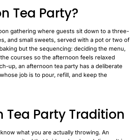
on Tea Party?
noon gathering where guests sit down to a three-
s, and small sweets, served with a pot or two of
e baking but the sequencing: deciding the menu,
g the courses so the afternoon feels relaxed
ch-up, an afternoon tea party has a deliberate
hose job is to pour, refill, and keep the
n Tea Party Tradition
o know what you are actually throwing. An