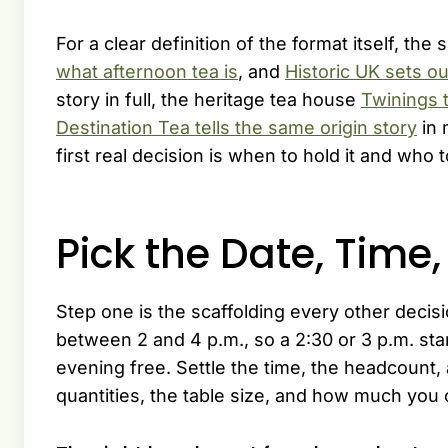
For a clear definition of the format itself, the 
what afternoon tea is
, and
Historic UK sets out
story in full, the heritage tea house
Twinings t
Destination Tea tells the same origin story
in 
first real decision is when to hold it and who to
Pick the Date, Time
Step one is the scaffolding every other decisi
between 2 and 4 p.m., so a 2:30 or 3 p.m. st
evening free. Settle the time, the headcount,
quantities, the table size, and how much you