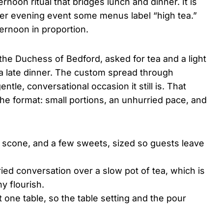
ternoon ritual that bridges lunch and dinner. It is
rtier evening event some menus label “high tea.”
ternoon in proportion.
the Duchess of Bedford, asked for tea and a light
 a late dinner. The custom spread through
le, conversational occasion it still is. That
the format: small portions, an unhurried pace, and
 scone, and a few sweets, sized so guests leave
ried conversation over a slow pot of tea, which is
y flourish.
 one table, so the table setting and the pour