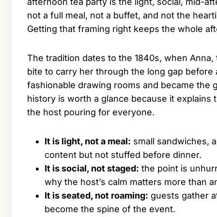
afternoon tea party is the light, social, mid-af
not a full meal, not a buffet, and not the hea
Getting that framing right keeps the whole af
The tradition dates to the 1840s, when Anna, 
bite to carry her through the long gap before
fashionable drawing rooms and became the gent
history is worth a glance because it explains 
the host pouring for everyone.
It is light, not a meal:
small sandwiches, a
content but not stuffed before dinner.
It is social, not staged:
the point is unhur
why the host’s calm matters more than an
It is seated, not roaming:
guests gather at
become the spine of the event.