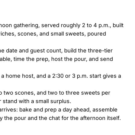
rnoon gathering, served roughly 2 to 4 p.m., built
wiches, scones, and small sweets, poured
e date and guest count, build the three-tier
able, time the prep, host the pour, and send
 a home host, and a 2:30 or 3 p.m. start gives a
to two scones, and two to three sweets per
r stand with a small surplus.
arrives: bake and prep a day ahead, assemble
the pour and the chat for the afternoon itself.