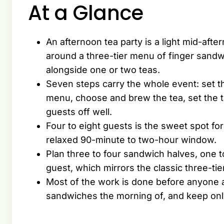
At a Glance
An afternoon tea party is a light mid-afte
around a three-tier menu of finger sand
alongside one or two teas.
Seven steps carry the whole event: set th
menu, choose and brew the tea, set the t
guests off well.
Four to eight guests is the sweet spot for
relaxed 90-minute to two-hour window.
Plan three to four sandwich halves, one 
guest, which mirrors the classic three-tie
Most of the work is done before anyone 
sandwiches the morning of, and keep only 