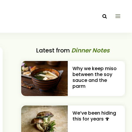
Latest from
Dinner Notes
Why we keep miso
between the soy
sauce and the
parm
We’ve been hiding
this for years 🍄