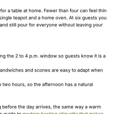
for a table at home. Fewer than four can feel thin
a single teapot and a home oven. At six guests you
and still pour for everyone without leaving your
ng the 2 to 4 p.m. window so guests know it is a
andwiches and scones are easy to adapt when
 two hours, so the afternoon has a natural
ng before the day arrives, the same way a warm
s guide to
modern hosting etiquette that makes