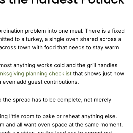
rdination problem into one meal. There is a fixed
ted to a turkey, a single oven shared across a
 across town with food that needs to stay warm.
ost anything works cold and the grill handles
nksgiving planning checklist
that shows just how
 even add guest contributions.
o the spread has to be complete, not merely
ng little room to bake or reheat anything else.
arm and all want oven space at the same moment.
ook six sides, so the load has to spread out.