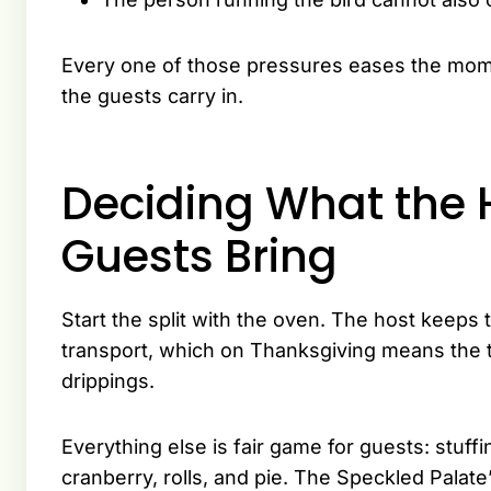
Every one of those pressures eases the mom
the guests carry in.
Deciding What the 
Guests Bring
Start the split with the oven. The host keeps
transport, which on Thanksgiving means the t
drippings.
Everything else is fair game for guests: stuf
cranberry, rolls, and pie. The Speckled Palate