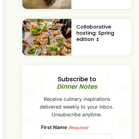
Collaborative
hosting: Spring
edition 🌷
Subscribe to
Dinner Notes
Receive culinary inspirations
delivered weekly to your inbox.
Unsubscribe anytime.
First Name
(Required)