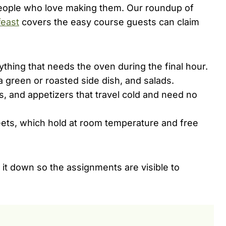
 people who love making them. Our roundup of
feast
covers the easy course guests can claim
ything that needs the oven during the final hour.
 green or roasted side dish, and salads.
s, and appetizers that travel cold and need no
ts, which hold at room temperature and free
g it down so the assignments are visible to