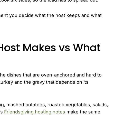
ent you decide what the host keeps and what
Host Makes vs What
 the dishes that are oven-anchored and hard to
urkey and the gravy that depends on its
fing, mashed potatoes, roasted vegetables, salads,
’s
Friendsgiving hosting notes
make the same