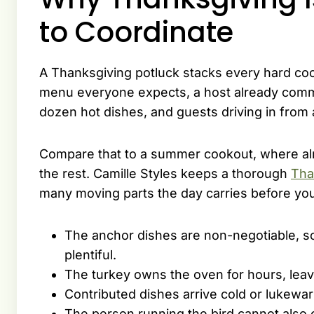
to Coordinate
A Thanksgiving potluck stacks every hard coo
menu everyone expects, a host already commit
dozen hot dishes, and guests driving in from
Compare that to a summer cookout, where alm
the rest. Camille Styles keeps a thorough
Tha
many moving parts the day carries before you
The anchor dishes are non-negotiable, s
plentiful.
The turkey owns the oven for hours, leavi
Contributed dishes arrive cold or lukew
The person running the bird cannot also c