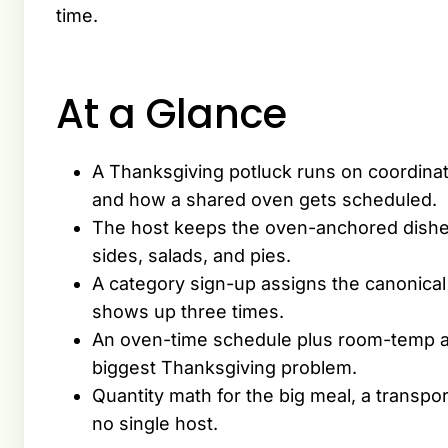
time.
At a Glance
A Thanksgiving potluck runs on coordinat
and how a shared oven gets scheduled.
The host keeps the oven-anchored dishes
sides, salads, and pies.
A category sign-up assigns the canonical
shows up three times.
An oven-time schedule plus room-temp a
biggest Thanksgiving problem.
Quantity math for the big meal, a transpor
no single host.