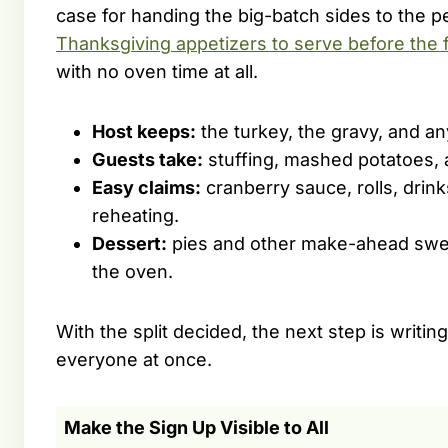
case for handing the big-batch sides to the
Thanksgiving appetizers to serve before the 
with no oven time at all.
Host keeps:
the turkey, the gravy, and an
Guests take:
stuffing, mashed potatoes, a
Easy claims:
cranberry sauce, rolls, drink
reheating.
Dessert:
pies and other make-ahead swee
the oven.
With the split decided, the next step is writin
everyone at once.
Make the Sign Up Visible to All