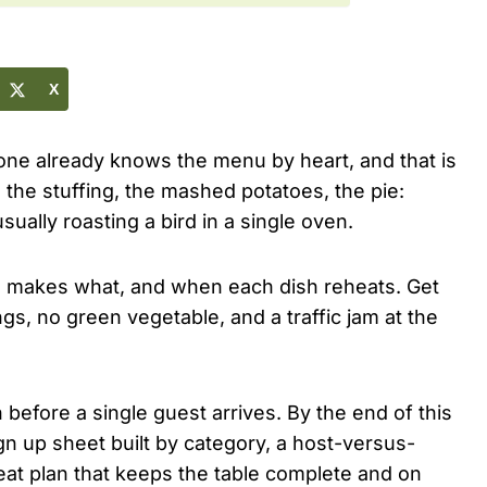
X
one already knows the menu by heart, and that is
 the stuffing, the mashed potatoes, the pie:
sually roasting a bird in a single oven.
 makes what, and when each dish reheats. Get
s, no green vegetable, and a traffic jam at the
before a single guest arrives. By the end of this
gn up sheet built by category, a host-versus-
heat plan that keeps the table complete and on