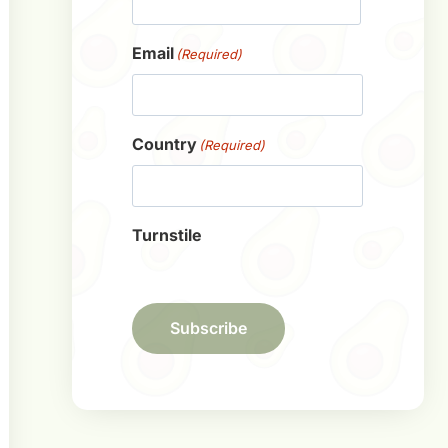
First
Email
(Required)
Country
(Required)
Turnstile
Subscribe