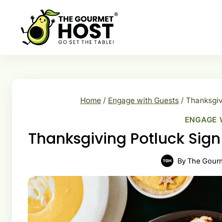
Skip
to
content
Home
/
Engage with Guests
/
Thanksgiv
ENGAGE 
Thanksgiving Potluck Sig
By
The Gour