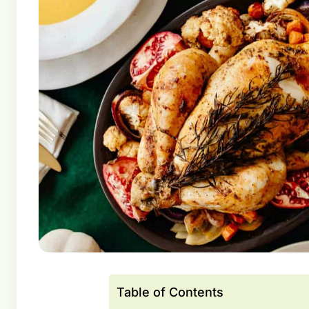
Table of Contents