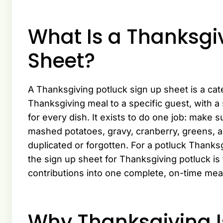
What Is a Thanksgi
Sheet?
A Thanksgiving potluck sign up sheet is a cat
Thanksgiving meal to a specific guest, with a 
for every dish. It exists to do one job: make s
mashed potatoes, gravy, cranberry, greens, an
duplicated or forgotten. For a potluck Thanks
the sign up sheet for Thanksgiving potluck is
contributions into one complete, on-time mea
Why Thanksgiving I