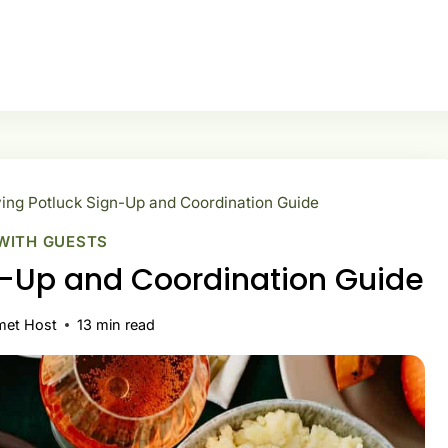
ing Potluck Sign-Up and Coordination Guide
WITH GUESTS
n-Up and Coordination Guide
met Host
13
min read