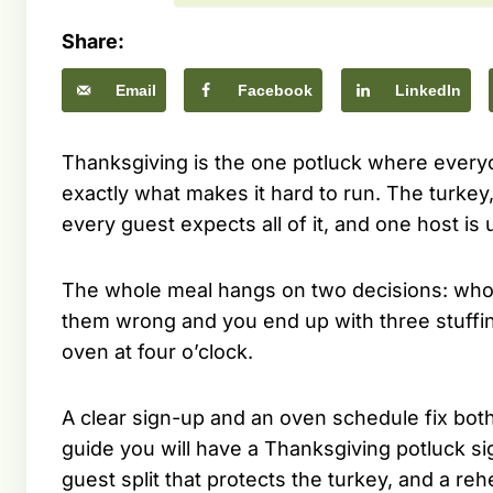
Share:
Email
Facebook
LinkedIn
Thanksgiving is the one potluck where every
exactly what makes it hard to run. The turkey,
every guest expects all of it, and one host is u
The whole meal hangs on two decisions: who
them wrong and you end up with three stuffing
oven at four o’clock.
A clear sign-up and an oven schedule fix both 
guide you will have a Thanksgiving potluck si
guest split that protects the turkey, and a re