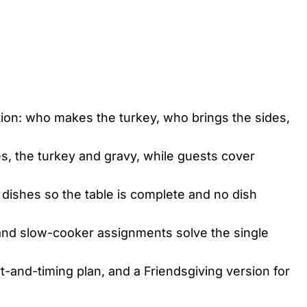
ion: who makes the turkey, who brings the sides,
, the turkey and gravy, while guests cover
 dishes so the table is complete and no dish
nd slow-cooker assignments solve the single
t-and-timing plan, and a Friendsgiving version for