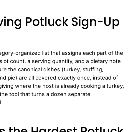
ving Potluck Sign-Up
egory-organized list that assigns each part of the
slot count, a serving quantity, and a dietary note
ure the canonical dishes (turkey, stuffing,
d pie) are all covered exactly once, instead of
giving where the host is already cooking a turkey,
 the tool that turns a dozen separate
l.
s the Hardest Potluck