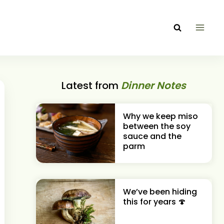
Latest from
Dinner Notes
Why we keep miso
between the soy
sauce and the
parm
We’ve been hiding
this for years 🍄