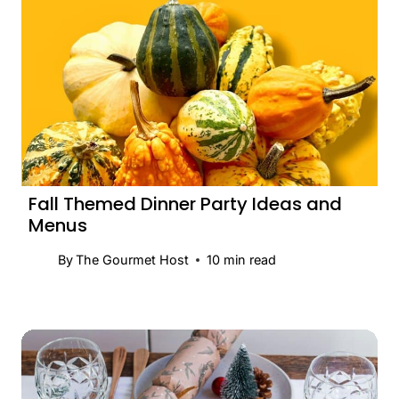
Fall Themed Dinner Party Ideas and
Menus
By
The Gourmet Host
10
min read