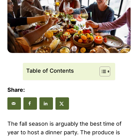
Table of Contents
Share:
The fall season is arguably the best time of
year to host a dinner party. The produce is