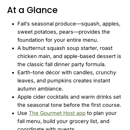
At a Glance
Fall’s seasonal produce—squash, apples,
sweet potatoes, pears—provides the
foundation for your entire menu.
A butternut squash soup starter, roast
chicken main, and apple-based dessert is
the classic fall dinner party formula.
Earth-tone décor with candles, crunchy
leaves, and pumpkins creates instant
autumn ambiance.
Apple cider cocktails and warm drinks set
the seasonal tone before the first course.
Use
The Gourmet Host app
to plan your
fall menu, build your grocery list, and
coordinate with guests.