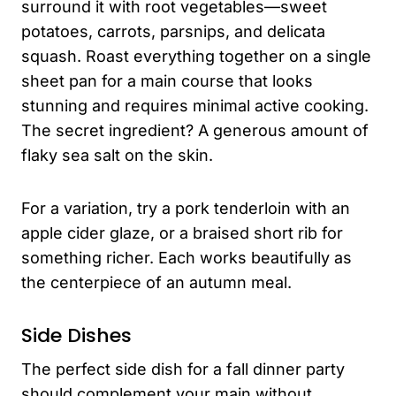
surround it with root vegetables—sweet
potatoes, carrots, parsnips, and delicata
squash. Roast everything together on a single
sheet pan for a main course that looks
stunning and requires minimal active cooking.
The secret ingredient? A generous amount of
flaky sea salt on the skin.
For a variation, try a pork tenderloin with an
apple cider glaze, or a braised short rib for
something richer. Each works beautifully as
the centerpiece of an autumn meal.
Side Dishes
The perfect side dish for a fall dinner party
should complement your main without