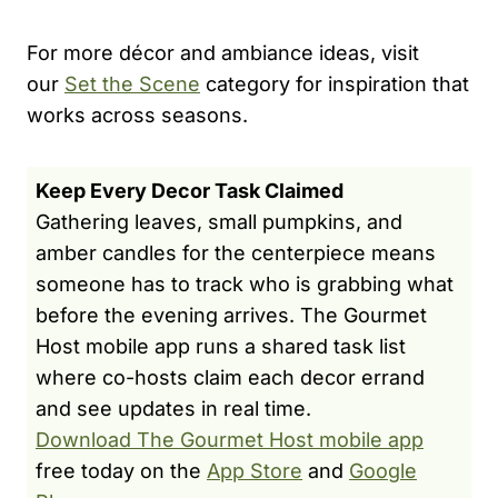
For more décor and ambiance ideas, visit
our
Set the Scene
category for inspiration that
works across seasons.
Keep Every Decor Task Claimed
Gathering leaves, small pumpkins, and
amber candles for the centerpiece means
someone has to track who is grabbing what
before the evening arrives. The Gourmet
Host mobile app runs a shared task list
where co-hosts claim each decor errand
and see updates in real time.
Download The Gourmet Host mobile app
free today on the
App Store
and
Google