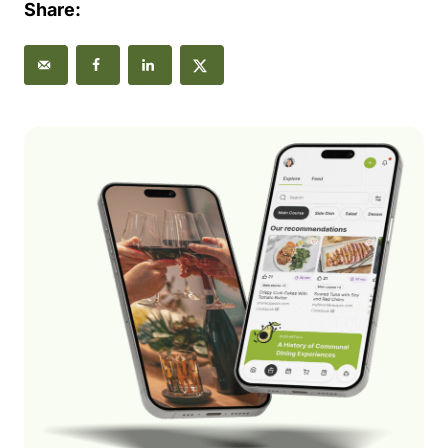
Share: