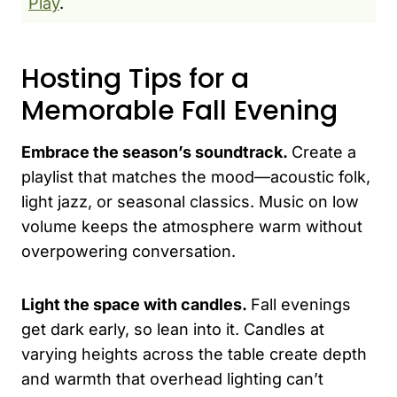
Play
.
Hosting Tips for a
Memorable Fall Evening
Embrace the season’s soundtrack.
Create a
playlist that matches the mood—acoustic folk,
light jazz, or seasonal classics. Music on low
volume keeps the atmosphere warm without
overpowering conversation.
Light the space with candles.
Fall evenings
get dark early, so lean into it. Candles at
varying heights across the table create depth
and warmth that overhead lighting can’t