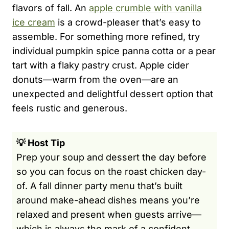
flavors of fall. An
apple crumble with vanilla
ice cream
is a crowd-pleaser that’s easy to
assemble. For something more refined, try
individual pumpkin spice panna cotta or a pear
tart with a flaky pastry crust. Apple cider
donuts—warm from the oven—are an
unexpected and delightful dessert option that
feels rustic and generous.
💡 Host Tip
Prep your soup and dessert the day before
so you can focus on the roast chicken day-
of. A fall dinner party menu that’s built
around make-ahead dishes means you’re
relaxed and present when guests arrive—
which is always the mark of a confident