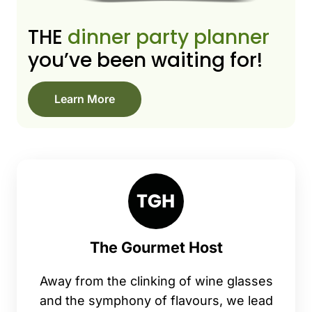
THE
dinner party planner
you’ve been waiting for!
Learn More
The Gourmet Host
Away from the clinking of wine glasses
and the symphony of flavours, we lead