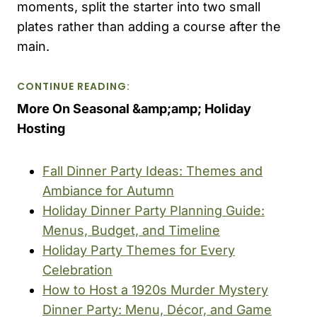
moments, split the starter into two small
plates rather than adding a course after the
main.
CONTINUE READING:
More On Seasonal &amp;amp; Holiday
Hosting
Fall Dinner Party Ideas: Themes and
Ambiance for Autumn
Holiday Dinner Party Planning Guide:
Menus, Budget, and Timeline
Holiday Party Themes for Every
Celebration
How to Host a 1920s Murder Mystery
Dinner Party: Menu, Décor, and Game