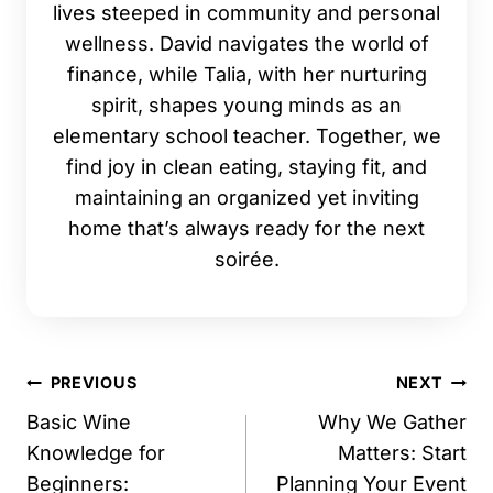
lives steeped in community and personal
wellness. David navigates the world of
finance, while Talia, with her nurturing
spirit, shapes young minds as an
elementary school teacher. Together, we
find joy in clean eating, staying fit, and
maintaining an organized yet inviting
home that’s always ready for the next
soirée.
Post
PREVIOUS
NEXT
navigation
Basic Wine
Why We Gather
Knowledge for
Matters: Start
Beginners:
Planning Your Event