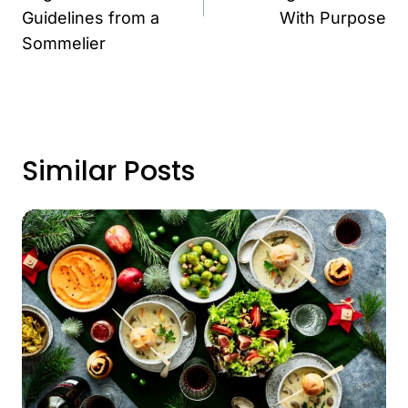
Guidelines from a
With Purpose
Sommelier
Similar Posts