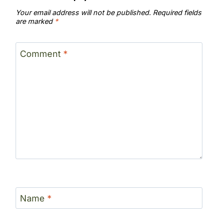
Your email address will not be published.
Required fields
are marked
*
Comment
*
Name
*