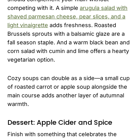
competing with it. A simple
arugula salad with
shaved parmesan cheese, pear slices, and a
light vinaigrette
adds freshness. Roasted
Brussels sprouts with a balsamic glaze are a
fall season staple. And a warm black bean and
corn salad with cumin and lime offers a hearty
vegetarian option.
Cozy soups can double as a side—a small cup
of roasted carrot or apple soup alongside the
main course adds another layer of autumnal
warmth.
Dessert: Apple Cider and Spice
Finish with something that celebrates the