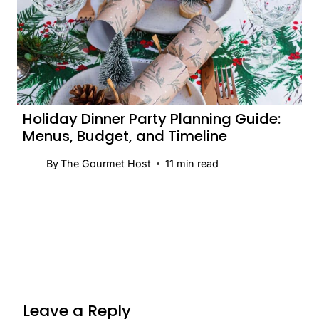
Holiday Dinner Party Planning Guide:
Menus, Budget, and Timeline
By
The Gourmet Host
11
min read
Leave a Reply