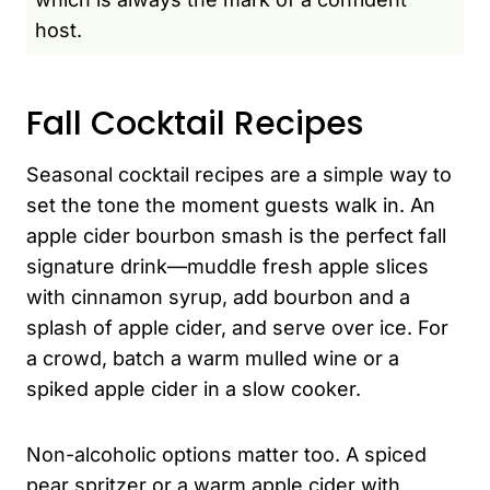
host.
Fall Cocktail Recipes
Seasonal cocktail recipes are a simple way to
set the tone the moment guests walk in. An
apple cider bourbon smash is the perfect fall
signature drink—muddle fresh apple slices
with cinnamon syrup, add bourbon and a
splash of apple cider, and serve over ice. For
a crowd, batch a warm mulled wine or a
spiked apple cider in a slow cooker.
Non-alcoholic options matter too. A spiced
pear spritzer or a warm apple cider with