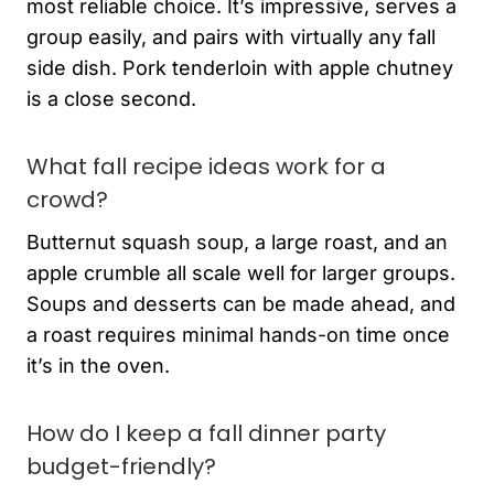
most reliable choice. It’s impressive, serves a
group easily, and pairs with virtually any fall
side dish. Pork tenderloin with apple chutney
is a close second.
What fall recipe ideas work for a
crowd?
Butternut squash soup, a large roast, and an
apple crumble all scale well for larger groups.
Soups and desserts can be made ahead, and
a roast requires minimal hands-on time once
it’s in the oven.
How do I keep a fall dinner party
budget-friendly?