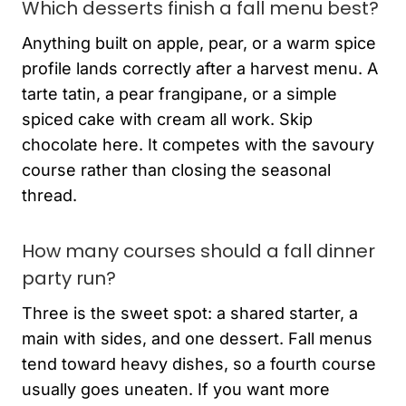
Which desserts finish a fall menu best?
Anything built on apple, pear, or a warm spice
profile lands correctly after a harvest menu. A
tarte tatin, a pear frangipane, or a simple
spiced cake with cream all work. Skip
chocolate here. It competes with the savoury
course rather than closing the seasonal
thread.
How many courses should a fall dinner
party run?
Three is the sweet spot: a shared starter, a
main with sides, and one dessert. Fall menus
tend toward heavy dishes, so a fourth course
usually goes uneaten. If you want more