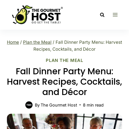
Skip
to
content
Home
/
Plan the Meal
/
Fall Dinner Party Menu: Harvest
Recipes, Cocktails, and Décor
PLAN THE MEAL
Fall Dinner Party Menu:
Harvest Recipes, Cocktails,
and Décor
By
The Gourmet Host
8
min read