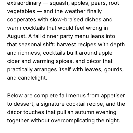
extraordinary — squash, apples, pears, root
vegetables — and the weather finally
cooperates with slow-braised dishes and
warm cocktails that would feel wrong in
August. A fall dinner party menu leans into
that seasonal shift: harvest recipes with depth
and richness, cocktails built around apple
cider and warming spices, and décor that
practically arranges itself with leaves, gourds,
and candlelight.
Below are complete fall menus from appetiser
to dessert, a signature cocktail recipe, and the
décor touches that pull an autumn evening
together without overcomplicating the night.