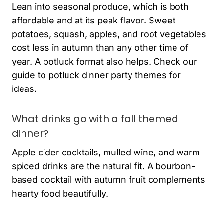
Lean into seasonal produce, which is both
affordable and at its peak flavor. Sweet
potatoes, squash, apples, and root vegetables
cost less in autumn than any other time of
year. A potluck format also helps. Check our
guide to potluck dinner party themes for
ideas.
What drinks go with a fall themed
dinner?
Apple cider cocktails, mulled wine, and warm
spiced drinks are the natural fit. A bourbon-
based cocktail with autumn fruit complements
hearty food beautifully.