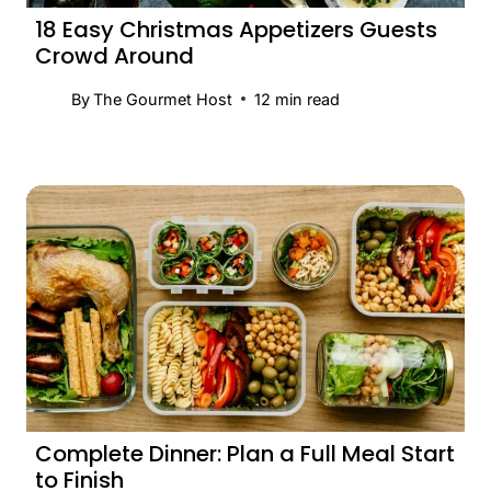
18 Easy Christmas Appetizers Guests
Crowd Around
By
The Gourmet Host
12
min read
Complete Dinner: Plan a Full Meal Start
to Finish