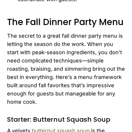
The Fall Dinner Party Menu
The secret to a great fall dinner party menu is
letting the season do the work. When you
start with peak-season ingredients, you don’t
need complicated techniques—simple
roasting, braising, and simmering bring out the
best in everything. Here’s a menu framework
built around fall favorites that’s impressive
enough for guests but manageable for any
home cook.
Starter: Butternut Squash Soup
A velvety
butternut squash soup
is the