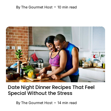
By
The Gourmet Host
10
min read
Date Night Dinner Recipes That Feel
Special Without the Stress
By
The Gourmet Host
14
min read