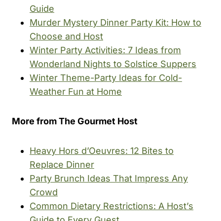
Guide
Murder Mystery Dinner Party Kit: How to
Choose and Host
Winter Party Activities: 7 Ideas from
Wonderland Nights to Solstice Suppers
Winter Theme-Party Ideas for Cold-
Weather Fun at Home
More from The Gourmet Host
Heavy Hors d’Oeuvres: 12 Bites to
Replace Dinner
Party Brunch Ideas That Impress Any
Crowd
Common Dietary Restrictions: A Host’s
Guide to Every Guest