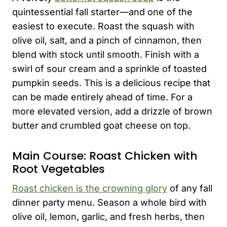
quintessential fall starter—and one of the
easiest to execute. Roast the squash with
olive oil, salt, and a pinch of cinnamon, then
blend with stock until smooth. Finish with a
swirl of sour cream and a sprinkle of toasted
pumpkin seeds. This is a delicious recipe that
can be made entirely ahead of time. For a
more elevated version, add a drizzle of brown
butter and crumbled goat cheese on top.
Main Course: Roast Chicken with
Root Vegetables
Roast chicken is the crowning glory
of any fall
dinner party menu. Season a whole bird with
olive oil, lemon, garlic, and fresh herbs, then