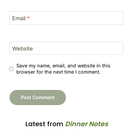
Email
*
Website
Save my name, email, and website in this
browser for the next time I comment.
Latest from
Dinner Notes