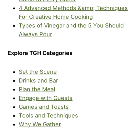
4 Advanced Methods &amp; Techniques
For Creative Home Cooking
Types of Vinegar and the 5 You Should
Always Pour
Explore TGH Categories
Set the Scene
Drinks and Bar
Plan the Meal
Engage with Guests
Games and Toasts
Tools and Techniques
Why We Gather