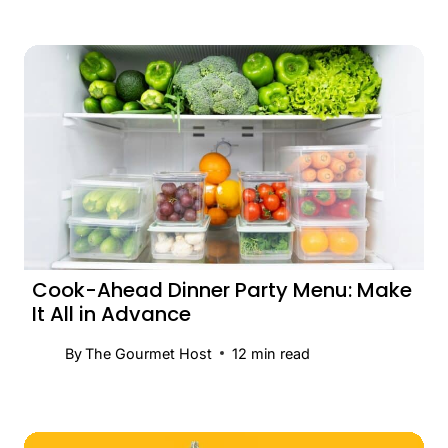
Cook-Ahead Dinner Party Menu: Make
It All in Advance
By
The Gourmet Host
12
min read