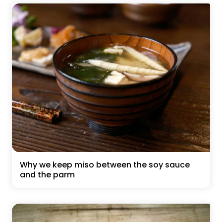
Why we keep miso between the soy sauce
and the parm