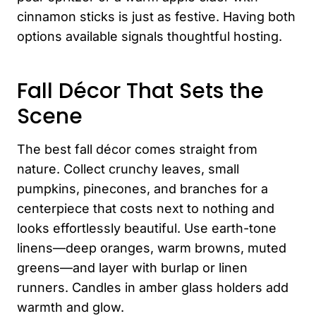
cinnamon sticks is just as festive. Having both
options available signals thoughtful hosting.
Fall Décor That Sets the
Scene
The best fall décor comes straight from
nature. Collect crunchy leaves, small
pumpkins, pinecones, and branches for a
centerpiece that costs next to nothing and
looks effortlessly beautiful. Use earth-tone
linens—deep oranges, warm browns, muted
greens—and layer with burlap or linen
runners. Candles in amber glass holders add
warmth and glow.