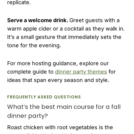
replicate.
Serve a welcome drink.
Greet guests with a
warm apple cider or a cocktail as they walk in.
It’s a small gesture that immediately sets the
tone for the evening.
For more hosting guidance, explore our
complete guide to
dinner party themes
for
ideas that span every season and style.
FREQUENTLY ASKED QUESTIONS
What’s the best main course for a fall
dinner party?
Roast chicken with root vegetables is the