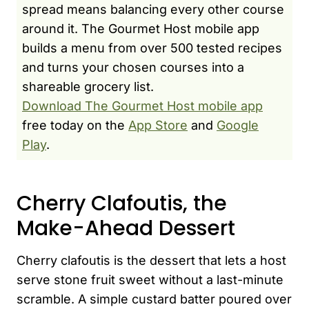
spread means balancing every other course
around it. The Gourmet Host mobile app
builds a menu from over 500 tested recipes
and turns your chosen courses into a
shareable grocery list.
Download The Gourmet Host mobile app
free today on the
App Store
and
Google
Play
.
Cherry Clafoutis, the
Make-Ahead Dessert
Cherry clafoutis is the dessert that lets a host
serve stone fruit sweet without a last-minute
scramble. A simple custard batter poured over