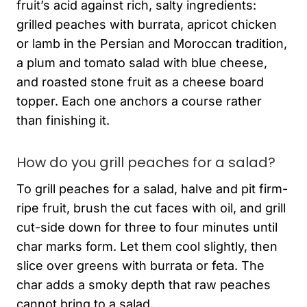
fruit’s acid against rich, salty ingredients:
grilled peaches with burrata, apricot chicken
or lamb in the Persian and Moroccan tradition,
a plum and tomato salad with blue cheese,
and roasted stone fruit as a cheese board
topper. Each one anchors a course rather
than finishing it.
How do you grill peaches for a salad?
To grill peaches for a salad, halve and pit firm-
ripe fruit, brush the cut faces with oil, and grill
cut-side down for three to four minutes until
char marks form. Let them cool slightly, then
slice over greens with burrata or feta. The
char adds a smoky depth that raw peaches
cannot bring to a salad.