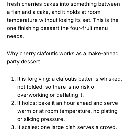
fresh cherries bakes into something between
a flan and a cake, and it holds at room
temperature without losing its set. This is the
one finishing dessert the four-fruit menu
needs.
Why cherry clafoutis works as a make-ahead
party dessert:
It is forgiving: a clafoutis batter is whisked,
not folded, so there is no risk of
overworking or deflating it.
It holds: bake it an hour ahead and serve
warm or at room temperature, no plating
or slicing pressure.
It scales: one large dish serves a crowd,