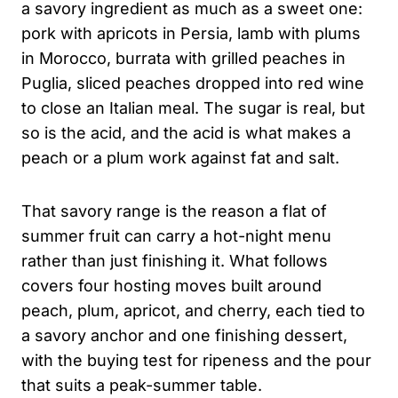
a savory ingredient as much as a sweet one:
pork with apricots in Persia, lamb with plums
in Morocco, burrata with grilled peaches in
Puglia, sliced peaches dropped into red wine
to close an Italian meal. The sugar is real, but
so is the acid, and the acid is what makes a
peach or a plum work against fat and salt.
That savory range is the reason a flat of
summer fruit can carry a hot-night menu
rather than just finishing it. What follows
covers four hosting moves built around
peach, plum, apricot, and cherry, each tied to
a savory anchor and one finishing dessert,
with the buying test for ripeness and the pour
that suits a peak-summer table.