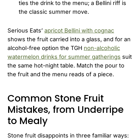
ties the drink to the menu; a Bellini riff is
the classic summer move.
Serious Eats’
apricot Bellini with cognac
shows the fruit carried into a glass, and for an
alcohol-free option the TGH
non-alcoholic
watermelon drinks for summer gatherings
suit
the same hot-night table. Match the pour to
the fruit and the menu reads of a piece.
Common Stone Fruit
Mistakes, from Underripe
to Mealy
Stone fruit disappoints in three familiar ways: