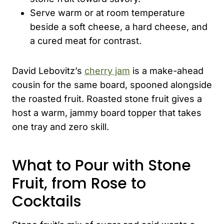
Serve warm or at room temperature
beside a soft cheese, a hard cheese, and
a cured meat for contrast.
David Lebovitz’s
cherry jam
is a make-ahead
cousin for the same board, spooned alongside
the roasted fruit. Roasted stone fruit gives a
host a warm, jammy board topper that takes
one tray and zero skill.
What to Pour with Stone
Fruit, from Rose to
Cocktails