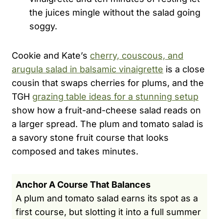
the juices mingle without the salad going
soggy.
Cookie and Kate’s
cherry, couscous, and
arugula salad in balsamic vinaigrette
is a close
cousin that swaps cherries for plums, and the
TGH
grazing table ideas for a stunning setup
show how a fruit-and-cheese salad reads on
a larger spread. The plum and tomato salad is
a savory stone fruit course that looks
composed and takes minutes.
Anchor A Course That Balances
A plum and tomato salad earns its spot as a
first course, but slotting it into a full summer