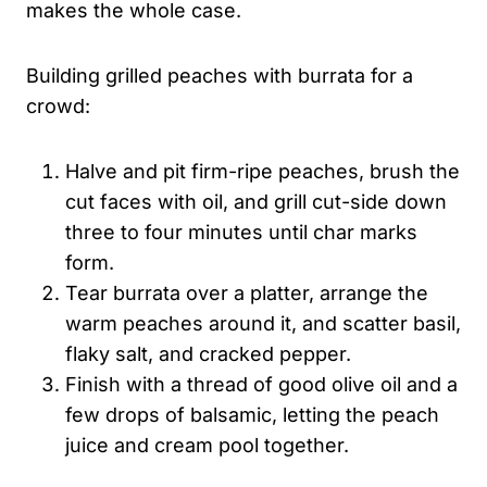
makes the whole case.
Building grilled peaches with burrata for a
crowd:
Halve and pit firm-ripe peaches, brush the
cut faces with oil, and grill cut-side down
three to four minutes until char marks
form.
Tear burrata over a platter, arrange the
warm peaches around it, and scatter basil,
flaky salt, and cracked pepper.
Finish with a thread of good olive oil and a
few drops of balsamic, letting the peach
juice and cream pool together.