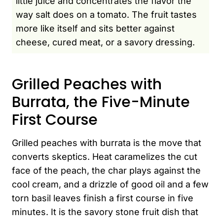
little juice and concentrates the flavor the
way salt does on a tomato. The fruit tastes
more like itself and sits better against
cheese, cured meat, or a savory dressing.
Grilled Peaches with
Burrata, the Five-Minute
First Course
Grilled peaches with burrata is the move that
converts skeptics. Heat caramelizes the cut
face of the peach, the char plays against the
cool cream, and a drizzle of good oil and a few
torn basil leaves finish a first course in five
minutes. It is the savory stone fruit dish that