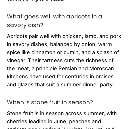
What goes well with apricots in a
savory dish?
Apricots pair well with chicken, lamb, and pork
in savory dishes, balanced by onion, warm
spice like cinnamon or cumin, and a splash of
vinegar. Their tartness cuts the richness of
the meat, a principle Persian and Moroccan
kitchens have used for centuries in braises
and glazes that suit a summer dinner party.
When is stone fruit in season?
Stone fruit is in season across summer, with
cherries leading in June, peaches and