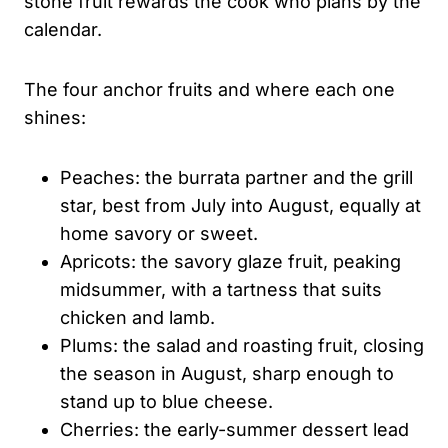
stone fruit rewards the cook who plans by the
calendar.
The four anchor fruits and where each one
shines:
Peaches: the burrata partner and the grill
star, best from July into August, equally at
home savory or sweet.
Apricots: the savory glaze fruit, peaking
midsummer, with a tartness that suits
chicken and lamb.
Plums: the salad and roasting fruit, closing
the season in August, sharp enough to
stand up to blue cheese.
Cherries: the early-summer dessert lead