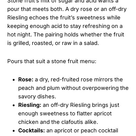
Stone fruit’s mix of sugar and acid wants a
pour that meets both. A dry rose or an off-dry
Riesling echoes the fruit’s sweetness while
keeping enough acid to stay refreshing on a
hot night. The pairing holds whether the fruit
is grilled, roasted, or raw in a salad.
Pours that suit a stone fruit menu:
Rose:
a dry, red-fruited rose mirrors the
peach and plum without overpowering the
savory dishes.
Riesling:
an off-dry Riesling brings just
enough sweetness to flatter apricot
chicken and the clafoutis alike.
Cocktails:
an apricot or peach cocktail