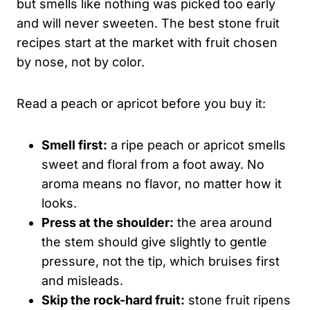
but smells like nothing was picked too early
and will never sweeten. The best stone fruit
recipes start at the market with fruit chosen
by nose, not by color.
Read a peach or apricot before you buy it:
Smell first:
a ripe peach or apricot smells
sweet and floral from a foot away. No
aroma means no flavor, no matter how it
looks.
Press at the shoulder:
the area around
the stem should give slightly to gentle
pressure, not the tip, which bruises first
and misleads.
Skip the rock-hard fruit:
stone fruit ripens