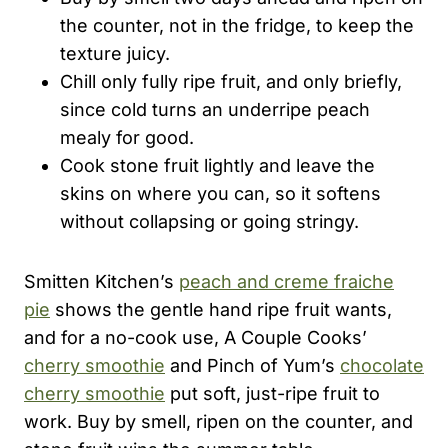
the counter, not in the fridge, to keep the
texture juicy.
Chill only fully ripe fruit, and only briefly,
since cold turns an underripe peach
mealy for good.
Cook stone fruit lightly and leave the
skins on where you can, so it softens
without collapsing or going stringy.
Smitten Kitchen’s
peach and creme fraiche
pie
shows the gentle hand ripe fruit wants,
and for a no-cook use, A Couple Cooks’
cherry smoothie
and Pinch of Yum’s
chocolate
cherry smoothie
put soft, just-ripe fruit to
work. Buy by smell, ripen on the counter, and