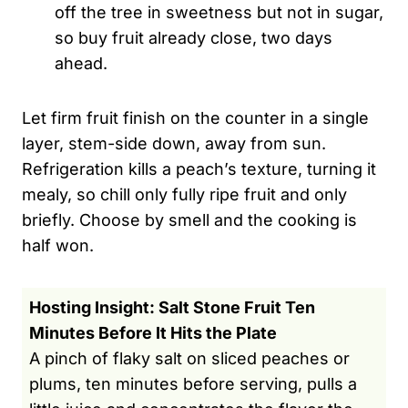
off the tree in sweetness but not in sugar,
so buy fruit already close, two days
ahead.
Let firm fruit finish on the counter in a single
layer, stem-side down, away from sun.
Refrigeration kills a peach’s texture, turning it
mealy, so chill only fully ripe fruit and only
briefly. Choose by smell and the cooking is
half won.
Hosting Insight: Salt Stone Fruit Ten
Minutes Before It Hits the Plate
A pinch of flaky salt on sliced peaches or
plums, ten minutes before serving, pulls a