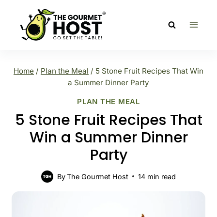
Skip
to
content
Home
/
Plan the Meal
/
5 Stone Fruit Recipes That Win
a Summer Dinner Party
PLAN THE MEAL
5 Stone Fruit Recipes That
Win a Summer Dinner
Party
By
The Gourmet Host
14
min read