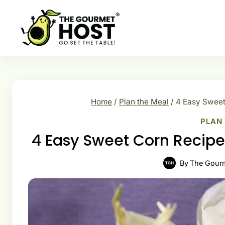
Skip
to
content
Home
/
Plan the Meal
/
4 Easy Sweet
PLAN
4 Easy Sweet Corn Recipe
By
The Gour