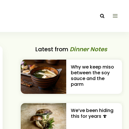
Latest from
Dinner Notes
Why we keep miso
between the soy
sauce and the
parm
We’ve been hiding
this for years 🍄