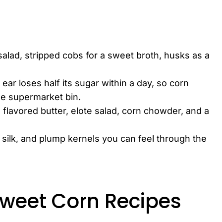
salad, stripped cobs for a sweet broth, husks as a
ear loses half its sugar within a day, so corn
he supermarket bin.
h flavored butter, elote salad, corn chowder, and a
 silk, and plump kernels you can feel through the
Sweet Corn Recipes