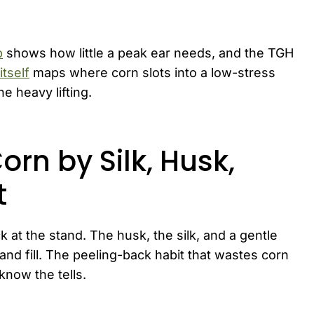
b
shows how little a peak ear needs, and the TGH
tself
maps where corn slots into a low-stress
e heavy lifting.
orn by Silk, Husk,
t
 at the stand. The husk, the silk, and a gentle
nd fill. The peeling-back habit that wastes corn
now the tells.