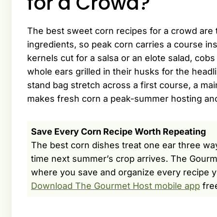
for a Crowd?
The best sweet corn recipes for a crowd are t
ingredients, so peak corn carries a course inst
kernels cut for a salsa or an elote salad, co
whole ears grilled in their husks for the headl
stand bag stretch across a first course, a mai
makes fresh corn a peak-summer hosting anch
Save Every Corn Recipe Worth Repeating
The best corn dishes treat one ear three way
time next summer’s crop arrives. The Gourm
where you save and organize every recipe y
Download The Gourmet Host mobile app
fre