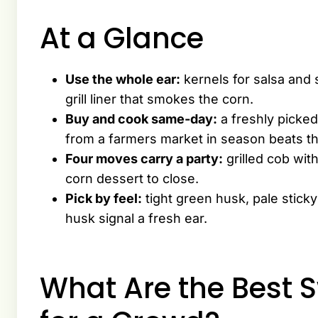
At a Glance
Use the whole ear:
kernels for salsa and 
grill liner that smokes the corn.
Buy and cook same-day:
a freshly picked 
from a farmers market in season beats t
Four moves carry a party:
grilled cob wit
corn dessert to close.
Pick by feel:
tight green husk, pale sticky
husk signal a fresh ear.
What Are the Best 