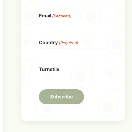
First
Email
(Required)
Country
(Required)
Turnstile
Subscribe