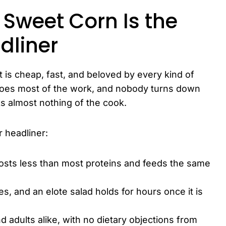
weet Corn Is the
dliner
 is cheap, fast, and beloved by every kind of
 does most of the work, and nobody turns down
ks almost nothing of the cook.
 headliner:
 costs less than most proteins and feeds the same
utes, and an elote salad holds for hours once it is
nd adults alike, with no dietary objections from