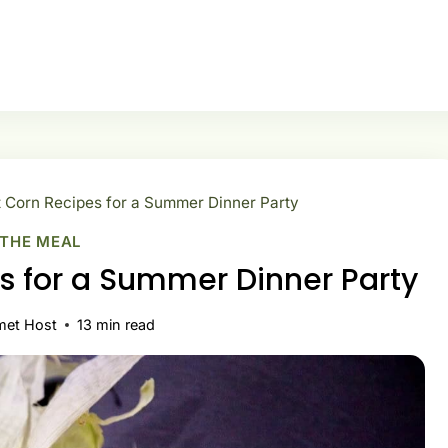
 Corn Recipes for a Summer Dinner Party
 THE MEAL
s for a Summer Dinner Party
met Host
13
min read