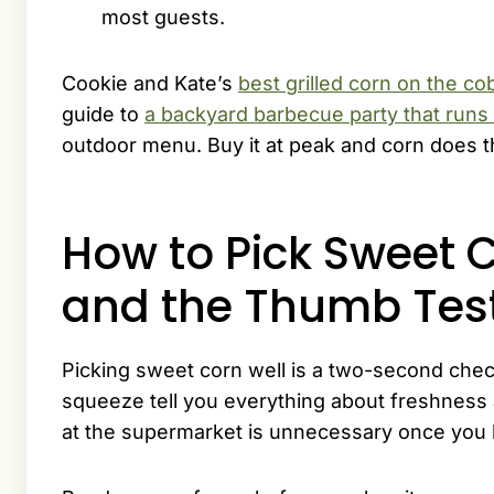
most guests.
Cookie and Kate’s
best grilled corn on the co
guide to
a backyard barbecue party that runs i
outdoor menu. Buy it at peak and corn does th
How to Pick Sweet C
and the Thumb Tes
Picking sweet corn well is a two-second check
squeeze tell you everything about freshness a
at the supermarket is unnecessary once you k