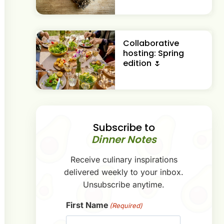
Collaborative
hosting: Spring
edition 🌷
Subscribe to
Dinner Notes
Receive culinary inspirations
delivered weekly to your inbox.
Unsubscribe anytime.
First Name
(Required)