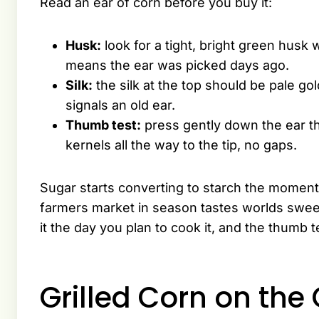
Read an ear of corn before you buy it:
Husk:
look for a tight, bright green husk 
means the ear was picked days ago.
Silk:
the silk at the top should be pale gol
signals an old ear.
Thumb test:
press gently down the ear t
kernels all the way to the tip, no gaps.
Sugar starts converting to starch the moment
farmers market in season tastes worlds sweet
it the day you plan to cook it, and the thumb t
Grilled Corn on the