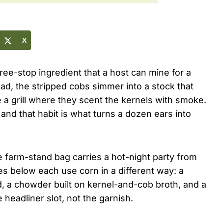
X
hree-stop ingredient that a host can mine for a
lad, the stripped cobs simmer into a stock that
a grill where they scent the kernels with smoke.
 and that habit is what turns a dozen ears into
le farm-stand bag carries a hot-night party from
es below each use corn in a different way: a
lad, a chowder built on kernel-and-cob broth, and a
headliner slot, not the garnish.