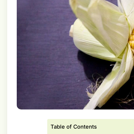
Table of Contents