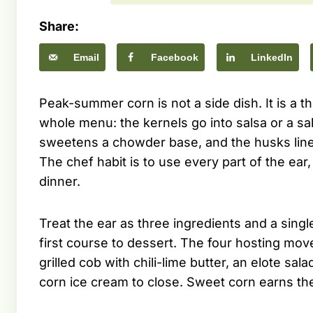
Share:
Email
Facebook
LinkedIn
Peak-summer corn is not a side dish. It is a t
whole menu: the kernels go into salsa or a sa
sweetens a chowder base, and the husks line 
The chef habit is to use every part of the ear,
dinner.
Treat the ear as three ingredients and a sing
first course to dessert. The four hosting mov
grilled cob with chili-lime butter, an elote sa
corn ice cream to close. Sweet corn earns the 