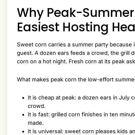
Why Peak-Summer S
Easiest Hosting Hea
Sweet corn carries a summer party because it
guest. A dozen ears feeds a crowd, the grill
corn on a hot night. Fresh corn at its peak as
What makes peak corn the low-effort summer
It is cheap at peak: a dozen ears in July
crowd.
It is fast: grilled corn finishes in ten min
made.
It is universal: sweet corn pleases kids a