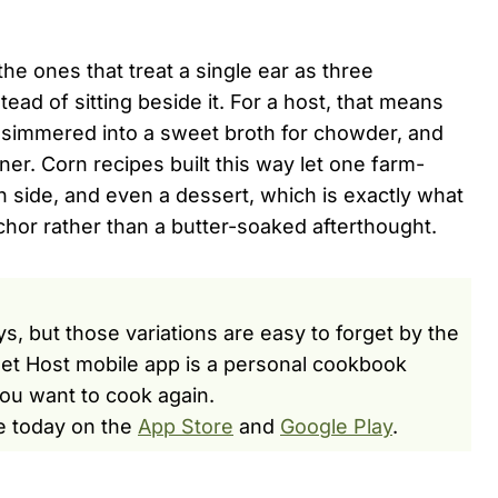
he ones that treat a single ear as three
ead of sitting beside it. For a host, that means
bs simmered into a sweet broth for chowder, and
iner. Corn recipes built this way let one farm-
n side, and even a dessert, which is exactly what
or rather than a butter-soaked afterthought.
s, but those variations are easy to forget by the
et Host mobile app is a personal cookbook
ou want to cook again.
e today on the
App Store
and
Google Play
.