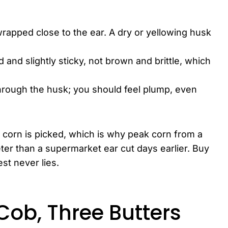
wrapped close to the ear. A dry or yellowing husk
d and slightly sticky, not brown and brittle, which
hrough the husk; you should feel plump, even
 corn is picked, which is why peak corn from a
er than a supermarket ear cut days earlier. Buy
est never lies.
 Cob, Three Butters