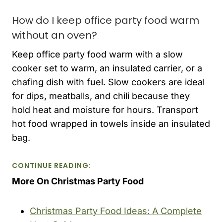
How do I keep office party food warm
without an oven?
Keep office party food warm with a slow
cooker set to warm, an insulated carrier, or a
chafing dish with fuel. Slow cookers are ideal
for dips, meatballs, and chili because they
hold heat and moisture for hours. Transport
hot food wrapped in towels inside an insulated
bag.
CONTINUE READING:
More On Christmas Party Food
Christmas Party Food Ideas: A Complete