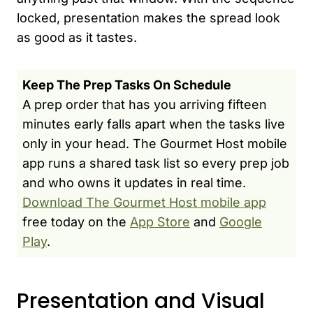
locked, presentation makes the spread look
as good as it tastes.
Keep The Prep Tasks On Schedule
A prep order that has you arriving fifteen
minutes early falls apart when the tasks live
only in your head. The Gourmet Host mobile
app runs a shared task list so every prep job
and who owns it updates in real time.
Download The Gourmet Host mobile app
free today on the
App Store
and
Google
Play
.
Presentation and Visual