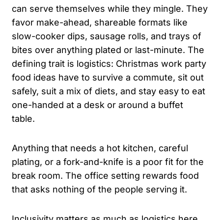
can serve themselves while they mingle. They
favor make-ahead, shareable formats like
slow-cooker dips, sausage rolls, and trays of
bites over anything plated or last-minute. The
defining trait is logistics: Christmas work party
food ideas have to survive a commute, sit out
safely, suit a mix of diets, and stay easy to eat
one-handed at a desk or around a buffet
table.
Anything that needs a hot kitchen, careful
plating, or a fork-and-knife is a poor fit for the
break room. The office setting rewards food
that asks nothing of the people serving it.
Inclusivity matters as much as logistics here.