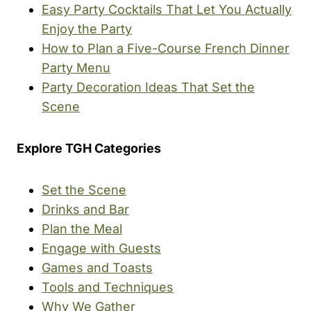
Easy Party Cocktails That Let You Actually
Enjoy the Party
How to Plan a Five-Course French Dinner
Party Menu
Party Decoration Ideas That Set the
Scene
Explore TGH Categories
Set the Scene
Drinks and Bar
Plan the Meal
Engage with Guests
Games and Toasts
Tools and Techniques
Why We Gather