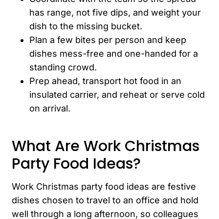
has range, not five dips, and weight your
dish to the missing bucket.
Plan a few bites per person and keep
dishes mess-free and one-handed for a
standing crowd.
Prep ahead, transport hot food in an
insulated carrier, and reheat or serve cold
on arrival.
What Are Work Christmas
Party Food Ideas?
Work Christmas party food ideas are festive
dishes chosen to travel to an office and hold
well through a long afternoon, so colleagues