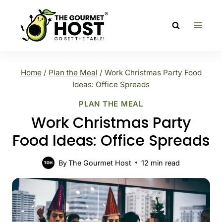
Skip
to
content
Home
/
Plan the Meal
/
Work Christmas Party Food
Ideas: Office Spreads
PLAN THE MEAL
Work Christmas Party
Food Ideas: Office Spreads
By
The Gourmet Host
12
min read