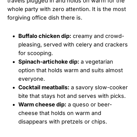
travels plugged in and holds on warm for the
whole party with zero attention. It is the most
forgiving office dish there is.
Buffalo chicken dip:
creamy and crowd-
pleasing, served with celery and crackers
for scooping.
Spinach-artichoke dip:
a vegetarian
option that holds warm and suits almost
everyone.
Cocktail meatballs:
a savory slow-cooker
bite that stays hot and serves with picks.
Warm cheese dip:
a queso or beer-
cheese that holds on warm and
disappears with pretzels or chips.