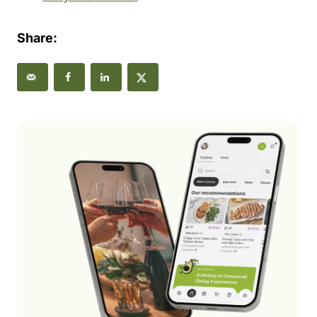
Share: