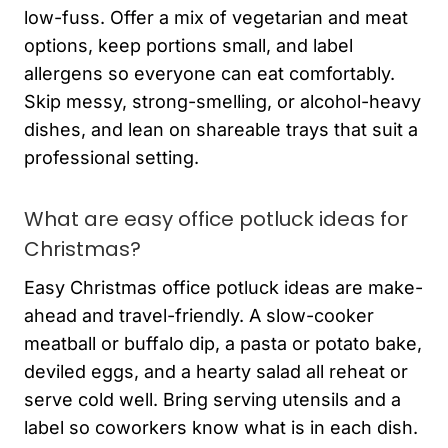
low-fuss. Offer a mix of vegetarian and meat
options, keep portions small, and label
allergens so everyone can eat comfortably.
Skip messy, strong-smelling, or alcohol-heavy
dishes, and lean on shareable trays that suit a
professional setting.
What are easy office potluck ideas for
Christmas?
Easy Christmas office potluck ideas are make-
ahead and travel-friendly. A slow-cooker
meatball or buffalo dip, a pasta or potato bake,
deviled eggs, and a hearty salad all reheat or
serve cold well. Bring serving utensils and a
label so coworkers know what is in each dish.