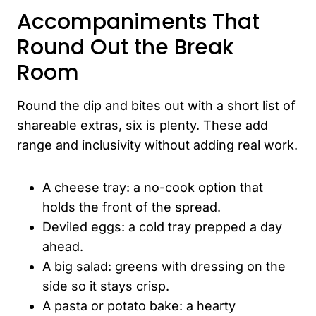
Accompaniments That
Round Out the Break
Room
Round the dip and bites out with a short list of
shareable extras, six is plenty. These add
range and inclusivity without adding real work.
A cheese tray: a no-cook option that
holds the front of the spread.
Deviled eggs: a cold tray prepped a day
ahead.
A big salad: greens with dressing on the
side so it stays crisp.
A pasta or potato bake: a hearty