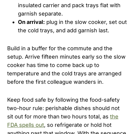
insulated carrier and pack trays flat with
garnish separate.
On arrival:
plug in the slow cooker, set out
the cold trays, and add garnish last.
Build in a buffer for the commute and the
setup. Arrive fifteen minutes early so the slow
cooker has time to come back up to
temperature and the cold trays are arranged
before the first colleague wanders in.
Keep food safe by following the food-safety
two-hour rule: perishable dishes should not
sit out for more than two hours total, as
the
FDA spells out
, so refrigerate or hold hot
anything past that window. With the sequence