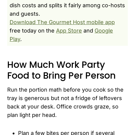
dish costs and splits it fairly among co-hosts
and guests.
Download The Gourmet Host mobile app
free today on the
App Store
and
Google
Play
.
How Much Work Party
Food to Bring Per Person
Run the portion math before you cook so the
tray is generous but not a fridge of leftovers
back at your desk. Office crowds graze, so
plan light per head.
Plan a few bites per person if several