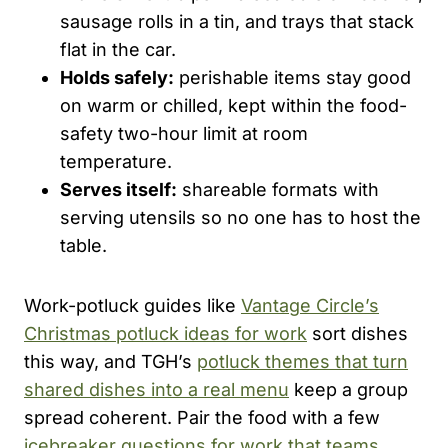
sausage rolls in a tin, and trays that stack
flat in the car.
Holds safely:
perishable items stay good
on warm or chilled, kept within the food-
safety two-hour limit at room
temperature.
Serves itself:
shareable formats with
serving utensils so no one has to host the
table.
Work-potluck guides like
Vantage Circle’s
Christmas potluck ideas for work
sort dishes
this way, and TGH’s
potluck themes that turn
shared dishes into a real menu
keep a group
spread coherent. Pair the food with a few
icebreaker questions for work that teams