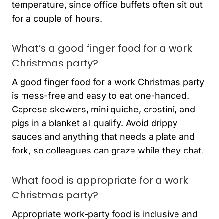
temperature, since office buffets often sit out
for a couple of hours.
What’s a good finger food for a work
Christmas party?
A good finger food for a work Christmas party
is mess-free and easy to eat one-handed.
Caprese skewers, mini quiche, crostini, and
pigs in a blanket all qualify. Avoid drippy
sauces and anything that needs a plate and
fork, so colleagues can graze while they chat.
What food is appropriate for a work
Christmas party?
Appropriate work-party food is inclusive and