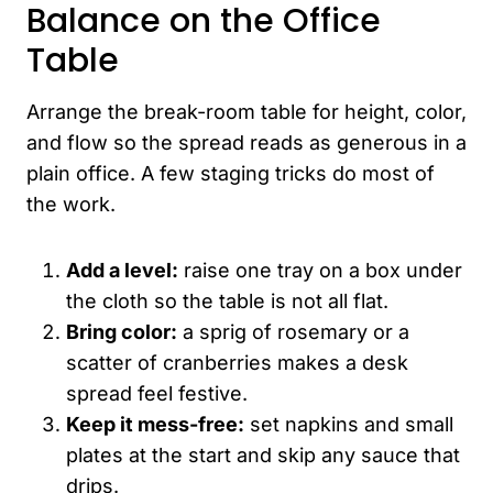
Balance on the Office
Table
Arrange the break-room table for height, color,
and flow so the spread reads as generous in a
plain office. A few staging tricks do most of
the work.
Add a level:
raise one tray on a box under
the cloth so the table is not all flat.
Bring color:
a sprig of rosemary or a
scatter of cranberries makes a desk
spread feel festive.
Keep it mess-free:
set napkins and small
plates at the start and skip any sauce that
drips.