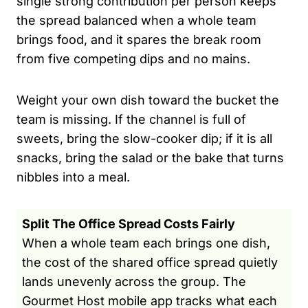
single strong contribution per person keeps
the spread balanced when a whole team
brings food, and it spares the break room
from five competing dips and no mains.
Weight your own dish toward the bucket the
team is missing. If the channel is full of
sweets, bring the slow-cooker dip; if it is all
snacks, bring the salad or the bake that turns
nibbles into a meal.
Split The Office Spread Costs Fairly
When a whole team each brings one dish,
the cost of the shared office spread quietly
lands unevenly across the group. The
Gourmet Host mobile app tracks what each