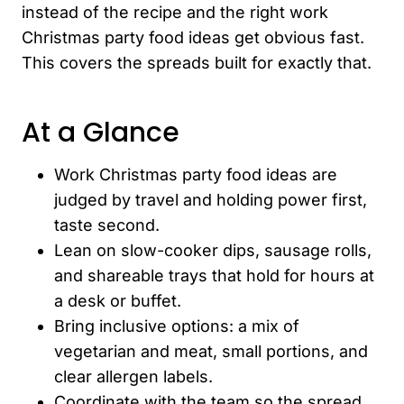
instead of the recipe and the right work
Christmas party food ideas get obvious fast.
This covers the spreads built for exactly that.
At a Glance
Work Christmas party food ideas are
judged by travel and holding power first,
taste second.
Lean on slow-cooker dips, sausage rolls,
and shareable trays that hold for hours at
a desk or buffet.
Bring inclusive options: a mix of
vegetarian and meat, small portions, and
clear allergen labels.
Coordinate with the team so the spread