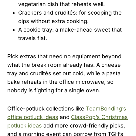
vegetarian dish that reheats well.
Crackers and crudités: for scooping the
dips without extra cooking.
A cookie tray: a make-ahead sweet that
travels flat.
Pick extras that need no equipment beyond
what the break room already has. A cheese
tray and crudités set out cold, while a pasta
bake reheats in the office microwave, so
nobody is fighting for a single oven.
Office-potluck collections like
TeamBonding’s
office potluck ideas
and
ClassPop’s Christmas
potluck ideas
add more crowd-friendly picks,
and a morning event can borrow from TGH’s