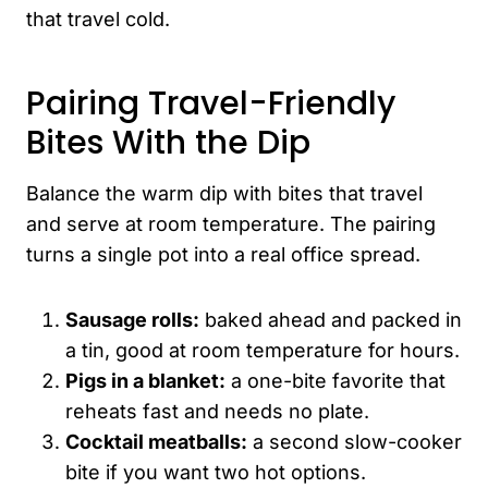
that travel cold.
Pairing Travel-Friendly
Bites With the Dip
Balance the warm dip with bites that travel
and serve at room temperature. The pairing
turns a single pot into a real office spread.
Sausage rolls:
baked ahead and packed in
a tin, good at room temperature for hours.
Pigs in a blanket:
a one-bite favorite that
reheats fast and needs no plate.
Cocktail meatballs:
a second slow-cooker
bite if you want two hot options.