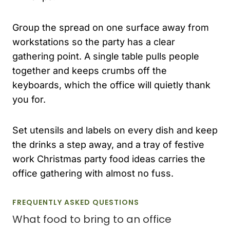
Group the spread on one surface away from
workstations so the party has a clear
gathering point. A single table pulls people
together and keeps crumbs off the
keyboards, which the office will quietly thank
you for.
Set utensils and labels on every dish and keep
the drinks a step away, and a tray of festive
work Christmas party food ideas carries the
office gathering with almost no fuss.
FREQUENTLY ASKED QUESTIONS
What food to bring to an office