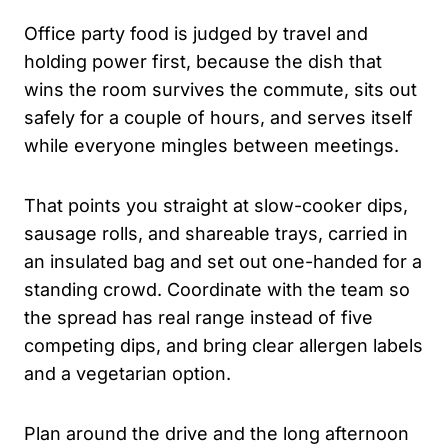
Office party food is judged by travel and
holding power first, because the dish that
wins the room survives the commute, sits out
safely for a couple of hours, and serves itself
while everyone mingles between meetings.
That points you straight at slow-cooker dips,
sausage rolls, and shareable trays, carried in
an insulated bag and set out one-handed for a
standing crowd. Coordinate with the team so
the spread has real range instead of five
competing dips, and bring clear allergen labels
and a vegetarian option.
Plan around the drive and the long afternoon