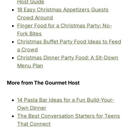
Host Guide
18 Easy Christmas Appetizers Guests
Crowd Around
Finger Food for a Christmas Party: No-
Fork Bites
Christmas Buffet Party Food Ideas to Feed
a Crowd
Christmas Dinner Party Food: A Sit-Down
Menu Plan
More from The Gourmet Host
14 Pasta Bar Ideas for a Fun Build-Your-
Own Dinner
The Best Conversation Starters for Teens
That Connect