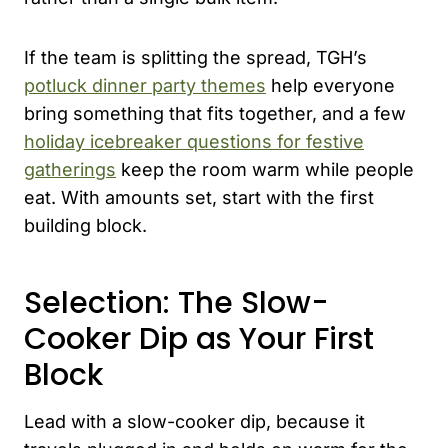
If the team is splitting the spread, TGH’s
potluck dinner party themes
help everyone
bring something that fits together, and a few
holiday icebreaker questions for festive
gatherings
keep the room warm while people
eat. With amounts set, start with the first
building block.
Selection: The Slow-
Cooker Dip as Your First
Block
Lead with a slow-cooker dip, because it