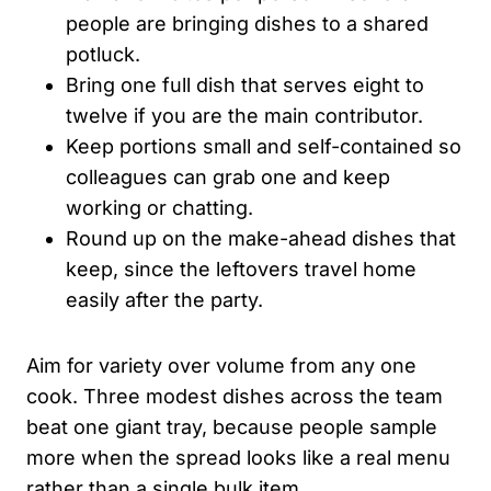
people are bringing dishes to a shared
potluck.
Bring one full dish that serves eight to
twelve if you are the main contributor.
Keep portions small and self-contained so
colleagues can grab one and keep
working or chatting.
Round up on the make-ahead dishes that
keep, since the leftovers travel home
easily after the party.
Aim for variety over volume from any one
cook. Three modest dishes across the team
beat one giant tray, because people sample
more when the spread looks like a real menu
rather than a single bulk item.