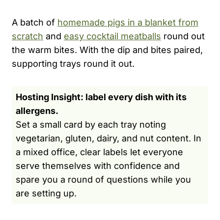
A batch of
homemade pigs in a blanket from
scratch
and
easy cocktail meatballs
round out
the warm bites. With the dip and bites paired,
supporting trays round it out.
Hosting Insight: label every dish with its
allergens.
Set a small card by each tray noting
vegetarian, gluten, dairy, and nut content. In
a mixed office, clear labels let everyone
serve themselves with confidence and
spare you a round of questions while you
are setting up.