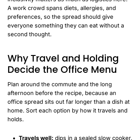
A work crowd spans diets, allergies, and
preferences, so the spread should give
everyone something they can eat without a
second thought.
Why Travel and Holding
Decide the Office Menu
Plan around the commute and the long
afternoon before the recipe, because an
office spread sits out far longer than a dish at
home. Sort each option by how it travels and
holds.
Travels well:
dips in a sealed slow cooker,