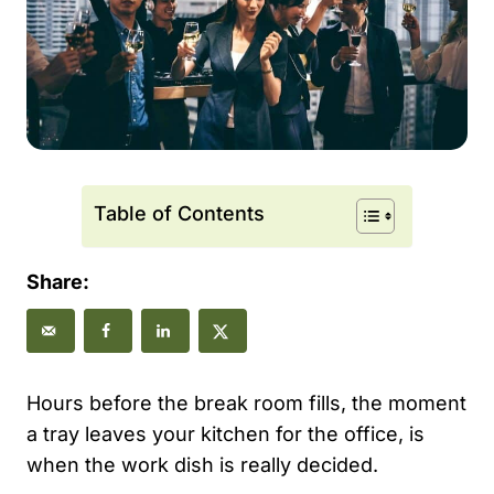
Table of Contents
Share:
Hours before the break room fills, the moment
a tray leaves your kitchen for the office, is
when the work dish is really decided.