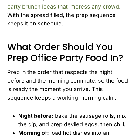
party brunch ideas that impress any crowd
.
With the spread filled, the prep sequence
keeps it on schedule.
What Order Should You
Prep Office Party Food In?
Prep in the order that respects the night
before and the morning commute, so the food
is ready the moment you arrive. This
sequence keeps a working morning calm.
Night before:
bake the sausage rolls, mix
the dip, and prep deviled eggs, then chill.
Morning of:
load hot dishes into an