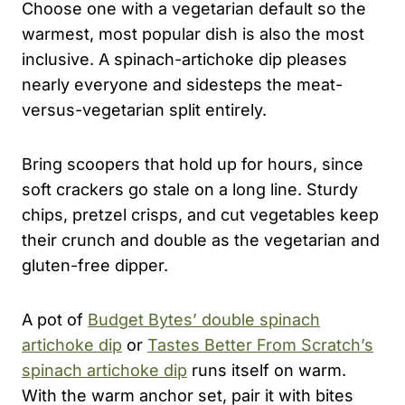
Choose one with a vegetarian default so the
warmest, most popular dish is also the most
inclusive. A spinach-artichoke dip pleases
nearly everyone and sidesteps the meat-
versus-vegetarian split entirely.
Bring scoopers that hold up for hours, since
soft crackers go stale on a long line. Sturdy
chips, pretzel crisps, and cut vegetables keep
their crunch and double as the vegetarian and
gluten-free dipper.
A pot of
Budget Bytes’ double spinach
artichoke dip
or
Tastes Better From Scratch’s
spinach artichoke dip
runs itself on warm.
With the warm anchor set, pair it with bites