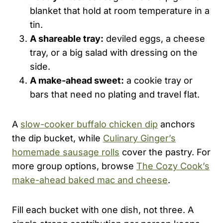
blanket that hold at room temperature in a
tin.
A shareable tray:
deviled eggs, a cheese
tray, or a big salad with dressing on the
side.
A make-ahead sweet:
a cookie tray or
bars that need no plating and travel flat.
A
slow-cooker buffalo chicken dip
anchors
the dip bucket, while
Culinary Ginger’s
homemade sausage rolls
cover the pastry. For
more group options, browse
The Cozy Cook’s
make-ahead baked mac and cheese
.
Fill each bucket with one dish, not three. A