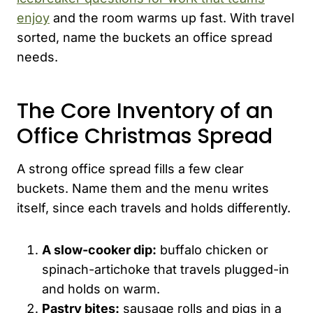
enjoy
and the room warms up fast. With travel
sorted, name the buckets an office spread
needs.
The Core Inventory of an
Office Christmas Spread
A strong office spread fills a few clear
buckets. Name them and the menu writes
itself, since each travels and holds differently.
A slow-cooker dip:
buffalo chicken or
spinach-artichoke that travels plugged-in
and holds on warm.
Pastry bites:
sausage rolls and pigs in a