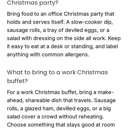
Christmas party?
Bring food to an office Christmas party that
holds and serves itself. A slow-cooker dip,
sausage rolls, a tray of deviled eggs, or a
salad with dressing on the side all work. Keep
it easy to eat at a desk or standing, and label
anything with common allergens.
What to bring to a work Christmas
buffet?
For a work Christmas buffet, bring a make-
ahead, shareable dish that travels. Sausage
rolls, a glazed ham, devilled eggs, or a big
salad cover a crowd without reheating.
Choose something that stays good at room