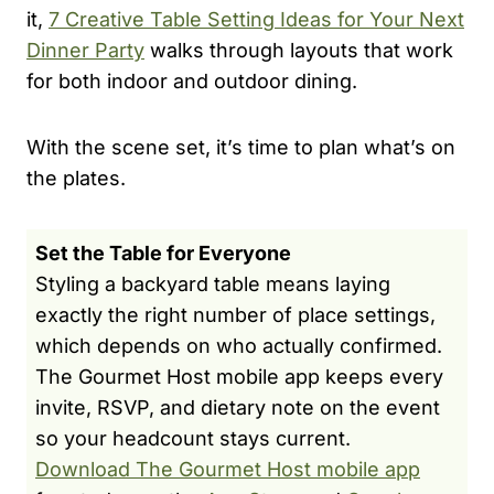
it,
7 Creative Table Setting Ideas for Your Next
Dinner Party
walks through layouts that work
for both indoor and outdoor dining.
With the scene set, it’s time to plan what’s on
the plates.
Set the Table for Everyone
Styling a backyard table means laying
exactly the right number of place settings,
which depends on who actually confirmed.
The Gourmet Host mobile app keeps every
invite, RSVP, and dietary note on the event
so your headcount stays current.
Download The Gourmet Host mobile app