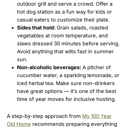
outdoor grill and serve a crowd. Offer a
hot dog station as a fun way for kids or
casual eaters to customize their plate.
Sides that hold:
Grain salads, roasted
vegetables at room temperature, and
slaws dressed 30 minutes before serving.
Avoid anything that wilts fast in summer
sun.
Non-alcoholic beverages:
A pitcher of
cucumber water, a sparkling lemonade, or
iced herbal tea. Make sure non-drinkers
have great options — it’s one of the best
time of year moves for inclusive hosting.
A step-by-step approach from
My 100 Year
Old Home
recommends preparing everything