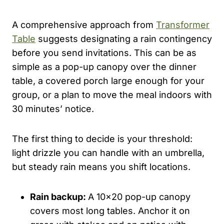
A comprehensive approach from
Transformer
Table
suggests designating a rain contingency
before you send invitations. This can be as
simple as a pop-up canopy over the dinner
table, a covered porch large enough for your
group, or a plan to move the meal indoors with
30 minutes’ notice.
The first thing to decide is your threshold:
light drizzle you can handle with an umbrella,
but steady rain means you shift locations.
Rain backup:
A 10×20 pop-up canopy
covers most long tables. Anchor it on