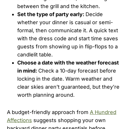
between the grill and the kitchen.
Set the type of party early:
Decide
whether your dinner is casual or semi-
formal, then communicate it. A quick text
with the dress code and start time saves
guests from showing up in flip-flops to a
candlelit table.
Choose a date with the weather forecast
in mind:
Check a 10-day forecast before
locking in the date. Warm weather and
clear skies aren’t guaranteed, but they’re
worth planning around.
A budget-friendly approach from
A Hundred
Affections
suggests shopping your own
backyard dinner party essentials before