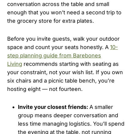
conversation across the table and small
enough that you won’t need a second trip to
the grocery store for extra plates.
Before you invite guests, walk your outdoor
space and count your seats honestly. A
10-
step planning guide from Barebones
Living
recommends starting with seating as
your constraint, not your wish list. If you own
six chairs and a picnic table bench, you’re
hosting eight — not fourteen.
Invite your closest friends:
A smaller
group means deeper conversation and
less time managing logistics. You’ll spend
the evening at the table, not running