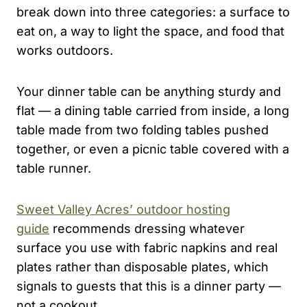
break down into three categories: a surface to
eat on, a way to light the space, and food that
works outdoors.
Your dinner table can be anything sturdy and
flat — a dining table carried from inside, a long
table made from two folding tables pushed
together, or even a picnic table covered with a
table runner.
Sweet Valley Acres’ outdoor hosting
guide
recommends dressing whatever
surface you use with fabric napkins and real
plates rather than disposable plates, which
signals to guests that this is a dinner party —
not a cookout.