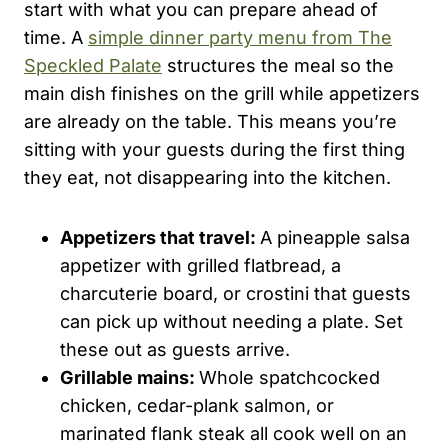
start with what you can prepare ahead of
time. A
simple dinner party menu from The
Speckled Palate
structures the meal so the
main dish finishes on the grill while appetizers
are already on the table. This means you’re
sitting with your guests during the first thing
they eat, not disappearing into the kitchen.
Appetizers that travel:
A pineapple salsa
appetizer with grilled flatbread, a
charcuterie board, or crostini that guests
can pick up without needing a plate. Set
these out as guests arrive.
Grillable mains:
Whole spatchcocked
chicken, cedar-plank salmon, or
marinated flank steak all cook well on an