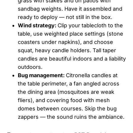
grass with stakes and on patios with
sandbag weights. Have it assembled and
ready to deploy — not still in the box.
Wind strategy:
Clip your tablecloth to the
table, use weighted place settings (stone
coasters under napkins), and choose
squat, heavy candle holders. Tall taper
candles are beautiful indoors and a liability
outdoors.
Bug management:
Citronella candles at
the table perimeter, a fan angled across
the dining area (mosquitoes are weak
fliers), and covering food with mesh
domes between courses. Skip the bug
zappers — the sound ruins the ambiance.