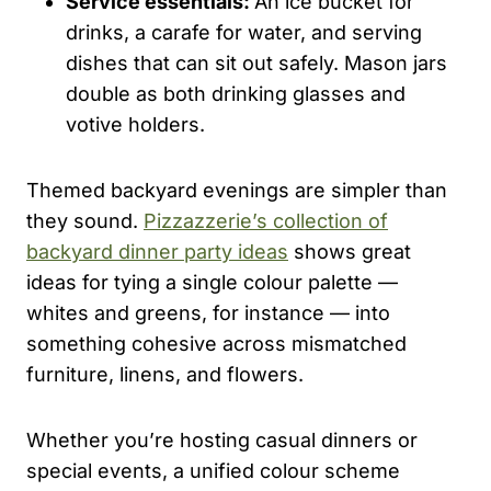
Service essentials:
An ice bucket for
drinks, a carafe for water, and serving
dishes that can sit out safely. Mason jars
double as both drinking glasses and
votive holders.
Themed backyard evenings are simpler than
they sound.
Pizzazzerie’s collection of
backyard dinner party ideas
shows great
ideas for tying a single colour palette —
whites and greens, for instance — into
something cohesive across mismatched
furniture, linens, and flowers.
Whether you’re hosting casual dinners or
special events, a unified colour scheme