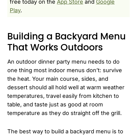
free today on the
App Store
and
Google
Play
.
Building a Backyard Menu
That Works Outdoors
An outdoor dinner party menu needs to do
one thing most indoor menus don’t: survive
the heat. Your main course, sides, and
dessert should all hold well at warm weather
temperatures, travel easily from kitchen to
table, and taste just as good at room
temperature as they do straight off the grill.
The best way to build a backyard menu is to