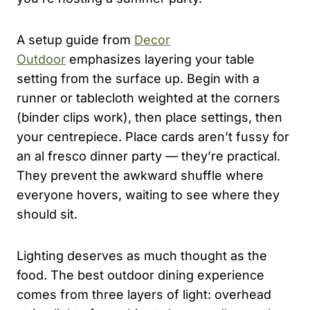
A setup guide from
Decor
Outdoor
emphasizes layering your table
setting from the surface up. Begin with a
runner or tablecloth weighted at the corners
(binder clips work), then place settings, then
your centrepiece. Place cards aren’t fussy for
an al fresco dinner party — they’re practical.
They prevent the awkward shuffle where
everyone hovers, waiting to see where they
should sit.
Lighting deserves as much thought as the
food. The best outdoor dining experience
comes from three layers of light: overhead