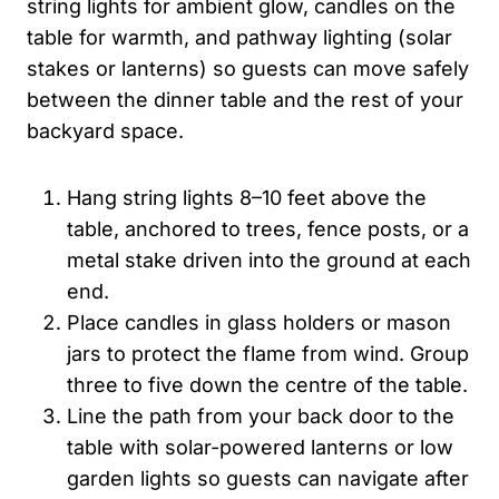
string lights for ambient glow, candles on the
table for warmth, and pathway lighting (solar
stakes or lanterns) so guests can move safely
between the dinner table and the rest of your
backyard space.
Hang string lights 8–10 feet above the
table, anchored to trees, fence posts, or a
metal stake driven into the ground at each
end.
Place candles in glass holders or mason
jars to protect the flame from wind. Group
three to five down the centre of the table.
Line the path from your back door to the
table with solar-powered lanterns or low
garden lights so guests can navigate after