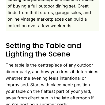
of buying a full outdoor dining set. Great
finds from thrift stores, garage sales, and
online vintage marketplaces can build a
collection over a few weekends.
Setting the Table and
Lighting the Scene
The table is the centrepiece of any outdoor
dinner party, and how you dress it determines
whether the evening feels intentional or
improvised. Start with placement: position
your table on the flattest part of your yard,
away from direct sun in the late afternoon if
you’re hosting a summer party.