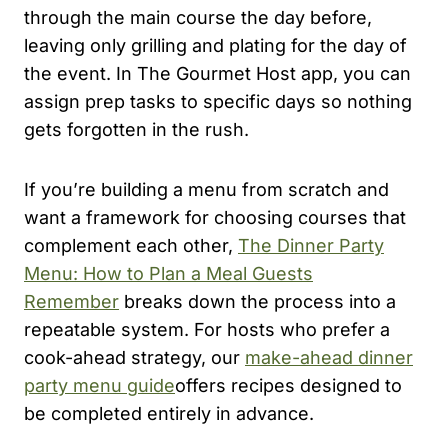
through the main course the day before,
leaving only grilling and plating for the day of
the event. In The Gourmet Host app, you can
assign prep tasks to specific days so nothing
gets forgotten in the rush.
If you’re building a menu from scratch and
want a framework for choosing courses that
complement each other,
The Dinner Party
Menu: How to Plan a Meal Guests
Remember
breaks down the process into a
repeatable system. For hosts who prefer a
cook-ahead strategy, our
make-ahead dinner
party menu guide
offers recipes designed to
be completed entirely in advance.