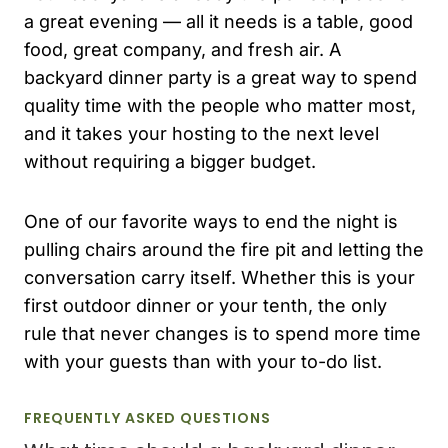
a great evening — all it needs is a table, good
food, great company, and fresh air. A
backyard dinner party is a great way to spend
quality time with the people who matter most,
and it takes your hosting to the next level
without requiring a bigger budget.
One of our favorite ways to end the night is
pulling chairs around the fire pit and letting the
conversation carry itself. Whether this is your
first outdoor dinner or your tenth, the only
rule that never changes is to spend more time
with your guests than with your to-do list.
FREQUENTLY ASKED QUESTIONS