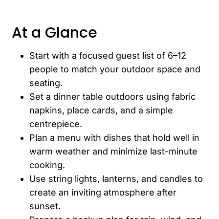
At a Glance
Start with a focused guest list of 6–12
people to match your outdoor space and
seating.
Set a dinner table outdoors using fabric
napkins, place cards, and a simple
centrepiece.
Plan a menu with dishes that hold well in
warm weather and minimize last-minute
cooking.
Use string lights, lanterns, and candles to
create an inviting atmosphere after
sunset.