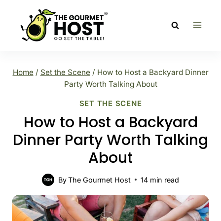
Skip
to
content
Home
/
Set the Scene
/
How to Host a Backyard Dinner
Party Worth Talking About
SET THE SCENE
How to Host a Backyard
Dinner Party Worth Talking
About
By
The Gourmet Host
14
min read