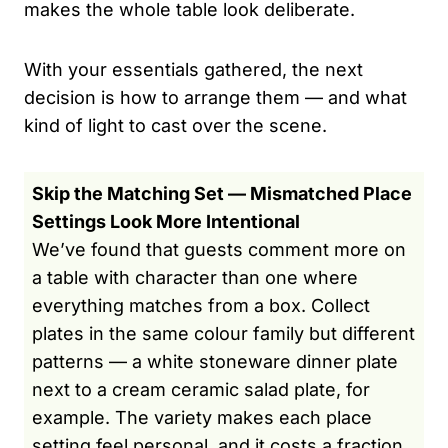
makes the whole table look deliberate.
With your essentials gathered, the next
decision is how to arrange them — and what
kind of light to cast over the scene.
Skip the Matching Set — Mismatched Place
Settings Look More Intentional
We’ve found that guests comment more on
a table with character than one where
everything matches from a box. Collect
plates in the same colour family but different
patterns — a white stoneware dinner plate
next to a cream ceramic salad plate, for
example. The variety makes each place
setting feel personal, and it costs a fraction