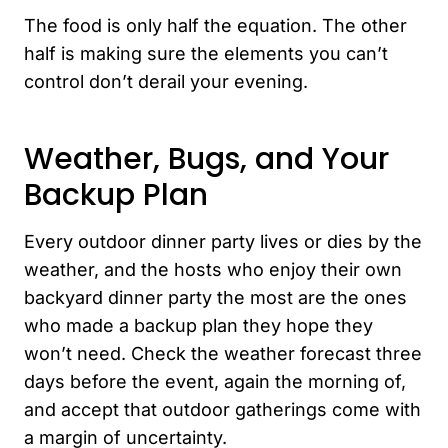
The food is only half the equation. The other
half is making sure the elements you can’t
control don’t derail your evening.
Weather, Bugs, and Your
Backup Plan
Every outdoor dinner party lives or dies by the
weather, and the hosts who enjoy their own
backyard dinner party the most are the ones
who made a backup plan they hope they
won’t need. Check the weather forecast three
days before the event, again the morning of,
and accept that outdoor gatherings come with
a margin of uncertainty.