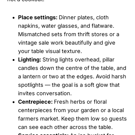
Place settings:
Dinner plates, cloth
napkins, water glasses, and flatware.
Mismatched sets from thrift stores or a
vintage sale work beautifully and give
your table visual texture.
Lighting:
String lights overhead, pillar
candles down the centre of the table, and
a lantern or two at the edges. Avoid harsh
spotlights — the goal is a soft glow that
invites conversation.
Centrepiece:
Fresh herbs or floral
centerpieces from your garden or a local
farmers market. Keep them low so guests
can see each other across the table.