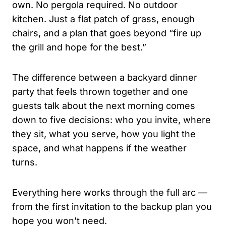
own. No pergola required. No outdoor
kitchen. Just a flat patch of grass, enough
chairs, and a plan that goes beyond “fire up
the grill and hope for the best.”
The difference between a backyard dinner
party that feels thrown together and one
guests talk about the next morning comes
down to five decisions: who you invite, where
they sit, what you serve, how you light the
space, and what happens if the weather
turns.
Everything here works through the full arc —
from the first invitation to the backup plan you
hope you won’t need.