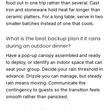
food out in one trip rather than several. Cast
iron and stoneware hold heat far longer than
ceramic platters. For a long table, serve in two
smaller batches instead of one that cools.
What is the best backup plan if it rains
during an outdoor dinner?
Have a pop-up canopy assembled and ready
to deploy, or identify an indoor space that can
seat your group. Decide your rain threshold in
advance. Drizzle you can manage, but steady
rain means moving. Communicate the
contingency to guests so the transition feels
smooth rather than panicked.