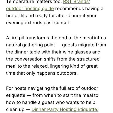
Temperature matters too.
RST Brands’
outdoor hosting guide
recommends having a
fire pit lit and ready for after dinner if your
evening extends past sunset.
A fire pit transforms the end of the meal into a
natural gathering point — guests migrate from
the dinner table with their wine glasses and
the conversation shifts from the structured
meal to the relaxed, lingering kind of great
time that only happens outdoors.
For hosts navigating the full arc of outdoor
etiquette — from when to start the meal to
how to handle a guest who wants to help
clean up —
Dinner Party Hosting Etiquette: