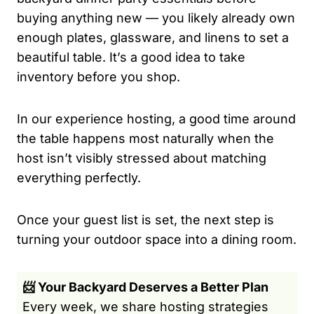
buying anything new — you likely already own
enough plates, glassware, and linens to set a
beautiful table. It’s a good idea to take
inventory before you shop.
In our experience hosting, a good time around
the table happens most naturally when the
host isn’t visibly stressed about matching
everything perfectly.
Once your guest list is set, the next step is
turning your outdoor space into a dining room.
📨 Your Backyard Deserves a Better Plan
Every week, we share hosting strategies