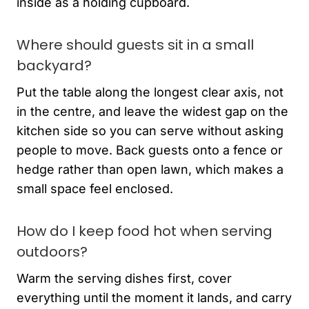
inside as a holding cupboard.
Where should guests sit in a small
backyard?
Put the table along the longest clear axis, not
in the centre, and leave the widest gap on the
kitchen side so you can serve without asking
people to move. Back guests onto a fence or
hedge rather than open lawn, which makes a
small space feel enclosed.
How do I keep food hot when serving
outdoors?
Warm the serving dishes first, cover
everything until the moment it lands, and carry