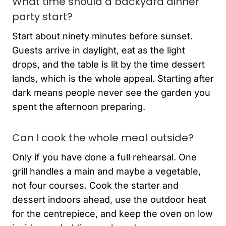
What time should a backyard dinner
party start?
Start about ninety minutes before sunset.
Guests arrive in daylight, eat as the light
drops, and the table is lit by the time dessert
lands, which is the whole appeal. Starting after
dark means people never see the garden you
spent the afternoon preparing.
Can I cook the whole meal outside?
Only if you have done a full rehearsal. One
grill handles a main and maybe a vegetable,
not four courses. Cook the starter and
dessert indoors ahead, use the outdoor heat
for the centrepiece, and keep the oven on low