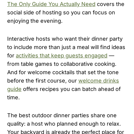
The Only Guide You Actually Need
covers the
social side of hosting so you can focus on
enjoying the evening.
Interactive hosts who want their dinner party
to include more than just a meal will find ideas
for
activities that keep guests engaged
—
from table games to collaborative cooking.
And for welcome cocktails that set the tone
before the first course, our
welcome drinks
guide
offers recipes you can batch ahead of
time.
The best outdoor dinner parties share one
quality: a host who planned enough to relax.
Your backyard is already the perfect place for