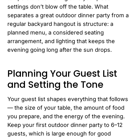
settings don’t blow off the table. What
separates a great outdoor dinner party from a
regular backyard hangout is structure: a
planned menu, a considered seating
arrangement, and lighting that keeps the
evening going long after the sun drops.
Planning Your Guest List
and Setting the Tone
Your guest list shapes everything that follows
— the size of your table, the amount of food
you prepare, and the energy of the evening.
Keep your first outdoor dinner party to 6–12
guests, which is large enough for good