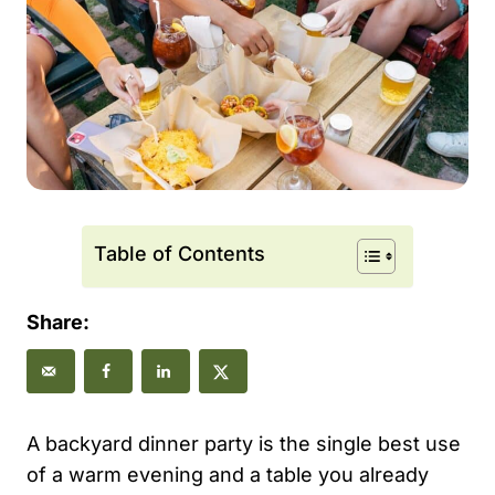
Table of Contents
Share:
A backyard dinner party is the single best use
of a warm evening and a table you already