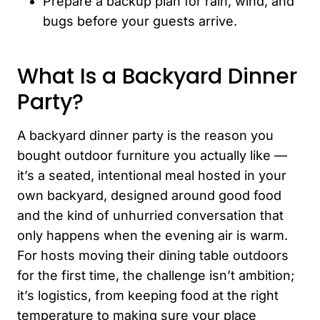
Prepare a backup plan for rain, wind, and
bugs before your guests arrive.
What Is a Backyard Dinner
Party?
A backyard dinner party is the reason you
bought outdoor furniture you actually like —
it’s a seated, intentional meal hosted in your
own backyard, designed around good food
and the kind of unhurried conversation that
only happens when the evening air is warm.
For hosts moving their dining table outdoors
for the first time, the challenge isn’t ambition;
it’s logistics, from keeping food at the right
temperature to making sure your place