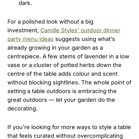
dark.
For a polished look without a big
investment,
Camille Styles’ outdoor dinner
party menu ideas
suggests using what’s
already growing in your garden as a
centrepiece. A few stems of lavender in a low
vase or a cluster of potted herbs down the
centre of the table adds colour and scent
without blocking sightlines. The whole point of
setting a table outdoors is embracing the
great outdoors — let your garden do the
decorating.
If you’re looking for more ways to style a table
that feels curated without overcomplicating