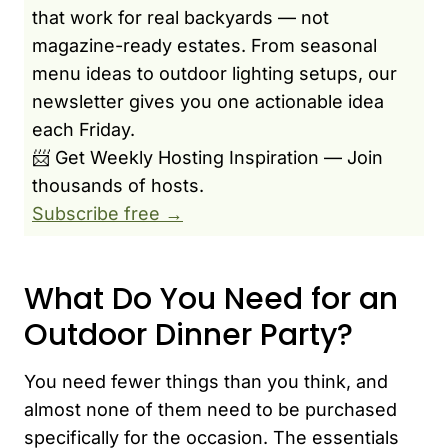
that work for real backyards — not
magazine-ready estates. From seasonal
menu ideas to outdoor lighting setups, our
newsletter gives you one actionable idea
each Friday.
📨 Get Weekly Hosting Inspiration — Join
thousands of hosts.
Subscribe free →
What Do You Need for an
Outdoor Dinner Party?
You need fewer things than you think, and
almost none of them need to be purchased
specifically for the occasion. The essentials