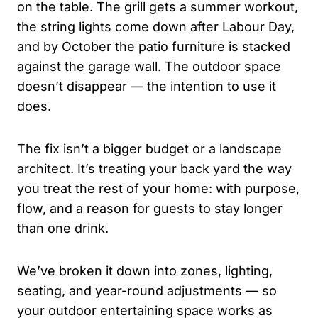
on the table. The grill gets a summer workout,
the string lights come down after Labour Day,
and by October the patio furniture is stacked
against the garage wall. The outdoor space
doesn’t disappear — the intention to use it
does.
The fix isn’t a bigger budget or a landscape
architect. It’s treating your back yard the way
you treat the rest of your home: with purpose,
flow, and a reason for guests to stay longer
than one drink.
We’ve broken it down into zones, lighting,
seating, and year-round adjustments — so
your outdoor entertaining space works as