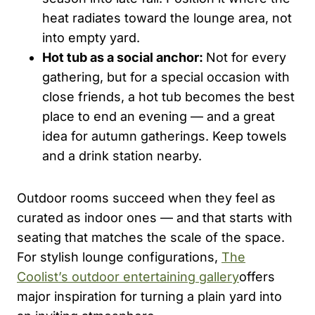
heat radiates toward the lounge area, not
into empty yard.
Hot tub as a social anchor:
Not for every
gathering, but for a special occasion with
close friends, a hot tub becomes the best
place to end an evening — and a great
idea for autumn gatherings. Keep towels
and a drink station nearby.
Outdoor rooms succeed when they feel as
curated as indoor ones — and that starts with
seating that matches the scale of the space.
For stylish lounge configurations,
The
Coolist’s outdoor entertaining gallery
offers
major inspiration for turning a plain yard into