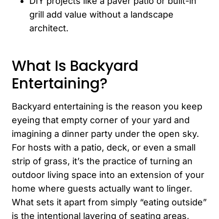
DIY projects like a paver patio or built-in
grill add value without a landscape
architect.
What Is Backyard
Entertaining?
Backyard entertaining is the reason you keep
eyeing that empty corner of your yard and
imagining a dinner party under the open sky.
For hosts with a patio, deck, or even a small
strip of grass, it’s the practice of turning an
outdoor living space into an extension of your
home where guests actually want to linger.
What sets it apart from simply “eating outside”
is the intentional layering of seating areas,