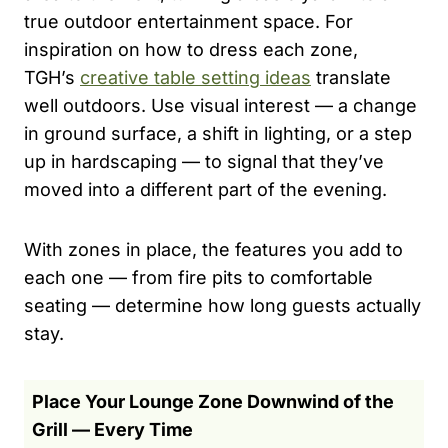
true outdoor entertainment space. For
inspiration on how to dress each zone,
TGH’s
creative table setting ideas
translate
well outdoors. Use visual interest — a change
in ground surface, a shift in lighting, or a step
up in hardscaping — to signal that they’ve
moved into a different part of the evening.
With zones in place, the features you add to
each one — from fire pits to comfortable
seating — determine how long guests actually
stay.
Place Your Lounge Zone Downwind of the
Grill — Every Time