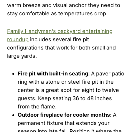
warm breeze and visual anchor they need to
stay comfortable as temperatures drop.
Family Handyman’s backyard entertaining
roundup
includes several fire pit
configurations that work for both small and
large yards.
Fire pit with built-in seating:
A paver patio
ring with a stone or steel fire pit in the
center is a great spot for eight to twelve
guests. Keep seating 36 to 48 inches
from the flame.
Outdoor fireplace for cooler months:
A
permanent fixture that extends your
season into late fall. Position it where the