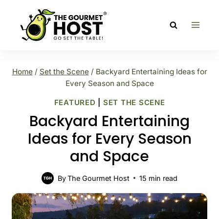
Skip
to
content
Home
/
Set the Scene
/
Backyard Entertaining Ideas for
Every Season and Space
FEATURED
|
SET THE SCENE
Backyard Entertaining
Ideas for Every Season
and Space
By
The Gourmet Host
15
min read