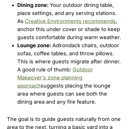
Dining zone:
Your outdoor dining table,
place settings, and any serving stations.
As
Creative Environments recommends
,
anchor this under cover or shade to keep
guests comfortable during warm weather.
Lounge zone:
Adirondack chairs, outdoor
sofas, coffee tables, and throw pillows.
This is where guests migrate after dinner.
A good rule of thumb:
Outdoor
Makeover’s zone planning
approach
suggests placing the lounge
area where guests can see both the
dining area and any fire feature.
The goal is to guide guests naturally from one
area to the next, turning a basic yard into a