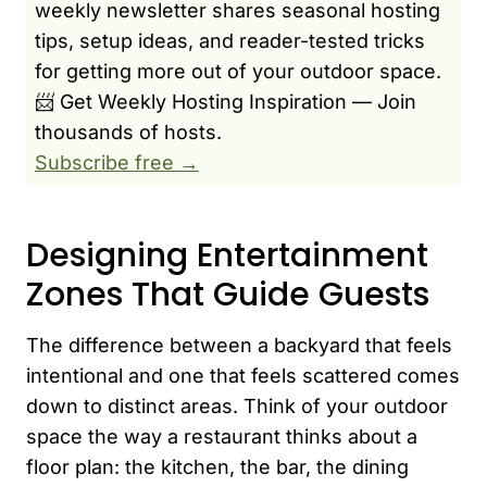
weekly newsletter shares seasonal hosting
tips, setup ideas, and reader-tested tricks
for getting more out of your outdoor space.
📨 Get Weekly Hosting Inspiration — Join
thousands of hosts.
Subscribe free →
Designing Entertainment
Zones That Guide Guests
The difference between a backyard that feels
intentional and one that feels scattered comes
down to distinct areas. Think of your outdoor
space the way a restaurant thinks about a
floor plan: the kitchen, the bar, the dining