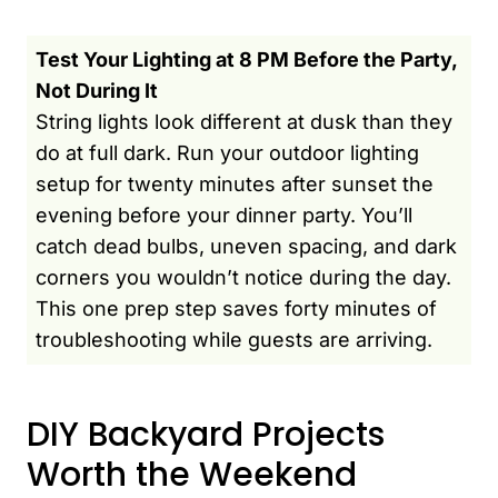
Test Your Lighting at 8 PM Before the Party,
Not During It
String lights look different at dusk than they
do at full dark. Run your outdoor lighting
setup for twenty minutes after sunset the
evening before your dinner party. You’ll
catch dead bulbs, uneven spacing, and dark
corners you wouldn’t notice during the day.
This one prep step saves forty minutes of
troubleshooting while guests are arriving.
DIY Backyard Projects
Worth the Weekend