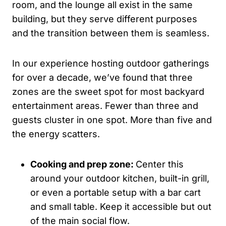
room, and the lounge all exist in the same
building, but they serve different purposes
and the transition between them is seamless.
In our experience hosting outdoor gatherings
for over a decade, we’ve found that three
zones are the sweet spot for most backyard
entertainment areas. Fewer than three and
guests cluster in one spot. More than five and
the energy scatters.
Cooking and prep zone:
Center this
around your outdoor kitchen, built-in grill,
or even a portable setup with a bar cart
and small table. Keep it accessible but out
of the main social flow.