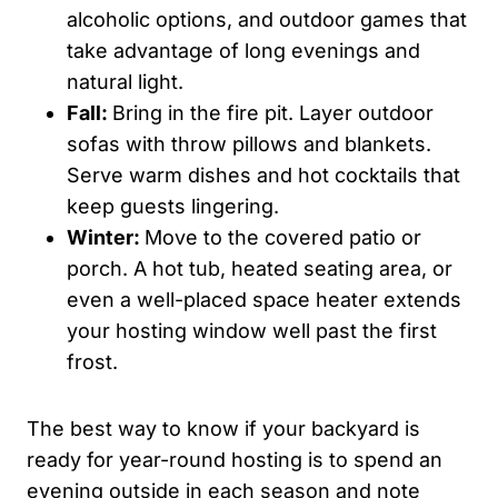
alcoholic options, and outdoor games that
take advantage of long evenings and
natural light.
Fall:
Bring in the fire pit. Layer outdoor
sofas with throw pillows and blankets.
Serve warm dishes and hot cocktails that
keep guests lingering.
Winter:
Move to the covered patio or
porch. A hot tub, heated seating area, or
even a well-placed space heater extends
your hosting window well past the first
frost.
The best way to know if your backyard is
ready for year-round hosting is to spend an
evening outside in each season and note