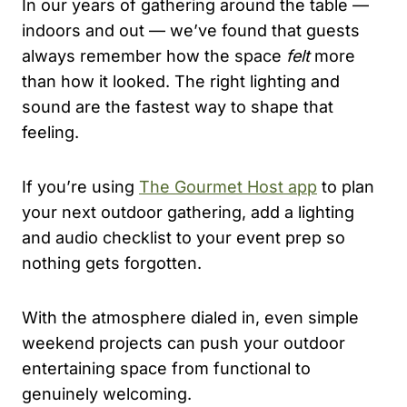
In our years of gathering around the table —
indoors and out — we’ve found that guests
always remember how the space
felt
more
than how it looked. The right lighting and
sound are the fastest way to shape that
feeling.
If you’re using
The Gourmet Host app
to plan
your next outdoor gathering, add a lighting
and audio checklist to your event prep so
nothing gets forgotten.
With the atmosphere dialed in, even simple
weekend projects can push your outdoor
entertaining space from functional to
genuinely welcoming.