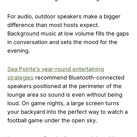
For audio, outdoor speakers make a bigger
difference than most hosts expect.
Background music at low volume fills the gaps
in conversation and sets the mood for the
evening.
Sea Pointe’s year-round entertaining
strategies
recommend Bluetooth-connected
speakers positioned at the perimeter of the
lounge area so sound is even without being
loud. On game nights, a large screen turns
your backyard into the perfect way to watch a
football game under the open sky.