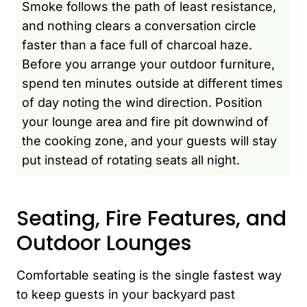
Smoke follows the path of least resistance,
and nothing clears a conversation circle
faster than a face full of charcoal haze.
Before you arrange your outdoor furniture,
spend ten minutes outside at different times
of day noting the wind direction. Position
your lounge area and fire pit downwind of
the cooking zone, and your guests will stay
put instead of rotating seats all night.
Seating, Fire Features, and
Outdoor Lounges
Comfortable seating is the single fastest way
to keep guests in your backyard past