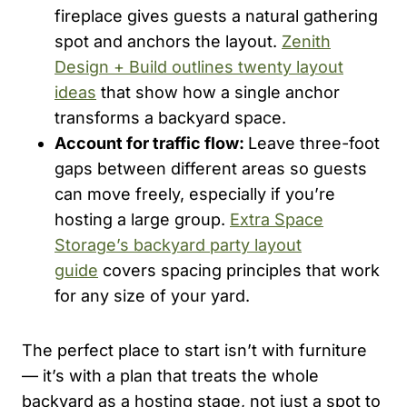
fireplace gives guests a natural gathering
spot and anchors the layout.
Zenith
Design + Build outlines twenty layout
ideas
that show how a single anchor
transforms a backyard space.
Account for traffic flow:
Leave three-foot
gaps between different areas so guests
can move freely, especially if you’re
hosting a large group.
Extra Space
Storage’s backyard party layout
guide
covers spacing principles that work
for any size of your yard.
The perfect place to start isn’t with furniture
— it’s with a plan that treats the whole
backyard as a hosting stage, not just a spot to