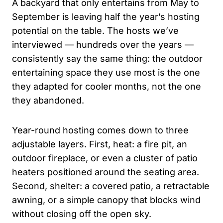
A backyard that only entertains from May to
September is leaving half the year’s hosting
potential on the table. The hosts we’ve
interviewed — hundreds over the years —
consistently say the same thing: the outdoor
entertaining space they use most is the one
they adapted for cooler months, not the one
they abandoned.
Year-round hosting comes down to three
adjustable layers. First, heat: a fire pit, an
outdoor fireplace, or even a cluster of patio
heaters positioned around the seating area.
Second, shelter: a covered patio, a retractable
awning, or a simple canopy that blocks wind
without closing off the open sky.