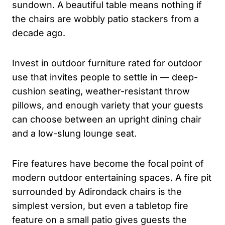
sundown. A beautiful table means nothing if
the chairs are wobbly patio stackers from a
decade ago.
Invest in outdoor furniture rated for outdoor
use that invites people to settle in — deep-
cushion seating, weather-resistant throw
pillows, and enough variety that your guests
can choose between an upright dining chair
and a low-slung lounge seat.
Fire features have become the focal point of
modern outdoor entertaining spaces. A fire pit
surrounded by Adirondack chairs is the
simplest version, but even a tabletop fire
feature on a small patio gives guests the