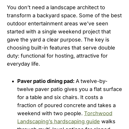
You don’t need a landscape architect to
transform a backyard space. Some of the best
outdoor entertainment areas we’ve seen
started with a single weekend project that
gave the yard a clear purpose. The key is
choosing built-in features that serve double
duty: functional for hosting, attractive for
everyday life.
Paver patio dining pad:
A twelve-by-
twelve paver patio gives you a flat surface
for a table and six chairs. It costs a
fraction of poured concrete and takes a
weekend with two people.
Torchwood
Landscaping’s hardscaping guide
walks