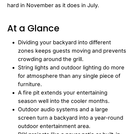
hard in November as it does in July.
At a Glance
Dividing your backyard into different
zones keeps guests moving and prevents
crowding around the grill.
String lights and outdoor lighting do more
for atmosphere than any single piece of
furniture.
A fire pit extends your entertaining
season well into the cooler months.
Outdoor audio systems and a large
screen turn a backyard into a year-round
outdoor entertainment area.