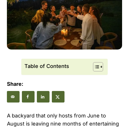
Table of Contents
Share:
A backyard that only hosts from June to
August is leaving nine months of entertaining