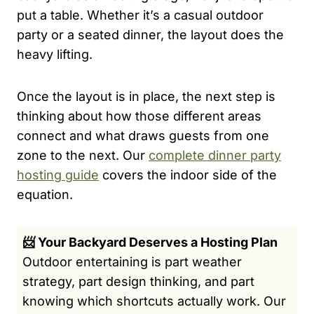
put a table. Whether it’s a casual outdoor
party or a seated dinner, the layout does the
heavy lifting.
Once the layout is in place, the next step is
thinking about how those different areas
connect and what draws guests from one
zone to the next. Our
complete dinner party
hosting guide
covers the indoor side of the
equation.
📨 Your Backyard Deserves a Hosting Plan
Outdoor entertaining is part weather
strategy, part design thinking, and part
knowing which shortcuts actually work. Our