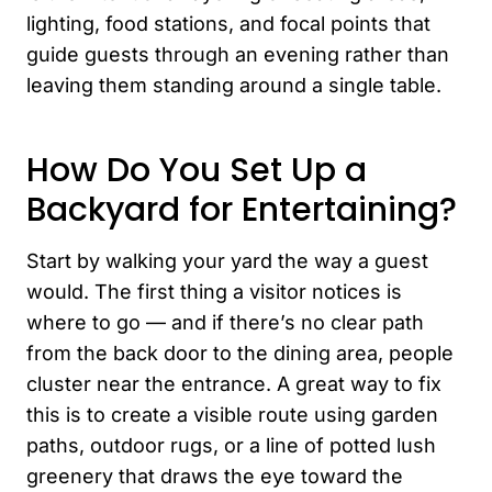
lighting, food stations, and focal points that
guide guests through an evening rather than
leaving them standing around a single table.
How Do You Set Up a
Backyard for Entertaining?
Start by walking your yard the way a guest
would. The first thing a visitor notices is
where to go — and if there’s no clear path
from the back door to the dining area, people
cluster near the entrance. A great way to fix
this is to create a visible route using garden
paths, outdoor rugs, or a line of potted lush
greenery that draws the eye toward the