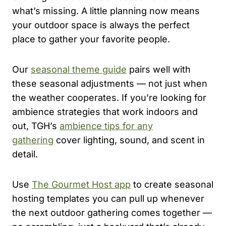
what’s missing. A little planning now means
your outdoor space is always the perfect
place to gather your favorite people.
Our
seasonal theme guide
pairs well with
these seasonal adjustments — not just when
the weather cooperates. If you’re looking for
ambience strategies that work indoors and
out, TGH’s
ambience tips for any
gathering
cover lighting, sound, and scent in
detail.
Use
The Gourmet Host app
to create seasonal
hosting templates you can pull up whenever
the next outdoor gathering comes together —