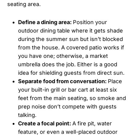
seating area.
Define a dining area:
Position your
outdoor dining table where it gets shade
during the summer sun but isn’t blocked
from the house. A covered patio works if
you have one; otherwise, a market
umbrella does the job. Either is a good
idea for shielding guests from direct sun.
Separate food from conversation:
Place
your built-in grill or bar cart at least six
feet from the main seating, so smoke and
prep noise don’t compete with guests
talking.
Create a focal point:
A fire pit, water
feature, or even a well-placed outdoor