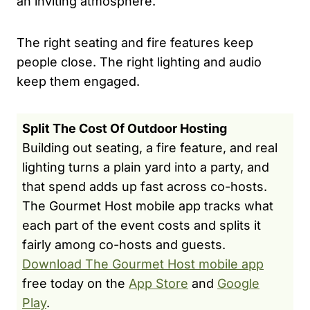
an inviting atmosphere.
The right seating and fire features keep
people close. The right lighting and audio
keep them engaged.
Split The Cost Of Outdoor Hosting
Building out seating, a fire feature, and real
lighting turns a plain yard into a party, and
that spend adds up fast across co-hosts.
The Gourmet Host mobile app tracks what
each part of the event costs and splits it
fairly among co-hosts and guests.
Download The Gourmet Host mobile app
free today on the
App Store
and
Google
Play
.