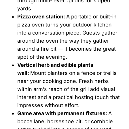
through multi-level options for sloped
yards.
Pizza oven station:
A portable or built-in
pizza oven turns your outdoor kitchen
into a conversation piece. Guests gather
around the oven the way they gather
around a fire pit — it becomes the great
spot of the evening.
Vertical herb and edible plants
wall:
Mount planters on a fence or trellis
near your cooking zone. Fresh herbs
within arm’s reach of the grill add visual
interest and a practical hosting touch that
impresses without effort.
Game area with permanent fixtures:
A
bocce lane, horseshoe pit, or cornhole