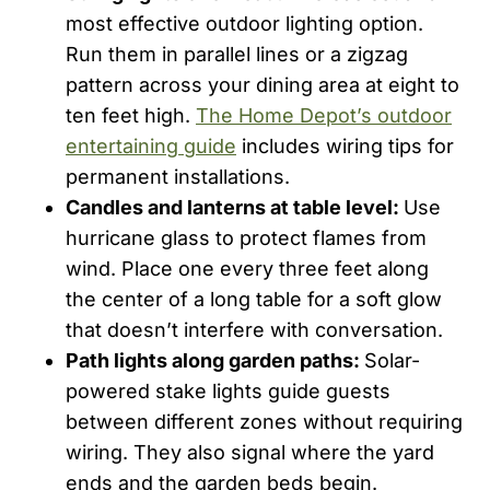
most effective outdoor lighting option.
Run them in parallel lines or a zigzag
pattern across your dining area at eight to
ten feet high.
The Home Depot’s outdoor
entertaining guide
includes wiring tips for
permanent installations.
Candles and lanterns at table level:
Use
hurricane glass to protect flames from
wind. Place one every three feet along
the center of a long table for a soft glow
that doesn’t interfere with conversation.
Path lights along garden paths:
Solar-
powered stake lights guide guests
between different zones without requiring
wiring. They also signal where the yard
ends and the garden beds begin.