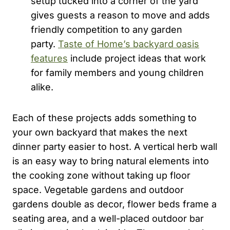
setup tucked into a corner of the yard
gives guests a reason to move and adds
friendly competition to any garden
party.
Taste of Home’s backyard oasis
features
include project ideas that work
for family members and young children
alike.
Each of these projects adds something to
your own backyard that makes the next
dinner party easier to host. A vertical herb wall
is an easy way to bring natural elements into
the cooking zone without taking up floor
space. Vegetable gardens and outdoor
gardens double as decor, flower beds frame a
seating area, and a well-placed outdoor bar