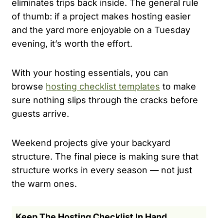
eliminates trips back inside. The general rule
of thumb: if a project makes hosting easier
and the yard more enjoyable on a Tuesday
evening, it’s worth the effort.
With your hosting essentials, you can
browse
hosting checklist templates
to make
sure nothing slips through the cracks before
guests arrive.
Weekend projects give your backyard
structure. The final piece is making sure that
structure works in every season — not just
the warm ones.
Keep The Hosting Checklist In Hand