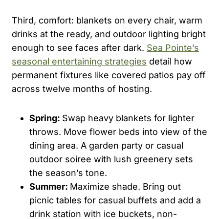
Third, comfort: blankets on every chair, warm
drinks at the ready, and outdoor lighting bright
enough to see faces after dark.
Sea Pointe’s
seasonal entertaining strategies
detail how
permanent fixtures like covered patios pay off
across twelve months of hosting.
Spring:
Swap heavy blankets for lighter
throws. Move flower beds into view of the
dining area. A garden party or casual
outdoor soiree with lush greenery sets
the season’s tone.
Summer:
Maximize shade. Bring out
picnic tables for casual buffets and add a
drink station with ice buckets, non-