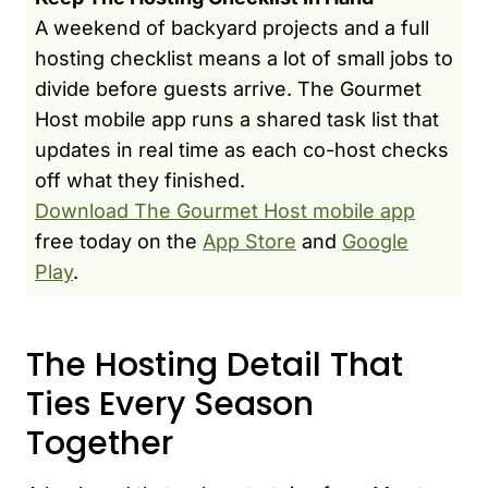
A weekend of backyard projects and a full
hosting checklist means a lot of small jobs to
divide before guests arrive. The Gourmet
Host mobile app runs a shared task list that
updates in real time as each co-host checks
off what they finished.
Download The Gourmet Host mobile app
free today on the
App Store
and
Google
Play
.
The Hosting Detail That
Ties Every Season
Together