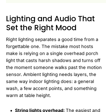
Lighting and Audio That
Set the Right Mood
Right lighting separates a good time from a
forgettable one. The mistake most hosts
make is relying on a single overhead porch
light that casts harsh shadows and turns off
the moment someone walks past the motion
sensor. Ambient lighting needs layers, the
same way indoor lighting does: a general
wash, a few accent points, and something
warm at table height.
String lights overhead:
The easiest and