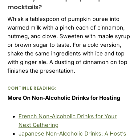
mocktails?
Whisk a tablespoon of pumpkin puree into
warmed milk with a pinch each of cinnamon,
nutmeg, and clove. Sweeten with maple syrup
or brown sugar to taste. For a cold version,
shake the same ingredients with ice and top
with ginger ale. A dusting of cinnamon on top
finishes the presentation.
CONTINUE READING:
More On Non-Alcoholic Drinks for Hosting
French Non-Alcoholic Drinks for Your
Next Gathering
Japanese Non-Alcoholic Drinks: A Host’s