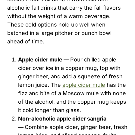
alcoholic fall drinks that carry the fall flavors
without the weight of a warm beverage.
These cold options hold up well when
batched in a large pitcher or punch bowl
ahead of time.
Apple cider mule —
Pour chilled apple
cider over ice in a copper mug, top with
ginger beer, and add a squeeze of fresh
lemon juice. The
apple cider mule
has the
fizz and bite of a Moscow mule with none
of the alcohol, and the copper mug keeps
it cold longer than glass.
Non-alcoholic apple cider sangria
—
Combine apple cider, ginger beer, fresh