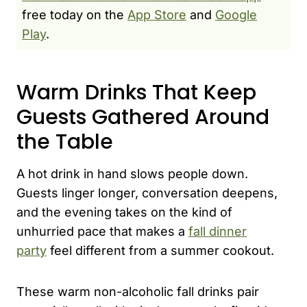
free today on the
App Store
and
Google
Play
.
Warm Drinks That Keep
Guests Gathered Around
the Table
A hot drink in hand slows people down.
Guests linger longer, conversation deepens,
and the evening takes on the kind of
unhurried pace that makes a
fall dinner
party
feel different from a summer cookout.
These warm non-alcoholic fall drinks pair