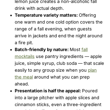
lemon juice creates a non-alcoholic fall
drink with actual depth.
Temperature variety matters:
Offering
one warm and one cold option covers the
range of a fall evening, when guests
arrive in jackets and end the night around
a fire pit.
Batch-friendly by nature:
Most
fall
mocktails
use pantry ingredients — apple
juice, simple syrup, club soda — that scale
easily to any group size when you
plan
the meal
around what you can prep
ahead.
Presentation is half the appeal:
Poured
into a large pitcher with apple slices and
cinnamon sticks, even a three-ingredient