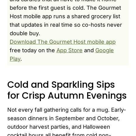
before the first guest is cold. The Gourmet
Host mobile app runs a shared grocery list
that updates in real time so co-hosts never
double buy.
Download The Gourmet Host mobile app
free today on the
App Store
and
Google
Play
.
Cold and Sparkling Sips
for Crisp Autumn Evenings
Not every fall gathering calls for a mug. Early-
season dinners in September and October,
outdoor harvest parties, and Halloween
cocktail hours all benefit from cold non-