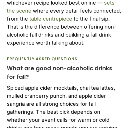
whichever recipe looked best online —
sets
the scene
where every detail feels connected,
from the
table centrepiece
to the final sip.
That is the difference between offering non-
alcoholic fall drinks and building a fall drink
experience worth talking about.
FREQUENTLY ASKED QUESTIONS
What are good non-alcoholic drinks
for fall?
Spiced apple cider mocktails, chai tea lattes,
mulled cranberry punch, and apple cider
sangria are all strong choices for fall
gatherings. The best pick depends on
whether your event calls for warm or cold
drinks and how many guests you are serving.