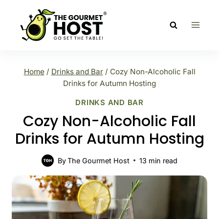
Skip
to
content
Home
/
Drinks and Bar
/
Cozy Non-Alcoholic Fall
Drinks for Autumn Hosting
DRINKS AND BAR
Cozy Non-Alcoholic Fall
Drinks for Autumn Hosting
By
The Gourmet Host
13
min read