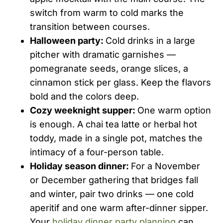
switch from warm to cold marks the
transition between courses.
Halloween party:
Cold drinks in a large
pitcher with dramatic garnishes —
pomegranate seeds, orange slices, a
cinnamon stick per glass. Keep the flavors
bold and the colors deep.
Cozy weeknight supper:
One warm option
is enough. A chai tea latte or herbal hot
toddy, made in a single pot, matches the
intimacy of a four-person table.
Holiday season dinner:
For a November
or December gathering that bridges fall
and winter, pair two drinks — one cold
aperitif and one warm after-dinner sipper.
Your
holiday dinner party planning
can