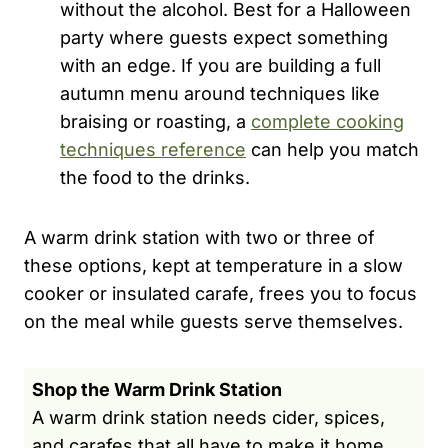
without the alcohol. Best for a Halloween
party where guests expect something
with an edge. If you are building a full
autumn menu around techniques like
braising or roasting, a
complete cooking
techniques reference
can help you match
the food to the drinks.
A warm drink station with two or three of
these options, kept at temperature in a slow
cooker or insulated carafe, frees you to focus
on the meal while guests serve themselves.
Shop the Warm Drink Station
A warm drink station needs cider, spices,
and carafes that all have to make it home