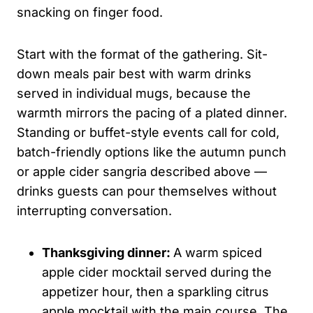
snacking on finger food.
Start with the format of the gathering. Sit-
down meals pair best with warm drinks
served in individual mugs, because the
warmth mirrors the pacing of a plated dinner.
Standing or buffet-style events call for cold,
batch-friendly options like the autumn punch
or apple cider sangria described above —
drinks guests can pour themselves without
interrupting conversation.
Thanksgiving dinner:
A warm spiced
apple cider mocktail served during the
appetizer hour, then a sparkling citrus
apple mocktail with the main course. The