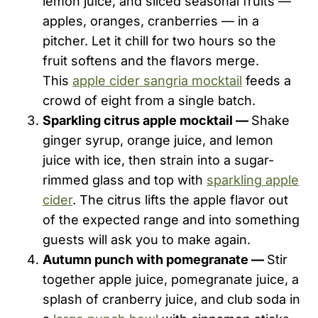
lemon juice, and sliced seasonal fruits —
apples, oranges, cranberries — in a
pitcher. Let it chill for two hours so the
fruit softens and the flavors merge.
This
apple cider sangria mocktail
feeds a
crowd of eight from a single batch.
Sparkling citrus apple mocktail —
Shake
ginger syrup, orange juice, and lemon
juice with ice, then strain into a sugar-
rimmed glass and top with
sparkling apple
cider
. The citrus lifts the apple flavor out
of the expected range and into something
guests will ask you to make again.
Autumn punch with pomegranate —
Stir
together apple juice, pomegranate juice, a
splash of cranberry juice, and club soda in