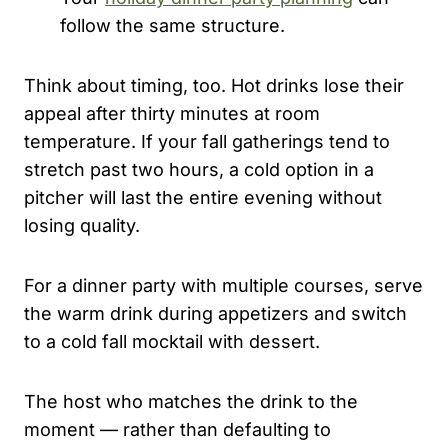
follow the same structure.
Think about timing, too. Hot drinks lose their
appeal after thirty minutes at room
temperature. If your fall gatherings tend to
stretch past two hours, a cold option in a
pitcher will last the entire evening without
losing quality.
For a dinner party with multiple courses, serve
the warm drink during appetizers and switch
to a cold fall mocktail with dessert.
The host who matches the drink to the
moment — rather than defaulting to