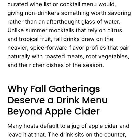
curated wine list or cocktail menu would,
giving non-drinkers something worth savoring
rather than an afterthought glass of water.
Unlike summer mocktails that rely on citrus
and tropical fruit, fall drinks draw on the
heavier, spice-forward flavor profiles that pair
naturally with roasted meats, root vegetables,
and the richer dishes of the season.
Why Fall Gatherings
Deserve a Drink Menu
Beyond Apple Cider
Many hosts default to a jug of apple cider and
leave it at that. The drink sits on the counter,