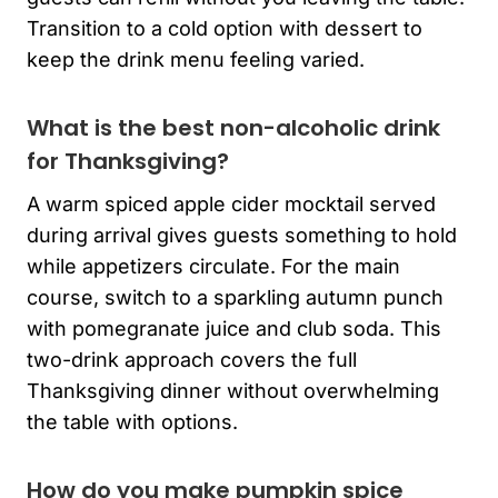
Transition to a cold option with dessert to
keep the drink menu feeling varied.
What is the best non-alcoholic drink
for Thanksgiving?
A warm spiced apple cider mocktail served
during arrival gives guests something to hold
while appetizers circulate. For the main
course, switch to a sparkling autumn punch
with pomegranate juice and club soda. This
two-drink approach covers the full
Thanksgiving dinner without overwhelming
the table with options.
How do you make pumpkin spice