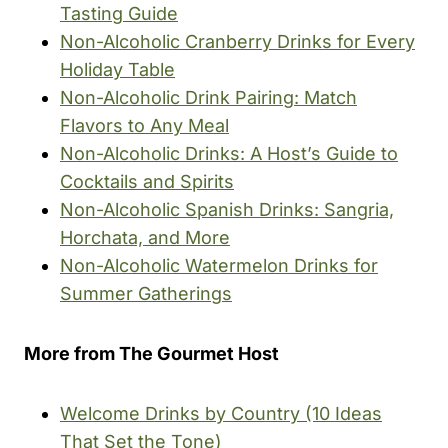
Tasting Guide
Non-Alcoholic Cranberry Drinks for Every
Holiday Table
Non-Alcoholic Drink Pairing: Match
Flavors to Any Meal
Non-Alcoholic Drinks: A Host’s Guide to
Cocktails and Spirits
Non-Alcoholic Spanish Drinks: Sangria,
Horchata, and More
Non-Alcoholic Watermelon Drinks for
Summer Gatherings
More from The Gourmet Host
Welcome Drinks by Country (10 Ideas
That Set the Tone)