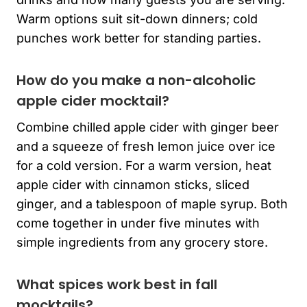
Warm options suit sit-down dinners; cold
punches work better for standing parties.
How do you make a non-alcoholic
apple cider mocktail?
Combine chilled apple cider with ginger beer
and a squeeze of fresh lemon juice over ice
for a cold version. For a warm version, heat
apple cider with cinnamon sticks, sliced
ginger, and a tablespoon of maple syrup. Both
come together in under five minutes with
simple ingredients from any grocery store.
What spices work best in fall
mocktails?