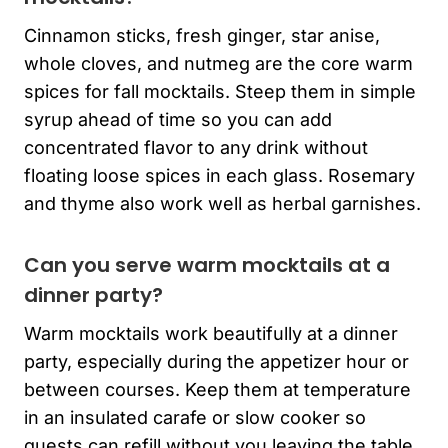
Cinnamon sticks, fresh ginger, star anise,
whole cloves, and nutmeg are the core warm
spices for fall mocktails. Steep them in simple
syrup ahead of time so you can add
concentrated flavor to any drink without
floating loose spices in each glass. Rosemary
and thyme also work well as herbal garnishes.
Can you serve warm mocktails at a
dinner party?
Warm mocktails work beautifully at a dinner
party, especially during the appetizer hour or
between courses. Keep them at temperature
in an insulated carafe or slow cooker so
guests can refill without you leaving the table.