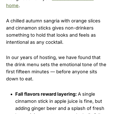
home
.
A chilled autumn sangria with orange slices
and cinnamon sticks gives non-drinkers
something to hold that looks and feels as
intentional as any cocktail.
In our years of hosting, we have found that
the drink menu sets the emotional tone of the
first fifteen minutes — before anyone sits
down to eat.
Fall flavors reward layering:
A single
cinnamon stick in apple juice is fine, but
adding ginger beer and a splash of fresh