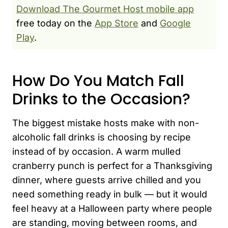
Download The Gourmet Host mobile app
free today on the
App Store
and
Google
Play
.
How Do You Match Fall
Drinks to the Occasion?
The biggest mistake hosts make with non-
alcoholic fall drinks is choosing by recipe
instead of by occasion. A warm mulled
cranberry punch is perfect for a Thanksgiving
dinner, where guests arrive chilled and you
need something ready in bulk — but it would
feel heavy at a Halloween party where people
are standing, moving between rooms, and