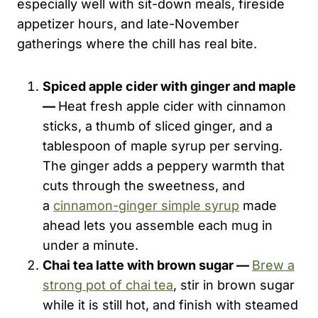
especially well with sit-down meals, fireside
appetizer hours, and late-November
gatherings where the chill has real bite.
Spiced apple cider with ginger and maple
—
Heat fresh apple cider with cinnamon
sticks, a thumb of sliced ginger, and a
tablespoon of maple syrup per serving.
The ginger adds a peppery warmth that
cuts through the sweetness, and
a
cinnamon-ginger simple syrup
made
ahead lets you assemble each mug in
under a minute.
Chai tea latte with brown sugar —
Brew a
strong pot of chai tea
, stir in brown sugar
while it is still hot, and finish with steamed