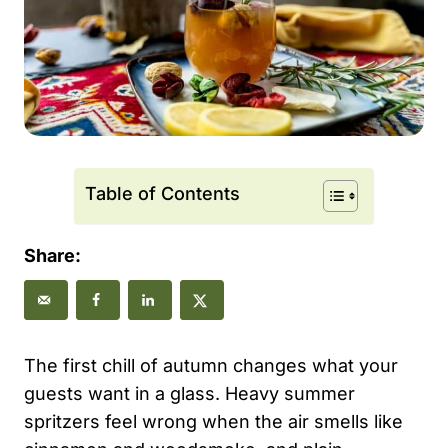
Table of Contents
Share:
The first chill of autumn changes what your
guests want in a glass. Heavy summer
spritzers feel wrong when the air smells like