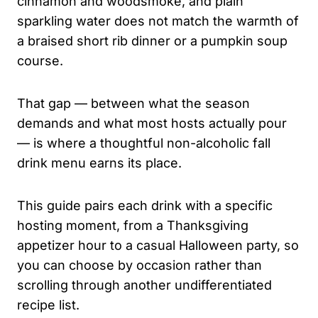
cinnamon and woodsmoke, and plain
sparkling water does not match the warmth of
a braised short rib dinner or a pumpkin soup
course.
That gap — between what the season
demands and what most hosts actually pour
— is where a thoughtful non-alcoholic fall
drink menu earns its place.
This guide pairs each drink with a specific
hosting moment, from a Thanksgiving
appetizer hour to a casual Halloween party, so
you can choose by occasion rather than
scrolling through another undifferentiated
recipe list.