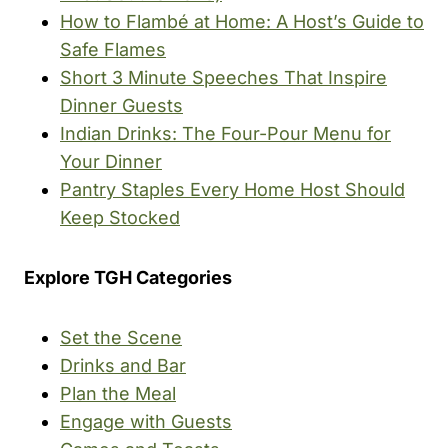
How to Flambé at Home: A Host’s Guide to
Safe Flames
Short 3 Minute Speeches That Inspire
Dinner Guests
Indian Drinks: The Four-Pour Menu for
Your Dinner
Pantry Staples Every Home Host Should
Keep Stocked
Explore TGH Categories
Set the Scene
Drinks and Bar
Plan the Meal
Engage with Guests