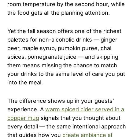
room temperature by the second hour, while
the food gets all the planning attention.
Yet the fall season offers one of the richest
palettes for non-alcoholic drinks — ginger
beer, maple syrup, pumpkin puree, chai
spices, pomegranate juice — and skipping
them means missing the chance to match
your drinks to the same level of care you put
into the meal.
The difference shows up in your guests’
experience. A
warm spiced cider served in a
copper mug
signals that you thought about
every detail — the same intentional approach
that guides how you
create ambiance at