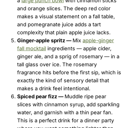
a
large punch bowl
with cinnamon sticks
and orange slices. The deep red color
makes a visual statement on a fall table,
and pomegranate juice adds a tart
complexity that plain apple juice lacks.
Ginger-apple spritz —
Mix
apple-ginger
fall mocktail
ingredients — apple cider,
ginger ale, and a sprig of rosemary — in a
tall glass over ice. The rosemary
fragrance hits before the first sip, which is
exactly the kind of sensory detail that
makes a drink feel intentional.
Spiced pear fizz —
Muddle ripe pear
slices with cinnamon syrup, add sparkling
water, and garnish with a thin pear fan.
This is a perfect drink for a dinner party