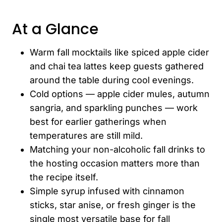
At a Glance
Warm fall mocktails like spiced apple cider
and chai tea lattes keep guests gathered
around the table during cool evenings.
Cold options — apple cider mules, autumn
sangria, and sparkling punches — work
best for earlier gatherings when
temperatures are still mild.
Matching your non-alcoholic fall drinks to
the hosting occasion matters more than
the recipe itself.
Simple syrup infused with cinnamon
sticks, star anise, or fresh ginger is the
single most versatile base for fall