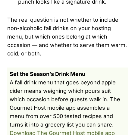
punch looks like a signature drink.
The real question is not whether to include
non-alcoholic fall drinks on your hosting
menu, but which ones belong at which
occasion — and whether to serve them warm,
cold, or both.
Set the Season’s Drink Menu
A fall drink menu that goes beyond apple
cider means weighing which pours suit
which occasion before guests walk in. The
Gourmet Host mobile app assembles a
menu from over 500 tested recipes and
turns it into a grocery list you can share.
Download The Gourmet Host mobile app