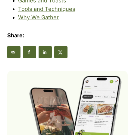
Games and Toasts
Tools and Techniques
Why We Gather
Share: