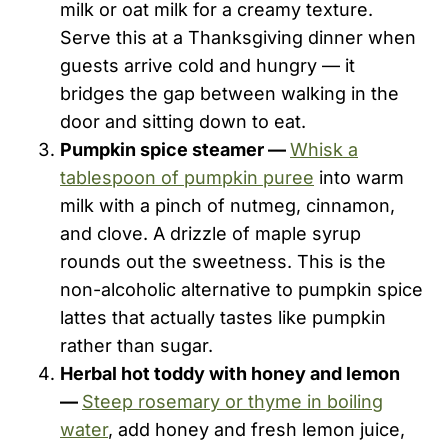
milk or oat milk for a creamy texture.
Serve this at a Thanksgiving dinner when
guests arrive cold and hungry — it
bridges the gap between walking in the
door and sitting down to eat.
Pumpkin spice steamer —
Whisk a
tablespoon of pumpkin puree
into warm
milk with a pinch of nutmeg, cinnamon,
and clove. A drizzle of maple syrup
rounds out the sweetness. This is the
non-alcoholic alternative to pumpkin spice
lattes that actually tastes like pumpkin
rather than sugar.
Herbal hot toddy with honey and lemon
—
Steep rosemary or thyme in boiling
water
, add honey and fresh lemon juice,