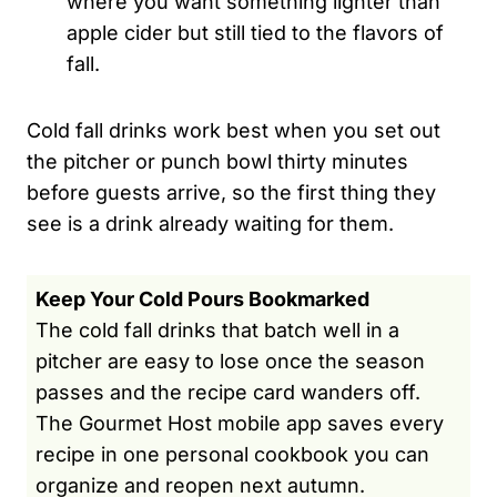
where you want something lighter than
apple cider but still tied to the flavors of
fall.
Cold fall drinks work best when you set out
the pitcher or punch bowl thirty minutes
before guests arrive, so the first thing they
see is a drink already waiting for them.
Keep Your Cold Pours Bookmarked
The cold fall drinks that batch well in a
pitcher are easy to lose once the season
passes and the recipe card wanders off.
The Gourmet Host mobile app saves every
recipe in one personal cookbook you can
organize and reopen next autumn.