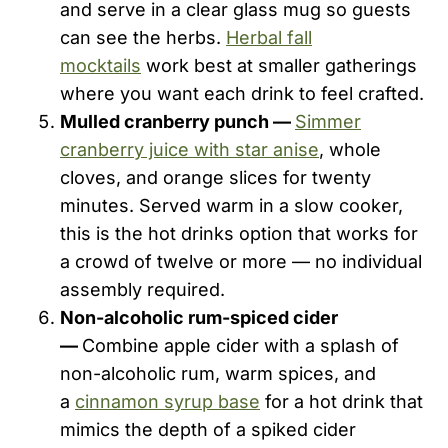
and serve in a clear glass mug so guests
can see the herbs.
Herbal fall
mocktails
work best at smaller gatherings
where you want each drink to feel crafted.
Mulled cranberry punch —
Simmer
cranberry juice with star anise
, whole
cloves, and orange slices for twenty
minutes. Served warm in a slow cooker,
this is the hot drinks option that works for
a crowd of twelve or more — no individual
assembly required.
Non-alcoholic rum-spiced cider
—
Combine apple cider with a splash of
non-alcoholic rum, warm spices, and
a
cinnamon syrup base
for a hot drink that
mimics the depth of a spiked cider