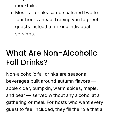
mocktails.
Most fall drinks can be batched two to
four hours ahead, freeing you to greet
guests instead of mixing individual
servings.
What Are Non-Alcoholic
Fall Drinks?
Non-alcoholic fall drinks are seasonal
beverages built around autumn flavors —
apple cider, pumpkin, warm spices, maple,
and pear — served without any alcohol at a
gathering or meal. For hosts who want every
guest to feel included, they fill the role that a