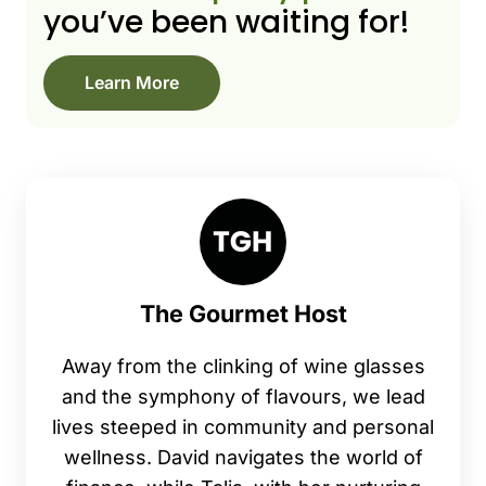
you’ve been waiting for!
Learn More
The Gourmet Host
Away from the clinking of wine glasses
and the symphony of flavours, we lead
lives steeped in community and personal
wellness. David navigates the world of