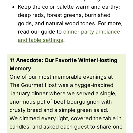
Keep the color palette warm and earthy:
deep reds, forest greens, burnished
golds, and natural wood tones. For more,
read our guide to
dinner party ambiance
and table settings
.
🍴 Anecdote: Our Favorite Winter Hosting
Memory
One of our most memorable evenings at
The Gourmet Host was a hygge-inspired
January dinner where we served a single,
enormous pot of beef bourguignon with
crusty bread and a simple green salad.
We dimmed every light, covered the table in
candles, and asked each guest to share one