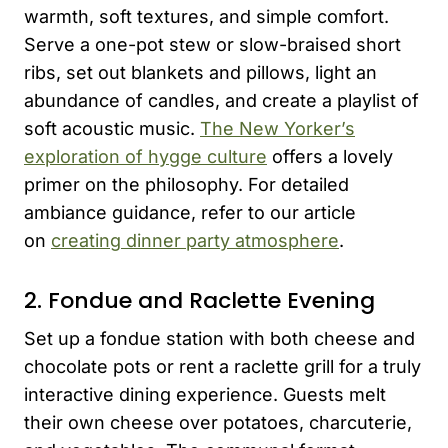
warmth, soft textures, and simple comfort.
Serve a one-pot stew or slow-braised short
ribs, set out blankets and pillows, light an
abundance of candles, and create a playlist of
soft acoustic music.
The New Yorker’s
exploration of hygge culture
offers a lovely
primer on the philosophy. For detailed
ambiance guidance, refer to our article
on
creating dinner party atmosphere
.
2. Fondue and Raclette Evening
Set up a fondue station with both cheese and
chocolate pots or rent a raclette grill for a truly
interactive dining experience. Guests melt
their own cheese over potatoes, charcuterie,