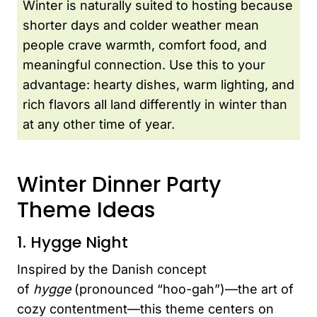
Winter is naturally suited to hosting because
shorter days and colder weather mean
people crave warmth, comfort food, and
meaningful connection. Use this to your
advantage: hearty dishes, warm lighting, and
rich flavors all land differently in winter than
at any other time of year.
Winter Dinner Party
Theme Ideas
1. Hygge Night
Inspired by the Danish concept
of
hygge
(pronounced “hoo-gah”)—the art of
cozy contentment—this theme centers on