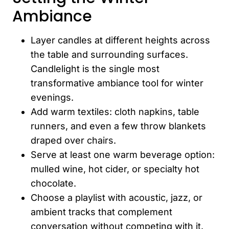
Ambiance
Layer candles at different heights across
the table and surrounding surfaces.
Candlelight is the single most
transformative ambiance tool for winter
evenings.
Add warm textiles: cloth napkins, table
runners, and even a few throw blankets
draped over chairs.
Serve at least one warm beverage option:
mulled wine, hot cider, or specialty hot
chocolate.
Choose a playlist with acoustic, jazz, or
ambient tracks that complement
conversation without competing with it.