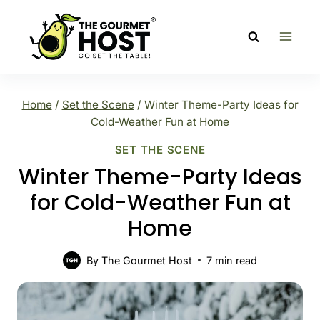
Skip
to
content
Home
/
Set the Scene
/
Winter Theme-Party Ideas for
Cold-Weather Fun at Home
SET THE SCENE
Winter Theme-Party Ideas
for Cold-Weather Fun at
Home
By
The Gourmet Host
7
min read