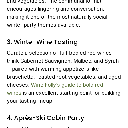
and vegetables. The communal format
encourages lingering and conversation,
making it one of the most naturally social
winter party themes available.
3. Winter Wine Tasting
Curate a selection of full-bodied red wines—
think Cabernet Sauvignon, Malbec, and Syrah
—paired with warming appetizers like
bruschetta, roasted root vegetables, and aged
cheeses.
Wine Folly’s guide to bold red
wines
is an excellent starting point for building
your tasting lineup.
4. Après-Ski Cabin Party