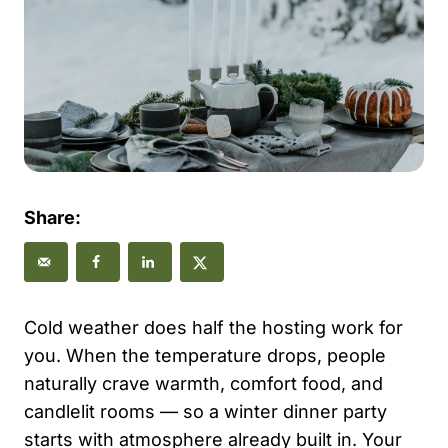
Share:
Cold weather does half the hosting work for
you. When the temperature drops, people
naturally crave warmth, comfort food, and
candlelit rooms — so a winter dinner party
starts with atmosphere already built in. Your