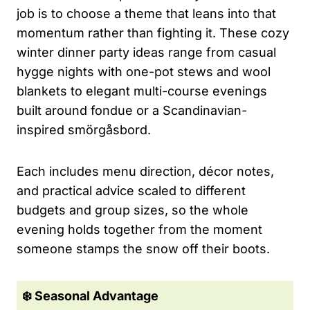
job is to choose a theme that leans into that
momentum rather than fighting it. These cozy
winter dinner party ideas range from casual
hygge nights with one-pot stews and wool
blankets to elegant multi-course evenings
built around fondue or a Scandinavian-
inspired smörgåsbord.
Each includes menu direction, décor notes,
and practical advice scaled to different
budgets and group sizes, so the whole
evening holds together from the moment
someone stamps the snow off their boots.
❄️ Seasonal Advantage