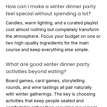
How can I make a winter dinner party
feel special without spending a lot?
Candles, warm lighting, and a curated playlist
cost almost nothing but completely transform
the atmosphere. Focus your budget on one or
two high-quality ingredients for the main
course and keep everything else simple.
What are good winter dinner party
activities beyond eating?
Board games, card games, storytelling
rounds, and wine tastings all pair naturally
with winter gatherings. The key is choosing
activities that keep people seated and