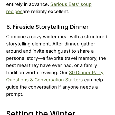
entirely in advance.
Serious Eats’ soup
recipes
are reliably excellent.
6. Fireside Storytelling Dinner
Combine a cozy winter meal with a structured
storytelling element. After dinner, gather
around and invite each guest to share a
personal story—a favorite travel memory, the
best meal they have ever had, or a family
tradition worth reviving. Our
30 Dinner Party
Questions & Conversation Starters
can help
guide the conversation if anyone needs a
prompt.
Setting the Winter