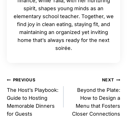
finance, while Talia, with her nurturing
spirit, shapes young minds as an
elementary school teacher. Together, we
find joy in clean eating, staying fit, and
maintaining an organized yet inviting
home that’s always ready for the next
soirée.
Post
PREVIOUS
NEXT
navigation
The Host’s Playbook:
Beyond the Plate:
Guide to Hosting
How to Design a
Memorable Dinners
Menu that Fosters
for Guests
Closer Connections