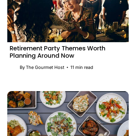
Retirement Party Themes Worth
Planning Around Now
By
The Gourmet Host
11
min read