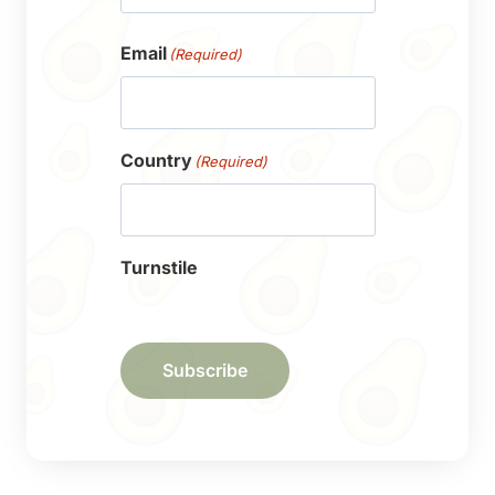
First
Email
(Required)
Country
(Required)
Turnstile
Subscribe