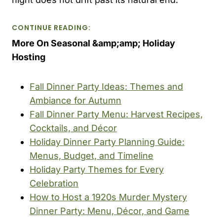
CONTINUE READING:
More On Seasonal &amp;amp; Holiday
Hosting
Fall Dinner Party Ideas: Themes and
Ambiance for Autumn
Fall Dinner Party Menu: Harvest Recipes,
Cocktails, and Décor
Holiday Dinner Party Planning Guide:
Menus, Budget, and Timeline
Holiday Party Themes for Every
Celebration
How to Host a 1920s Murder Mystery
Dinner Party: Menu, Décor, and Game