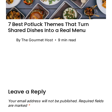
7 Best Potluck Themes That Turn
Shared Dishes Into a Real Menu
By
The Gourmet Host
9
min read
Leave a Reply
Your email address will not be published.
Required fields
are marked
*