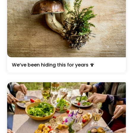
We’ve been hiding this for years 🍄