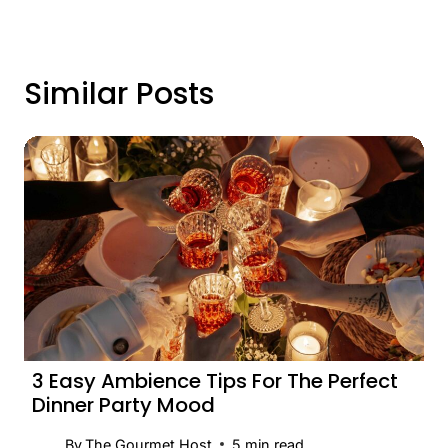
Similar Posts
3 Easy Ambience Tips For The Perfect
Dinner Party Mood
By
The Gourmet Host
5
min read