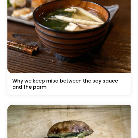
Why we keep miso between the soy sauce
and the parm