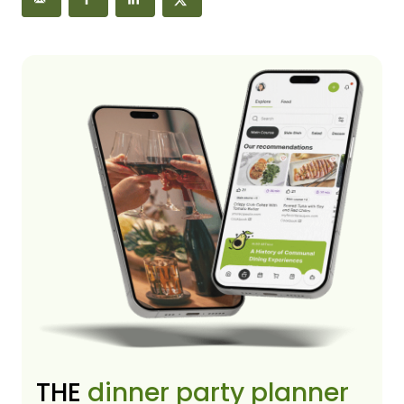
THE
dinner party planner