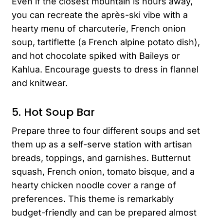
Even if the closest mountain is hours away,
you can recreate the après-ski vibe with a
hearty menu of charcuterie, French onion
soup, tartiflette (a French alpine potato dish),
and hot chocolate spiked with Baileys or
Kahlua. Encourage guests to dress in flannel
and knitwear.
5. Hot Soup Bar
Prepare three to four different soups and set
them up as a self-serve station with artisan
breads, toppings, and garnishes. Butternut
squash, French onion, tomato bisque, and a
hearty chicken noodle cover a range of
preferences. This theme is remarkably
budget-friendly and can be prepared almost