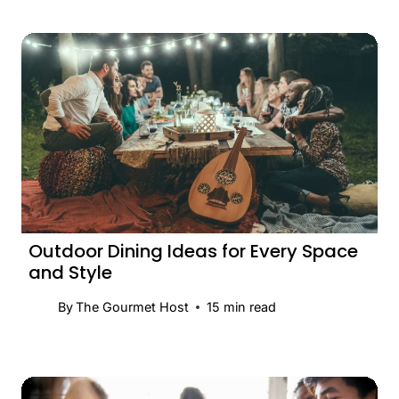
Outdoor Dining Ideas for Every Space
and Style
By
The Gourmet Host
15
min read