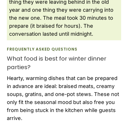
thing they were leaving behind in the old
year and one thing they were carrying into
the new one. The meal took 30 minutes to
prepare (it braised for hours). The
conversation lasted until midnight.
FREQUENTLY ASKED QUESTIONS
What food is best for winter dinner
parties?
Hearty, warming dishes that can be prepared
in advance are ideal: braised meats, creamy
soups, gratins, and one-pot stews. These not
only fit the seasonal mood but also free you
from being stuck in the kitchen while guests
arrive.