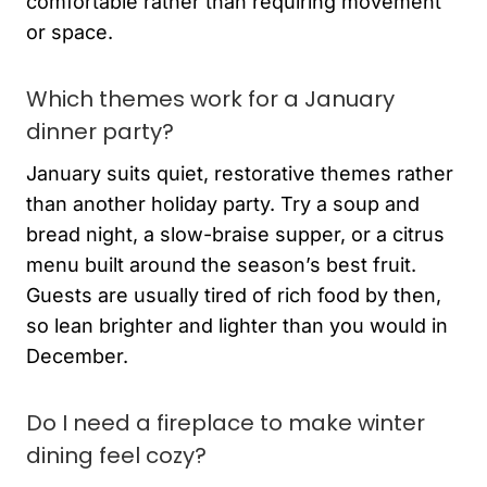
comfortable rather than requiring movement
or space.
Which themes work for a January
dinner party?
January suits quiet, restorative themes rather
than another holiday party. Try a soup and
bread night, a slow-braise supper, or a citrus
menu built around the season’s best fruit.
Guests are usually tired of rich food by then,
so lean brighter and lighter than you would in
December.
Do I need a fireplace to make winter
dining feel cozy?