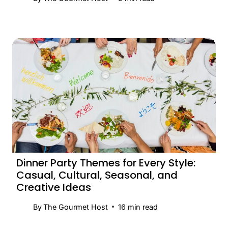
Dinner Party Themes for Every Style:
Casual, Cultural, Seasonal, and
Creative Ideas
By
The Gourmet Host
16
min read