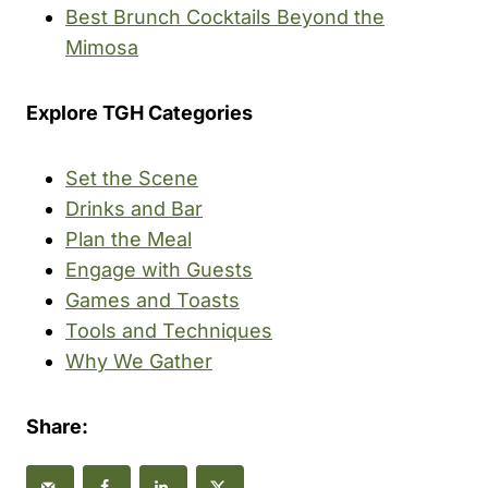
Best Brunch Cocktails Beyond the
Mimosa
Explore TGH Categories
Set the Scene
Drinks and Bar
Plan the Meal
Engage with Guests
Games and Toasts
Tools and Techniques
Why We Gather
Share: