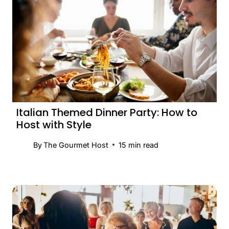
Italian Themed Dinner Party: How to
Host with Style
By
The Gourmet Host
15
min read