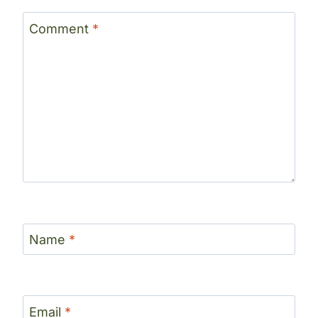
Comment
*
Name
*
Email
*