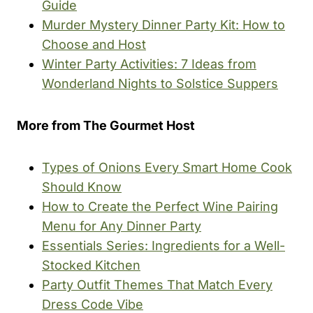
Guide
Murder Mystery Dinner Party Kit: How to
Choose and Host
Winter Party Activities: 7 Ideas from
Wonderland Nights to Solstice Suppers
More from The Gourmet Host
Types of Onions Every Smart Home Cook
Should Know
How to Create the Perfect Wine Pairing
Menu for Any Dinner Party
Essentials Series: Ingredients for a Well-
Stocked Kitchen
Party Outfit Themes That Match Every
Dress Code Vibe