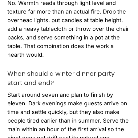
No. Warmth reads through light level and
texture far more than an actual fire. Drop the
overhead lights, put candles at table height,
add a heavy tablecloth or throw over the chair
backs, and serve something in a pot at the
table. That combination does the work a
hearth would.
When should a winter dinner party
start and end?
Start around seven and plan to finish by
eleven. Dark evenings make guests arrive on
time and settle quickly, but they also make
people tired earlier than in summer. Serve the
main within an hour of the first arrival so the
night does not drift past its natural end.