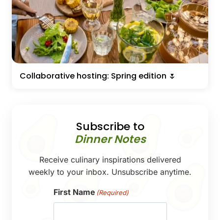
Collaborative hosting: Spring edition 🌷
Subscribe to
Dinner Notes
Receive culinary inspirations delivered
weekly to your inbox. Unsubscribe anytime.
First Name
(Required)