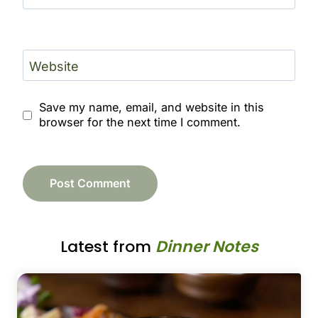
Website
Save my name, email, and website in this
browser for the next time I comment.
Latest from
Dinner Notes