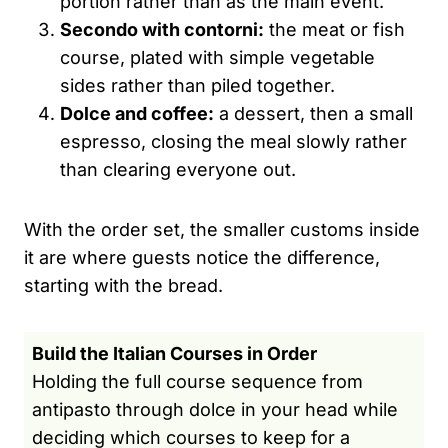
portion rather than as the main event.
Secondo with contorni:
the meat or fish
course, plated with simple vegetable
sides rather than piled together.
Dolce and coffee:
a dessert, then a small
espresso, closing the meal slowly rather
than clearing everyone out.
With the order set, the smaller customs inside
it are where guests notice the difference,
starting with the bread.
Build the Italian Courses in Order
Holding the full course sequence from
antipasto through dolce in your head while
deciding which courses to keep for a