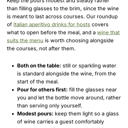
Keep the pours modest and steady rather
than filling glasses to the brim, since the wine
is meant to last across courses. Our roundup
of
Italian aperitivo drinks for hosts
covers
what to open before the meal, and a
wine that
suits the menu
is worth choosing alongside
the courses, not after them.
Both on the table:
still or sparkling water
is standard alongside the wine, from the
start of the meal.
Pour for others first:
fill the glasses near
you and let the bottle move around, rather
than serving only yourself.
Modest pours:
keep them light so a glass
of wine carries a guest comfortably