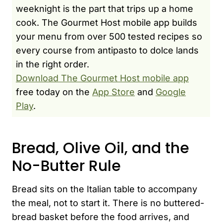
weeknight is the part that trips up a home
cook. The Gourmet Host mobile app builds
your menu from over 500 tested recipes so
every course from antipasto to dolce lands
in the right order.
Download The Gourmet Host mobile app
free today on the
App Store
and
Google
Play
.
Bread, Olive Oil, and the
No-Butter Rule
Bread sits on the Italian table to accompany
the meal, not to start it. There is no buttered-
bread basket before the food arrives, and