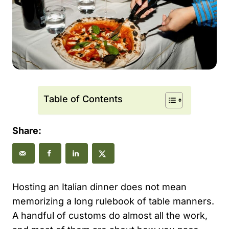
Table of Contents
Share:
Hosting an Italian dinner does not mean
memorizing a long rulebook of table manners.
A handful of customs do almost all the work,