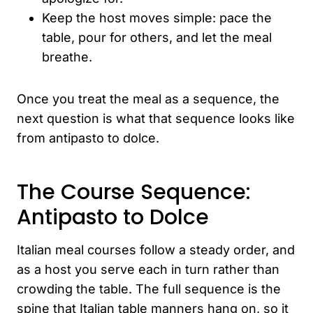
Keep the host moves simple: pace the
table, pour for others, and let the meal
breathe.
Once you treat the meal as a sequence, the
next question is what that sequence looks like
from antipasto to dolce.
The Course Sequence:
Antipasto to Dolce
Italian meal courses follow a steady order, and
as a host you serve each in turn rather than
crowding the table. The full sequence is the
spine that Italian table manners hang on, so it