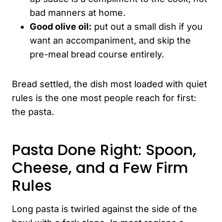
bad manners at home.
Good olive oil:
put out a small dish if you
want an accompaniment, and skip the
pre-meal bread course entirely.
Bread settled, the dish most loaded with quiet
rules is the one most people reach for first:
the pasta.
Pasta Done Right: Spoon,
Cheese, and a Few Firm
Rules
Long pasta is twirled against the side of the