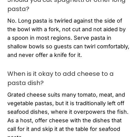
pasta?
No. Long pasta is twirled against the side of
the bowl with a fork, not cut and not aided by
a spoon in most regions. Serve pasta in
shallow bowls so guests can twirl comfortably,
and never offer a knife for it.
When is it okay to add cheese to a
pasta dish?
Grated cheese suits many tomato, meat, and
vegetable pastas, but it is traditionally left off
seafood dishes, where it overpowers the fish.
As a host, offer cheese with the dishes that
call for it and skip it at the table for seafood