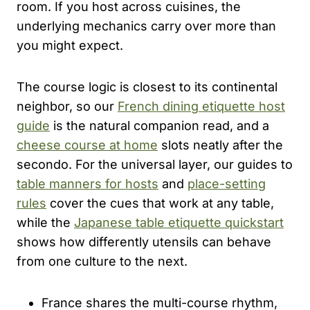
room. If you host across cuisines, the
underlying mechanics carry over more than
you might expect.
The course logic is closest to its continental
neighbor, so our
French dining etiquette host
guide
is the natural companion read, and a
cheese course at home
slots neatly after the
secondo. For the universal layer, our guides to
table manners for hosts
and
place-setting
rules
cover the cues that work at any table,
while the
Japanese table etiquette quickstart
shows how differently utensils can behave
from one culture to the next.
France shares the multi-course rhythm,