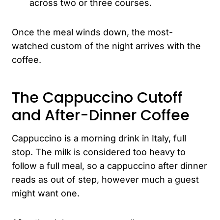
across two or three courses.
Once the meal winds down, the most-
watched custom of the night arrives with the
coffee.
The Cappuccino Cutoff
and After-Dinner Coffee
Cappuccino is a morning drink in Italy, full
stop. The milk is considered too heavy to
follow a full meal, so a cappuccino after dinner
reads as out of step, however much a guest
might want one.