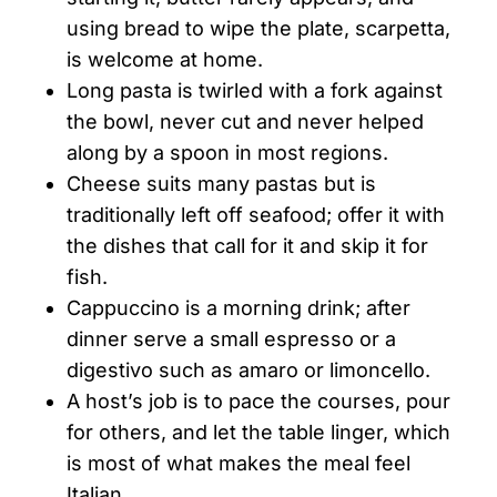
using bread to wipe the plate, scarpetta,
is welcome at home.
Long pasta is twirled with a fork against
the bowl, never cut and never helped
along by a spoon in most regions.
Cheese suits many pastas but is
traditionally left off seafood; offer it with
the dishes that call for it and skip it for
fish.
Cappuccino is a morning drink; after
dinner serve a small espresso or a
digestivo such as amaro or limoncello.
A host’s job is to pace the courses, pour
for others, and let the table linger, which
is most of what makes the meal feel
Italian.