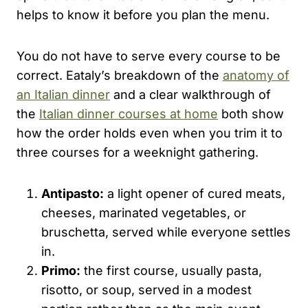
helps to know it before you plan the menu.
You do not have to serve every course to be
correct. Eataly’s breakdown of the
anatomy of
an Italian dinner
and a clear walkthrough of
the
Italian dinner courses at home
both show
how the order holds even when you trim it to
three courses for a weeknight gathering.
Antipasto:
a light opener of cured meats,
cheeses, marinated vegetables, or
bruschetta, served while everyone settles
in.
Primo:
the first course, usually pasta,
risotto, or soup, served in a modest