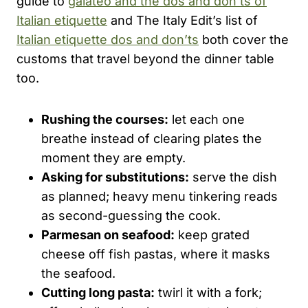
guide to
galateo and the dos and don’ts of
Italian etiquette
and The Italy Edit’s list of
Italian etiquette dos and don’ts
both cover the
customs that travel beyond the dinner table
too.
Rushing the courses:
let each one
breathe instead of clearing plates the
moment they are empty.
Asking for substitutions:
serve the dish
as planned; heavy menu tinkering reads
as second-guessing the cook.
Parmesan on seafood:
keep grated
cheese off fish pastas, where it masks
the seafood.
Cutting long pasta:
twirl it with a fork;