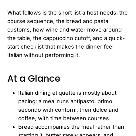
What follows is the short list a host needs: the
course sequence, the bread and pasta
customs, how wine and water move around
the table, the cappuccino cutoff, and a quick-
start checklist that makes the dinner feel
Italian without performing it.
At a Glance
Italian dining etiquette is mostly about
pacing: a meal runs antipasto, primo,
secondo with contorni, then dolce and
coffee, with time between courses.
Bread accompanies the meal rather than
starting it, butter rarely appears, and