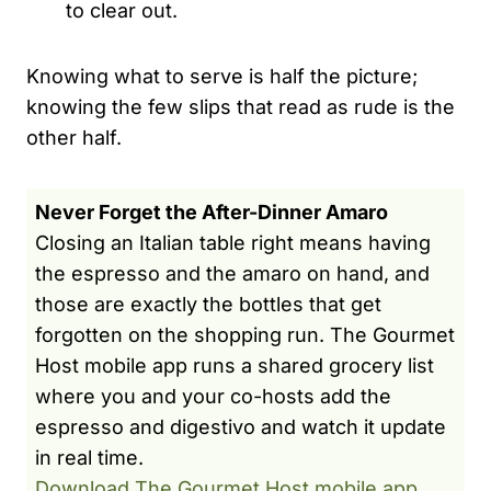
to clear out.
Knowing what to serve is half the picture;
knowing the few slips that read as rude is the
other half.
Never Forget the After-Dinner Amaro
Closing an Italian table right means having
the espresso and the amaro on hand, and
those are exactly the bottles that get
forgotten on the shopping run. The Gourmet
Host mobile app runs a shared grocery list
where you and your co-hosts add the
espresso and digestivo and watch it update
in real time.
Download The Gourmet Host mobile app