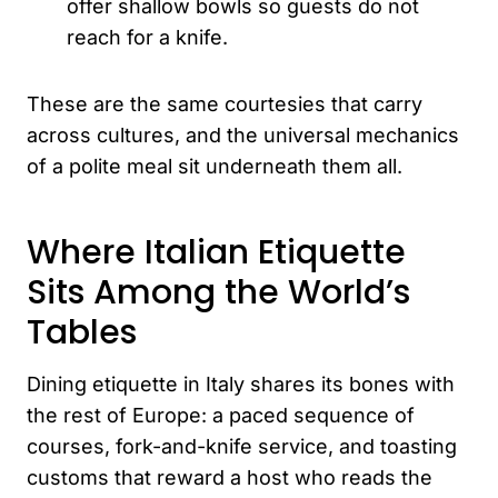
offer shallow bowls so guests do not
reach for a knife.
These are the same courtesies that carry
across cultures, and the universal mechanics
of a polite meal sit underneath them all.
Where Italian Etiquette
Sits Among the World’s
Tables
Dining etiquette in Italy shares its bones with
the rest of Europe: a paced sequence of
courses, fork-and-knife service, and toasting
customs that reward a host who reads the