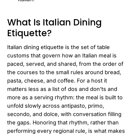
What Is Italian Dining
Etiquette?
Italian dining etiquette is the set of table
customs that govern how an Italian meal is
paced, served, and shared, from the order of
the courses to the small rules around bread,
pasta, cheese, and coffee. For a host it
matters less as a list of dos and don’ts and
more as a serving rhythm: the meal is built to
unfold slowly across antipasto, primo,
secondo, and dolce, with conversation filling
the gaps. Honoring that rhythm, rather than
performing every regional rule, is what makes