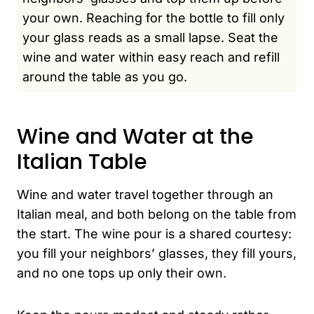
your own. Reaching for the bottle to fill only
your glass reads as a small lapse. Seat the
wine and water within easy reach and refill
around the table as you go.
Wine and Water at the
Italian Table
Wine and water travel together through an
Italian meal, and both belong on the table from
the start. The wine pour is a shared courtesy:
you fill your neighbors’ glasses, they fill yours,
and no one tops up only their own.