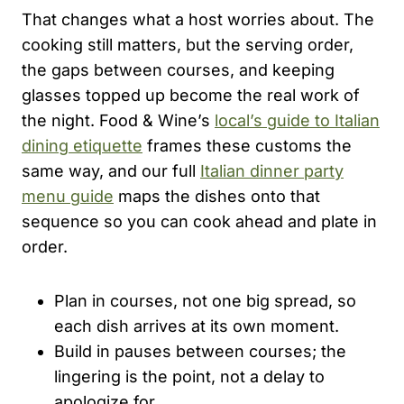
That changes what a host worries about. The
cooking still matters, but the serving order,
the gaps between courses, and keeping
glasses topped up become the real work of
the night. Food & Wine’s
local’s guide to Italian
dining etiquette
frames these customs the
same way, and our full
Italian dinner party
menu guide
maps the dishes onto that
sequence so you can cook ahead and plate in
order.
Plan in courses, not one big spread, so
each dish arrives at its own moment.
Build in pauses between courses; the
lingering is the point, not a delay to
apologize for.