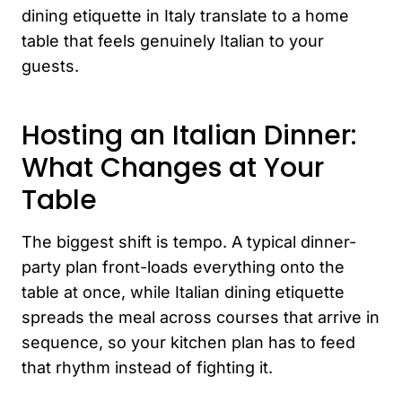
dining etiquette in Italy translate to a home
table that feels genuinely Italian to your
guests.
Hosting an Italian Dinner:
What Changes at Your
Table
The biggest shift is tempo. A typical dinner-
party plan front-loads everything onto the
table at once, while Italian dining etiquette
spreads the meal across courses that arrive in
sequence, so your kitchen plan has to feed
that rhythm instead of fighting it.