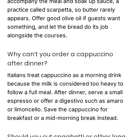
accompany the meal and soak up sauce, a
practice called scarpetta, so butter rarely
appears. Offer good olive oil if guests want
something, and let the bread do its job
alongside the courses.
Why can’t you order a cappuccino
after dinner?
Italians treat cappuccino as a morning drink
because the milk is considered too heavy to
follow a full meal. After dinner, serve a small
espresso or offer a digestivo such as amaro
or limoncello. Save the cappuccino for
breakfast or a mid-morning break instead.
Should you cut spaghetti or other long