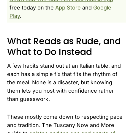
free today on the
App Store
and
Google
Play
.
What Reads as Rude, and
What to Do Instead
A few habits stand out at an Italian table, and
each has a simple fix that fits the rhythm of
the meal. None is a disaster, but knowing
them lets you host with confidence rather
than guesswork.
These mostly come down to respecting pace
and tradition. The Tuscany Now and More