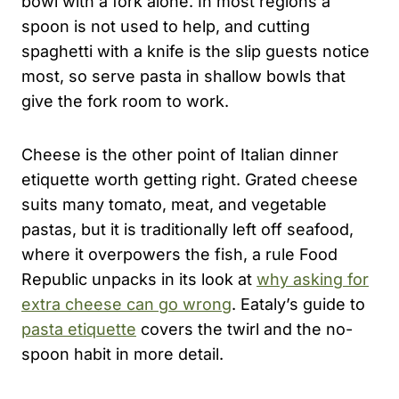
bowl with a fork alone. In most regions a
spoon is not used to help, and cutting
spaghetti with a knife is the slip guests notice
most, so serve pasta in shallow bowls that
give the fork room to work.
Cheese is the other point of Italian dinner
etiquette worth getting right. Grated cheese
suits many tomato, meat, and vegetable
pastas, but it is traditionally left off seafood,
where it overpowers the fish, a rule Food
Republic unpacks in its look at
why asking for
extra cheese can go wrong
. Eataly’s guide to
pasta etiquette
covers the twirl and the no-
spoon habit in more detail.