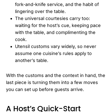
fork-and-knife service, and the habit of
lingering over the table.
The universal courtesies carry too:
waiting for the host’s cue, keeping pace
with the table, and complimenting the
cook.
Utensil customs vary widely, so never
assume one cuisine’s rules apply to
another’s table.
With the customs and the context in hand, the
last piece is turning them into a few moves
you can set up before guests arrive.
A Host’s Quick-Start