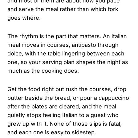
and most of them are about how you pace
and serve the meal rather than which fork
goes where.
The rhythm is the part that matters. An Italian
meal moves in courses, antipasto through
dolce, with the table lingering between each
one, so your serving plan shapes the night as
much as the cooking does.
Get the food right but rush the courses, drop
butter beside the bread, or pour a cappuccino
after the plates are cleared, and the meal
quietly stops feeling Italian to a guest who
grew up with it. None of those slips is fatal,
and each one is easy to sidestep.