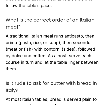
follow the table’s pace.
What is the correct order of an Italian
meal?
A traditional Italian meal runs antipasto, then
primo (pasta, rice, or soup), then secondo
(meat or fish) with contorni (sides), followed
by dolce and coffee. As a host, serve each
course in turn and let the table linger between
them.
Is it rude to ask for butter with bread in
Italy?
At most Italian tables, bread is served plain to