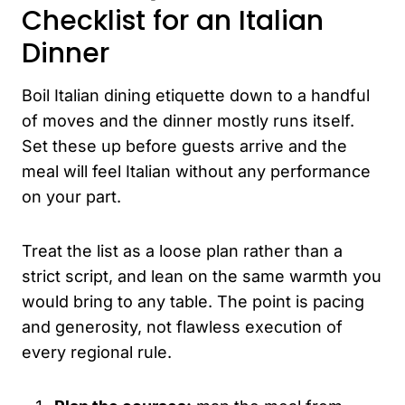
Checklist for an Italian
Dinner
Boil Italian dining etiquette down to a handful
of moves and the dinner mostly runs itself.
Set these up before guests arrive and the
meal will feel Italian without any performance
on your part.
Treat the list as a loose plan rather than a
strict script, and lean on the same warmth you
would bring to any table. The point is pacing
and generosity, not flawless execution of
every regional rule.