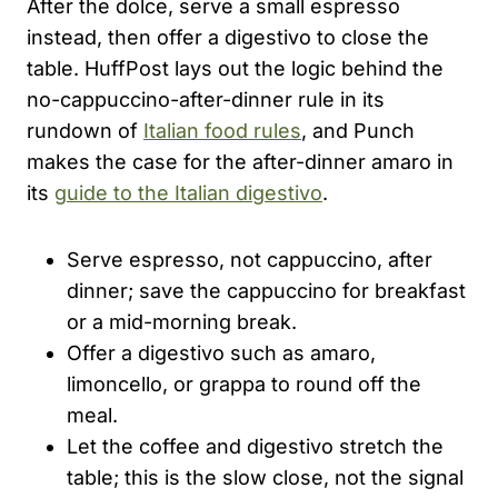
After the dolce, serve a small espresso
instead, then offer a digestivo to close the
table. HuffPost lays out the logic behind the
no-cappuccino-after-dinner rule in its
rundown of
Italian food rules
, and Punch
makes the case for the after-dinner amaro in
its
guide to the Italian digestivo
.
Serve espresso, not cappuccino, after
dinner; save the cappuccino for breakfast
or a mid-morning break.
Offer a digestivo such as amaro,
limoncello, or grappa to round off the
meal.
Let the coffee and digestivo stretch the
table; this is the slow close, not the signal