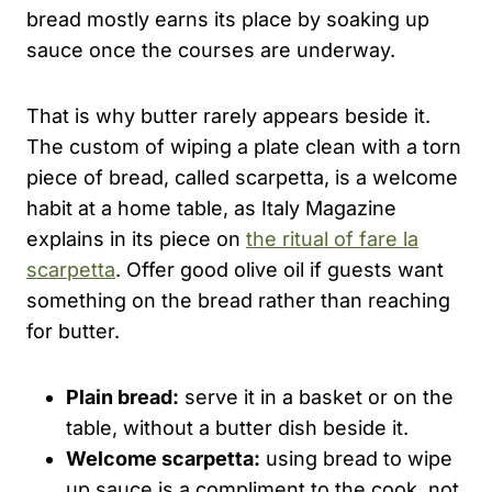
bread mostly earns its place by soaking up
sauce once the courses are underway.
That is why butter rarely appears beside it.
The custom of wiping a plate clean with a torn
piece of bread, called scarpetta, is a welcome
habit at a home table, as Italy Magazine
explains in its piece on
the ritual of fare la
scarpetta
. Offer good olive oil if guests want
something on the bread rather than reaching
for butter.
Plain bread:
serve it in a basket or on the
table, without a butter dish beside it.
Welcome scarpetta:
using bread to wipe
up sauce is a compliment to the cook, not