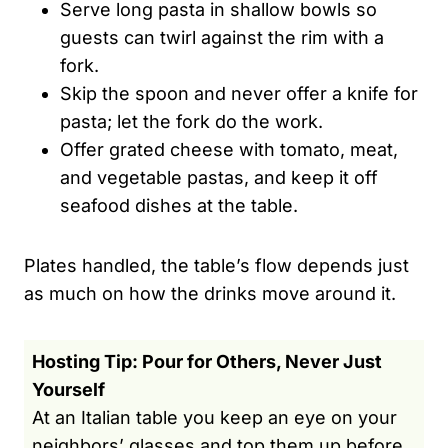
Serve long pasta in shallow bowls so
guests can twirl against the rim with a
fork.
Skip the spoon and never offer a knife for
pasta; let the fork do the work.
Offer grated cheese with tomato, meat,
and vegetable pastas, and keep it off
seafood dishes at the table.
Plates handled, the table’s flow depends just
as much on how the drinks move around it.
Hosting Tip: Pour for Others, Never Just
Yourself
At an Italian table you keep an eye on your
neighbors’ glasses and top them up before