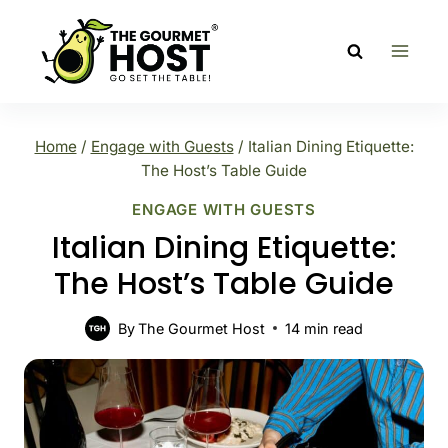
Skip
to
content
Home
/
Engage with Guests
/
Italian Dining Etiquette:
The Host’s Table Guide
ENGAGE WITH GUESTS
Italian Dining Etiquette:
The Host’s Table Guide
By
The Gourmet Host
14
min read