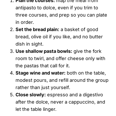
Plan the courses:
map the meal from
antipasto to dolce, even if you trim to
three courses, and prep so you can plate
in order.
Set the bread plain:
a basket of good
bread, olive oil if you like, and no butter
dish in sight.
Use shallow pasta bowls:
give the fork
room to twirl, and offer cheese only with
the pastas that call for it.
Stage wine and water:
both on the table,
modest pours, and refill around the group
rather than just yourself.
Close slowly:
espresso and a digestivo
after the dolce, never a cappuccino, and
let the table linger.