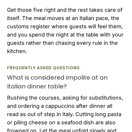
Get those five right and the rest takes care of
itself. The meal moves at an Italian pace, the
customs register where guests will feel them,
and you spend the night at the table with your
guests rather than chasing every rule in the
kitchen.
FREQUENTLY ASKED QUESTIONS
What is considered impolite at an
Italian dinner table?
Rushing the courses, asking for substitutions,
and ordering a cappuccino after dinner all
read as out of step in Italy. Cutting long pasta
or piling cheese on a seafood dish are also
frowned on. Let the meal unfold slowly and